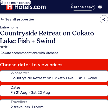
Skip to main content
Get the app
See all properties
Entire home
Countryside Retreat on Cokato
Lake: Fish + Swim!
2.0
star
Cokato accommodations with kitchens
property
Choose dates to view prices
Where to?
Dates
Travellers