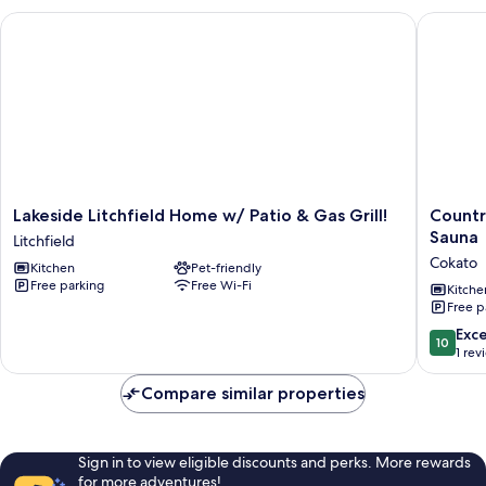
Lakeside Litchfield Home w/ Patio & Gas Grill!
Countrys
Lakeside
Country
Lakeside Litchfield Home w/ Patio & Gas Grill!
Countr
Litchfield
Retreat
Sauna
Litchfield
Home
on
Cokato
Kitchen
Pet-friendly
w/
Cokato
Free parking
Free Wi-Fi
Patio
Lake
Kitche
Free p
&
w/
Gas
Indoor
10.0
Exc
10
Grill!
Sauna
out
1 rev
Litchfield
Cokato
of
10,
Compare similar properties
Exceptio
1
review
Sign in to view eligible discounts and perks. More rewards
for more adventures!