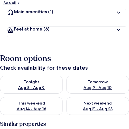
See all
Main amenities
(1)
Feel at home
(6)
Room options
Check availability for these dates
Check availability for tonight Aug 8 - Aug 9
Check availability for tomorr
Tonight
Tomorrow
Aug 8 - Aug 9
Aug 9 - Aug 10
Check availability for this weekend Aug 14 - Aug 16
Check availability for next w
This weekend
Next weekend
Aug 14 - Aug 16
Aug 21 - Aug 23
Similar properties