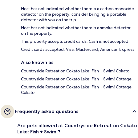
Host has not indicated whether there is a carbon monoxide
detector on the property; consider bringing a portable
detector with you on the trip.
Host has not indicated whether there is a smoke detector
on the property.
This property accepts credit cards. Cash is not accepted.
Credit cards accepted: Visa, Mastercard, American Express
Also known as
Countryside Retreat on Cokato Lake: Fish + Swim! Cokato
Countryside Retreat on Cokato Lake: Fish + Swim! Cottage
Countryside Retreat on Cokato Lake: Fish + Swim! Cottage
Cokato
Frequently asked questions
Are pets allowed at Countryside Retreat on Cokato
Lake: Fish + Swim!?