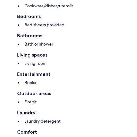
Cookware/dishes/utensils
Bedrooms
Bed sheets provided
Bathrooms
Bath or shower
Living spaces
Living room
Entertainment
Books
Outdoor areas
Firepit
Laundry
Laundry detergent
Comfort