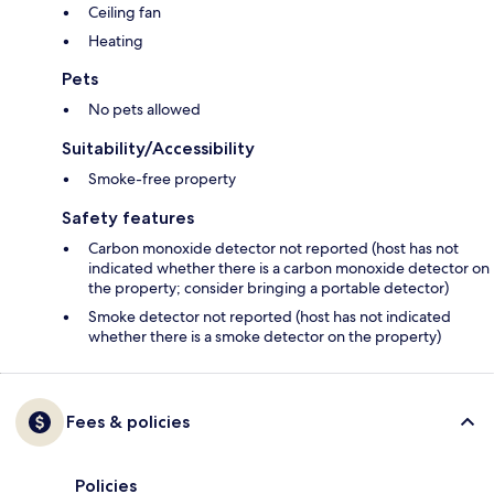
Ceiling fan
Heating
Pets
No pets allowed
Suitability/Accessibility
Smoke-free property
Safety features
Carbon monoxide detector not reported (host has not
indicated whether there is a carbon monoxide detector on
the property; consider bringing a portable detector)
Smoke detector not reported (host has not indicated
whether there is a smoke detector on the property)
Fees & policies
Policies