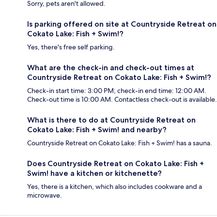
Sorry, pets aren't allowed.
Is parking offered on site at Countryside Retreat on
Cokato Lake: Fish + Swim!?
Yes, there's free self parking.
What are the check-in and check-out times at
Countryside Retreat on Cokato Lake: Fish + Swim!?
Check-in start time: 3:00 PM; check-in end time: 12:00 AM.
Check-out time is 10:00 AM. Contactless check-out is available.
What is there to do at Countryside Retreat on
Cokato Lake: Fish + Swim! and nearby?
Countryside Retreat on Cokato Lake: Fish + Swim! has a sauna.
Does Countryside Retreat on Cokato Lake: Fish +
Swim! have a kitchen or kitchenette?
Yes, there is a kitchen, which also includes cookware and a
microwave.