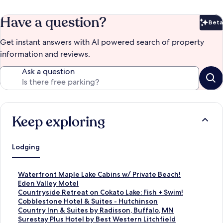
Have a question?
Beta
Bet
Get instant answers with AI powered search of property
information and reviews.
Ask a question
Keep exploring
Lodging
S
Waterfront Maple Lake Cabins w/ Private Beach!
t
S
Eden Valley Motel
a
t
S
Countryside Retreat on Cokato Lake: Fish + Swim!
n
a
t
S
Cobblestone Hotel & Suites - Hutchinson
d
n
a
t
S
Country Inn & Suites by Radisson, Buffalo, MN
a
d
n
a
t
S
Surestay Plus Hotel by Best Western Litchfield