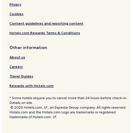
t
Privacy
t
Cookies
Content guidelines and reporting content
Hotels.com Rewards Terms & Conditions
Other information
About us
Careers
Travel Guides
Rewards with Hotels.com
* Some hotels require you to cancel more than 24 hours before check-in.
Details on site.
© 2026 Hotels.com, LP., an Expedia Group company. All rights reserved.
Hotels.com and the Hotels.com Logo are trademarks or registered
trademarks of Hotels.com, LP.