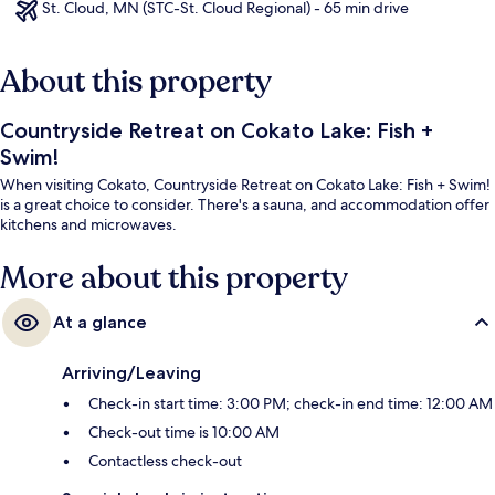
St. Cloud, MN (STC-St. Cloud Regional) - 65 min drive
About this property
Countryside Retreat on Cokato Lake: Fish +
Swim!
When visiting Cokato, Countryside Retreat on Cokato Lake: Fish + Swim!
is a great choice to consider. There's a sauna, and accommodation offer
kitchens and microwaves.
More about this property
At a glance
Arriving/Leaving
Check-in start time: 3:00 PM; check-in end time: 12:00 AM
Check-out time is 10:00 AM
Contactless check-out