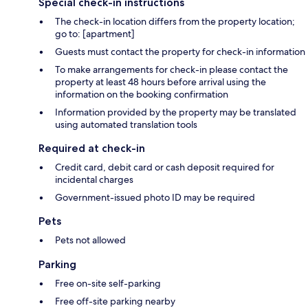
Special check-in instructions
The check-in location differs from the property location;
go to: [apartment]
Guests must contact the property for check-in information
To make arrangements for check-in please contact the
property at least 48 hours before arrival using the
information on the booking confirmation
Information provided by the property may be translated
using automated translation tools
Required at check-in
Credit card, debit card or cash deposit required for
incidental charges
Government-issued photo ID may be required
Pets
Pets not allowed
Parking
Free on-site self-parking
Free off-site parking nearby