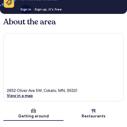
Sign in
Sign up, it's free
About the area
2852 Oliver Ave SW, Cokato, MN, 55321
View in a map
Map
Getting around
Restaurants