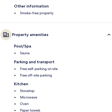
Other information
Smoke-free property
Property amenities
Pool/Spa
Sauna
Parking and transport
Free self-parking on site
Free off-site parking
Kitchen
Stovetop
Microwave
Oven
Paper towels