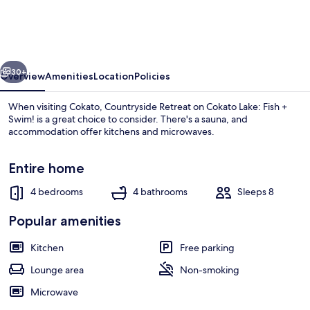
on
Cokato
Lake:
vious
Next
Fish
30+
Overview
Amenities
Location
Policies
+
When visiting Cokato, Countryside Retreat on Cokato Lake: Fish +
Swim!
Swim! is a great choice to consider. There's a sauna, and
accommodation offer kitchens and microwaves.
Entire home
4 bedrooms
4 bathrooms
Sleeps 8
Popular amenities
Dining
Kitchen
Free parking
Lounge area
Non-smoking
Microwave