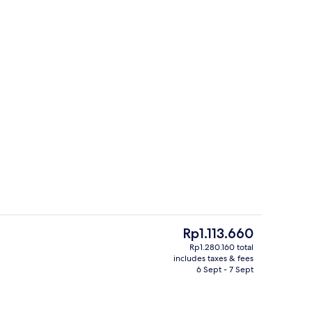
ink
Daily buffet breakfast for a fee
The
Rp1.113.660
current
Rp1.280.160 total
price
includes taxes & fees
ink
Daily buffet breakfast for a fee
is
6 Sept - 7 Sept
Rp1.113.660