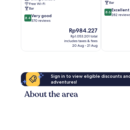
Bar
Free Wi-Fi
Sindelfingen
Bar
8.6
Excellent
by
8.6
out
282 review
8.4
IHG
Very good
8.4
of
out
Sindelfingen
370 reviews
10,
of
The
Rp984.227
Excellent,
10,
price
282
Very
Rp1.053.201 total
is
reviews
includes taxes & fees
good,
Rp984.227
20 Aug - 21 Aug
370
reviews
Sign in to view eligible discounts a
adventures!
About the area