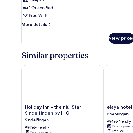
Sleeps 2
1 Queen Bed
Free Wi-Fi
More
More details
details
for
View price
Double
Room
With
Similar properties
Kitchenette
Holiday Inn - the niu, Star Sindelfingen by IHG
elaya hotel s
Holiday
elaya
Holiday Inn - the niu, Star
elaya hotel
Inn
hotel
Sindelfingen by IHG
Boeblingen
-
stuttgart
Sindelfingen
Pet-friendly
the
boeblingen
Parking avail
niu,
Pet-friendly
Boeblingen
Free Wi-Fi
Parking available
Star