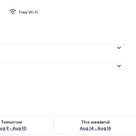
Free Wi-Fi
ility for tomorrow Aug 9 - Aug 10
Check availability for this weekend Au
Tomorrow
This weekend
ug 9 - Aug 10
Aug 14 - Aug 16