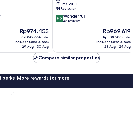
Free Wi-Fi
Restaurant
s
9.0
Wonderful
9.0
out
43 reviews
of
The
The
Rp974.453
Rp969.619
10,
price
price
Wonderful,
Rp1.042.664 total
Rp1.037.493 total
is
is
includes taxes & fees
includes taxes & fees
43
Rp974.453
Rp969.619
29 Aug - 30 Aug
23 Aug - 24 Aug
reviews
Compare similar properties
nd perks. More rewards for more