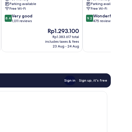
Parking available
Parking available
Messe
Premier
Free Wi-Fi
Free Wi-Fi
Sindelfingen
Collection
8.4
9.2
Very good
Boeblingen
Wonderful
8.4
9.2
out
out
1,011 reviews
475 reviews
of
of
The
Th
Rp1.293.100
R
10,
10,
price
pr
Very
Wonderful,
Rp1.383.617 total
is
is
includes taxes & fees
inc
good,
475
Rp1.293.100
Rp
23 Aug - 24 Aug
1,011
reviews
reviews
Sign in
Sign up, it's free