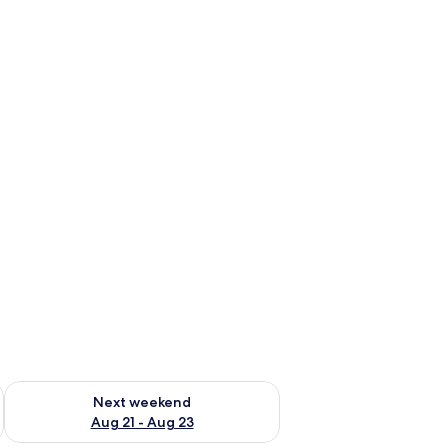
g 14 - Aug 16
Check availability for next weekend Aug 21 - Aug 23
Next weekend
Aug 21 - Aug 23