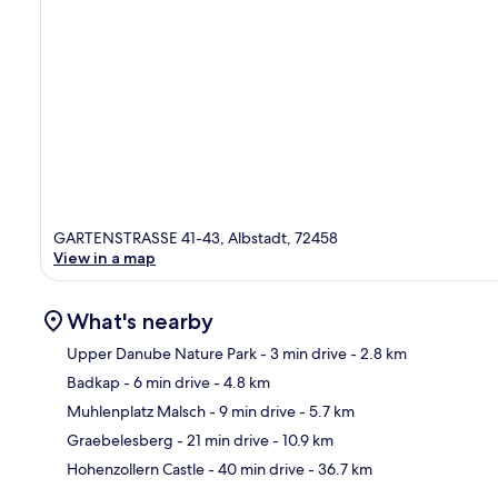
GARTENSTRASSE 41-43, Albstadt, 72458
View in a map
What's nearby
Upper Danube Nature Park
- 3 min drive
- 2.8 km
Badkap
- 6 min drive
- 4.8 km
Ma
Muhlenplatz Malsch
- 9 min drive
- 5.7 km
Graebelesberg
- 21 min drive
- 10.9 km
Hohenzollern Castle
- 40 min drive
- 36.7 km