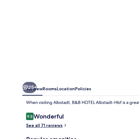
Hbf
25+
Overview
Rooms
Location
Policies
When visiting Albstadt, B&B HOTEL Albstadt-Hbf is a great
Reviews
Wonderful
9.2
9.2 out of 10
See all 71 reviews