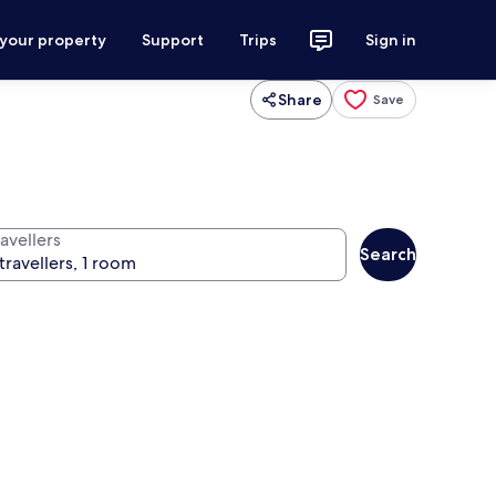
 your property
Support
Trips
Sign in
Share
Save
avellers
Search