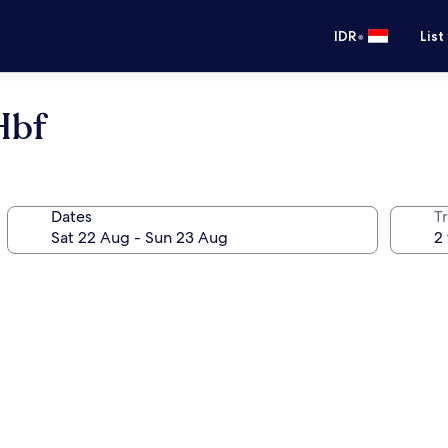
•
IDR
List
Hbf
Dates
Tr