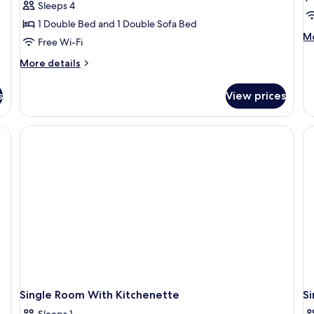
Sleeps 4
Room,
D
1 Double Bed and 1 Double Sofa Bed
Non
R
M
Mo
Free Wi-Fi
Smoking,
N
de
Kitchenette
S
fo
More
More details
P
details
K
Do
for
s
View prices
Ro
Family
N
Room,
Sm
Non
Ki
Smoking,
Kitchenette
Single Room With Kitchenette
S