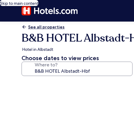
Skip to main content
See all properties
B&B HOTEL Albstadt-
Hotel in Albstadt
Choose dates to view prices
Where to?
Photo
gallery
for
B&B
HOTEL
Albstadt-