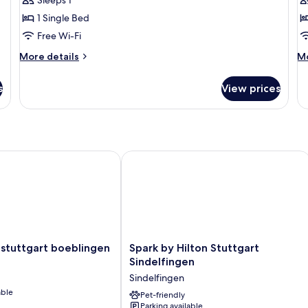
Sleeps 1
1 Single Bed
Free Wi-Fi
More
M
More details
Mo
details
de
for
fo
s
View prices
Single
Si
Room
R
With
Kitchenette
tuttgart boeblingen
Spark by Hilton Stuttgart Sindelfinge
Spark
 stuttgart boeblingen
Spark by Hilton Stuttgart
by
Sindelfingen
Hilton
Sindelfingen
Stuttgart
able
Sindelfingen
Pet-friendly
Parking available
Sindelfingen