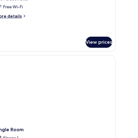
ouble
Free Wi-Fi
oom,
ore
re details
on
tails
moking,
r
remium
itchenette
uble
View prices
om,
on
oking,
tchenette
ingle Room