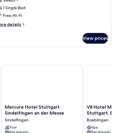
Sleeps 1
1 Single Bed
Free Wi-Fi
ore
re details
tails
r
View prices
ngle
oom
n
Mercure Hotel Stuttgart Sindelfingen an der Messe
V8 Hotel Motorworld R
Mercure
V8
Mercure Hotel Stuttgart
V8 Hotel Motorworl
Hotel
Hotel
Sindelfingen an der Messe
Stuttgart, BW Premie
Stuttgart
Motorworld
Sindelfingen
Boeblingen
Sindelfingen
Region
an
Pool
Stuttgart,
Spa
Pet-friendly
Pet-friendly
der
BW