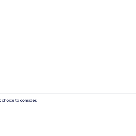
Food and dr
 choice to consider.
Food and dr