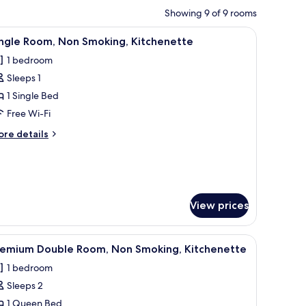
Showing 9 of 9 rooms
heets
urtains, soundproofing, free WiFi, bed sheets
iew
Single Room, Non Smoking, Kitchenette | Blac
4
ingle Room, Non Smoking, Kitchenette
l
1 bedroom
hotos
Sleeps 1
or
ingle
1 Single Bed
oom,
Free Wi-Fi
on
ore
re details
moking,
tails
itchenette
r
ngle
om,
on
View prices
oking,
tchenette
 | Blackout curtains, soundproofing, free WiFi, bed sheets
iew
Premium Double Room, Non Smoking, Kitchenet
3
remium Double Room, Non Smoking, Kitchenette
l
1 bedroom
hotos
Sleeps 2
or
remium
1 Queen Bed