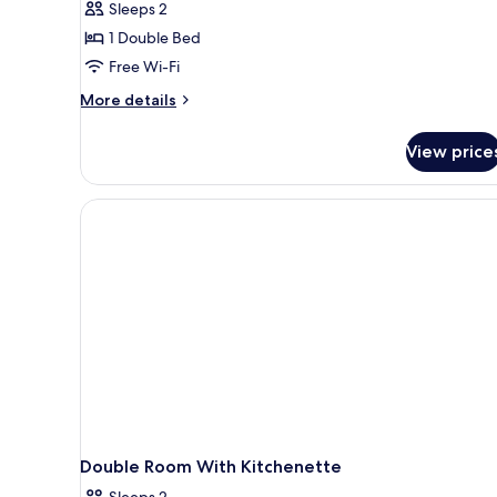
Sleeps 2
Room,
1 Double Bed
Non
Free Wi-Fi
Smoking
(French
More
More details
details
Bed)
for
View price
Double
Room,
Non
Smoking
(French
Bed)
Double Room With Kitchenette