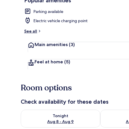
Popular amenities
Parking available
Interior
Electric vehicle charging point
See all
Main amenities
(3)
Feel at home
(5)
Room options
Check availability for these dates
Check availability for tonight Aug 8 - Aug 9
Check availab
Tonight
Aug 8 - Aug 9
A