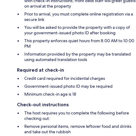
with check-in instructions; front desk staff will greet guests
on arrival at the property
Prior to arrival, you must complete online registration via a
secure link
You will be asked to provide the property with a copy of
your government-issued photo ID after booking
This property enforces quiet hours from 8:00 AM to 10:00
PM
Information provided by the property may be translated
using automated translation tools
Required at check-in
Credit card required for incidental charges
Government-issued photo ID may be required
Minimum check-in age is 18
Check-out instructions
The host requires you to complete the following before
checking out:
Remove personal items, remove leftover food and drinks
and take out the rubbish