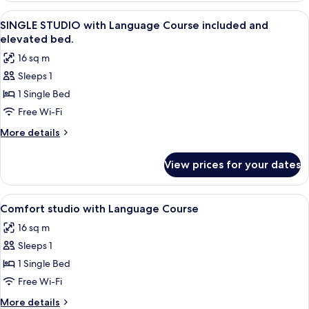
with
View
Private kitchen | Mini-fridge, microwa
9
language
SINGLE STUDIO with Language Course included and
all
course
elevated bed.
included.
photos
16 sq m
for
Sleeps 1
SINGLE
1 Single Bed
STUDIO
with
Free Wi-Fi
Language
More
More details
Course
details
for
included
View prices for your dates
SINGLE
and
STUDIO
elevated
with
View
In-room safe, desk, laptop workspace
6
bed.
Language
Comfort studio with Language Course
all
Course
16 sq m
included
photos
and
Sleeps 1
for
elevated
Comfort
1 Single Bed
bed.
studio
Free Wi-Fi
with
More
More details