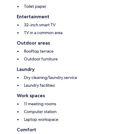
Toilet paper
Entertainment
32-inch smart TV
TV in a common area
Outdoor areas
Rooftop terrace
Outdoor furniture
Laundry
Dry cleaning/laundry service
Laundry facilities
Work spaces
11 meeting rooms
Computer station
Laptop workspace
Comfort