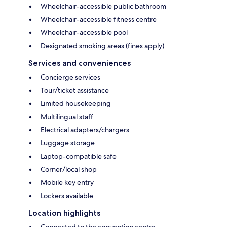
Wheelchair-accessible public bathroom
Wheelchair-accessible fitness centre
Wheelchair-accessible pool
Designated smoking areas (fines apply)
Services and conveniences
Concierge services
Tour/ticket assistance
Limited housekeeping
Multilingual staff
Electrical adapters/chargers
Luggage storage
Laptop-compatible safe
Corner/local shop
Mobile key entry
Lockers available
Location highlights