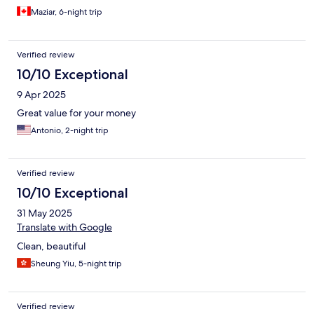
Maziar, 6-night trip
Verified review
10/10 Exceptional
9 Apr 2025
Great value for your money
Antonio, 2-night trip
Verified review
10/10 Exceptional
31 May 2025
Translate with Google
Clean, beautiful
Sheung Yiu, 5-night trip
Verified review