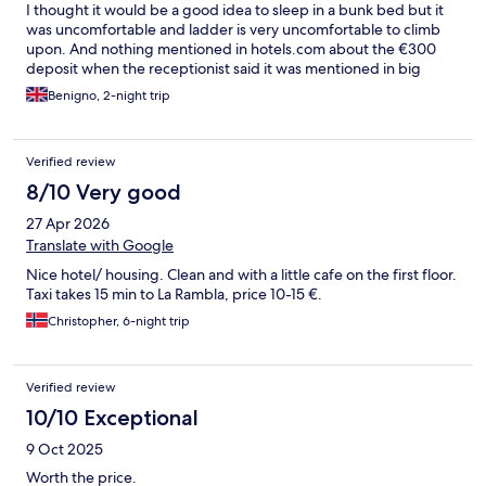
I thought it would be a good idea to sleep in a bunk bed but it
was uncomfortable and ladder is very uncomfortable to climb
upon. And nothing mentioned in hotels.com about the €300
deposit when the receptionist said it was mentioned in big
letters. I think that should be looked upon. Otherwise it was
Benigno, 2-night trip
credited back to my account after 3 days and the place is clean ,
quiet and quite in a good location.
Verified review
8/10 Very good
27 Apr 2026
Translate with Google
Nice hotel/ housing. Clean and with a little cafe on the first floor.
Taxi takes 15 min to La Rambla, price 10-15 €.
Christopher, 6-night trip
Verified review
10/10 Exceptional
9 Oct 2025
Worth the price.