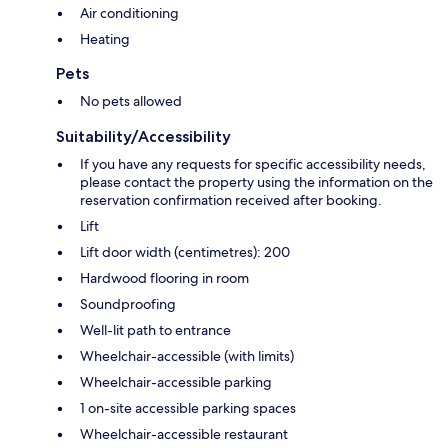
Air conditioning
Heating
Pets
No pets allowed
Suitability/Accessibility
If you have any requests for specific accessibility needs,
please contact the property using the information on the
reservation confirmation received after booking.
Lift
Lift door width (centimetres): 200
Hardwood flooring in room
Soundproofing
Well-lit path to entrance
Wheelchair-accessible (with limits)
Wheelchair-accessible parking
1 on-site accessible parking spaces
Wheelchair-accessible restaurant