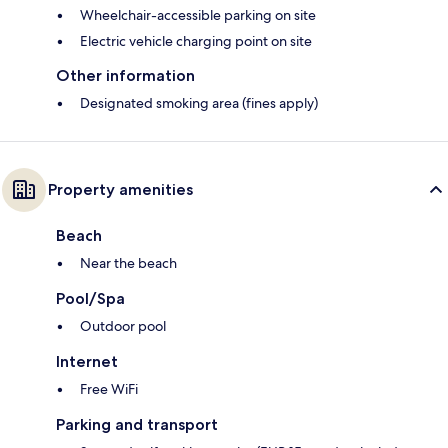
Wheelchair-accessible parking on site
Electric vehicle charging point on site
Other information
Designated smoking area (fines apply)
Property amenities
Beach
Near the beach
Pool/Spa
Outdoor pool
Internet
Free WiFi
Parking and transport