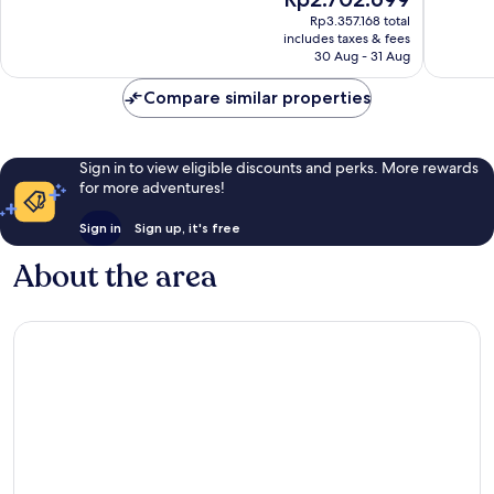
10,
10,
price
Excellent,
Wonderf
Rp3.357.168 total
is
includes taxes & fees
1,001
102
Rp2.702.699
30 Aug - 31 Aug
reviews
reviews
Compare similar properties
Sign in to view eligible discounts and perks. More rewards
for more adventures!
Sign in
Sign up, it's free
About the area