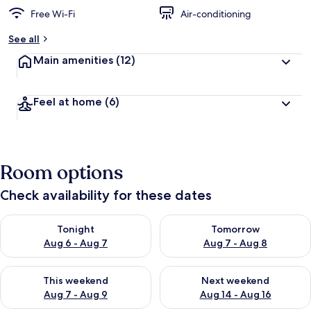
Free Wi-Fi
Air-conditioning
See all
Main amenities
(12)
Feel at home
(6)
Room options
Check availability for these dates
Check availability for tonight Aug 6 - Aug 7
Check availability for tomorr
Tonight
Tomorrow
Aug 6 - Aug 7
Aug 7 - Aug 8
Check availability for this weekend Aug 7 - Aug 9
Check availability for next we
This weekend
Next weekend
Aug 7 - Aug 9
Aug 14 - Aug 16