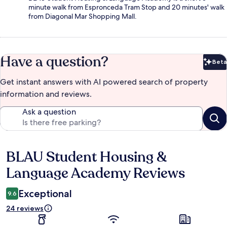
minute walk from Espronceda Tram Stop and 20 minutes' walk
from Diagonal Mar Shopping Mall.
Have a question?
Beta
Bet
Get instant answers with AI powered search of property
information and reviews.
Ask a question
BLAU Student Housing &
Reviews
Language Academy Reviews
Exceptional
9.6
24 reviews