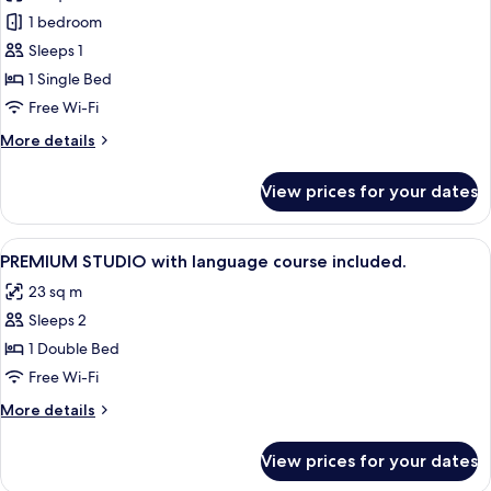
photos
Non
1 bedroom
for
Smoking,
Comfort
Sleeps 1
Kitchenette
Studio
1 Single Bed
(Single
Free Wi-Fi
bed
More
More details
)
details
for
View prices for your dates
Comfort
Studio
(Single
View
In-room safe, desk, laptop workspace
9
bed
PREMIUM STUDIO with language course included.
all
)
23 sq m
photos
Sleeps 2
for
PREMIUM
1 Double Bed
STUDIO
Free Wi-Fi
with
More
More details
language
details
course
for
View prices for your dates
PREMIUM
included.
STUDIO