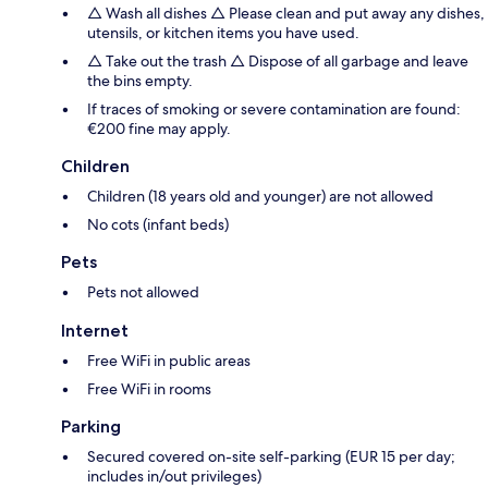
△ Wash all dishes △ Please clean and put away any dishes,
utensils, or kitchen items you have used.
△ Take out the trash △ Dispose of all garbage and leave
the bins empty.
If traces of smoking or severe contamination are found:
€200 fine may apply.
Children
Children (18 years old and younger) are not allowed
No cots (infant beds)
Pets
Pets not allowed
Internet
Free WiFi in public areas
Free WiFi in rooms
Parking
Secured covered on-site self-parking (EUR 15 per day;
includes in/out privileges)