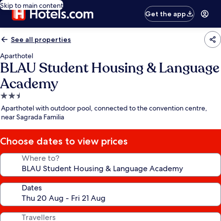
Skip to main content
Get the app
See all properties
Aparthotel
BLAU Student Housing & Language
Academy
2.5
star
Aparthotel with outdoor pool, connected to the convention centre,
property
near Sagrada Familia
Choose dates to view prices
Where to?
Dates
Travellers