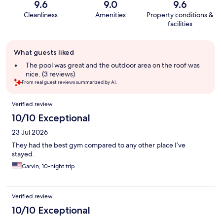
9.6
9.0
9.6
Cleanliness
Amenities
Property conditions &
facilities
Guest
What guests liked
review
summary
The pool was great and the outdoor area on the roof was
nice. (3 reviews)
From real guest reviews summarized by AI.
Reviews
Verified review
10/10 Exceptional
23 Jul 2026
They had the best gym compared to any other place I’ve
stayed.
Garvin, 10-night trip
Verified review
10/10 Exceptional