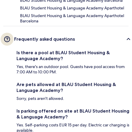
BLAU Student Housing & Language Academy Barcelona
BLAU Student Housing & Language Academy Aparthotel
BLAU Student Housing & Language Academy Aparthotel
Barcelona
Frequently asked questions
Is there a pool at BLAU Student Housing &
Language Academy?
Yes, there's an outdoor pool. Guests have pool access from
7:00 AM to 10:00 PM.
Are pets allowed at BLAU Student Housing &
Language Academy?
Sorry, pets aren't allowed.
Is parking offered on site at BLAU Student Housing
& Language Academy?
Yes. Self-parking costs EUR 15 per day. Electric car charging is
available.