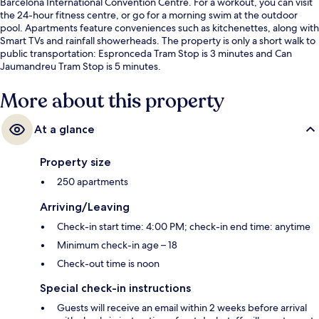
Barcelona International Convention Centre. For a workout, you can visit
the 24-hour fitness centre, or go for a morning swim at the outdoor
pool. Apartments feature conveniences such as kitchenettes, along with
Smart TVs and rainfall showerheads. The property is only a short walk to
public transportation: Espronceda Tram Stop is 3 minutes and Can
Jaumandreu Tram Stop is 5 minutes.
More about this property
At a glance
Property size
250 apartments
Arriving/Leaving
Check-in start time: 4:00 PM; check-in end time: anytime
Minimum check-in age – 18
Check-out time is noon
Special check-in instructions
Guests will receive an email within 2 weeks before arrival