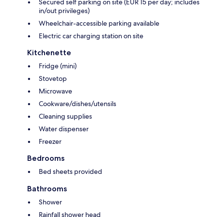
Secured self parking on site (EUR 15 per day; includes
in/out privileges)
Wheelchair-accessible parking available
Electric car charging station on site
Kitchenette
Fridge (mini)
Stovetop
Microwave
Cookware/dishes/utensils
Cleaning supplies
Water dispenser
Freezer
Bedrooms
Bed sheets provided
Bathrooms
Shower
Rainfall shower head