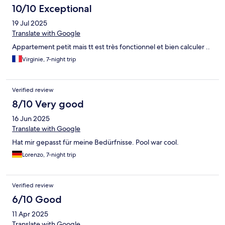
10/10 Exceptional
19 Jul 2025
Translate with Google
Appartement petit mais tt est très fonctionnel et bien calculer ..
Virginie, 7-night trip
Verified review
8/10 Very good
16 Jun 2025
Translate with Google
Hat mir gepasst für meine Bedürfnisse. Pool war cool.
Lorenzo, 7-night trip
Verified review
6/10 Good
11 Apr 2025
Translate with Google