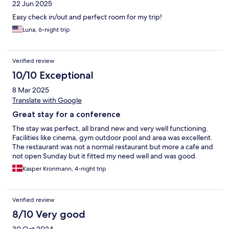
22 Jun 2025
Easy check in/out and perfect room for my trip!
Luna, 6-night trip
Verified review
10/10 Exceptional
8 Mar 2025
Translate with Google
Great stay for a conference
The stay was perfect, all brand new and very well functioning.
Facilities like cinema, gym outdoor pool and area was excellent.
The restaurant was not a normal restaurant but more a cafe and
not open Sunday but it fitted my need well and was good.
Kasper Kronmann, 4-night trip
Verified review
8/10 Very good