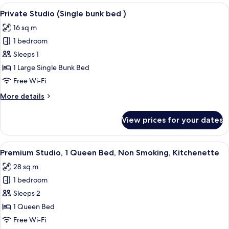
View
Private Studio (Single bunk bed ) | I
16
Private Studio (Single bunk bed )
all
16 sq m
photos
1 bedroom
for
Private
Sleeps 1
Studio
1 Large Single Bunk Bed
(Single
Free Wi-Fi
bunk
More
More details
bed
details
)
for
View prices for your dates
Private
Studio
(Single
View
A modern kitchen with a built-in micro
6
bunk
Premium Studio, 1 Queen Bed, Non Smoking, Kitchenette
all
bed
28 sq m
)
photos
1 bedroom
for
Premium
Sleeps 2
Studio,
1 Queen Bed
1
Free Wi-Fi