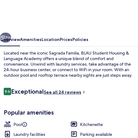
Student
Housing
&
Language
vious
Next
Academy
71+
Overview
Amenities
Location
Prices
Policies
Located near the iconic Sagrada Familia, BLAU Student Housing &
Language Academy offers a unique blend of comfort and
convenience. Unwind with laundry services, take advantage of the
24-hour business center, or connect to WiFi in your room. With an
outdoor pool and rooftop terrace nearby sights are just steps away.
Reviews
Exceptional
9.6
See all 24 reviews
9.6 out of 10
Reception
Popular amenities
Pool
Kitchenette
Laundry facilities
Parking available