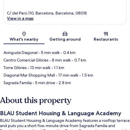
C/ del Perú 110, Barcelona, Barcelona, 08018
View in a map
Map
What's nearby
Getting around
Restaurants
Avinguda Diagonal
- 5 min walk
- 0.4 km
Centro Comercial Glòries
- 8 min walk
- 0.7 km
Torre Glòries
- 13 min walk
- 1.1 km
Diagonal Mar Shopping Mall
- 17 min walk
- 1.5 km
Sagrada Familia
- 5 min drive
- 2.8 km
About this property
BLAU Student Housing & Language Academy
BLAU Student Housing & Language Academy features a rooftop terrace
and puts you a short five-minute drive from Sagrada Familia and