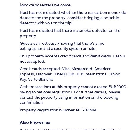
Long-term renters welcome.
Host has not indicated whether there is a carbon monoxide
detector on the property; consider bringing a portable
detector with you on the trip.
Host has indicated that there is a smoke detector on the
property.
Guests can rest easy knowing that there's a fire
extinguisher and a security system on-site.
This property accepts credit cards and debit cards. Cash is
not accepted.
Credit cards accepted: Visa, Mastercard, American
Express, Discover, Diners Club, JCB International, Union
Pay, Carte Blanche
Cash transactions at this property cannot exceed EUR 1000
owing to national regulations. For further details, please
contact the property using information on the booking
confirmation.
Property Registration Number ACT-03544
Also known as