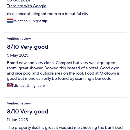
30 Oct 2024
Translate with Google
nice concept, elegant room in a beautiful city
Valentino, 2-night trip
Verified review
8/10 Very good
5 May 2025
Brand new and very clean. Compact but very well equipped
room, great shower. Booked this instead of a hotel. Good gym
and nice pool and outside area on the roof. Food at Midtown is
good but menu can only be found by scanning a bar code..
Michael, 3-night trip
Verified review
8/10 Very good
11 Jun 2025
The property itself is great it was just me choosing the bunk bed