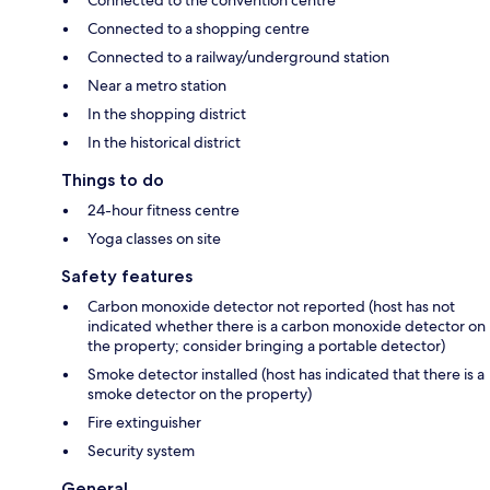
Connected to the convention centre
Connected to a shopping centre
Connected to a railway/underground station
Near a metro station
In the shopping district
In the historical district
Things to do
24-hour fitness centre
Yoga classes on site
Safety features
Carbon monoxide detector not reported (host has not
indicated whether there is a carbon monoxide detector on
the property; consider bringing a portable detector)
Smoke detector installed (host has indicated that there is a
smoke detector on the property)
Fire extinguisher
Security system
General