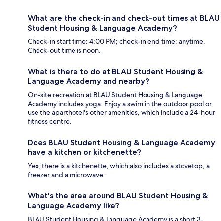
What are the check-in and check-out times at BLAU
Student Housing & Language Academy?
Check-in start time: 4:00 PM; check-in end time: anytime.
Check-out time is noon.
What is there to do at BLAU Student Housing &
Language Academy and nearby?
On-site recreation at BLAU Student Housing & Language
Academy includes yoga. Enjoy a swim in the outdoor pool or
use the aparthotel's other amenities, which include a 24-hour
fitness centre.
Does BLAU Student Housing & Language Academy
have a kitchen or kitchenette?
Yes, there is a kitchenette, which also includes a stovetop, a
freezer and a microwave.
What's the area around BLAU Student Housing &
Language Academy like?
BLAU Student Housing & Language Academy is a short 3-