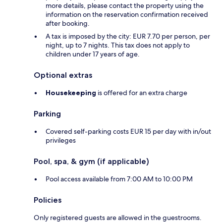
more details, please contact the property using the
information on the reservation confirmation received
after booking.
A tax is imposed by the city: EUR 7.70 per person, per
night, up to 7 nights. This tax does not apply to
children under 17 years of age.
Optional extras
Housekeeping
is offered for an extra charge
Parking
Covered self-parking costs EUR 15 per day with in/out
privileges
Pool, spa, & gym (if applicable)
Pool access available from 7:00 AM to 10:00 PM
Policies
Only registered guests are allowed in the guestrooms.