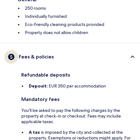
250 rooms
Individually furnished
Eco-friendly cleaning products provided
Property does not allow children
Fees & policies
Refundable deposits
Deposit:
EUR 350 per accommodation
Mandatory fees
You'll be asked to pay the following charges by the
property at check-in or checkout. Fees may include
applicable taxes:
A tax
is imposed by the city and collected at the
property. Exemptions or reductions might apply. For