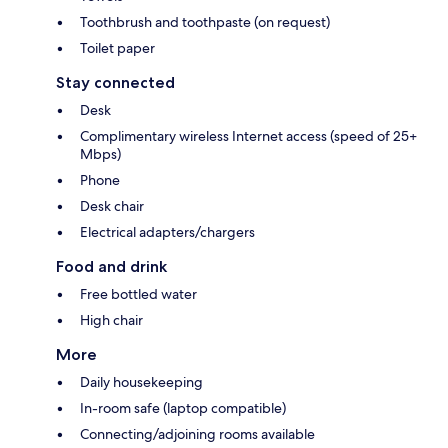
Toothbrush and toothpaste (on request)
Toilet paper
Stay connected
Desk
Complimentary wireless Internet access (speed of 25+
Mbps)
Phone
Desk chair
Electrical adapters/chargers
Food and drink
Free bottled water
High chair
More
Daily housekeeping
In-room safe (laptop compatible)
Connecting/adjoining rooms available