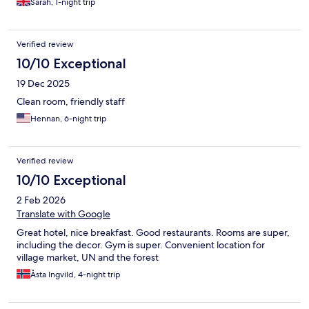
Sarah, 1-night trip
Verified review
10/10 Exceptional
19 Dec 2025
Clean room, friendly staff
Hennan, 6-night trip
Verified review
10/10 Exceptional
2 Feb 2026
Translate with Google
Great hotel, nice breakfast. Good restaurants. Rooms are super,
including the decor. Gym is super. Convenient location for
village market, UN and the forest
Åsta Ingvild, 4-night trip