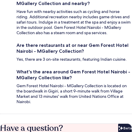
MGallery Collection and nearby?
Have fun with nearby activities such as cycling and horse
riding. Additional recreation nearby includes game drives and
safari tours. Indulge in a treatment at the spa and enjoy a swim
in the outdoor pool. Gem Forest Hotel Nairobi - MGallery
Collection also has a steam room and spa services.
Are there restaurants at or near Gem Forest Hotel
Nairobi - MGallery Collection?
Yes, there are 3 on-site restaurants, featuring Indian cuisine.
What's the area around Gem Forest Hotel Nairobi -
MGallery Collection like?
Gem Forest Hotel Nairobi - MGallery Collection is located on
the boardwalk in Gigiri, a short 9-minute walk from Village
Market and 13 minutes' walk from United Nations Office at
Nairobi.
Have a question?
Beta
Bet