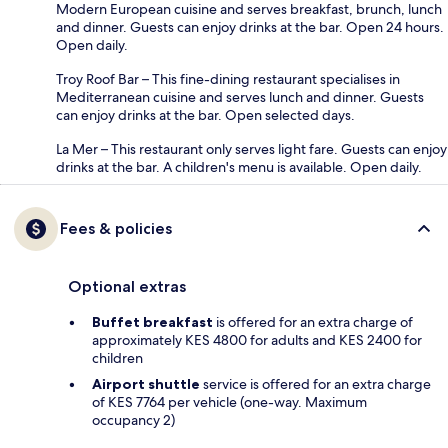
Modern European cuisine and serves breakfast, brunch, lunch
and dinner. Guests can enjoy drinks at the bar. Open 24 hours.
Open daily.
Troy Roof Bar – This fine-dining restaurant specialises in
Mediterranean cuisine and serves lunch and dinner. Guests
can enjoy drinks at the bar. Open selected days.
La Mer – This restaurant only serves light fare. Guests can enjoy
drinks at the bar. A children's menu is available. Open daily.
Fees & policies
Optional extras
Buffet breakfast
is offered for an extra charge of
approximately KES 4800 for adults and KES 2400 for
children
Airport shuttle
service is offered for an extra charge
of KES 7764 per vehicle (one-way. Maximum
occupancy 2)