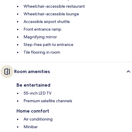
Wheelchair-accessible restaurant
Wheelchair-accessible lounge
Accessible airport shuttle
Front entrance ramp
Magnifying mirror
Step-free path to entrance
Tile flooring in room
Room amenities
Be entertained
55-inch LED TV
Premium satellite channels
Home comfort
Air conditioning
Minibar