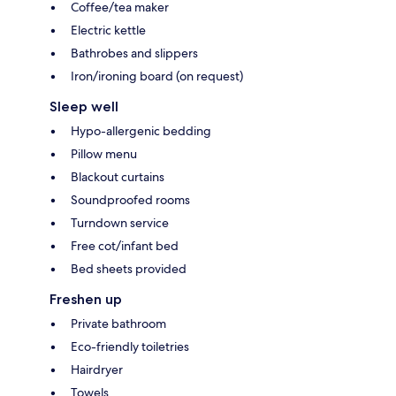
Coffee/tea maker
Electric kettle
Bathrobes and slippers
Iron/ironing board (on request)
Sleep well
Hypo-allergenic bedding
Pillow menu
Blackout curtains
Soundproofed rooms
Turndown service
Free cot/infant bed
Bed sheets provided
Freshen up
Private bathroom
Eco-friendly toiletries
Hairdryer
Towels