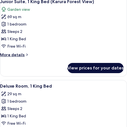
7
Single
Junior Suite, 1 King Bed (Karura Forest View)
all
Beds
Garden view
photos
69 sq m
for
Junior
1 bedroom
Suite,
Sleeps 2
1
1 King Bed
King
Free Wi-Fi
Bed
More
More details
(Karura
details
Forest
for
View prices for your dates
View)
Junior
Suite,
1
View
A hotel room with a bed, a sofa, a sma
9
King
Deluxe Room, 1 King Bed
all
Bed
29 sq m
(Karura
photos
Forest
1 bedroom
for
View)
Deluxe
Sleeps 2
Room,
1 King Bed
1
Free Wi-Fi