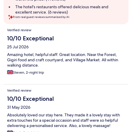
The hotel's restaurants offered delicious meals and
excellent service. (6 reviews)
From real guest reviews summarized by AI.
Reviews
Verified review
10/10 Exceptional
25 Jul 2026
Amazing hotel, helpful staff. Great location. Near the Forest,
Gigiri food and craft courtyard, and Village Market. All within
walking distance.
Steven, 2-night trip
Verified review
10/10 Exceptional
31 May 2026
Absolutely loved our stay here. They made it a lovely stay with
extra touches for a special occasion and staff were so helpful
delivering a personalised service. Also, a lovely massage!