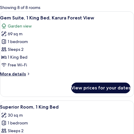
for
Showing 8 of 8 rooms
rooms
View
A modern living room with a sofa, a r
5
Gem Suite, 1 King Bed, Karura Forest View
all
Garden view
photos
69 sq m
for
Gem
1 bedroom
Suite,
Sleeps 2
1
1 King Bed
King
Free Wi-Fi
Bed,
More
More details
Karura
details
Forest
for
View prices for your dates
View
Gem
Suite,
1
View
A modern hotel room with a large bed, 
10
King
Superior Room, 1 King Bed
all
Bed,
30 sq m
Karura
photos
Forest
1 bedroom
for
View
Superior
Sleeps 2