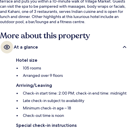
terrace and puts you within a 10-minute walk of Village Market. Guests
can visit the spa to be pampered with massages, body wraps or facials,
and Kahani, one of 3 restaurants, serves Indian cuisine and is open for
lunch and dinner. Other highlights at this luxurious hotel include an
outdoor pool, a bar/lounge and a fitness centre.
More about this property
At a glance
Hotel size
105 rooms
Arranged over 9 floors
Arriving/Leaving
Check-in start time: 2:00 PM; check-in end time: midnight
Late check-in subject to availability
Minimum check-in age – 18
Check-out time is noon
Special check-in instructions