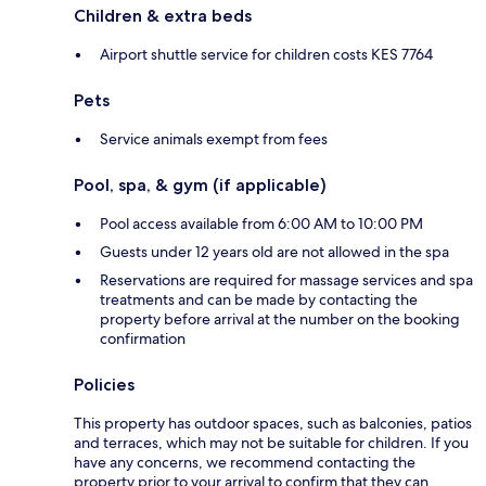
Children & extra beds
Airport shuttle service for children costs KES 7764
Pets
Service animals exempt from fees
Pool, spa, & gym (if applicable)
Pool access available from 6:00 AM to 10:00 PM
Guests under 12 years old are not allowed in the spa
Reservations are required for massage services and spa
treatments and can be made by contacting the
property before arrival at the number on the booking
confirmation
Policies
This property has outdoor spaces, such as balconies, patios
and terraces, which may not be suitable for children. If you
have any concerns, we recommend contacting the
property prior to your arrival to confirm that they can