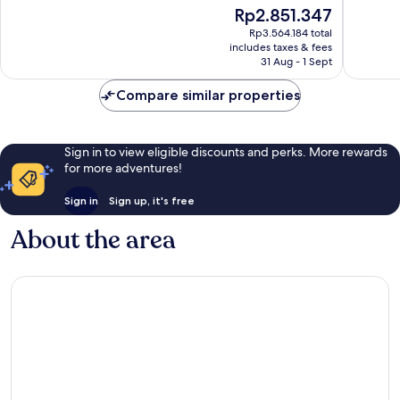
of
The
Rp2.851.347
Exceptio
10,
price
603
Exceptional,
Rp3.564.184 total
is
reviews
includes taxes & fees
304
Rp2.851.347
31 Aug - 1 Sept
reviews
Compare similar properties
Sign in to view eligible discounts and perks. More rewards
for more adventures!
Sign in
Sign up, it's free
About the area