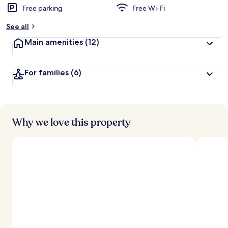
Free parking
Free Wi-Fi
See all
Main amenities
(12)
For families
(6)
Why we love this property