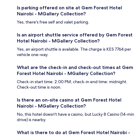
Is parking offered on site at Gem Forest Hotel
Nairobi - MGallery Collection?
Yes, there's free self and valet parking.
Is an airport shuttle service offered by Gem Forest
Hotel Nairobi - MGallery Collection?
Yes, an airport shuttle is available. The charge is KES 7764 per
vehicle one-way.
What are the check-in and check-out times at Gem
Forest Hotel Nairobi - MGallery Collection?
Check-in start time: 2:00 PM; check-in end time: midnight.
Check-out time is noon.
Is there an on-site casino at Gem Forest Hotel
Nairobi - MGallery Collection?
No, this hotel doesn't have a casino, but Lucky 8 Casino (14-min
drive) is nearby.
What is there to do at Gem Forest Hotel Nairobi -