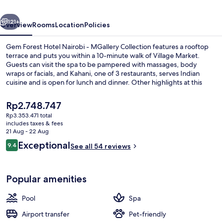
-
vious
Next
MGallery
121+
Overview
Rooms
Location
Policies
Collection
Gem Forest Hotel Nairobi - MGallery Collection features a rooftop
terrace and puts you within a 10-minute walk of Village Market.
Guests can visit the spa to be pampered with massages, body
wraps or facials, and Kahani, one of 3 restaurants, serves Indian
cuisine and is open for lunch and dinner. Other highlights at this
luxurious hotel include an outdoor pool, a bar/lounge and a fitness
centre.
The
Rp2.748.747
current
Rp3.353.471 total
price
includes taxes & fees
Exterior
is
21 Aug - 22 Aug
Rp2.748.747
Reviews
Exceptional
9.4
See all 54 reviews
9.4 out of 10
Popular amenities
Pool
Spa
Airport transfer
Pet-friendly