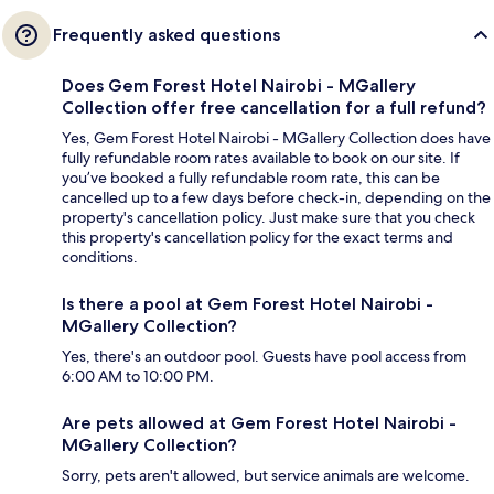
Frequently asked questions
Does Gem Forest Hotel Nairobi - MGallery
Collection offer free cancellation for a full refund?
Yes, Gem Forest Hotel Nairobi - MGallery Collection does have
fully refundable room rates available to book on our site. If
you’ve booked a fully refundable room rate, this can be
cancelled up to a few days before check-in, depending on the
property's cancellation policy. Just make sure that you check
this property's cancellation policy for the exact terms and
conditions.
Is there a pool at Gem Forest Hotel Nairobi -
MGallery Collection?
Yes, there's an outdoor pool. Guests have pool access from
6:00 AM to 10:00 PM.
Are pets allowed at Gem Forest Hotel Nairobi -
MGallery Collection?
Sorry, pets aren't allowed, but service animals are welcome.