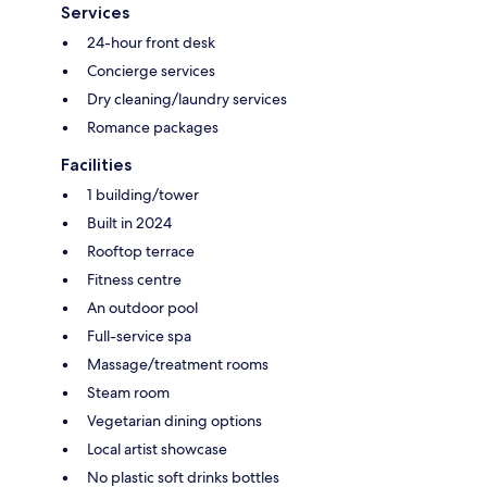
Services
24-hour front desk
Concierge services
Dry cleaning/laundry services
Romance packages
Facilities
1 building/tower
Built in 2024
Rooftop terrace
Fitness centre
An outdoor pool
Full-service spa
Massage/treatment rooms
Steam room
Vegetarian dining options
Local artist showcase
No plastic soft drinks bottles