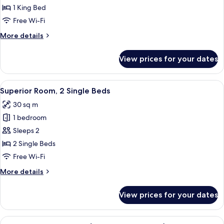
Room,
1 King Bed
1
Free Wi-Fi
King
More
More details
Bed
details
for
View prices for your dates
Superior
Room,
1
View
A hotel room with a large bed, two bed
9
King
Superior Room, 2 Single Beds
all
Bed
30 sq m
photos
1 bedroom
for
Superior
Sleeps 2
Room,
2 Single Beds
2
Free Wi-Fi
Single
More
More details
Beds
details
for
View prices for your dates
Superior
Room,
2
View
A modern bedroom with a large bed, tw