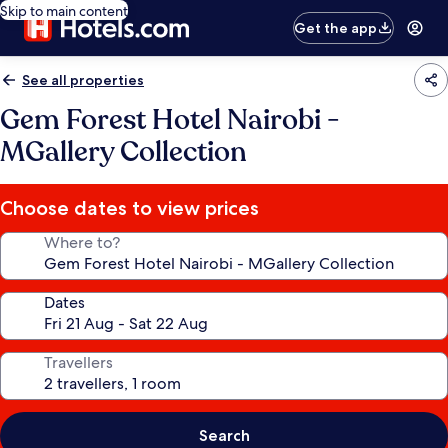
Skip to main content
Get the app
See all properties
Gem Forest Hotel Nairobi -
MGallery Collection
Choose dates to view prices
Where to?
Dates
Travellers
Search