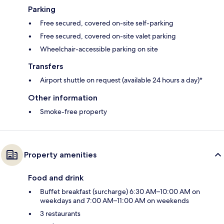
Parking
Free secured, covered on-site self-parking
Free secured, covered on-site valet parking
Wheelchair-accessible parking on site
Transfers
Airport shuttle on request (available 24 hours a day)*
Other information
Smoke-free property
Property amenities
Food and drink
Buffet breakfast (surcharge) 6:30 AM–10:00 AM on
weekdays and 7:00 AM–11:00 AM on weekends
3 restaurants