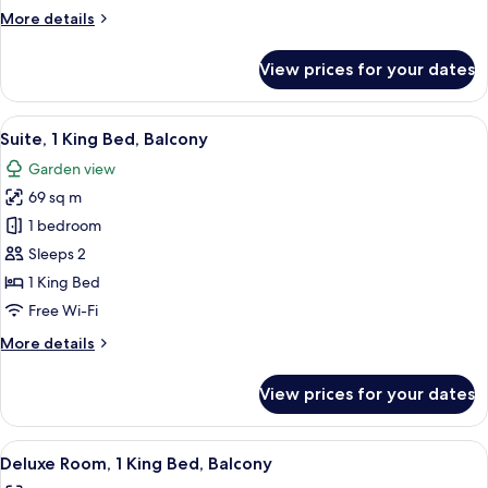
King
More
More details
Bed
details
for
View prices for your dates
Deluxe
Room,
1
View
A modern living room with a large TV,
11
King
Suite, 1 King Bed, Balcony
all
Bed
Garden view
photos
69 sq m
for
Suite,
1 bedroom
1
Sleeps 2
King
1 King Bed
Bed,
Free Wi-Fi
Balcony
More
More details
details
for
View prices for your dates
Suite,
1
King
View
Deluxe Room, 1 King Bed, Balcony | Hy
6
Bed,
Deluxe Room, 1 King Bed, Balcony
all
Balcony