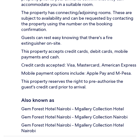
accommodate you in a suitable room.
The property has connecting/adjoining rooms. These are
subject to availability and can be requested by contacting
the property using the number on the booking
confirmation.
Guests can rest easy knowing that there's a fire
extinguisher on-site.
This property accepts credit cards, debit cards, mobile
payments and cash.
Credit cards accepted: Visa, Mastercard, American Express
Mobile payment options include: Apple Pay and M-Pesa.
This property reserves the right to pre-authorise the
guest's credit card prior to arrival.
Also known as
Gem Forest Hotel Nairobi - Mgallery Collection Hotel
Gem Forest Hotel Nairobi - Mgallery Collection Nairobi
Gem Forest Hotel Nairobi - Mgallery Collection Hotel
Nairobi