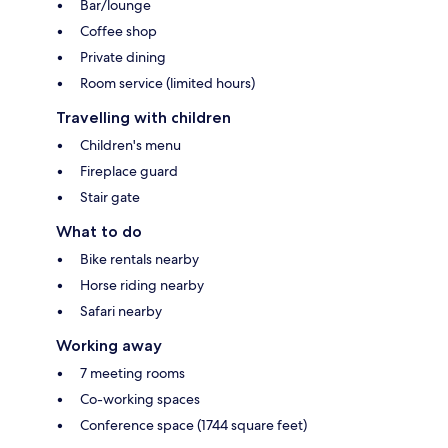
Bar/lounge
Coffee shop
Private dining
Room service (limited hours)
Travelling with children
Children's menu
Fireplace guard
Stair gate
What to do
Bike rentals nearby
Horse riding nearby
Safari nearby
Working away
7 meeting rooms
Co-working spaces
Conference space (1744 square feet)