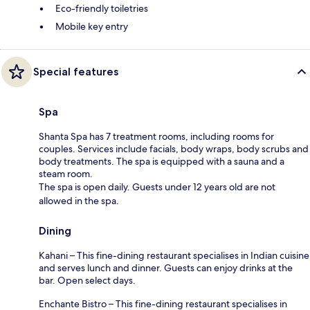
Eco-friendly toiletries
Mobile key entry
Special features
Spa
Shanta Spa has 7 treatment rooms, including rooms for
couples. Services include facials, body wraps, body scrubs and
body treatments. The spa is equipped with a sauna and a
steam room.
The spa is open daily. Guests under 12 years old are not
allowed in the spa.
Dining
Kahani – This fine-dining restaurant specialises in Indian cuisine
and serves lunch and dinner. Guests can enjoy drinks at the
bar. Open select days.
Enchante Bistro – This fine-dining restaurant specialises in