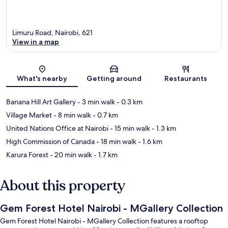
Limuru Road, Nairobi, 621
View in a map
Map
What's nearby
Getting around
Restaurants
Banana Hill Art Gallery
- 3 min walk
- 0.3 km
Village Market
- 8 min walk
- 0.7 km
United Nations Office at Nairobi
- 15 min walk
- 1.3 km
High Commission of Canada
- 18 min walk
- 1.6 km
Karura Forest
- 20 min walk
- 1.7 km
About this property
Gem Forest Hotel Nairobi - MGallery Collection
Gem Forest Hotel Nairobi - MGallery Collection features a rooftop