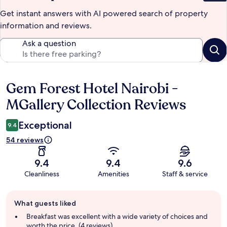
Get instant answers with AI powered search of property
information and reviews.
Ask a question
Gem Forest Hotel Nairobi -
Reviews
MGallery Collection Reviews
Exceptional
9.4
54 reviews
9.4
9.4
9.6
Cleanliness
Amenities
Staff & service
Guest
What guests liked
review
summary
Breakfast was excellent with a wide variety of choices and
worth the price. (4 reviews)