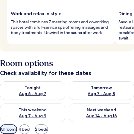
Work and relax in style
Dining 
This hotel combines 7 meeting rooms and coworking
Savour 
spaces with a full-service spa offering massages and
restaura
body treatments. Unwind in the sauna after work.
breakfas
await.
Room options
Check availability for these dates
Check availability for tonight Aug 6 - Aug 7
Check availability for tomorr
Tonight
Tomorrow
Aug 6 - Aug 7
Aug 7 - Aug 8
Check availability for this weekend Aug 7 - Aug 9
Check availability for next we
This weekend
Next weekend
Aug 7 - Aug 9
Aug 14 - Aug 16
Available
All rooms
1 bed
2 beds
filters