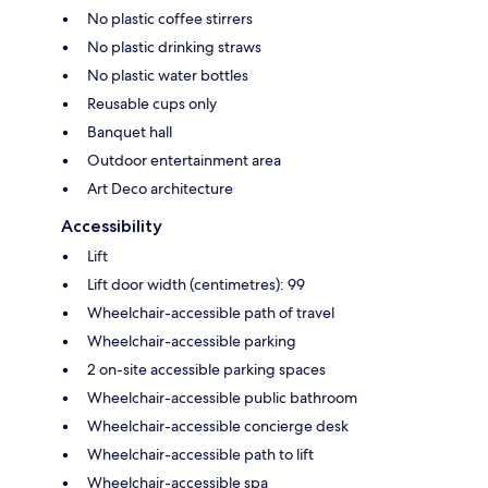
No plastic coffee stirrers
No plastic drinking straws
No plastic water bottles
Reusable cups only
Banquet hall
Outdoor entertainment area
Art Deco architecture
Accessibility
Lift
Lift door width (centimetres): 99
Wheelchair-accessible path of travel
Wheelchair-accessible parking
2 on-site accessible parking spaces
Wheelchair-accessible public bathroom
Wheelchair-accessible concierge desk
Wheelchair-accessible path to lift
Wheelchair-accessible spa