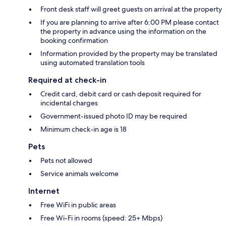
Front desk staff will greet guests on arrival at the property
If you are planning to arrive after 6:00 PM please contact
the property in advance using the information on the
booking confirmation
Information provided by the property may be translated
using automated translation tools
Required at check-in
Credit card, debit card or cash deposit required for
incidental charges
Government-issued photo ID may be required
Minimum check-in age is 18
Pets
Pets not allowed
Service animals welcome
Internet
Free WiFi in public areas
Free Wi-Fi in rooms (speed: 25+ Mbps)