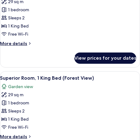
29 sq m
photos
1 bedroom
for
Deluxe
Sleeps 2
Room,
1 King Bed
1
Free Wi-Fi
King
More
More details
Bed,
details
Balcony
for
View prices for your dates
Deluxe
Room,
1
View
A hotel room with a large bed, a round 
5
King
Superior Room, 1 King Bed (Forest View)
all
Bed,
Garden view
Balcony
photos
29 sq m
for
Superior
1 bedroom
Room,
Sleeps 2
1
1 King Bed
King
Free Wi-Fi
Bed
More
More details
(Forest