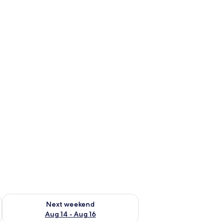
ug 7 - Aug 9
Check availability for next weekend Aug 14 - Aug 16
Next weekend
Aug 14 - Aug 16