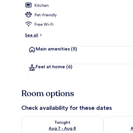
Kitchen
Pet-friendly
16 GUESTS L
Free Wi-Fi
See all
Main amenities
(5)
Feel at home
(6)
Room options
Check availability for these dates
Check availability for tonight Aug 7 - Aug 8
Check availab
Tonight
Aug 7 - Aug 8
A