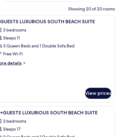
Showing 20 of 20 rooms
bles, a nightstand, and two windows.
iew
A bedroom with a bed, a chair, a ceiling fan,
11
1 GUESTS LUXURIOUS SOUTH BEACH SUITE
l
3 bedrooms
hotos
Sleeps 11
or
3 Queen Beds and 1 Double Sofa Bed
UESTS
Free Wi-Fi
UXURIOUS
ore
re details
OUTH
tails
EACH
r
UITE
UESTS
UXURIOUS
View prices
OUTH
EACH
ITE
 dresser, a large window, and a balcony with outdoor furniture.
iew
A bedroom with a bed, bedside tables, a wind
23
6+GUESTS LUXURIOUS SOUTH BEACH SUITE
l
3 bedrooms
hotos
Sleeps 17
or
3 Queen Beds and 1 Double Sofa Bed