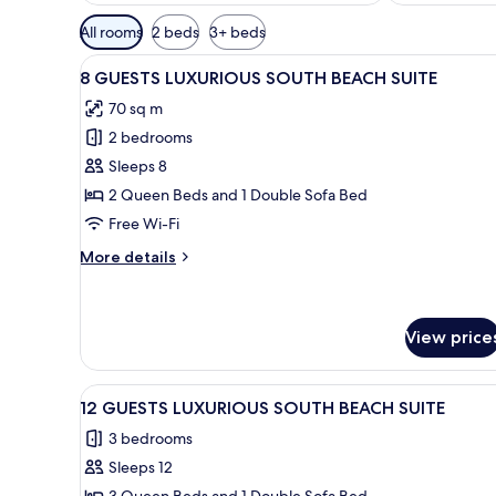
Available
All rooms
2 beds
3+ beds
filters
View
A narrow alleyway with a palm
for
15
8 GUESTS LUXURIOUS SOUTH BEACH SUITE
all
rooms
70 sq m
photos
2 bedrooms
for
8
Sleeps 8
GUESTS
2 Queen Beds and 1 Double Sofa Bed
LUXURIOUS
Free Wi-Fi
SOUTH
More
More details
BEACH
details
SUITE
for
8
GUESTS
View price
LUXURIOUS
SOUTH
View
A bedroom with a bed, two beds
BEACH
11
12 GUESTS LUXURIOUS SOUTH BEACH SUITE
SUITE
all
3 bedrooms
photos
Sleeps 12
for
3 Queen Beds and 1 Double Sofa Bed