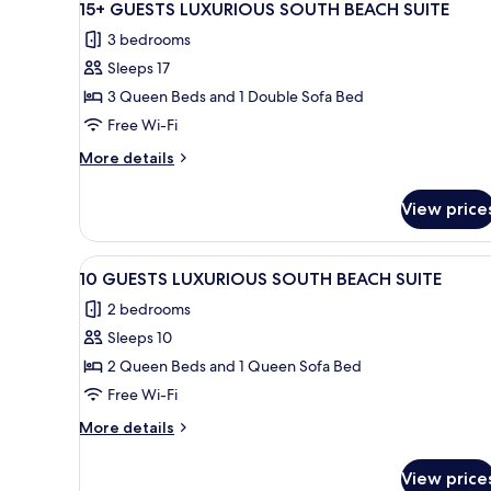
50
SOUTH
15+ GUESTS LUXURIOUS SOUTH BEACH SUITE
all
BEACH
3 bedrooms
SUITE
photos
Sleeps 17
for
15+
3 Queen Beds and 1 Double Sofa Bed
GUESTS
Free Wi-Fi
LUXURIOUS
More
More details
SOUTH
details
BEACH
for
View price
15+
SUITE
GUESTS
LUXURIOUS
View
A patio area with a patterned b
7
SOUTH
10 GUESTS LUXURIOUS SOUTH BEACH SUITE
all
BEACH
2 bedrooms
SUITE
photos
Sleeps 10
for
10
2 Queen Beds and 1 Queen Sofa Bed
GUESTS
Free Wi-Fi
LUXURIOUS
More
More details
SOUTH
details
BEACH
for
View price
10