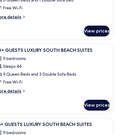
6+GUESTS
UXURIOUS
Free Wi-Fi
OUTH
ore
re details
EACH
tails
UITE
r
View prices
+GUESTS
UXURIOUS
OUTH
ng fan, and two windows.
iew
A modern bedroom with a large bed, two bedsid
23
EACH
0+ GUESTS LUXURY SOUTH BEACH SUITES
l
ITE
9 bedrooms
hotos
Sleeps 44
or
0+
9 Queen Beds and 3 Double Sofa Beds
UESTS
Free Wi-Fi
UXURY
ore
re details
OUTH
tails
EACH
r
View prices
0+
UITES
UESTS
UXURY
 sofa, a chair, and a small table.
iew
A white building with a palm tree, two white c
17
OUTH
5+ GUESTS LUXURY SOUTH BEACH SUITES
l
EACH
9 bedrooms
ITES
hotos