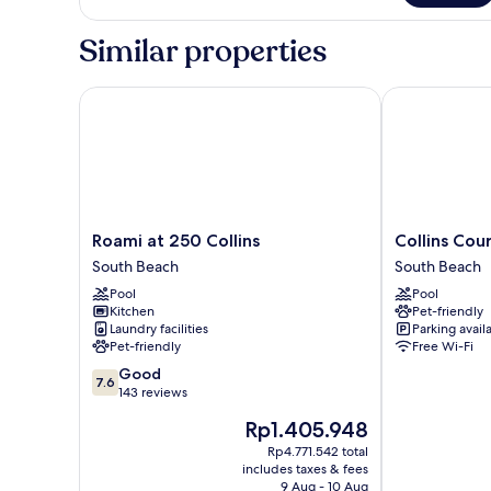
SUITE
GUESTS
LUXURIOUS
Similar properties
SOUTH
BEACH
SUITE
Roami at 250 Collins
Collins Court
Roami
Collins
Roami at 250 Collins
Collins Cou
at
Court
South Beach
South Beach
250
South
Pool
Pool
Collins
Beach
Kitchen
Pet-friendly
South
South
Laundry facilities
Parking avail
Beach
Beach
Pet-friendly
Free Wi-Fi
7.6
Good
7.6
out
143 reviews
of
The
Rp1.405.948
10,
price
Good,
Rp4.771.542 total
is
includes taxes & fees
143
Rp1.405.948
9 Aug - 10 Aug