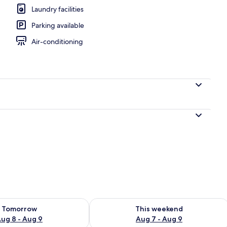
Laundry facilities
Parking available
UXURIOUS SOUTH BEACH SUITE | Terrace/patio
Air-conditioning
ility for tomorrow Aug 8 - Aug 9
Check availability for this weekend A
Tomorrow
This weekend
ug 8 - Aug 9
Aug 7 - Aug 9