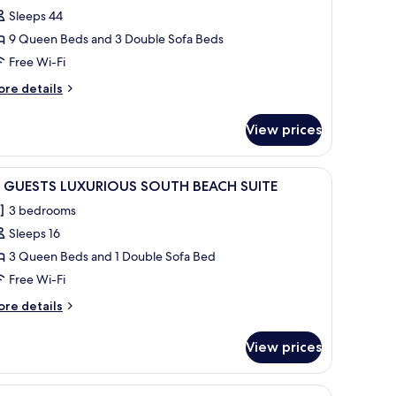
Sleeps 44
or
5+
9 Queen Beds and 3 Double Sofa Beds
UESTS
Free Wi-Fi
UXURY
ore
re details
OUTH
tails
EACH
r
View prices
+
UITES
UESTS
UXURY
d flooring, white wire mesh chairs, and two yellow spherical planters.
iew
A narrow alleyway with a palm tree and white
43
OUTH
6 GUESTS LUXURIOUS SOUTH BEACH SUITE
l
EACH
3 bedrooms
ITES
hotos
Sleeps 16
or
6
3 Queen Beds and 1 Double Sofa Bed
UESTS
Free Wi-Fi
UXURIOUS
ore
re details
OUTH
tails
EACH
r
View prices
UITE
UESTS
UXURIOUS
cker chairs and yellow planters.
iew
A white building with a palm tree, two white c