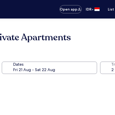
•
Open app
IDR
List
ivate Apartments
Dates
Tr