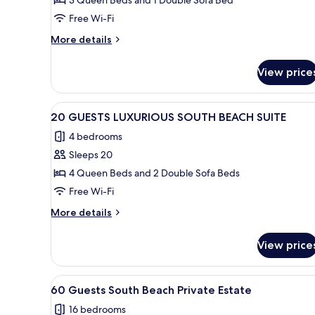
12
GUESTS
Free Wi-Fi
LUXURIOUS
More
More details
SOUTH
details
BEACH
for
View price
12
SUITE
GUESTS
LUXURIOUS
View
A bedroom with a large bed, a 
28
SOUTH
20 GUESTS LUXURIOUS SOUTH BEACH SUITE
all
BEACH
4 bedrooms
SUITE
photos
Sleeps 20
for
20
4 Queen Beds and 2 Double Sofa Beds
GUESTS
Free Wi-Fi
LUXURIOUS
More
More details
SOUTH
details
BEACH
for
View price
20
SUITE
GUESTS
LUXURIOUS
View
A bedroom with a bed, a nights
36
SOUTH
60 Guests South Beach Private Estate
all
BEACH
16 bedrooms
SUITE
photos