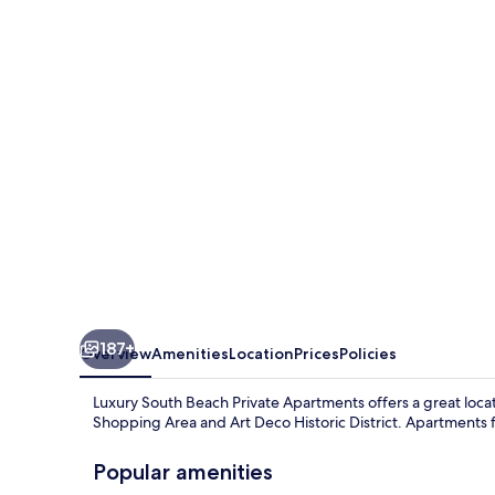
Beach
Private
Apartments
187+
Overview
Amenities
Location
Prices
Policies
Luxury South Beach Private Apartments offers a great locat
Shopping Area and Art Deco Historic District. Apartments f
Popular amenities