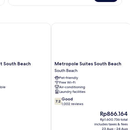
SUITE
GUESTS
LUXURIOUS
SOUTH
BEACH
SUITE
 South Beach
Metropole Suites South Beach
Metropole
rt South Beach
Metropole Suites South Beach
Suites
South Beach
South
Pet-friendly
Beach
Free Wi-Fi
South
able
Air-conditioning
Beach
Laundry facilities
7.2
Good
7.2
out
1,002 reviews
of
The
Rp866.164
10,
price
Good,
Rp1.600.736 total
is
includes taxes & fees
1,002
Rp866.164
23 Aug - 24 Aug