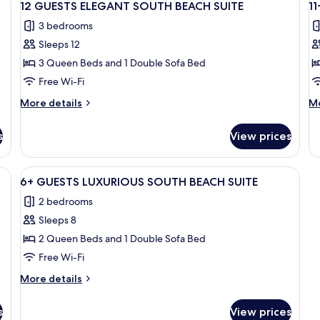
37
SOUTH
S
12 GUESTS ELEGANT SOUTH BEACH SUITE
1
all
al
BEACH
B
3 bedrooms
SUITE
photos
SU
p
Sleeps 12
for
f
12
11
3 Queen Beds and 1 Double Sofa Bed
GUESTS
G
Free Wi-Fi
ELEGANT
L
More
M
More details
Mo
SOUTH
S
details
de
BEACH
for
B
fo
s
View prices
12
11
SUITE
S
GUESTS
G
ELEGANT
L
rick floor, white wicker furniture, and three yellow spherical planters.
View
A courtyard with white wicker furnitur
23
SOUTH
S
6+ GUESTS LUXURIOUS SOUTH BEACH SUITE
all
BEACH
B
2 bedrooms
SUITE
photos
SU
Sleeps 8
for
6+
2 Queen Beds and 1 Double Sofa Bed
GUESTS
Free Wi-Fi
LUXURIOUS
More
More details
SOUTH
details
BEACH
for
s
View prices
6+