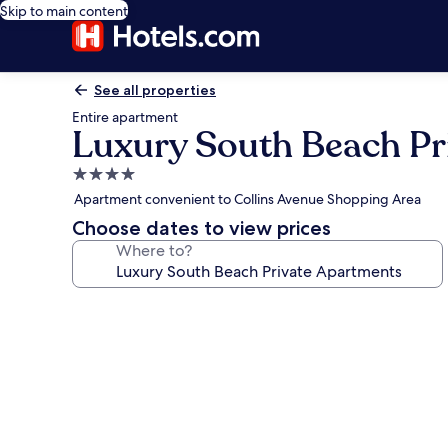
Skip to main content
See all properties
Entire apartment
Luxury South Beach Pr
4.0
star
Apartment convenient to Collins Avenue Shopping Area
property
Choose dates to view prices
Where to?
Photo
gallery
for
Luxury
South