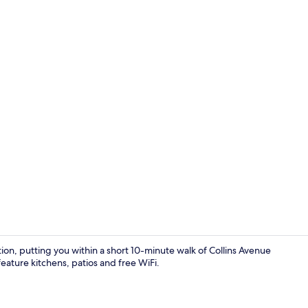
50-inch TV w
ion, putting you within a short 10-minute walk of Collins Avenue
eature kitchens, patios and free WiFi.
In-room safe