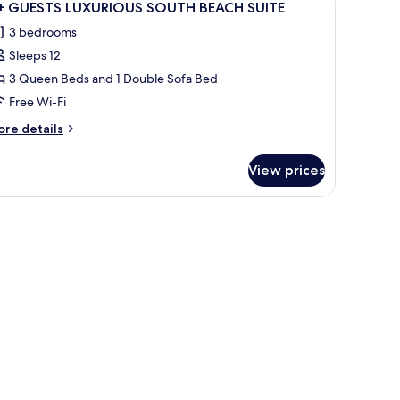
31
OUTH
1+ GUESTS LUXURIOUS SOUTH BEACH SUITE
l
EACH
3 bedrooms
ITE
hotos
Sleeps 12
or
+
3 Queen Beds and 1 Double Sofa Bed
UESTS
Free Wi-Fi
UXURIOUS
ore
re details
OUTH
tails
EACH
r
View prices
+
UITE
UESTS
UXURIOUS
e, a yellow planter, and a white building with multiple windows.
OUTH
EACH
ITE