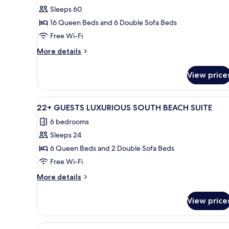
Sleeps 60
for
60
16 Queen Beds and 6 Double Sofa Beds
Guests
Free Wi-Fi
South
More
More details
Beach
details
Private
for
View price
60
Estate
Guests
South
View
A courtyard with white wicker 
35
Beach
22+ GUESTS LUXURIOUS SOUTH BEACH SUITE
all
Private
6 bedrooms
Estate
photos
Sleeps 24
for
22+
6 Queen Beds and 2 Double Sofa Beds
GUESTS
Free Wi-Fi
LUXURIOUS
More
More details
SOUTH
details
BEACH
for
View price
22+
SUITE
GUESTS
LUXURIOUS
View
A modern bedroom with a bed, a