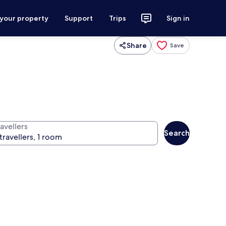
 your property
Support
Trips
Sign in
Share
Save
avellers
Search