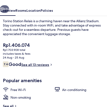
vious
Next
37+
Overview
Rooms
Location
Policies
Torino Station Relais is a charming haven near the Allianz Stadium.
Stay connected with in-room WiFi, and take advantage of express
check-out for a seamless departure. Previous guests have
appreciated the convenient luggage storage.
The
Rp1.406.074
current
Rp1.703.908 total
price
includes taxes & fees
is
24 Aug - 25 Aug
Exterior
Rp1.406.074
Reviews
Good
7.4
See all 13 reviews
7.4 out of 10
Popular amenities
Free Wi-Fi
Air-conditioning
Non-smoking
See all