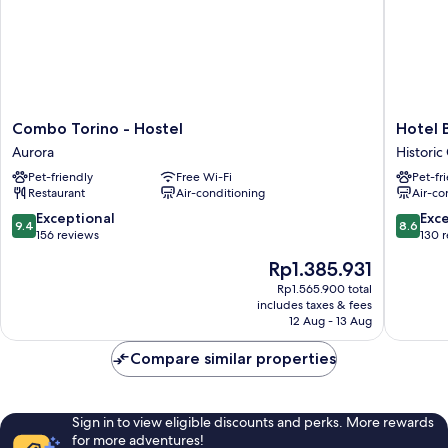
bed
Combo
Hotel
Combo Torino - Hostel
Hotel 
Torino
Bologna
Aurora
Historic
-
Historic
Pet-friendly
Free Wi-Fi
Pet-fr
Hostel
Centre
Restaurant
Air-conditioning
Air-co
Aurora
9.4
8.6
Exceptional
Exce
9.4
8.6
out
out
156 reviews
130 
of
of
The
Rp1.385.931
10,
10,
price
Exceptional,
Excellen
Rp1.565.900 total
is
includes taxes & fees
156
130
Rp1.385.931
12 Aug - 13 Aug
reviews
reviews
Compare similar properties
Sign in to view eligible discounts and perks. More rewards
for more adventures!