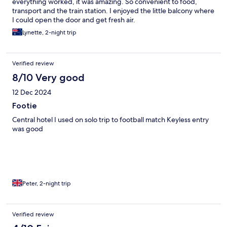
everything worked, it was amazing. So convenient to food,
transport and the train station. I enjoyed the little balcony where
I could open the door and get fresh air.
Lynette, 2-night trip
Verified review
8/10 Very good
12 Dec 2024
Footie
Central hotel I used on solo trip to football match Keyless entry
was good
Peter, 2-night trip
Verified review