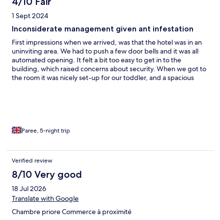
4/10 Fair
1 Sept 2024
Inconsiderate management given ant infestation
First impressions when we arrived, was that the hotel was in an
uninviting area. We had to push a few door bells and it was all
automated opening. It felt a bit too easy to get in to the
building, which raised concerns about security. When we got to
the room it was nicely set-up for our toddler, and a spacious
place. The toilet had and extra step towards the shower, which
felt a bit scary in case you forgot about it and fell. So we had to
be extra vigilant. It seemed to be clean, but our big surprise we
saw ANTS in the room. We thought little about it, and just
requested the cleaner to clean the room properly. The room
coordinator, confirmed this would be done. However, again the
Paree, 5-night trip
next morning the ants had covered our toddler’s pram, and we
had to clean the pram. We did not want to make a big fuss, but
were not happy with this. We requested them hotel to clean this
Verified review
again. The third day, we saw another cluster of ants again. When
8/10 Very good
we mentioned this, the hotel started to indiciate that it was
because of our food spills. This was a surprise, as the ants were
18 Jul 2026
there from before we moved in. The hotel started becoming
Translate with Google
short and not showing any understanding for us. This soured
our experience of the stay unfortunately.
Chambre priore Commerce à proximité