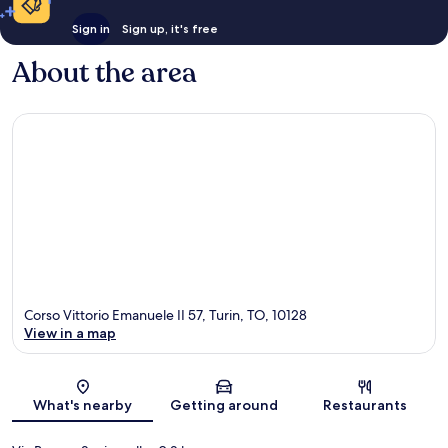
Sign in
Sign up, it's free
About the area
Corso Vittorio Emanuele II 57, Turin, TO, 10128
View in a map
Map
What's nearby
Getting around
Restaurants