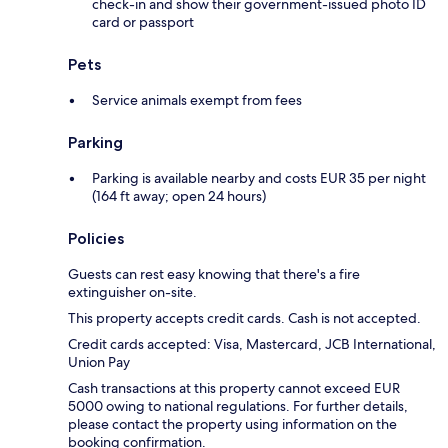
check-in and show their government-issued photo ID
card or passport
Pets
Service animals exempt from fees
Parking
Parking is available nearby and costs EUR 35 per night
(164 ft away; open 24 hours)
Policies
Guests can rest easy knowing that there's a fire
extinguisher on-site.
This property accepts credit cards. Cash is not accepted.
Credit cards accepted: Visa, Mastercard, JCB International,
Union Pay
Cash transactions at this property cannot exceed EUR
5000 owing to national regulations. For further details,
please contact the property using information on the
booking confirmation.