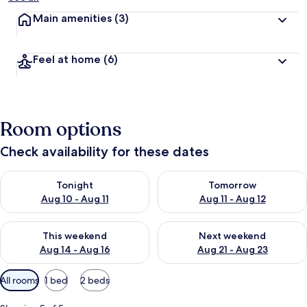
Main amenities
(3)
Feel at home
(6)
Room options
Check availability for these dates
Check availability for tonight Aug 10 - Aug 11
Check availability for tomorro
Tonight
Tomorrow
Aug 10 - Aug 11
Aug 11 - Aug 12
Check availability for this weekend Aug 14 - Aug 16
Check availability for next w
This weekend
Next weekend
Aug 14 - Aug 16
Aug 21 - Aug 23
Available
All rooms
1 bed
2 beds
filters
for