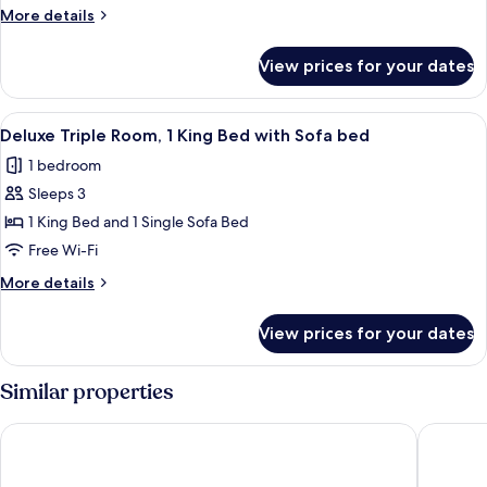
Room
More
More details
details
for
View prices for your dates
Deluxe
Quadruple
Room
View
A modern hotel room with a large bed, a
5
Deluxe Triple Room, 1 King Bed with Sofa bed
all
1 bedroom
photos
Sleeps 3
for
Deluxe
1 King Bed and 1 Single Sofa Bed
Triple
Free Wi-Fi
Room,
More
More details
1
details
King
for
View prices for your dates
Deluxe
Bed
Triple
with
Room,
Similar properties
Sofa
1
King
bed
Combo Torino - Hostel
Hotel B
Bed
with
Sofa