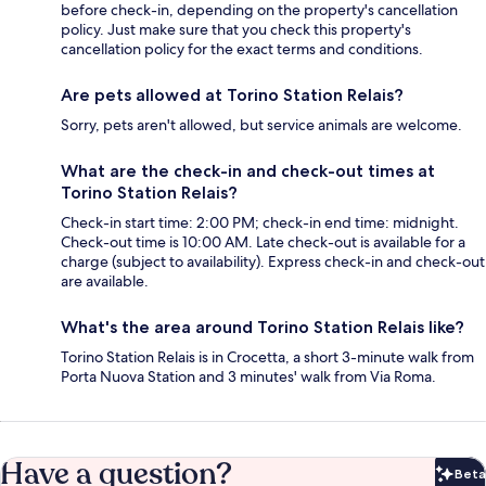
before check-in, depending on the property's cancellation
policy. Just make sure that you check this property's
cancellation policy for the exact terms and conditions.
Are pets allowed at Torino Station Relais?
Sorry, pets aren't allowed, but service animals are welcome.
What are the check-in and check-out times at
Torino Station Relais?
Check-in start time: 2:00 PM; check-in end time: midnight.
Check-out time is 10:00 AM. Late check-out is available for a
charge (subject to availability). Express check-in and check-out
are available.
What's the area around Torino Station Relais like?
Torino Station Relais is in Crocetta, a short 3-minute walk from
Porta Nuova Station and 3 minutes' walk from Via Roma.
Have a question?
Beta
Bet