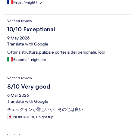
Kevin, 1-night trip
Verified review
10/10 Exceptional
9 May 2026
Translate with Google
Ottima struttura,pulizia e cortesia del personale.Top!!
Roberto, 1-night trip
Verified review
8/10 Very good
6 Mar 2026
Translate with Google
チェックインが難しいが、その他は良い
NOBUYOSHI, 1-night trip