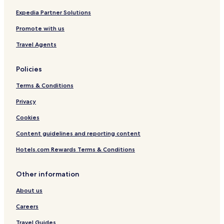
y
Expedia Partner Solutions
Promote with us
Travel Agents
Policies
Terms & Conditions
Privacy
Cookies
Content guidelines and reporting content
Hotels.com Rewards Terms & Conditions
Other information
About us
Careers
Travel Guides