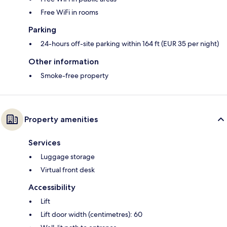
Free WiFi in rooms
Parking
24-hours off-site parking within 164 ft (EUR 35 per night)
Other information
Smoke-free property
Property amenities
Services
Luggage storage
Virtual front desk
Accessibility
Lift
Lift door width (centimetres): 60