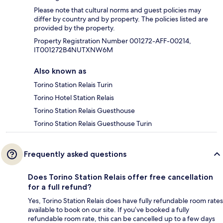
Please note that cultural norms and guest policies may
differ by country and by property. The policies listed are
provided by the property.
Property Registration Number 001272-AFF-00214,
IT001272B4NUTXNW6M
Also known as
Torino Station Relais Turin
Torino Hotel Station Relais
Torino Station Relais Guesthouse
Torino Station Relais Guesthouse Turin
Frequently asked questions
Does Torino Station Relais offer free cancellation
for a full refund?
Yes, Torino Station Relais does have fully refundable room rates
available to book on our site. If you’ve booked a fully
refundable room rate, this can be cancelled up to a few days