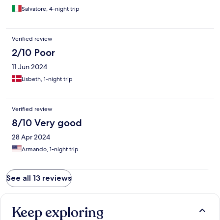
Salvatore, 4-night trip
Verified review
2/10 Poor
11 Jun 2024
Lisbeth, 1-night trip
Verified review
8/10 Very good
28 Apr 2024
Armando, 1-night trip
See all 13 reviews
Keep exploring