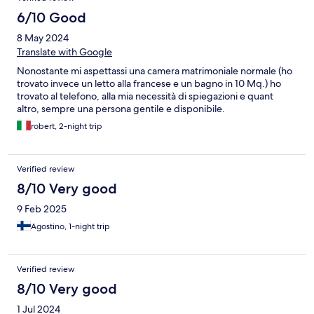
6/10 Good
8 May 2024
Translate with Google
Nonostante mi aspettassi una camera matrimoniale normale (ho
trovato invece un letto alla francese e un bagno in 10 Mq.) ho
trovato al telefono, alla mia necessità di spiegazioni e quant
altro, sempre una persona gentile e disponibile.
robert, 2-night trip
Verified review
8/10 Very good
9 Feb 2025
Agostino, 1-night trip
Verified review
8/10 Very good
1 Jul 2024