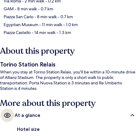
Via Roma
- 2 min walk
- 0.2 km
GAM
- 8 min walk
- 0.7 km
Piazza San Carlo
- 8 min walk
- 0.7 km
Egyptian Museum
- 11 min walk
- 1.0 km
Piazza Castello
- 14 min walk
- 1.3 km
About this property
Torino Station Relais
When you stay at Torino Station Relais, you'll be within a 10-minute drive
of Allianz Stadium. The property is only a short walk to public
transportation: Porta Nuova Station is 3 minutes and Re Umberto
Station is 4 minutes.
More about this property
At a glance
Hotel size