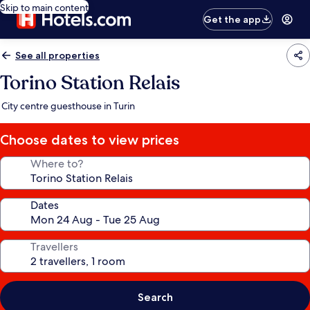
Skip to main content
Get the app
See all properties
Torino Station Relais
City centre guesthouse in Turin
Choose dates to view prices
Where to?
Dates
Travellers
Search