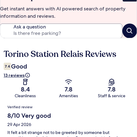
Get instant answers with AI powered search of property
information and reviews.
Ask a question
Torino Station Relais Reviews
Reviews
Good
7.4
13 reviews
8.4
7.8
7.8
Cleanliness
Amenities
Staff & service
Reviews
Verified review
8/10 Very good
29 Apr 2026
It felt a bit strange not to be greeted by someone but