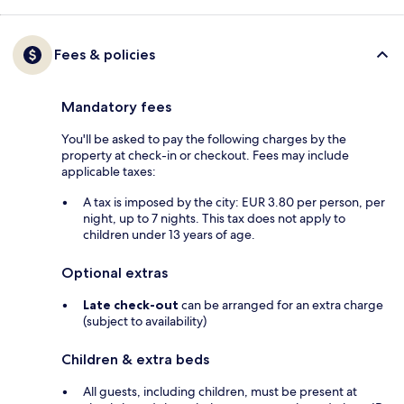
Fees & policies
Mandatory fees
You'll be asked to pay the following charges by the
property at check-in or checkout. Fees may include
applicable taxes:
A tax is imposed by the city: EUR 3.80 per person, per
night, up to 7 nights. This tax does not apply to
children under 13 years of age.
Optional extras
Late check-out
can be arranged for an extra charge
(subject to availability)
Children & extra beds
All guests, including children, must be present at