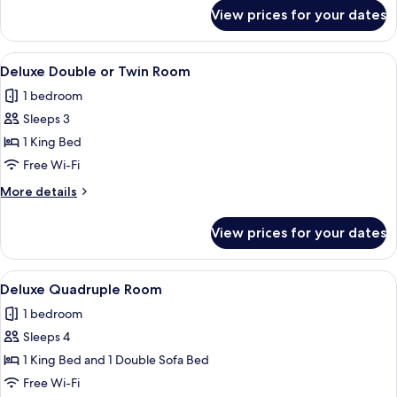
Room
for
View prices for your dates
Economy
Double
or
View
A hotel room with a large bed, a bedsi
4
Twin
Deluxe Double or Twin Room
all
Room
1 bedroom
photos
Sleeps 3
for
Deluxe
1 King Bed
Double
Free Wi-Fi
or
More
More details
Twin
details
Room
for
View prices for your dates
Deluxe
Double
or
View
A hotel room with a bed, a sofa, a war
5
Twin
Deluxe Quadruple Room
all
Room
1 bedroom
photos
Sleeps 4
for
Deluxe
1 King Bed and 1 Double Sofa Bed
Quadruple
Free Wi-Fi