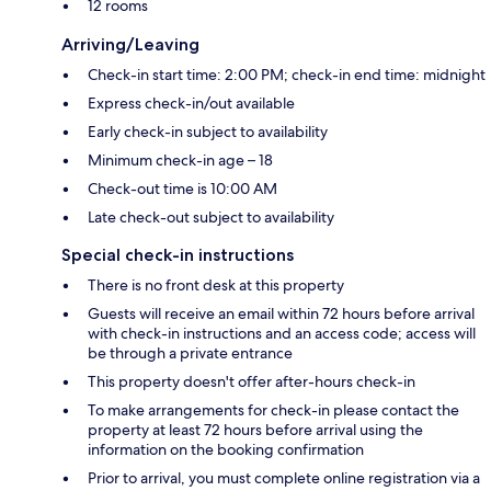
12 rooms
Arriving/Leaving
Check-in start time: 2:00 PM; check-in end time: midnight
Express check-in/out available
Early check-in subject to availability
Minimum check-in age – 18
Check-out time is 10:00 AM
Late check-out subject to availability
Special check-in instructions
There is no front desk at this property
Guests will receive an email within 72 hours before arrival
with check-in instructions and an access code; access will
be through a private entrance
This property doesn't offer after-hours check-in
To make arrangements for check-in please contact the
property at least 72 hours before arrival using the
information on the booking confirmation
Prior to arrival, you must complete online registration via a