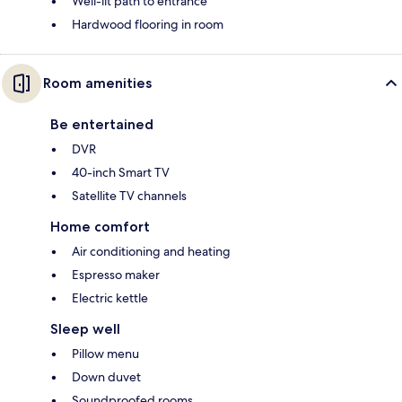
Well-lit path to entrance
Hardwood flooring in room
Room amenities
Be entertained
DVR
40-inch Smart TV
Satellite TV channels
Home comfort
Air conditioning and heating
Espresso maker
Electric kettle
Sleep well
Pillow menu
Down duvet
Soundproofed rooms