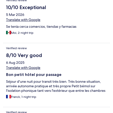
Verified review
10/10 Exceptional
5 Mar 2026
Translate with Google
Se tenía cerca comercios, tiendas y farmacias
Moi, 2-night trip
Verified review
8/10 Very good
6 Aug 2025
Translate with Google
Bon petit hôtel pour passage
Séjour d'une nuit pour transit très bien. Très bonne situation,
arrivée autonome pratique et très propre Petit bémol sur
l'isolation phonique tant vers l'extérieur que entre les chambres
Franck, 1-night trip
Verified review