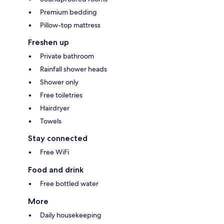
Premium bedding
Pillow-top mattress
Freshen up
Private bathroom
Rainfall shower heads
Shower only
Free toiletries
Hairdryer
Towels
Stay connected
Free WiFi
Food and drink
Free bottled water
More
Daily housekeeping