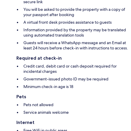
secure link
You will be asked to provide the property with a copy of
your passport after booking
A virtual front desk provides assistance to guests
Information provided by the property may be translated
using automated translation tools
Guests will receive a WhatsApp message and an Email at
least 24 hours before check-in with instructions to access.
Required at check-in
Credit card, debit card or cash deposit required for
incidental charges
Government-issued photo ID may be required
Minimum check-in age is 18
Pets
Pets not allowed
Service animals welcome
Internet
Free WiFi in public areas