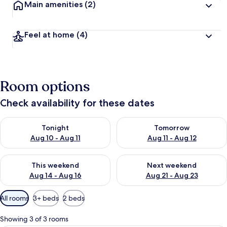
Main amenities
(2)
Feel at home
(4)
Room options
Check availability for these dates
Check availability for tonight Aug 10 - Aug 11
Check availability for tomorro
Tonight
Tomorrow
Aug 10 - Aug 11
Aug 11 - Aug 12
Check availability for this weekend Aug 14 - Aug 16
Check availability for next w
This weekend
Next weekend
Aug 14 - Aug 16
Aug 21 - Aug 23
Available
All rooms
3+ beds
2 beds
filters
for
Showing 3 of 3 rooms
rooms