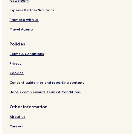
Newsroom
Expedia Partner Solutions
Promote with us
Travel Agents
Policies
Terms & Conditions
Privacy
Cookies
Content guidelines and reporting content
Hotels.com Rewards Terms & Conditions
Other information
About us
Careers