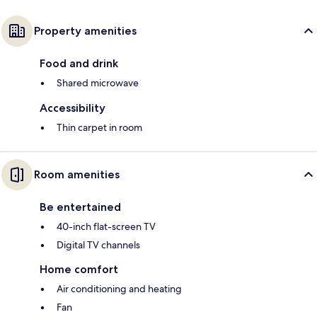
Property amenities
Food and drink
Shared microwave
Accessibility
Thin carpet in room
Room amenities
Be entertained
40-inch flat-screen TV
Digital TV channels
Home comfort
Air conditioning and heating
Fan