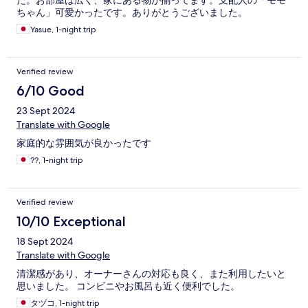
た。お部屋は広く、家にある物が揃ってます。支配人の「モモ
ちゃん」可愛かったです。ありがとうございました。
Yasue, 1-night trip
Verified review
6/10 Good
23 Sept 2024
Translate with Google
家庭的な雰囲気が良かったです
??, 1-night trip
Verified review
10/10 Exceptional
18 Sept 2024
Translate with Google
清潔感があり、オーナーさんの対応も良く、また利用したいと
思いました。 コンビニやお風呂も近く便利でした。
タヅコ, 1-night trip