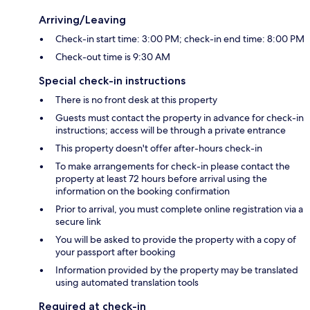
Arriving/Leaving
Check-in start time: 3:00 PM; check-in end time: 8:00 PM
Check-out time is 9:30 AM
Special check-in instructions
There is no front desk at this property
Guests must contact the property in advance for check-in
instructions; access will be through a private entrance
This property doesn't offer after-hours check-in
To make arrangements for check-in please contact the
property at least 72 hours before arrival using the
information on the booking confirmation
Prior to arrival, you must complete online registration via a
secure link
You will be asked to provide the property with a copy of
your passport after booking
Information provided by the property may be translated
using automated translation tools
Required at check-in