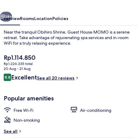
vious
Next
38+
Overview
Rooms
Location
Policies
Near the tranquil Obihiro Shrine, Guest House MOMO is a serene
retreat. Take advantage of rejuvenating spa services and in-room
WiFi for a truly relaxing experience.
The
Rp1.114.850
current
Rp1.226.335 total
price
20 Aug - 21 Aug
is
Reviews
Excellent
8.8
See all 20 reviews
Rp1.114.850
8.8 out of 10
Exterior
Popular amenities
Free Wi-Fi
Air-conditioning
Non-smoking
See all