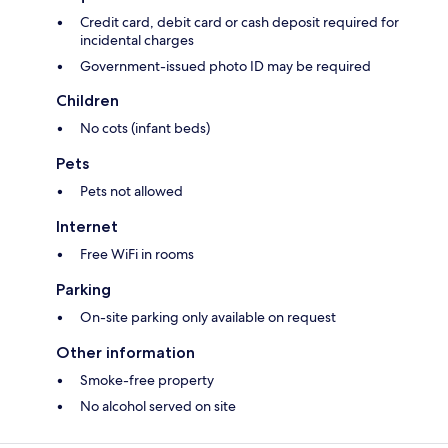
Credit card, debit card or cash deposit required for
incidental charges
Government-issued photo ID may be required
Children
No cots (infant beds)
Pets
Pets not allowed
Internet
Free WiFi in rooms
Parking
On-site parking only available on request
Other information
Smoke-free property
No alcohol served on site