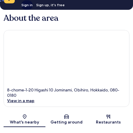
Sign in
Sign up, it's free
About the area
8-chome-1-20 Higashi 10 Jominami, Obihiro, Hokkaido, 080-
0180
View in a map
Map
What's nearby
Getting around
Restaurants