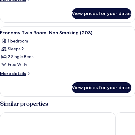
Non
details
Smoking
for
View prices for your dates
Economy
(202)
Twin
Room,
View
Economy Twin Room, Non Smoking (203
4
Non
Economy Twin Room, Non Smoking (203)
all
Smoking
1 bedroom
(202)
photos
Sleeps 2
for
Economy
2 Single Beds
Twin
Free Wi-Fi
Room,
More
More details
Non
details
Smoking
for
View prices for your dates
Economy
(203)
Twin
Room,
Similar properties
Non
Smoking
Hotel Grand Terrace Obihiro
APA Hote
(203)