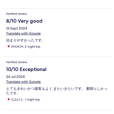
Verified review
8/10 Very good
16 Sept 2024
Translate with Google
泊まりやすかったです。
SHUICHI, 2-night trip
Verified review
10/10 Exceptional
24 Jul 2024
Translate with Google
とてもきれいかつ接客もよく またいきたいです。 素晴らしかっ
たです。
なおひと, 1-night trip