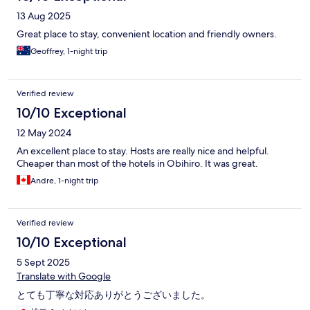
13 Aug 2025
Great place to stay, convenient location and friendly owners.
Geoffrey, 1-night trip
Verified review
10/10 Exceptional
12 May 2024
An excellent place to stay. Hosts are really nice and helpful.
Cheaper than most of the hotels in Obihiro. It was great.
Andre, 1-night trip
Verified review
10/10 Exceptional
5 Sept 2025
Translate with Google
とても丁寧な対応ありがとうございました。