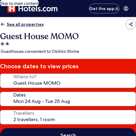
Skip to main content
Get the app
See all properties
Guest House MOMO
2.0
star
Guesthouse convenient to Obihiro Shrine
property
Choose dates to view prices
Where to?
Dates
Travellers
Search