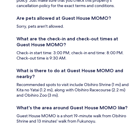
policy. Just make sure that you check this property's
cancellation policy for the exact terms and conditions.
Are pets allowed at Guest House MOMO?
Sorry, pets aren't allowed.
What are the check-in and check-out times at
Guest House MOMO?
Check-in start time: 3:00 PM; check-in end time: 8:00 PM.
Check-out time is 9:30 AM.
What is there to do at Guest House MOMO and
nearby?
Recommended spots to visit include Obihiro Shrine (1 mi) and
Kita no Yatai (1.2 mi), along with Obihiro Racecourse (2.2 mi)
and Obihiro Zoo (3 mi).
What's the area around Guest House MOMO like?
Guest House MOMO is a short 19-minute walk from Obihiro
Shrine and 13 minutes' walk from Fukunoyu.