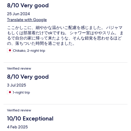
8/10 Very good
25 Jun 2024
Translate with Google
ここかしこに、細やかな温かいご配慮を感じました。 パジャマ
もしくは部屋着だけでokですね。 シャワー室はややスリム。 ま
るで自分の家に帰って来たような、そんな錯覚を思わせるほど
の、落ちついた時間を過ごせました。
Chikako, 2-night trip
Verified review
8/10 Very good
3 Jul 2025
1-night trip
Verified review
10/10 Exceptional
4 Feb 2025