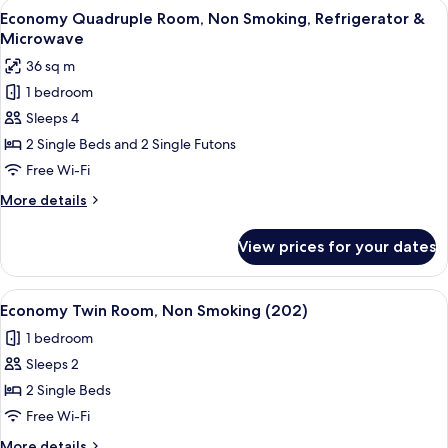
View
A compact, well-lit room with a dining t
6
Economy Quadruple Room, Non Smoking, Refrigerator &
all
Microwave
photos
36 sq m
for
1 bedroom
Economy
Sleeps 4
Quadruple
Room,
2 Single Beds and 2 Single Futons
Non
Free Wi-Fi
Smoking,
More
More details
Refrigerator
details
&
for
View prices for your dates
Economy
Microwave
Quadruple
Room,
View
A small, compact room with a sloped cei
7
Non
Economy Twin Room, Non Smoking (202)
all
Smoking,
1 bedroom
Refrigerator
photos
&
Sleeps 2
for
Microwave
Economy
2 Single Beds
Twin
Free Wi-Fi
Room,
More
More details