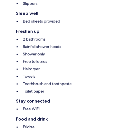
Slippers
Sleep well
Bed sheets provided
Freshen up
2 bathrooms
Rainfall shower heads
Shower only
Free toiletries
Hairdryer
Towels
Toothbrush and toothpaste
Toilet paper
Stay connected
Free WiFi
Food and drink
Fridge