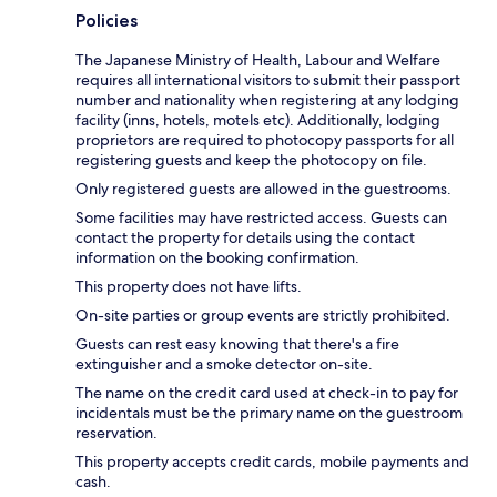
Policies
The Japanese Ministry of Health, Labour and Welfare
requires all international visitors to submit their passport
number and nationality when registering at any lodging
facility (inns, hotels, motels etc). Additionally, lodging
proprietors are required to photocopy passports for all
registering guests and keep the photocopy on file.
Only registered guests are allowed in the guestrooms.
Some facilities may have restricted access. Guests can
contact the property for details using the contact
information on the booking confirmation.
This property does not have lifts.
On-site parties or group events are strictly prohibited.
Guests can rest easy knowing that there's a fire
extinguisher and a smoke detector on-site.
The name on the credit card used at check-in to pay for
incidentals must be the primary name on the guestroom
reservation.
This property accepts credit cards, mobile payments and
cash.