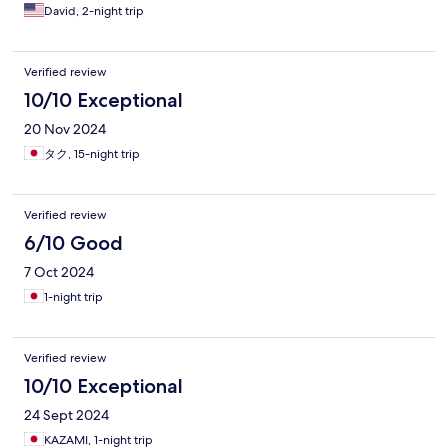
David, 2-night trip
Verified review
10/10 Exceptional
20 Nov 2024
タク, 15-night trip
Verified review
6/10 Good
7 Oct 2024
1-night trip
Verified review
10/10 Exceptional
24 Sept 2024
KAZAMI, 1-night trip