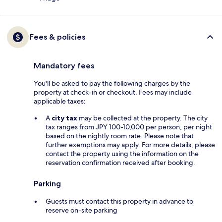
Fees & policies
Mandatory fees
You'll be asked to pay the following charges by the
property at check-in or checkout. Fees may include
applicable taxes:
A
city tax
may be collected at the property. The city
tax ranges from JPY 100-10,000 per person, per night
based on the nightly room rate. Please note that
further exemptions may apply. For more details, please
contact the property using the information on the
reservation confirmation received after booking.
Parking
Guests must contact this property in advance to
reserve on-site parking