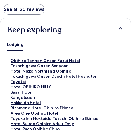
See all 20 reviews
Keep exploring
Lodging
S
Obihiro Tennen Onsen Fukui Hotel
t
S
Tokachigawa Onsen Sanyoan
a
t
S
Hotel Nikko Northland Obihiro
n
a
t
S
Tokachigawa Onsen Daiichi Hotel Hoshutei
d
n
a
t
Toyotei
a
d
n
a
S
Hotel OBIHIRO HILLS
r
a
d
n
t
S
Sasai Hotel
d
r
a
d
a
t
S
Kangetsuen
L
d
r
a
n
a
t
S
Hokkaido Hotel
i
L
d
r
d
n
a
t
S
Richmond Hotel Obihiro Ekimae
n
i
L
d
a
d
n
a
t
S
Area One Obihiro Hotel
k
n
i
L
r
a
d
n
a
t
S
Toyoko Inn Hokkaido Tokachi Obihiro Ekimae
f
k
n
i
d
r
a
d
n
a
t
S
Hotel Sulata Obihiro Adult Only
o
f
k
n
L
d
r
a
d
n
a
t
S
Hotel Paco Obihiro Chuo