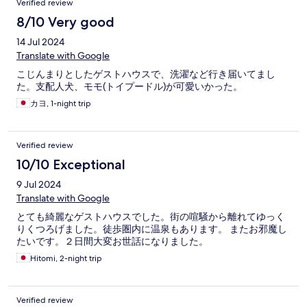
Verified review
8/10 Very good
14 Jul 2024
Translate with Google
こじんまりとしたゲストハウスで、洗濯など行き届いてまし
た。支配人犬、モモ(トイプードル)が可愛いかった。
カヨ, 1-night trip
Verified review
10/10 Exceptional
9 Jul 2024
Translate with Google
とても綺麗なゲストハウスでした。街の喧騒から離れてゆっく
りくつろげました。徒歩圏内に温泉もあります。 またお邪魔し
たいです。２日間大変お世話になりました。
Hitomi, 2-night trip
Verified review