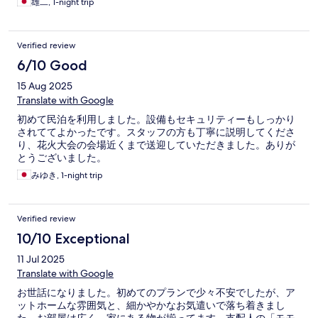
雄二, 1-night trip
Verified review
6/10 Good
15 Aug 2025
Translate with Google
初めて民泊を利用しました。設備もセキュリティーもしっかり
されててよかったです。スタッフの方も丁寧に説明してくださ
り、花火大会の会場近くまで送迎していただきました。ありが
とうございました。
みゆき, 1-night trip
Verified review
10/10 Exceptional
11 Jul 2025
Translate with Google
お世話になりました。初めてのプランで少々不安でしたが、ア
ットホームな雰囲気と、細かやかなお気遣いで落ち着きまし