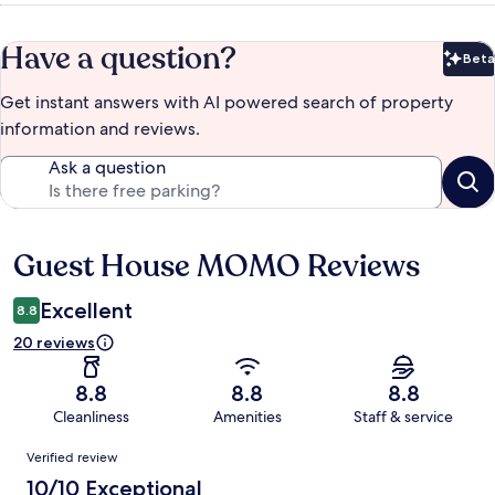
Have a question?
Beta
Bet
Get instant answers with AI powered search of property
information and reviews.
Ask a question
Guest House MOMO Reviews
Reviews
Excellent
8.8
20 reviews
8.8
8.8
8.8
Cleanliness
Amenities
Staff & service
Reviews
Verified review
10/10 Exceptional