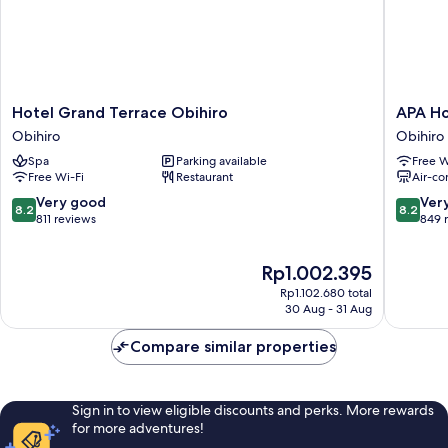
Hotel
APA
Hotel Grand Terrace Obihiro
APA Ho
Grand
Hotel
Obihiro
Obihiro
Terrace
Obihiro
Spa
Parking available
Free W
Obihiro
Ekimae
Free Wi-Fi
Restaurant
Air-co
Obihiro
Obihiro
8.2
8.2
Very good
Ver
8.2
8.2
out
out
811 reviews
849 
of
of
10,
10,
The
Rp1.002.395
Very
Very
price
good,
good,
Rp1.102.680 total
is
811
849
30 Aug - 31 Aug
Rp1.002.395
reviews
reviews
Compare similar properties
Sign in to view eligible discounts and perks. More rewards
for more adventures!