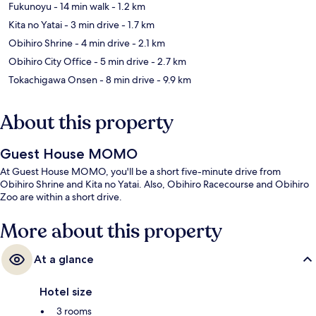
Fukunoyu
- 14 min walk
- 1.2 km
Kita no Yatai
- 3 min drive
- 1.7 km
Obihiro Shrine
- 4 min drive
- 2.1 km
Obihiro City Office
- 5 min drive
- 2.7 km
Tokachigawa Onsen
- 8 min drive
- 9.9 km
About this property
Guest House MOMO
At Guest House MOMO, you'll be a short five-minute drive from
Obihiro Shrine and Kita no Yatai. Also, Obihiro Racecourse and Obihiro
Zoo are within a short drive.
More about this property
At a glance
Hotel size
3 rooms