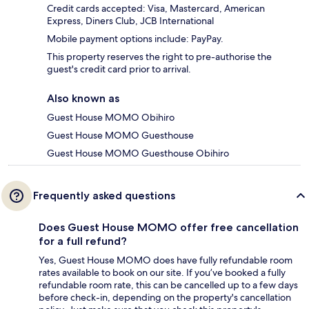
Credit cards accepted: Visa, Mastercard, American
Express, Diners Club, JCB International
Mobile payment options include: PayPay.
This property reserves the right to pre-authorise the
guest's credit card prior to arrival.
Also known as
Guest House MOMO Obihiro
Guest House MOMO Guesthouse
Guest House MOMO Guesthouse Obihiro
Frequently asked questions
Does Guest House MOMO offer free cancellation
for a full refund?
Yes, Guest House MOMO does have fully refundable room
rates available to book on our site. If you’ve booked a fully
refundable room rate, this can be cancelled up to a few days
before check-in, depending on the property's cancellation