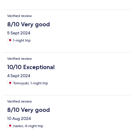
Verified review
8/10 Very good
5 Sept 2024
1-night trip
Verified review
10/10 Exceptional
4 Sept 2024
Tomoyuki, 1-night trip
Verified review
8/10 Very good
10 Aug 2024
naoko, 4-night trip