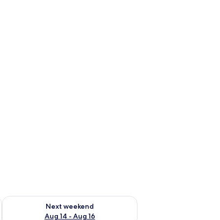
ug 7 - Aug 9
Check availability for next weekend Aug 14 - Aug 16
Next weekend
Aug 14 - Aug 16