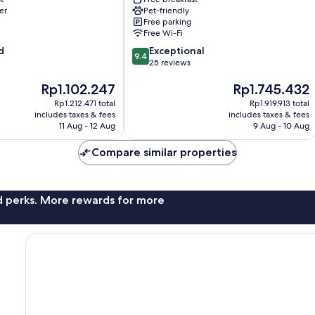
er
Pet-friendly
Free parking
Free Wi-Fi
9.4
d
Exceptional
9.4
out
25 reviews
of
The
The
Rp1.102.247
Rp1.745.432
10,
price
price
Exceptional,
Rp1.212.471 total
Rp1.919.913 total
is
is
25
includes taxes & fees
includes taxes & fees
Rp1.102.247
Rp1.745.432
reviews
11 Aug - 12 Aug
9 Aug - 10 Aug
Compare similar properties
nd perks. More rewards for more