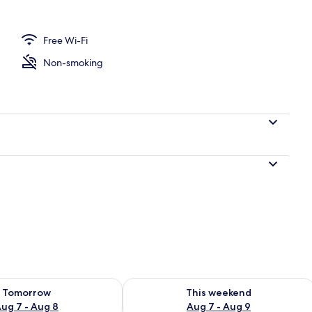
Free Wi-Fi
Non-smoking
ility for tomorrow Aug 7 - Aug 8
Check availability for this weekend A
Tomorrow
This weekend
ug 7 - Aug 8
Aug 7 - Aug 9