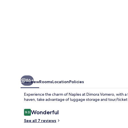
86+
Overview
Rooms
Location
Policies
Experience the charm of Naples at Dimora Vomero, with a f
haven, take advantage of luggage storage and tour/ticket a
Reviews
Wonderful
9.0
9.0 out of 10
See all 7 reviews