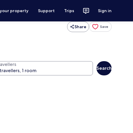
 your property
Support
Trips
Sign in
Share
Save
avellers
Search