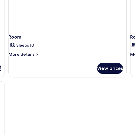
Room
R
Sleeps 10
More
M
More details
Mo
details
de
for
fo
s
View prices
Room
R