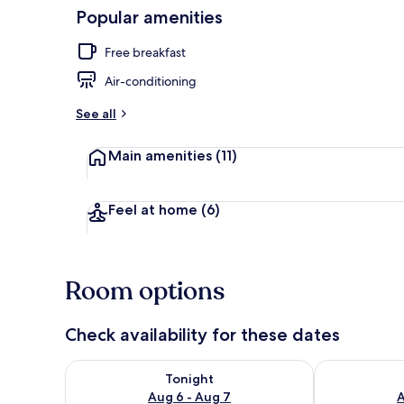
Popular amenities
Balcony
Free breakfast
Air-conditioning
See all
Main amenities
(11)
Feel at home
(6)
Room options
Check availability for these dates
Check availability for tonight Aug 6 - Aug 7
Check availab
Tonight
Aug 6 - Aug 7
A