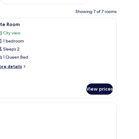
Showing 7 of 7 rooms
and a mirror.
iew
A neatly made bed with a black quilt, two whit
19
ite Room
l
City view
hotos
1 bedroom
or
ite
Sleeps 2
oom
1 Queen Bed
ore
re details
tails
r
ite
oom
View prices
s, and a mirror on the wall.