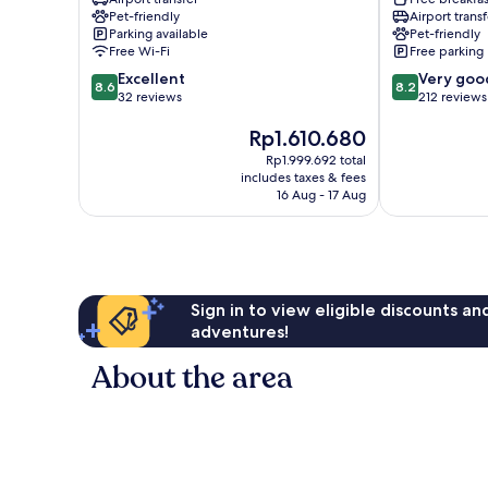
Vomero
Pet-friendly
Airport transf
Parking available
Pet-friendly
Free Wi-Fi
Free parking
8.6
8.2
Excellent
Very goo
8.6
8.2
out
out
32 reviews
212 reviews
of
of
The
Rp1.610.680
10,
10,
price
Excellent,
Very
Rp1.999.692 total
is
32
good,
includes taxes & fees
Rp1.610.680
reviews
212
16 Aug - 17 Aug
reviews
Sign in to view eligible discounts a
adventures!
About the area