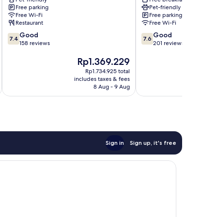
Zona
Free parking
Pet-friendly
Ospedaliera
Free Wi-Fi
Free parking
Restaurant
Free Wi-Fi
7.4
7.6
Good
Good
7.4
7.6
out
out
158 reviews
201 reviews
of
of
The
T
Rp1.369.229
R
10,
10,
price
pr
Good,
Good,
Rp1.734.925 total
is
is
158
201
includes taxes & fees
inc
Rp1.369.229
R
reviews
reviews
8 Aug - 9 Aug
Sign in
Sign up, it's free