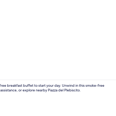
Interior ent
ree breakfast buffet to start your day. Unwind in this smoke-free
ssistance, or explore nearby Piazza del Plebiscito.
Terrace/pati