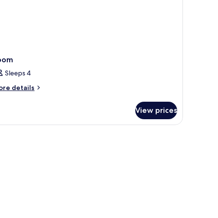
oom
Sleeps 4
ore
re details
tails
r
View prices
oom