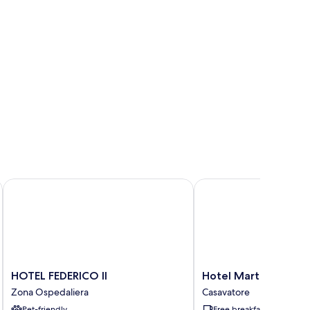
HOTEL FEDERICO II
Hotel Martini
HOTEL
Hotel
HOTEL FEDERICO II
Hotel Martini
FEDERICO
Martini
Zona Ospedaliera
Casavatore
II
Casavatore
Pet-friendly
Free breakfast