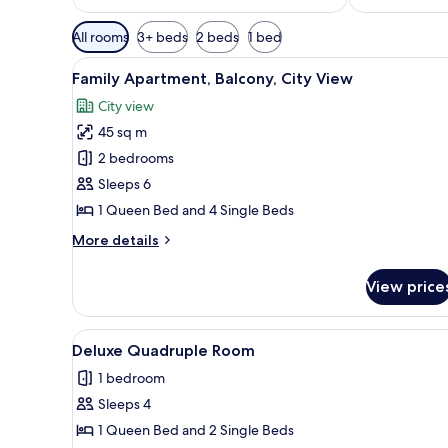
Available
All rooms
3+ beds
2 beds
1 bed
filters
View
A modern bedroom with a large 
for
22
Family Apartment, Balcony, City View
all
rooms
City view
photos
45 sq m
for
Family
2 bedrooms
Apartment,
Sleeps 6
Balcony,
1 Queen Bed and 4 Single Beds
City
More
More details
View
details
for
View price
Family
Apartment,
Balcony,
View
A modern bedroom with a teal a
15
City
Deluxe Quadruple Room
all
View
1 bedroom
photos
Sleeps 4
for
Deluxe
1 Queen Bed and 2 Single Beds