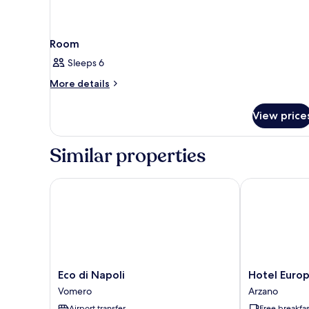
Room
Sleeps 6
More
More details
details
for
View price
Room
Similar properties
Eco di Napoli
Hotel Europa
Eco
Hotel
Eco di Napoli
Hotel Euro
di
Europa
Vomero
Arzano
Napoli
Arzano
Airport transfer
Free breakfas