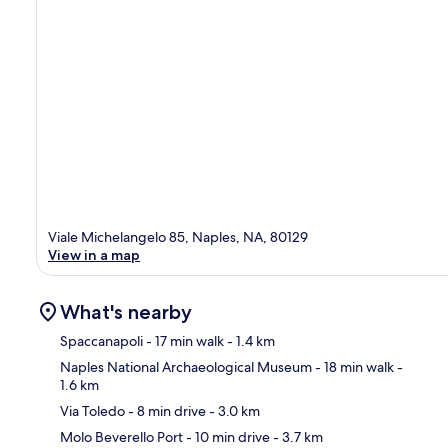
Viale Michelangelo 85, Naples, NA, 80129
View in a map
What's nearby
Spaccanapoli
- 17 min walk
- 1.4 km
Naples National Archaeological Museum
- 18 min walk
-
1.6 km
Ma
Via Toledo
- 8 min drive
- 3.0 km
Molo Beverello Port
- 10 min drive
- 3.7 km