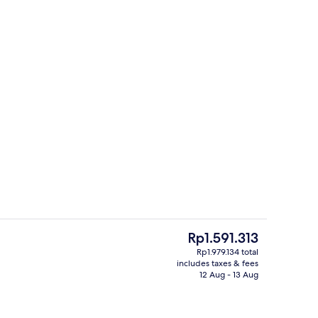
rance
Family Apartment, Balcony, City View
The
Rp1.591.313
current
Rp1.979.134 total
price
includes taxes & fees
o
Property entrance
is
12 Aug - 13 Aug
Rp1.591.313