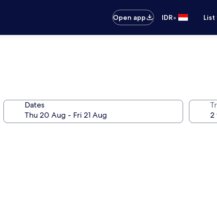
•
Open app
IDR
List
Dates
Tr