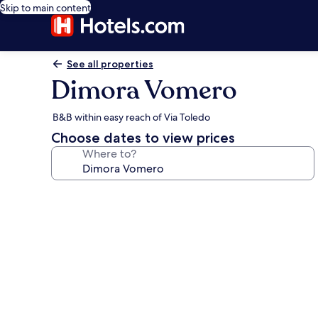
Skip to main content
See all properties
Dimora Vomero
B&B within easy reach of Via Toledo
Choose dates to view prices
Where to?
Photo
gallery
for
Dimora
Vomero