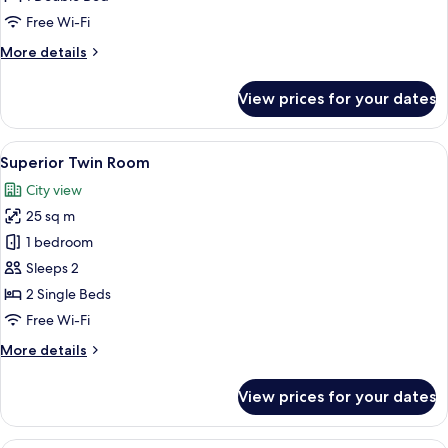
Free Wi-Fi
More
More details
details
for
View prices for your dates
Superior
Double
Room
View
A hotel room with two beds, a small ta
13
Superior Twin Room
all
City view
photos
25 sq m
for
Superior
1 bedroom
Twin
Sleeps 2
Room
2 Single Beds
Free Wi-Fi
More
More details
details
for
View prices for your dates
Superior
Twin
Room
A hotel room with a large bed, a bedsid