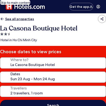
Skip to main content
Get the app
See all properties
La Casona Boutique Hotel
2.5
star
Hotel in Ho Chi Minh City
property
Choose dates to view prices
Where to?
Dates
Travellers
Search