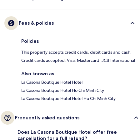
Fees & policies
Policies
This property accepts credit cards, debit cards and cash.
Credit cards accepted: Visa, Mastercard, JCB International
Also known as
La Casona Boutique Hotel Hotel
La Casona Boutique Hotel Ho Chi Minh City
La Casona Boutique Hotel Hotel Ho Chi Minh City
Frequently asked questions
Does La Casona Boutique Hotel offer free
cancellation for a full refund?