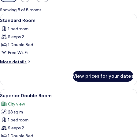
filters
for
Showing 5 of 5 rooms
rooms
View
A bedroom with a bed, nightstand, lam
17
Standard Room
all
1 bedroom
photos
Sleeps 2
for
Standard
1 Double Bed
Room
Free Wi-Fi
More
More details
details
for
View prices for your dates
Standard
Room
View
A hotel room with a large bed, a desk w
16
Superior Double Room
all
City view
photos
28 sq m
for
Superior
1 bedroom
Double
Sleeps 2
Room
1 Double Bed