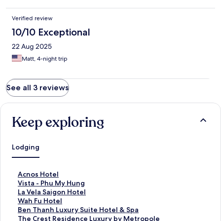
Verified review
10/10 Exceptional
22 Aug 2025
Matt, 4-night trip
See all 3 reviews
Keep exploring
Lodging
S
Acnos Hotel
t
S
Vista - Phu My Hung
a
t
S
La Vela Saigon Hotel
n
a
t
S
Wah Fu Hotel
d
n
a
t
S
Ben Thanh Luxury Suite Hotel & Spa
a
d
n
a
t
S
The Crest Residence Luxury by Metropole