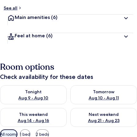
See all
Main amenities
(6)
Feel at home
(6)
Room options
Check availability for these dates
Check availability for tonight Aug 9 - Aug 10
Check availability for tomorro
Tonight
Tomorrow
Aug 9 - Aug 10
Aug 10 - Aug 11
Check availability for this weekend Aug 14 - Aug 16
Check availability for next w
This weekend
Next weekend
Aug 14 - Aug 16
Aug 21 - Aug 23
Available
All rooms
1 bed
2 beds