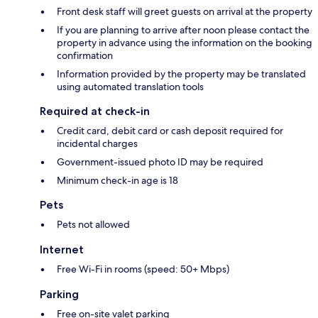
Front desk staff will greet guests on arrival at the property
If you are planning to arrive after noon please contact the
property in advance using the information on the booking
confirmation
Information provided by the property may be translated
using automated translation tools
Required at check-in
Credit card, debit card or cash deposit required for
incidental charges
Government-issued photo ID may be required
Minimum check-in age is 18
Pets
Pets not allowed
Internet
Free Wi-Fi in rooms (speed: 50+ Mbps)
Parking
Free on-site valet parking