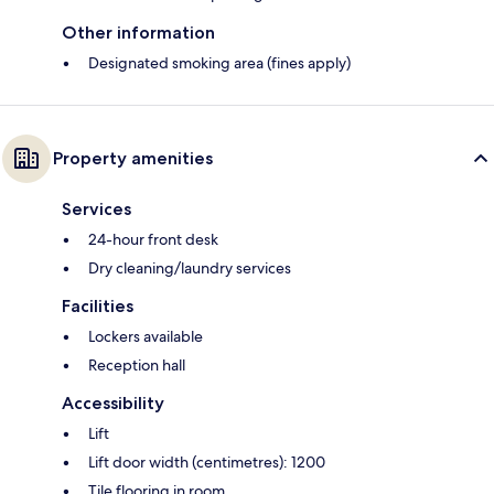
Other information
Designated smoking area (fines apply)
Property amenities
Services
24-hour front desk
Dry cleaning/laundry services
Facilities
Lockers available
Reception hall
Accessibility
Lift
Lift door width (centimetres): 1200
Tile flooring in room