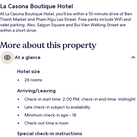
La Casona Boutique Hotel
At La Casona Boutique Hotel, you'll be within a 10-minute drive of Ben
Thanh Market and Pham Ngu Lao Street. Free perks include WiFi and
valet parking. Also, Saigon Square and Bui Vien Walking Street are
within a short drive.
More about this property
At a glance
Hotel size
26 rooms
Arriving/Leaving
Check-in start time: 2:00 PM; check-in end time: midnight
Late check-in subject to availability
Minimum check-in age – 18
Check-out time is noon
Special check-in instructions