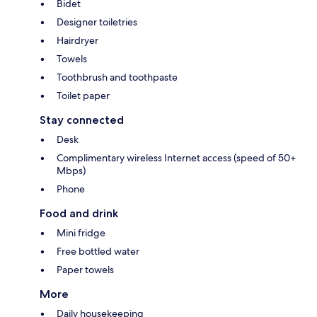
Bidet
Designer toiletries
Hairdryer
Towels
Toothbrush and toothpaste
Toilet paper
Stay connected
Desk
Complimentary wireless Internet access (speed of 50+
Mbps)
Phone
Food and drink
Mini fridge
Free bottled water
Paper towels
More
Daily housekeeping