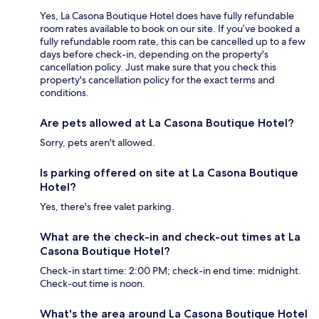
Yes, La Casona Boutique Hotel does have fully refundable
room rates available to book on our site. If you’ve booked a
fully refundable room rate, this can be cancelled up to a few
days before check-in, depending on the property's
cancellation policy. Just make sure that you check this
property's cancellation policy for the exact terms and
conditions.
Are pets allowed at La Casona Boutique Hotel?
Sorry, pets aren't allowed.
Is parking offered on site at La Casona Boutique
Hotel?
Yes, there's free valet parking.
What are the check-in and check-out times at La
Casona Boutique Hotel?
Check-in start time: 2:00 PM; check-in end time: midnight.
Check-out time is noon.
What's the area around La Casona Boutique Hotel