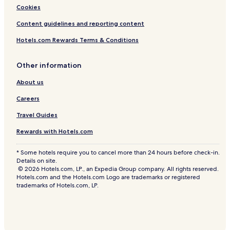
Cookies
Content guidelines and reporting content
Hotels.com Rewards Terms & Conditions
Other information
About us
Careers
Travel Guides
Rewards with Hotels.com
* Some hotels require you to cancel more than 24 hours before check-in.
Details on site.
© 2026 Hotels.com, LP., an Expedia Group company. All rights reserved.
Hotels.com and the Hotels.com Logo are trademarks or registered
trademarks of Hotels.com, LP.