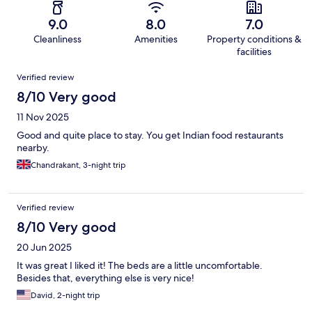
9.0
8.0
7.0
Cleanliness
Amenities
Property conditions &
facilities
Reviews
Verified review
8/10 Very good
11 Nov 2025
Good and quite place to stay. You get Indian food restaurants
nearby.
Chandrakant, 3-night trip
Verified review
8/10 Very good
20 Jun 2025
It was great I liked it! The beds are a little uncomfortable.
Besides that, everything else is very nice!
David, 2-night trip