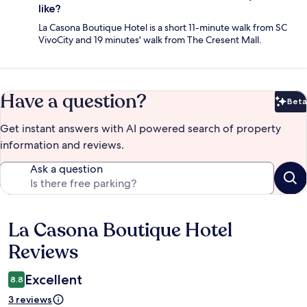
like?
La Casona Boutique Hotel is a short 11-minute walk from SC
VivoCity and 19 minutes' walk from The Cresent Mall.
Have a question?
Beta
Bet
Get instant answers with AI powered search of property
information and reviews.
Ask a question
La Casona Boutique Hotel
Reviews
Reviews
Excellent
8.8
3 reviews