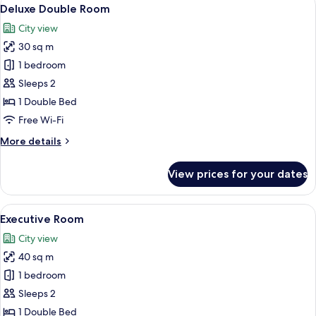
View
15
Deluxe Double Room
all
City view
photos
30 sq m
for
Deluxe
1 bedroom
Double
Sleeps 2
Room
1 Double Bed
Free Wi-Fi
More
More details
details
for
View prices for your dates
Deluxe
Double
Room
View
A hotel room with a bed, a nightstand,
22
Executive Room
all
City view
photos
40 sq m
for
Executive
1 bedroom
Room
Sleeps 2
1 Double Bed