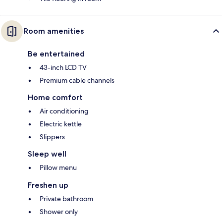
Room amenities
Be entertained
43-inch LCD TV
Premium cable channels
Home comfort
Air conditioning
Electric kettle
Slippers
Sleep well
Pillow menu
Freshen up
Private bathroom
Shower only