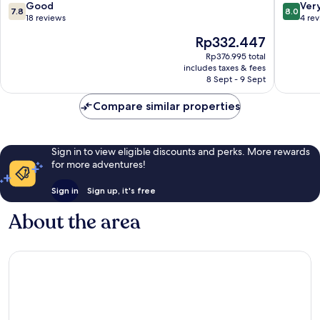
7
7.8
8.0
Good
Ver
7.8
8.0
out
out
18 reviews
4 re
of
of
The
Rp332.447
10,
10,
price
Good,
Very
Rp376.995 total
is
includes taxes & fees
18
good,
Rp332.447
8 Sept - 9 Sept
reviews
4
reviews
Compare similar properties
Sign in to view eligible discounts and perks. More rewards
for more adventures!
Sign in
Sign up, it's free
About the area