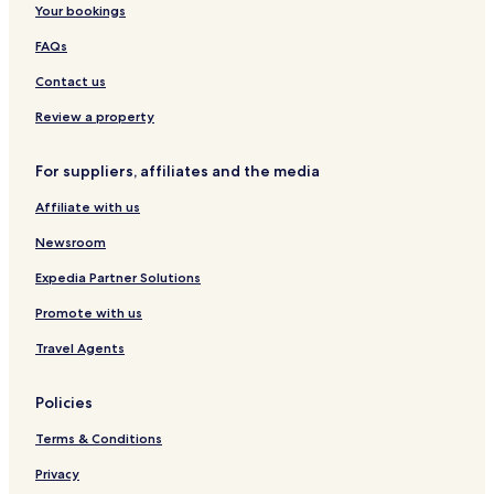
Your bookings
i
C
e
a
n
o
n
e
c
d
n
FAQs
h
n
a
o
S
C
t
t
w
o
Contact us
i
e
i
n
u
t
r
o
t
t
Review a property
y
n
o
h
w
For suppliers, affiliates and the media
n
Affiliate with us
Newsroom
Expedia Partner Solutions
Promote with us
Travel Agents
Policies
Terms & Conditions
Privacy