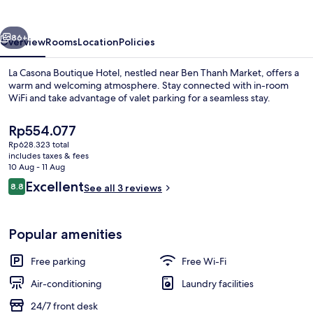
Hotel
vious
Next
86+
Overview
Rooms
Location
Policies
La Casona Boutique Hotel, nestled near Ben Thanh Market, offers a
warm and welcoming atmosphere. Stay connected with in-room
WiFi and take advantage of valet parking for a seamless stay.
The
Rp554.077
current
Rp628.323 total
price
includes taxes & fees
is
10 Aug - 11 Aug
Rp554.077
Reviews
Excellent
8.8
See all 3 reviews
Exterior
8.8 out of 10
Popular amenities
Free parking
Free Wi-Fi
Air-conditioning
Laundry facilities
24/7 front desk