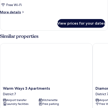
Free Wi-Fi
More
More details
details
for
View prices for your dates
Executive
Room
Similar properties
Warm Ways 3 Apartments
Diamond
Warm
Diamon
Warm Ways 3 Apartments
Diamon
Ways
Boutiqu
District 7
District 
3
Hotel
Airport transfer
Kitchenette
Airport
Apartments
District
Laundry facilities
Free parking
Free W
District
7