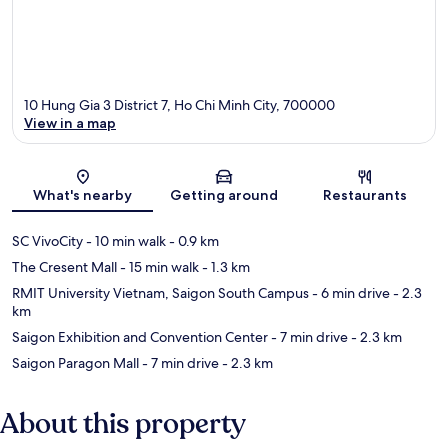
10 Hung Gia 3 District 7, Ho Chi Minh City, 700000
View in a map
Map
What's nearby
Getting around
Restaurants
SC VivoCity
- 10 min walk
- 0.9 km
The Cresent Mall
- 15 min walk
- 1.3 km
RMIT University Vietnam, Saigon South Campus
- 6 min drive
- 2.3
km
Saigon Exhibition and Convention Center
- 7 min drive
- 2.3 km
Saigon Paragon Mall
- 7 min drive
- 2.3 km
About this property