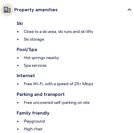
Property amenities
Ski
Close to a ski area, ski runs and ski lifts
Ski storage
Pool/Spa
Hot springs nearby
Spa services
Internet
Free Wi-Fi, with a speed of 25+ Mbps
Parking and transport
Free uncovered self-parking on site
Family friendly
Playground
High chair