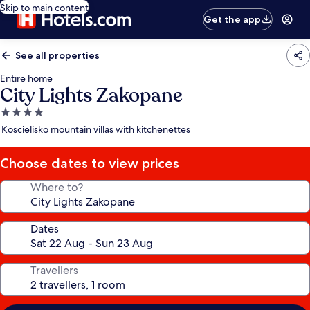
Skip to main content
Get the app
See all properties
Entire home
City Lights Zakopane
4.0
star
Koscielisko mountain villas with kitchenettes
property
Choose dates to view prices
Where to?
Dates
Travellers