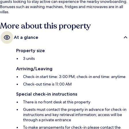
guests looking to stay active can experience the nearby snowboarding.
Bonuses such as washing machines, fridges and microwaves are in all
villas.
More about this property
At a glance
Property size
3 units
Arriving/Leaving
Check-in start time: 3:00 PM; check-in end time: anytime
Check-out time is 11:00 AM
Special check-in instructions
There is no front desk at this property
Guests must contact the property in advance for check-in
instructions and key retrieval information; access will be
through a private entrance
To make arrangements for check-in please contact the