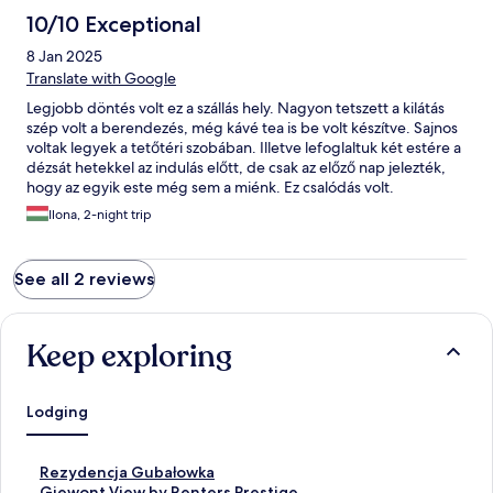
10/10 Exceptional
8 Jan 2025
Translate with Google
Legjobb döntés volt ez a szállás hely. Nagyon tetszett a kilátás
szép volt a berendezés, még kávé tea is be volt készítve. Sajnos
voltak legyek a tetőtéri szobában. Illetve lefoglaltuk két estére a
dézsát hetekkel az indulás előtt, de csak az előző nap jelezték,
hogy az egyik este még sem a miénk. Ez csalódás volt.
Összességében bármikor vissza mennék és ajánlom másoknak.
Ilona, 2-night trip
Köszönjük!
See all 2 reviews
Keep exploring
Lodging
S
Rezydencja Gubałowka
t
S
Giewont View by Renters Prestige