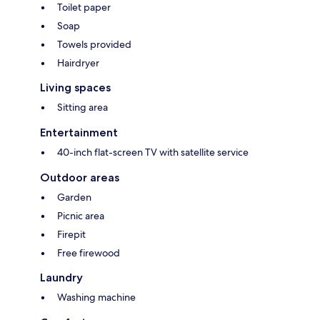
Toilet paper
Soap
Towels provided
Hairdryer
Living spaces
Sitting area
Entertainment
40-inch flat-screen TV with satellite service
Outdoor areas
Garden
Picnic area
Firepit
Free firewood
Laundry
Washing machine