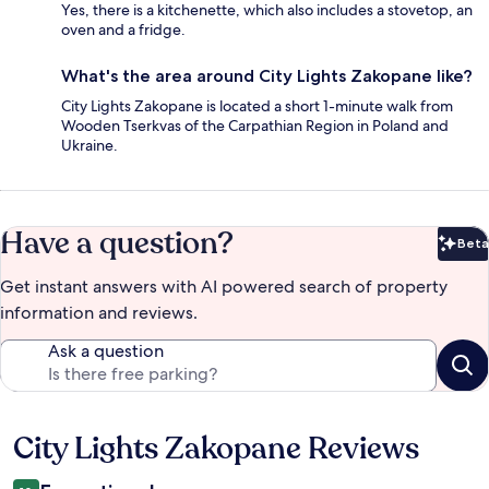
Yes, there is a kitchenette, which also includes a stovetop, an
oven and a fridge.
What's the area around City Lights Zakopane like?
City Lights Zakopane is located a short 1-minute walk from
Wooden Tserkvas of the Carpathian Region in Poland and
Ukraine.
Have a question?
Beta
Bet
Get instant answers with AI powered search of property
information and reviews.
Ask a question
City Lights Zakopane Reviews
Reviews