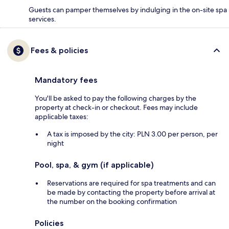
Guests can pamper themselves by indulging in the on-site spa
services.
Fees & policies
Mandatory fees
You'll be asked to pay the following charges by the
property at check-in or checkout. Fees may include
applicable taxes:
A tax is imposed by the city: PLN 3.00 per person, per
night
Pool, spa, & gym (if applicable)
Reservations are required for spa treatments and can
be made by contacting the property before arrival at
the number on the booking confirmation
Policies