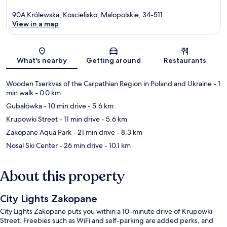
90A Królewska, Koscielisko, Malopolskie, 34-511
View in a map
Map
What's nearby
Getting around
Restaurants
Wooden Tserkvas of the Carpathian Region in Poland and Ukraine
- 1
min walk
- 0.0 km
Gubałówka
- 10 min drive
- 5.6 km
Krupowki Street
- 11 min drive
- 5.6 km
Zakopane Aqua Park
- 21 min drive
- 8.3 km
Nosal Ski Center
- 26 min drive
- 10.1 km
About this property
City Lights Zakopane
City Lights Zakopane puts you within a 10-minute drive of Krupowki
Street. Freebies such as WiFi and self-parking are added perks, and