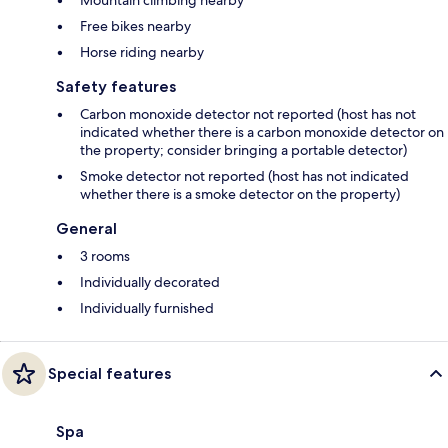
Mountain climbing nearby
Free bikes nearby
Horse riding nearby
Safety features
Carbon monoxide detector not reported (host has not
indicated whether there is a carbon monoxide detector on
the property; consider bringing a portable detector)
Smoke detector not reported (host has not indicated
whether there is a smoke detector on the property)
General
3 rooms
Individually decorated
Individually furnished
Special features
Spa