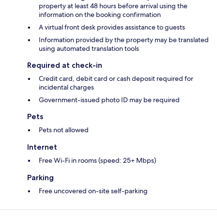
property at least 48 hours before arrival using the
information on the booking confirmation
A virtual front desk provides assistance to guests
Information provided by the property may be translated
using automated translation tools
Required at check-in
Credit card, debit card or cash deposit required for
incidental charges
Government-issued photo ID may be required
Pets
Pets not allowed
Internet
Free Wi-Fi in rooms (speed: 25+ Mbps)
Parking
Free uncovered on-site self-parking