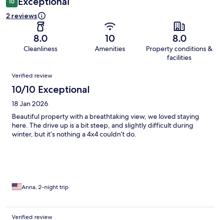
Exceptional
10
2 reviews
8.0
10
8.0
Cleanliness
Amenities
Property conditions &
facilities
Reviews
Verified review
10/10 Exceptional
18 Jan 2026
Beautiful property with a breathtaking view, we loved staying
here. The drive up is a bit steep, and slightly difficult during
winter, but it’s nothing a 4x4 couldn’t do.
Anna, 2-night trip
Verified review