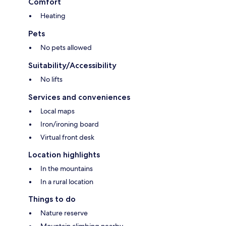
Comfort
Heating
Pets
No pets allowed
Suitability/Accessibility
No lifts
Services and conveniences
Local maps
Iron/ironing board
Virtual front desk
Location highlights
In the mountains
In a rural location
Things to do
Nature reserve