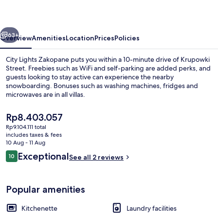
vious
Next
63+
Overview
Amenities
Location
Prices
Policies
City Lights Zakopane puts you within a 10-minute drive of Krupowki
Street. Freebies such as WiFi and self-parking are added perks, and
guests looking to stay active can experience the nearby
snowboarding. Bonuses such as washing machines, fridges and
microwaves are in all villas.
The
Rp8.403.057
current
Rp9.104.111 total
price
includes taxes & fees
Panoramic Apartment | Terrace/patio
is
10 Aug - 11 Aug
Rp8.403.057
Reviews
Exceptional
10
See all 2 reviews
10 out of 10
Popular amenities
Kitchenette
Laundry facilities