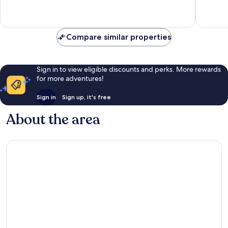
Exceptional,
12
reviews
Compare similar properties
Sign in to view eligible discounts and perks. More rewards
for more adventures!
Sign in
Sign up, it's free
About the area