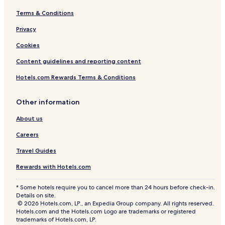
Terms & Conditions
Privacy
Cookies
Content guidelines and reporting content
Hotels.com Rewards Terms & Conditions
Other information
About us
Careers
Travel Guides
Rewards with Hotels.com
* Some hotels require you to cancel more than 24 hours before check-in.
Details on site.
© 2026 Hotels.com, LP., an Expedia Group company. All rights reserved.
Hotels.com and the Hotels.com Logo are trademarks or registered
trademarks of Hotels.com, LP.