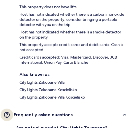
This property does not have lifts.
Host has not indicated whether there is a carbon monoxide
detector on the property; consider bringing a portable
detector with you on the trip.
Host has not indicated whether there is a smoke detector
on the property.
This property accepts credit cards and debit cards. Cash is
not accepted.
Credit cards accepted: Visa, Mastercard, Discover, JCB
International, Union Pay, Carte Blanche
Also known as
City Lights Zakopane Villa
City Lights Zakopane Koscielisko
City Lights Zakopane Villa Koscielisko
Frequently asked questions
Are pets allowed at City Lights Zakopane?