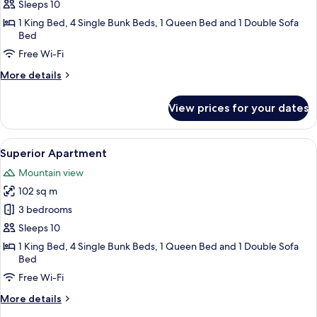
Apartment
Sleeps 10
1 King Bed, 4 Single Bunk Beds, 1 Queen Bed and 1 Double Sofa
Bed
Free Wi-Fi
More
More details
details
for
View prices for your dates
Comfort
Apartment
View
A hotel room with a bed, pillows, a wi
6
Superior Apartment
all
Mountain view
photos
102 sq m
for
Superior
3 bedrooms
Apartment
Sleeps 10
1 King Bed, 4 Single Bunk Beds, 1 Queen Bed and 1 Double Sofa
Bed
Free Wi-Fi
More
More details
details