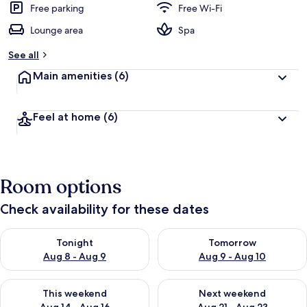
Free parking
Free Wi-Fi
Lounge area
Spa
See all
Main amenities
(6)
Feel at home
(6)
Room options
Check availability for these dates
Check availability for tonight Aug 8 - Aug 9
Check availability for tomorr
Tonight
Tomorrow
Aug 8 - Aug 9
Aug 9 - Aug 10
Check availability for this weekend Aug 14 - Aug 16
Check availability for next w
This weekend
Next weekend