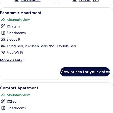
Aug 14 - Aug 16
Aug 21 - Aug 23
View
A modern living room with a sofa, armch
8
Panoramic Apartment
all
Mountain view
photos
101 sq m
for
Panoramic
3 bedrooms
Apartment
Sleeps 8
1 King Bed, 2 Queen Beds and 1 Double Bed
Free Wi-Fi
More
More details
details
for
View prices for your dates
Panoramic
Apartment
View
A wooden interior with a dining table,
21
Comfort Apartment
all
Mountain view
photos
102 sq m
for
Comfort
3 bedrooms