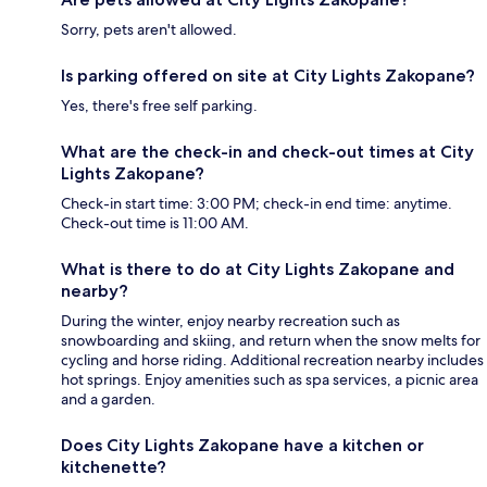
Sorry, pets aren't allowed.
Is parking offered on site at City Lights Zakopane?
Yes, there's free self parking.
What are the check-in and check-out times at City
Lights Zakopane?
Check-in start time: 3:00 PM; check-in end time: anytime.
Check-out time is 11:00 AM.
What is there to do at City Lights Zakopane and
nearby?
During the winter, enjoy nearby recreation such as
snowboarding and skiing, and return when the snow melts for
cycling and horse riding. Additional recreation nearby includes
hot springs. Enjoy amenities such as spa services, a picnic area
and a garden.
Does City Lights Zakopane have a kitchen or
kitchenette?