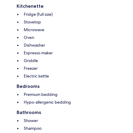
Kitchenette
Fridge (full size)
Stovetop
Microwave
Oven
Dishwasher
Espresso maker
Griddle
Freezer
Electric kettle
Bedrooms
Premium bedding
Hypo-allergenic bedding
Bathrooms
Shower
Shampoo