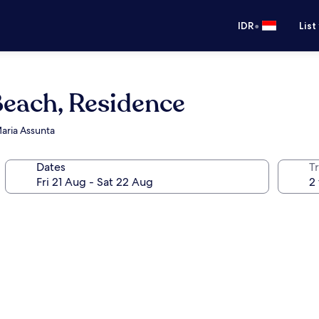
•
IDR
List
Beach, Residence
aria Assunta
Dates
Tr