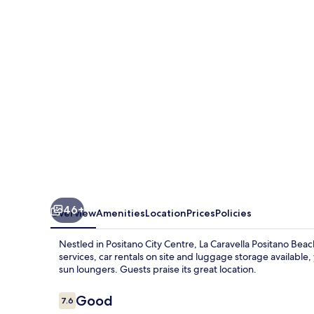
Beach,
Residence
46+
Overview
Amenities
Location
Prices
Policies
Nestled in Positano City Centre, La Caravella Positano Bea
services, car rentals on site and luggage storage available
sun loungers. Guests praise its great location.
Reviews
Good
7.6
7.6 out of 10