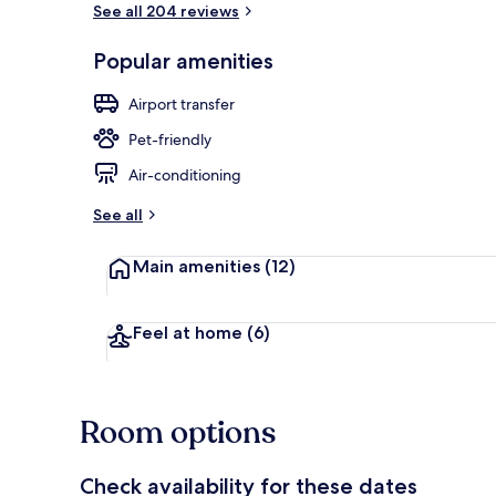
See all 204 reviews
Popular amenities
Terrace/pati
Airport transfer
Pet-friendly
Air-conditioning
See all
Main amenities
(12)
Feel at home
(6)
Room options
Check availability for these dates