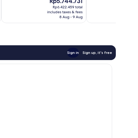
Rp5.744.731
R
10,
10,
price
pr
Exceptional,
Excellent,
Rp6.422.459 total
is
is
includes taxes & fees
inc
490
519
Rp5.744.731
R
8 Aug - 9 Aug
reviews
reviews
Sign in
Sign up, it's free