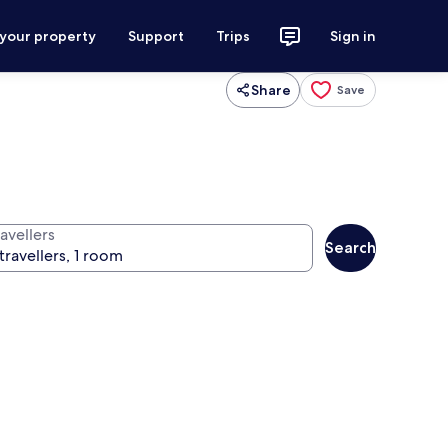
 your property
Support
Trips
Sign in
Share
Save
avellers
Search