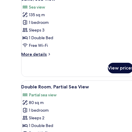
all
Sea view
photos
135 sq m
for
Suite,
1 bedroom
Sea
Sleeps 3
View
1 Double Bed
Free Wi-Fi
More
More details
details
for
View price
Suite,
Sea
View
View
A bedroom with a bed, bedside t
5
Double Room, Partial Sea View
all
Partial sea view
photos
80 sq m
for
Double
1 bedroom
Room,
Sleeps 2
Partial
1 Double Bed
Sea