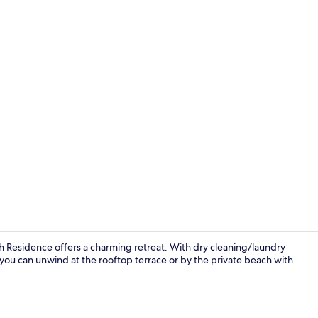
Private beac
ch Residence offers a charming retreat. With dry cleaning/laundry
, you can unwind at the rooftop terrace or by the private beach with
Apartment, 1