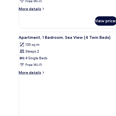
Free Wi-Fi
View
More
More details
details
for
View price
Double
Room,
Partial
View
Premium bedding, down duvets
10
Sea
Apartment, 1 Bedroom, Sea View (4 Twin Beds)
all
View
135 sq m
photos
Sleeps 2
for
Apartment,
4 Single Beds
1
Free Wi-Fi
Bedroom,
More
More details
Sea
details
View
for
Apartment,
(4
1
Twin
Bedroom,
Beds)
Sea
View
(4
Twin