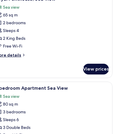
l
ew
Sea view
hotos
65 sq m
or
oyal
2 bedrooms
enthouse,
Sleeps 4
ea
2 King Beds
iew
Free Wi-Fi
ore
re details
tails
r
View prices
yal
nthouse,
a
view of the sea.
iew
A room with a bed, a chair, a nightstand, and 
8
ew
 bedroom Apartment Sea View
l
Sea view
hotos
80 sq m
or
3 bedrooms
edroom
Sleeps 6
partment
3 Double Beds
ea