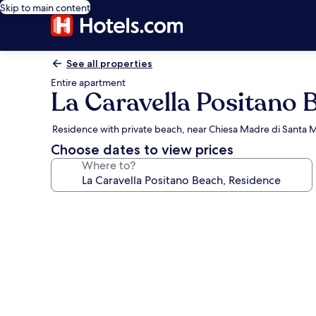
Skip to main content
See all properties
Entire apartment
La Caravella Positano 
Residence with private beach, near Chiesa Madre di Santa M
Choose dates to view prices
Where to?
Photo
gallery
for
La
Caravella
Positano