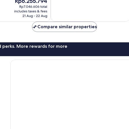
Rp6.255.794
7
price
Rp7.046.606 total
reviews
is
includes taxes & fees
Rp6.255.794
21 Aug - 22 Aug
Compare similar properties
nd perks. More rewards for more