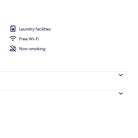
o
Laundry facilities
Free Wi-Fi
Non-smoking