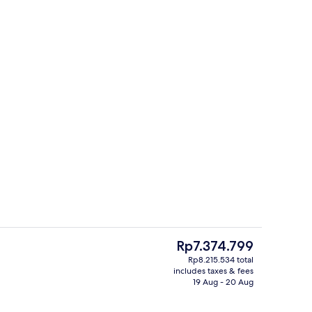
h, black sand, sun-loungers, beach umbrellas
Royal Penthouse, Sea View | Premium 
The
Rp7.374.799
current
Rp8.215.534 total
price
includes taxes & fees
 Bedroom, Sea View | Private kitchen | Mini-fridge
Apartment, 2 Bedrooms, Sea View | Livi
is
19 Aug - 20 Aug
Rp7.374.799