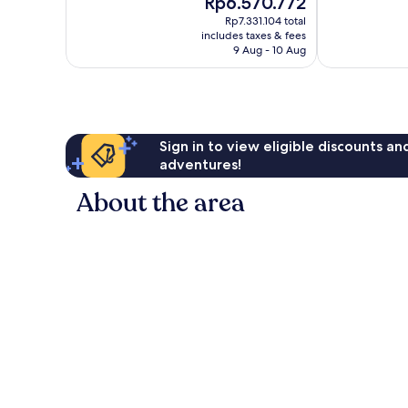
Rp6.570.772
10,
10,
price
Wonderful,
Very
Rp7.331.104 total
is
includes taxes & fees
272
good,
Rp6.570.772
9 Aug - 10 Aug
reviews
137
reviews
Sign in to view eligible discounts a
adventures!
About the area