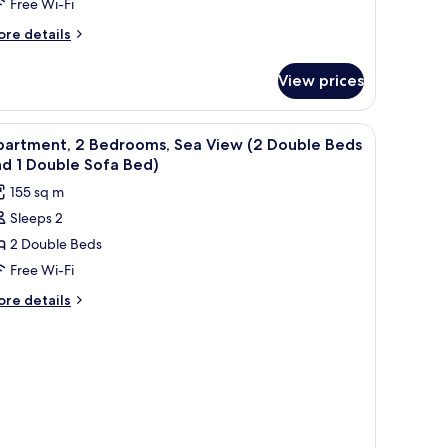
Free Wi-Fi
iew
ore
re details
tails
r
View prices
edroom
artment
iew
Premium bedding, down duvets, in-room safe
11
a
partment, 2 Bedrooms, Sea View (2 Double Beds
l
ew
d 1 Double Sofa Bed)
hotos
155 sq m
or
Sleeps 2
partment,
2 Double Beds
edrooms,
Free Wi-Fi
ea
ore
re details
iew
tails
r
2
artment,
ouble
eds
drooms,
nd
a
ew