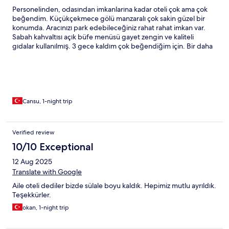
Personelinden, odasından imkanlarına kadar oteli çok ama çok
beğendim. Küçükçekmece gölü manzaralı çok sakin güzel bir
konumda. Aracınızı park edebileceğiniz rahat rahat imkan var.
Sabah kahvaltısı açık büfe menüsü gayet zengin ve kaliteli
gıdalar kullanılmış. 3 gece kaldım çok beğendiğim için. Bir daha
İstanbul seyahatimde kesinlikle konaklayacağım yer 👍
Cansu, 1-night trip
Verified review
10/10 Exceptional
12 Aug 2025
Translate with Google
Aile oteli dediler bizde sülale boyu kaldık. Hepimiz mutlu ayrıldık.
Teşekkürler.
okan, 1-night trip