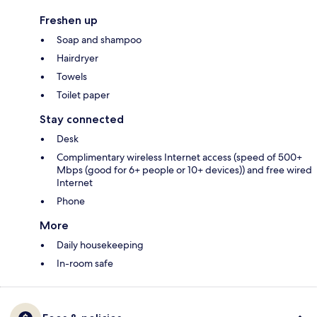
Freshen up
Soap and shampoo
Hairdryer
Towels
Toilet paper
Stay connected
Desk
Complimentary wireless Internet access (speed of 500+
Mbps (good for 6+ people or 10+ devices)) and free wired
Internet
Phone
More
Daily housekeeping
In-room safe