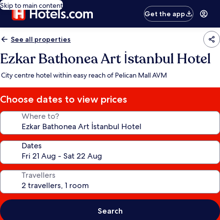
Skip to main content
Get the app
See all properties
Ezkar Bathonea Art İstanbul Hotel
City centre hotel within easy reach of Pelican Mall AVM
Choose dates to view prices
Where to?
Dates
Travellers
Search