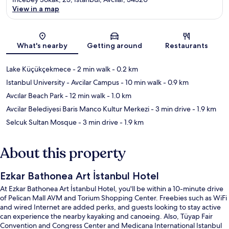
View in a map
Map
What's nearby
Getting around
Restaurants
Lake Küçükçekmece
- 2 min walk
- 0.2 km
Istanbul University - Avcilar Campus
- 10 min walk
- 0.9 km
Avcılar Beach Park
- 12 min walk
- 1.0 km
Avcilar Belediyesi Baris Manco Kultur Merkezi
- 3 min drive
- 1.9 km
Selcuk Sultan Mosque
- 3 min drive
- 1.9 km
About this property
Ezkar Bathonea Art İstanbul Hotel
At Ezkar Bathonea Art İstanbul Hotel, you'll be within a 10-minute drive
of Pelican Mall AVM and Torium Shopping Center. Freebies such as WiFi
and wired Internet are added perks, and guests looking to stay active
can experience the nearby kayaking and canoeing. Also, Tüyap Fair
Convention and Congress Center and Medicana International Istanbul