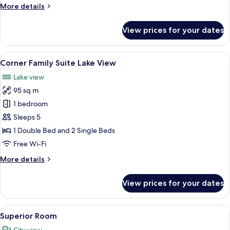
More
More details
details
for
View prices for your dates
Corner
Family
Suite
View
A modern hotel room with two beds, a 
11
Corner Family Suite Lake View
all
Lake view
photos
95 sq m
for
Corner
1 bedroom
Family
Sleeps 5
Suite
1 Double Bed and 2 Single Beds
Lake
Free Wi-Fi
View
More
More details
details
for
View prices for your dates
Corner
Family
Suite
View
A modern hotel room with a large bed, 
7
Lake
Superior Room
all
View