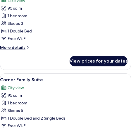
Lake view
photos
95 sq m
for
Executive
1 bedroom
Suite
Sleeps 3
Lake
1 Double Bed
View
Free Wi-Fi
More
More details
details
for
View prices for your dates
Executive
Suite
Lake
View
A modern hotel room with a bed, a sofa
9
View
Corner Family Suite
all
City view
photos
95 sq m
for
Corner
1 bedroom
Family
Sleeps 5
Suite
1 Double Bed and 2 Single Beds
Free Wi-Fi