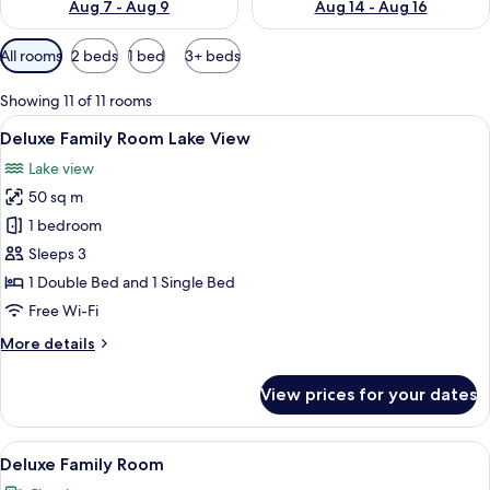
Aug 7 - Aug 9
Aug 14 - Aug 16
Available
All rooms
2 beds
1 bed
3+ beds
filters
for
Showing 11 of 11 rooms
rooms
View
A modern hotel room with a large wind
16
Deluxe Family Room Lake View
all
Lake view
photos
50 sq m
for
Deluxe
1 bedroom
Family
Sleeps 3
Room
1 Double Bed and 1 Single Bed
Lake
Free Wi-Fi
View
More
More details
details
for
View prices for your dates
Deluxe
Family
Room
View
A hotel room with a large bed, a smalle
10
Lake
Deluxe Family Room
all
View