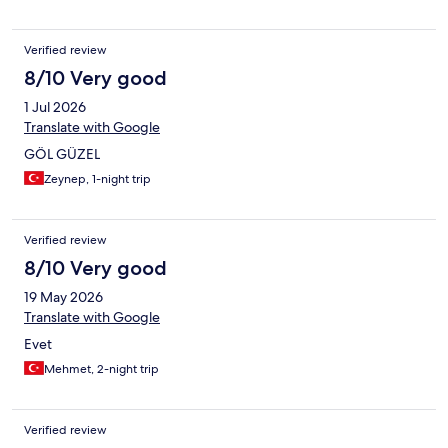
Verified review
8/10 Very good
1 Jul 2026
Translate with Google
GÖL GÜZEL
Zeynep, 1-night trip
Verified review
8/10 Very good
19 May 2026
Translate with Google
Evet
Mehmet, 2-night trip
Verified review