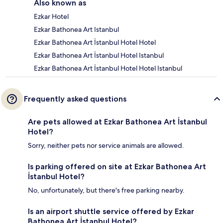
Also known as
Ezkar Hotel
Ezkar Bathonea Art Istanbul
Ezkar Bathonea Art İstanbul Hotel Hotel
Ezkar Bathonea Art İstanbul Hotel Istanbul
Ezkar Bathonea Art İstanbul Hotel Hotel Istanbul
Frequently asked questions
Are pets allowed at Ezkar Bathonea Art İstanbul
Hotel?
Sorry, neither pets nor service animals are allowed.
Is parking offered on site at Ezkar Bathonea Art
İstanbul Hotel?
No, unfortunately, but there's free parking nearby.
Is an airport shuttle service offered by Ezkar
Bathonea Art İstanbul Hotel?