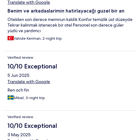
Translate with Google
Benim ve arkadaslarimin hatirlayacağı guzel bir an
Otelden son derece memnun kaldik Konfor temizlik üst düzeyde
Tekrar kalinmak istenecek bir otel Personel son derece güler
yüzlü ve yardımcı
Vahide Keriman, 2-night trip
Verified review
10/10 Exceptional
5 Jun 2025
Translate with Google
Ren och fin
Mikail, 3-night trip
Verified review
10/10 Exceptional
3 May 2025