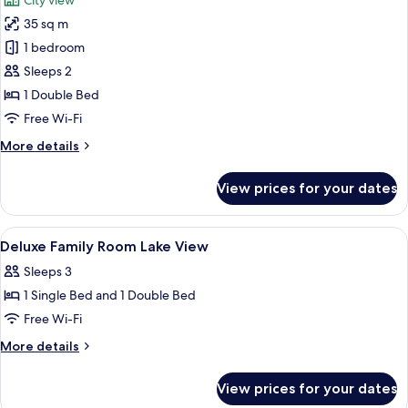
City view
photos
35 sq m
for
Superior
1 bedroom
Room
Sleeps 2
1 Double Bed
Free Wi-Fi
More
More details
details
for
View prices for your dates
Superior
Room
View
A hotel room with two beds, a TV, a de
9
Deluxe Family Room Lake View
all
Sleeps 3
photos
1 Single Bed and 1 Double Bed
for
Deluxe
Free Wi-Fi
Family
More
More details
Room
details
for
Lake
View prices for your dates
Deluxe
View