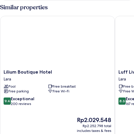
Similar properties
Lilium Boutique Hotel
Luff Livi
Lilium
Luff
Lilium Boutique Hotel
Luff Li
Boutique
Living
Lara
Lara
Hotel
Adult
Pool
Free breakfast
Free b
Lara
Only
Free parking
Free Wi-Fi
Free W
(+12)
Lara
9.4
8.6
Exceptional
Exce
9.4
8.6
out
out
200 reviews
167 r
of
of
10,
10,
The
Rp2.029.548
Exceptional,
Excellen
price
200
167
Rp2.252.798 total
is
reviews
reviews
includes taxes & fees