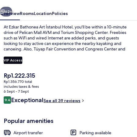
Hotel
vious
Next
62+
Overview
Rooms
Location
Policies
At Ezkar Bathonea Art İstanbul Hotel, you'll be within a 10-minute
drive of Pelican Mall AVM and Torium Shopping Center. Freebies
such as WiFi and wired Internet are added perks, and guests
looking to stay active can experience the nearby kayaking and
canoeing. Also, Tüyap Fair Convention and Congress Center and
Medicana International Istanbul Hospital are within a short drive.
VIP Access
The
Rp1.222.315
Deluxe Family Room Lake View | Premi
current
Rp1.356.770 total
price
includes taxes & fees
is
6 Sept - 7 Sept
Rp1.222.315
Reviews
Exceptional
9.4
See all 39 reviews
9.4 out of 10
Popular amenities
Airport transfer
Parking available