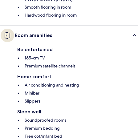
Smooth flooring in room
Hardwood flooring in room
Room amenities
Be entertained
165-cm TV
Premium satellite channels
Home comfort
Air conditioning and heating
Minibar
Slippers
Sleep well
Soundproofed rooms
Premium bedding
Free cot/infant bed