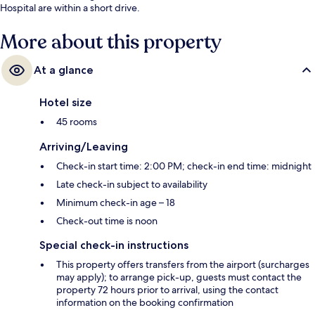
Hospital are within a short drive.
More about this property
At a glance
Hotel size
45 rooms
Arriving/Leaving
Check-in start time: 2:00 PM; check-in end time: midnight
Late check-in subject to availability
Minimum check-in age – 18
Check-out time is noon
Special check-in instructions
This property offers transfers from the airport (surcharges
may apply); to arrange pick-up, guests must contact the
property 72 hours prior to arrival, using the contact
information on the booking confirmation