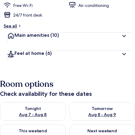
Free Wi-Fi
Air-conditioning
24/7 front desk
See all
Main amenities
(10)
Feel at home
(6)
Room options
Check availability for these dates
Check availability for tonight Aug 7 - Aug 8
Check availability for tomorr
Tonight
Tomorrow
Aug 7 - Aug 8
Aug 8 - Aug 9
Check availability for this weekend Aug 7 - Aug 9
Check availability for next we
This weekend
Next weekend