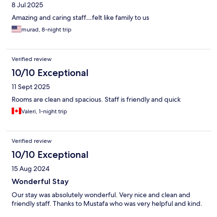
8 Jul 2025
Amazing and caring staff…felt like family to us
murad, 8-night trip
Verified review
10/10 Exceptional
11 Sept 2025
Rooms are clean and spacious. Staff is friendly and quick
Valeri, 1-night trip
Verified review
10/10 Exceptional
15 Aug 2024
Wonderful Stay
Our stay was absolutely wonderful. Very nice and clean and
friendly staff. Thanks to Mustafa who was very helpful and kind.