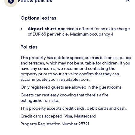
Fees & policies
Optional extras
Airport shuttle
service is offered for an extra charge
of EUR 65 per vehicle. Maximum occupancy 4
Policies
This property has outdoor spaces, such as balconies, patios
and terraces, which may not be suitable for children. If you
have any concerns, we recommend contacting the
property prior to your arrival to confirm that they can
accommodate you in a suitable room.
Only registered guests are allowed in the guestrooms.
Guests can rest easy knowing that there's a fire
extinguisher on-site.
This property accepts credit cards, debit cards and cash.
Credit cards accepted: Visa, Mastercard
Property Registration Number 25721