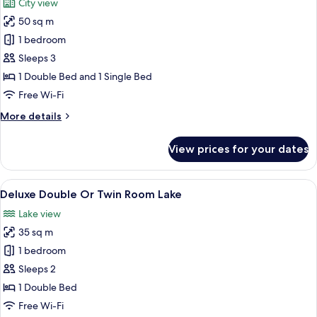
City view
photos
50 sq m
for
Deluxe
1 bedroom
Family
Sleeps 3
Room
1 Double Bed and 1 Single Bed
Free Wi-Fi
More
More details
details
for
View prices for your dates
Deluxe
Family
Room
View
A modern hotel room with a large bed, 
8
Deluxe Double Or Twin Room Lake
all
Lake view
photos
35 sq m
for
Deluxe
1 bedroom
Double
Sleeps 2
Or
1 Double Bed
Twin
Free Wi-Fi
Room