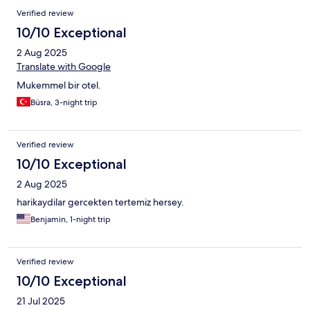
Verified review
10/10 Exceptional
2 Aug 2025
Translate with Google
Mukemmel bir otel.
Büsra, 3-night trip
Verified review
10/10 Exceptional
2 Aug 2025
harikaydilar gercekten tertemiz hersey.
Benjamin, 1-night trip
Verified review
10/10 Exceptional
21 Jul 2025