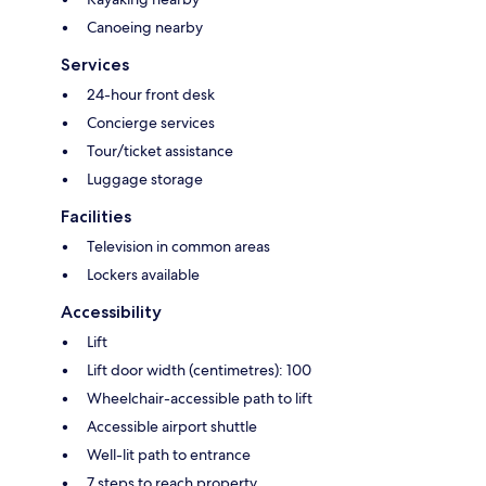
Canoeing nearby
Services
24-hour front desk
Concierge services
Tour/ticket assistance
Luggage storage
Facilities
Television in common areas
Lockers available
Accessibility
Lift
Lift door width (centimetres): 100
Wheelchair-accessible path to lift
Accessible airport shuttle
Well-lit path to entrance
7 steps to reach property