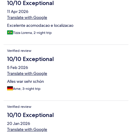
10/10 Exceptional
11 Apr 2026
Translate with Google
Excelente acomodacao e localizacao
Tizza Lorena, 2-night trip
Verified review
10/10 Exceptional
5 Feb 2026
Translate with Google
Alles war sehr schön
Arne, 3-night trip
Verified review
10/10 Exceptional
20 Jan 2026
Translate with Google