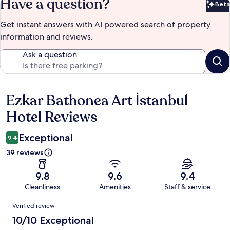
Have a question?
Beta
Bet
Get instant answers with AI powered search of property
information and reviews.
Ask a question
Ezkar Bathonea Art İstanbul
Reviews
Hotel Reviews
Exceptional
9.4
39 reviews
9.8
9.6
9.4
Cleanliness
Amenities
Staff & service
Reviews
Verified review
10/10 Exceptional