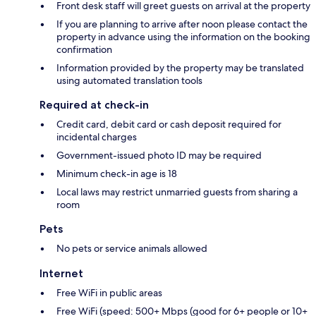
Front desk staff will greet guests on arrival at the property
If you are planning to arrive after noon please contact the
property in advance using the information on the booking
confirmation
Information provided by the property may be translated
using automated translation tools
Required at check-in
Credit card, debit card or cash deposit required for
incidental charges
Government-issued photo ID may be required
Minimum check-in age is 18
Local laws may restrict unmarried guests from sharing a
room
Pets
No pets or service animals allowed
Internet
Free WiFi in public areas
Free WiFi (speed: 500+ Mbps (good for 6+ people or 10+