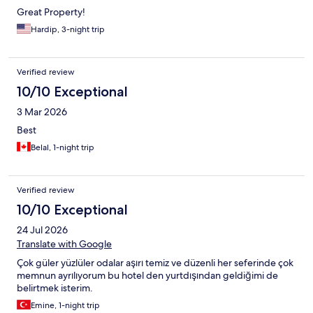
Great Property!
Hardip, 3-night trip
Verified review
10/10 Exceptional
3 Mar 2026
Best
Belal, 1-night trip
Verified review
10/10 Exceptional
24 Jul 2026
Translate with Google
Çok güler yüzlüler odalar aşırı temiz ve düzenli her seferinde çok
memnun ayrılıyorum bu hotel den yurtdışından geldiğimi de
belirtmek isterim.
Emine, 1-night trip