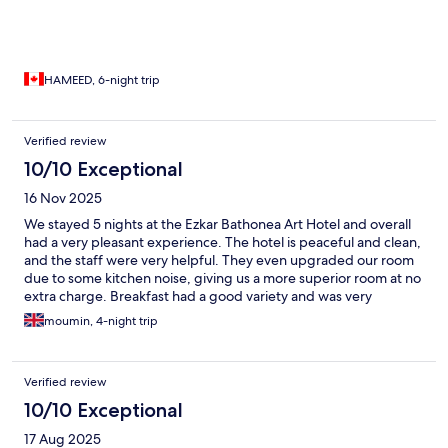
HAMEED, 6-night trip
Verified review
10/10 Exceptional
16 Nov 2025
We stayed 5 nights at the Ezkar Bathonea Art Hotel and overall
had a very pleasant experience. The hotel is peaceful and clean,
and the staff were very helpful. They even upgraded our room
due to some kitchen noise, giving us a more superior room at no
extra charge. Breakfast had a good variety and was very
enjoyable, although the restaurant is only open for breakfast.
moumin, 4-night trip
The location is great — there are lovely lakes and parks nearby,
and it’s within walking distance to restaurants, bars, and shops.
The hotel is a bit far from the city centre, but the metro link is
Verified review
excellent (approximately 40 minutes). Ashan, the manager, was
always joking and friendly, which added to the positive
10/10 Exceptional
atmosphere. I would definitely recommend this hotel and would
17 Aug 2025
be happy to return in the future.