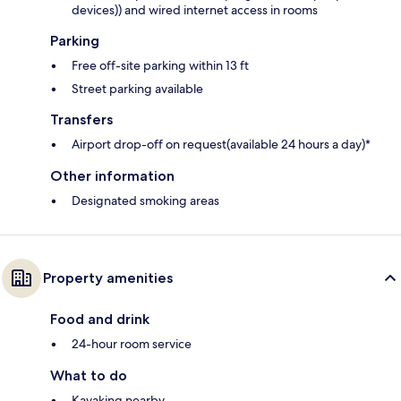
devices)) and wired internet access in rooms
Parking
Free off-site parking within 13 ft
Street parking available
Transfers
Airport drop-off on request(available 24 hours a day)*
Other information
Designated smoking areas
Property amenities
Food and drink
24-hour room service
What to do
Kayaking nearby