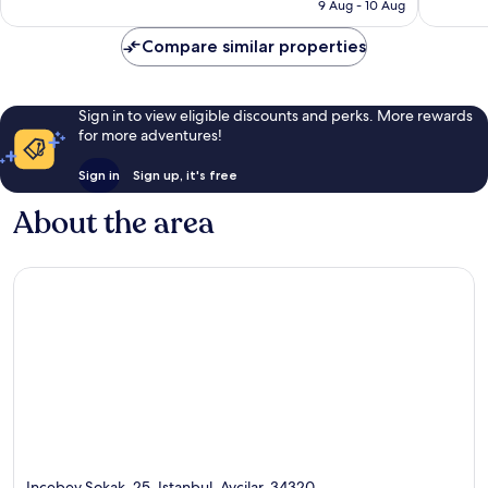
Rp2.029.548
9 Aug - 10 Aug
Compare similar properties
Sign in to view eligible discounts and perks. More rewards
for more adventures!
Sign in
Sign up, it's free
About the area
Incebey Sokak, 25, Istanbul, Avcilar, 34320