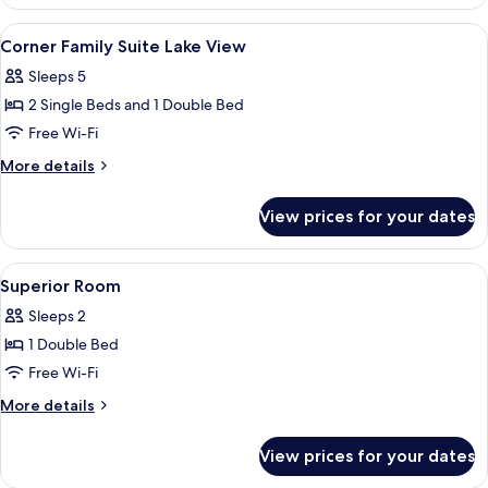
Family
Room
View
A hotel room with a large window, a des
9
Lake
Corner Family Suite Lake View
all
View
Sleeps 5
photos
2 Single Beds and 1 Double Bed
for
Corner
Free Wi-Fi
Family
More
More details
Suite
details
for
Lake
View prices for your dates
Corner
View
Family
Suite
View
A modern hotel room with a bed, bedsi
7
Lake
Superior Room
all
View
Sleeps 2
photos
1 Double Bed
for
Superior
Free Wi-Fi
Room
More
More details
details
for
View prices for your dates
Superior
Room