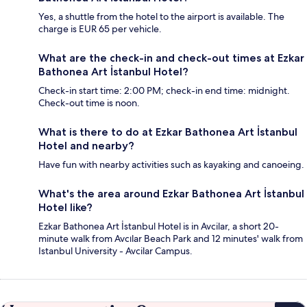
Yes, a shuttle from the hotel to the airport is available. The
charge is EUR 65 per vehicle.
What are the check-in and check-out times at Ezkar
Bathonea Art İstanbul Hotel?
Check-in start time: 2:00 PM; check-in end time: midnight.
Check-out time is noon.
What is there to do at Ezkar Bathonea Art İstanbul
Hotel and nearby?
Have fun with nearby activities such as kayaking and canoeing.
What's the area around Ezkar Bathonea Art İstanbul
Hotel like?
Ezkar Bathonea Art İstanbul Hotel is in Avcilar, a short 20-
minute walk from Avcılar Beach Park and 12 minutes' walk from
Istanbul University - Avcilar Campus.