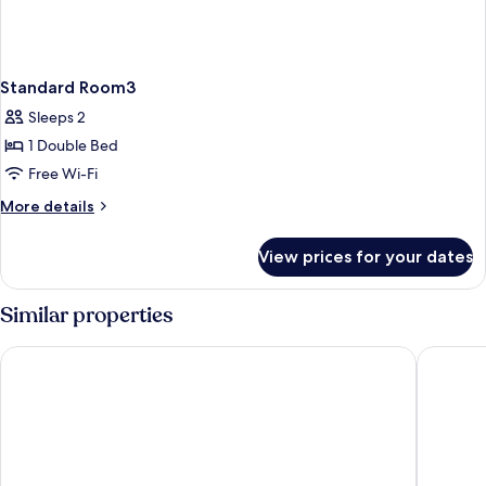
Standard Room3
Sleeps 2
1 Double Bed
Free Wi-Fi
More
More details
details
for
View prices for your dates
Standard
Room3
Similar properties
Riad Fabiola et Spa By La Siredrah
Riad And