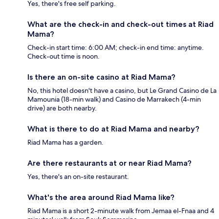
Yes, there's free self parking.
What are the check-in and check-out times at Riad
Mama?
Check-in start time: 6:00 AM; check-in end time: anytime.
Check-out time is noon.
Is there an on-site casino at Riad Mama?
No, this hotel doesn't have a casino, but Le Grand Casino de La
Mamounia (18-min walk) and Casino de Marrakech (4-min
drive) are both nearby.
What is there to do at Riad Mama and nearby?
Riad Mama has a garden.
Are there restaurants at or near Riad Mama?
Yes, there's an on-site restaurant.
What's the area around Riad Mama like?
Riad Mama is a short 2-minute walk from Jemaa el-Fnaa and 4