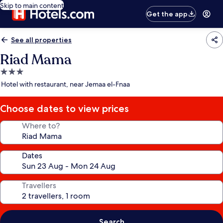
Skip to main content
Get the app
See all properties
Riad Mama
3.0
star
Hotel with restaurant, near Jemaa el-Fnaa
property
Choose dates to view prices
Where to?
Dates
Travellers
Search