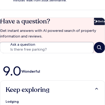
minutes' walk from Souk Semmarine.
Have a question?
Beta
Bet
Get instant answers with AI powered search of property
information and reviews.
Ask a question
Reviews
9.0
Wonderful
Keep exploring
Lodging