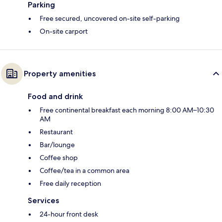
Parking
Free secured, uncovered on-site self-parking
On-site carport
Property amenities
Food and drink
Free continental breakfast each morning 8:00 AM–10:30
AM
Restaurant
Bar/lounge
Coffee shop
Coffee/tea in a common area
Free daily reception
Services
24-hour front desk