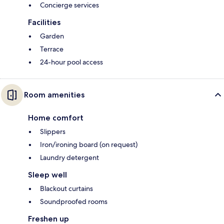
Concierge services
Facilities
Garden
Terrace
24-hour pool access
Room amenities
Home comfort
Slippers
Iron/ironing board (on request)
Laundry detergent
Sleep well
Blackout curtains
Soundproofed rooms
Freshen up