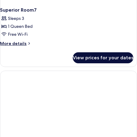
Superior Room7
Sleeps 3
1 Queen Bed
Free Wi-Fi
More
More details
details
for
View prices for your dates
Superior
Room7