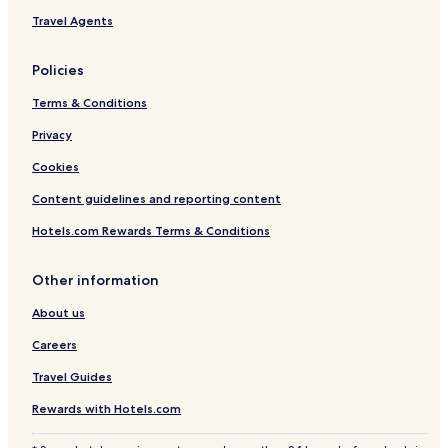
Travel Agents
Policies
Terms & Conditions
Privacy
Cookies
Content guidelines and reporting content
Hotels.com Rewards Terms & Conditions
Other information
About us
Careers
Travel Guides
Rewards with Hotels.com