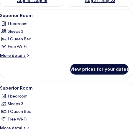
Aug 14 - Aug 16
Aug 21 - Aug 23
View
A bedroom with a wooden ceiling, a bed
8
Superior Room
all
1 bedroom
photos
Sleeps 3
for
Superior
1 Queen Bed
Room
Free Wi-Fi
More
More details
details
for
View prices for your dates
Superior
Room
View
Superior Room | View from room
7
Superior Room
all
1 bedroom
photos
Sleeps 3
for
Superior
1 Queen Bed
Room
Free Wi-Fi
More
More details