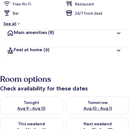
Free Wi-Fi
Restaurant
Bar
24/7 front desk
See all
Main amenities
(8)
Feel at home
(6)
Room options
Check availability for these dates
Check availability for tonight Aug 9 - Aug 10
Check availability for tomorro
Tonight
Tomorrow
Aug 9 - Aug 10
Aug 10 - Aug 11
Check availability for this weekend Aug 14 - Aug 16
Check availability for next w
This weekend
Next weekend