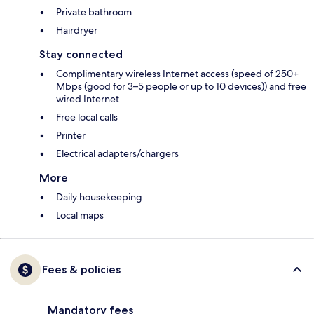
Private bathroom
Hairdryer
Stay connected
Complimentary wireless Internet access (speed of 250+
Mbps (good for 3–5 people or up to 10 devices)) and free
wired Internet
Free local calls
Printer
Electrical adapters/chargers
More
Daily housekeeping
Local maps
Fees & policies
Mandatory fees