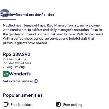
vious
Next
117+
Overview
Rooms
Location
Policies
Nestled near Jemaa el-Fnaa, Riad Mama offers a warm welcome
with continental breakfast and daily manager's reception. Relax in
the garden or unwind on the sun-kissed terrace. With high-speed
WiFi, a coffee shop, concierge services and helpful staff that
previous guests have praised.
The
Rp2.339.292
current
Rp2.625.354 total
price
includes taxes & fees
Interior
is
23 Aug - 24 Aug
Rp2.339.292
Reviews
Wonderful
9.0
9.0 out of 10
674 external reviews
Popular amenities
Free breakfast
Free parking