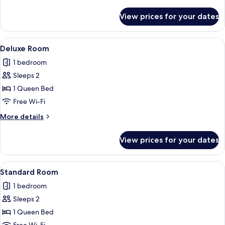
details
for
View prices for your dates
Superior
Room
View
A bedroom with a bed, wooden wardrob
11
Deluxe Room
all
1 bedroom
photos
Sleeps 2
for
Deluxe
1 Queen Bed
Room
Free Wi-Fi
More
More details
details
for
View prices for your dates
Deluxe
Room
View
A hotel room with a bed, a wooden ladd
10
Standard Room
all
1 bedroom
photos
Sleeps 2
for
Standard
1 Queen Bed
Room