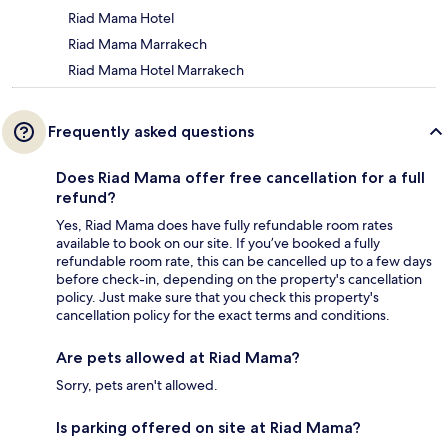
Riad Mama Hotel
Riad Mama Marrakech
Riad Mama Hotel Marrakech
Frequently asked questions
Does Riad Mama offer free cancellation for a full
refund?
Yes, Riad Mama does have fully refundable room rates
available to book on our site. If you’ve booked a fully
refundable room rate, this can be cancelled up to a few days
before check-in, depending on the property's cancellation
policy. Just make sure that you check this property's
cancellation policy for the exact terms and conditions.
Are pets allowed at Riad Mama?
Sorry, pets aren't allowed.
Is parking offered on site at Riad Mama?