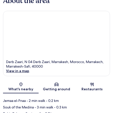
About the area
Derb Zaari, N 04 Derb Zaari, Marrakesh, Morocco, Marrakech,
Marrakesh-Safi, 40000
View in a map
Map
What's nearby
Getting around
Restaurants
Jemaa el-Fnaa
- 2 min walk
- 0.2 km
Souk of the Medina
- 3 min walk
- 0.3 km