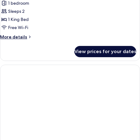
1 bedroom
photos
Sleeps 2
for
Deluxe
1 King Bed
Double
Free Wi-Fi
Room
More
More details
details
for
View prices for your dates
Deluxe
Double
Room