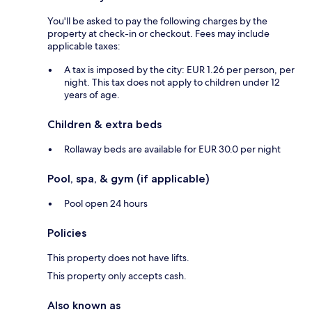
You'll be asked to pay the following charges by the
property at check-in or checkout. Fees may include
applicable taxes:
A tax is imposed by the city: EUR 1.26 per person, per
night. This tax does not apply to children under 12
years of age.
Children & extra beds
Rollaway beds are available for EUR 30.0 per night
Pool, spa, & gym (if applicable)
Pool open 24 hours
Policies
This property does not have lifts.
This property only accepts cash.
Also known as