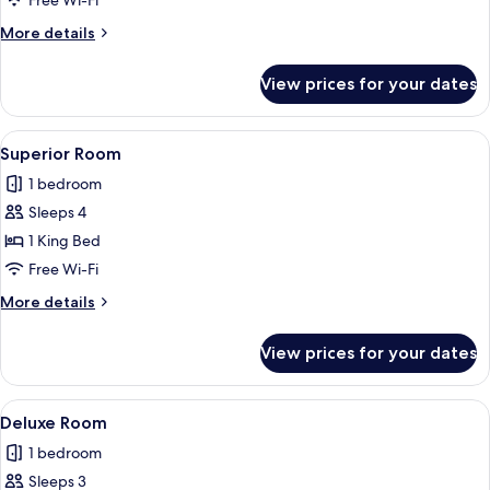
Free Wi-Fi
More
More details
details
for
View prices for your dates
Standard
Room
View
A narrow hallway leading to a bedroo
10
Superior Room
all
1 bedroom
photos
Sleeps 4
for
Superior
1 King Bed
Room
Free Wi-Fi
More
More details
details
for
View prices for your dates
Superior
Room
View
A bedroom with a large bed, a wooden 
7
Deluxe Room
all
1 bedroom
photos
Sleeps 3
for