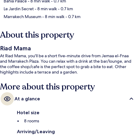
Bahia Palace
- 8 min walk
- 0.7 km
Le Jardin Secret
- 8 min walk
- 0.7 km
Marrakech Museum
- 8 min walk
- 0.7 km
About this property
Riad Mama
At Riad Mama, you'll be a short five-minute drive from Jemaa el-Fnaa
and Marrakech Plaza. You can relax with a drink at the bar/lounge, and
the coffee shop/cafe is the perfect spot to grab a bite to eat. Other
highlights include a terrace and a garden.
More about this property
At a glance
Hotel size
8 rooms
Arriving/Leaving