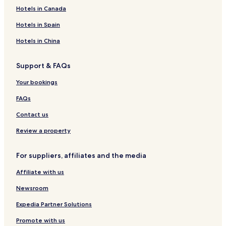
s
T
p
k
i
a
a
s
i
Hotels in Canada
O
S
a
e
t
m
s
M
n
O
c
i
b
o
a
Hotels in Spain
l
N
h
o
l
u
r
y
L
n
a
r
r
Hotels in China
–
Y
a
a
a
A
l
k
Support & FAQs
l
R
e
l
i
c
Your bookings
I
a
h
n
d
FAQs
c
l
Contact us
u
s
Review a property
i
v
For suppliers, affiliates and the media
e
Affiliate with us
Newsroom
Expedia Partner Solutions
Promote with us