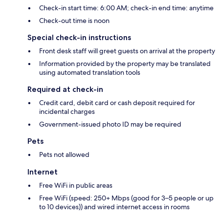
Check-in start time: 6:00 AM; check-in end time: anytime
Check-out time is noon
Special check-in instructions
Front desk staff will greet guests on arrival at the property
Information provided by the property may be translated
using automated translation tools
Required at check-in
Credit card, debit card or cash deposit required for
incidental charges
Government-issued photo ID may be required
Pets
Pets not allowed
Internet
Free WiFi in public areas
Free WiFi (speed: 250+ Mbps (good for 3–5 people or up
to 10 devices)) and wired internet access in rooms