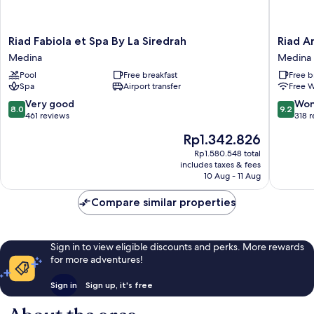
Riad
Riad
Riad Fabiola et Spa By La Siredrah
Riad A
Fabiola
Andalla
Medina
Medina
et
Medina
Pool
Free breakfast
Free b
Spa
Spa
Airport transfer
Free W
By
La
8.0
9.2
Very good
Won
8.0
9.2
Siredrah
out
out
461 reviews
318 
Medina
of
of
The
Rp1.342.826
10,
10,
price
Very
Wonderf
Rp1.580.548 total
is
includes taxes & fees
good,
318
Rp1.342.826
10 Aug - 11 Aug
461
reviews
reviews
Compare similar properties
Sign in to view eligible discounts and perks. More rewards
for more adventures!
Sign in
Sign up, it's free