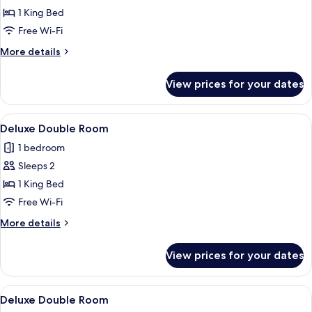
Deluxe
1 King Bed
Room
Free Wi-Fi
More
More details
details
for
View prices for your dates
Deluxe
Room
View
A bedroom with a bed, a wooden ceilin
8
Deluxe Double Room
all
1 bedroom
photos
Sleeps 2
for
Deluxe
1 King Bed
Double
Free Wi-Fi
Room
More
More details
details
for
View prices for your dates
Deluxe
Double
Room
View
A bedroom with a bed, a wooden bench
8
Deluxe Double Room
all