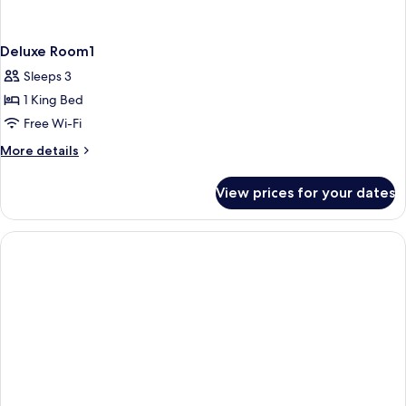
Deluxe Room1
Sleeps 3
1 King Bed
Free Wi-Fi
More
More details
details
for
View prices for your dates
Deluxe
Room1