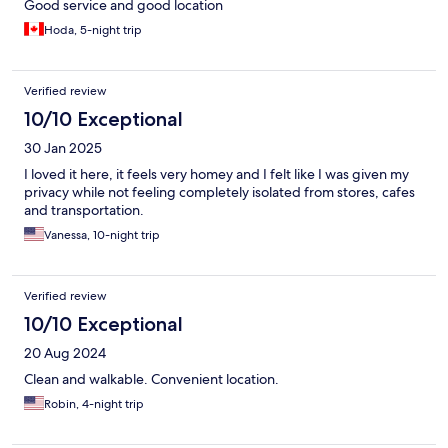
Good service and good location
Hoda, 5-night trip
Verified review
10/10 Exceptional
30 Jan 2025
I loved it here, it feels very homey and I felt like I was given my
privacy while not feeling completely isolated from stores, cafes
and transportation.
Vanessa, 10-night trip
Verified review
10/10 Exceptional
20 Aug 2024
Clean and walkable. Convenient location.
Robin, 4-night trip