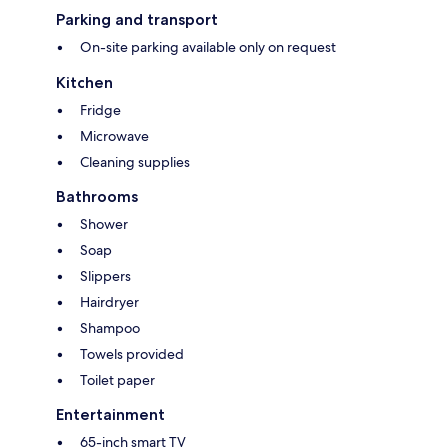
Parking and transport
On-site parking available only on request
Kitchen
Fridge
Microwave
Cleaning supplies
Bathrooms
Shower
Soap
Slippers
Hairdryer
Shampoo
Towels provided
Toilet paper
Entertainment
65-inch smart TV