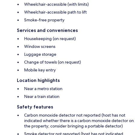
Wheelchair-accessible (with limits)
Wheelchair-accessible path to lift
Smoke-free property
Services and conveniences
Housekeeping (on request)
Window screens
Luggage storage
Change of towels (on request)
Mobile key entry
Location highlights
Near a metro station
Near a train station
Safety features
Carbon monoxide detector not reported (host has not
indicated whether there is a carbon monoxide detector on
the property; consider bringing a portable detector)
Smoke detector not reported (host has not indicated