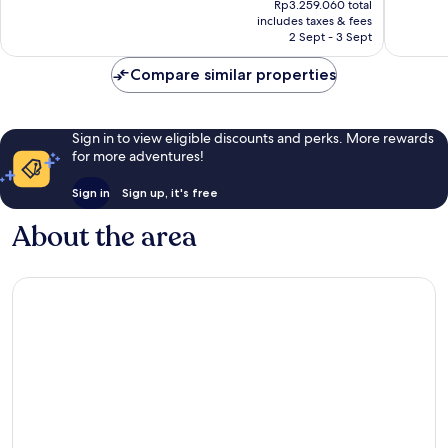
Wonderful,
Excellen
Rp3.259.060 total
is
includes taxes & fees
247
139
Rp2.046.605
2 Sept - 3 Sept
reviews
reviews
Compare similar properties
Sign in to view eligible discounts and perks. More rewards
for more adventures!
Sign in
Sign up, it's free
About the area