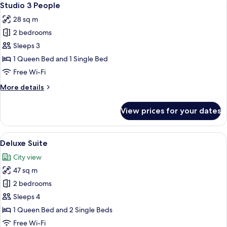
28
Studio 3 People
all
28 sq m
photos
2 bedrooms
for
Studio
Sleeps 3
3
1 Queen Bed and 1 Single Bed
People
Free Wi-Fi
More
More details
details
for
View prices for your dates
Studio
3
People
View
A modern hotel room with a large windo
24
Deluxe Suite
all
City view
photos
47 sq m
for
Deluxe
2 bedrooms
Suite
Sleeps 4
1 Queen Bed and 2 Single Beds
Free Wi-Fi