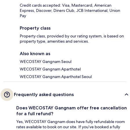
Credit cards accepted: Visa, Mastercard, American
Express, Discover, Diners Club, JCB International, Union
Pay
Property class
Property class, provided by our rating system, is based on
property type, amenities and services.
Also known as
WECOSTAY Gangnam Seoul
WECOSTAY Gangnam Aparthotel
WECOSTAY Gangnam Aparthotel Seoul
Frequently asked questions
Does WECOSTAY Gangnam offer free cancellation
for a full refund?
Yes, WECOSTAY Gangnam does have fully refundable room
rates available to book on our site. If you’ve booked a fully