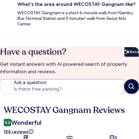
What's the area around WECOSTAY Gangnam like?
WECOSTAY Gangnam is a short 6-minute walk from Nambu
Bus Terminal Station and 9 minutes' walk from Seoul Arts
Center.
Have a question?
Beta
Bet
Get instant answers with AI powered search of property
information and reviews.
Ask a question
WECOSTAY Gangnam Reviews
Reviews
Wonderful
9.2
154 reviews