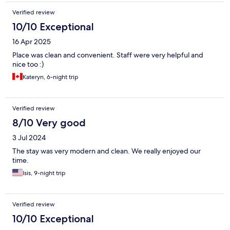
Verified review
10/10 Exceptional
16 Apr 2025
Place was clean and convenient. Staff were very helpful and
nice too :)
Kateryn, 6-night trip
Verified review
8/10 Very good
3 Jul 2024
The stay was very modern and clean. We really enjoyed our
time.
Isis, 9-night trip
Verified review
10/10 Exceptional