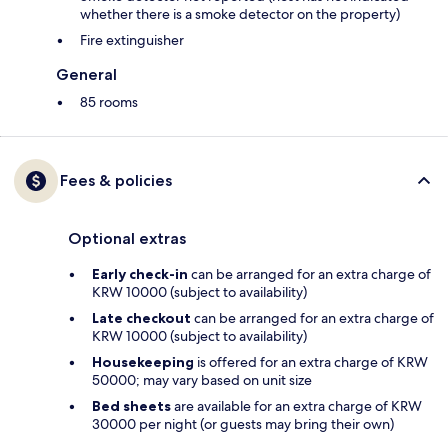
whether there is a smoke detector on the property)
Fire extinguisher
General
85 rooms
Fees & policies
Optional extras
Early check-in
can be arranged for an extra charge of
KRW 10000 (subject to availability)
Late checkout
can be arranged for an extra charge of
KRW 10000 (subject to availability)
Housekeeping
is offered for an extra charge of KRW
50000; may vary based on unit size
Bed sheets
are available for an extra charge of KRW
30000 per night (or guests may bring their own)