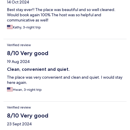
14 Oct 2024
Best stay ever!! The place was beautiful and so well cleaned.
Would book again 100% The host was so helpful and
communicative as well!
Kathy, 3-night trip
Verified review
8/10 Very good
19 Aug 2024
Clean, convenient and quiet.
The place was very convenient and clean and quiet. I would stay
here again.
Hwan, 3-night trip
Verified review
8/10 Very good
23 Sept 2024