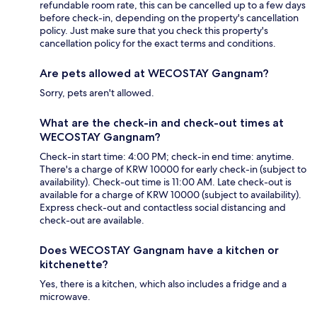
refundable room rate, this can be cancelled up to a few days
before check-in, depending on the property's cancellation
policy. Just make sure that you check this property's
cancellation policy for the exact terms and conditions.
Are pets allowed at WECOSTAY Gangnam?
Sorry, pets aren't allowed.
What are the check-in and check-out times at
WECOSTAY Gangnam?
Check-in start time: 4:00 PM; check-in end time: anytime.
There's a charge of KRW 10000 for early check-in (subject to
availability). Check-out time is 11:00 AM. Late check-out is
available for a charge of KRW 10000 (subject to availability).
Express check-out and contactless social distancing and
check-out are available.
Does WECOSTAY Gangnam have a kitchen or
kitchenette?
Yes, there is a kitchen, which also includes a fridge and a
microwave.