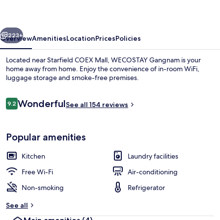
vious
Next
223+
Overview
Amenities
Location
Prices
Policies
Located near Starfield COEX Mall, WECOSTAY Gangnam is your
home away from home. Enjoy the convenience of in-room WiFi,
luggage storage and smoke-free premises.
Reviews
Wonderful
9.2
See all 154 reviews
9.2 out of 10
Popular amenities
Deluxe Twin Room | Private kitchen | F
Kitchen
Laundry facilities
Free Wi-Fi
Air-conditioning
Non-smoking
Refrigerator
See all