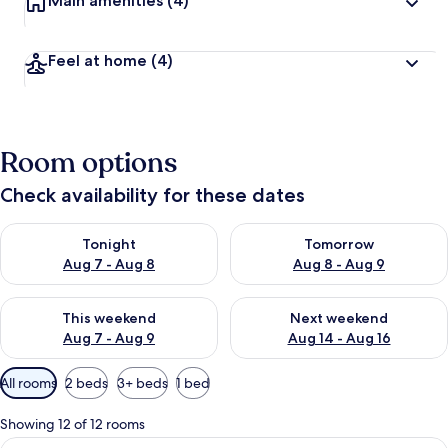
Main amenities
(4)
Feel at home
(4)
Room options
Check availability for these dates
Check availability for tonight Aug 7 - Aug 8
Check availability for tomorr
Tonight
Tomorrow
Aug 7 - Aug 8
Aug 8 - Aug 9
Check availability for this weekend Aug 7 - Aug 9
Check availability for next we
This weekend
Next weekend
Aug 7 - Aug 9
Aug 14 - Aug 16
Available
All rooms
2 beds
3+ beds
1 bed
filters
for
Showing 12 of 12 rooms
rooms
View
A hotel room with two beds, a TV, and