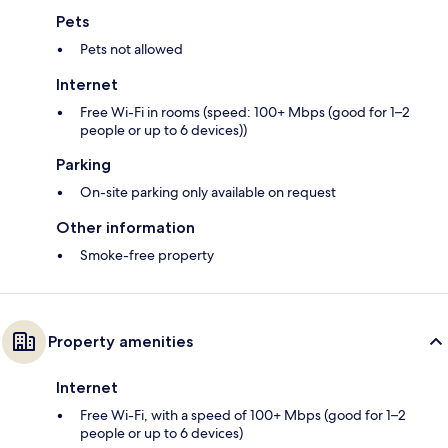
Pets
Pets not allowed
Internet
Free Wi-Fi in rooms (speed: 100+ Mbps (good for 1–2
people or up to 6 devices))
Parking
On-site parking only available on request
Other information
Smoke-free property
Property amenities
Internet
Free Wi-Fi, with a speed of 100+ Mbps (good for 1–2
people or up to 6 devices)