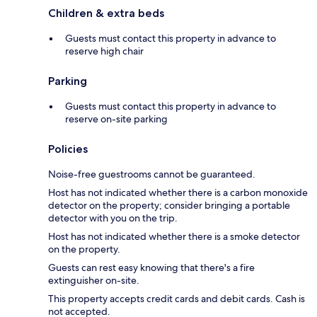
Children & extra beds
Guests must contact this property in advance to
reserve high chair
Parking
Guests must contact this property in advance to
reserve on-site parking
Policies
Noise-free guestrooms cannot be guaranteed.
Host has not indicated whether there is a carbon monoxide
detector on the property; consider bringing a portable
detector with you on the trip.
Host has not indicated whether there is a smoke detector
on the property.
Guests can rest easy knowing that there's a fire
extinguisher on-site.
This property accepts credit cards and debit cards. Cash is
not accepted.