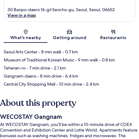
30 Banpo-daero 16-gil Seocho-gu, Seoul, Seoul, 06652
View in a map
Map
What's nearby
Getting around
Restaurants
Seoul Arts Center
- 8 min walk
- 0.7 km
Museum of Traditional Korean Music
- 9 min walk
- 0.8 km
Teheran-ro
- 7 min drive
- 2.1 km
Gangnam-daero
- 8 min drive
- 6.4 km
Central City Shopping Mall
- 10 min drive
- 2.4 km
About this property
WECOSTAY Gangnam
At WECOSTAY Gangnam, you'll be within a 10-minute drive of COEX
Convention and Exhibition Center and Lotte World. Apartments feature
bonuses such as washing machines, fridges and microwaves. The