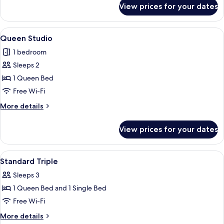
for
View prices for your dates
Deluxe
Room
View
A modern hotel room with a bed, a leat
34
Queen Studio
all
1 bedroom
photos
Sleeps 2
for
Queen
1 Queen Bed
Studio
Free Wi-Fi
More
More details
details
for
View prices for your dates
Queen
Studio
View
Soundproofing, free WiFi
26
Standard Triple
all
Sleeps 3
photos
1 Queen Bed and 1 Single Bed
for
Standard
Free Wi-Fi
Triple
More
More details