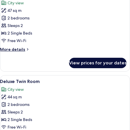
City view
photos
47 sq m
for
Family
2 bedrooms
Deluxe
Sleeps 2
Room
2 Single Beds
Free Wi-Fi
More
More details
details
for
View prices for your dates
Family
Deluxe
Room
View
A high-rise building with a modern gl
32
Deluxe Twin Room
all
City view
photos
44 sq m
for
Deluxe
2 bedrooms
Twin
Sleeps 2
Room
2 Single Beds
Free Wi-Fi