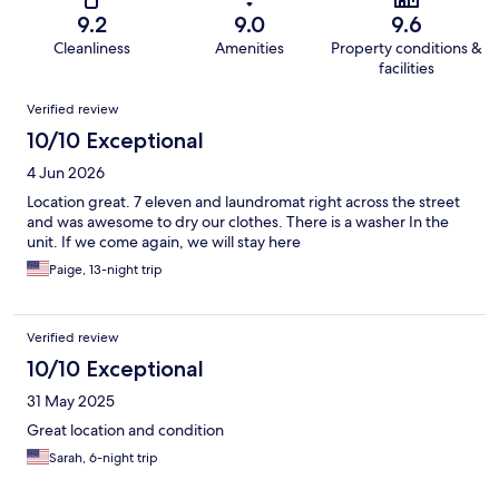
9.2
9.0
9.6
Cleanliness
Amenities
Property conditions &
facilities
Reviews
Verified review
10/10 Exceptional
4 Jun 2026
Location great. 7 eleven and laundromat right across the street
and was awesome to dry our clothes. There is a washer In the
unit. If we come again, we will stay here
Paige, 13-night trip
Verified review
10/10 Exceptional
31 May 2025
Great location and condition
Sarah, 6-night trip