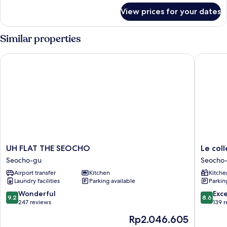
for
View prices for your dates
Grand
Quadruple
Similar properties
UH FLAT THE SEOCHO
Le colle
UH
Le
UH FLAT THE SEOCHO
Le col
FLAT
collecti
Seocho-gu
Seocho
THE
Gangn
Airport transfer
Kitchen
Kitche
SEOCHO
SAC
Laundry facilities
Parking available
Parkin
Seocho-
Signity
gu
Seocho-
9.2
8.6
Wonderful
Exce
9.2
8.6
gu
out
out
247 reviews
139 
of
of
The
Rp2.046.605
10,
10,
price