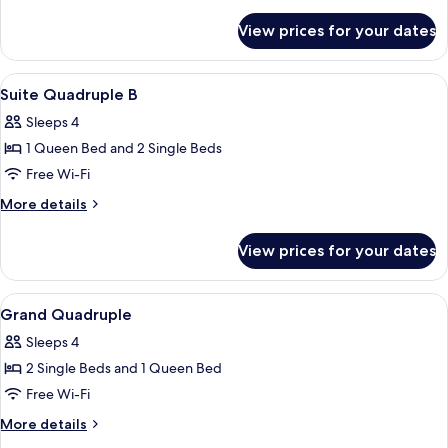
details
for
View prices for your dates
Standard
Triple
View
Soundproofing, free WiFi
27
Suite Quadruple B
all
Sleeps 4
photos
1 Queen Bed and 2 Single Beds
for
Suite
Free Wi-Fi
Quadruple
More
More details
B
details
for
View prices for your dates
Suite
Quadruple
B
View
Soundproofing, free WiFi
21
Grand Quadruple
all
Sleeps 4
photos
2 Single Beds and 1 Queen Bed
for
Grand
Free Wi-Fi
Quadruple
More
More details
details