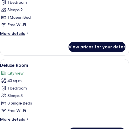
1 bedroom
for
Studio
Sleeps 2
B
1 Queen Bed
Free Wi-Fi
More
More details
details
for
View prices for your dates
Studio
B
View
A hotel room with two beds, a seating
21
Deluxe Room
all
City view
photos
43 sq m
for
Deluxe
1 bedroom
Room
Sleeps 3
3 Single Beds
Free Wi-Fi
More
More details
details