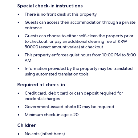
Special check-in instructions
There is no front desk at this property
Guests can access their accommodation through a private
entrance
Guests can choose to either self-clean the property prior
to checkout, or pay an additional cleaning fee of KRW
50000 (exact amount varies) at checkout
This property enforces quiet hours from 10:00 PM to 8:00
AM
Information provided by the property may be translated
using automated translation tools
Required at check-in
Credit card, debit card or cash deposit required for
incidental charges
Government-issued photo ID may be required
Minimum check-in age is 20
Children
No cots (infant beds)