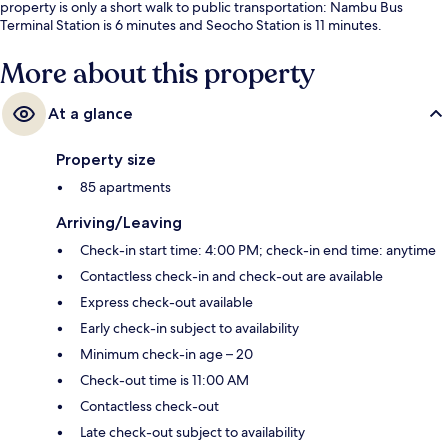
property is only a short walk to public transportation: Nambu Bus
Terminal Station is 6 minutes and Seocho Station is 11 minutes.
More about this property
At a glance
Property size
85 apartments
Arriving/Leaving
Check-in start time: 4:00 PM; check-in end time: anytime
Contactless check-in and check-out are available
Express check-out available
Early check-in subject to availability
Minimum check-in age – 20
Check-out time is 11:00 AM
Contactless check-out
Late check-out subject to availability