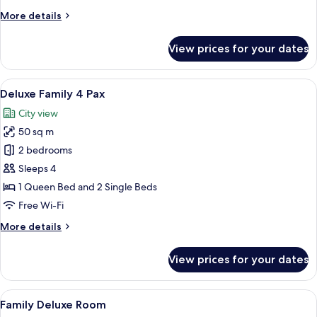
More
More details
details
for
View prices for your dates
Deluxe
Suite
View
A modern hotel room with a large bed, 
27
Deluxe Family 4 Pax
all
City view
photos
50 sq m
for
Deluxe
2 bedrooms
Family
Sleeps 4
4
1 Queen Bed and 2 Single Beds
Pax
Free Wi-Fi
More
More details
details
for
View prices for your dates
Deluxe
Family
4
View
A hotel room with two beds, a wooden 
28
Pax
Family Deluxe Room
all