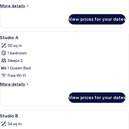
More
More details
details
for
View prices for your dates
Deluxe
Twin
Room
View
A modern hotel room with a large bed, a
18
Studio A
all
30 sq m
photos
1 bedroom
for
Studio
Sleeps 2
A
1 Queen Bed
Free Wi-Fi
More
More details
details
for
View prices for your dates
Studio
A
View
Studio B | Soundproofing, free WiFi
16
Studio B
all
34 sq m
photos