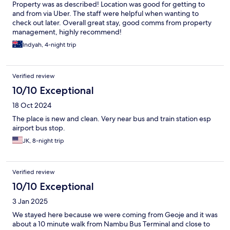
Property was as described! Location was good for getting to
and from via Uber. The staff were helpful when wanting to
check out later. Overall great stay, good comms from property
management, highly recommend!
Indyah, 4-night trip
Verified review
10/10 Exceptional
18 Oct 2024
The place is new and clean. Very near bus and train station esp
airport bus stop.
JK, 8-night trip
Verified review
10/10 Exceptional
3 Jan 2025
We stayed here because we were coming from Geoje and it was
about a 10 minute walk from Nambu Bus Terminal and close to