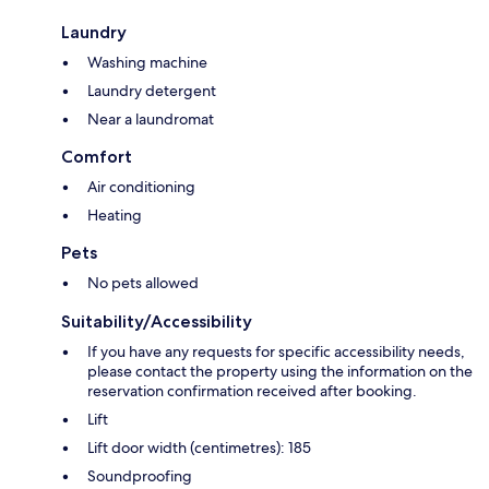
Laundry
Washing machine
Laundry detergent
Near a laundromat
Comfort
Air conditioning
Heating
Pets
No pets allowed
Suitability/Accessibility
If you have any requests for specific accessibility needs,
please contact the property using the information on the
reservation confirmation received after booking.
Lift
Lift door width (centimetres): 185
Soundproofing