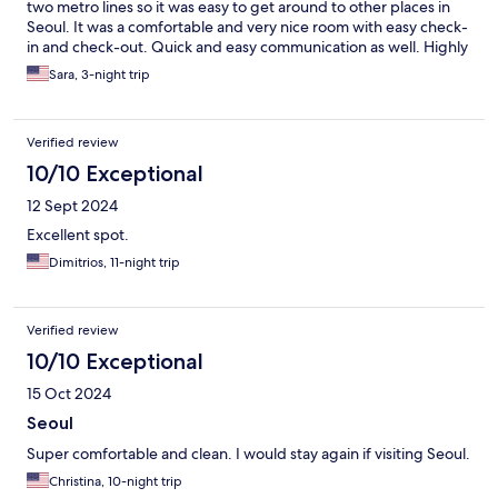
two metro lines so it was easy to get around to other places in
Seoul. It was a comfortable and very nice room with easy check-
in and check-out. Quick and easy communication as well. Highly
recommend staying here!
Sara, 3-night trip
Verified review
10/10 Exceptional
12 Sept 2024
Excellent spot.
Dimitrios, 11-night trip
Verified review
10/10 Exceptional
15 Oct 2024
Seoul
Super comfortable and clean. I would stay again if visiting Seoul.
Christina, 10-night trip