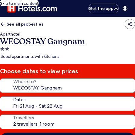
Skip to main content
Get the app
See all properties
Aparthotel
WECOSTAY Gangnam
2.0
star
Seoul apartments with kitchens
property
Choose dates to view prices
Where to?
Dates
Travellers