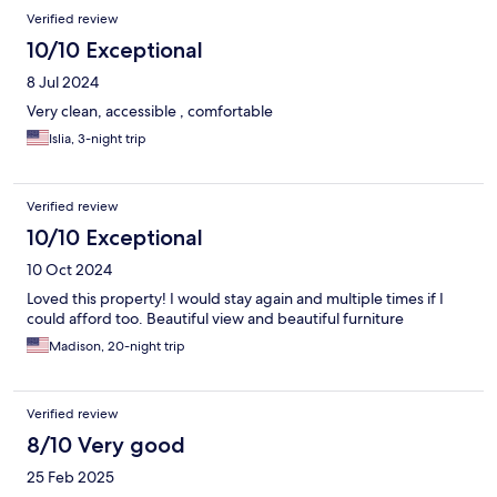
Verified review
10/10 Exceptional
8 Jul 2024
Very clean, accessible , comfortable
Islia, 3-night trip
Verified review
10/10 Exceptional
10 Oct 2024
Loved this property! I would stay again and multiple times if I
could afford too. Beautiful view and beautiful furniture
Madison, 20-night trip
Verified review
8/10 Very good
25 Feb 2025