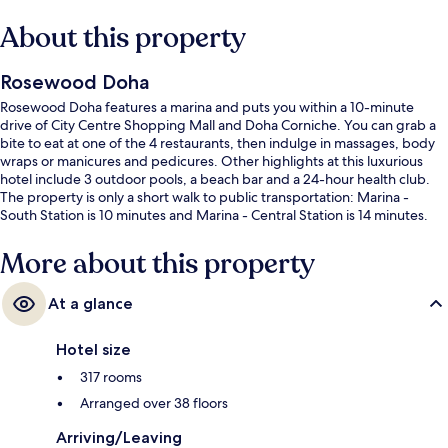
About this property
Rosewood Doha
Rosewood Doha features a marina and puts you within a 10-minute
drive of City Centre Shopping Mall and Doha Corniche. You can grab a
bite to eat at one of the 4 restaurants, then indulge in massages, body
wraps or manicures and pedicures. Other highlights at this luxurious
hotel include 3 outdoor pools, a beach bar and a 24-hour health club.
The property is only a short walk to public transportation: Marina -
South Station is 10 minutes and Marina - Central Station is 14 minutes.
More about this property
At a glance
Hotel size
317 rooms
Arranged over 38 floors
Arriving/Leaving