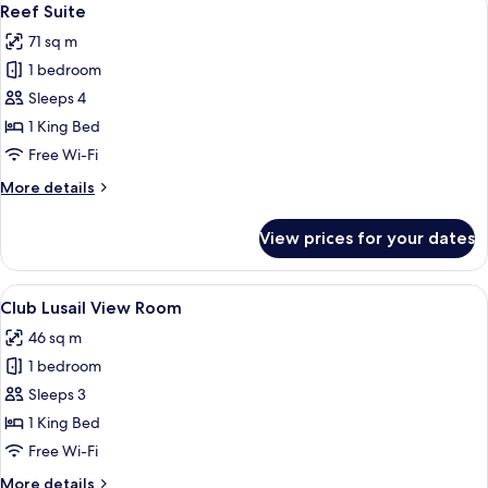
15
Suite
Reef Suite
all
71 sq m
photos
1 bedroom
for
Reef
Sleeps 4
Suite
1 King Bed
Free Wi-Fi
More
More details
details
for
View prices for your dates
Reef
Suite
View
A modern hotel room with a large bed,
13
Club Lusail View Room
all
46 sq m
photos
1 bedroom
for
Club
Sleeps 3
Lusail
1 King Bed
View
Free Wi-Fi
Room
More
More details