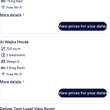
King
1 King Bed
Gulf
Free Wi-Fi
View
More
More details
Room
details
for
View prices for your dates
Deluxe
King
Gulf
View
A modern hotel room with a large bed,
17
View
Al Wajba House
all
Room
720 sq m
photos
2 bedrooms
for
Al
Sleeps 6
Wajba
2 King Beds
House
Free Wi-Fi
More
More details
details
for
View prices for your dates
Al
Wajba
House
View
A modern hotel room with a neatly mad
4
Deluxe Twin Lusail View Room