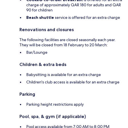
charge of approximately QAR 180 for adults and QAR
90 for children
Beach shuttle
service is offered for an extra charge
Renovations and closures
The following facilities are closed seasonally each year.
They will be closed from 18 February to 20 March:
Bar/Lounge
Children & extra beds
Babysitting is available for an extra charge
Children's club access is available for an extra charge
Parking
Parking height restrictions apply
Pool, spa, & gym (if applicable)
Pool access available from 7:00 AM to 8:00 PM