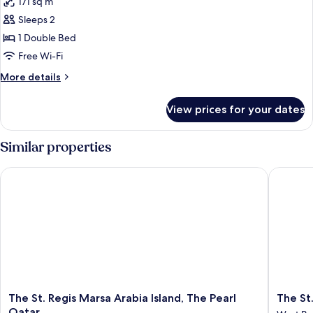
171 sq m
photos
Sleeps 2
for
Three
1 Double Bed
Bedroom
Free Wi-Fi
Gulf
More
More details
View
details
Apartment
for
View prices for your dates
Three
Bedroom
Gulf
Similar properties
View
Apartment
The St. Regis Marsa Arabia Island, The Pearl Qatar
The St. 
The
The
The St. Regis Marsa Arabia Island, The Pearl
The St
St.
St.
Qatar