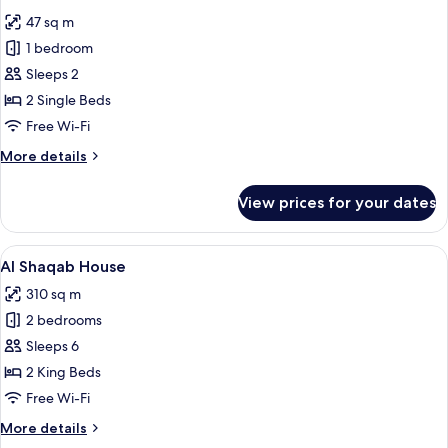
all
47 sq m
photos
1 bedroom
for
Deluxe
Sleeps 2
Twin
2 Single Beds
Lusail
Free Wi-Fi
View
More
More details
Room
details
for
View prices for your dates
Deluxe
Twin
Lusail
View
A modern hotel room with a large bed, 
19
View
Al Shaqab House
all
Room
310 sq m
photos
2 bedrooms
for
Al
Sleeps 6
Shaqab
2 King Beds
House
Free Wi-Fi
More
More details
details