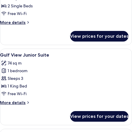
Twin
2 Single Beds
Gulf
Free Wi-Fi
View
More
More details
Room
details
for
View prices for your dates
Deluxe
Twin
Gulf
View
A hotel room with a large window offer
8
View
Gulf View Junior Suite
all
Room
74 sq m
photos
1 bedroom
for
Gulf
Sleeps 3
View
1 King Bed
Junior
Free Wi-Fi
Suite
More
More details
details
for
View prices for your dates
Gulf
View
Junior
View
A modern dining area with a large tab