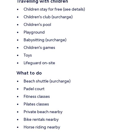
Travelling with children
Children stay for free (see details)
Children's club (surcharge)
Children's pool
Playground
Babysitting (surcharge)
Children's games
Toys
Lifeguard on-site
What to do
Beach shuttle (surcharge)
Padel court
Fitness classes
Pilates classes
Private beach nearby
Bike rentals nearby
Horse riding nearby