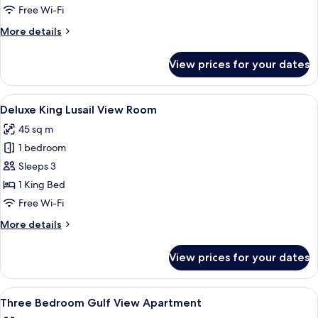
Junior
Free Wi-Fi
Suite
More
More details
details
for
View prices for your dates
Lusail
View
Junior
View
A hotel room with a bed, a nightstand 
5
Suite
Deluxe King Lusail View Room
all
45 sq m
photos
1 bedroom
for
Deluxe
Sleeps 3
King
1 King Bed
Lusail
Free Wi-Fi
View
More
More details
Room
details
for
View prices for your dates
Deluxe
King
Lusail
View
A modern living room with a flat-scree
12
View
Three Bedroom Gulf View Apartment
all
Room