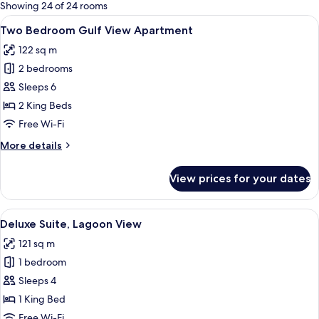
for
Showing 24 of 24 rooms
rooms
View
A hotel room with a large bed, a desk 
12
Two Bedroom Gulf View Apartment
all
122 sq m
photos
2 bedrooms
for
Two
Sleeps 6
Bedroom
2 King Beds
Gulf
Free Wi-Fi
View
More
More details
Apartment
details
for
View prices for your dates
Two
Bedroom
Gulf
View
A modern living room with a sofa, a ro
9
View
Deluxe Suite, Lagoon View
all
Apartment
121 sq m
photos
1 bedroom
for
Deluxe
Sleeps 4
Suite,
1 King Bed
Lagoon
Free Wi-Fi