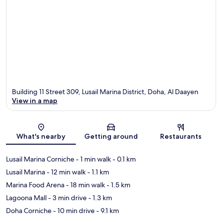
Building 11 Street 309, Lusail Marina District, Doha, Al Daayen
View in a map
Map
What's nearby
Getting around
Restaurants
Lusail Marina Corniche
- 1 min walk
- 0.1 km
Lusail Marina
- 12 min walk
- 1.1 km
Marina Food Arena
- 18 min walk
- 1.5 km
Lagoona Mall
- 3 min drive
- 1.3 km
Doha Corniche
- 10 min drive
- 9.1 km