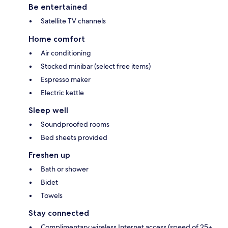
Be entertained
Satellite TV channels
Home comfort
Air conditioning
Stocked minibar (select free items)
Espresso maker
Electric kettle
Sleep well
Soundproofed rooms
Bed sheets provided
Freshen up
Bath or shower
Bidet
Towels
Stay connected
Complimentary wireless Internet access (speed of 25+