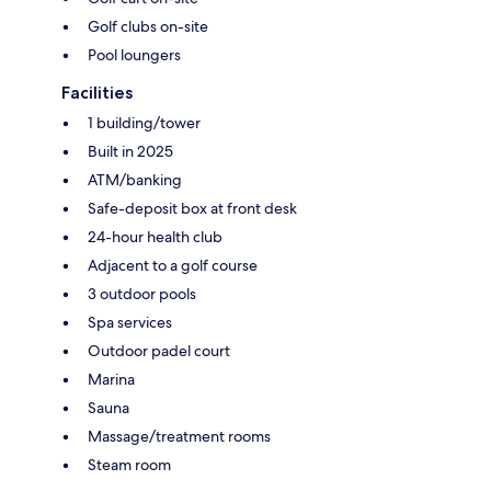
Golf clubs on-site
Pool loungers
Facilities
1 building/tower
Built in 2025
ATM/banking
Safe-deposit box at front desk
24-hour health club
Adjacent to a golf course
3 outdoor pools
Spa services
Outdoor padel court
Marina
Sauna
Massage/treatment rooms
Steam room