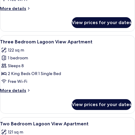
View
More
More details
details
for
View prices for your dates
Deluxe
Suite,
Lagoon
View
A modern living room with a panoramic
12
View
Three Bedroom Lagoon View Apartment
all
122 sq m
photos
1 bedroom
for
Three
Sleeps 8
Bedroom
2 King Beds OR 1 Single Bed
Lagoon
Free Wi-Fi
View
More
More details
Apartment
details
for
View prices for your dates
Three
Bedroom
Lagoon
View
A hotel room with a large bed, a desk 
13
View
Two Bedroom Lagoon View Apartment
all
Apartment
121 sq m
photos