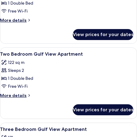
One
1 Double Bed
Bedroom
Free Wi-Fi
Gulf
More
More details
View
details
Apartment
for
View prices for your dates
One
Bedroom
Gulf
View
Free minibar items, soundproofing, fr
3
View
Two Bedroom Gulf View Apartment
all
Apartment
122 sq m
photos
Sleeps 2
for
Two
1 Double Bed
Bedroom
Free Wi-Fi
Gulf
More
More details
View
details
Apartment
for
View prices for your dates
Two
Bedroom
Gulf
View
Free minibar items, soundproofing, fr
4
View
Three Bedroom Gulf View Apartment
all
Apartment