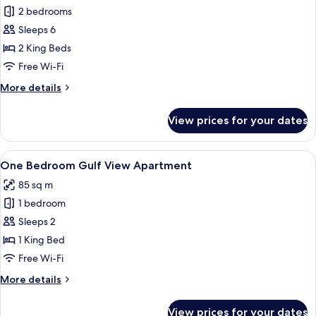
2 bedrooms
for
Two
Sleeps 6
Bedroom
2 King Beds
Lagoon
Free Wi-Fi
View
More
More details
Apartment
details
for
View prices for your dates
Two
Bedroom
Lagoon
View
A hotel room with a large bed, a night
7
View
One Bedroom Gulf View Apartment
all
Apartment
85 sq m
photos
1 bedroom
for
One
Sleeps 2
Bedroom
1 King Bed
Gulf
Free Wi-Fi
View
More
More details
Apartment
details
for
View prices for your dates