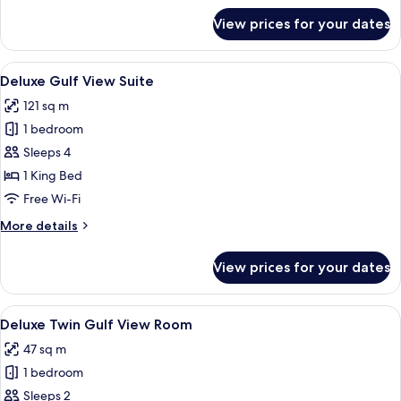
for
View prices for your dates
Al
Shaqab
House
View
A modern hotel room with a large bed,
7
Deluxe Gulf View Suite
all
121 sq m
photos
1 bedroom
for
Deluxe
Sleeps 4
Gulf
1 King Bed
View
Free Wi-Fi
Suite
More
More details
details
for
View prices for your dates
Deluxe
Gulf
View
View
A modern hotel room with a neatly mad
5
Suite
Deluxe Twin Gulf View Room
all
47 sq m
photos
1 bedroom
for
Deluxe
Sleeps 2