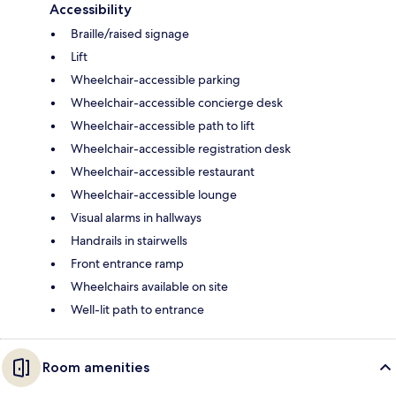
Accessibility
Braille/raised signage
Lift
Wheelchair-accessible parking
Wheelchair-accessible concierge desk
Wheelchair-accessible path to lift
Wheelchair-accessible registration desk
Wheelchair-accessible restaurant
Wheelchair-accessible lounge
Visual alarms in hallways
Handrails in stairwells
Front entrance ramp
Wheelchairs available on site
Well-lit path to entrance
Room amenities