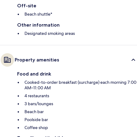
Off-site
Beach shuttle*
Other information
Designated smoking areas
Property amenities
Food and drink
Cooked-to-order breakfast (surcharge) each morning 7:00
AM–11:00 AM
4 restaurants
3 bars/lounges
Beach bar
Poolside bar
Coffee shop