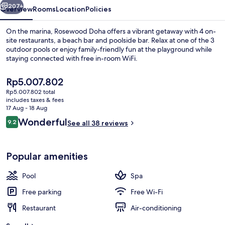
207+
Overview
Rooms
Location
Policies
On the marina, Rosewood Doha offers a vibrant getaway with 4 on-
site restaurants, a beach bar and poolside bar. Relax at one of the 3
outdoor pools or enjoy family-friendly fun at the playground while
staying connected with free in-room WiFi.
The
Rp5.007.802
current
Rp5.007.802 total
price
includes taxes & fees
is
17 Aug - 18 Aug
Bidet, towels
Rp5.007.802
Reviews
Wonderful
9.2
See all 38 reviews
9.2 out of 10
Popular amenities
Pool
Spa
Free parking
Free Wi-Fi
Restaurant
Air-conditioning