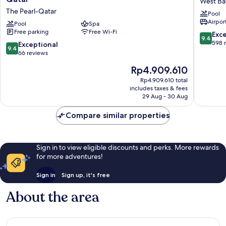
West Ba
Regis
Regis
The Pearl-Qatar
Pool
Marsa
Doha
Airport
Arabia
Pool
Spa
West
Free parking
Free Wi-Fi
Island,
Bay
9.4
Exc
9.4
The
out
598 
9.4
Exceptional
9.4
Pearl
of
out
66 reviews
Qatar
10,
of
The
Rp4.909.610
The
Exceptio
10,
price
Pearl-
598
Exceptional,
Rp4.909.610 total
is
Qatar
reviews
includes taxes & fees
66
Rp4.909.610
29 Aug - 30 Aug
reviews
Compare similar properties
Sign in to view eligible discounts and perks. More rewards
for more adventures!
Sign in
Sign up, it's free
About the area