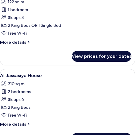
122 sq m
photos
1 bedroom
for
Three
Sleeps 8
Bedroom
2 King Beds OR 1 Single Bed
Gulf
Free Wi-Fi
View
More
More details
Apartment
details
for
View prices for your dates
Three
Bedroom
Gulf
View
A modern hotel room with a large bed, 
23
View
Al Jassasiya House
all
Apartment
310 sq m
photos
2 bedrooms
for
Al
Sleeps 6
Jassasiya
2 King Beds
House
Free Wi-Fi
More
More details
details
for