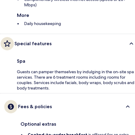
Mbps)
More
Daily housekeeping
Special features
Spa
Guests can pamper themselves by indulging in the on-site spa
services. There are 6 treatment rooms including rooms for
couples. Services include facials, body wraps, body scrubs and
body treatments.
Fees & policies
Optional extras
Cooked-to-order breakfast
is offered for an extra