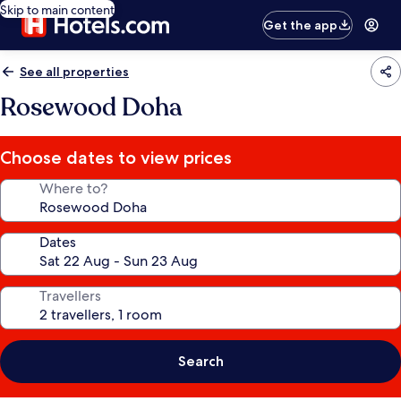
Skip to main content
Get the app
See all properties
Rosewood Doha
Choose dates to view prices
Where to?
Dates
Travellers
Search