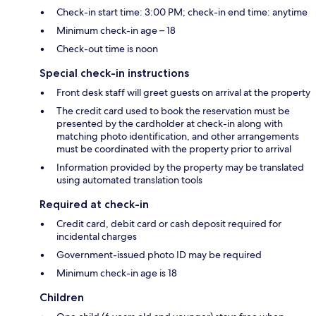
Check-in start time: 3:00 PM; check-in end time: anytime
Minimum check-in age – 18
Check-out time is noon
Special check-in instructions
Front desk staff will greet guests on arrival at the property
The credit card used to book the reservation must be
presented by the cardholder at check-in along with
matching photo identification, and other arrangements
must be coordinated with the property prior to arrival
Information provided by the property may be translated
using automated translation tools
Required at check-in
Credit card, debit card or cash deposit required for
incidental charges
Government-issued photo ID may be required
Minimum check-in age is 18
Children