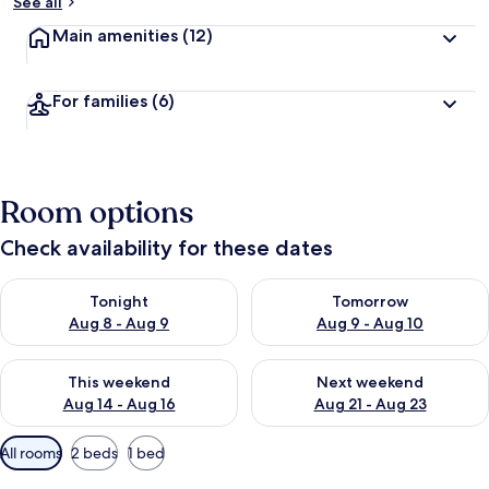
See all
Main amenities
(12)
For families
(6)
Room options
Check availability for these dates
Check availability for tonight Aug 8 - Aug 9
Check availability for tomorr
Tonight
Tomorrow
Aug 8 - Aug 9
Aug 9 - Aug 10
Check availability for this weekend Aug 14 - Aug 16
Check availability for next w
This weekend
Next weekend
Aug 14 - Aug 16
Aug 21 - Aug 23
Available
All rooms
2 beds
1 bed
filters