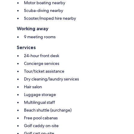
Motor boating nearby
Scuba-diving nearby
Scooter/moped hire nearby
Working away
9 meeting rooms
Services
24-hour front desk
Concierge services
Tour/ticket assistance
Dry cleaning/laundry services
Hair salon
Luggage storage
Multilingual staff
Beach shuttle (surcharge)
Free pool cabanas
Golf caddy on-site
Golf cart on-site