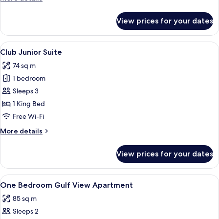
details
for
View prices for your dates
Club
Lusail
View
View
A modern hotel room with a large bed,
13
Room
Club Junior Suite
all
74 sq m
photos
1 bedroom
for
Club
Sleeps 3
Junior
1 King Bed
Suite
Free Wi-Fi
More
More details
details
for
View prices for your dates
Club
Junior
Suite
View
Free minibar items, soundproofing, fr
3
One Bedroom Gulf View Apartment
all
85 sq m
photos
Sleeps 2
for