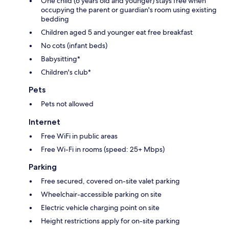
One child (6 years old and younger) stays free when
occupying the parent or guardian's room using existing
bedding
Children aged 5 and younger eat free breakfast
No cots (infant beds)
Babysitting*
Children's club*
Pets
Pets not allowed
Internet
Free WiFi in public areas
Free Wi-Fi in rooms (speed: 25+ Mbps)
Parking
Free secured, covered on-site valet parking
Wheelchair-accessible parking on site
Electric vehicle charging point on site
Height restrictions apply for on-site parking