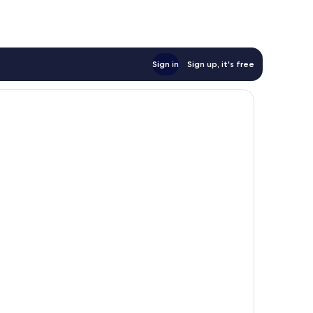
Sign in
Sign up, it's free