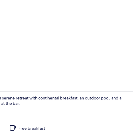
Deluxe Quadr
a serene retreat with continental breakfast, an outdoor pool, and a
 at the bar.
Exterior
Free breakfast