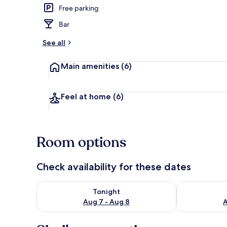
Free parking
Garden
Bar
See all
Main amenities
(6)
Feel at home
(6)
Room options
Check availability for these dates
Check availability for tonight Aug 7 - Aug 8
Check availab
Tonight
Aug 7 - Aug 8
A