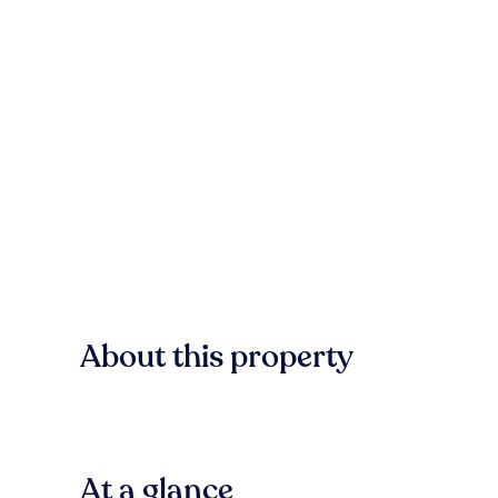
About this property
At a glance