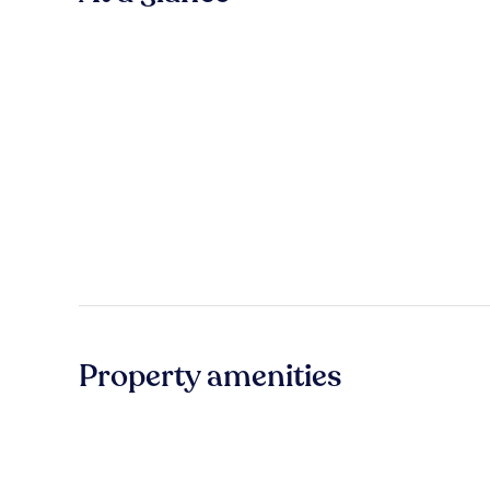
Property amenities