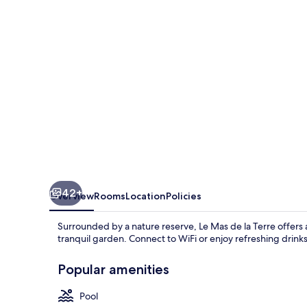
la
Terre
42+
Overview
Rooms
Location
Policies
Surrounded by a nature reserve, Le Mas de la Terre offers 
tranquil garden. Connect to WiFi or enjoy refreshing drinks
Popular amenities
Pool