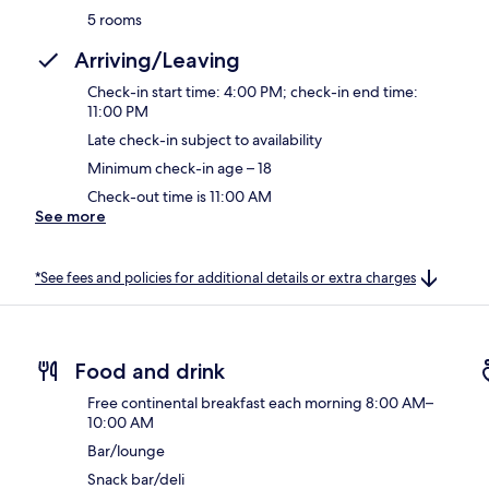
5 rooms
Arriving/Leaving
Check-in start time: 4:00 PM; check-in end time:
11:00 PM
Late check-in subject to availability
Minimum check-in age – 18
Check-out time is 11:00 AM
See more
*See fees and policies for additional details or extra charges
Food and drink
Free continental breakfast each morning 8:00 AM–
10:00 AM
Bar/lounge
Snack bar/deli