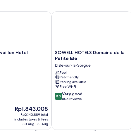
llon Hotel
SOWELL HOTELS Domaine de la Petite
SOWELL
aillon Hotel
SOWELL HOTELS Domaine de la
HOTELS
Petite Isle
Domaine
L'Isle-sur-la-Sorgue
de
la
Pool
Pet-friendly
Petite
Parking available
Isle
Free Wi-Fi
L'Isle-
8.2
sur-
Very good
8.2
out
la-
606 reviews
of
Sorgue
The
Rp1.843.008
10,
price
Very
Rp2.140.889 total
is
includes taxes & fees
good,
Rp1.843.008
30 Aug - 31 Aug
606
reviews