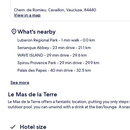
Chem. de Romieu, Cavaillon, Vaucluse, 84440
View in a map
What's nearby
Luberon Regional Park
- 1 min walk
- 0.0 km
Senanque Abbey
- 23 min drive
- 21.1 km
Ma
WAVE ISLAND
- 29 min drive
- 29.6 km
Spirou Provence Park
- 29 min drive
- 29.9 km
Palais des Papes
- 40 min drive
- 32.5 km
See more
Le Mas de la Terre
Le Mas de la Terre offers a fantastic location, putting you only step
outdoor pool, you can unwind with a drink at the bar/lounge. A snack
Hotel size