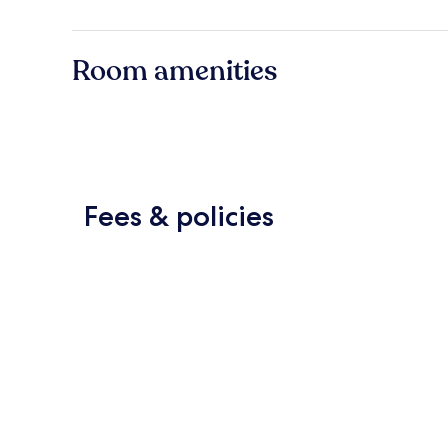
Room amenities
Fees & policies