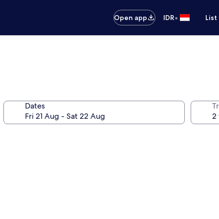
•
Open app
IDR
List
Dates
Tr