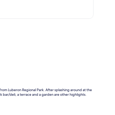
p
s from Luberon Regional Park. After splashing around at the
 bar/deli, a terrace and a garden are other highlights.