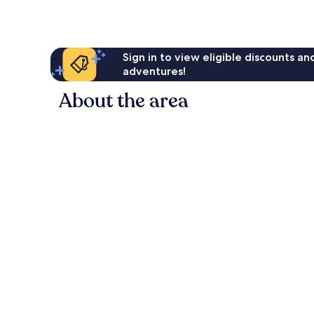
Sign in to view eligible discounts a
adventures!
About the area