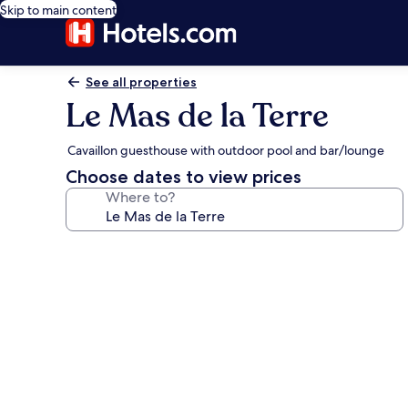
Skip to main content
See all properties
Le Mas de la Terre
Cavaillon guesthouse with outdoor pool and bar/lounge
Choose dates to view prices
Where to?
Photo
gallery
for
Le
Mas
de