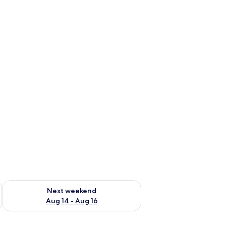
ug 7 - Aug 9
Check availability for next weekend Aug 14 - Aug 16
Next weekend
Aug 14 - Aug 16