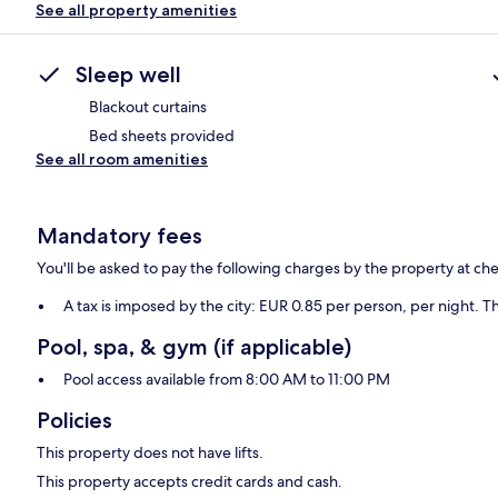
See all property amenities
Sleep well
Blackout curtains
Bed sheets provided
See all room amenities
Mandatory fees
You'll be asked to pay the following charges by the property at ch
A tax is imposed by the city: EUR 0.85 per person, per night. Th
Pool, spa, & gym (if applicable)
Pool access available from 8:00 AM to 11:00 PM
Policies
This property does not have lifts.
This property accepts credit cards and cash.