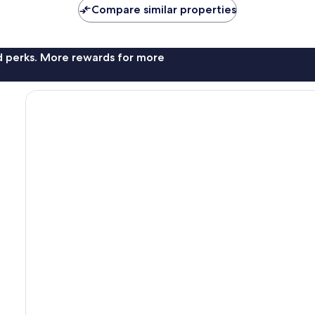
Compare similar properties
nd perks. More rewards for more