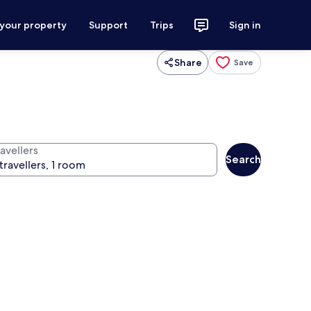
 your property
Support
Trips
Sign in
Share
Save
avellers
Search