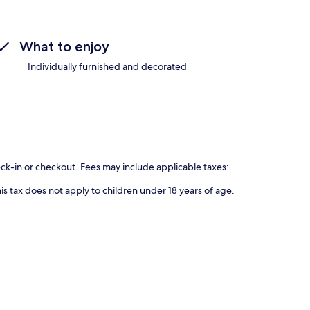
What to enjoy
Individually furnished and decorated
eck-in or checkout. Fees may include applicable taxes:
is tax does not apply to children under 18 years of age.