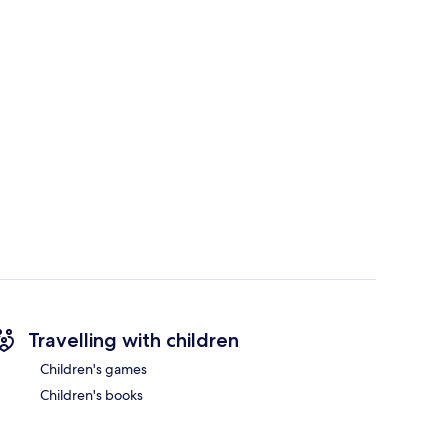
Travelling with children
Children's games
Children's books