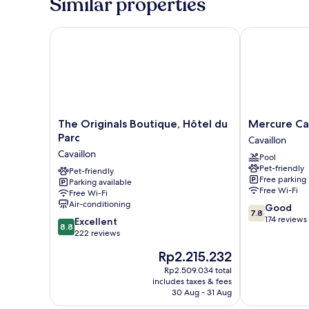
Similar properties
The Originals Boutique, Hôtel du Parc
Mercure Cavai
The
Mercure
The Originals Boutique, Hôtel du
Mercure Cav
Originals
Cavaillon
Parc
Cavaillon
Boutique,
Hotel
Cavaillon
Pool
Hôtel
Cavaillon
Pet-friendly
du
Pet-friendly
Free parking
Parking available
Parc
Free Wi-Fi
Free Wi-Fi
Cavaillon
Air-conditioning
7.8
Good
7.8
out
174 reviews
8.8
Excellent
8.8
of
out
222 reviews
10,
of
The
Rp2.215.232
Good,
10,
price
174
Excellent,
Rp2.509.034 total
is
reviews
includes taxes & fees
222
Rp2.215.232
30 Aug - 31 Aug
reviews