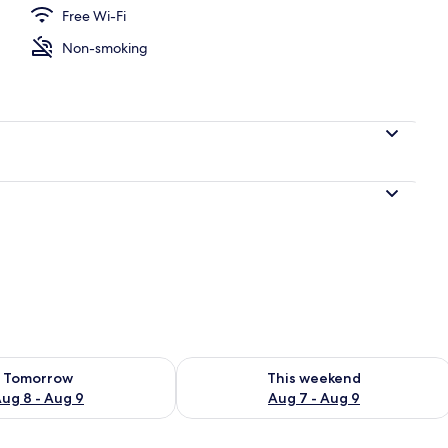
Free Wi-Fi
Non-smoking
ility for tomorrow Aug 8 - Aug 9
Check availability for this weekend A
Tomorrow
This weekend
ug 8 - Aug 9
Aug 7 - Aug 9