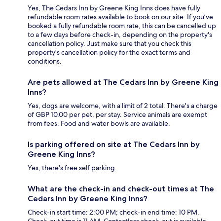
Yes, The Cedars Inn by Greene King Inns does have fully
refundable room rates available to book on our site. If you’ve
booked a fully refundable room rate, this can be cancelled up
to a few days before check-in, depending on the property's
cancellation policy. Just make sure that you check this
property's cancellation policy for the exact terms and
conditions.
Are pets allowed at The Cedars Inn by Greene King
Inns?
Yes, dogs are welcome, with a limit of 2 total. There's a charge
of GBP 10.00 per pet, per stay. Service animals are exempt
from fees. Food and water bowls are available.
Is parking offered on site at The Cedars Inn by
Greene King Inns?
Yes, there's free self parking.
What are the check-in and check-out times at The
Cedars Inn by Greene King Inns?
Check-in start time: 2:00 PM; check-in end time: 10 PM.