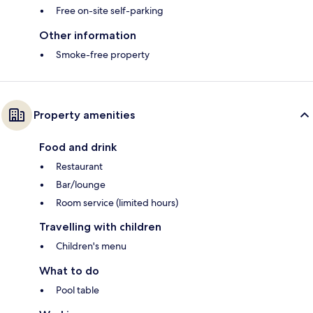
Free on-site self-parking
Other information
Smoke-free property
Property amenities
Food and drink
Restaurant
Bar/lounge
Room service (limited hours)
Travelling with children
Children's menu
What to do
Pool table