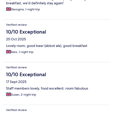
breakfast, we’d definitely stay again!
Georgina, 1-night trip
Verified review
10/10 Exceptional
25 Oct 2025
Lovely room, good beer (abbot ale), good breakfast
Alex, 1-night trip
Verified review
10/10 Exceptional
17 Sept 2025
Staff members lovely, food excellent, room fabulous .
Susan, 2-night trip
Verified review