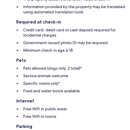
Information provided by the property may be translated
using automated translation tools
Required at check-in
Credit card, debit card or cash deposit required for
incidental charges
Government-issued photo ID may be required
Minimum check-in age is 18
Pets
Pets allowed (dogs only, 2 total)*
Service animals welcome
Specific rooms only*
Food and water bowls available
Internet
Free WiFi in public areas
Free WiFi in rooms
Parking