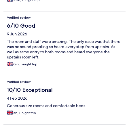
colin, 2-night trip
Verified review
6/10 Good
9 Jun 2026
The room and staff were amazing. The only issue was that there
was no sound proofing so heard every step from upstairs. As
well as same entry to both rooms and heard everyone the
upstairs room left.
Ken, 1-night trip
Verified review
10/10 Exceptional
4 Feb 2026
Generous size rooms and comfortable beds.
Ian, 1-night trip