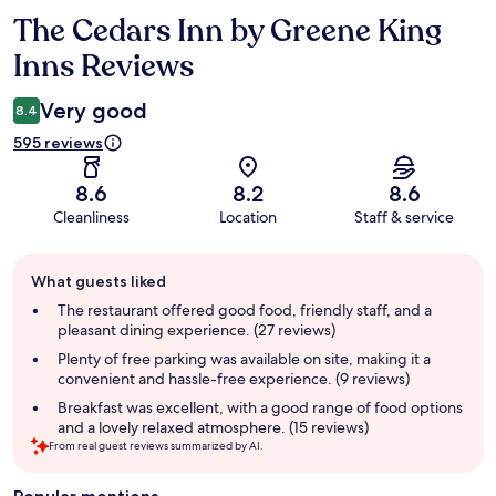
The Cedars Inn by Greene King
Reviews
Inns Reviews
Very good
8.4
595 reviews
8.6
8.2
8.6
Cleanliness
Location
Staff & service
Guest
What guests liked
review
summary
The restaurant offered good food, friendly staff, and a
pleasant dining experience. (27 reviews)
Plenty of free parking was available on site, making it a
convenient and hassle-free experience. (9 reviews)
Breakfast was excellent, with a good range of food options
and a lovely relaxed atmosphere. (15 reviews)
From real guest reviews summarized by AI.