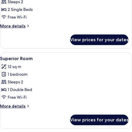
Twin
Sleeps 2
Room
2 Single Beds
Free Wi-Fi
More
More details
details
for
View prices for your dates
Twin
Room
View
A bedroom with a large bed, a wooden 
9
Superior Room
all
12 sq m
photos
1 bedroom
for
Superior
Sleeps 2
Room
1 Double Bed
Free Wi-Fi
More
More details
details
for
View prices for your dates
Superior
Room