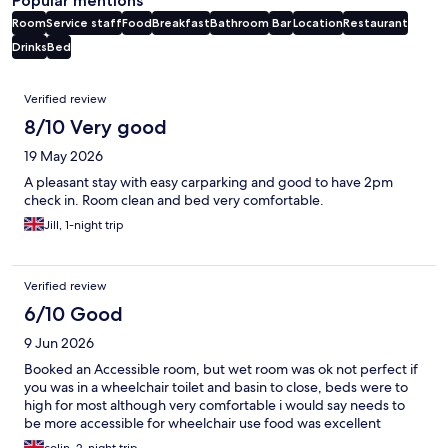
Popular mentions
Room
Service staff
Food
Breakfast
Bathroom
Bar
Location
Restaurant
Drinks
Bed
Reviews
Verified review
8/10 Very good
19 May 2026
A pleasant stay with easy carparking and good to have 2pm
check in. Room clean and bed very comfortable.
Jill, 1-night trip
Verified review
6/10 Good
9 Jun 2026
Booked an Accessible room, but wet room was ok not perfect if
you was in a wheelchair toilet and basin to close, beds were to
high for most although very comfortable i would say needs to
be more accessible for wheelchair use food was excellent