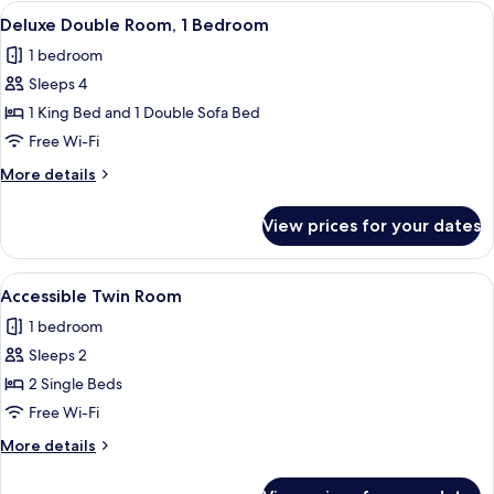
View
A hotel room with two beds, a nightst
5
Deluxe Double Room, 1 Bedroom
all
1 bedroom
photos
Sleeps 4
for
Deluxe
1 King Bed and 1 Double Sofa Bed
Double
Free Wi-Fi
Room,
More
More details
1
details
Bedroom
for
View prices for your dates
Deluxe
Double
Room,
View
A hotel room with two beds, a bedside 
4
1
Accessible Twin Room
all
Bedroom
1 bedroom
photos
Sleeps 2
for
Accessible
2 Single Beds
Twin
Free Wi-Fi
Room
More
More details
details
for