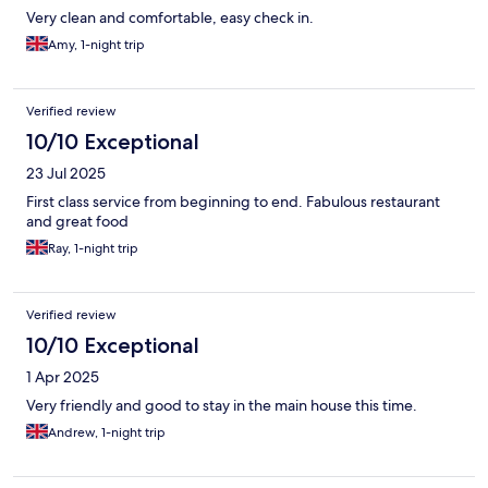
Very clean and comfortable, easy check in.
Amy, 1-night trip
Verified review
10/10 Exceptional
23 Jul 2025
First class service from beginning to end. Fabulous restaurant
and great food
Ray, 1-night trip
Verified review
10/10 Exceptional
1 Apr 2025
Very friendly and good to stay in the main house this time.
Andrew, 1-night trip