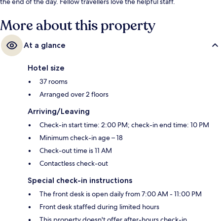
the end of the day. Fellow travellers love the helpful staff.
More about this property
At a glance
Hotel size
37 rooms
Arranged over 2 floors
Arriving/Leaving
Check-in start time: 2:00 PM; check-in end time: 10 PM
Minimum check-in age – 18
Check-out time is 11 AM
Contactless check-out
Special check-in instructions
The front desk is open daily from 7:00 AM - 11:00 PM
Front desk staffed during limited hours
This property doesn't offer after-hours check-in