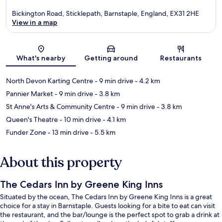
Bickington Road, Sticklepath, Barnstaple, England, EX31 2HE
View in a map
Map
What's nearby
Getting around
Restaurants
North Devon Karting Centre
- 9 min drive
- 4.2 km
Pannier Market
- 9 min drive
- 3.8 km
St Anne's Arts & Community Centre
- 9 min drive
- 3.8 km
Queen's Theatre
- 10 min drive
- 4.1 km
Funder Zone
- 13 min drive
- 5.5 km
About this property
The Cedars Inn by Greene King Inns
Situated by the ocean, The Cedars Inn by Greene King Inns is a great
choice for a stay in Barnstaple. Guests looking for a bite to eat can visit
the restaurant, and the bar/lounge is the perfect spot to grab a drink at