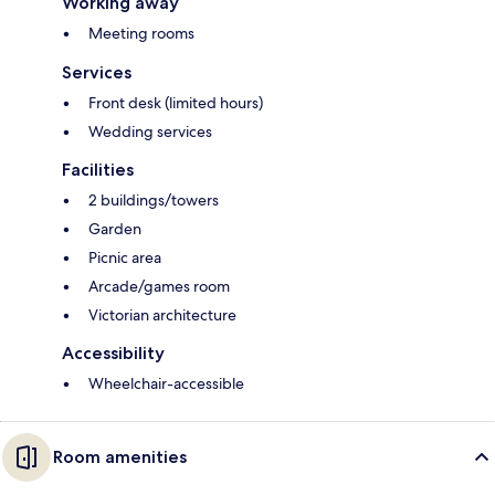
Working away
Meeting rooms
Services
Front desk (limited hours)
Wedding services
Facilities
2 buildings/towers
Garden
Picnic area
Arcade/games room
Victorian architecture
Accessibility
Wheelchair-accessible
Room amenities