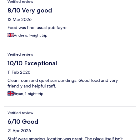
Verified review
8/10 Very good
12 Mar 2026
Food was fine, usual pub fayre.
Andrew, 1-night trip
Verified review
10/10 Exceptional
11 Feb 2026
Clean room and quiet surroundings. Good food and very
friendly and helpful staff.
Bryan, 1-night trip
Verified review
6/10 Good
21 Apr 2026
Staff were amazing, location was great. The place itself isn’t