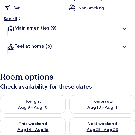
Bar
Non-smoking
See all
Main amenities
(9)
Feel at home
(6)
Room options
Check availability for these dates
Check availability for tonight Aug 9 - Aug 10
Check availability for tomorro
Tonight
Tomorrow
Aug 9 - Aug 10
Aug 10 - Aug 11
Check availability for this weekend Aug 14 - Aug 16
Check availability for next w
This weekend
Next weekend
Aug 14 - Aug 16
Aug 21 - Aug 23