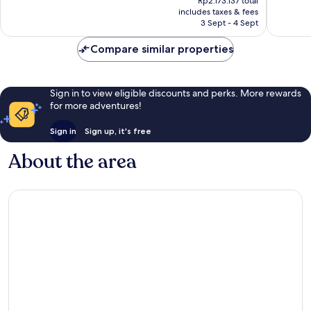
Rp2.173.137 total
690
438
is
includes taxes & fees
reviews
reviews
Rp1.810.948
3 Sept - 4 Sept
Compare similar properties
Sign in to view eligible discounts and perks. More rewards
for more adventures!
Sign in
Sign up, it's free
About the area