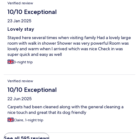
Verified review
10/10 Exceptional
23 Jan 2025
Lovely stay
Stayed here several times when visiting family Had a lovely large
room with walk in shower Shower was very powerful Room was
lovely and warm when I arrived which was nice Check in was
super quick and easy as well
3-night trip
Verified review
10/10 Exceptional
22 Jun 2025
Carpets had been cleaned along with the general cleaning a
nice touch and great that its dog friendly
Claire, 1-night trip
See all 595 reviews