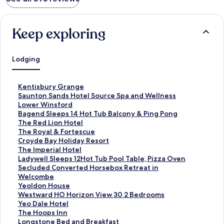
Keep exploring
Lodging
S
Kentisbury Grange
t
S
Saunton Sands Hotel Source Spa and Wellness
a
t
S
Lower Winsford
n
a
t
S
Bagend Sleeps 14 Hot Tub Balcony & Ping Pong
d
n
a
t
S
The Red Lion Hotel
a
d
n
a
t
S
The Royal & Fortescue
r
a
d
n
a
t
S
Croyde Bay Holiday Resort
d
r
a
d
n
a
t
S
The Imperial Hotel
L
d
r
a
d
n
a
t
S
Ladywell Sleeps 12Hot Tub Pool Table, Pizza Oven
i
L
d
r
a
d
n
a
t
S
Secluded Converted Horsebox Retreat in
n
i
L
d
r
a
d
n
a
t
Welcombe
k
n
i
L
d
r
a
d
n
a
S
Yeoldon House
f
k
n
i
L
d
r
a
d
n
t
S
Westward HO Horizon View 30 2 Bedrooms
o
f
k
n
i
L
d
r
a
d
a
t
S
Yeo Dale Hotel
r
o
f
k
n
i
L
d
r
a
n
a
t
S
The Hoops Inn
K
r
o
f
k
n
i
L
d
r
d
n
a
t
S
Longstone Bed and Breakfast