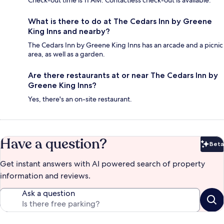
Check-out time is 11 AM. Contactless check-out is available.
What is there to do at The Cedars Inn by Greene
King Inns and nearby?
The Cedars Inn by Greene King Inns has an arcade and a picnic
area, as well as a garden.
Are there restaurants at or near The Cedars Inn by
Greene King Inns?
Yes, there's an on-site restaurant.
Have a question?
Beta
Bet
Get instant answers with AI powered search of property
information and reviews.
Ask a question