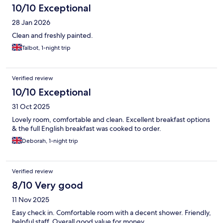
10/10 Exceptional
28 Jan 2026
Clean and freshly painted.
Talbot, 1-night trip
Verified review
10/10 Exceptional
31 Oct 2025
Lovely room, comfortable and clean. Excellent breakfast options
& the full English breakfast was cooked to order.
Deborah, 1-night trip
Verified review
8/10 Very good
11 Nov 2025
Easy check in. Comfortable room with a decent shower. Friendly,
helpful staff. Overall good value for money.