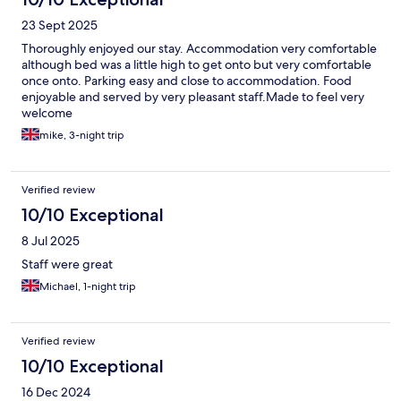
23 Sept 2025
Thoroughly enjoyed our stay. Accommodation very comfortable
although bed was a little high to get onto but very comfortable
once onto. Parking easy and close to accommodation. Food
enjoyable and served by very pleasant staff.Made to feel very
welcome
mike, 3-night trip
Verified review
10/10 Exceptional
8 Jul 2025
Staff were great
Michael, 1-night trip
Verified review
10/10 Exceptional
16 Dec 2024