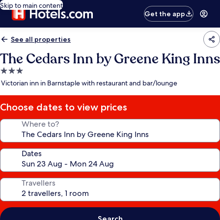
Skip to main content
Get the app
See all properties
The Cedars Inn by Greene King Inns
3.0
star
Victorian inn in Barnstaple with restaurant and bar/lounge
property
Choose dates to view prices
Where to?
Dates
Travellers
Search