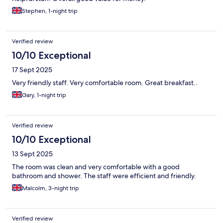
Stephen, 1-night trip
Verified review
10/10 Exceptional
17 Sept 2025
Very friendly staff. Very comfortable room. Great breakfast..
Gary, 1-night trip
Verified review
10/10 Exceptional
13 Sept 2025
The room was clean and very comfortable with a good
bathroom and shower. The staff were efficient and friendly.
Malcolm, 3-night trip
Verified review