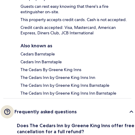
Guests can rest easy knowing that there's a fire
extinguisher on-site.
This property accepts credit cards. Cash is not accepted.
Credit cards accepted: Visa, Mastercard, American
Express, Diners Club, JCB International
Also known as
Cedars Barnstaple
Cedars Inn Barnstaple
The Cedars By Greene King Inns
The Cedars Inn by Greene King Inns Inn
The Cedars Inn by Greene King Inns Barnstaple
The Cedars Inn by Greene King Inns Inn Barnstaple
Frequently asked questions
Does The Cedars Inn by Greene King Inns offer free
cancellation for a full refund?