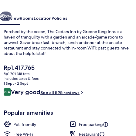
by
Greene
vious
Next
King
57+
Overview
Rooms
Location
Policies
Inns
Perched by the ocean, The Cedars Inn by Greene King Inns is a
haven of tranquility with a garden and an arcade/game room to
unwind. Savor breakfast, brunch, lunch or dinner at the on-site
restaurant and stay connected with in-room WiFi; past guests rave
about the helpful staff.
The
Rp1.417.765
current
Rp1.701.318 total
price
includes taxes & fees
Breakfast, lunch, dinner and brunch s
is
1 Sept - 2 Sept
Rp1.417.765
Reviews
Very good
8.4
See all 595 reviews
8.4 out of 10
Popular amenities
Pet-friendly
Free parking
Free Wi-Fi
Restaurant