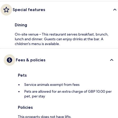
Special features
Dining
On-site venue – This restaurant serves breakfast, brunch,
lunch and dinner. Guests can enjoy drinks at the bar. A
children's menu is available.
Fees & policies
Pets
Service animals exempt from fees
Pets are allowed for an extra charge of GBP 10.00 per
pet, per stay
Policies
This property does not have lifts.