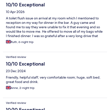
10/10 Exceptional
10 Apr 2026
A toilet flush issue on arrival at my room which I mentioned to
reception on my way for dinner in the bar. A guy came and
found me to say they were unable to fix it that evening and so
would like to move me. He offered to move all of my bags while
I finished dinner. I was so grateful after a very long drive that
day. He was great at breakfast one morning too, really efficient
Ruth, 6-night trip
and a credit to the team. All of the staff were lovely but I’d also
call out a young lady at breakfast Wed, Thur, Mon - she was
super polite and remembered my drink order. Little touches go
Verified review
a long way. The rooms were clean and spacious. Plenty of
parking. Great location for the purpose of my visit
10/10 Exceptional
23 Dec 2024
Friendly, helpful staff; very comfortable room; huge, soft bed;
great food and drink.
Anne, 2-night trip
Verified review
10/10 Exceptional