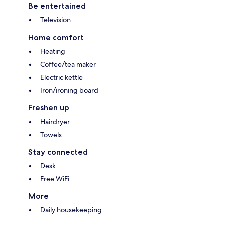
Be entertained
Television
Home comfort
Heating
Coffee/tea maker
Electric kettle
Iron/ironing board
Freshen up
Hairdryer
Towels
Stay connected
Desk
Free WiFi
More
Daily housekeeping