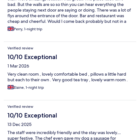
bad. But the walls are so so thin you can hear everything the
people staying next door are saying or doing. There was a lot of
flys around the entrance of the door. Bar and restaurant was
cheap and cheerful. Would I come back probably but not in a
hurry.
Perry, 1-night trip
Verified review
10/10 Exceptional
1 Mar 2026
Very clean room , lovely comfortable bed , pillows a little hard
but each to their own . Very good tea tray , lovely warm room .
Elaine, 1-night trip
Verified review
10/10 Exceptional
13 Dec 2025
The staff were incredibly friendly and the stay was lovely…
super festive. The chef even gave my dog a sausage for