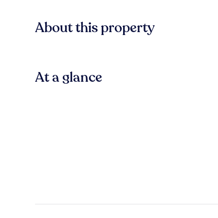
About this property
At a glance