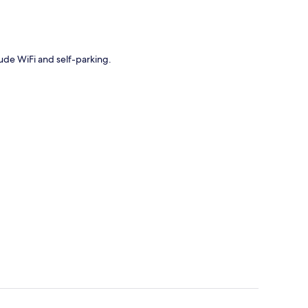
lude WiFi and self-parking.