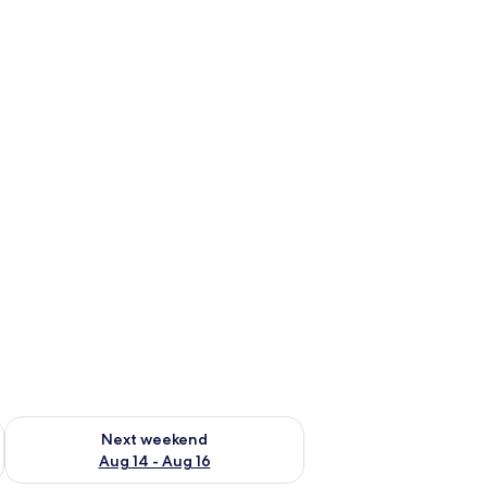
ug 7 - Aug 9
Check availability for next weekend Aug 14 - Aug 16
Next weekend
Aug 14 - Aug 16