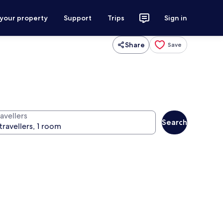
 your property
Support
Trips
Sign in
Share
Save
avellers
Search