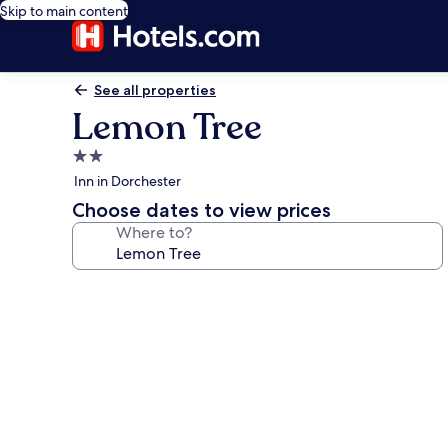
Skip to main content
See all properties
Lemon Tree
2.0
star
Inn in Dorchester
property
Choose dates to view prices
Where to?
Photo
gallery
for
Lemon
Tree