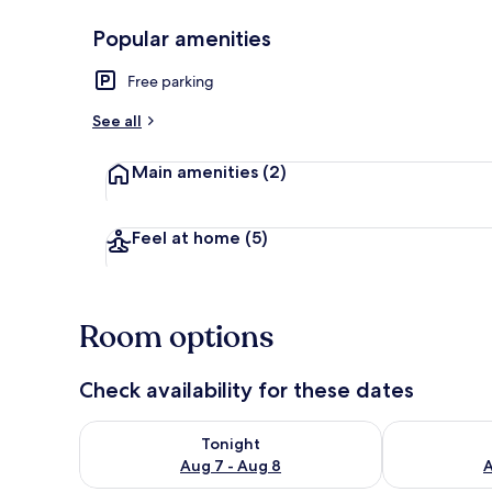
Popular amenities
Economy Doub
Free parking
See all
Main amenities
(2)
Feel at home
(5)
Room options
Check availability for these dates
Check availability for tonight Aug 7 - Aug 8
Check availab
Tonight
Aug 7 - Aug 8
A