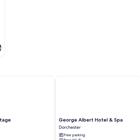
s
age
George Albert Hotel & Spa
George
ttage
George Albert Hotel & Spa
Albert
Dorchester
Hotel
Free parking
&