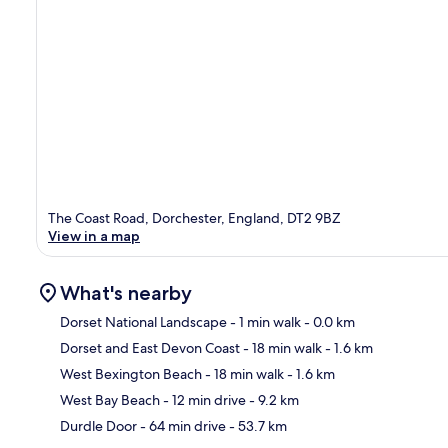
The Coast Road, Dorchester, England, DT2 9BZ
View in a map
What's nearby
Dorset National Landscape
- 1 min walk
- 0.0 km
Dorset and East Devon Coast
- 18 min walk
- 1.6 km
Ma
West Bexington Beach
- 18 min walk
- 1.6 km
West Bay Beach
- 12 min drive
- 9.2 km
Durdle Door
- 64 min drive
- 53.7 km