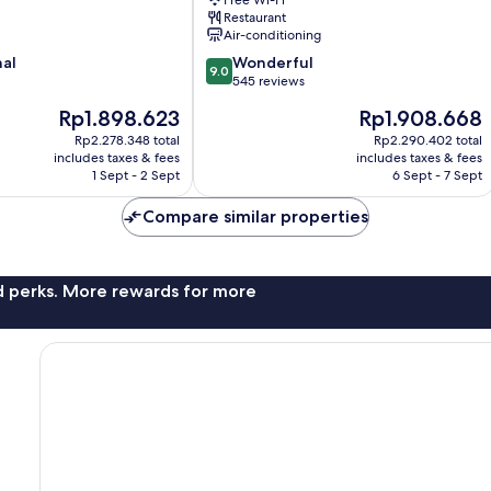
Free Wi-Fi
Spa
Restaurant
Dorchester
Air-conditioning
9.0
nal
Wonderful
9.0
out
545 reviews
of
The
The
Rp1.898.623
Rp1.908.668
10,
price
price
Wonderful,
Rp2.278.348 total
Rp2.290.402 total
is
is
includes taxes & fees
includes taxes & fees
545
Rp1.898.623
Rp1.908.668
1 Sept - 2 Sept
6 Sept - 7 Sept
reviews
Compare similar properties
nd perks. More rewards for more