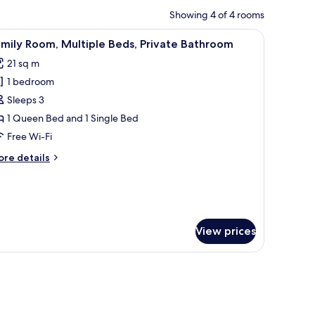
Showing 4 of 4 rooms
indow with curtains, and a wall-mounted light fixture.
iew
A neatly made bed with a white comforter and 
8
mily Room, Multiple Beds, Private Bathroom
l
21 sq m
hotos
1 bedroom
or
amily
Sleeps 3
oom,
1 Queen Bed and 1 Single Bed
ultiple
Free Wi-Fi
eds,
ore
re details
rivate
tails
athroom
r
mily
om,
ltiple
View prices
ds,
ivate
throom