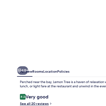
48+
Overview
Rooms
Location
Policies
Perched near the bay, Lemon Tree is a haven of relaxation w
lunch, or light fare at the restaurant and unwind in the eve
Reviews
Very good
8.2
8.2 out of 10
See all 20 reviews