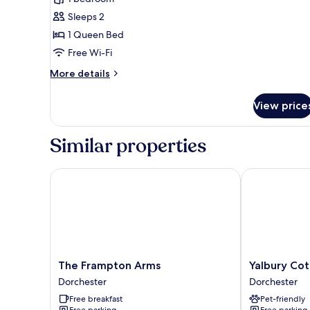
for
Deluxe
Sleeps 2
Double
1 Queen Bed
Room,
Free Wi-Fi
1
More
More details
Queen
details
Bed
for
View price
Deluxe
Double
Room,
Similar properties
1
Queen
Bed
The Frampton Arms
Yalbury Cott
The
Yalbury
The Frampton Arms
Yalbury Co
Frampton
Cottage
Dorchester
Dorchester
Arms
Dorchester
Free breakfast
Pet-friendly
Dorchester