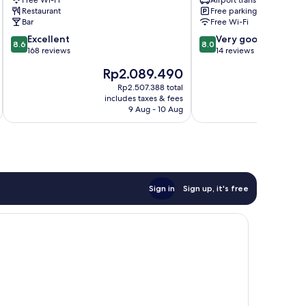
Free Wi-Fi
Airport transfer
Restaurant
Free parking
Bar
Free Wi-Fi
8.6
8.0
Excellent
Very good
8.6
8.0
out
out
168 reviews
14 reviews
of
of
The
T
Rp2.089.490
R
10,
10,
price
pr
Excellent,
Very
Rp2.507.388 total
is
is
includes taxes & fees
inc
168
good,
Rp2.089.490
R
9 Aug - 10 Aug
reviews
14
reviews
Sign in
Sign up, it's free