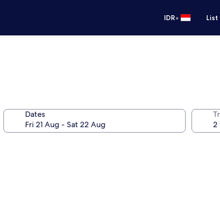
•
IDR
List
Dates
Tr