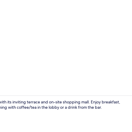
Economy Dou
ith its inviting terrace and on-site shopping mall. Enjoy breakfast,
ning with coffee/tea in the lobby or a drink from the bar.
Restaurant