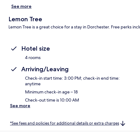
See more
Lemon Tree
Lemon Tree is a great choice for a stay in Dorchester. Free perks inc
Hotel size
4 rooms
Arriving/Leaving
Check-in start time: 3:00 PM; check-in end time:
anytime
Minimum check-in age – 18
Check-out time is 10:00 AM
See more
*See fees and policies for additional details or extra charges