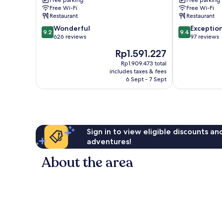
Free parking
Free parking
Free Wi-Fi
Free Wi-Fi
Restaurant
Restaurant
9.2
9.4
Wonderful
Exceptio
9.2
9.4
out
out
626 reviews
97 reviews
of
of
The
Rp1.591.227
10,
10,
price
Wonderful,
Exceptional,
Rp1.909.473 total
is
includes taxes & fees
626
97
Rp1.591.227
6 Sept - 7 Sept
reviews
reviews
Sign in to view eligible discounts a
adventures!
About the area