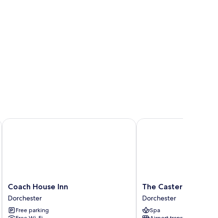
Coach House Inn
The Casterbridge
Coach
The
Coach House Inn
The Casterbridge
House
Casterbridge
Dorchester
Dorchester
Inn
Dorchester
Free parking
Spa
Dorchester