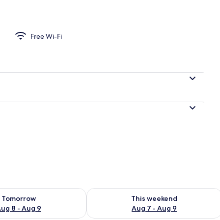
le Room, Private Bathroom, Courtyard View | Free WiFi
Free Wi-Fi
ility for tomorrow Aug 8 - Aug 9
Check availability for this weekend A
Tomorrow
This weekend
ug 8 - Aug 9
Aug 7 - Aug 9