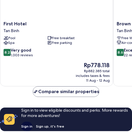
First
Brown
First Hotel
Brown 
Hotel
Dot
Tan Binh
Tan Bin
Tan
Hotel
Pool
Free breakfast
Free W
Binh
Saigon
Spa
Free parking
Air-co
Airport
Tan
8.2
8.6
Very good
Exce
8.2
8.6
Binh
out
out
1,003 reviews
22 r
of
of
The
Rp778.118
10,
10,
price
Very
Excellen
Rp882.385 total
is
includes taxes & fees
good,
22
Rp778.118
11 Aug - 12 Aug
1,003
reviews
reviews
Compare similar properties
Sign in to view eligible discounts and perks. More rewards
for more adventures!
Sign in
Sign up, it's free