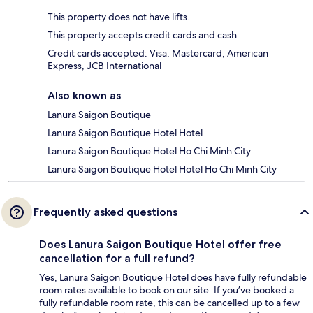
This property does not have lifts.
This property accepts credit cards and cash.
Credit cards accepted: Visa, Mastercard, American
Express, JCB International
Also known as
Lanura Saigon Boutique
Lanura Saigon Boutique Hotel Hotel
Lanura Saigon Boutique Hotel Ho Chi Minh City
Lanura Saigon Boutique Hotel Hotel Ho Chi Minh City
Frequently asked questions
Does Lanura Saigon Boutique Hotel offer free
cancellation for a full refund?
Yes, Lanura Saigon Boutique Hotel does have fully refundable
room rates available to book on our site. If you’ve booked a
fully refundable room rate, this can be cancelled up to a few