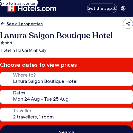
Skip to main content
Get the app
See all properties
Lanura Saigon Boutique Hotel
2.5
star
Hotel in Ho Chi Minh City
property
Choose dates to view prices
Where to?
Dates
Travellers
Search