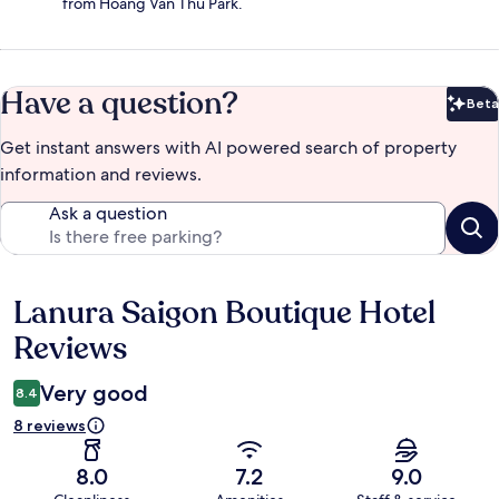
from Hoang Van Thu Park.
Have a question?
Beta
Bet
Get instant answers with AI powered search of property
information and reviews.
Ask a question
Lanura Saigon Boutique Hotel
Reviews
Reviews
Very good
8.4
8 reviews
8.0
7.2
9.0