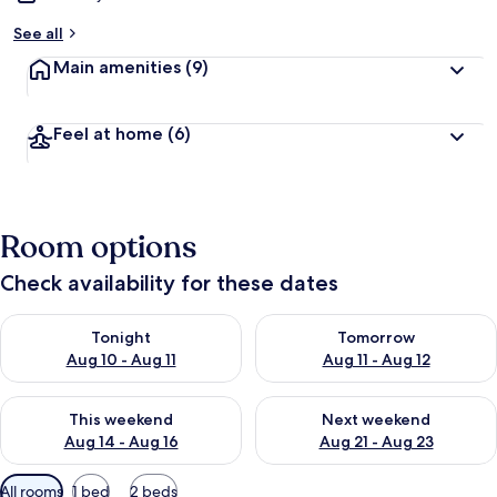
See all
Main amenities
(9)
Feel at home
(6)
Room options
Check availability for these dates
Check availability for tonight Aug 10 - Aug 11
Check availability for tomorro
Tonight
Tomorrow
Aug 10 - Aug 11
Aug 11 - Aug 12
Check availability for this weekend Aug 14 - Aug 16
Check availability for next w
This weekend
Next weekend
Aug 14 - Aug 16
Aug 21 - Aug 23
Available
All rooms
1 bed
2 beds