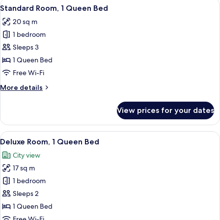
View
A hotel room with a large bed, two cha
3
Standard Room, 1 Queen Bed
all
20 sq m
photos
1 bedroom
for
Standard
Sleeps 3
Room,
1 Queen Bed
1
Free Wi-Fi
Queen
More
More details
Bed
details
for
View prices for your dates
Standard
Room,
1
View
A hotel room with a large bed, a desk,
20
Queen
Deluxe Room, 1 Queen Bed
all
Bed
City view
photos
17 sq m
for
Deluxe
1 bedroom
Room,
Sleeps 2
1
1 Queen Bed
Queen
Free Wi-Fi