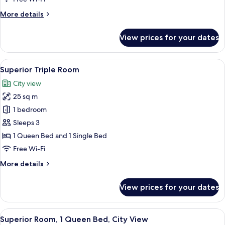
Bed
More
More details
details
for
View prices for your dates
Deluxe
Room,
1
View
A hotel room with two beds, a desk, a c
7
Queen
Superior Triple Room
all
Bed
City view
photos
25 sq m
for
Superior
1 bedroom
Triple
Sleeps 3
Room
1 Queen Bed and 1 Single Bed
Free Wi-Fi
More
More details
details
for
View prices for your dates
Superior
Triple
Room
View
A hotel room with a large bed, a woode
14
Superior Room, 1 Queen Bed, City View