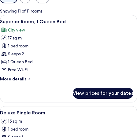
filters
for
Showing 11 of 11 rooms
rooms
View
A hotel room with a large bed, a desk w
5
Superior Room, 1 Queen Bed
all
City view
photos
17 sq m
for
Superior
1 bedroom
Room,
Sleeps 2
1
1 Queen Bed
Queen
Free Wi-Fi
Bed
More
More details
details
for
View prices for your dates
Superior
Room,
1
View
A hotel room with a bed, desk, chair, 
6
Queen
Deluxe Single Room
all
Bed
15 sq m
photos
1 bedroom
for