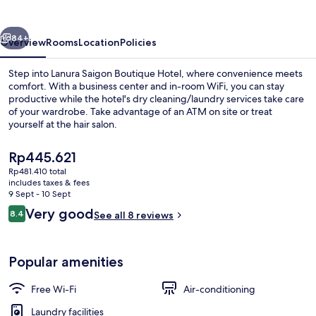
Hotel
vious
Next
84+
Overview
Rooms
Location
Policies
Step into Lanura Saigon Boutique Hotel, where convenience meets
comfort. With a business center and in-room WiFi, you can stay
productive while the hotel's dry cleaning/laundry services take care
of your wardrobe. Take advantage of an ATM on site or treat
yourself at the hair salon.
The
Rp445.621
current
Rp481.410 total
price
includes taxes & fees
Interior
is
9 Sept - 10 Sept
Rp445.621
Reviews
Very good
8.4
See all 8 reviews
8.4 out of 10
Popular amenities
Free Wi-Fi
Air-conditioning
Laundry facilities