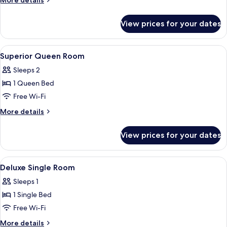
More details
details
for
View prices for your dates
Deluxe
Classic
View
Desk, free WiFi, bed sheets
11
Superior Queen Room
all
Sleeps 2
photos
1 Queen Bed
for
Superior
Free Wi-Fi
Queen
More
More details
Room
details
for
View prices for your dates
Superior
Queen
Room
View
Desk, free WiFi, bed sheets
8
Deluxe Single Room
all
Sleeps 1
photos
1 Single Bed
for
Deluxe
Free Wi-Fi
Single
More
More details