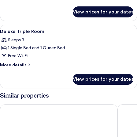
Room
details
for
View prices for your dates
Deluxe
Single
Room
View
Desk, free WiFi, bed sheets
10
Deluxe Triple Room
all
Sleeps 3
photos
1 Single Bed and 1 Queen Bed
for
Deluxe
Free Wi-Fi
Triple
More
More details
Room
details
for
View prices for your dates
Deluxe
Triple
Room
Similar properties
First Hotel
Brown Do