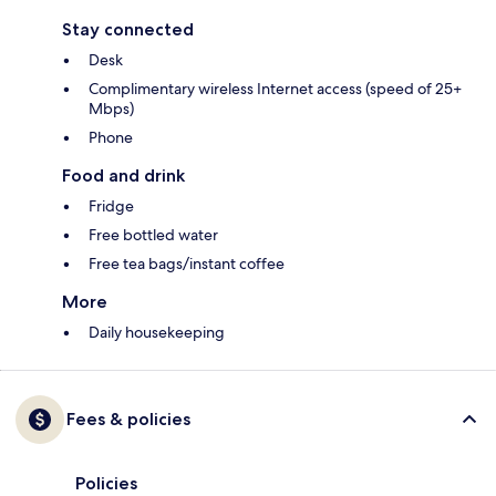
Stay connected
Desk
Complimentary wireless Internet access (speed of 25+
Mbps)
Phone
Food and drink
Fridge
Free bottled water
Free tea bags/instant coffee
More
Daily housekeeping
Fees & policies
Policies