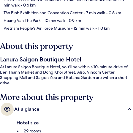
min walk
- 0.6 km
Tân Bình Exhibition and Convention Center
- 7 min walk
- 0.6 km
Hoang Van Thu Park
- 10 min walk
- 0.9 km
Vietnam People's Air Force Museum
- 12 min walk
- 1.0 km
About this property
Lanura Saigon Boutique Hotel
At Lanura Saigon Boutique Hotel, you'll be within a 10-minute drive of
Ben Thanh Market and Dong Khoi Street. Also, Vincom Center
Shopping Mall and Saigon Zoo and Botanic Garden are within a short
drive.
More about this property
At a glance
Hotel size
29 rooms