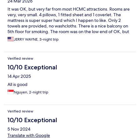
24 Mar 2026
It was OK, but very far from most HCMC attractions. Rooms are
very, very small. 4 pillows, 1 fitted sheet and 1 coverlet. The
mattress is super super hard which I happen to like. Only 2
towels are provided, no washcloths. There is a nice balcony on
5th floor for smoking. The room was on the low end of OK, but
not somewhere I would stay again nor recommend.
JERRY WAYNE, 3-night trip
Verified review
10/10 Exceptional
14 Apr 2025
All is good
Nguyen, 2-night trip
Verified review
10/10 Exceptional
5 Nov 2024
Translate with Google