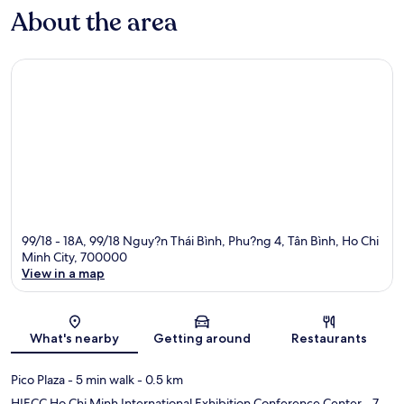
About the area
99/18 - 18A, 99/18 Nguy?n Thái Bình, Phu?ng 4, Tân Bình, Ho Chi
Minh City, 700000
View in a map
Map
What's nearby
Getting around
Restaurants
Pico Plaza
- 5 min walk
- 0.5 km
HIECC Ho Chi Minh International Exhibition Conference Center
- 7