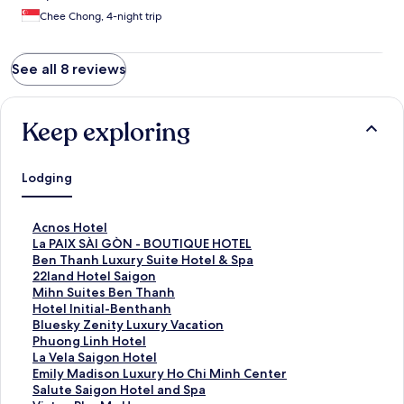
Chee Chong, 4-night trip
See all 8 reviews
Keep exploring
Lodging
S
Acnos Hotel
t
S
La PAIX SÀI GÒN - BOUTIQUE HOTEL
a
t
S
Ben Thanh Luxury Suite Hotel & Spa
n
a
t
S
22land Hotel Saigon
d
n
a
t
S
Mihn Suites Ben Thanh
a
d
n
a
t
S
Hotel Initial-Benthanh
r
a
d
n
a
t
S
Bluesky Zenity Luxury Vacation
d
r
a
d
n
a
t
S
Phuong Linh Hotel
L
d
r
a
d
n
a
t
S
La Vela Saigon Hotel
i
L
d
r
a
d
n
a
t
S
Emily Madison Luxury Ho Chi Minh Center
n
i
L
d
r
a
d
n
a
t
S
Salute Saigon Hotel and Spa