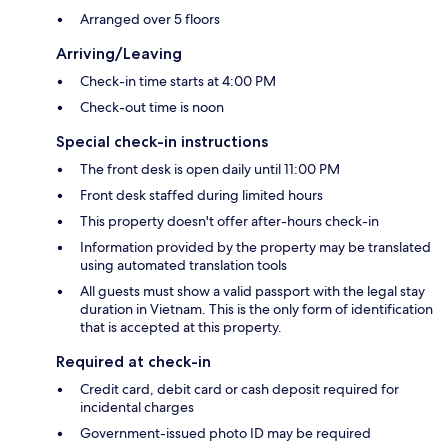
Arranged over 5 floors
Arriving/Leaving
Check-in time starts at 4:00 PM
Check-out time is noon
Special check-in instructions
The front desk is open daily until 11:00 PM
Front desk staffed during limited hours
This property doesn't offer after-hours check-in
Information provided by the property may be translated
using automated translation tools
All guests must show a valid passport with the legal stay
duration in Vietnam. This is the only form of identification
that is accepted at this property.
Required at check-in
Credit card, debit card or cash deposit required for
incidental charges
Government-issued photo ID may be required