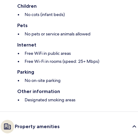
Children
No cots (infant beds)
Pets
No pets or service animals allowed
Internet
Free WiFi in public areas
Free Wi-Fi in rooms (speed: 25+ Mbps)
Parking
No on-site parking
Other information
Designated smoking areas
Property amenities