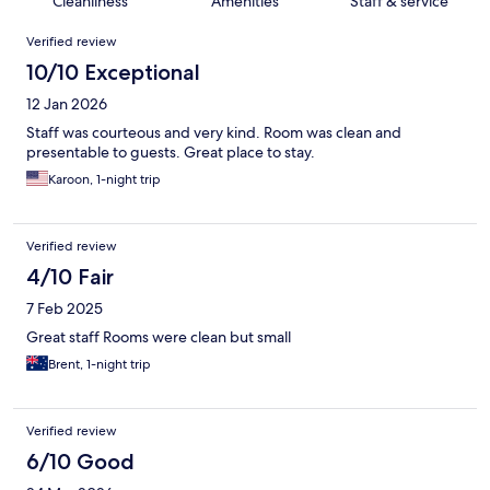
Cleanliness
Amenities
Staff & service
Reviews
Verified review
10/10 Exceptional
12 Jan 2026
Staff was courteous and very kind. Room was clean and
presentable to guests. Great place to stay.
Karoon, 1-night trip
Verified review
4/10 Fair
7 Feb 2025
Great staff Rooms were clean but small
Brent, 1-night trip
Verified review
6/10 Good