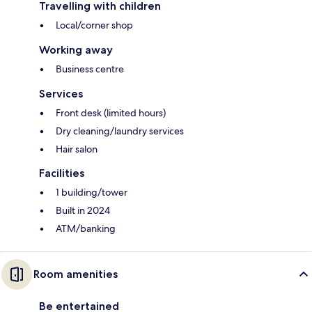
Travelling with children
Local/corner shop
Working away
Business centre
Services
Front desk (limited hours)
Dry cleaning/laundry services
Hair salon
Facilities
1 building/tower
Built in 2024
ATM/banking
Room amenities
Be entertained