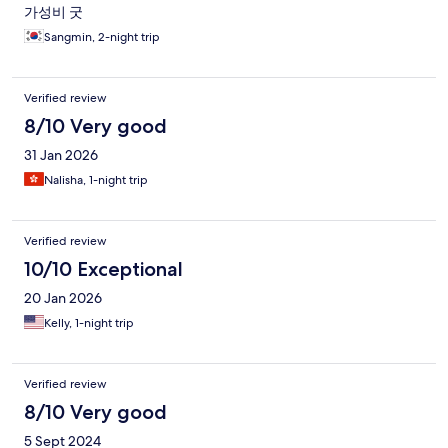
가성비 굿
Sangmin, 2-night trip
Verified review
8/10 Very good
31 Jan 2026
Nalisha, 1-night trip
Verified review
10/10 Exceptional
20 Jan 2026
Kelly, 1-night trip
Verified review
8/10 Very good
5 Sept 2024