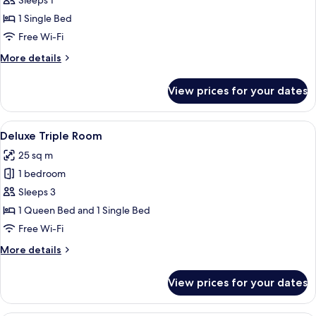
Deluxe
Sleeps 1
Single
1 Single Bed
Room
Free Wi-Fi
More
More details
details
for
View prices for your dates
Deluxe
Single
Room
View
A hotel room with two beds, a desk w
5
Deluxe Triple Room
all
25 sq m
photos
1 bedroom
for
Deluxe
Sleeps 3
Triple
1 Queen Bed and 1 Single Bed
Room
Free Wi-Fi
More
More details
details
for
View prices for your dates
Deluxe
Triple
Room