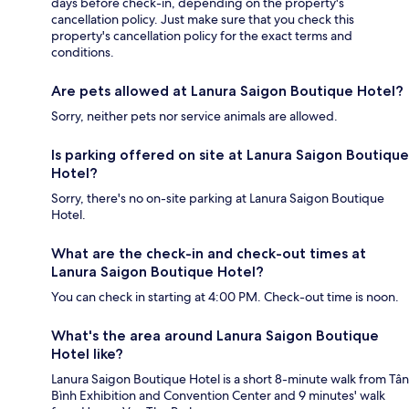
days before check-in, depending on the property's
cancellation policy. Just make sure that you check this
property's cancellation policy for the exact terms and
conditions.
Are pets allowed at Lanura Saigon Boutique Hotel?
Sorry, neither pets nor service animals are allowed.
Is parking offered on site at Lanura Saigon Boutique
Hotel?
Sorry, there's no on-site parking at Lanura Saigon Boutique
Hotel.
What are the check-in and check-out times at
Lanura Saigon Boutique Hotel?
You can check in starting at 4:00 PM. Check-out time is noon.
What's the area around Lanura Saigon Boutique
Hotel like?
Lanura Saigon Boutique Hotel is a short 8-minute walk from Tân
Bình Exhibition and Convention Center and 9 minutes' walk