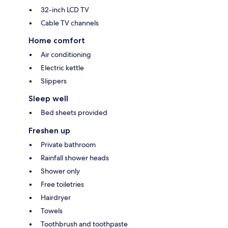
32-inch LCD TV
Cable TV channels
Home comfort
Air conditioning
Electric kettle
Slippers
Sleep well
Bed sheets provided
Freshen up
Private bathroom
Rainfall shower heads
Shower only
Free toiletries
Hairdryer
Towels
Toothbrush and toothpaste