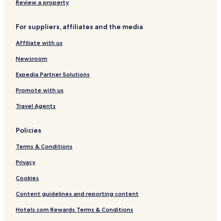
h
h
Review a property
C
i
For suppliers, affiliates and the media
t
y
Affiliate with us
Newsroom
Expedia Partner Solutions
Promote with us
Travel Agents
Policies
Terms & Conditions
Privacy
Cookies
Content guidelines and reporting content
Hotels.com Rewards Terms & Conditions