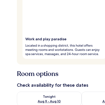
Work and play paradise
Located in a shopping district, this hotel offers
meeting rooms and workstations. Guests can enjoy
spa services, massages, and 24-hour room service.
Room options
Check availability for these dates
Check availability for tonight Aug 9 - Aug 10
Check availab
Tonight
Aug 9 - Aug 10
A