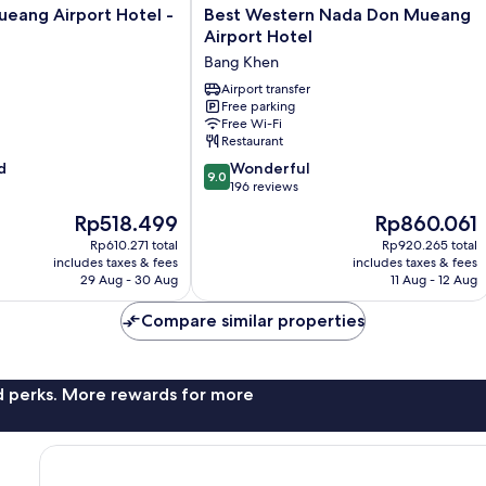
Best
eang Airport Hotel -
Best Western Nada Don Mueang
Western
Airport Hotel
Nada
Bang Khen
Don
Mueang
Airport transfer
Free parking
Airport
Free Wi-Fi
Hotel
Restaurant
Bang
9.0
d
Khen
Wonderful
9.0
out
196 reviews
of
The
The
Rp518.499
Rp860.061
10,
price
price
Wonderful,
Rp610.271 total
Rp920.265 total
is
is
includes taxes & fees
includes taxes & fees
196
Rp518.499
Rp860.061
29 Aug - 30 Aug
11 Aug - 12 Aug
reviews
Compare similar properties
nd perks. More rewards for more