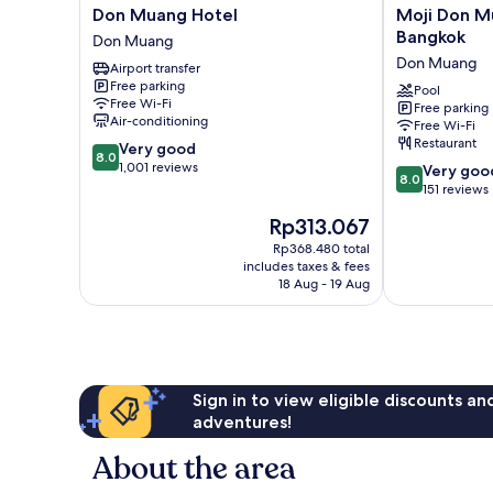
Don
Moji
Don Muang Hotel
Moji Don Mu
Muang
Don
Bangkok
Don Muang
Hotel
Mueang
Don Muang
Airport transfer
Don
Airport
Free parking
Muang
Hotel
Pool
Free Wi-Fi
Free parking
-
Air-conditioning
Free Wi-Fi
Bangkok
Restaurant
8.0
Very good
Don
8.0
out
1,001 reviews
8.0
Muang
Very goo
8.0
of
out
151 reviews
10,
of
The
Rp313.067
Very
10,
price
good,
Very
Rp368.480 total
is
1,001
includes taxes & fees
good,
Rp313.067
18 Aug - 19 Aug
reviews
151
reviews
Sign in to view eligible discounts a
adventures!
About the area