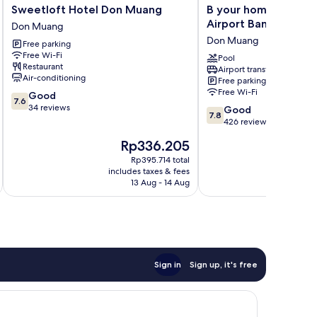
Sweetloft
B
Sweetloft Hotel Don Muang
B your home Hotel
Hotel
your
Airport Bangkok
Don Muang
Don
home
Don Muang
Free parking
Muang
Hotel
Free Wi-Fi
Don
Donmueang
Pool
Restaurant
Airport transfer
Muang
Airport
Air-conditioning
Free parking
Bangkok
Free Wi-Fi
7.6
Good
Don
7.6
out
34 reviews
7.8
Muang
Good
7.8
of
out
426 reviews
10,
of
The
Rp336.205
Good,
10,
price
34
Good,
Rp395.714 total
is
reviews
includes taxes & fees
inc
426
Rp336.205
13 Aug - 14 Aug
reviews
Sign in
Sign up, it's free