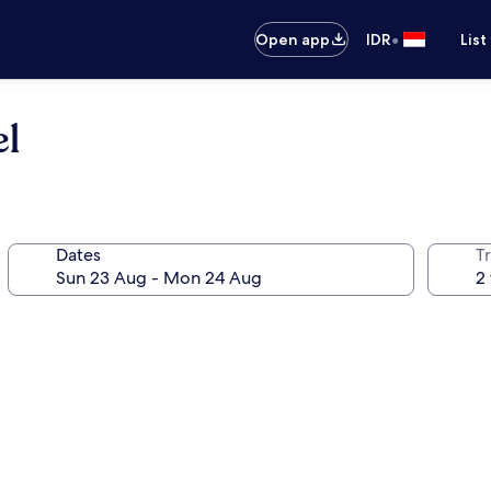
•
Open app
IDR
List
l
Dates
Tr