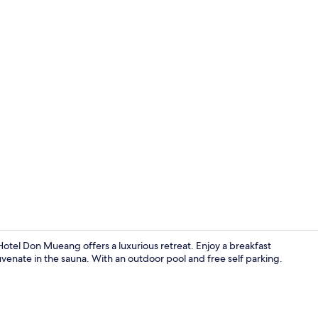
Restaurant
otel Don Mueang offers a luxurious retreat. Enjoy a breakfast
uvenate in the sauna. With an outdoor pool and free self parking.
Reception ha