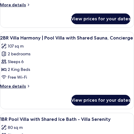
Villa
More
More details
with
details
Shared
for
View prices for your dates
3BR
Ice
Villa
Bath,
Majestic
View
A modern outdoor pool area with a woo
Sauna,
8
|
2BR Villa Harmony | Pool Villa with Shared Sauna, Concierge
all
Concierge
Pool
107 sq m
Villa
photos
with
2 bedrooms
for
Shared
2BR
Sleeps 6
Ice
Villa
Bath,
2 King Beds
Sauna,
Harmony
Free Wi-Fi
Concierge
|
More
More details
Pool
details
Villa
for
View prices for your dates
2BR
with
Villa
Shared
Harmony
View
In-room safe, desk, soundproofing, co
Sauna,
4
|
1BR Pool Villa with Shared Ice Bath - Villa Serenity
all
Concierge
Pool
80 sq m
Villa
photos