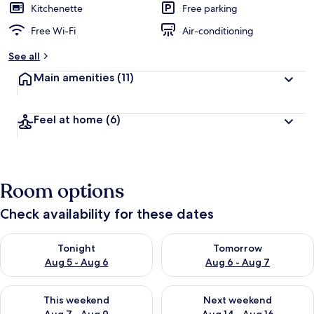
Kitchenette
Free parking
Free Wi-Fi
Air-conditioning
See all
Main amenities
(11)
Feel at home
(6)
Room options
Check availability for these dates
Check availability for tonight Aug 5 - Aug 6
Check availability for tomorr
Tonight
Tomorrow
Aug 5 - Aug 6
Aug 6 - Aug 7
Check availability for this weekend Aug 7 - Aug 9
Check availability for next we
This weekend
Next weekend