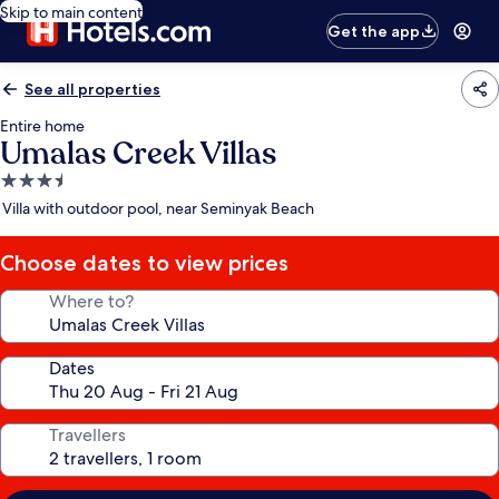
Skip to main content
Get the app
See all properties
Entire home
Umalas Creek Villas
3.5
star
Villa with outdoor pool, near Seminyak Beach
property
Choose dates to view prices
Where to?
Dates
Travellers