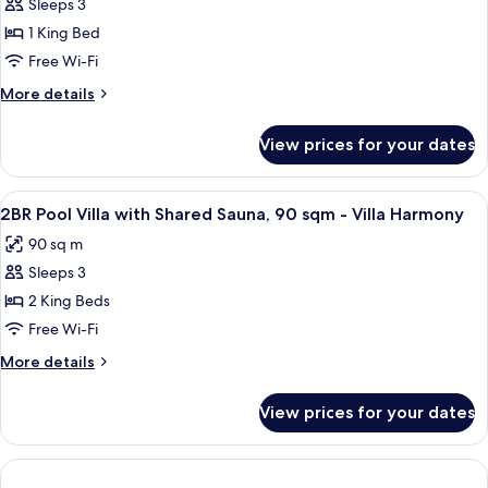
with
Sleeps 3
for
Shared
1BR
1 King Bed
Sauna,
Pool
Concierge
Free Wi-Fi
Villa
More
More details
with
details
Shared
for
View prices for your dates
1BR
Ice
Pool
Bath
Villa
View
In-room safe, desk, soundproofing, co
-
6
with
2BR Pool Villa with Shared Sauna, 90 sqm - Villa Harmony
all
Shared
Villa
90 sq m
Ice
photos
Serenity
Bath
Sleeps 3
for
-
2BR
2 King Beds
Villa
Pool
Serenity
Free Wi-Fi
Villa
More
More details
with
details
Shared
for
View prices for your dates
2BR
Sauna,
Pool
90
Villa
sqm
with