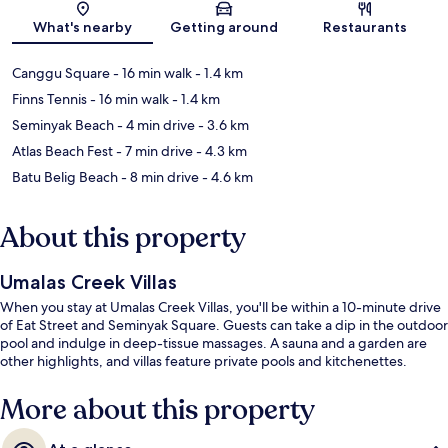
Map
What's nearby
Getting around
Restaurants
Canggu Square
- 16 min walk
- 1.4 km
Finns Tennis
- 16 min walk
- 1.4 km
Seminyak Beach
- 4 min drive
- 3.6 km
Atlas Beach Fest
- 7 min drive
- 4.3 km
Batu Belig Beach
- 8 min drive
- 4.6 km
About this property
Umalas Creek Villas
When you stay at Umalas Creek Villas, you'll be within a 10-minute drive
of Eat Street and Seminyak Square. Guests can take a dip in the outdoor
pool and indulge in deep-tissue massages. A sauna and a garden are
other highlights, and villas feature private pools and kitchenettes.
More about this property