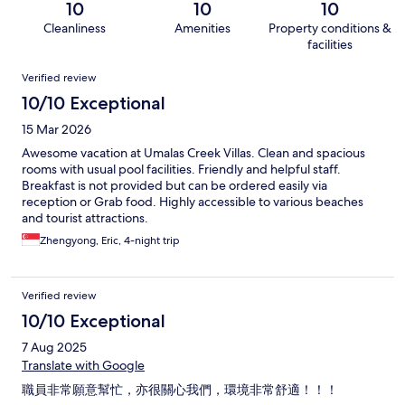
10
10
10
Cleanliness
Amenities
Property conditions &
facilities
Reviews
Verified review
10/10 Exceptional
15 Mar 2026
Awesome vacation at Umalas Creek Villas. Clean and spacious
rooms with usual pool facilities. Friendly and helpful staff.
Breakfast is not provided but can be ordered easily via
reception or Grab food. Highly accessible to various beaches
and tourist attractions.
Zhengyong, Eric, 4-night trip
Verified review
10/10 Exceptional
7 Aug 2025
Translate with Google
職員非常願意幫忙，亦很關心我們，環境非常舒適！！！