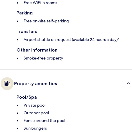
Free WiFi in rooms
Parking
Free on-site self-parking
Transfers
Airport shuttle on request (available 24 hours a day)*
Other information
Smoke-free property
Property amenities
Pool/Spa
Private pool
Outdoor pool
Fence around the pool
Sunloungers