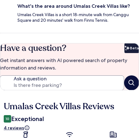
What's the area around Umalas Creek Villas like?
Umalas Creek Villas is a short 18-minute walk from Canggu
Square and 20 minutes' walk from Finns Tennis.
Have a question?
Beta
Bet
Get instant answers with AI powered search of property
information and reviews.
Ask a question
Umalas Creek Villas Reviews
Reviews
Exceptional
10
4 reviews