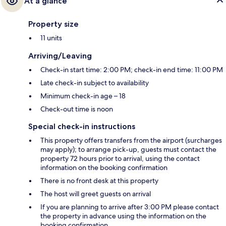
At a glance
Property size
11 units
Arriving/Leaving
Check-in start time: 2:00 PM; check-in end time: 11:00 PM
Late check-in subject to availability
Minimum check-in age – 18
Check-out time is noon
Special check-in instructions
This property offers transfers from the airport (surcharges
may apply); to arrange pick-up, guests must contact the
property 72 hours prior to arrival, using the contact
information on the booking confirmation
There is no front desk at this property
The host will greet guests on arrival
If you are planning to arrive after 3:00 PM please contact
the property in advance using the information on the
booking confirmation