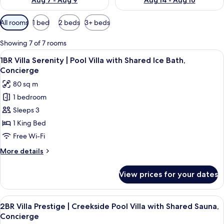
Aug 7 - Aug 9
Aug 14 - Aug 16
Available
All rooms
1 bed
2 beds
3+ beds
filters
for
Showing 7 of 7 rooms
rooms
View
A modern bedroom with a wooden bed, 
6
1BR Villa Serenity | Pool Villa with Shared Ice Bath,
all
Concierge
photos
80 sq m
for
1 bedroom
1BR
Sleeps 3
Villa
Serenity
1 King Bed
|
Free Wi-Fi
Pool
More
More details
Villa
details
with
for
View prices for your dates
1BR
Shared
Villa
Ice
Serenity
View
A serene outdoor pool area with a woo
Bath,
7
|
2BR Villa Prestige | Creekside Pool Villa with Shared Sauna,
all
Pool
Concierge
Concierge
Villa
photos