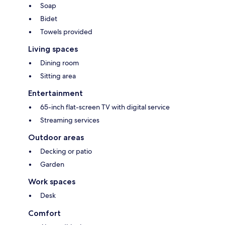
Soap
Bidet
Towels provided
Living spaces
Dining room
Sitting area
Entertainment
65-inch flat-screen TV with digital service
Streaming services
Outdoor areas
Decking or patio
Garden
Work spaces
Desk
Comfort