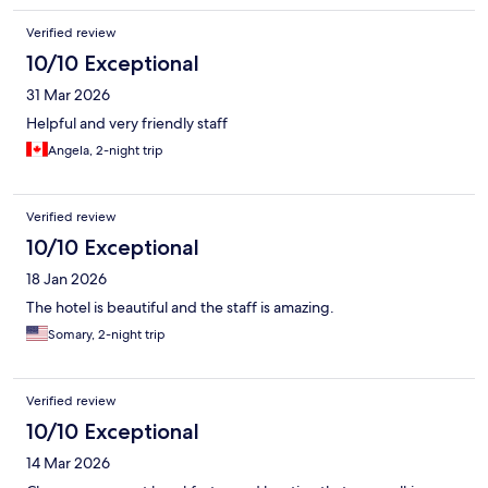
Verified review
10/10 Exceptional
31 Mar 2026
Helpful and very friendly staff
Angela, 2-night trip
Verified review
10/10 Exceptional
18 Jan 2026
The hotel is beautiful and the staff is amazing.
Somary, 2-night trip
Verified review
10/10 Exceptional
14 Mar 2026