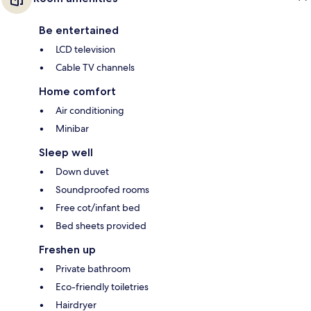
Be entertained
LCD television
Cable TV channels
Home comfort
Air conditioning
Minibar
Sleep well
Down duvet
Soundproofed rooms
Free cot/infant bed
Bed sheets provided
Freshen up
Private bathroom
Eco-friendly toiletries
Hairdryer