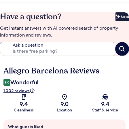
Have a question?
Beta
Bet
Get instant answers with AI powered search of property
information and reviews.
Ask a question
Allegro Barcelona Reviews
Reviews
Wonderful
9.0
1.002 reviews
9.4
9.0
9.4
Cleanliness
Location
Staff & service
Guest
What guests liked
review