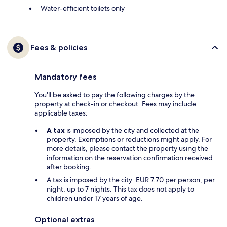
Water-efficient toilets only
Fees & policies
Mandatory fees
You'll be asked to pay the following charges by the
property at check-in or checkout. Fees may include
applicable taxes:
A tax
is imposed by the city and collected at the
property. Exemptions or reductions might apply. For
more details, please contact the property using the
information on the reservation confirmation received
after booking.
A tax is imposed by the city: EUR 7.70 per person, per
night, up to 7 nights. This tax does not apply to
children under 17 years of age.
Optional extras