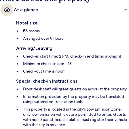
At a glance
Hotel size
56 rooms
Arranged over 9 floors
Arriving/Leaving
Check-in start time: 2 PM; check-in end time: midnight
Minimum check-in age – 18
Check-out time is noon
Special check-in instructions
Front desk staff will greet guests on arrival at the property
Information provided by the property may be translated
using automated translation tools
This property is located in the city's Low Emission Zone;
only low-emission vehicles are permitted to enter. Guests
with non-Spanish license plates must register their vehicle
with the city in advance.