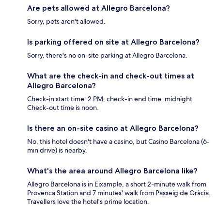
Are pets allowed at Allegro Barcelona?
Sorry, pets aren't allowed.
Is parking offered on site at Allegro Barcelona?
Sorry, there's no on-site parking at Allegro Barcelona.
What are the check-in and check-out times at
Allegro Barcelona?
Check-in start time: 2 PM; check-in end time: midnight.
Check-out time is noon.
Is there an on-site casino at Allegro Barcelona?
No, this hotel doesn't have a casino, but Casino Barcelona (6-
min drive) is nearby.
What's the area around Allegro Barcelona like?
Allegro Barcelona is in Eixample, a short 2-minute walk from
Provenca Station and 7 minutes' walk from Passeig de Gràcia.
Travellers love the hotel's prime location.