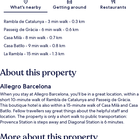
Map
What's nearby
Getting around
Restaurants
Rambla de Catalunya
- 3 min walk
- 0.3 km
Passeig de Gràcia
- 6 min walk
- 0.6 km
Casa Milà
- 8 min walk
- 0.7 km
Casa Batllo
- 9 min walk
- 0.8 km
La Rambla
- 15 min walk
- 1.3 km
About this property
Allegro Barcelona
When you stay at Allegro Barcelona, you'll be in a great location, within a
short 10-minute walk of Rambla de Catalunya and Passeig de Gràcia.
This boutique hotel is also within a 15-minute walk of Casa Milà and Casa
Batllo. Fellow travellers say great things about the helpful staff and
location. The property is only a short walk to public transportation:
Provenca Station is steps away and Diagonal Station is 6 minutes.
More about this property