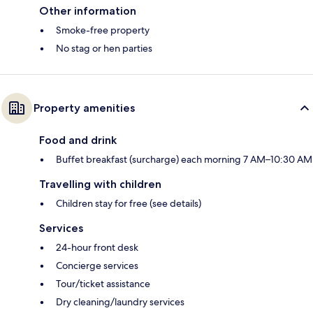
Other information
Smoke-free property
No stag or hen parties
Property amenities
Food and drink
Buffet breakfast (surcharge) each morning 7 AM–10:30 AM
Travelling with children
Children stay for free (see details)
Services
24-hour front desk
Concierge services
Tour/ticket assistance
Dry cleaning/laundry services