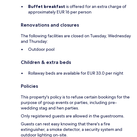
Buffet breakfast
is offered for an extra charge of
approximately EUR 16 per person
Renovations and closures
The following facilities are closed on Tuesday, Wednesday
and Thursday:
Outdoor pool
Children & extra beds
Rollaway beds are available for EUR 33.0 per night
Policies
This property's policy is to refuse certain bookings for the
purpose of group events or parties, including pre-
wedding stag and hen parties.
Only registered guests are allowed in the guestrooms.
Guests can rest easy knowing that there's a fire
extinguisher, a smoke detector, a security system and
outdoor lighting on-site.