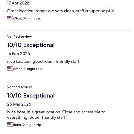
17 Apr 2026
Great location, rooms are very clean, staff is super helpful
Olga, 8-night trip
Verified review
10/10 Exceptional
16 Feb 2026
nice location, good room, friendly staff
omer, 4-night trip
Verified review
10/10 Exceptional
25 Mar 2026
Nice hotel in a great location. Close and accessible to
everything. Super friendly staff!
Ilona, 2-night trip