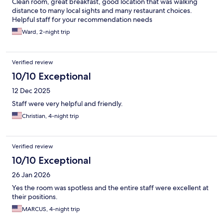
Clean room, great breakfast, good location that was walking
distance to many local sights and many restaurant choices.
Helpful staff for your recommendation needs
Ward, 2-night trip
Verified review
10/10 Exceptional
12 Dec 2025
Staff were very helpful and friendly.
Christian, 4-night trip
Verified review
10/10 Exceptional
26 Jan 2026
Yes the room was spotless and the entire staff were excellent at
their positions.
MARCUS, 4-night trip