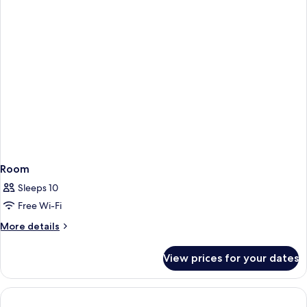
Room
Sleeps 10
Free Wi-Fi
More
More details
details
for
View prices for your dates
Room