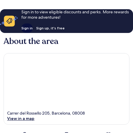
Sign in to view eligible discounts and perks. More rewards
for more adventures!
Sign in
Sign up, it's free
About the area
Carrer del Rossello 205, Barcelona, 08008
View in a map