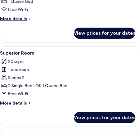
1 Queen Bed
Free Wi-Fi
More
More details
details
for
View prices for your dates
Penthouse
(Pool)
View
A modern hotel room with a large bed, 
5
Superior Room
all
20 sq m
photos
1 bedroom
for
Superior
Sleeps 2
Room
2 Single Beds OR 1 Queen Bed
Free Wi-Fi
More
More details
details
for
View prices for your dates
Superior
Room