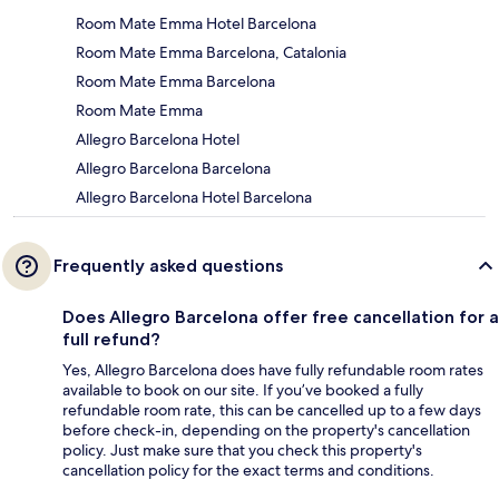
Room Mate Emma Hotel Barcelona
Room Mate Emma Barcelona, Catalonia
Room Mate Emma Barcelona
Room Mate Emma
Allegro Barcelona Hotel
Allegro Barcelona Barcelona
Allegro Barcelona Hotel Barcelona
Frequently asked questions
Does Allegro Barcelona offer free cancellation for a
full refund?
Yes, Allegro Barcelona does have fully refundable room rates
available to book on our site. If you’ve booked a fully
refundable room rate, this can be cancelled up to a few days
before check-in, depending on the property's cancellation
policy. Just make sure that you check this property's
cancellation policy for the exact terms and conditions.