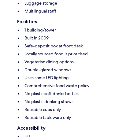
Luggage storage
Multilingual staff
Facilities
1 building/tower
Built in 2009
Safe-deposit box at front desk
Locally sourced food is prioritised
Vegetarian dining options
Double-glazed windows
Uses some LED lighting
Comprehensive food waste policy
No plastic soft drinks bottles
No plastic drinking straws
Reusable cups only
Reusable tableware only
Accessibility
Lift