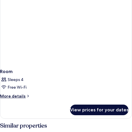
Room
Sleeps 4
Free Wi-Fi
More
More details
details
for
View prices for your dates
Room
Similar properties