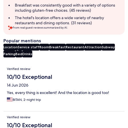
summary
Breakfast was consistently good with a variety of options
including gluten-free choices. (45 reviews)
The hotel's location offers a wide variety of nearby
restaurants and dining options. (31 reviews)
From real guest reviews summarized by AI.
Popular mentions
Location
Service staff
Room
Breakfast
Restaurant
Attraction
Subway
Parking
Bed
Drinks
Reviews
Verified review
10/10 Exceptional
14 Jun 2026
Yes, every thing is excellent! And the location is good too!
BITAN, 2-night trip
Verified review
10/10 Exceptional