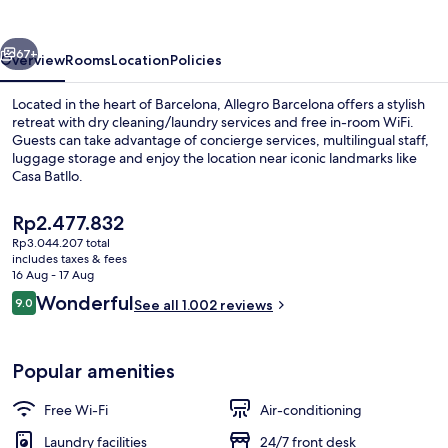
vious
Next
67+
Overview
Rooms
Location
Policies
Located in the heart of Barcelona, Allegro Barcelona offers a stylish
retreat with dry cleaning/laundry services and free in-room WiFi.
Guests can take advantage of concierge services, multilingual staff,
luggage storage and enjoy the location near iconic landmarks like
Casa Batllo.
The
Rp2.477.832
current
Rp3.044.207 total
price
includes taxes & fees
Penthouse (Pool) | View from room
is
16 Aug - 17 Aug
Rp2.477.832
Reviews
Wonderful
9.0
See all 1.002 reviews
9.0 out of 10
Popular amenities
Free Wi-Fi
Air-conditioning
Laundry facilities
24/7 front desk