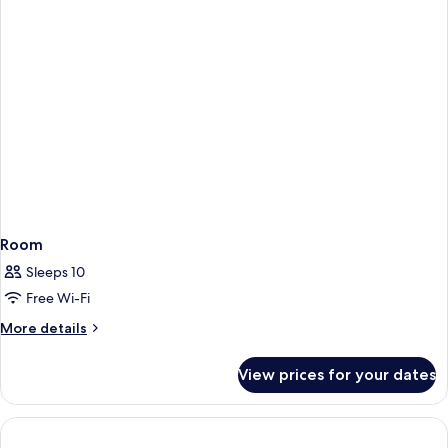
Room
Sleeps 10
Free Wi-Fi
More
More details
details
for
View prices for your dates
Room