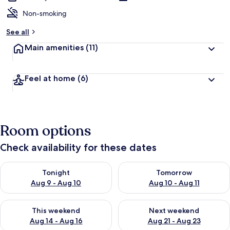
Non-smoking
See all
Main amenities
(11)
Feel at home
(6)
Room options
Check availability for these dates
Check availability for tonight Aug 9 - Aug 10
Check availability for tomorro
Tonight
Tomorrow
Aug 9 - Aug 10
Aug 10 - Aug 11
Check availability for this weekend Aug 14 - Aug 16
Check availability for next w
This weekend
Next weekend
Aug 14 - Aug 16
Aug 21 - Aug 23