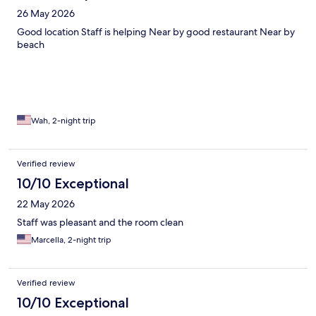
26 May 2026
Good location Staff is helping Near by good restaurant Near by
beach
Wah, 2-night trip
Verified review
10/10 Exceptional
22 May 2026
Staff was pleasant and the room clean
Marcella, 2-night trip
Verified review
10/10 Exceptional