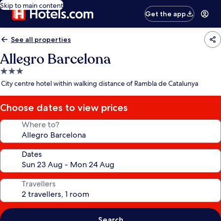
Skip to main content
Get the app
See all properties
Allegro Barcelona
3.0
star
City centre hotel within walking distance of Rambla de Catalunya
property
Choose dates to view prices
Where to?
Dates
Travellers
Search