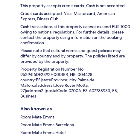
This property accepts credit cards. Cash is not accepted.
Credit cards accepted: Visa, Mastercard, American
Express, Diners Club
Cash transactions at this property cannot exceed EUR 1000
owing to national regulations. For further details, please
contact the property using information on the booking
confirmation.
Please note that cultural norms and guest policies may
differ by country and by property. The policies listed are
provided by the property.
Property Registration Number No,
9529416DF2892H0001RR, HB-004428,
country:ES|stateProvince:|city:Palma de
Mallorca|address1:José Rover Motta,
27|address2:|postalCode:07006, ES:A07738933, ES,
Business
Also known as
Room Mate Emma
Room Mate Emma Barcelona
Room Mate Emma Hotel