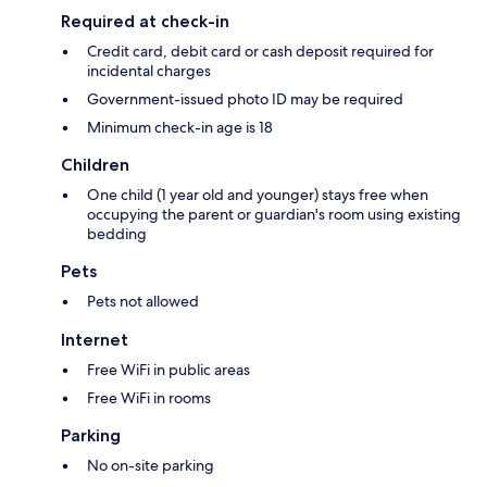
Required at check-in
Credit card, debit card or cash deposit required for
incidental charges
Government-issued photo ID may be required
Minimum check-in age is 18
Children
One child (1 year old and younger) stays free when
occupying the parent or guardian's room using existing
bedding
Pets
Pets not allowed
Internet
Free WiFi in public areas
Free WiFi in rooms
Parking
No on-site parking