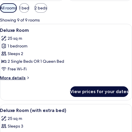
Available
All rooms
1 bed
2 beds
filters
for
Showing 9 of 9 rooms
rooms
View
A hotel room with a bed, a chair, a TV
12
Deluxe Room
all
25 sq m
photos
1 bedroom
for
Deluxe
Sleeps 2
Room
2 Single Beds OR 1 Queen Bed
Free Wi-Fi
More
More details
details
for
View prices for your dates
Deluxe
Room
View
A hotel room with two beds, a TV, a sm
6
Deluxe Room (with extra bed)
all
25 sq m
photos
Sleeps 3
for