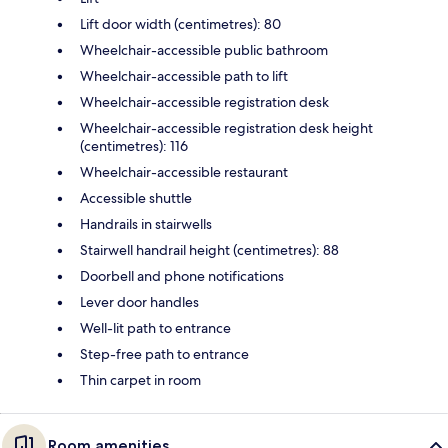
Lift door width (centimetres): 80
Wheelchair-accessible public bathroom
Wheelchair-accessible path to lift
Wheelchair-accessible registration desk
Wheelchair-accessible registration desk height
(centimetres): 116
Wheelchair-accessible restaurant
Accessible shuttle
Handrails in stairwells
Stairwell handrail height (centimetres): 88
Doorbell and phone notifications
Lever door handles
Well-lit path to entrance
Step-free path to entrance
Thin carpet in room
Room amenities