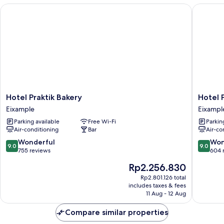
Hotel Praktik Bakery
Hotel Pr
Hotel
Hotel
Hotel Praktik Bakery
Hotel 
Praktik
Praktik
Eixample
Eixampl
Bakery
Vinotec
Parking available
Free Wi-Fi
Parkin
Eixample
Eixampl
Air-conditioning
Bar
Air-co
9.0
9.0
Wonderful
Won
9.0
9.0
out
out
755 reviews
604 
of
of
The
Rp2.256.830
10,
10,
price
Wonderful,
Wonderf
Rp2.801.126 total
is
includes taxes & fees
755
604
Rp2.256.830
11 Aug - 12 Aug
reviews
reviews
Compare similar properties