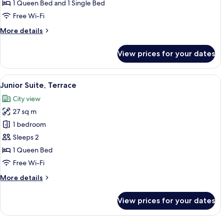
Deluxe
1 Queen Bed and 1 Single Bed
Room
Free Wi-Fi
(with
More
More details
extra
details
bed)
for
View prices for your dates
Deluxe
Room
(with
View
A modern hotel room with a bed, a desk
14
extra
Junior Suite, Terrace
all
bed)
City view
photos
27 sq m
for
Junior
1 bedroom
Suite,
Sleeps 2
Terrace
1 Queen Bed
Free Wi-Fi
More
More details
details
for
View prices for your dates
Junior
Suite,