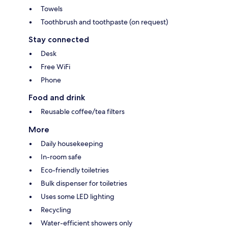
Towels
Toothbrush and toothpaste (on request)
Stay connected
Desk
Free WiFi
Phone
Food and drink
Reusable coffee/tea filters
More
Daily housekeeping
In-room safe
Eco-friendly toiletries
Bulk dispenser for toiletries
Uses some LED lighting
Recycling
Water-efficient showers only