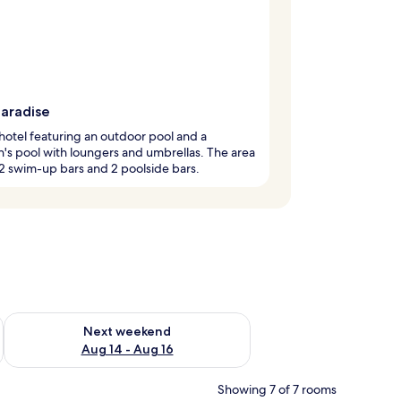
paradise
hotel featuring an outdoor pool and a
n's pool with loungers and umbrellas. The area
2 swim-up bars and 2 poolside bars.
ug 7 - Aug 9
Check availability for next weekend Aug 14 - Aug 16
Next weekend
Aug 14 - Aug 16
Showing 7 of 7 rooms