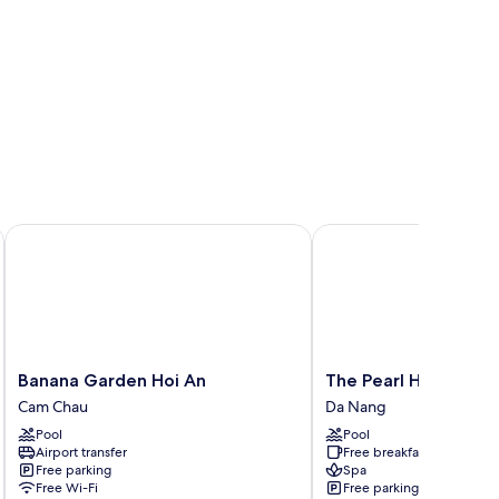
Banana Garden Hoi An
The Pearl Hội An
Banana
The
Banana Garden Hoi An
The Pearl Hội An
Garden
Pearl
Cam Chau
Da Nang
Hoi
Hội
Pool
Pool
An
An
Airport transfer
Free breakfast
Cam
Da
Free parking
Spa
Chau
Nang
Free Wi-Fi
Free parking