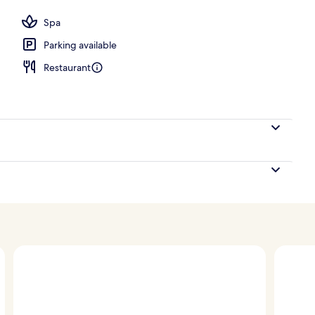
ols, pool umbrellas, pool loungers
Spa
Parking available
Restaurant