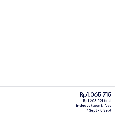
Outdoor dining
eo
The
Rp1.065.715
current
Rp1.208.521 total
price
includes taxes & fees
2 bars/lounges, 2 swim-up bars, 2 poo
is
7 Sept - 8 Sept
Rp1.065.715