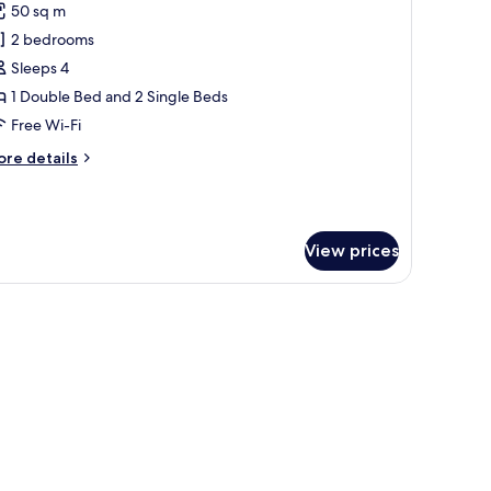
ew
50 sq m
remium
2 bedrooms
amily
onnecting
Sleeps 4
oom,
1 Double Bed and 2 Single Beds
alcony
Free Wi-Fi
ith
ore
re details
iverside
tails
iew
r
remium
mily
View prices
nnecting
om,
lcony
erned floor tiles.
th
verside
ew