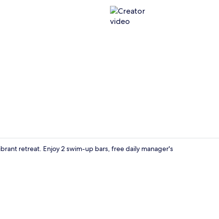
Creator vid
brant retreat. Enjoy 2 swim-up bars, free daily manager's
Poolside bar