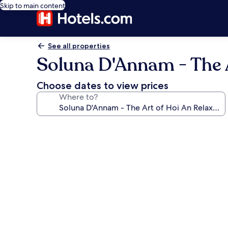
Skip to main content
See all properties
Soluna D'Annam - The A
Choose dates to view prices
Where to?
Photo
gallery
for
Soluna
D'Annam
-
The