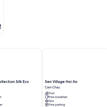
s
ection Silk Eco
Sen Village Hoi An
Sen
llection Silk Eco
Sen Village Hoi An
Village
Cam Chau
Hoi
Pool
An
t
Free breakfast
Cam
Spa
Chau
er
Free parking