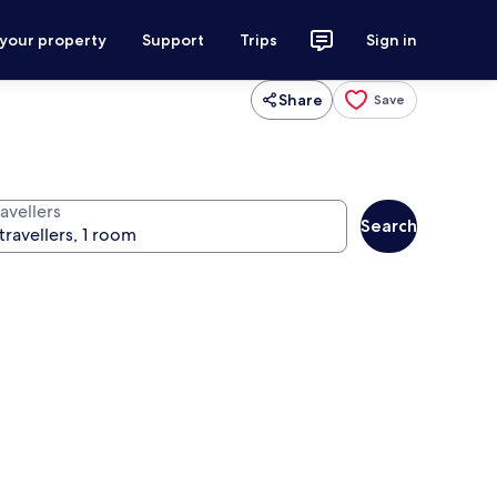
 your property
Support
Trips
Sign in
Share
Save
avellers
Search