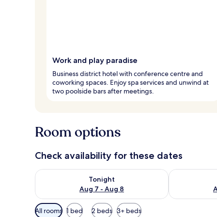
Work and play paradise
Business district hotel with conference centre and
coworking spaces. Enjoy spa services and unwind at
two poolside bars after meetings.
Room options
Check availability for these dates
Check availability for tonight Aug 7 - Aug 8
Check availab
Tonight
Aug 7 - Aug 8
A
Available
All rooms
1 bed
2 beds
3+ beds