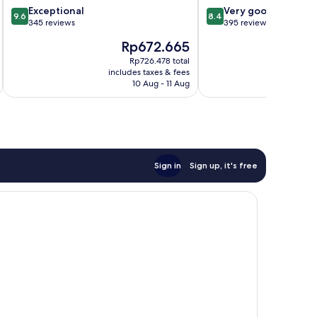
9.6
8.4
Exceptional
Very good
9.6
8.4
out
out
345 reviews
395 reviews
of
of
The
Rp672.665
10,
10,
price
Exceptional,
Very
Rp726.478 total
is
i
includes taxes & fees
inc
345
good,
Rp672.665
10 Aug - 11 Aug
reviews
395
reviews
Sign in
Sign up, it's free