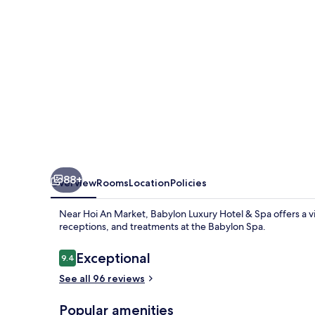
Art
of
Hoi
An
Relaxation
88+
Overview
Rooms
Location
Policies
Near Hoi An Market, Babylon Luxury Hotel & Spa offers a vi
receptions, and treatments at the Babylon Spa.
Reviews
Exceptional
9.4
9.4 out of 10
See all 96 reviews
Popular amenities