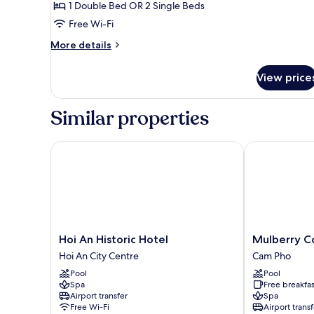
1 Double Bed OR 2 Single Beds
with
Free Wi-Fi
Limited
View
More
More details
details
for
View price
Essence
Double/Twin,
Enclosed
Similar properties
Balcony
with
Limited
Hoi An Historic Hotel
Mulberry Coll
View
Hoi
Mulberry
Hoi An Historic Hotel
Mulberry Co
An
Collection
Hoi An City Centre
Cam Pho
Historic
Silk
Pool
Pool
Hotel
Eco
Spa
Free breakfas
Hoi
Cam
Airport transfer
Spa
An
Pho
Free Wi-Fi
Airport transf
City