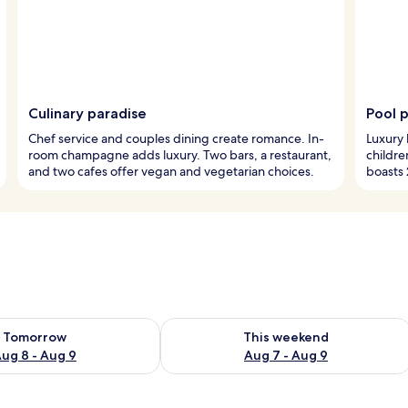
Culinary paradise
Pool 
Chef service and couples dining create romance. In-
Luxury 
room champagne adds luxury. Two bars, a restaurant,
childre
and two cafes offer vegan and vegetarian choices.
boasts 
ility for tomorrow Aug 8 - Aug 9
Check availability for this weekend A
Tomorrow
This weekend
ug 8 - Aug 9
Aug 7 - Aug 9