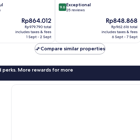
9.6
ul
Exceptional
9.6
out
s
25 reviews
of
The
The
Rp864.012
Rp848.868
10,
price
price
Exceptional,
Rp979.790 total
Rp962.616 total
is
is
includes taxes & fees
includes taxes & fees
25
Rp864.012
Rp848.868
1 Sept - 2 Sept
6 Sept - 7 Sept
reviews
Compare similar properties
nd perks. More rewards for more