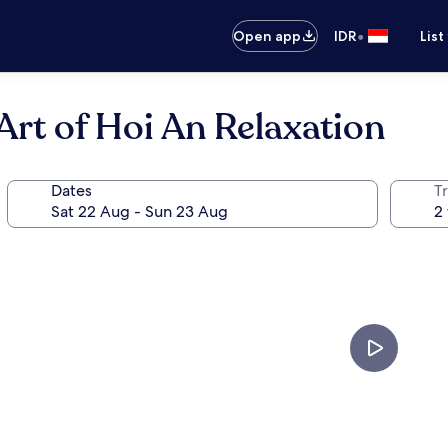
•
Open app
IDR
List
rt of Hoi An Relaxation
Dates
Tr