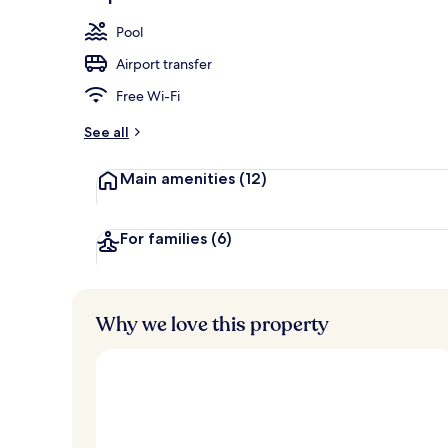
2 outdoor po
Pool
Airport transfer
Free Wi-Fi
See all
Main amenities
(12)
For families
(6)
Why we love this property