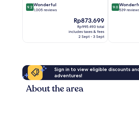
9.2
9.0
Wonderful
Wonderf
Centre
9.2
9.0
out
out
1,005 reviews
539 review
of
of
The
Rp873.699
10,
10,
price
Wonderful,
Wonderful,
Rp995.493 total
is
includes taxes & fees
1,005
539
Rp873.699
2 Sept - 3 Sept
reviews
reviews
Sign in to view eligible discounts a
adventures!
About the area