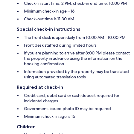
Check-in start time: 2 PM; check-in end time: 10:00 PM
Minimum check-in age – 16
Check-out time is 11:30 AM
Special check-in instructions
The front desk is open daily from 10:00 AM - 10:00 PM
Front desk staffed during limited hours
If you are planning to arrive after 8:00 PM please contact
the property in advance using the information on the
booking confirmation
Information provided by the property may be translated
using automated translation tools
Required at check-in
Credit card, debit card or cash deposit required for
incidental charges
Government-issued photo ID may be required
Minimum check-in age is 16
Children