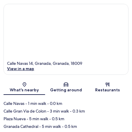
Calle Navas 14, Granada, Granada, 18009
View in a map
Map
What's nearby
Getting around
Restaurants
Calle Navas
- 1 min walk
- 0.0 km
Calle Gran Via de Colon
- 3 min walk
- 0.3 km
Plaza Nueva
- 5 min walk
- 0.5 km
Granada Cathedral
- 5 min walk
- 0.5 km