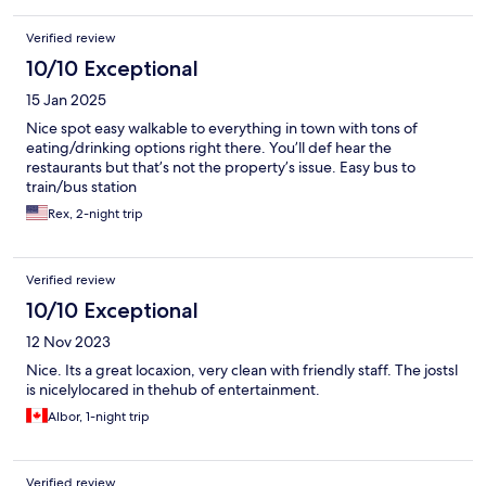
Verified review
10/10 Exceptional
15 Jan 2025
Nice spot easy walkable to everything in town with tons of
eating/drinking options right there. You’ll def hear the
restaurants but that’s not the property’s issue. Easy bus to
train/bus station
Rex, 2-night trip
Verified review
10/10 Exceptional
12 Nov 2023
Nice. Its a great locaxion, very clean with friendly staff. The jostsl
is nicelylocared in thehub of entertainment.
Albor, 1-night trip
Verified review