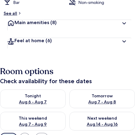
Bar
Non-smoking
See all
Main amenities
(8)
Feel at home
(6)
Room options
Check availability for these dates
Check availability for tonight Aug 6 - Aug 7
Check availability for tomorr
Tonight
Tomorrow
Aug 6 - Aug 7
Aug 7 - Aug 8
Check availability for this weekend Aug 7 - Aug 9
Check availability for next we
This weekend
Next weekend
Aug 7 - Aug 9
Aug 14 - Aug 16