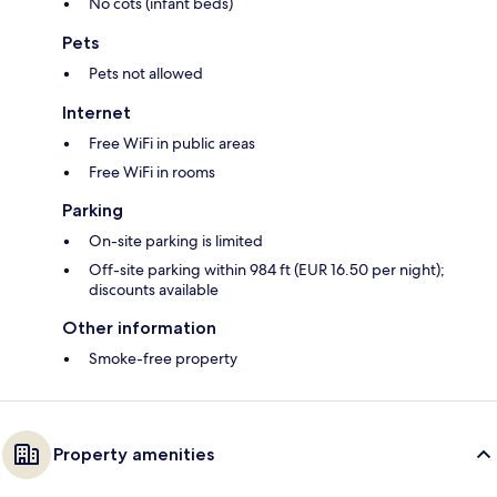
No cots (infant beds)
Pets
Pets not allowed
Internet
Free WiFi in public areas
Free WiFi in rooms
Parking
On-site parking is limited
Off-site parking within 984 ft (EUR 16.50 per night);
discounts available
Other information
Smoke-free property
Property amenities