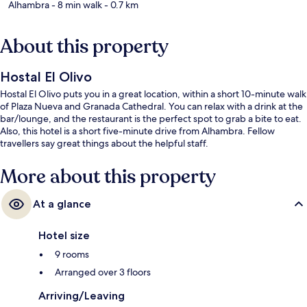
Alhambra
- 8 min walk
- 0.7 km
About this property
Hostal El Olivo
Hostal El Olivo puts you in a great location, within a short 10-minute walk
of Plaza Nueva and Granada Cathedral. You can relax with a drink at the
bar/lounge, and the restaurant is the perfect spot to grab a bite to eat.
Also, this hotel is a short five-minute drive from Alhambra. Fellow
travellers say great things about the helpful staff.
More about this property
At a glance
Hotel size
9 rooms
Arranged over 3 floors
Arriving/Leaving