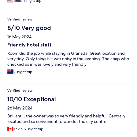
Ishak, 1-night trip
Verified review
8/10 Very good
16 May 2024
Friendly hotel staff
Room did the job while staying in Granada. Great location and
very tidy. Only thing is it was noisy in the evening. The chap who
checked us in was lovely and very friendly
2-night trip
Verified review
10/10 Exceptional
26 May 2024
Brilliant... the owner was so very friendly and helpful. Centrally
located and so convenient to wander the ciry centre.
Kevin, 2-night trip