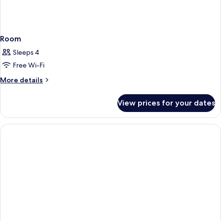
Room
Sleeps 4
Free Wi-Fi
More
More details
details
for
View prices for your dates
Room