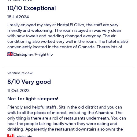
10/10 Exceptional
18 Jul 2024
I really enjoyed my stay at Hostal El Olivo, the staff are very
friendly and welcoming. The room i stayed in was very clean
with new towels and bedding changed everyday. The air
conditioning also worked very well in the room. The hotel is also
conveniently located in the centre of Granada. Theres lots of
lovely bars and restaurants along the same street as the hotel, I
Christopher, 7-night trip
strongly recommend the Abra Pampa Taberna next to the hotel.
Hostal El Olivo Thank You Christopher Hampton
Verified review
8/10 Very good
11 Oct 2023
Not for light sleepers!
Friendly and helpful staffs. Sits in the old district and you can
walk to all the places of interest, including the Alhambra. The
only thing is there are a roll of restaurants underneath. You can
hear the people talking loudly when they were eating and
drinking. Apparently the restaurant downstairs also owns the
hostal and you can get 10% off if you eat there. Great hot water
4-night trip