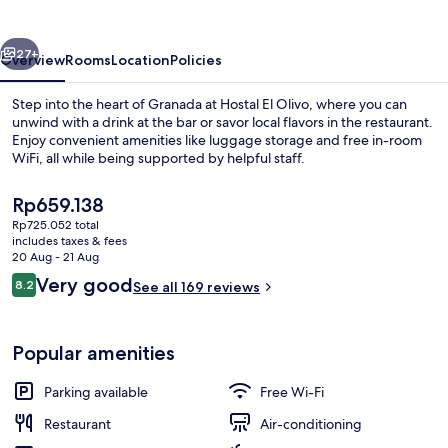
vious
Next
27+
Overview
Rooms
Location
Policies
Step into the heart of Granada at Hostal El Olivo, where you can
unwind with a drink at the bar or savor local flavors in the restaurant.
Enjoy convenient amenities like luggage storage and free in-room
WiFi, all while being supported by helpful staff.
The
Rp659.138
current
Rp725.052 total
price
includes taxes & fees
is
20 Aug - 21 Aug
Exterior
Rp659.138
Reviews
Very good
8.2
See all 169 reviews
8.2 out of 10
Popular amenities
Parking available
Free Wi-Fi
Restaurant
Air-conditioning