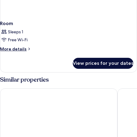
Room
Sleeps 1
Free Wi-Fi
More
More details
details
for
View prices for your dates
Room
Similar properties
Universal Hotel
Hotel Pl