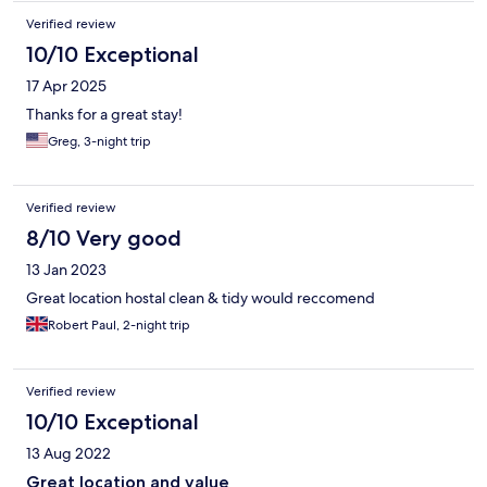
Verified review
10/10 Exceptional
17 Apr 2025
Thanks for a great stay!
Greg, 3-night trip
Verified review
8/10 Very good
13 Jan 2023
Great location hostal clean & tidy would reccomend
Robert Paul, 2-night trip
Verified review
10/10 Exceptional
13 Aug 2022
Great location and value