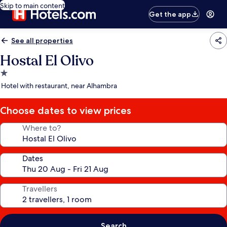
Skip to main content
Get the app
See all properties
Hostal El Olivo
1.0
star
Hotel with restaurant, near Alhambra
property
Choose dates to view prices
Where to?
Dates
Travellers
Search