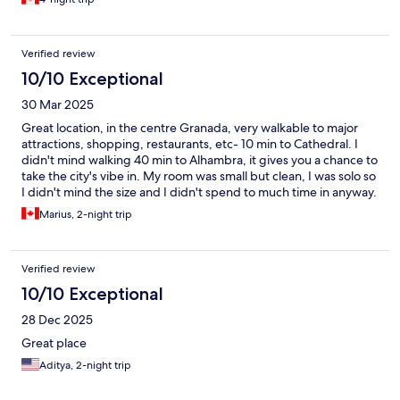
supply and strong wifi. If you are doing solo and want a single
bed room, you will be staying in front and above the
restaurants. Oh, they have lots of ear plugs if you need them.
Verified review
Otherwise, great place and top value for money.
10/10 Exceptional
30 Mar 2025
Great location, in the centre Granada, very walkable to major
attractions, shopping, restaurants, etc- 10 min to Cathedral. I
didn't mind walking 40 min to Alhambra, it gives you a chance to
take the city's vibe in. My room was small but clean, I was solo so
I didn't mind the size and I didn't spend to much time in anyway.
The place has character, I liked the balcony of my room at a
Marius, 2-night trip
higher floor above the narrow street full of lively patios and
restaurants. You might find it a little noisy until later in the night,
especially on the weekend. I personally was tired and I slept.
Verified review
Friendly , helpful staff. Thanks!
10/10 Exceptional
28 Dec 2025
Great place
Aditya, 2-night trip