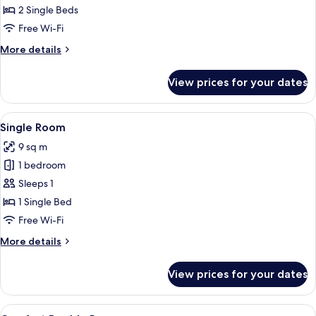
Room,
2 Single Beds
2
Free Wi-Fi
Single
More
More details
Beds
details
for
View prices for your dates
Twin
Room,
2
View
A bedroom with a bed, a TV, a window
5
Single
Single Room
all
Beds
9 sq m
photos
1 bedroom
for
Single
Sleeps 1
Room
1 Single Bed
Free Wi-Fi
More
More details
details
for
View prices for your dates
Single
Room
View
A hotel room with a bed, a desk, a TV, 