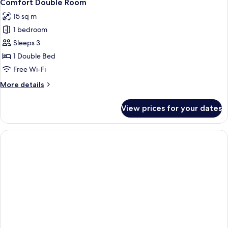
8
Comfort Double Room
all
15 sq m
photos
1 bedroom
for
Comfort
Sleeps 3
Double
1 Double Bed
Room
Free Wi-Fi
More
More details
details
for
View prices for your dates
Comfort
Double
Room