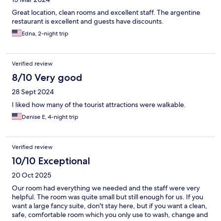
Great location, clean rooms and excellent staff. The argentine
restaurant is excellent and guests have discounts.
Edna, 2-night trip
Verified review
8/10 Very good
28 Sept 2024
I liked how many of the tourist attractions were walkable.
Denise E, 4-night trip
Verified review
10/10 Exceptional
20 Oct 2025
Our room had everything we needed and the staff were very
helpful. The room was quite small but still enough for us. If you
want a large fancy suite, don't stay here, but if you want a clean,
safe, comfortable room which you only use to wash, change and