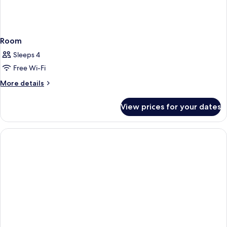
Room
Sleeps 4
Free Wi-Fi
More
More details
details
for
View prices for your dates
Room