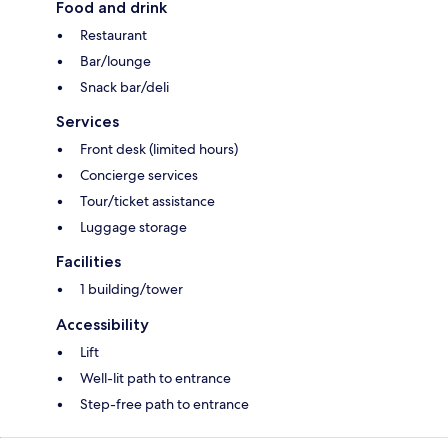
Food and drink
Restaurant
Bar/lounge
Snack bar/deli
Services
Front desk (limited hours)
Concierge services
Tour/ticket assistance
Luggage storage
Facilities
1 building/tower
Accessibility
Lift
Well-lit path to entrance
Step-free path to entrance