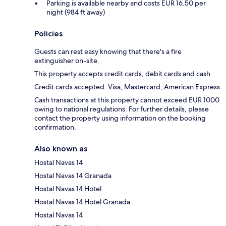
Parking is available nearby and costs EUR 16.50 per
night (984 ft away)
Policies
Guests can rest easy knowing that there's a fire
extinguisher on-site.
This property accepts credit cards, debit cards and cash.
Credit cards accepted: Visa, Mastercard, American Express
Cash transactions at this property cannot exceed EUR 1000
owing to national regulations. For further details, please
contact the property using information on the booking
confirmation.
Also known as
Hostal Navas 14
Hostal Navas 14 Granada
Hostal Navas 14 Hotel
Hostal Navas 14 Hotel Granada
Hostal Navas 14