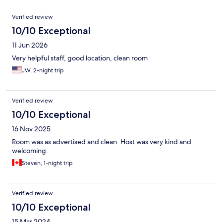
Reviews
Verified review
10/10 Exceptional
11 Jun 2026
Very helpful staff, good location, clean room
JW, 2-night trip
Verified review
10/10 Exceptional
16 Nov 2025
Room was as advertised and clean. Host was very kind and
welcoming.
Steven, 1-night trip
Verified review
10/10 Exceptional
15 Mar 2024