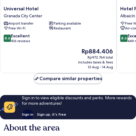
Universal
Hotel
Universal Hotel
Hotel 
Hotel
Plaza
Granada City Center
Albaicín
Granada
Nueva
Airport transfer
Parking available
Free W
City
Albaicín
Free Wi-Fi
Restaurant
Air-co
Center
8.6
8.6
Excellent
Exce
8.6
8.6
out
out
416 reviews
449 
of
of
The
Rp884.406
10,
10,
price
Excellent,
Excellen
Rp972.764 total
is
includes taxes & fees
416
449
Rp884.406
13 Aug - 14 Aug
reviews
reviews
Compare similar properties
Sign in to view eligible discounts and perks. More rewards
for more adventures!
Sign in
Sign up, it's free
About the area