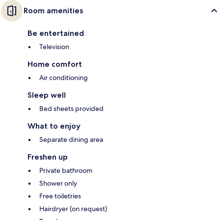
Room amenities
Be entertained
Television
Home comfort
Air conditioning
Sleep well
Bed sheets provided
What to enjoy
Separate dining area
Freshen up
Private bathroom
Shower only
Free toiletries
Hairdryer (on request)