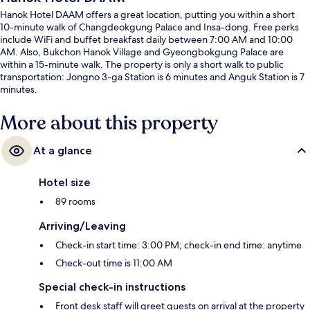
Hanok Hotel DAAM offers a great location, putting you within a short
10-minute walk of Changdeokgung Palace and Insa-dong. Free perks
include WiFi and buffet breakfast daily between 7:00 AM and 10:00
AM. Also, Bukchon Hanok Village and Gyeongbokgung Palace are
within a 15-minute walk. The property is only a short walk to public
transportation: Jongno 3-ga Station is 6 minutes and Anguk Station is 7
minutes.
More about this property
At a glance
Hotel size
89 rooms
Arriving/Leaving
Check-in start time: 3:00 PM; check-in end time: anytime
Check-out time is 11:00 AM
Special check-in instructions
Front desk staff will greet guests on arrival at the property