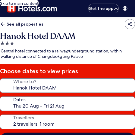
Skip to main content
Get the app
See all properties
Hanok Hotel DAAM
3.0
star
Central hotel connected to a railway/underground station, within
property
walking distance of Changdeokgung Palace
Choose dates to view prices
Where to?
Dates
Travellers