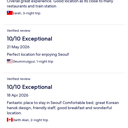
Overall great experience. Good location as its close to many
restaurants and train station
Sarah, 3-night trip
Verified review
10/10 Exceptional
21 May 2026
Perfect location for enjoying Seoul!
Geummulgyul, 1-night trip
Verified review
10/10 Exceptional
18 Apr 2026
Fantastic place to stay in Seoul! Comfortable bed, great Korean
hanok design, friendly staff, good breakfast and wonderful
location.
Garth Alan, 2-night trip