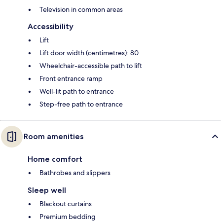
Television in common areas
Accessibility
Lift
Lift door width (centimetres): 80
Wheelchair-accessible path to lift
Front entrance ramp
Well-lit path to entrance
Step-free path to entrance
Room amenities
Home comfort
Bathrobes and slippers
Sleep well
Blackout curtains
Premium bedding