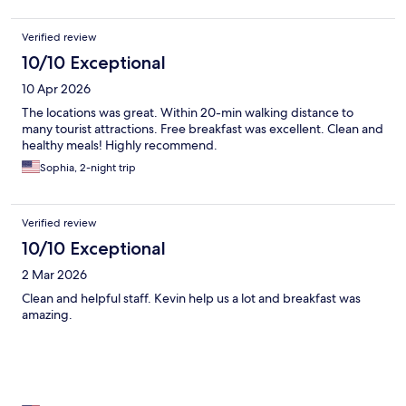
Verified review
10/10 Exceptional
10 Apr 2026
The locations was great. Within 20-min walking distance to
many tourist attractions. Free breakfast was excellent. Clean and
healthy meals! Highly recommend.
Sophia, 2-night trip
Verified review
10/10 Exceptional
2 Mar 2026
Clean and helpful staff. Kevin help us a lot and breakfast was
amazing.