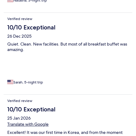
Natasha, 3-night trip
Verified review
10/10 Exceptional
26 Dec 2025
Quiet. Clean. New facilities. But most of all breakfast buffet was
amazing.
Sarah, 5-night trip
Verified review
10/10 Exceptional
25 Jan 2026
Translate with Google
Excellent! It was our first time in Korea, and from the moment