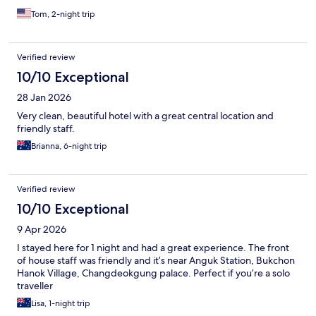
Tom, 2-night trip
Verified review
10/10 Exceptional
28 Jan 2026
Very clean, beautiful hotel with a great central location and
friendly staff.
Brianna, 6-night trip
Verified review
10/10 Exceptional
9 Apr 2026
I stayed here for 1 night and had a great experience. The front
of house staff was friendly and it’s near Anguk Station, Bukchon
Hanok Village, Changdeokgung palace. Perfect if you’re a solo
traveller
Lisa, 1-night trip