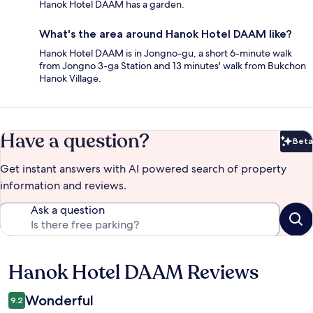
Hanok Hotel DAAM has a garden.
What's the area around Hanok Hotel DAAM like?
Hanok Hotel DAAM is in Jongno-gu, a short 6-minute walk
from Jongno 3-ga Station and 13 minutes' walk from Bukchon
Hanok Village.
Have a question?
Beta
Bet
Get instant answers with AI powered search of property
information and reviews.
Ask a question
Hanok Hotel DAAM Reviews
Reviews
Wonderful
9.2