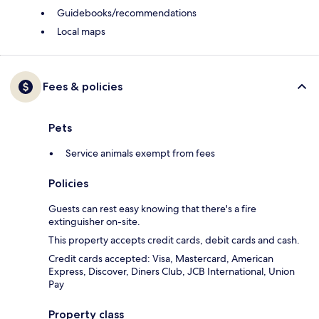
Guidebooks/recommendations
Local maps
Fees & policies
Pets
Service animals exempt from fees
Policies
Guests can rest easy knowing that there's a fire
extinguisher on-site.
This property accepts credit cards, debit cards and cash.
Credit cards accepted: Visa, Mastercard, American
Express, Discover, Diners Club, JCB International, Union
Pay
Property class