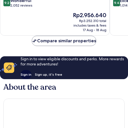
9.2
9.4
Wonderful
Exc
9.2
9.4
Jongno-
out
out
2,052 reviews
1,014
gu
of
of
The
Rp2.956.640
10,
10,
price
Wonderful,
Exceptio
Rp3.252.310 total
is
includes taxes & fees
2,052
1,014
Rp2.956.640
17 Aug - 18 Aug
reviews
reviews
Compare similar properties
Sign in to view eligible discounts and perks. More rewards
for more adventures!
Sign in
Sign up, it's free
About the area