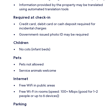
Information provided by the property may be translated
using automated translation tools
Required at check-in
Credit card, debit card or cash deposit required for
incidental charges
Government-issued photo ID may be required
Children
No cots (infant beds)
Pets
Pets not allowed
Service animals welcome
Internet
Free WiFi in public areas
Free Wi-Fi in rooms (speed: 100+ Mbps (good for 1–2
people or up to 6 devices))
Parking