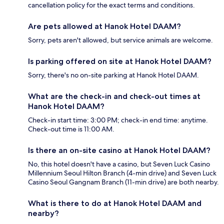
cancellation policy for the exact terms and conditions.
Are pets allowed at Hanok Hotel DAAM?
Sorry, pets aren't allowed, but service animals are welcome.
Is parking offered on site at Hanok Hotel DAAM?
Sorry, there's no on-site parking at Hanok Hotel DAAM.
What are the check-in and check-out times at
Hanok Hotel DAAM?
Check-in start time: 3:00 PM; check-in end time: anytime.
Check-out time is 11:00 AM.
Is there an on-site casino at Hanok Hotel DAAM?
No, this hotel doesn't have a casino, but Seven Luck Casino
Millennium Seoul Hilton Branch (4-min drive) and Seven Luck
Casino Seoul Gangnam Branch (11-min drive) are both nearby.
What is there to do at Hanok Hotel DAAM and
nearby?