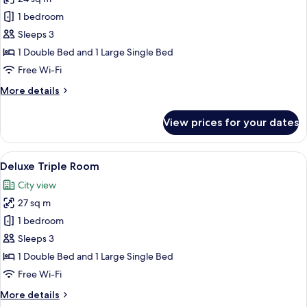
photos
1 bedroom
for
Standard
Sleeps 3
Triple
1 Double Bed and 1 Large Single Bed
Room
Free Wi-Fi
More
More details
details
for
View prices for your dates
Standard
Triple
Room
View
A hotel room with two beds, a desk, an
5
Deluxe Triple Room
all
City view
photos
27 sq m
for
Deluxe
1 bedroom
Triple
Sleeps 3
Room
1 Double Bed and 1 Large Single Bed
Free Wi-Fi
More
More details
details