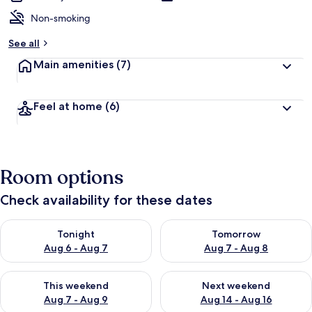
Non-smoking
See all
Main amenities
(7)
Feel at home
(6)
Room options
Check availability for these dates
Check availability for tonight Aug 6 - Aug 7
Check availability for tomorr
Tonight
Tomorrow
Aug 6 - Aug 7
Aug 7 - Aug 8
Check availability for this weekend Aug 7 - Aug 9
Check availability for next we
This weekend
Next weekend
Aug 7 - Aug 9
Aug 14 - Aug 16