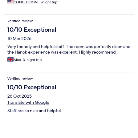
CONCEPCION, 1-night trip
Verified review
10/10 Exceptional
10 Mar 2026
Very friendly and helpful staff. The room was perfectly clean and
the Hanok experience was excellent. Highly recommend
Alex, 3-night trip
Verified review
10/10 Exceptional
26 Oct 2025
Translate with Google
Staff are so nice and helpful.