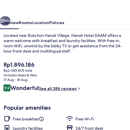
vious
Next
91+
Overview
Rooms
Location
Policies
Located near Bukchon Hanok Village, Hanok Hotel DAAM offers a
warm welcome with breakfast and laundry facilities. With free in-
room WiFi, unwind by the lobby TV or get assistance from the 24-
hour front desk and multilingual staff.
The
Rp1.896.186
current
Rp2.085.805 total
price
includes taxes & fees
is
17 Aug - 18 Aug
Property entrance
Rp1.896.186
Reviews
Wonderful
9.2
See all 386 reviews
9.2 out of 10
Popular amenities
Free breakfast
Free Wi-Fi
Laundry facilities
24/7 front desk