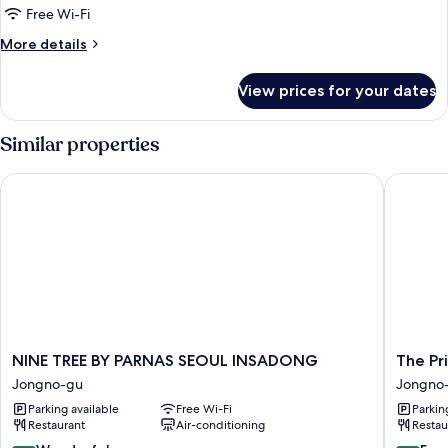
Double
Free Wi-Fi
Female
More
More details
Shared
details
for
Room
View prices for your dates
Double
(Female)
Female
Shared
Similar properties
Room
(Female)
NINE TREE BY PARNAS SEOUL INSADONG
The Prim
NINE
The
NINE TREE BY PARNAS SEOUL INSADONG
The Pr
TREE
Prima
Jongno-gu
Jongno
BY
Hotel
Parking available
Free Wi-Fi
Parkin
PARNAS
Jongno
Restaurant
Air-conditioning
Restau
SEOUL
Jongno
INSADONG
gu