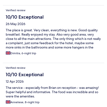
Verified review
10/10 Exceptional
26 May 2026
The place is great. Very clean, everything is new. Good quality
breakfast. Really enjoyed my stay. Also very good area, very
close to all the main attractions. The only thing which is not really
a complaint, just some feedback for the hotel, maybe some
more sinks in the bathrooms and some more hangers in the
rooms. Everything else was fantastic.
Dimitra, 6-night trip
Verified review
10/10 Exceptional
12 Apr 2026
The service - especially from Brian on reception - was amazing!
Super helpful and informative. The food was incredible and so
were the amenities.
Anneliese, 8-night trip