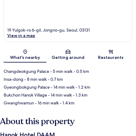
19 Yulgok-ro 6-gil, Jongno-gu, Seoul, 03131
View in a map
Map
What's nearby
Getting around
Restaurants
Changdeokgung Palace
- 5 min walk
- 0.5 km
Insa-dong
- 8 min walk
- 0.7 km
Gyeongbokgung Palace
- 14 min walk
- 1.2 km
Bukchon Hanok Village
- 14 min walk
- 1.3 km
Gwanghwamun
- 16 min walk
- 1.4 km
About this property
Hanok Hotel DAAM