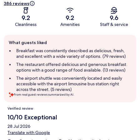
386 reviews
9.2
9.2
9.6
Cleanliness
Amenities
Staff & service
Guest
What guests liked
review
summary
Breakfast was consistently described as delicious, fresh,
and excellent with a wide variety of options. (79 reviews)
The restaurant offered delicious and generous breakfast
options with a good range of food available. (13 reviews)
The airport shuttle was conveniently located and easily
accessible with the airport limousine bus station right
across the street. (5 reviews)
From real guest reviews summarized by AI.
Reviews
Verified review
10/10 Exceptional
28 Jul 2026
Translate with Google