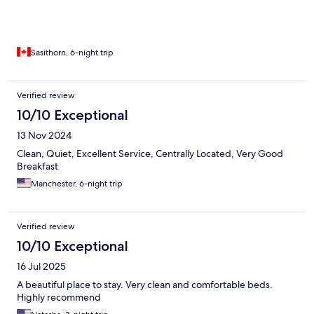
Breakfast was A+. A lot of restaurant choices, convenience
stores, pastries and coffee houses.
Sasithorn, 6-night trip
Verified review
10/10 Exceptional
13 Nov 2024
Clean, Quiet, Excellent Service, Centrally Located, Very Good
Breakfast
Manchester, 6-night trip
Verified review
10/10 Exceptional
16 Jul 2025
A beautiful place to stay. Very clean and comfortable beds.
Highly recommend