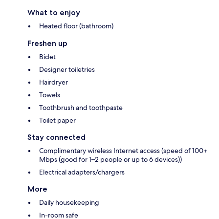
What to enjoy
Heated floor (bathroom)
Freshen up
Bidet
Designer toiletries
Hairdryer
Towels
Toothbrush and toothpaste
Toilet paper
Stay connected
Complimentary wireless Internet access (speed of 100+
Mbps (good for 1–2 people or up to 6 devices))
Electrical adapters/chargers
More
Daily housekeeping
In-room safe