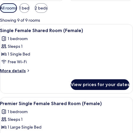
Available
All rooms
1 bed
2 beds
filters
for
Showing 9 of 9 rooms
rooms
View
Premium bedding, in-room safe, blacko
16
Single Female Shared Room (Female)
all
1 bedroom
photos
Sleeps 1
for
Single
1 Single Bed
Female
Free Wi-Fi
Shared
More
More details
Room
details
(Female)
for
View prices for your dates
Single
Female
Shared
View
A small, single-bed room with a woode
11
Room
Premier Single Female Shared Room (Female)
all
(Female)
1 bedroom
photos
Sleeps 1
for
Premier
1 Large Single Bed