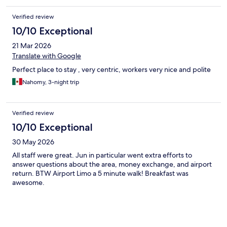
Verified review
10/10 Exceptional
21 Mar 2026
Translate with Google
Perfect place to stay , very centric, workers very nice and polite
Nahomy, 3-night trip
Verified review
10/10 Exceptional
30 May 2026
All staff were great. Jun in particular went extra efforts to
answer questions about the area, money exchange, and airport
return. BTW Airport Limo a 5 minute walk! Breakfast was
awesome.