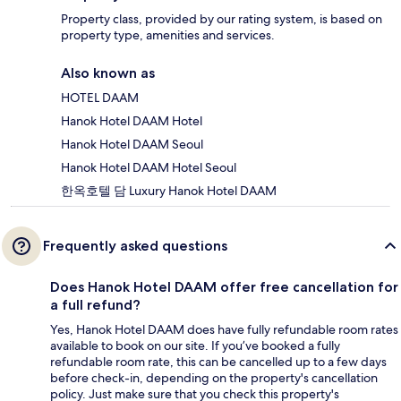
Property class, provided by our rating system, is based on
property type, amenities and services.
Also known as
HOTEL DAAM
Hanok Hotel DAAM Hotel
Hanok Hotel DAAM Seoul
Hanok Hotel DAAM Hotel Seoul
한옥호텔 담 Luxury Hanok Hotel DAAM
Frequently asked questions
Does Hanok Hotel DAAM offer free cancellation for
a full refund?
Yes, Hanok Hotel DAAM does have fully refundable room rates
available to book on our site. If you’ve booked a fully
refundable room rate, this can be cancelled up to a few days
before check-in, depending on the property's cancellation
policy. Just make sure that you check this property's