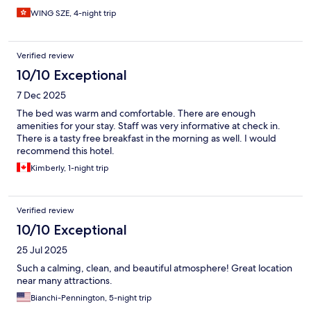
WING SZE, 4-night trip
Verified review
10/10 Exceptional
7 Dec 2025
The bed was warm and comfortable. There are enough
amenities for your stay. Staff was very informative at check in.
There is a tasty free breakfast in the morning as well. I would
recommend this hotel.
Kimberly, 1-night trip
Verified review
10/10 Exceptional
25 Jul 2025
Such a calming, clean, and beautiful atmosphere! Great location
near many attractions.
Bianchi-Pennington, 5-night trip