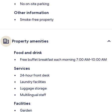
No on-site parking
Other information
Smoke-free property
Property amenities
Food and drink
Free buffet breakfast each morning 7:00 AM–10:00 AM
Services
24-hour front desk
Laundry facilities
Luggage storage
Multilingual staff
Facilities
Garden