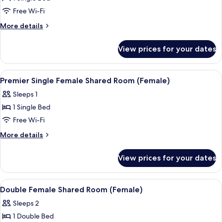
for
Single
Free Wi-Fi
Female
More
More details
Shared
details
for
Room
View prices for your dates
Single
(Female
Female
Only)
Shared
View
Premium bedding, in-room safe, blacko
11
Room
Premier Single Female Shared Room (Female)
all
(Female
Sleeps 1
Only)
photos
1 Single Bed
for
Premier
Free Wi-Fi
Single
More
More details
Female
details
for
Shared
View prices for your dates
Premier
Room
Single
(Female)
Female
View
Premium bedding, in-room safe, blacko
11
Shared
Double Female Shared Room (Female)
all
Room
Sleeps 2
(Female)
photos
1 Double Bed
for