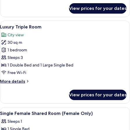
for
View prices for your dates
Deluxe
Triple
Room
View
A room with two beds, wooden headboa
6
Luxury Triple Room
all
City view
photos
30 sq m
for
Luxury
1 bedroom
Triple
Sleeps 3
Room
1 Double Bed and 1 Large Single Bed
Free Wi-Fi
More
More details
details
for
View prices for your dates
Luxury
Triple
Room
View
Premium bedding, in-room safe, blacko
13
Single Female Shared Room (Female Only)
all
Sleeps 1
photos
1 Single Bed