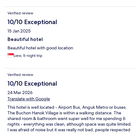
Verified review
10/10 Exceptional
15 Jan 2025
Beautiful hotel
Beautiful hotel with good location
Liew, 5-night trip
Verified review
10/10 Exceptional
24 Mar 2026
Translate with Google
This hotel is well located - Airport Bus, Anguk Metro or buses.
The Buchon Hanok Village is within a walking distance. The
shared room & bathroom went super well for me spending 6
nights - everything was clean, although space was quite limited.
I was afraid of noise but it was really not bad, people respected
the rules. They also have private rooms on the 5th & 6th floors.