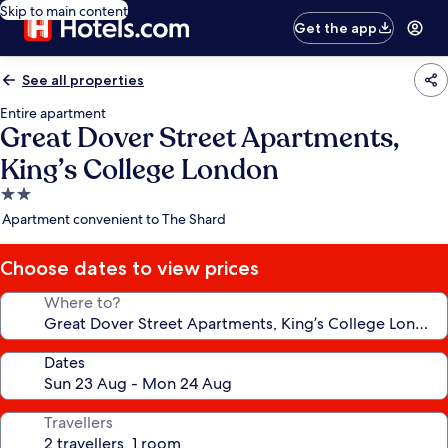
Skip to main content
Get the app
See all properties
Entire apartment
Great Dover Street Apartments,
King’s College London
2.0
star
Apartment convenient to The Shard
property
Choose dates to view prices
Where to?
Dates
Travellers