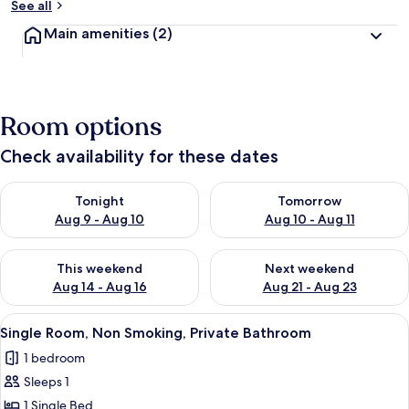
See all
Main amenities
(2)
Room options
Check availability for these dates
Check availability for tonight Aug 9 - Aug 10
Check availability for tomorro
Tonight
Tomorrow
Aug 9 - Aug 10
Aug 10 - Aug 11
Check availability for this weekend Aug 14 - Aug 16
Check availability for next w
This weekend
Next weekend
Aug 14 - Aug 16
Aug 21 - Aug 23
View
A room with a bed, a desk with a laptop
4
Single Room, Non Smoking, Private Bathroom
all
1 bedroom
photos
Sleeps 1
for
Single
1 Single Bed