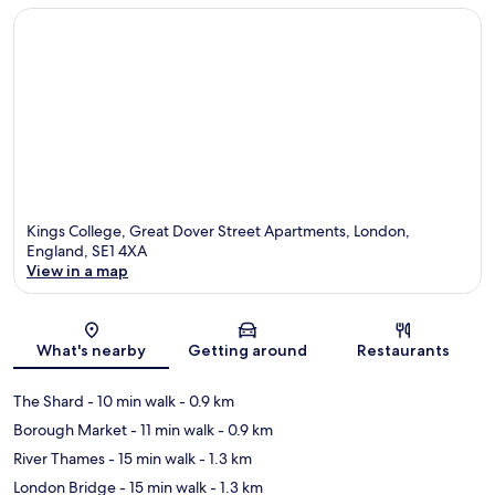
Kings College, Great Dover Street Apartments, London,
England, SE1 4XA
View in a map
Map
What's nearby
Getting around
Restaurants
The Shard
- 10 min walk
- 0.9 km
Borough Market
- 11 min walk
- 0.9 km
River Thames
- 15 min walk
- 1.3 km
London Bridge
- 15 min walk
- 1.3 km