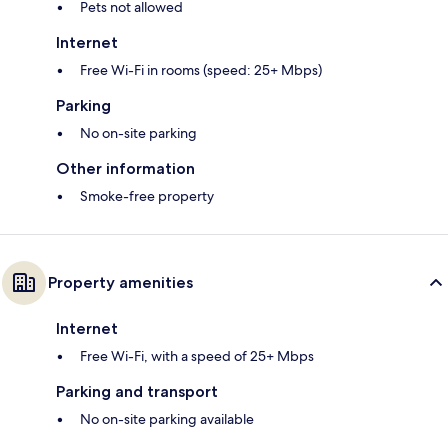
Pets not allowed
Internet
Free Wi-Fi in rooms (speed: 25+ Mbps)
Parking
No on-site parking
Other information
Smoke-free property
Property amenities
Internet
Free Wi-Fi, with a speed of 25+ Mbps
Parking and transport
No on-site parking available