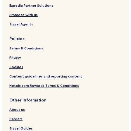
c
r
Expedia Partner Solutions
a
d
t
S
Promote with us
i
t
o
r
Travel Agents
n
e
e
Policies
t
Terms & Conditions
Privacy
Cookies
Content guidelines and reporting content
Hotels.com Rewards Terms & Conditions
Other information
About us
Careers
Travel Guides