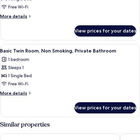
Room,
Free Wi-Fi
Non
More
More details
Smoking,
details
Private
for
View prices for your dates
Single
Bathroom
Room,
Non
View
A compact room with a bed, a desk wi
1
Smoking,
Basic Twin Room, Non Smoking, Private Bathroom
all
Private
1 bedroom
Bathroom
photos
Sleeps 1
for
Basic
1 Single Bed
Twin
Free Wi-Fi
Room,
More
More details
Non
details
Smoking,
for
View prices for your dates
Basic
Private
Twin
Bathroom
Room,
Similar properties
Non
Smoking,
Stunning London View Flat
Skyline 
Private