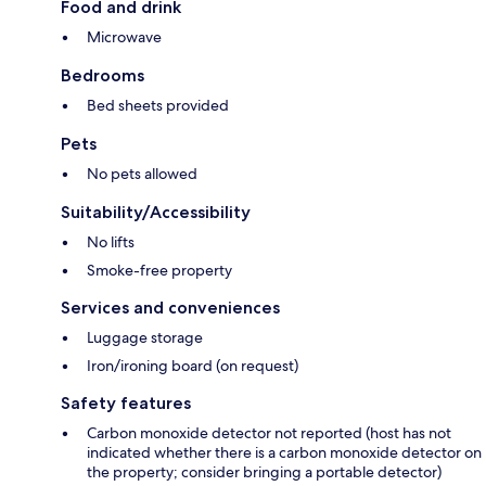
Food and drink
Microwave
Bedrooms
Bed sheets provided
Pets
No pets allowed
Suitability/Accessibility
No lifts
Smoke-free property
Services and conveniences
Luggage storage
Iron/ironing board (on request)
Safety features
Carbon monoxide detector not reported (host has not
indicated whether there is a carbon monoxide detector on
the property; consider bringing a portable detector)