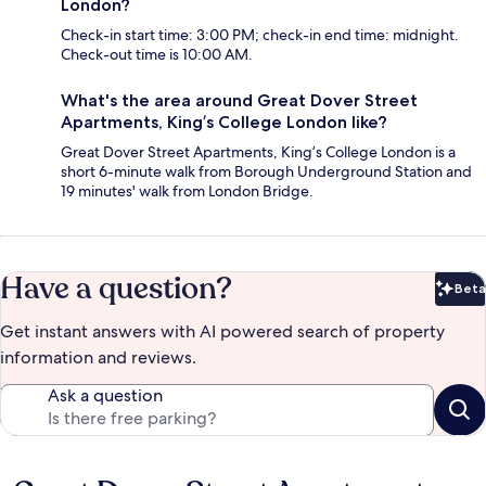
London?
Check-in start time: 3:00 PM; check-in end time: midnight.
Check-out time is 10:00 AM.
What's the area around Great Dover Street
Apartments, King’s College London like?
Great Dover Street Apartments, King’s College London is a
short 6-minute walk from Borough Underground Station and
19 minutes' walk from London Bridge.
Have a question?
Beta
Bet
Get instant answers with AI powered search of property
information and reviews.
Ask a question