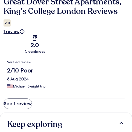
Great Dover Street Apartments,
Reviews
King’s College London Reviews
2.0
1 review
2.0
Cleanliness
Reviews
Verified review
2/10 Poor
6 Aug 2024
Michael, 5-night trip
See 1 review
Keep exploring