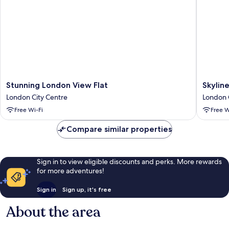
Bathroom
Stunning
Skyline
Stunning London View Flat
Skylin
London
Serenity
London City Centre
London 
View
in
Free Wi-Fi
Free W
Flat
Southwa
London
London
Compare similar properties
City
City
Centre
Centre
Sign in to view eligible discounts and perks. More rewards
for more adventures!
Sign in
Sign up, it's free
About the area