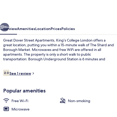
Street
Apartments,
King’s
vious
Next
College
15+
Overview
Amenities
Location
Prices
Policies
London
Great Dover Street Apartments, King’s College London offers a
great location, putting you within a 15-minute walk of The Shard and
Borough Market. Microwaves and free WiFi are offered in all
apartments. The property is only a short walk to public
transportation: Borough Underground Station is 6 minutes and
Elephant & Castle Underground Station is 13 minutes.
Reviews
2.0
See 1 review
2.0 out of 10
Reception
Popular amenities
Free Wi-Fi
Non-smoking
Microwave