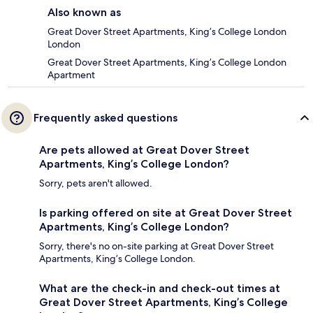
Also known as
Great Dover Street Apartments, King’s College London
London
Great Dover Street Apartments, King’s College London
Apartment
Frequently asked questions
Are pets allowed at Great Dover Street
Apartments, King’s College London?
Sorry, pets aren't allowed.
Is parking offered on site at Great Dover Street
Apartments, King’s College London?
Sorry, there's no on-site parking at Great Dover Street
Apartments, King’s College London.
What are the check-in and check-out times at
Great Dover Street Apartments, King’s College