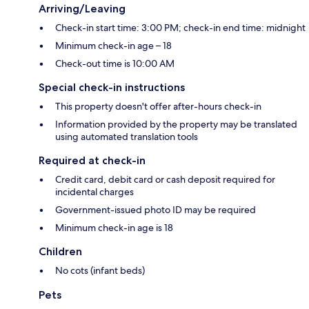
Arriving/Leaving
Check-in start time: 3:00 PM; check-in end time: midnight
Minimum check-in age – 18
Check-out time is 10:00 AM
Special check-in instructions
This property doesn't offer after-hours check-in
Information provided by the property may be translated
using automated translation tools
Required at check-in
Credit card, debit card or cash deposit required for
incidental charges
Government-issued photo ID may be required
Minimum check-in age is 18
Children
No cots (infant beds)
Pets