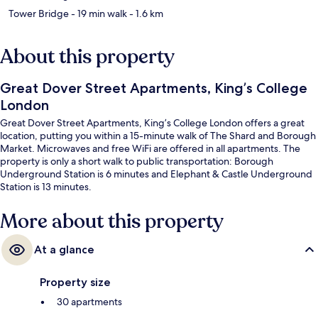
Tower Bridge
- 19 min walk
- 1.6 km
About this property
Great Dover Street Apartments, King’s College
London
Great Dover Street Apartments, King’s College London offers a great
location, putting you within a 15-minute walk of The Shard and Borough
Market. Microwaves and free WiFi are offered in all apartments. The
property is only a short walk to public transportation: Borough
Underground Station is 6 minutes and Elephant & Castle Underground
Station is 13 minutes.
More about this property
At a glance
Property size
30 apartments