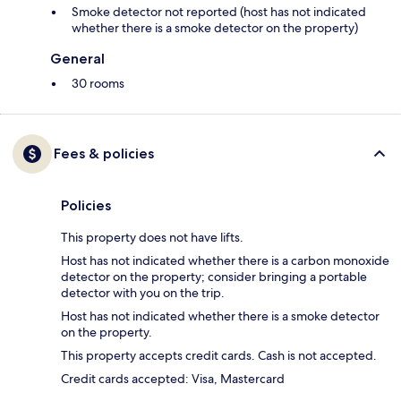
Smoke detector not reported (host has not indicated
whether there is a smoke detector on the property)
General
30 rooms
Fees & policies
Policies
This property does not have lifts.
Host has not indicated whether there is a carbon monoxide
detector on the property; consider bringing a portable
detector with you on the trip.
Host has not indicated whether there is a smoke detector
on the property.
This property accepts credit cards. Cash is not accepted.
Credit cards accepted: Visa, Mastercard