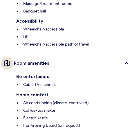
Massage/treatment rooms
Banquet hall
Accessibility
Wheelchair-accessible
Lift
Wheelchair-accessible path of travel
Room amenities
Be entertained
Cable TV channels
Home comfort
Air conditioning (climate-controlled)
Coffee/tea maker
Electric kettle
Iron/ironing board (on request)