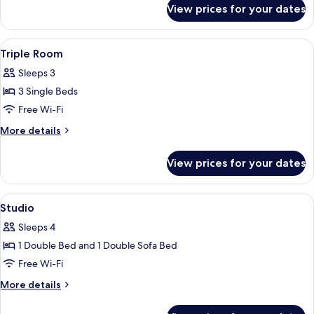
for
View prices for your dates
Double
Room
View
A hotel room with two beds, a desk, a 
2
Triple Room
all
Sleeps 3
photos
3 Single Beds
for
Triple
Free Wi-Fi
Room
More
More details
details
for
View prices for your dates
Triple
Room
View
A neatly made bed with white linens i
3
Studio
all
Sleeps 4
photos
1 Double Bed and 1 Double Sofa Bed
for
Studio
Free Wi-Fi
More
More details
details
for