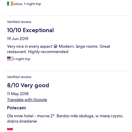
managed to do that. And the prices on Polish and English menu
Julius, 1-night trip
chart were different! Breakfast was limited but ok. OK to stay
one night (were only wanted to visit the Wolf's Lair the next day)
but not for a week or so. Sorry!
Verified review
10/10 Exceptional
19 Jun 2019
Very nice in every aspect 😀 Modern, large rooms. Great
restaurant. Highly recommended.
1-night trip
Verified review
8/10 Very good
11 May 2018
Translate with Google
Polecam
Dla mnie hotel - mocne 2*. Bardzo miła obsługa, w miarę czysto,
dobra śniadanie.