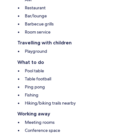
Restaurant
Bar/lounge
Barbecue grills
Room service
Travelling with children
Playground
What to do
Pool table
Table football
Ping pong
Fishing
Hiking/biking trails nearby
Working away
Meeting rooms
Conference space