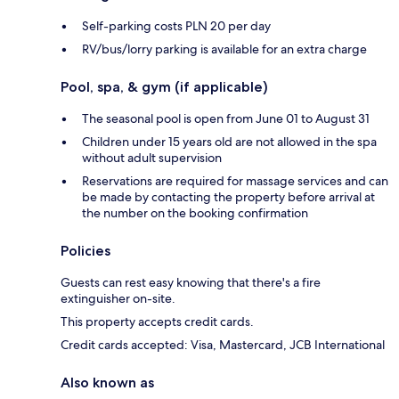
Self-parking costs PLN 20 per day
RV/bus/lorry parking is available for an extra charge
Pool, spa, & gym (if applicable)
The seasonal pool is open from June 01 to August 31
Children under 15 years old are not allowed in the spa
without adult supervision
Reservations are required for massage services and can
be made by contacting the property before arrival at
the number on the booking confirmation
Policies
Guests can rest easy knowing that there's a fire
extinguisher on-site.
This property accepts credit cards.
Credit cards accepted: Visa, Mastercard, JCB International
Also known as