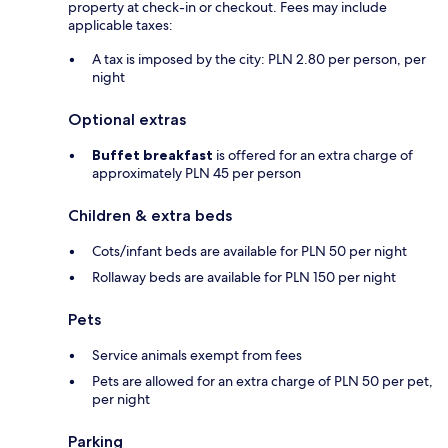
property at check-in or checkout. Fees may include
applicable taxes:
A tax is imposed by the city: PLN 2.80 per person, per
night
Optional extras
Buffet breakfast
is offered for an extra charge of
approximately PLN 45 per person
Children & extra beds
Cots/infant beds are available for PLN 50 per night
Rollaway beds are available for PLN 150 per night
Pets
Service animals exempt from fees
Pets are allowed for an extra charge of PLN 50 per pet,
per night
Parking