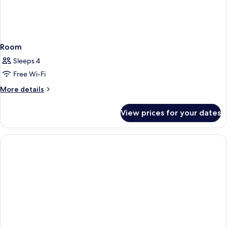
Room
Sleeps 4
Free Wi-Fi
More
More details
details
for
View prices for your dates
Room