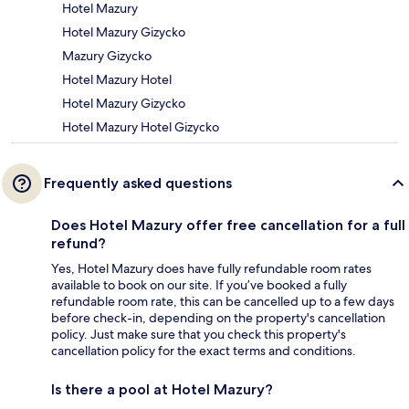
Hotel Mazury
Hotel Mazury Gizycko
Mazury Gizycko
Hotel Mazury Hotel
Hotel Mazury Gizycko
Hotel Mazury Hotel Gizycko
Frequently asked questions
Does Hotel Mazury offer free cancellation for a full
refund?
Yes, Hotel Mazury does have fully refundable room rates
available to book on our site. If you’ve booked a fully
refundable room rate, this can be cancelled up to a few days
before check-in, depending on the property's cancellation
policy. Just make sure that you check this property's
cancellation policy for the exact terms and conditions.
Is there a pool at Hotel Mazury?