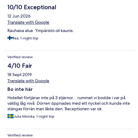
10/10 Exceptional
12 Jun 2026
Translate with Google
Rauhaisa alue. Ympäristö oli kaunis.
lea, 1-night trip
Verified review
4/10 Fair
18 Sept 2019
Translate with Google
Bo inte här
Hotellet förtjänar inte på 3 stjärnor... rummet vi bodde i var på
väldig låg nivå. Dörren öppnades med ett nyckel och kunde inte
stängas förrän man låste den. Receptionen var ok.
Julia Monika, 1-night trip
Verified review