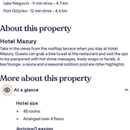
Lake Niegocin
- 9 min drive
- 4.7 km
Port Giżycko
- 12 min drive
- 4.6 km
About this property
Hotel Mazury
Take in the views from the rooftop terrace when you stay at Hotel
Mazury. Guests can grab a bite to eat at the restaurant and visit the spa
to be pampered with hot stone massages, body wraps or facials. A
bar/lounge, a sauna and a seasonal outdoor pool are other highlights.
More about this property
At a glance
Hotel size
45 rooms
Arranged over 4 floors
Arriving/Leaving