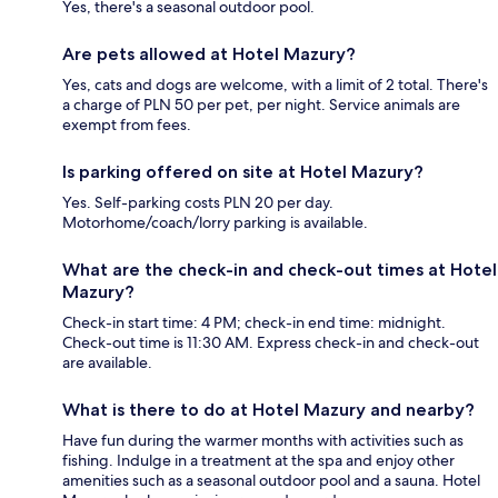
Yes, there's a seasonal outdoor pool.
Are pets allowed at Hotel Mazury?
Yes, cats and dogs are welcome, with a limit of 2 total. There's
a charge of PLN 50 per pet, per night. Service animals are
exempt from fees.
Is parking offered on site at Hotel Mazury?
Yes. Self-parking costs PLN 20 per day.
Motorhome/coach/lorry parking is available.
What are the check-in and check-out times at Hotel
Mazury?
Check-in start time: 4 PM; check-in end time: midnight.
Check-out time is 11:30 AM. Express check-in and check-out
are available.
What is there to do at Hotel Mazury and nearby?
Have fun during the warmer months with activities such as
fishing. Indulge in a treatment at the spa and enjoy other
amenities such as a seasonal outdoor pool and a sauna. Hotel