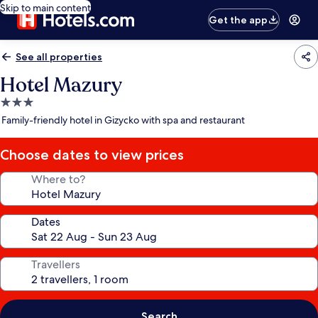
Skip to main content
Get the app
See all properties
Hotel Mazury
3.0
star
Family-friendly hotel in Gizycko with spa and restaurant
property
Choose dates to view prices
Where to?
Dates
Travellers
Search