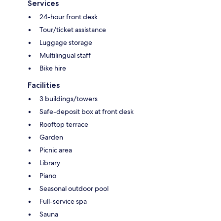
Services
24-hour front desk
Tour/ticket assistance
Luggage storage
Multilingual staff
Bike hire
Facilities
3 buildings/towers
Safe-deposit box at front desk
Rooftop terrace
Garden
Picnic area
Library
Piano
Seasonal outdoor pool
Full-service spa
Sauna