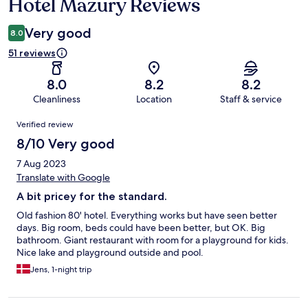
Hotel Mazury Reviews
Reviews
Very good
8.0
51 reviews
8.0
8.2
8.2
Cleanliness
Location
Staff & service
Reviews
Verified review
8/10 Very good
7 Aug 2023
Translate with Google
A bit pricey for the standard.
Old fashion 80' hotel. Everything works but have seen better
days. Big room, beds could have been better, but OK. Big
bathroom. Giant restaurant with room for a playground for kids.
Nice lake and playground outside and pool.
Jens, 1-night trip