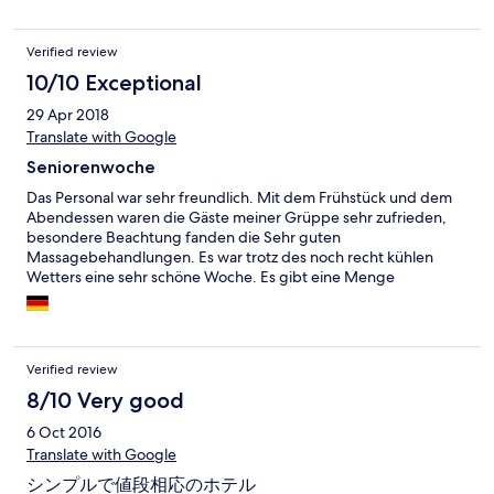
Verified review
10/10 Exceptional
29 Apr 2018
Translate with Google
Seniorenwoche
Das Personal war sehr freundlich. Mit dem Frühstück und dem
Abendessen waren die Gäste meiner Grüppe sehr zufrieden,
besondere Beachtung fanden die Sehr guten
Massagebehandlungen. Es war trotz des noch recht kühlen
Wetters eine sehr schöne Woche. Es gibt eine Menge
Sehenswürdigkeiten in der Region und man bekommt gute
Hinweise. Wir waren in dieser Woche glücklich und zufrieden.
Verified review
8/10 Very good
6 Oct 2016
Translate with Google
シンプルで値段相応のホテル