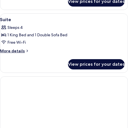
View prices for your dates
Studio
View
A modern living room with a blue armch
2
Suite
all
Sleeps 4
photos
1 King Bed and 1 Double Sofa Bed
for
Suite
Free Wi-Fi
More
More details
details
for
View prices for your dates
Suite