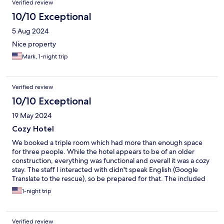
Verified review
10/10 Exceptional
5 Aug 2024
Nice property
Mark, 1-night trip
Verified review
10/10 Exceptional
19 May 2024
Cozy Hotel
We booked a triple room which had more than enough space
for three people. While the hotel appears to be of an older
construction, everything was functional and overall it was a cozy
stay. The staff I interacted with didn't speak English (Google
Translate to the rescue), so be prepared for that. The included
breakfast was quite good. Parking is ample, and you will need it
1-night trip
because this hotel is a good 20-30 minute walk to downtown
restaurants and bars. In particular if you are visiting the nearby
World War II sites by car, this is a great choice for lodging and
Verified review
very good value for money.