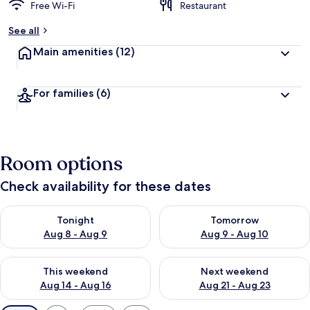
Free Wi-Fi
Restaurant
See all
Main amenities
(12)
For families
(6)
Room options
Check availability for these dates
Check availability for tonight Aug 8 - Aug 9
Check availability for tomorr
Tonight
Tomorrow
Aug 8 - Aug 9
Aug 9 - Aug 10
Check availability for this weekend Aug 14 - Aug 16
Check availability for next w
This weekend
Next weekend
Aug 14 - Aug 16
Aug 21 - Aug 23