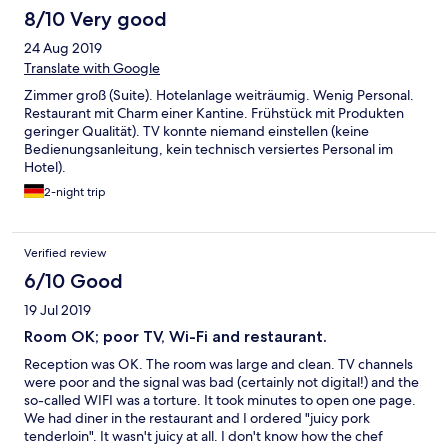
8/10 Very good
24 Aug 2019
Translate with Google
Zimmer groß (Suite). Hotelanlage weiträumig. Wenig Personal.
Restaurant mit Charm einer Kantine. Frühstück mit Produkten
geringer Qualität). TV konnte niemand einstellen (keine
Bedienungsanleitung, kein technisch versiertes Personal im
Hotel).
2-night trip
Verified review
6/10 Good
19 Jul 2019
Room OK; poor TV, Wi-Fi and restaurant.
Reception was OK. The room was large and clean. TV channels
were poor and the signal was bad (certainly not digital!) and the
so-called WIFI was a torture. It took minutes to open one page.
We had diner in the restaurant and I ordered "juicy pork
tenderloin". It wasn't juicy at all. I don't know how the chef