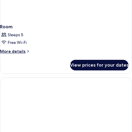
Room
Sleeps 5
Free Wi-Fi
More
More details
details
for
View prices for your dates
Room