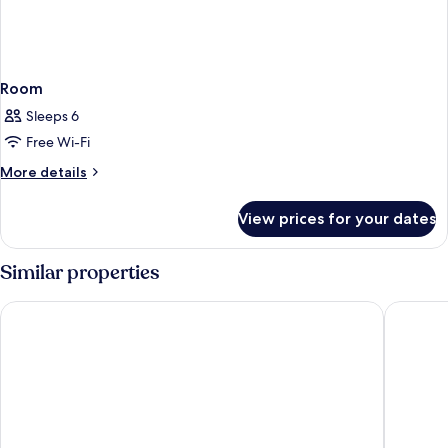
Room
Sleeps 6
Free Wi-Fi
More
More details
details
for
View prices for your dates
Room
Similar properties
Hotel Cesarski
Hotel St