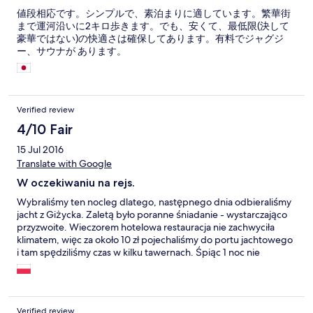
値段相応です。シンプルで、素泊まりに適しています。繁華街
まで運河沿いに2キロ歩きます。でも、安くて、最低限(決して
豪華ではない)の快適さは確保してあります。有料でジャグジ
ー、サウナが あります。
Verified review
4/10 Fair
15 Jul 2016
Translate with Google
W oczekiwaniu na rejs.
Wybraliśmy ten nocleg dlatego, następnego dnia odbieraliśmy
jacht z Giżycka. Zaletą było poranne śniadanie - wystarczająco
przyzwoite. Wieczorem hotelowa restauracja nie zachwyciła
klimatem, więc za około 10 zł pojechaliśmy do portu jachtowego
i tam spędziliśmy czas w kilku tawernach. Śpiąc 1 noc nie
spodziewaliśmy się cudów i cudów nie dostaliśmy.
Verified review