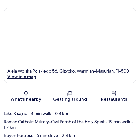
Aleja Wojska Polskiego 56, Gizycko, Warmian-Masurian, 11-500
View in a map
Map
What's nearby
Getting around
Restaurants
Lake Kisajno
- 4 min walk
- 0.4 km
Roman Catholic Military-Civil Parish of the Holy Spirit
- 19 min walk
-
1.7 km
Boyen Fortress
- 6 min drive
- 2.4 km