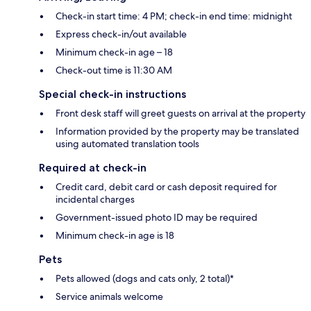
Check-in start time: 4 PM; check-in end time: midnight
Express check-in/out available
Minimum check-in age – 18
Check-out time is 11:30 AM
Special check-in instructions
Front desk staff will greet guests on arrival at the property
Information provided by the property may be translated
using automated translation tools
Required at check-in
Credit card, debit card or cash deposit required for
incidental charges
Government-issued photo ID may be required
Minimum check-in age is 18
Pets
Pets allowed (dogs and cats only, 2 total)*
Service animals welcome