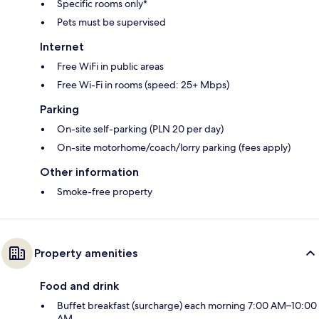
Specific rooms only*
Pets must be supervised
Internet
Free WiFi in public areas
Free Wi-Fi in rooms (speed: 25+ Mbps)
Parking
On-site self-parking (PLN 20 per day)
On-site motorhome/coach/lorry parking (fees apply)
Other information
Smoke-free property
Property amenities
Food and drink
Buffet breakfast (surcharge) each morning 7:00 AM–10:00
AM