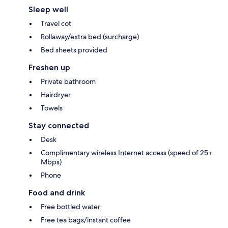
Sleep well
Travel cot
Rollaway/extra bed (surcharge)
Bed sheets provided
Freshen up
Private bathroom
Hairdryer
Towels
Stay connected
Desk
Complimentary wireless Internet access (speed of 25+
Mbps)
Phone
Food and drink
Free bottled water
Free tea bags/instant coffee