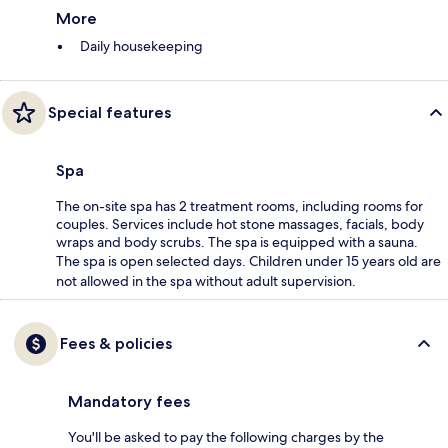
More
Daily housekeeping
Special features
Spa
The on-site spa has 2 treatment rooms, including rooms for
couples. Services include hot stone massages, facials, body
wraps and body scrubs. The spa is equipped with a sauna.
The spa is open selected days. Children under 15 years old are
not allowed in the spa without adult supervision.
Fees & policies
Mandatory fees
You'll be asked to pay the following charges by the