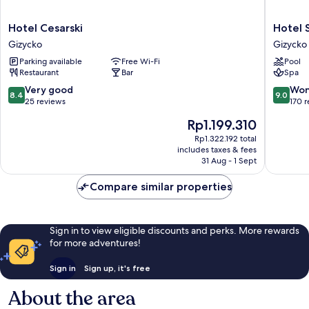
Hotel
Hotel
Hotel Cesarski
Hotel 
Cesarski
St.
Gizycko
Gizycko
Gizycko
Bruno
Parking available
Free Wi-Fi
Pool
Gizycko
Restaurant
Bar
Spa
8.4
9.0
Very good
Won
8.4
9.0
out
out
25 reviews
170 
of
of
The
Rp1.199.310
10,
10,
price
Very
Wonderf
Rp1.322.192 total
is
includes taxes & fees
good,
170
Rp1.199.310
31 Aug - 1 Sept
25
reviews
reviews
Compare similar properties
Sign in to view eligible discounts and perks. More rewards
for more adventures!
Sign in
Sign up, it's free
About the area