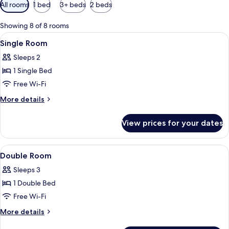
Available
All rooms
1 bed
3+ beds
2 beds
filters
for
Showing 8 of 8 rooms
rooms
View
A hotel room with two beds, a desk, a 
2
Single Room
all
Sleeps 2
photos
1 Single Bed
for
Single
Free Wi-Fi
Room
More
More details
details
for
View prices for your dates
Single
Room
View
A hotel room with a desk, two beds, a 
3
Double Room
all
Sleeps 3
photos
1 Double Bed
for
Double
Free Wi-Fi
Room
More
More details
details