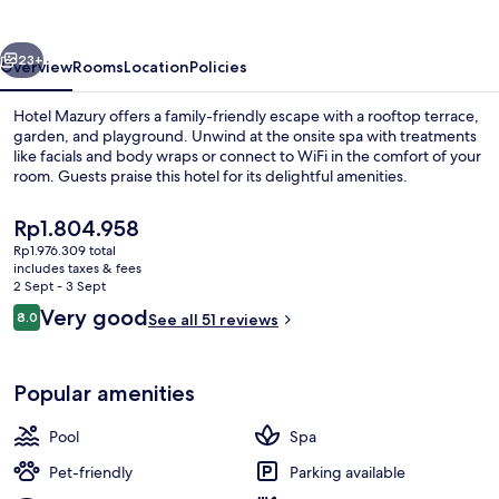
vious
Next
23+
Overview
Rooms
Location
Policies
Hotel Mazury offers a family-friendly escape with a rooftop terrace,
garden, and playground. Unwind at the onsite spa with treatments
like facials and body wraps or connect to WiFi in the comfort of your
room. Guests praise this hotel for its delightful amenities.
The
Rp1.804.958
current
Rp1.976.309 total
price
includes taxes & fees
is
2 Sept - 3 Sept
Indoor spa tub
Rp1.804.958
Reviews
Very good
8.0
See all 51 reviews
8.0 out of 10
Popular amenities
Pool
Spa
Pet-friendly
Parking available