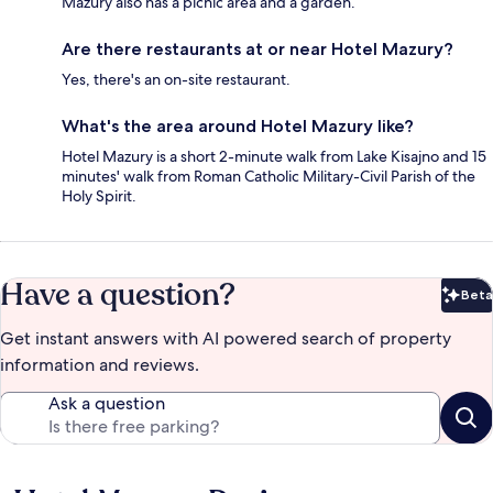
Mazury also has a picnic area and a garden.
Are there restaurants at or near Hotel Mazury?
Yes, there's an on-site restaurant.
What's the area around Hotel Mazury like?
Hotel Mazury is a short 2-minute walk from Lake Kisajno and 15
minutes' walk from Roman Catholic Military-Civil Parish of the
Holy Spirit.
Have a question?
Beta
Bet
Get instant answers with AI powered search of property
information and reviews.
Ask a question