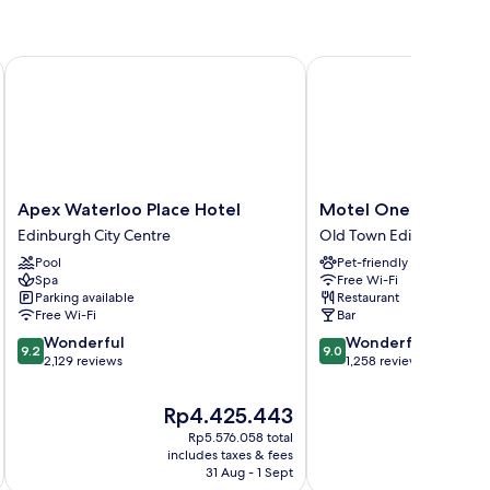
Apex Waterloo Place Hotel
Motel One Edinburgh-
Apex
Motel
Apex Waterloo Place Hotel
Motel One Edinburg
Waterloo
One
Edinburgh City Centre
Old Town Edinburgh
Place
Edinburgh-
Pool
Pet-friendly
Hotel
Royal
Spa
Free Wi-Fi
Edinburgh
Old
Parking available
Restaurant
City
Town
Free Wi-Fi
Bar
Centre
Edinburgh
9.2
9.0
Wonderful
Wonderful
9.2
9.0
out
out
2,129 reviews
1,258 reviews
of
of
10,
10,
The
T
Rp4.425.443
Wonderful,
Wonderful,
price
p
Rp5.576.058 total
2,129
1,258
is
is
includes taxes & fees
inc
reviews
reviews
Rp4.425.443
R
31 Aug - 1 Sept