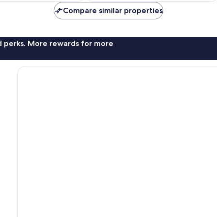
Compare similar properties
nd perks. More rewards for more