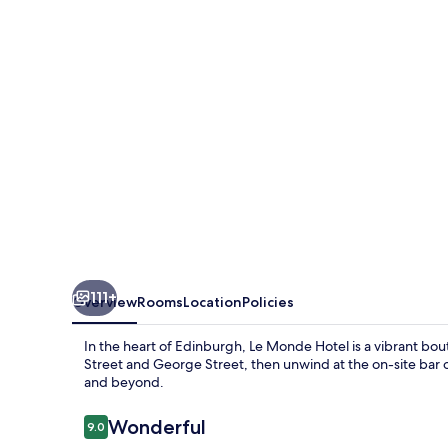
111+
Overview
Rooms
Location
Policies
In the heart of Edinburgh, Le Monde Hotel is a vibrant bouti
Street and George Street, then unwind at the on-site bar 
and beyond.
Reviews
Wonderful
9.0
9.0 out of 10