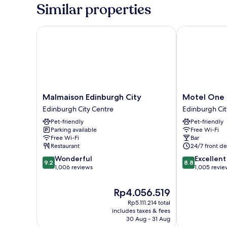
Similar properties
Malmaison Edinburgh City
Motel One Ed
Malmaison
Motel
Malmaison Edinburgh City
Motel One 
Edinburgh
One
Edinburgh City Centre
Edinburgh Cit
City
Edinburgh-
Pet-friendly
Pet-friendly
Edinburgh
Princes
Parking available
Free Wi-Fi
City
Edinburgh
Free Wi-Fi
Bar
Centre
City
Restaurant
24/7 front de
Centre
9.2
8.8
Wonderful
Excellent
9.2
8.8
out
out
1,006 reviews
1,005 revie
of
of
10,
10,
The
Rp4.056.519
Wonderful,
Excellent,
price
Rp5.111.214 total
1,006
1,005
is
includes taxes & fees
reviews
reviews
Rp4.056.519
30 Aug - 31 Aug