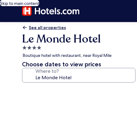
Skip to main content
See all properties
Le Monde Hotel
4.0
star
Boutique hotel with restaurant, near Royal Mile
property
Choose dates to view prices
Where to?
Photo
gallery
for
Le
Monde
Hotel