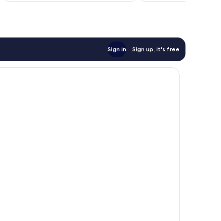
Sign in
Sign up, it's free