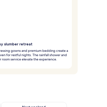
y slumber retreat
dressing gowns and premium bedding create a
ven for restful nights. The rainfall shower and
 room service elevate the experience.
g 14 - Aug 16
Check availability for next weekend Aug 21 - Aug 23
Next weekend