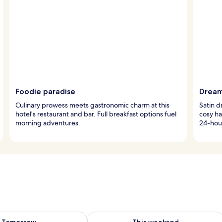
Foodie paradise
Dream
Culinary prowess meets gastronomic charm at this
Satin 
hotel's restaurant and bar. Full breakfast options fuel
cosy ha
morning adventures.
24-hour
ility for tomorrow Aug 9 - Aug 10
Check availability for this weekend Au
Tomorrow
This weekend