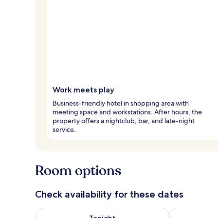
Work meets play
Business-friendly hotel in shopping area with
meeting space and workstations. After hours, the
property offers a nightclub, bar, and late-night
service.
Room options
Check availability for these dates
Check availability for tonight Aug 8 - Aug 9
Check availab
Tonight