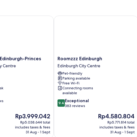
Room,
1
Double
Bed
inburgh-Princes
Roomzzz Edinburgh
Roomzzz
Edinburgh-Princes
Roomzzz Edinburgh
Edinburgh
y Centre
Edinburgh City Centre
Edinburgh
Pet-friendly
City
Parking available
Centre
Free Wi-Fi
sk
Connecting rooms
available
9.4
Exceptional
ws
9.4
out
383 reviews
of
The
The
Rp3.999.042
Rp4.580.804
10,
price
price
Exceptional,
Rp5.038.644 total
Rp5.771.814 total
is
is
includes taxes & fees
includes taxes & fees
383
Rp3.999.042
Rp4.580.804
31 Aug - 1 Sept
31 Aug - 1 Sept
reviews