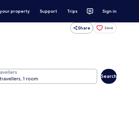
 your property
Support
Trips
Sign in
Share
Save
avellers
Search