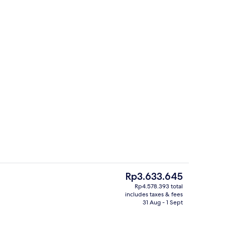
Executive Double Room, 1 Double Bed 
The
Rp3.633.645
current
Rp4.578.393 total
price
includes taxes & fees
ity
Front of property
is
31 Aug - 1 Sept
Rp3.633.645