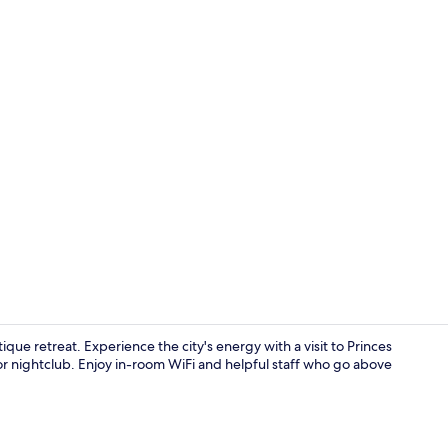
Reception
que retreat. Experience the city's energy with a visit to Princes
or nightclub. Enjoy in-room WiFi and helpful staff who go above
Meeting facil