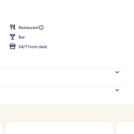
unch and dinner served
Restaurant
Bar
24/7 front desk