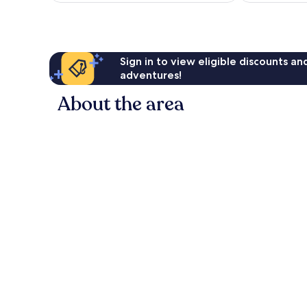
Sign in to view eligible discounts a
adventures!
About the area