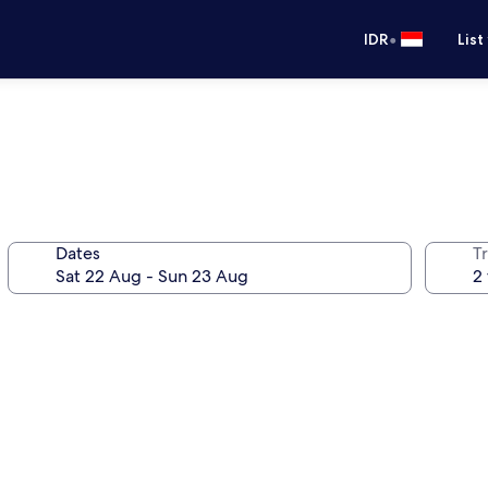
•
IDR
List
Dates
Tr