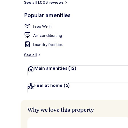
See all 1.003 reviews
Popular amenities
Breakfast, l
Free Wi-Fi
Air-conditioning
Laundry facilities
See all
Main amenities
(12)
Feel at home
(6)
Why we love this property