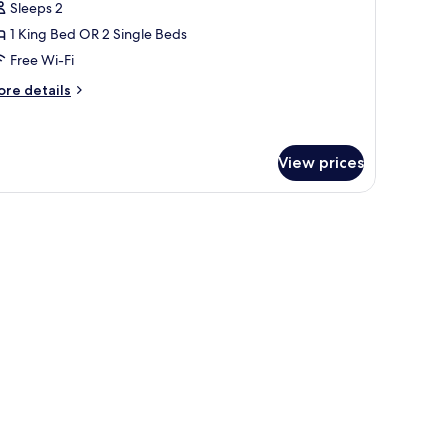
or
reviews)
Sleeps 2
unior
1 King Bed OR 2 Single Beds
uite
Free Wi-Fi
ore
re details
tails
r
nior
ite
View prices
fe, desk