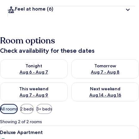
Feel at home
(6)
Room options
Check availability for these dates
Check availability for tonight Aug 6 - Aug 7
Check availability for tomorr
Tonight
Tomorrow
Aug 6 - Aug 7
Aug 7 - Aug 8
Check availability for this weekend Aug 7 - Aug 9
Check availability for next we
This weekend
Next weekend
Aug 7 - Aug 9
Aug 14 - Aug 16
Available
All rooms
2 beds
3+ beds
filters
for
Showing 2 of 2 rooms
rooms
View
A modern living room with a blue sofa s
11
Deluxe Apartment
all