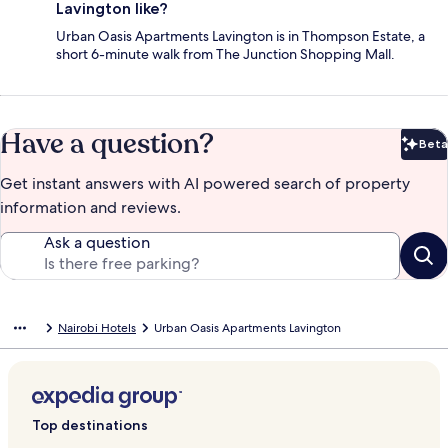
Lavington like?
Urban Oasis Apartments Lavington is in Thompson Estate, a
short 6-minute walk from The Junction Shopping Mall.
Have a question?
Beta
Bet
Get instant answers with AI powered search of property
information and reviews.
Ask a question
Nairobi Hotels
Urban Oasis Apartments Lavington
Top destinations