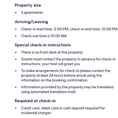
Property size
3 apartments
Arriving/Leaving
Check-in start time: 2:00 PM; check-in end time: 10:00 PM
Check-out time is 10:00 AM
Special check-in instructions
There is no front desk at this property
Guests must contact the property in advance for check-in
instructions; your host will greet you
To make arrangements for check-in please contact the
property at least 24 hours before arrival using the
information on the booking confirmation
Information provided by the property may be translated
using automated translation tools
Required at check-in
Credit card, debit card or cash deposit required for
incidental charges