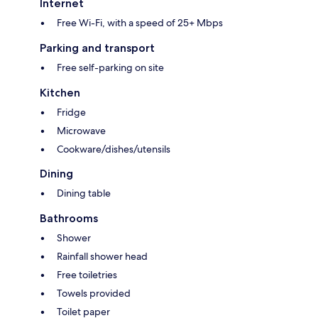
Internet
Free Wi-Fi, with a speed of 25+ Mbps
Parking and transport
Free self-parking on site
Kitchen
Fridge
Microwave
Cookware/dishes/utensils
Dining
Dining table
Bathrooms
Shower
Rainfall shower head
Free toiletries
Towels provided
Toilet paper