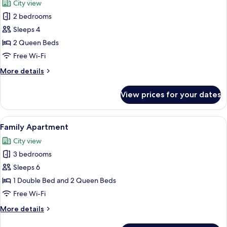
City view
photos
2 bedrooms
for
Deluxe
Sleeps 4
Apartment
2 Queen Beds
Free Wi-Fi
More
More details
details
for
View prices for your dates
Deluxe
Apartment
View
A modern living room with a black sofa
16
Family Apartment
all
City view
photos
3 bedrooms
for
Family
Sleeps 6
Apartment
1 Double Bed and 2 Queen Beds
Free Wi-Fi
More
More details
details
for