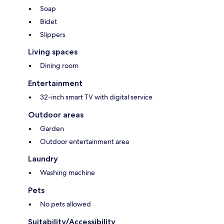
Soap
Bidet
Slippers
Living spaces
Dining room
Entertainment
32-inch smart TV with digital service
Outdoor areas
Garden
Outdoor entertainment area
Laundry
Washing machine
Pets
No pets allowed
Suitability/Accessibility