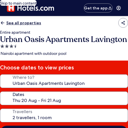
Skip to main content
Get the app
See all properties
Entire apartment
Urban Oasis Apartments Lavington
3.5
star
Nairobi apartment with outdoor pool
property
Choose dates to view prices
Where to?
Dates
Travellers