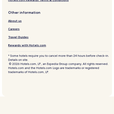
Other information
About us
Careers
Travel Guides
Rewards with Hotels.com
* Some hotels require you to cancel more than 24 hours before check-in.
Details on site.
© 2026 Hotels.com, LP., an Expedia Group company. All rights reserved.
Hotels.com and the Hotels.com Logo are trademarks or registered
trademarks of Hotels.com, LP.