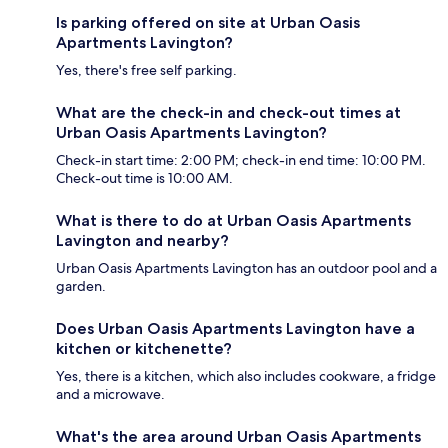
Is parking offered on site at Urban Oasis
Apartments Lavington?
Yes, there's free self parking.
What are the check-in and check-out times at
Urban Oasis Apartments Lavington?
Check-in start time: 2:00 PM; check-in end time: 10:00 PM.
Check-out time is 10:00 AM.
What is there to do at Urban Oasis Apartments
Lavington and nearby?
Urban Oasis Apartments Lavington has an outdoor pool and a
garden.
Does Urban Oasis Apartments Lavington have a
kitchen or kitchenette?
Yes, there is a kitchen, which also includes cookware, a fridge
and a microwave.
What's the area around Urban Oasis Apartments