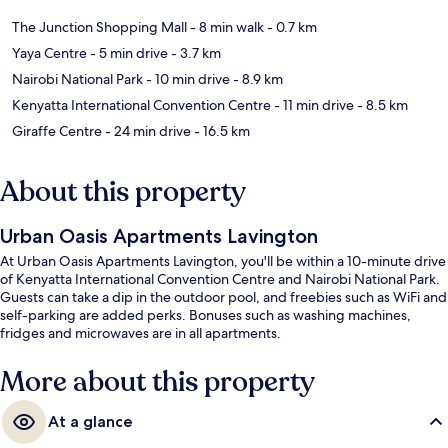
The Junction Shopping Mall
- 8 min walk
- 0.7 km
Yaya Centre
- 5 min drive
- 3.7 km
Nairobi National Park
- 10 min drive
- 8.9 km
Kenyatta International Convention Centre
- 11 min drive
- 8.5 km
Giraffe Centre
- 24 min drive
- 16.5 km
About this property
Urban Oasis Apartments Lavington
At Urban Oasis Apartments Lavington, you'll be within a 10-minute drive
of Kenyatta International Convention Centre and Nairobi National Park.
Guests can take a dip in the outdoor pool, and freebies such as WiFi and
self-parking are added perks. Bonuses such as washing machines,
fridges and microwaves are in all apartments.
More about this property
At a glance