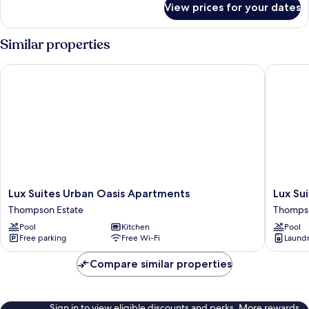
View prices for your dates
Family
Apartment
Similar properties
Lux Suites Urban Oasis Apartments
Lux Suit
Lux
Lux
Lux Suites Urban Oasis Apartments
Lux Su
Suites
Suites
Thompson Estate
Thompso
Urban
Oasis
Pool
Kitchen
Pool
Oasis
of
Free parking
Free Wi-Fi
Laundry
Apartments
Peace
Thompson
Apartme
Compare similar properties
Estate
Thomps
Estate
Sign in to view eligible discounts and perks. More rewards