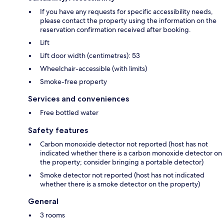
If you have any requests for specific accessibility needs,
please contact the property using the information on the
reservation confirmation received after booking.
Lift
Lift door width (centimetres): 53
Wheelchair-accessible (with limits)
Smoke-free property
Services and conveniences
Free bottled water
Safety features
Carbon monoxide detector not reported (host has not
indicated whether there is a carbon monoxide detector on
the property; consider bringing a portable detector)
Smoke detector not reported (host has not indicated
whether there is a smoke detector on the property)
General
3 rooms