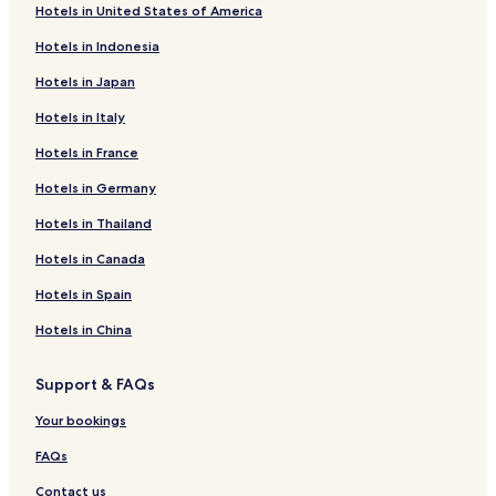
Hotels in United States of America
Hotels in Indonesia
Hotels in Japan
Hotels in Italy
Hotels in France
Hotels in Germany
Hotels in Thailand
Hotels in Canada
Hotels in Spain
Hotels in China
Support & FAQs
Your bookings
FAQs
Contact us