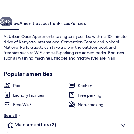
Lavington
vious
Next
40+
Overview
Amenities
Location
Prices
Policies
At Urban Oasis Apartments Lavington, you'll be within a 10-minute
drive of Kenyatta International Convention Centre and Nairobi
National Park. Guests can take a dip in the outdoor pool, and
freebies such as WiFi and self-parking are added perks. Bonuses
such as washing machines, fridges and microwaves are in all
apartments.
Popular amenities
Pool
Kitchen
Exterior
Laundry facilities
Free parking
Free Wi-Fi
Non-smoking
See all
Main amenities
(3)