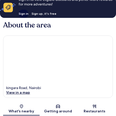
for more adventures!
Sign in
Sign up, it's free
About the area
kingara Road, Nairobi
View in a map
Map
What's nearby
Getting around
Restaurants