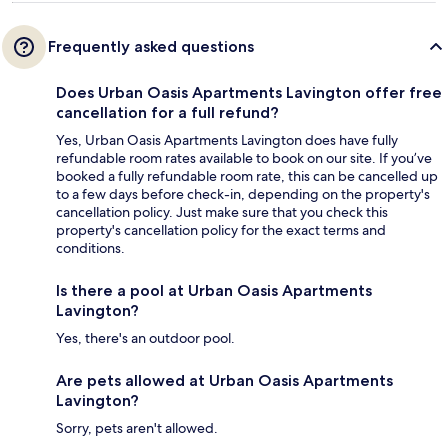
Frequently asked questions
Does Urban Oasis Apartments Lavington offer free
cancellation for a full refund?
Yes, Urban Oasis Apartments Lavington does have fully
refundable room rates available to book on our site. If you’ve
booked a fully refundable room rate, this can be cancelled up
to a few days before check-in, depending on the property's
cancellation policy. Just make sure that you check this
property's cancellation policy for the exact terms and
conditions.
Is there a pool at Urban Oasis Apartments
Lavington?
Yes, there's an outdoor pool.
Are pets allowed at Urban Oasis Apartments
Lavington?
Sorry, pets aren't allowed.