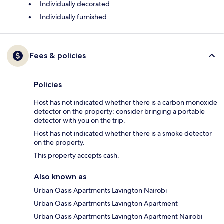
Individually decorated
Individually furnished
Fees & policies
Policies
Host has not indicated whether there is a carbon monoxide
detector on the property; consider bringing a portable
detector with you on the trip.
Host has not indicated whether there is a smoke detector
on the property.
This property accepts cash.
Also known as
Urban Oasis Apartments Lavington Nairobi
Urban Oasis Apartments Lavington Apartment
Urban Oasis Apartments Lavington Apartment Nairobi