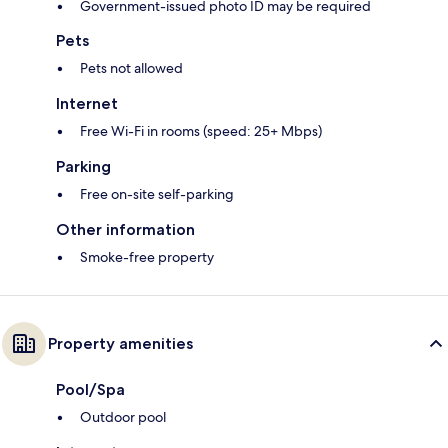
Government-issued photo ID may be required
Pets
Pets not allowed
Internet
Free Wi-Fi in rooms (speed: 25+ Mbps)
Parking
Free on-site self-parking
Other information
Smoke-free property
Property amenities
Pool/Spa
Outdoor pool