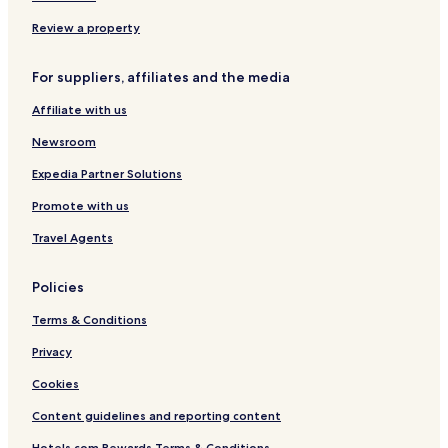
Review a property
For suppliers, affiliates and the media
Affiliate with us
Newsroom
Expedia Partner Solutions
Promote with us
Travel Agents
Policies
Terms & Conditions
Privacy
Cookies
Content guidelines and reporting content
Hotels.com Rewards Terms & Conditions