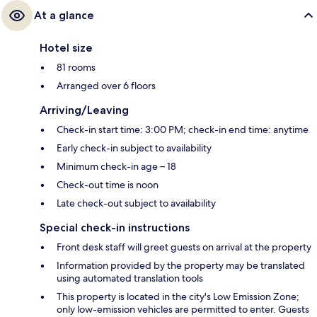
At a glance
Hotel size
81 rooms
Arranged over 6 floors
Arriving/Leaving
Check-in start time: 3:00 PM; check-in end time: anytime
Early check-in subject to availability
Minimum check-in age – 18
Check-out time is noon
Late check-out subject to availability
Special check-in instructions
Front desk staff will greet guests on arrival at the property
Information provided by the property may be translated
using automated translation tools
This property is located in the city's Low Emission Zone;
only low-emission vehicles are permitted to enter. Guests