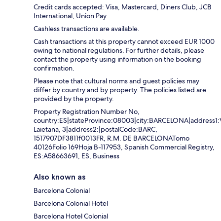
Credit cards accepted: Visa, Mastercard, Diners Club, JCB
International, Union Pay
Cashless transactions are available.
Cash transactions at this property cannot exceed EUR 1000
owing to national regulations. For further details, please
contact the property using information on the booking
confirmation.
Please note that cultural norms and guest policies may
differ by country and by property. The policies listed are
provided by the property.
Property Registration Number No,
country:ES|stateProvince:08003|city:BARCELONA|address1:
Laietana, 3|address2:|postalCode:BARC,
1517907DF3811f0013FR, R.M. DE BARCELONATomo
40126Folio 169Hoja B-117953, Spanish Commercial Registry,
ES:A58663691, ES, Business
Also known as
Barcelona Colonial
Barcelona Colonial Hotel
Barcelona Hotel Colonial