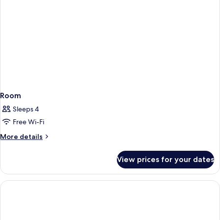
Room
Sleeps 4
Free Wi-Fi
More
More details
details
for
View prices for your dates
Room