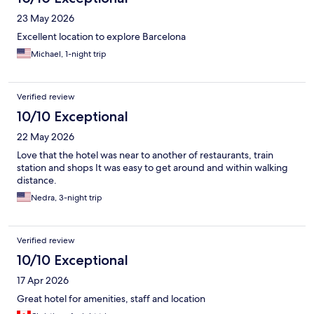
23 May 2026
Excellent location to explore Barcelona
Michael, 1-night trip
Verified review
10/10 Exceptional
22 May 2026
Love that the hotel was near to another of restaurants, train
station and shops It was easy to get around and within walking
distance.
Nedra, 3-night trip
Verified review
10/10 Exceptional
17 Apr 2026
Great hotel for amenities, staff and location