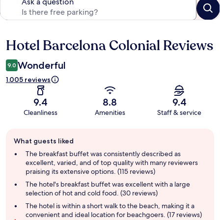
Ask a question
Hotel Barcelona Colonial Reviews
Reviews
Wonderful
9.0
1.005 reviews
9.4
8.8
9.4
Cleanliness
Amenities
Staff & service
Guest
What guests liked
review
summary
The breakfast buffet was consistently described as
excellent, varied, and of top quality with many reviewers
praising its extensive options. (115 reviews)
The hotel's breakfast buffet was excellent with a large
selection of hot and cold food. (30 reviews)
The hotel is within a short walk to the beach, making it a
convenient and ideal location for beachgoers. (17 reviews)