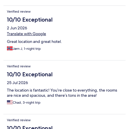
Verified review
10/10 Exceptional
2 Jun 2026
Translate with Google
Great location and great hotel.
Jørn J, 1-night trip
Verified review
10/10 Exceptional
25 Jul 2026
The location is fantastic! You’re close to everything, the rooms
are nice and spacious, and there’s tons in the area!
Chad, 3-night trip
Verified review
10/10 Exceptional