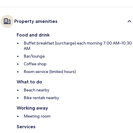
Property amenities
Food and drink
Buffet breakfast (surcharge) each morning 7:00 AM–10:30
AM
Bar/lounge
Coffee shop
Room service (limited hours)
What to do
Beach nearby
Bike rentals nearby
Working away
Meeting room
Services