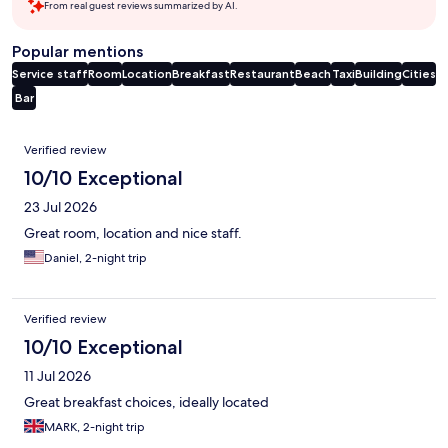
From real guest reviews summarized by AI.
Popular mentions
Service staff
Room
Location
Breakfast
Restaurant
Beach
Taxi
Building
Cities
Bar
Reviews
Verified review
10/10 Exceptional
23 Jul 2026
Great room, location and nice staff.
Daniel, 2-night trip
Verified review
10/10 Exceptional
11 Jul 2026
Great breakfast choices, ideally located
MARK, 2-night trip