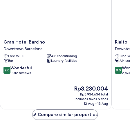
Gran
Rialto
Gran Hotel Barcino
Rialto
Hotel
Downto
Downtown Barcelona
Downto
Barcino
Barcelo
Free Wi-Fi
Air-conditioning
Free W
Downtown
Bar
Laundry facilities
Air-co
Barcelona
9.0
9.0
Wonderful
Won
9.0
9.0
out
out
1,012 reviews
2,47
of
of
10,
10,
The
Rp3.230.004
Wonderful,
Wonderf
price
1,012
2,474
Rp3.934.634 total
is
reviews
reviews
includes taxes & fees
Rp3.230.004
12 Aug - 13 Aug
Compare similar properties