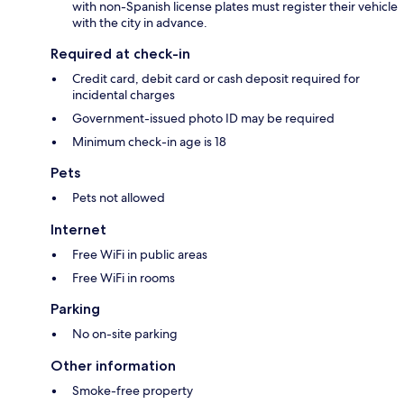
with non-Spanish license plates must register their vehicle
with the city in advance.
Required at check-in
Credit card, debit card or cash deposit required for
incidental charges
Government-issued photo ID may be required
Minimum check-in age is 18
Pets
Pets not allowed
Internet
Free WiFi in public areas
Free WiFi in rooms
Parking
No on-site parking
Other information
Smoke-free property