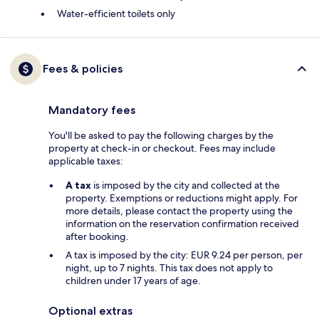
Water-efficient toilets only
Fees & policies
Mandatory fees
You'll be asked to pay the following charges by the
property at check-in or checkout. Fees may include
applicable taxes:
A tax
is imposed by the city and collected at the
property. Exemptions or reductions might apply. For
more details, please contact the property using the
information on the reservation confirmation received
after booking.
A tax is imposed by the city: EUR 9.24 per person, per
night, up to 7 nights. This tax does not apply to
children under 17 years of age.
Optional extras