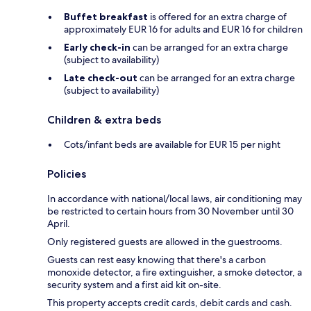
Buffet breakfast
is offered for an extra charge of
approximately EUR 16 for adults and EUR 16 for children
Early check-in
can be arranged for an extra charge
(subject to availability)
Late check-out
can be arranged for an extra charge
(subject to availability)
Children & extra beds
Cots/infant beds are available for EUR 15 per night
Policies
In accordance with national/local laws, air conditioning may
be restricted to certain hours from 30 November until 30
April.
Only registered guests are allowed in the guestrooms.
Guests can rest easy knowing that there's a carbon
monoxide detector, a fire extinguisher, a smoke detector, a
security system and a first aid kit on-site.
This property accepts credit cards, debit cards and cash.