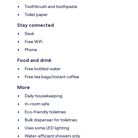
Toothbrush and toothpaste
Toilet paper
Stay connected
Desk
Free WiFi
Phone
Food and drink
Free bottled water
Free tea bags/instant coffee
More
Daily housekeeping
In-room safe
Eco-friendly toiletries
Bulk dispenser for toiletries
Uses some LED lighting
Water-efficient showers only