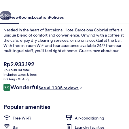
vious
Next
93+
Overview
Rooms
Location
Policies
Nestled in the heart of Barcelona, Hotel Barcelona Colonial offers a
unique blend of comfort and convenience. Unwind with a coffee at
the cafe, enjoy dry cleaning services, or sip on a cocktail at the bar.
With free in-room WiFi and tour assistance available 24/7 from our
multilingual staff, you'll feel right at home. Guests rave about our
delicious breakfast and helpful staff - experience it for yourself.
The
Rp2.933.192
current
Rp3.608.141 total
price
includes taxes & fees
Lobby sitting area
is
30 Aug - 31 Aug
Rp2.933.192
Reviews
Wonderful
9.0
See all 1.005 reviews
9.0 out of 10
Popular amenities
Free Wi-Fi
Air-conditioning
Bar
Laundry facilities