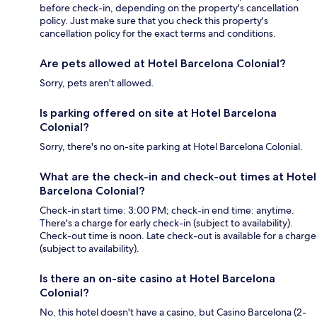
before check-in, depending on the property's cancellation
policy. Just make sure that you check this property's
cancellation policy for the exact terms and conditions.
Are pets allowed at Hotel Barcelona Colonial?
Sorry, pets aren't allowed.
Is parking offered on site at Hotel Barcelona
Colonial?
Sorry, there's no on-site parking at Hotel Barcelona Colonial.
What are the check-in and check-out times at Hotel
Barcelona Colonial?
Check-in start time: 3:00 PM; check-in end time: anytime.
There's a charge for early check-in (subject to availability).
Check-out time is noon. Late check-out is available for a charge
(subject to availability).
Is there an on-site casino at Hotel Barcelona
Colonial?
No, this hotel doesn't have a casino, but Casino Barcelona (2-