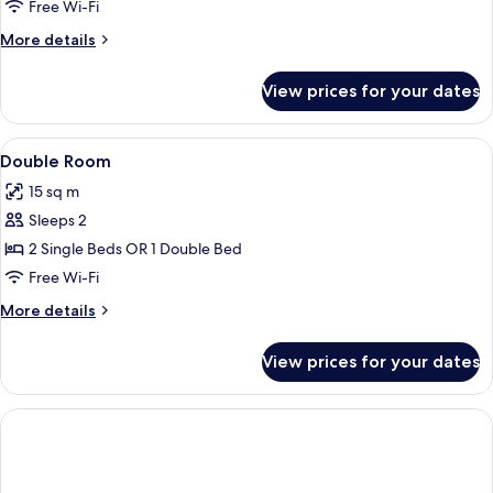
Room,
Free Wi-Fi
City
More
More details
View
details
for
View prices for your dates
Double
Room,
City
View
A hotel room with two beds, a large w
13
View
Double Room
all
15 sq m
photos
Sleeps 2
for
Double
2 Single Beds OR 1 Double Bed
Room
Free Wi-Fi
More
More details
details
for
View prices for your dates
Double
Room