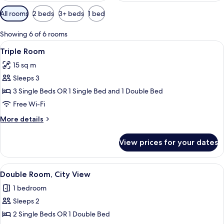
Available
All rooms
2 beds
3+ beds
1 bed
filters
for
Showing 6 of 6 rooms
rooms
View
A hotel room with two beds, a TV, and 
6
Triple Room
all
15 sq m
photos
Sleeps 3
for
Triple
3 Single Beds OR 1 Single Bed and 1 Double Bed
Room
Free Wi-Fi
More
More details
details
for
View prices for your dates
Triple
Room
View
A hotel room with two beds, a TV, a d
10
Double Room, City View
all
1 bedroom
photos
Sleeps 2
for
Double
2 Single Beds OR 1 Double Bed