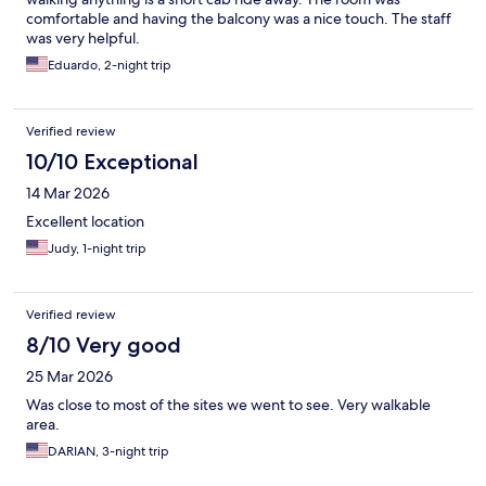
comfortable and having the balcony was a nice touch. The staff
was very helpful.
Eduardo, 2-night trip
Verified review
10/10 Exceptional
14 Mar 2026
Excellent location
Judy, 1-night trip
Verified review
8/10 Very good
25 Mar 2026
Was close to most of the sites we went to see. Very walkable
area.
DARIAN, 3-night trip