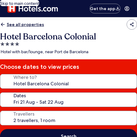
Skip to main content
Get the app
See all properties
Hotel Barcelona Colonial
4.0
star
Hotel with bar/lounge, near Port de Barcelona
property
Choose dates to view prices
Where to?
Dates
Travellers
Search