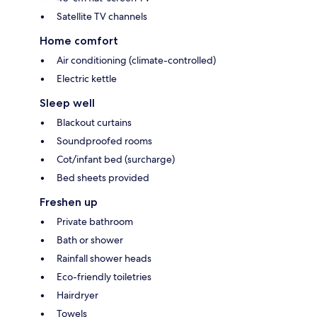
Satellite TV channels
Home comfort
Air conditioning (climate-controlled)
Electric kettle
Sleep well
Blackout curtains
Soundproofed rooms
Cot/infant bed (surcharge)
Bed sheets provided
Freshen up
Private bathroom
Bath or shower
Rainfall shower heads
Eco-friendly toiletries
Hairdryer
Towels