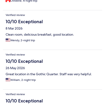
Christine, 4-night trip
Verified review
10/10 Exceptional
8 Mar 2026
Clean room, delicious breakfast, good location.
Wendy, 2-night trip
Verified review
10/10 Exceptional
26 May 2026
Great location in the Gothic Quarter. Staff was very helpful.
William, 2-night trip
Verified review
10/10 Exceptional