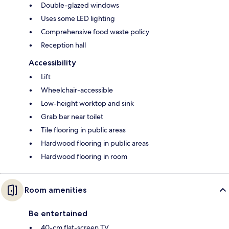
Double-glazed windows
Uses some LED lighting
Comprehensive food waste policy
Reception hall
Accessibility
Lift
Wheelchair-accessible
Low-height worktop and sink
Grab bar near toilet
Tile flooring in public areas
Hardwood flooring in public areas
Hardwood flooring in room
Room amenities
Be entertained
40-cm flat-screen TV