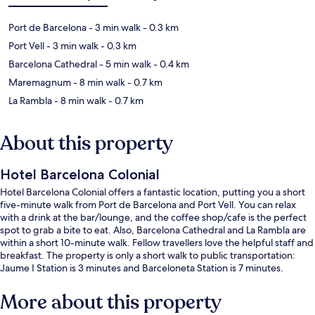
Port de Barcelona
- 3 min walk
- 0.3 km
Port Vell
- 3 min walk
- 0.3 km
Barcelona Cathedral
- 5 min walk
- 0.4 km
Maremagnum
- 8 min walk
- 0.7 km
La Rambla
- 8 min walk
- 0.7 km
About this property
Hotel Barcelona Colonial
Hotel Barcelona Colonial offers a fantastic location, putting you a short
five-minute walk from Port de Barcelona and Port Vell. You can relax
with a drink at the bar/lounge, and the coffee shop/cafe is the perfect
spot to grab a bite to eat. Also, Barcelona Cathedral and La Rambla are
within a short 10-minute walk. Fellow travellers love the helpful staff and
breakfast. The property is only a short walk to public transportation:
Jaume I Station is 3 minutes and Barceloneta Station is 7 minutes.
More about this property