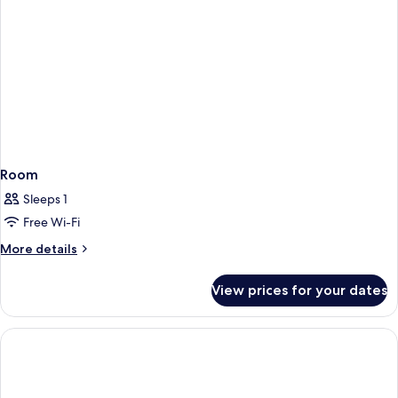
Room
Sleeps 1
Free Wi-Fi
More
More details
details
for
View prices for your dates
Room