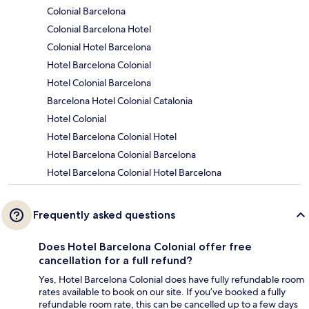
Colonial Barcelona
Colonial Barcelona Hotel
Colonial Hotel Barcelona
Hotel Barcelona Colonial
Hotel Colonial Barcelona
Barcelona Hotel Colonial Catalonia
Hotel Colonial
Hotel Barcelona Colonial Hotel
Hotel Barcelona Colonial Barcelona
Hotel Barcelona Colonial Hotel Barcelona
Frequently asked questions
Does Hotel Barcelona Colonial offer free
cancellation for a full refund?
Yes, Hotel Barcelona Colonial does have fully refundable room
rates available to book on our site. If you’ve booked a fully
refundable room rate, this can be cancelled up to a few days