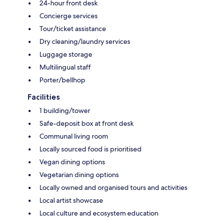
24-hour front desk
Concierge services
Tour/ticket assistance
Dry cleaning/laundry services
Luggage storage
Multilingual staff
Porter/bellhop
Facilities
1 building/tower
Safe-deposit box at front desk
Communal living room
Locally sourced food is prioritised
Vegan dining options
Vegetarian dining options
Locally owned and organised tours and activities
Local artist showcase
Local culture and ecosystem education