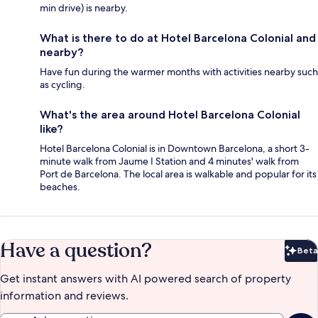
min drive) is nearby.
What is there to do at Hotel Barcelona Colonial and
nearby?
Have fun during the warmer months with activities nearby such
as cycling.
What's the area around Hotel Barcelona Colonial
like?
Hotel Barcelona Colonial is in Downtown Barcelona, a short 3-
minute walk from Jaume I Station and 4 minutes' walk from
Port de Barcelona. The local area is walkable and popular for its
beaches.
Have a question?
Beta
Bet
Get instant answers with AI powered search of property
information and reviews.