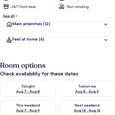
24/7 front desk
Non-smoking
See all
Main amenities
(12)
Feel at home
(6)
Room options
Check availability for these dates
Check availability for tonight Aug 7 - Aug 8
Check availability for tomorr
Tonight
Tomorrow
Aug 7 - Aug 8
Aug 8 - Aug 9
Check availability for this weekend Aug 7 - Aug 9
Check availability for next we
This weekend
Next weekend
Aug 7 - Aug 9
Aug 14 - Aug 16