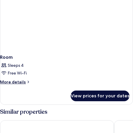
Room
Sleeps 4
Free Wi-Fi
More
More details
details
for
View prices for your dates
Room
Similar properties
Gran Hotel Barcino
Rialto