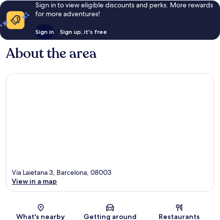
Sign in to view eligible discounts and perks. More rewards
for more adventures!
Sign in
Sign up, it's free
About the area
Via Laietana 3, Barcelona, 08003
View in a map
Map
What's nearby
Getting around
Restaurants