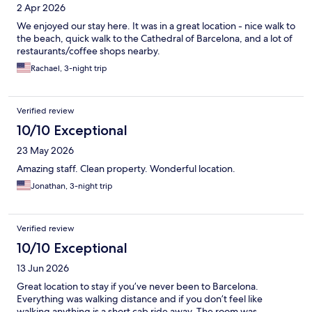
2 Apr 2026
We enjoyed our stay here. It was in a great location - nice walk to
the beach, quick walk to the Cathedral of Barcelona, and a lot of
restaurants/coffee shops nearby.
Rachael, 3-night trip
Verified review
10/10 Exceptional
23 May 2026
Amazing staff. Clean property. Wonderful location.
Jonathan, 3-night trip
Verified review
10/10 Exceptional
13 Jun 2026
Great location to stay if you’ve never been to Barcelona.
Everything was walking distance and if you don’t feel like
walking anything is a short cab ride away. The room was