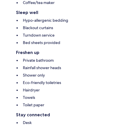
Coffee/tea maker
Sleep well
Hypo-allergenic bedding
Blackout curtains
Turndown service
Bed sheets provided
Freshen up
Private bathroom
Rainfall shower heads
Shower only
Eco-friendly toiletries
Hairdryer
Towels
Toilet paper
Stay connected
Desk