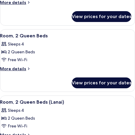
1
More
More details
King
details
for
Bed,
View prices for your dates
Room,
Accessible
1
(Hearing)
King
View
A hotel room with a bed, a desk with a 
15
Bed,
Room, 2 Queen Beds
all
Accessible
Sleeps 4
(Hearing)
photos
2 Queen Beds
for
Room,
Free Wi-Fi
2
More
More details
Queen
details
for
Beds
View prices for your dates
Room,
2
Queen
View
Hypo-allergenic bedding, minibar, in-
15
Beds
Room, 2 Queen Beds (Lanai)
all
Sleeps 4
photos
2 Queen Beds
for
Room,
Free Wi-Fi
2
More