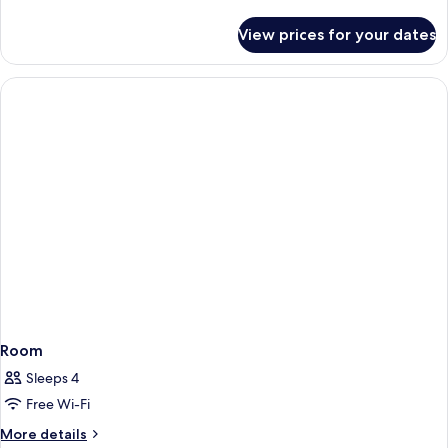
details
Accessible,
for
View prices for your dates
Room,
City
1
View
King
Bed,
Hearing
Accessible,
City
View
Room
Sleeps 4
Free Wi-Fi
More
More details