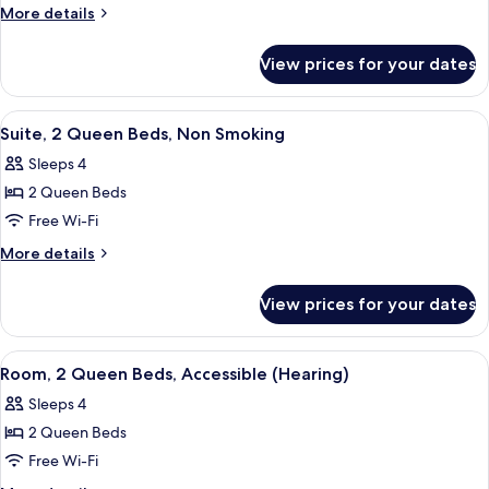
Queen
More
More details
details
Beds,
for
Accessible
View prices for your dates
Room,
(Mobility,
2
Hearing,
Queen
View
A modern living room with a green sofa
13
Beds,
Roll-
Suite, 2 Queen Beds, Non Smoking
all
Accessible
In
Sleeps 4
(Mobility,
photos
Shower)
Hearing,
2 Queen Beds
for
Roll-
Suite,
Free Wi-Fi
In
2
Shower)
More
More details
Queen
details
for
Beds,
View prices for your dates
Suite,
Non
2
Smoking
Queen
View
A hotel room with a bed, a desk with a 
14
Beds,
Room, 2 Queen Beds, Accessible (Hearing)
all
Non
Sleeps 4
Smoking
photos
2 Queen Beds
for
Room,
Free Wi-Fi
2