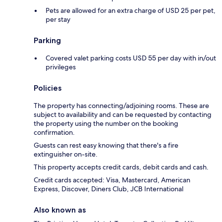
Pets are allowed for an extra charge of USD 25 per pet,
per stay
Parking
Covered valet parking costs USD 55 per day with in/out
privileges
Policies
The property has connecting/adjoining rooms. These are
subject to availability and can be requested by contacting
the property using the number on the booking
confirmation.
Guests can rest easy knowing that there's a fire
extinguisher on-site.
This property accepts credit cards, debit cards and cash.
Credit cards accepted: Visa, Mastercard, American
Express, Discover, Diners Club, JCB International
Also known as