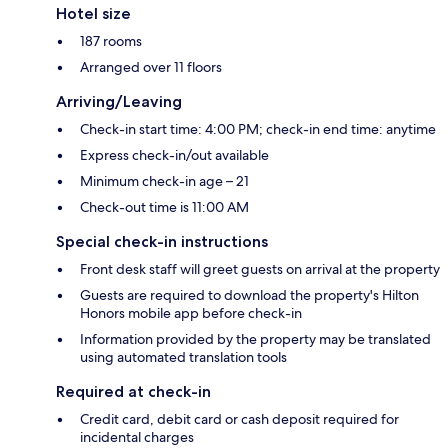
Hotel size
187 rooms
Arranged over 11 floors
Arriving/Leaving
Check-in start time: 4:00 PM; check-in end time: anytime
Express check-in/out available
Minimum check-in age – 21
Check-out time is 11:00 AM
Special check-in instructions
Front desk staff will greet guests on arrival at the property
Guests are required to download the property's Hilton
Honors mobile app before check-in
Information provided by the property may be translated
using automated translation tools
Required at check-in
Credit card, debit card or cash deposit required for
incidental charges