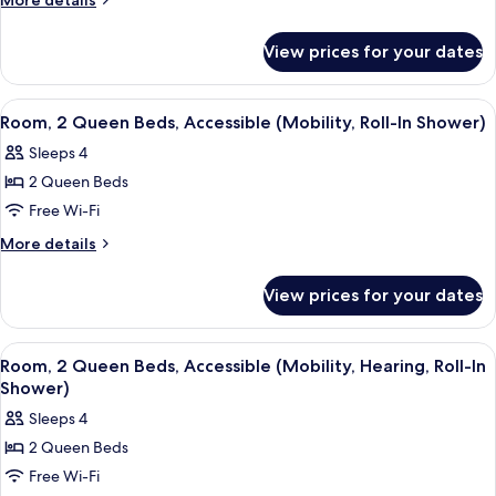
More details
Queen
details
for
Beds
View prices for your dates
Room,
(Lanai)
2
Queen
View
A hotel room with two beds, a nightsta
11
Beds
Room, 2 Queen Beds, Accessible (Mobility, Roll-In Shower)
all
(Lanai)
Sleeps 4
photos
2 Queen Beds
for
Room,
Free Wi-Fi
2
More
More details
Queen
details
for
Beds,
View prices for your dates
Room,
Accessible
2
(Mobility,
Queen
View
A hotel room with a bed, a desk with a 
11
Roll-
Beds,
Room, 2 Queen Beds, Accessible (Mobility, Hearing, Roll-In
all
Accessible
In
Shower)
(Mobility,
photos
Shower)
Sleeps 4
Roll-
for
In
2 Queen Beds
Room,
Shower)
Free Wi-Fi
2