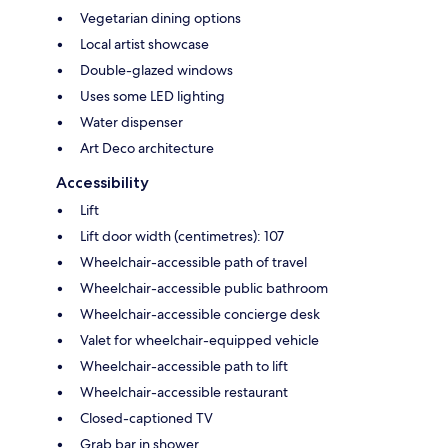
Vegetarian dining options
Local artist showcase
Double-glazed windows
Uses some LED lighting
Water dispenser
Art Deco architecture
Accessibility
Lift
Lift door width (centimetres): 107
Wheelchair-accessible path of travel
Wheelchair-accessible public bathroom
Wheelchair-accessible concierge desk
Valet for wheelchair-equipped vehicle
Wheelchair-accessible path to lift
Wheelchair-accessible restaurant
Closed-captioned TV
Grab bar in shower