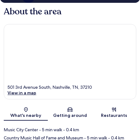
About the area
501 3rd Avenue South, Nashville, TN, 37210
View in a map
Map
What's nearby
Getting around
Restaurants
Music City Center
- 5 min walk
- 0.4 km
Country Music Hall of Fame and Museum
- 5 min walk
- 0.4 km