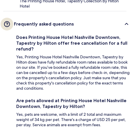
The Printing House Hotel, Tapestry Collection By Hilton
Hotel
Frequently asked questions
Does Printing House Hotel Nashville Downtown,
Tapestry by Hilton offer free cancellation for a full
refund?
Yes, Printing House Hotel Nashville Downtown, Tapestry by
Hilton does have fully refundable room rates available to book
on our site. If you’ve booked a fully refundable room rate, this
can be cancelled up to a few days before check-in, depending
on the property's cancellation policy. Just make sure that you
check this property's cancellation policy for the exact terms
and conditions.
Are pets allowed at Printing House Hotel Nashville
Downtown, Tapestry by Hilton?
Yes, pets are welcome, with a limit of 2 total and maximum
weight of 34 kg per pet. There's a charge of USD 25 per pet,
per stay. Service animals are exempt from fees.