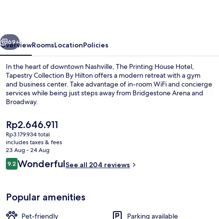
Hotel
Nashville
Downtown,
vious
Next
Tapestry
69+
Overview
Rooms
Location
Policies
by
In the heart of downtown Nashville, The Printing House Hotel,
Hilton
Tapestry Collection By Hilton offers a modern retreat with a gym
and business center. Take advantage of in-room WiFi and concierge
services while being just steps away from Bridgestone Arena and
Broadway.
The
Rp2.646.911
current
Rp3.179.934 total
price
includes taxes & fees
Lobby
is
23 Aug - 24 Aug
Rp2.646.911
Reviews
Wonderful
9.2
See all 204 reviews
9.2 out of 10
Popular amenities
Pet-friendly
Parking available