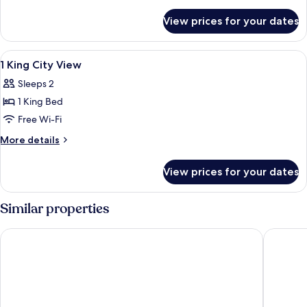
details
for
View prices for your dates
Room
View
Hypo-allergenic bedding, minibar, in-
3
1 King City View
all
Sleeps 2
photos
1 King Bed
for
1
Free Wi-Fi
King
More
More details
City
details
for
View
View prices for your dates
1
King
City
Similar properties
View
Hyatt Place Nashville Downtown
Cambria 