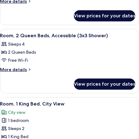
More
More details
Queen
details
for
Beds,
View prices for your dates
Room,
Accessible
2
(Hearing)
Queen
View
Hypo-allergenic bedding, minibar, in-
9
Beds,
Room, 2 Queen Beds, Accessible (3x3 Shower)
all
Accessible
Sleeps 4
(Hearing)
photos
2 Queen Beds
for
Room,
Free Wi-Fi
2
More
More details
Queen
details
for
Beds,
View prices for your dates
Room,
Accessible
2
(3x3
Queen
View
City view
11
Shower)
Beds,
Room, 1 King Bed, City View
all
Accessible
City view
(3x3
photos
Shower)
1 bedroom
for
Room,
Sleeps 2
1
1 King Bed