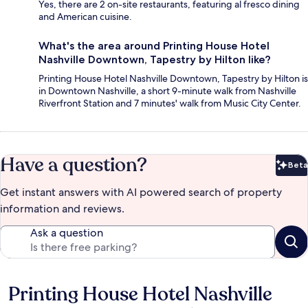
Yes, there are 2 on-site restaurants, featuring al fresco dining
and American cuisine.
What's the area around Printing House Hotel
Nashville Downtown, Tapestry by Hilton like?
Printing House Hotel Nashville Downtown, Tapestry by Hilton is
in Downtown Nashville, a short 9-minute walk from Nashville
Riverfront Station and 7 minutes' walk from Music City Center.
Have a question?
Beta
Bet
Get instant answers with AI powered search of property
information and reviews.
Ask a question
Printing House Hotel Nashville
Reviews