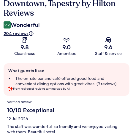
Downtown, Tapestry by Hilton
Reviews
Wonderful
9.2
204 reviews
9.8
9.0
9.6
Cleanliness
Amenities
Staff & service
Guest
What guests liked
review
summary
The on-site bar and café offered good food and
convenient dining options with great vibes. (9 reviews)
From real guest reviews summarized by AI.
Reviews
Verified review
10/10 Exceptional
12 Jul 2026
The staff was wonderful, so friendly and we enjoyed visiting
with them. Beautiful hotel.