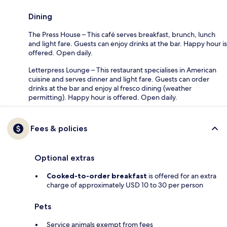
Dining
The Press House – This café serves breakfast, brunch, lunch
and light fare. Guests can enjoy drinks at the bar. Happy hour is
offered. Open daily.
Letterpress Lounge – This restaurant specialises in American
cuisine and serves dinner and light fare. Guests can order
drinks at the bar and enjoy al fresco dining (weather
permitting). Happy hour is offered. Open daily.
Fees & policies
Optional extras
Cooked-to-order breakfast
is offered for an extra
charge of approximately USD 10 to 30 per person
Pets
Service animals exempt from fees