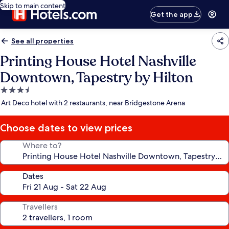
Skip to main content
Get the app
See all properties
Printing House Hotel Nashville
Downtown, Tapestry by Hilton
3.5
star
Art Deco hotel with 2 restaurants, near Bridgestone Arena
property
Choose dates to view prices
Where to?
Dates
Travellers