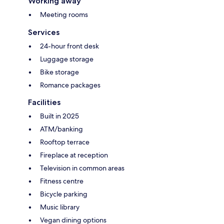
Working away
Meeting rooms
Services
24-hour front desk
Luggage storage
Bike storage
Romance packages
Facilities
Built in 2025
ATM/banking
Rooftop terrace
Fireplace at reception
Television in common areas
Fitness centre
Bicycle parking
Music library
Vegan dining options