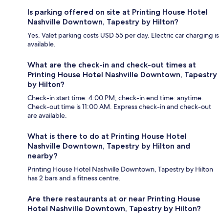
Is parking offered on site at Printing House Hotel
Nashville Downtown, Tapestry by Hilton?
Yes. Valet parking costs USD 55 per day. Electric car charging is
available.
What are the check-in and check-out times at
Printing House Hotel Nashville Downtown, Tapestry
by Hilton?
Check-in start time: 4:00 PM; check-in end time: anytime.
Check-out time is 11:00 AM. Express check-in and check-out
are available.
What is there to do at Printing House Hotel
Nashville Downtown, Tapestry by Hilton and
nearby?
Printing House Hotel Nashville Downtown, Tapestry by Hilton
has 2 bars and a fitness centre.
Are there restaurants at or near Printing House
Hotel Nashville Downtown, Tapestry by Hilton?