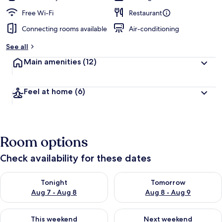
Free Wi-Fi
Restaurant
Connecting rooms available
Air-conditioning
See all
Main amenities
(12)
Feel at home
(6)
Room options
Check availability for these dates
Check availability for tonight Aug 7 - Aug 8
Check availability for tomorr
Tonight
Tomorrow
Aug 7 - Aug 8
Aug 8 - Aug 9
Check availability for this weekend Aug 7 - Aug 9
Check availability for next we
This weekend
Next weekend