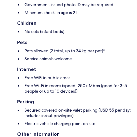
Government-issued photo ID may be required
Minimum check-in age is 21
Children
No cots (infant beds)
Pets
Pets allowed (2 total, up to 34 kg per pet)*
Service animals welcome
Internet
Free WiFi in public areas
Free Wi-Fi in rooms (speed: 250+ Mbps (good for 3–5
people or up to 10 devices))
Parking
Secured covered on-site valet parking (USD 55 per day;
includes in/out privileges)
Electric vehicle charging point on site
Other information