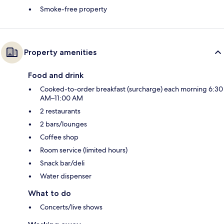
Smoke-free property
Property amenities
Food and drink
Cooked-to-order breakfast (surcharge) each morning 6:30
AM–11:00 AM
2 restaurants
2 bars/lounges
Coffee shop
Room service (limited hours)
Snack bar/deli
Water dispenser
What to do
Concerts/live shows