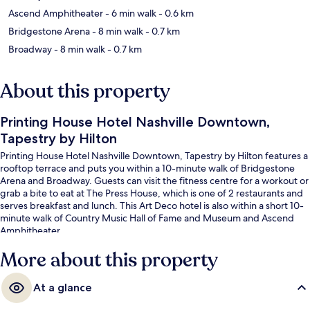
Ascend Amphitheater
- 6 min walk
- 0.6 km
Bridgestone Arena
- 8 min walk
- 0.7 km
Broadway
- 8 min walk
- 0.7 km
About this property
Printing House Hotel Nashville Downtown,
Tapestry by Hilton
Printing House Hotel Nashville Downtown, Tapestry by Hilton features a
rooftop terrace and puts you within a 10-minute walk of Bridgestone
Arena and Broadway. Guests can visit the fitness centre for a workout or
grab a bite to eat at The Press House, which is one of 2 restaurants and
serves breakfast and lunch. This Art Deco hotel is also within a short 10-
minute walk of Country Music Hall of Fame and Museum and Ascend
Amphitheater.
More about this property
At a glance