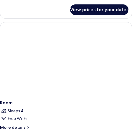
details
for
View prices for your dates
Room
Room
Sleeps 4
Free Wi-Fi
More
More details