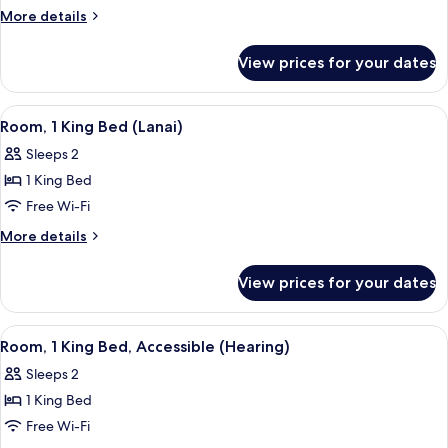
1
More
More details
King
details
for
Bed
View prices for your dates
Suite,
1
King
View
A hotel room with a bed, a desk with a 
11
Bed
Room, 1 King Bed (Lanai)
all
Sleeps 2
photos
1 King Bed
for
Room,
Free Wi-Fi
1
More
More details
King
details
for
Bed
View prices for your dates
Room,
(Lanai)
1
King
View
A hotel room with a bed, a desk with a 
12
Bed
Room, 1 King Bed, Accessible (Hearing)
all
(Lanai)
Sleeps 2
photos
1 King Bed
for
Room,
Free Wi-Fi