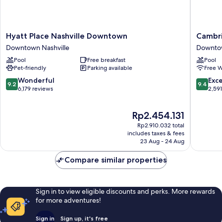
Hyatt
Cambria
Hyatt Place Nashville Downtown
Cambri
Place
Hotel
Downtown Nashville
Downtow
Nashville
Nashvill
Pool
Free breakfast
Pool
Downtown
Downto
Pet-friendly
Parking available
Free W
Downtown
Downto
Nashville
Nashvill
9.2
9.4
Wonderful
Exc
9.2
9.4
out
out
6,179 reviews
2,59
of
of
10,
10,
The
Rp2.454.131
Wonderful,
Exceptio
price
6,179
2,591
Rp2.910.032 total
is
reviews
reviews
includes taxes & fees
Rp2.454.131
23 Aug - 24 Aug
Compare similar properties
Sign in to view eligible discounts and perks. More rewards
for more adventures!
Sign in
Sign up, it's free