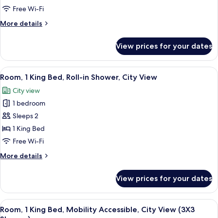
King
Free Wi-Fi
Bed,
More
More details
City
details
View
for
View prices for your dates
Room,
1
King
View
City view
11
Bed,
Room, 1 King Bed, Roll-in Shower, City View
all
City
City view
View
photos
1 bedroom
for
Room,
Sleeps 2
1
1 King Bed
King
Free Wi-Fi
Bed,
More
More details
Roll-
details
in
for
View prices for your dates
Room,
Shower,
1
City
King
View
City view
View
12
Bed,
Room, 1 King Bed, Mobility Accessible, City View (3X3
all
Roll-