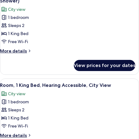
Shower)
in
photos
City view
Shower,
for
City
1 bedroom
Room,
View
Sleeps 2
1
King
1 King Bed
Bed,
Free Wi-Fi
Mobility
More
More details
Accessible,
details
City
for
View prices for your dates
Room,
View
1
(3X3
King
View
City view
Shower)
11
Bed,
Room, 1 King Bed, Hearing Accessible, City View
all
Mobility
City view
Accessible,
photos
City
1 bedroom
for
View
Room,
Sleeps 2
(3X3
1
Shower)
1 King Bed
King
Free Wi-Fi
Bed,
More
More details
Hearing