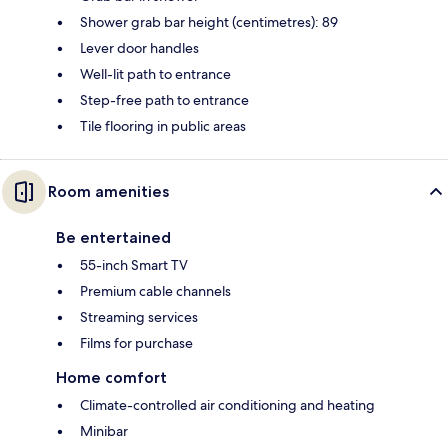
Shower grab bar height (centimetres): 89
Lever door handles
Well-lit path to entrance
Step-free path to entrance
Tile flooring in public areas
Room amenities
Be entertained
55-inch Smart TV
Premium cable channels
Streaming services
Films for purchase
Home comfort
Climate-controlled air conditioning and heating
Minibar