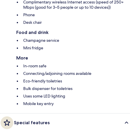
Complimentary wireless Internet access (speed of 250+
Mbps (good for 3–5 people or up to 10 devices))
Phone
Desk chair
Food and drink
Champagne service
Mini fridge
More
In-room safe
Connecting/adjoining rooms available
Eco-friendly toiletries
Bulk dispenser for toiletries
Uses some LED lighting
Mobile key entry
Special features