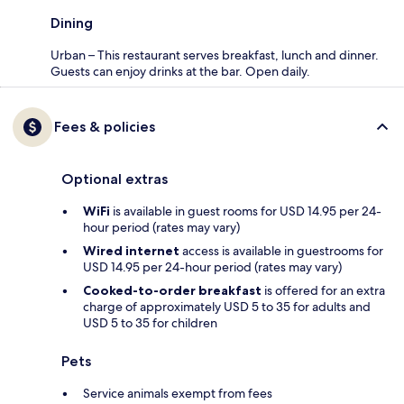
Dining
Urban – This restaurant serves breakfast, lunch and dinner.
Guests can enjoy drinks at the bar. Open daily.
Fees & policies
Optional extras
WiFi
is available in guest rooms for USD 14.95 per 24-
hour period (rates may vary)
Wired internet
access is available in guestrooms for
USD 14.95 per 24-hour period (rates may vary)
Cooked-to-order breakfast
is offered for an extra
charge of approximately USD 5 to 35 for adults and
USD 5 to 35 for children
Pets
Service animals exempt from fees