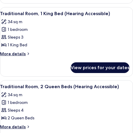
Suite,
1
View
A hotel room with a large bed, a desk, 
4
King
Traditional Room, 1 King Bed (Hearing Accessible)
all
Bed
34 sq m
photos
1 bedroom
for
Traditional
Sleeps 3
Room,
1 King Bed
1
More
More details
King
details
Bed
for
View prices for your dates
Traditional
(Hearing
Room,
Accessible)
1
View
A hotel room with a desk, two beds, a c
4
King
Traditional Room, 2 Queen Beds (Hearing Accessible)
all
Bed
34 sq m
(Hearing
photos
Accessible)
1 bedroom
for
Traditional
Sleeps 4
Room,
2 Queen Beds
2
More
More details
Queen
details