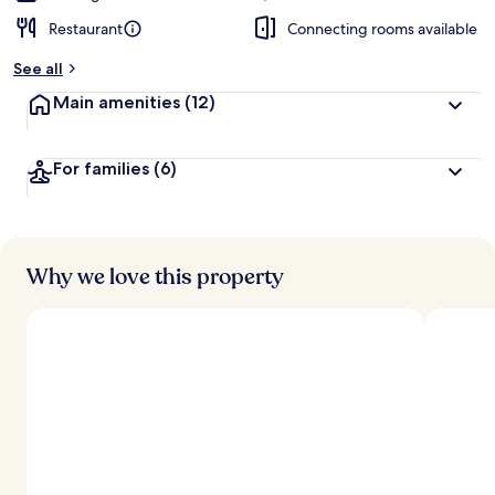
Restaurant
Connecting rooms available
See all
Main amenities
(12)
For families
(6)
Why we love this property