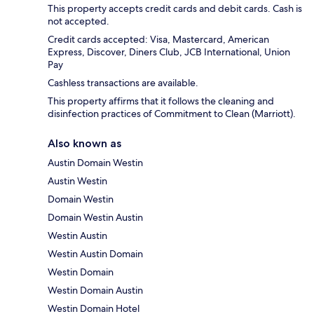
This property accepts credit cards and debit cards. Cash is
not accepted.
Credit cards accepted: Visa, Mastercard, American
Express, Discover, Diners Club, JCB International, Union
Pay
Cashless transactions are available.
This property affirms that it follows the cleaning and
disinfection practices of Commitment to Clean (Marriott).
Also known as
Austin Domain Westin
Austin Westin
Domain Westin
Domain Westin Austin
Westin Austin
Westin Austin Domain
Westin Domain
Westin Domain Austin
Westin Domain Hotel