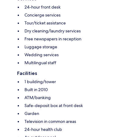
24-hour front desk
Concierge services
Tour/ticket assistance
Dry cleaning/laundry services
Free newspapers in reception
Luggage storage
Wedding services
Multilingual staff
Facilities
1 building/tower
Built in 2010
ATM/banking
Safe-deposit box at front desk
Garden
Television in common areas
24-hour health club