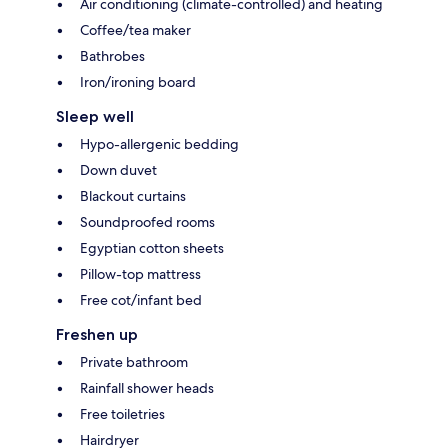
Air conditioning (climate-controlled) and heating
Coffee/tea maker
Bathrobes
Iron/ironing board
Sleep well
Hypo-allergenic bedding
Down duvet
Blackout curtains
Soundproofed rooms
Egyptian cotton sheets
Pillow-top mattress
Free cot/infant bed
Freshen up
Private bathroom
Rainfall shower heads
Free toiletries
Hairdryer