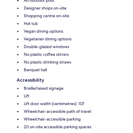
An outdoor pool
Designer shops on-site
Shopping centre on-site
Hot tub
Vegan dining options
Vegetarian dining options
Double-glazed windows
No plastic coffee stirrers
No plastic drinking straws
Banquet hall
Accessibility
Braille/raised signage
Lift
Lift door width (centimetres): 107
Wheelchair-accessible path of travel
Wheelchair-accessible parking
20 on-site accessible parking spaces