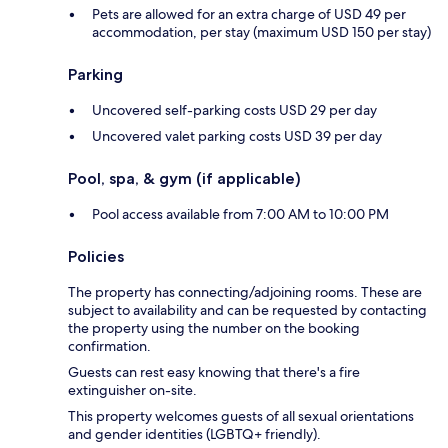
Pets are allowed for an extra charge of USD 49 per
accommodation, per stay (maximum USD 150 per stay)
Parking
Uncovered self-parking costs USD 29 per day
Uncovered valet parking costs USD 39 per day
Pool, spa, & gym (if applicable)
Pool access available from 7:00 AM to 10:00 PM
Policies
The property has connecting/adjoining rooms. These are
subject to availability and can be requested by contacting
the property using the number on the booking
confirmation.
Guests can rest easy knowing that there's a fire
extinguisher on-site.
This property welcomes guests of all sexual orientations
and gender identities (LGBTQ+ friendly).