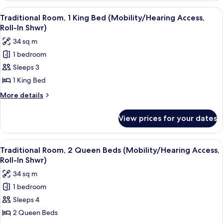
Tub)
1
View
A hotel room with a large bed, a desk 
8
King
Traditional Room, 1 King Bed (Mobility/Hearing Access,
all
Bed
Roll-In Shwr)
(Mobility/Hearing
photos
34 sq m
Accessible,
for
Tub)
1 bedroom
Traditional
Sleeps 3
Room,
1
1 King Bed
King
More
More details
Bed
details
for
(Mobility/Hearing
View prices for your dates
Traditional
Access,
Room,
Roll-
1
View
A hotel room with two beds, a desk, a c
10
In
King
Traditional Room, 2 Queen Beds (Mobility/Hearing Access,
all
Bed
Shwr)
Roll-In Shwr)
(Mobility/Hearing
photos
34 sq m
Access,
for
Roll-
1 bedroom
Traditional
In
Sleeps 4
Room,
Shwr)
2
2 Queen Beds