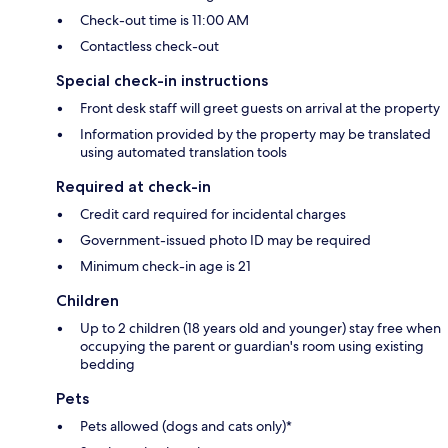
Check-out time is 11:00 AM
Contactless check-out
Special check-in instructions
Front desk staff will greet guests on arrival at the property
Information provided by the property may be translated
using automated translation tools
Required at check-in
Credit card required for incidental charges
Government-issued photo ID may be required
Minimum check-in age is 21
Children
Up to 2 children (18 years old and younger) stay free when
occupying the parent or guardian's room using existing
bedding
Pets
Pets allowed (dogs and cats only)*