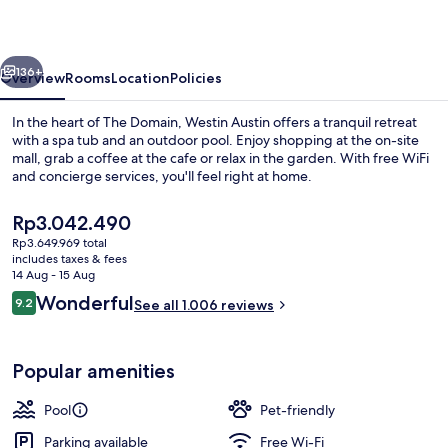
at
The
vious
Next
Domain
136+
Overview
Rooms
Location
Policies
In the heart of The Domain, Westin Austin offers a tranquil retreat
with a spa tub and an outdoor pool. Enjoy shopping at the on-site
mall, grab a coffee at the cafe or relax in the garden. With free WiFi
and concierge services, you'll feel right at home.
The
Rp3.042.490
current
Rp3.649.969 total
price
includes taxes & fees
is
14 Aug - 15 Aug
Bar (on property)
Rp3.042.490
Reviews
Wonderful
9.2
See all 1.006 reviews
9.2 out of 10
Popular amenities
Pool
Pet-friendly
Parking available
Free Wi-Fi