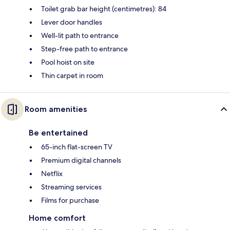
Toilet grab bar height (centimetres): 84
Lever door handles
Well-lit path to entrance
Step-free path to entrance
Pool hoist on site
Thin carpet in room
Room amenities
Be entertained
65-inch flat-screen TV
Premium digital channels
Netflix
Streaming services
Films for purchase
Home comfort