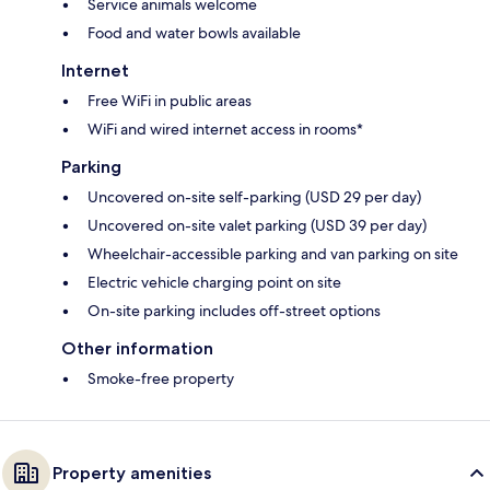
Service animals welcome
Food and water bowls available
Internet
Free WiFi in public areas
WiFi and wired internet access in rooms*
Parking
Uncovered on-site self-parking (USD 29 per day)
Uncovered on-site valet parking (USD 39 per day)
Wheelchair-accessible parking and van parking on site
Electric vehicle charging point on site
On-site parking includes off-street options
Other information
Smoke-free property
Property amenities