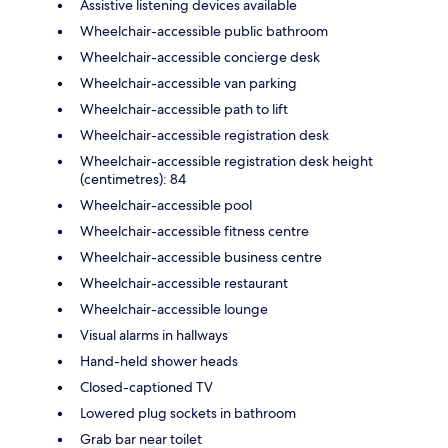
Assistive listening devices available
Wheelchair-accessible public bathroom
Wheelchair-accessible concierge desk
Wheelchair-accessible van parking
Wheelchair-accessible path to lift
Wheelchair-accessible registration desk
Wheelchair-accessible registration desk height
(centimetres): 84
Wheelchair-accessible pool
Wheelchair-accessible fitness centre
Wheelchair-accessible business centre
Wheelchair-accessible restaurant
Wheelchair-accessible lounge
Visual alarms in hallways
Hand-held shower heads
Closed-captioned TV
Lowered plug sockets in bathroom
Grab bar near toilet