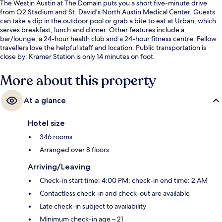
The Westin Austin at The Domain puts you a short five-minute drive
from Q2 Stadium and St. David's North Austin Medical Center. Guests
can take a dip in the outdoor pool or grab a bite to eat at Urban, which
serves breakfast, lunch and dinner. Other features include a
bar/lounge, a 24-hour health club and a 24-hour fitness centre. Fellow
travellers love the helpful staff and location. Public transportation is
close by: Kramer Station is only 14 minutes on foot.
More about this property
At a glance
Hotel size
346 rooms
Arranged over 8 floors
Arriving/Leaving
Check-in start time: 4:00 PM; check-in end time: 2 AM
Contactless check-in and check-out are available
Late check-in subject to availability
Minimum check-in age – 21