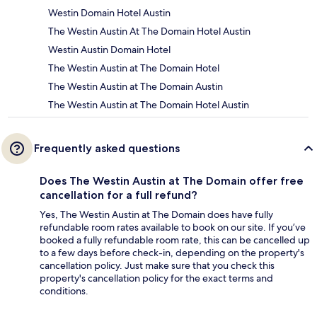
Westin Domain Hotel Austin
The Westin Austin At The Domain Hotel Austin
Westin Austin Domain Hotel
The Westin Austin at The Domain Hotel
The Westin Austin at The Domain Austin
The Westin Austin at The Domain Hotel Austin
Frequently asked questions
Does The Westin Austin at The Domain offer free
cancellation for a full refund?
Yes, The Westin Austin at The Domain does have fully
refundable room rates available to book on our site. If you’ve
booked a fully refundable room rate, this can be cancelled up
to a few days before check-in, depending on the property's
cancellation policy. Just make sure that you check this
property's cancellation policy for the exact terms and
conditions.