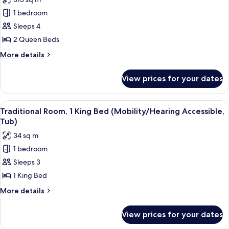
Accessible,
for
Tub)
1 bedroom
Deluxe
Sleeps 4
Room,
2
2 Queen Beds
Queen
More
More details
Beds
details
for
(Mobility/Hearing
View prices for your dates
Deluxe
Access,
Room,
Roll-
2
View
A hotel room with a large bed, a desk 
8
In
Queen
Traditional Room, 1 King Bed (Mobility/Hearing Accessible,
all
Beds
Shwr)
Tub)
(Mobility/Hearing
photos
34 sq m
Access,
for
Roll-
1 bedroom
Traditional
In
Sleeps 3
Room,
Shwr)
1
1 King Bed
King
More
More details
Bed
details
for
(Mobility/Hearing
View prices for your dates
Traditional
Accessible,
Room,