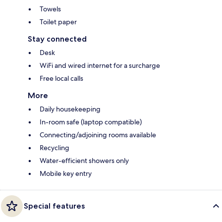
Towels
Toilet paper
Stay connected
Desk
WiFi and wired internet for a surcharge
Free local calls
More
Daily housekeeping
In-room safe (laptop compatible)
Connecting/adjoining rooms available
Recycling
Water-efficient showers only
Mobile key entry
Special features