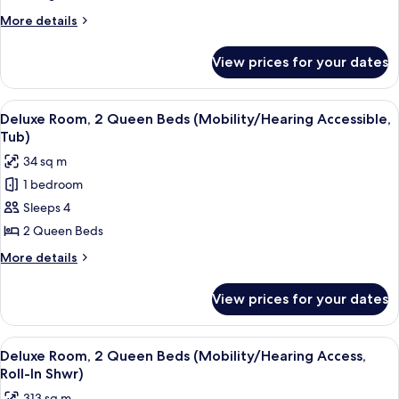
1
More
More details
King
details
Bed
for
View prices for your dates
Deluxe
(Hearing
Room,
Accessible)
1
View
A hotel room with two beds, a desk, a c
7
King
Deluxe Room, 2 Queen Beds (Mobility/Hearing Accessible,
all
Bed
Tub)
(Hearing
photos
34 sq m
Accessible)
for
1 bedroom
Deluxe
Sleeps 4
Room,
2
2 Queen Beds
Queen
More
More details
Beds
details
for
(Mobility/Hearing
View prices for your dates
Deluxe
Accessible,
Room,
Tub)
2
View
A hotel room with two beds, a desk, a c
7
Queen
Deluxe Room, 2 Queen Beds (Mobility/Hearing Access,
all
Beds
Roll-In Shwr)
(Mobility/Hearing
photos
313 sq m