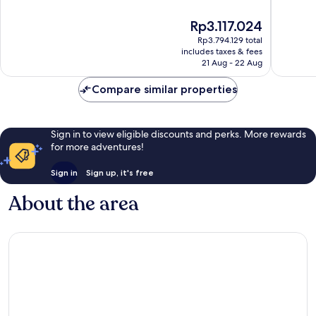
Domain
The
of
of
Domain
10,
10,
The
Rp3.117.024
Exceptional,
Wonderf
price
1,012
1,005
Rp3.794.129 total
is
reviews
reviews
includes taxes & fees
Rp3.117.024
21 Aug - 22 Aug
Compare similar properties
Sign in to view eligible discounts and perks. More rewards
for more adventures!
Sign in
Sign up, it's free
About the area