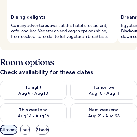
Dining delights
Dreamy
Culinary adventures await at this hotel's restaurant,
Egyptian
cafe, and bar. Vegetarian and vegan options shine,
Blackout
from cooked-to-order to full vegetarian breakfasts.
down co
Room options
Check availability for these dates
Check availability for tonight Aug 9 - Aug 10
Check availability for tomorro
Tonight
Tomorrow
Aug 9 - Aug 10
Aug 10 - Aug 11
Check availability for this weekend Aug 14 - Aug 16
Check availability for next w
This weekend
Next weekend
Aug 14 - Aug 16
Aug 21 - Aug 23
Available
All rooms
1 bed
2 beds
filters