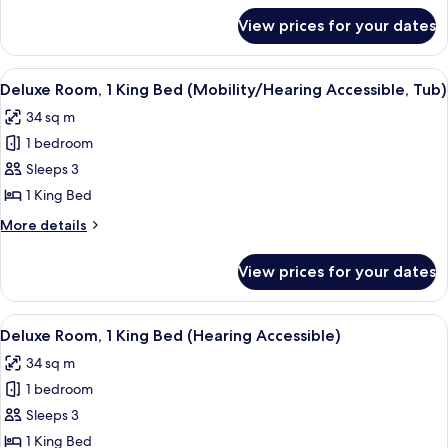
Beds
for
View prices for your dates
Traditional
(Hearing
Room,
Accessible)
2
View
A hotel room with a large bed, a desk 
7
Queen
Deluxe Room, 1 King Bed (Mobility/Hearing Accessible, Tub)
all
Beds
34 sq m
(Hearing
photos
Accessible)
1 bedroom
for
Deluxe
Sleeps 3
Room,
1 King Bed
1
More
More details
King
details
Bed
for
View prices for your dates
Deluxe
(Mobility/Hearing
Room,
Accessible,
1
View
A hotel room with a large bed, a desk 
Tub)
7
King
Deluxe Room, 1 King Bed (Hearing Accessible)
all
Bed
34 sq m
(Mobility/Hearing
photos
Accessible,
1 bedroom
for
Tub)
Deluxe
Sleeps 3
Room,
1 King Bed