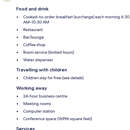
Food and drink
Cooked-to-order breakfast (surcharge) each morning 6:30
AM–10:30 AM
Restaurant
Bar/lounge
Coffee shop
Room service (limited hours)
Water dispenser
Travelling with children
Children stay for free (see details)
Working away
24-hour business centre
Meeting rooms
Computer station
Conference space (16996 square feet)
Services