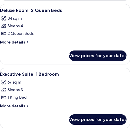
1
View
A hotel room with a large bed, a desk w
13
King
Deluxe Room, 2 Queen Beds
all
Bed
34 sq m
photos
Sleeps 4
for
Deluxe
2 Queen Beds
Room,
More
More details
2
details
for
Queen
View prices for your dates
Deluxe
Beds
Room,
2
View
A modern hotel room with a large window
18
Queen
Executive Suite, 1 Bedroom
all
Beds
67 sq m
photos
Sleeps 3
for
Executive
1 King Bed
Suite,
More
More details
1
details
for
Bedroom
View prices for your dates
Executive
Suite,