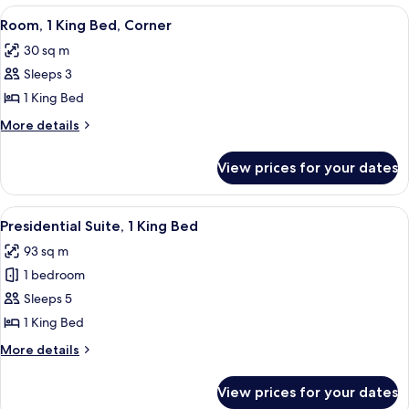
1
View
A modern hotel room with a large bed,
14
Bedroom
Room, 1 King Bed, Corner
all
30 sq m
photos
Sleeps 3
for
Room,
1 King Bed
1
More
More details
King
details
for
Bed,
View prices for your dates
Room,
Corner
1
King
View
A modern hotel room with a wooden dini
13
Bed,
Presidential Suite, 1 King Bed
all
Corner
93 sq m
photos
1 bedroom
for
Presidential
Sleeps 5
Suite,
1 King Bed
1
More
More details
King
details
Bed
for
View prices for your dates
Presidential