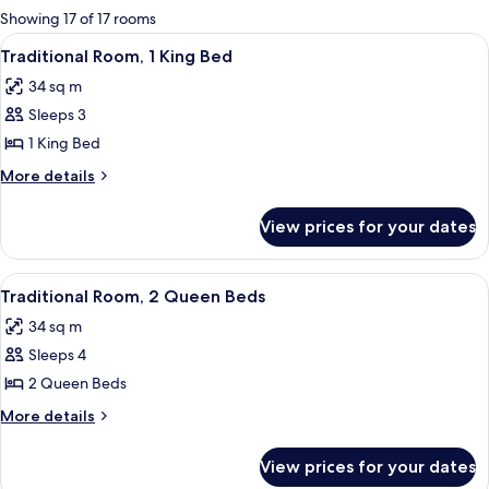
for
Showing 17 of 17 rooms
rooms
View
A hotel room with a large bed, a desk, 
17
Traditional Room, 1 King Bed
all
34 sq m
photos
Sleeps 3
for
Traditional
1 King Bed
Room,
More
More details
1
details
for
King
View prices for your dates
Traditional
Bed
Room,
1
View
A hotel room with a large bed, a desk w
16
King
Traditional Room, 2 Queen Beds
all
Bed
34 sq m
photos
Sleeps 4
for
Traditional
2 Queen Beds
Room,
More
More details
2
details
for
Queen
View prices for your dates
Traditional
Beds