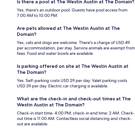
Is there a pool at The Westin Austin at The Domain?
Yes, there's an outdoor pool. Guests have pool access from
7:00 AM to 10:00 PM.
Are pets allowed at The Westin Austin at The
Domain?
Yes, cats and dogs are welcome. There's a charge of USD 49
per accommodation, per stay. Service animals are exempt from
fees. Food and water bowls are available.
Is parking offered on site at The Westin Austin at
The Domain?
Yes. Self-parking costs USD 29 per day. Valet parking costs
USD 39 per day. Electric car charging is available.
What are the check-in and check-out times at The
Westin Austin at The Domain?
Check-in start time: 4:00 PM; check-in end time: 2 AM. Check-
out time is 11:00 AM. Contactless social distancing and check-
out are available.