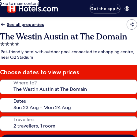
Skip to main content
Get the app
See all properties
The Westin Austin at The Domain
4.0
star
Pet-friendly hotel with outdoor pool, connected to a shopping centre,
property
near Q2 Stadium
Choose dates to view prices
Where to?
Dates
Travellers