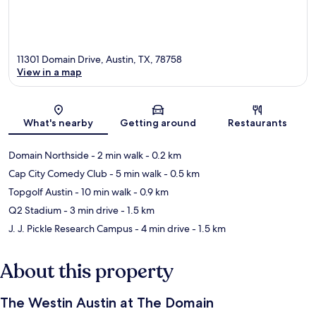
11301 Domain Drive, Austin, TX, 78758
View in a map
Map
What's nearby
Getting around
Restaurants
Domain Northside
- 2 min walk
- 0.2 km
Cap City Comedy Club
- 5 min walk
- 0.5 km
Topgolf Austin
- 10 min walk
- 0.9 km
Q2 Stadium
- 3 min drive
- 1.5 km
J. J. Pickle Research Campus
- 4 min drive
- 1.5 km
About this property
The Westin Austin at The Domain