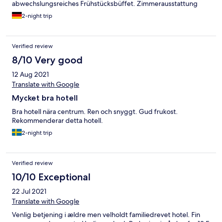
abwechslungsreiches Frühstücksbüffet. Zimmerausstattung
sollte dringend modernisiert werden. Uralte, unbequeme
2-night trip
Betten, vergilbte Tapete und abgenutzte Teppiche. Aber
sauber und gepflegt.
Verified review
8/10 Very good
12 Aug 2021
Translate with Google
Mycket bra hotell
Bra hotell nära centrum. Ren och snyggt. Gud frukost.
Rekommenderar detta hotell.
2-night trip
Verified review
10/10 Exceptional
22 Jul 2021
Translate with Google
Venlig betjening i ældre men velholdt familiedrevet hotel. Fin