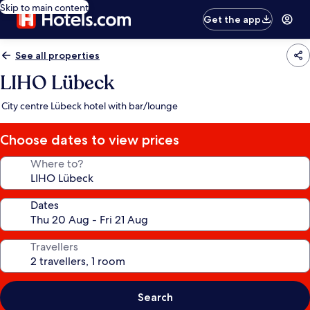
Skip to main content
Get the app
See all properties
LIHO Lübeck
City centre Lübeck hotel with bar/lounge
Choose dates to view prices
Where to?
Dates
Travellers
Search