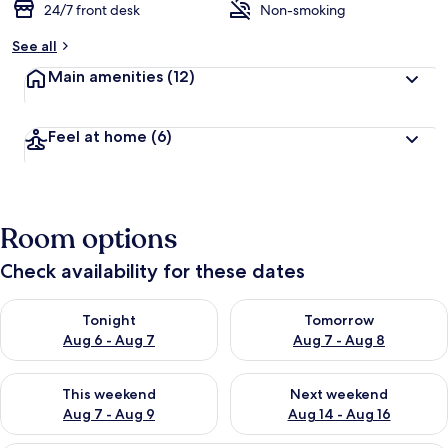
24/7 front desk
Non-smoking
See all
Main amenities
(12)
Feel at home
(6)
Room options
Check availability for these dates
Check availability for tonight Aug 6 - Aug 7
Check availability for tomorr
Tonight
Tomorrow
Aug 6 - Aug 7
Aug 7 - Aug 8
Check availability for this weekend Aug 7 - Aug 9
Check availability for next we
This weekend
Next weekend
Aug 7 - Aug 9
Aug 14 - Aug 16