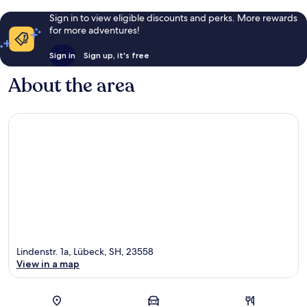
Sign in to view eligible discounts and perks. More rewards
for more adventures!
Sign in
Sign up, it's free
About the area
Lindenstr. 1a, Lübeck, SH, 23558
View in a map
Map