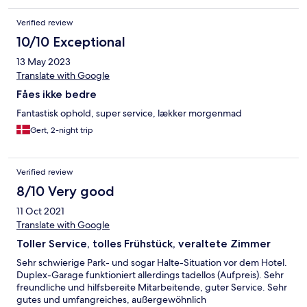
Verified review
10/10 Exceptional
13 May 2023
Translate with Google
Fåes ikke bedre
Fantastisk ophold, super service, lækker morgenmad
Gert, 2-night trip
Verified review
8/10 Very good
11 Oct 2021
Translate with Google
Toller Service, tolles Frühstück, veraltete Zimmer
Sehr schwierige Park- und sogar Halte-Situation vor dem Hotel.
Duplex-Garage funktioniert allerdings tadellos (Aufpreis). Sehr
freundliche und hilfsbereite Mitarbeitende, guter Service. Sehr
gutes und umfangreiches, außergewöhnlich