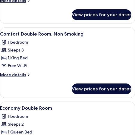
More
More details
Smoking
details
for
View prices for your dates
Standard
Double
Room,
View
A double bed with two bedside tables, 
7
Non
Comfort Double Room, Non Smoking
all
Smoking
1 bedroom
photos
Sleeps 3
for
Comfort
1 King Bed
Double
Free Wi-Fi
Room,
More
More details
Non
details
Smoking
for
View prices for your dates
Comfort
Double
Room,
View
A double bed with a wooden headboard
6
Non
Economy Double Room
all
Smoking
1 bedroom
photos
Sleeps 2
for
Economy
1 Queen Bed