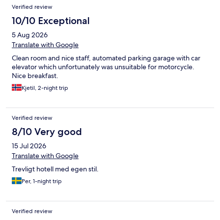
Reviews
Verified review
10/10 Exceptional
5 Aug 2026
Translate with Google
Clean room and nice staff, automated parking garage with car
elevator which unfortunately was unsuitable for motorcycle.
Nice breakfast.
Kjetil, 2-night trip
Verified review
8/10 Very good
15 Jul 2026
Translate with Google
Trevligt hotell med egen stil.
Per, 1-night trip
Verified review