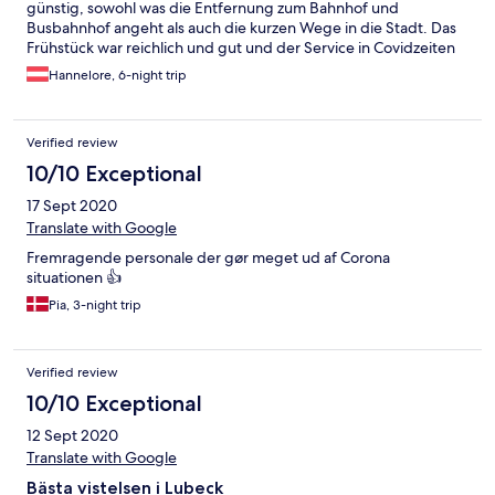
günstig, sowohl was die Entfernung zum Bahnhof und
Busbahnhof angeht als auch die kurzen Wege in die Stadt. Das
Frühstück war reichlich und gut und der Service in Covidzeiten
gut durchdacht
Hannelore, 6-night trip
Verified review
10/10 Exceptional
17 Sept 2020
Translate with Google
Fremragende personale der gør meget ud af Corona
situationen 👍
Pia, 3-night trip
Verified review
10/10 Exceptional
12 Sept 2020
Translate with Google
Bästa vistelsen i Lubeck