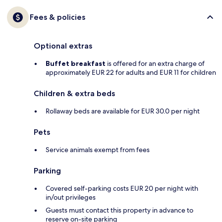
Fees & policies
Optional extras
Buffet breakfast
is offered for an extra charge of
approximately EUR 22 for adults and EUR 11 for children
Children & extra beds
Rollaway beds are available for EUR 30.0 per night
Pets
Service animals exempt from fees
Parking
Covered self-parking costs EUR 20 per night with
in/out privileges
Guests must contact this property in advance to
reserve on-site parking