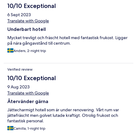
10/10 Exceptional
6 Sept 2023
Translate with Google
Underbart hotell
Mycket trevligt och fräscht hotell med fantastisk frukost. Ligger
på nära gångavstånd till centrum.
Anders, 2-night trip
Verified review
10/10 Exceptional
9 Aug 2023
Translate with Google
Återvänder gärna
Jättecharmigt hotell som är under renovering. Vårt rum var
jättefräscht men golvet lutade kraftigt. Otrolig frukost och
fantastisk personal.
Camilla, 1-night trip