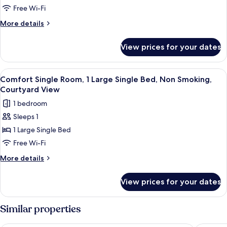
Double
Free Wi-Fi
Room
More
More details
details
for
View prices for your dates
Economy
Double
Room
View
Comfort Single Room, 1 Large Single 
4
Comfort Single Room, 1 Large Single Bed, Non Smoking,
all
Courtyard View
photos
1 bedroom
for
Sleeps 1
Comfort
1 Large Single Bed
Single
Room,
Free Wi-Fi
1
More
More details
Large
details
for
Single
View prices for your dates
Comfort
Bed,
Single
Non
Room,
Similar properties
Smoking,
1
Large
Courtyard