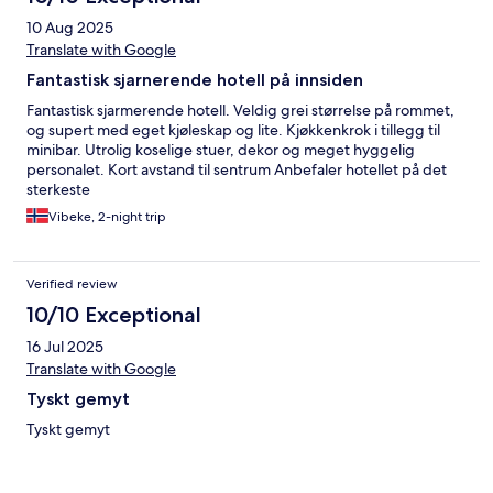
10 Aug 2025
Translate with Google
Fantastisk sjarnerende hotell på innsiden
Fantastisk sjarmerende hotell. Veldig grei størrelse på rommet,
og supert med eget kjøleskap og lite. Kjøkkenkrok i tillegg til
minibar. Utrolig koselige stuer, dekor og meget hyggelig
personalet. Kort avstand til sentrum Anbefaler hotellet på det
sterkeste
Vibeke, 2-night trip
Verified review
10/10 Exceptional
16 Jul 2025
Translate with Google
Tyskt gemyt
Tyskt gemyt