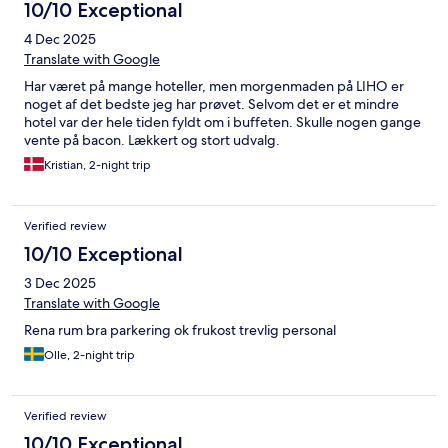
10/10 Exceptional
4 Dec 2025
Translate with Google
Har været på mange hoteller, men morgenmaden på LIHO er
noget af det bedste jeg har prøvet. Selvom det er et mindre
hotel var der hele tiden fyldt om i buffeten. Skulle nogen gange
vente på bacon. Lækkert og stort udvalg.
Kristian, 2-night trip
Verified review
10/10 Exceptional
3 Dec 2025
Translate with Google
Rena rum bra parkering ok frukost trevlig personal
Olle, 2-night trip
Verified review
10/10 Exceptional