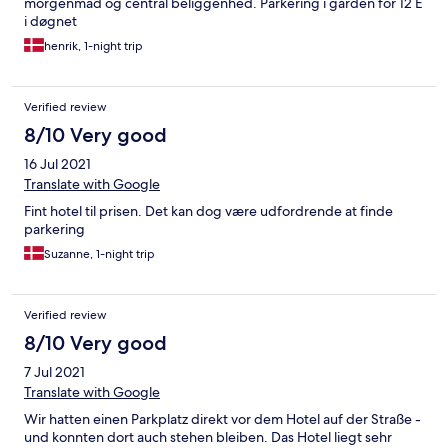
morgenmad og central beliggenhed. Parkering i gården for 12 E
i døgnet
henrik, 1-night trip
Verified review
8/10 Very good
16 Jul 2021
Translate with Google
Fint hotel til prisen. Det kan dog være udfordrende at finde
parkering
Suzanne, 1-night trip
Verified review
8/10 Very good
7 Jul 2021
Translate with Google
Wir hatten einen Parkplatz direkt vor dem Hotel auf der Straße -
und konnten dort auch stehen bleiben. Das Hotel liegt sehr