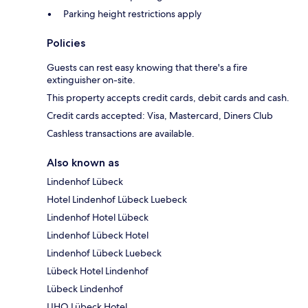
Parking height restrictions apply
Policies
Guests can rest easy knowing that there's a fire
extinguisher on-site.
This property accepts credit cards, debit cards and cash.
Credit cards accepted: Visa, Mastercard, Diners Club
Cashless transactions are available.
Also known as
Lindenhof Lübeck
Hotel Lindenhof Lübeck Luebeck
Lindenhof Hotel Lübeck
Lindenhof Lübeck Hotel
Lindenhof Lübeck Luebeck
Lübeck Hotel Lindenhof
Lübeck Lindenhof
LIHO Lübeck Hotel