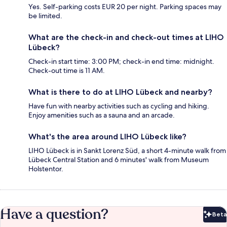
Yes. Self-parking costs EUR 20 per night. Parking spaces may
be limited.
What are the check-in and check-out times at LIHO
Lübeck?
Check-in start time: 3:00 PM; check-in end time: midnight.
Check-out time is 11 AM.
What is there to do at LIHO Lübeck and nearby?
Have fun with nearby activities such as cycling and hiking.
Enjoy amenities such as a sauna and an arcade.
What's the area around LIHO Lübeck like?
LIHO Lübeck is in Sankt Lorenz Süd, a short 4-minute walk from
Lübeck Central Station and 6 minutes' walk from Museum
Holstentor.
Have a question?
Beta
Bet