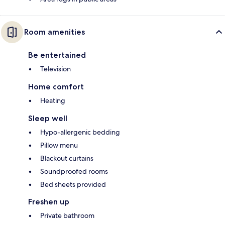
Room amenities
Be entertained
Television
Home comfort
Heating
Sleep well
Hypo-allergenic bedding
Pillow menu
Blackout curtains
Soundproofed rooms
Bed sheets provided
Freshen up
Private bathroom