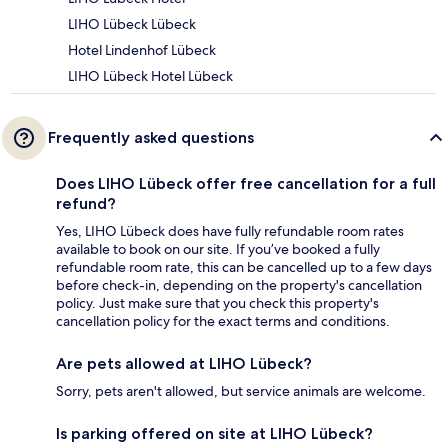
LIHO Lübeck Lübeck
Hotel Lindenhof Lübeck
LIHO Lübeck Hotel Lübeck
Frequently asked questions
Does LIHO Lübeck offer free cancellation for a full
refund?
Yes, LIHO Lübeck does have fully refundable room rates
available to book on our site. If you’ve booked a fully
refundable room rate, this can be cancelled up to a few days
before check-in, depending on the property's cancellation
policy. Just make sure that you check this property's
cancellation policy for the exact terms and conditions.
Are pets allowed at LIHO Lübeck?
Sorry, pets aren't allowed, but service animals are welcome.
Is parking offered on site at LIHO Lübeck?