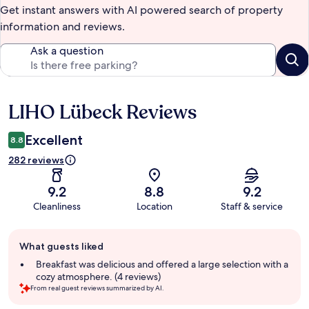
Get instant answers with AI powered search of property
information and reviews.
Ask a question
LIHO Lübeck Reviews
Reviews
Excellent
8.8
282 reviews
9.2
8.8
9.2
Cleanliness
Location
Staff & service
Guest
What guests liked
review
summary
Breakfast was delicious and offered a large selection with a
cozy atmosphere. (4 reviews)
From real guest reviews summarized by AI.