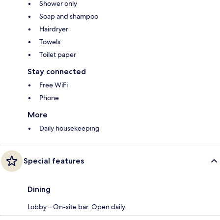
Shower only
Soap and shampoo
Hairdryer
Towels
Toilet paper
Stay connected
Free WiFi
Phone
More
Daily housekeeping
Special features
Dining
Lobby – On-site bar. Open daily.