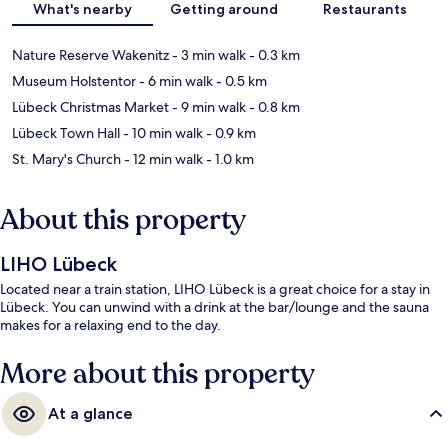
What's nearby
Getting around
Restaurants
Nature Reserve Wakenitz
- 3 min walk
- 0.3 km
Museum Holstentor
- 6 min walk
- 0.5 km
Lübeck Christmas Market
- 9 min walk
- 0.8 km
Lübeck Town Hall
- 10 min walk
- 0.9 km
St. Mary's Church
- 12 min walk
- 1.0 km
About this property
LIHO Lübeck
Located near a train station, LIHO Lübeck is a great choice for a stay in
Lübeck. You can unwind with a drink at the bar/lounge and the sauna
makes for a relaxing end to the day.
More about this property
At a glance