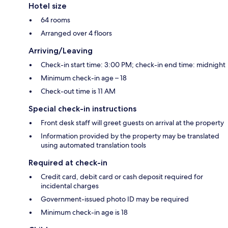
Hotel size
64 rooms
Arranged over 4 floors
Arriving/Leaving
Check-in start time: 3:00 PM; check-in end time: midnight
Minimum check-in age – 18
Check-out time is 11 AM
Special check-in instructions
Front desk staff will greet guests on arrival at the property
Information provided by the property may be translated
using automated translation tools
Required at check-in
Credit card, debit card or cash deposit required for
incidental charges
Government-issued photo ID may be required
Minimum check-in age is 18