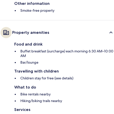
Other information
Smoke-free property
Property amenities
Food and drink
Buffet breakfast (surcharge) each morning 6:30 AM–10:00
AM
Bar/lounge
Travelling with children
Children stay for free (see details)
What to do
Bike rentals nearby
Hiking/biking trails nearby
Services