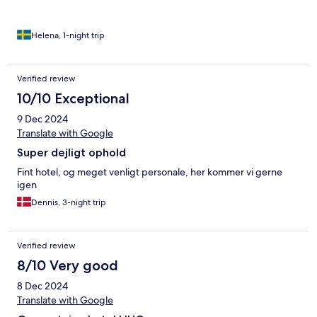
Helena, 1-night trip
Verified review
10/10 Exceptional
9 Dec 2024
Translate with Google
Super dejligt ophold
Fint hotel, og meget venligt personale, her kommer vi gerne
igen
Dennis, 3-night trip
Verified review
8/10 Very good
8 Dec 2024
Translate with Google