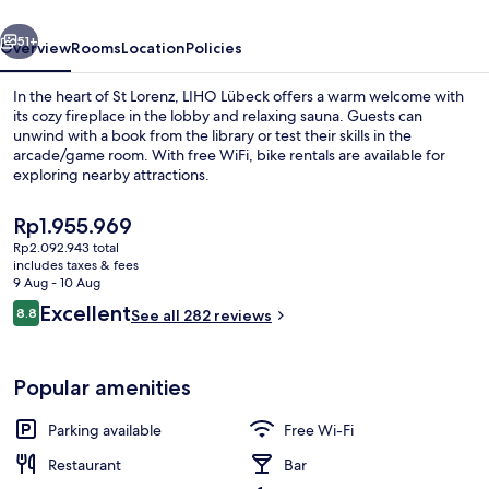
vious
Next
51+
Overview
Rooms
Location
Policies
In the heart of St Lorenz, LIHO Lübeck offers a warm welcome with
its cozy fireplace in the lobby and relaxing sauna. Guests can
unwind with a book from the library or test their skills in the
arcade/game room. With free WiFi, bike rentals are available for
exploring nearby attractions.
The
Rp1.955.969
current
Rp2.092.943 total
price
includes taxes & fees
Exterior
is
9 Aug - 10 Aug
Rp1.955.969
Reviews
Excellent
8.8
See all 282 reviews
8.8 out of 10
Popular amenities
Parking available
Free Wi-Fi
Restaurant
Bar