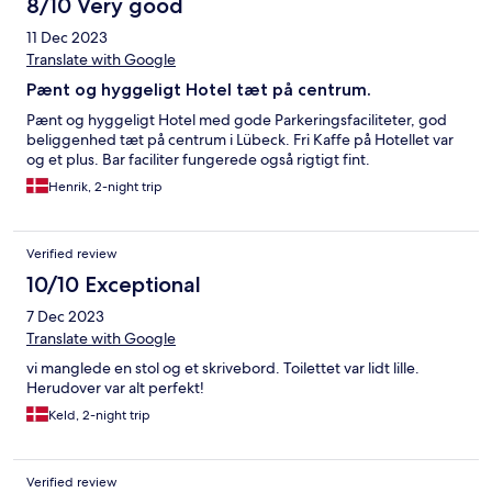
8/10 Very good
11 Dec 2023
Translate with Google
Pænt og hyggeligt Hotel tæt på centrum.
Pænt og hyggeligt Hotel med gode Parkeringsfaciliteter, god
beliggenhed tæt på centrum i Lübeck. Fri Kaffe på Hotellet var
og et plus. Bar faciliter fungerede også rigtigt fint.
Henrik, 2-night trip
Verified review
10/10 Exceptional
7 Dec 2023
Translate with Google
vi manglede en stol og et skrivebord. Toilettet var lidt lille.
Herudover var alt perfekt!
Keld, 2-night trip
Verified review