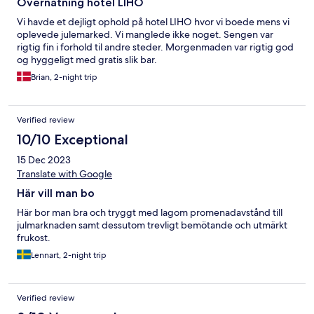
Overnatning hotel LIHO
Vi havde et dejligt ophold på hotel LIHO hvor vi boede mens vi
oplevede julemarked. Vi manglede ikke noget. Sengen var
rigtig fin i forhold til andre steder. Morgenmaden var rigtig god
og hyggeligt med gratis slik bar.
Brian, 2-night trip
Verified review
10/10 Exceptional
15 Dec 2023
Translate with Google
Här vill man bo
Här bor man bra och tryggt med lagom promenadavstånd till
julmarknaden samt dessutom trevligt bemötande och utmärkt
frukost.
Lennart, 2-night trip
Verified review