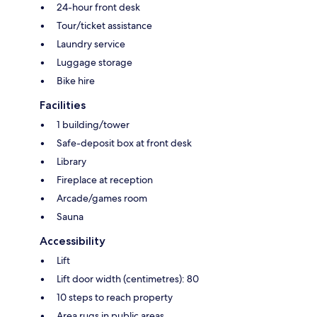
24-hour front desk
Tour/ticket assistance
Laundry service
Luggage storage
Bike hire
Facilities
1 building/tower
Safe-deposit box at front desk
Library
Fireplace at reception
Arcade/games room
Sauna
Accessibility
Lift
Lift door width (centimetres): 80
10 steps to reach property
Area rugs in public areas