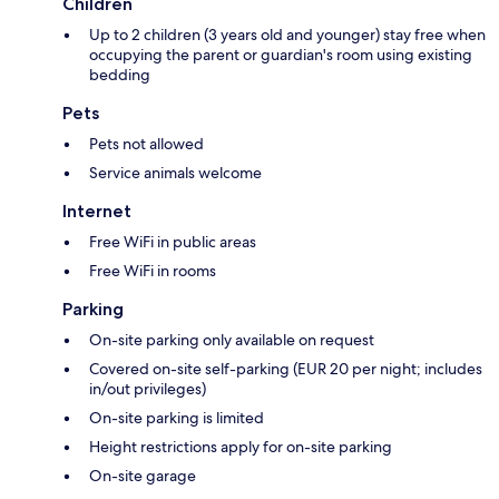
Children
Up to 2 children (3 years old and younger) stay free when
occupying the parent or guardian's room using existing
bedding
Pets
Pets not allowed
Service animals welcome
Internet
Free WiFi in public areas
Free WiFi in rooms
Parking
On-site parking only available on request
Covered on-site self-parking (EUR 20 per night; includes
in/out privileges)
On-site parking is limited
Height restrictions apply for on-site parking
On-site garage