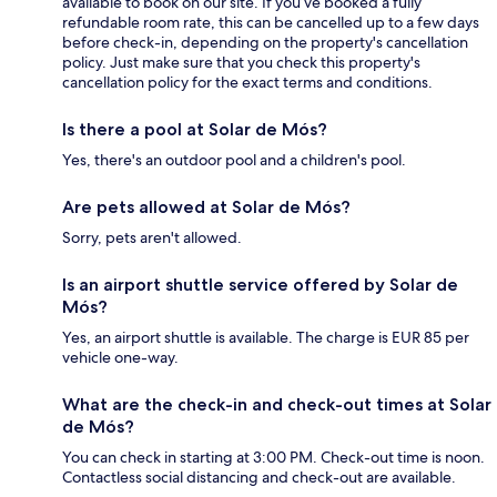
available to book on our site. If you’ve booked a fully
refundable room rate, this can be cancelled up to a few days
before check-in, depending on the property's cancellation
policy. Just make sure that you check this property's
cancellation policy for the exact terms and conditions.
Is there a pool at Solar de Mós?
Yes, there's an outdoor pool and a children's pool.
Are pets allowed at Solar de Mós?
Sorry, pets aren't allowed.
Is an airport shuttle service offered by Solar de
Mós?
Yes, an airport shuttle is available. The charge is EUR 85 per
vehicle one-way.
What are the check-in and check-out times at Solar
de Mós?
You can check in starting at 3:00 PM. Check-out time is noon.
Contactless social distancing and check-out are available.