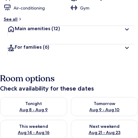
Air-conditioning
Gym
See all
Main amenities
(12)
For families
(6)
Room options
Check availability for these dates
Check availability for tonight Aug 8 - Aug 9
Check availability for tomorr
Tonight
Tomorrow
Aug 8 - Aug 9
Aug 9 - Aug 10
Check availability for this weekend Aug 14 - Aug 16
Check availability for next w
This weekend
Next weekend
Aug 14 - Aug 16
Aug 21 - Aug 23