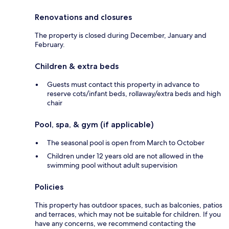
Renovations and closures
The property is closed during December, January and
February.
Children & extra beds
Guests must contact this property in advance to
reserve cots/infant beds, rollaway/extra beds and high
chair
Pool, spa, & gym (if applicable)
The seasonal pool is open from March to October
Children under 12 years old are not allowed in the
swimming pool without adult supervision
Policies
This property has outdoor spaces, such as balconies, patios
and terraces, which may not be suitable for children. If you
have any concerns, we recommend contacting the