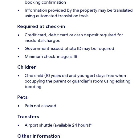
booking confirmation
Information provided by the property may be translated
using automated translation tools
Required at check-in
Credit card, debit card or cash deposit required for
incidental charges
Government-issued photo ID may be required
Minimum check-in age is 18
Children
One child (10 years old and younger) stays free when
occupying the parent or guardian's room using existing
bedding
Pets
Pets not allowed
Transfers
Airport shuttle (available 24 hours)*
Other information