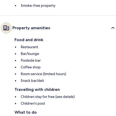
Smoke-free property
Property amenities
Food and drink
Restaurant
Bar/lounge
Poolside bar
Coffee shop
Room service (limited hours)
Snack bar/deli
Travelling with children
Children stay for free (see details)
Children's pool
What to do