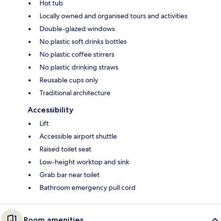
Hot tub
Locally owned and organised tours and activities
Double-glazed windows
No plastic soft drinks bottles
No plastic coffee stirrers
No plastic drinking straws
Reusable cups only
Traditional architecture
Accessibility
Lift
Accessible airport shuttle
Raised toilet seat
Low-height worktop and sink
Grab bar near toilet
Bathroom emergency pull cord
Room amenities