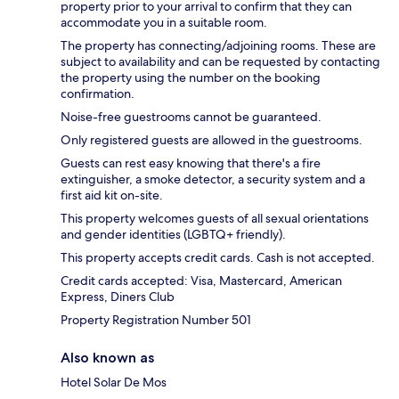
property prior to your arrival to confirm that they can
accommodate you in a suitable room.
The property has connecting/adjoining rooms. These are
subject to availability and can be requested by contacting
the property using the number on the booking
confirmation.
Noise-free guestrooms cannot be guaranteed.
Only registered guests are allowed in the guestrooms.
Guests can rest easy knowing that there's a fire
extinguisher, a smoke detector, a security system and a
first aid kit on-site.
This property welcomes guests of all sexual orientations
and gender identities (LGBTQ+ friendly).
This property accepts credit cards. Cash is not accepted.
Credit cards accepted: Visa, Mastercard, American
Express, Diners Club
Property Registration Number 501
Also known as
Hotel Solar De Mos