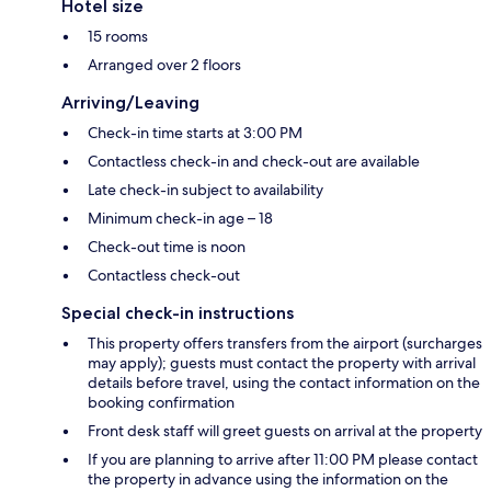
Hotel size
15 rooms
Arranged over 2 floors
Arriving/Leaving
Check-in time starts at 3:00 PM
Contactless check-in and check-out are available
Late check-in subject to availability
Minimum check-in age – 18
Check-out time is noon
Contactless check-out
Special check-in instructions
This property offers transfers from the airport (surcharges
may apply); guests must contact the property with arrival
details before travel, using the contact information on the
booking confirmation
Front desk staff will greet guests on arrival at the property
If you are planning to arrive after 11:00 PM please contact
the property in advance using the information on the