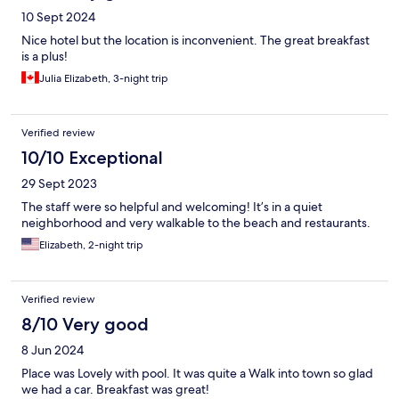
10 Sept 2024
Nice hotel but the location is inconvenient. The great breakfast
is a plus!
Julia Elizabeth, 3-night trip
Verified review
10/10 Exceptional
29 Sept 2023
The staff were so helpful and welcoming! It’s in a quiet
neighborhood and very walkable to the beach and restaurants.
Elizabeth, 2-night trip
Verified review
8/10 Very good
8 Jun 2024
Place was Lovely with pool. It was quite a Walk into town so glad
we had a car. Breakfast was great!