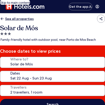
Skip to main content
Get the app
See all properties
Solar de Mós
3.0
star
Family-friendly hotel with outdoor pool, near Porto de Mos Beach
property
Choose dates to view prices
Where to?
Dates
Travellers
Search