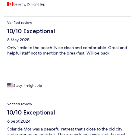
Beverly, 2-night trip
Verified review
10/10 Exceptional
8 May 2025
Only 1 mile to the beach. Nice clean and comfortable. Great and
helpful staff not to mention the breakfast. Will be back.
Stacy, 4-night trip
Verified review
10/10 Exceptional
6 Sept 2024
Solar de Mos was a peaceful retreat that’s close to the old city
and surrounding beaches. The grounds are lovely and the pool