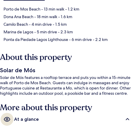
Porto de Mos Beach
- 13 min walk
- 1.2 km
Dona Ana Beach
- 18 min walk
- 1.6 km
Camilo Beach
- 4 min drive
- 1.5 km
Marina de Lagos
- 5 min drive
- 2.3 km
Ponta da Piedade Lagos Lighthouse
- 6 min drive
- 2.2 km
About this property
Solar de Mós
Solar de Mós features a rooftop terrace and puts you within a 15-minute
walk of Porto de Mos Beach. Guests can indulge in massages and enjoy
Portuguese cuisine at Restaurante a Mo, which is open for dinner. Other
highlights include an outdoor pool, a poolside bar and a fitness centre.
More about this property
At a glance