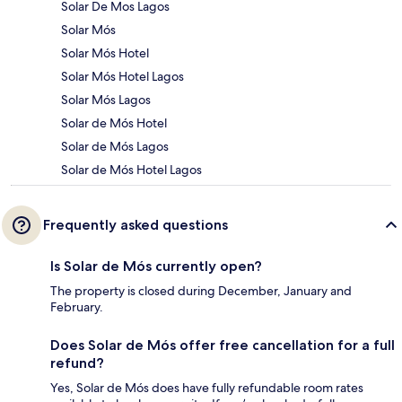
Solar De Mos Lagos
Solar Mós
Solar Mós Hotel
Solar Mós Hotel Lagos
Solar Mós Lagos
Solar de Mós Hotel
Solar de Mós Lagos
Solar de Mós Hotel Lagos
Frequently asked questions
Is Solar de Mós currently open?
The property is closed during December, January and
February.
Does Solar de Mós offer free cancellation for a full
refund?
Yes, Solar de Mós does have fully refundable room rates