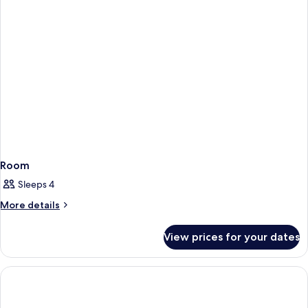
Room
Sleeps 4
More
More details
details
for
View prices for your dates
Room