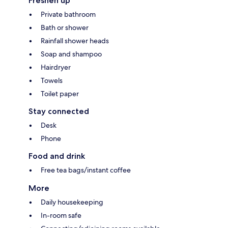
Freshen up
Private bathroom
Bath or shower
Rainfall shower heads
Soap and shampoo
Hairdryer
Towels
Toilet paper
Stay connected
Desk
Phone
Food and drink
Free tea bags/instant coffee
More
Daily housekeeping
In-room safe