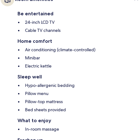
Be entertained
24-inch LCD TV
Cable TV channels
Home comfort
Air conditioning (climate-controlled)
Minibar
Electric kettle
Sleep well
Hypo-allergenic bedding
Pillow menu
Pillow-top mattress
Bed sheets provided
What to enjoy
In-room massage