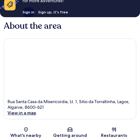
for more adventures!
Sign in
Sign up, it's free
About the area
Rua Santa Casa da Misericordia, Lt. 1, Sitio da Torraltinha, Lagos,
Algarve, 8600-621
View in a map
Map
What's nearby
Getting around
Restaurants