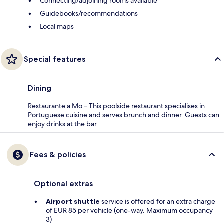
Connecting/adjoining rooms available
Guidebooks/recommendations
Local maps
Special features
Dining
Restaurante a Mo – This poolside restaurant specialises in
Portuguese cuisine and serves brunch and dinner. Guests can
enjoy drinks at the bar.
Fees & policies
Optional extras
Airport shuttle
service is offered for an extra charge
of EUR 85 per vehicle (one-way. Maximum occupancy
3)