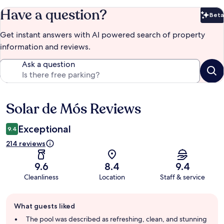
Have a question?
Beta
Bet
Get instant answers with AI powered search of property
information and reviews.
Ask a question
Solar de Mós Reviews
Reviews
Exceptional
9.4
214 reviews
9.6
8.4
9.4
Cleanliness
Location
Staff & service
Guest
What guests liked
review
summary
The pool was described as refreshing, clean, and stunning