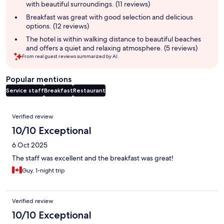
with beautiful surroundings. (11 reviews)
Breakfast was great with good selection and delicious
options. (12 reviews)
The hotel is within walking distance to beautiful beaches
and offers a quiet and relaxing atmosphere. (5 reviews)
From real guest reviews summarized by AI.
Popular mentions
Service staff
Breakfast
Restaurant
Reviews
Verified review
10/10 Exceptional
6 Oct 2025
The staff was excellent and the breakfast was great!
Guy, 1-night trip
Verified review
10/10 Exceptional