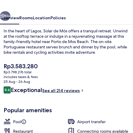
vious
Next
51+
Overview
Rooms
Location
Policies
In the heart of Lagos, Solar de Mós offers a tranquil retreat. Unwind
at the rooftop terrace or indulge in a rejuvenating massage at this
family-friendly hotel near Porto de Mos Beach. The on-site
Portuguese restaurant serves brunch and dinner by the pool, while
bike rentals and cycling activities invite adventure.
The
Rp3.583.280
current
Rp3.798.276 total
price
includes taxes & fees
Exterior detail
is
25 Aug - 26 Aug
Rp3.583.280
Reviews
Exceptional
9.4
See all 214 reviews
9.4 out of 10
Popular amenities
Pool
Airport transfer
Restaurant
Connecting rooms available