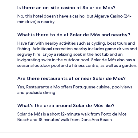
Is there an on-site casino at Solar de Mós?
No, this hotel doesn't have a casino, but Algarve Casino (24-
min drive) is nearby.
What is there to do at Solar de Mós and nearby?
Have fun with nearby activities such as cycling, boat tours and
fishing. Additional recreation nearby includes game drives and
segway hire. Enjoy a relaxing soak in the hot tub and an
invigorating swim in the outdoor pool. Solar de Mós also has a
seasonal outdoor pool and a fitness centre, as well as a garden.
Are there restaurants at or near Solar de Mós?
Yes, Restaurante a Mo offers Portuguese cuisine, pool views
and poolside dining.
What's the area around Solar de Mós like?
Solar de Mós is a short 12-minute walk from Porto de Mos
Beach and 18 minutes' walk from Dona Ana Beach.