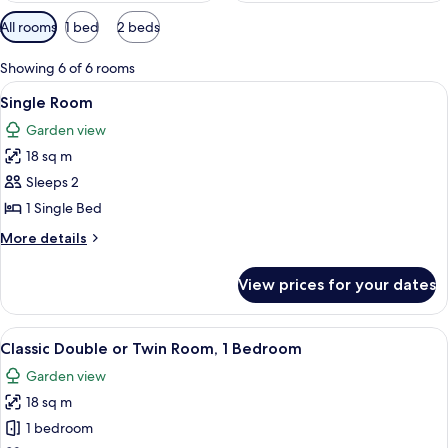
Available
All rooms
1 bed
2 beds
filters
for
Showing 6 of 6 rooms
rooms
View
A hotel room with a large bed, a desk wi
7
Single Room
all
Garden view
photos
18 sq m
for
Single
Sleeps 2
Room
1 Single Bed
More
More details
details
for
View prices for your dates
Single
Room
View
A hotel room with two beds, a desk, a 
13
Classic Double or Twin Room, 1 Bedroom
all
Garden view
photos
18 sq m
for
Classic
1 bedroom