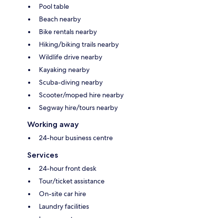
Pool table
Beach nearby
Bike rentals nearby
Hiking/biking trails nearby
Wildlife drive nearby
Kayaking nearby
Scuba-diving nearby
Scooter/moped hire nearby
Segway hire/tours nearby
Working away
24-hour business centre
Services
24-hour front desk
Tour/ticket assistance
On-site car hire
Laundry facilities