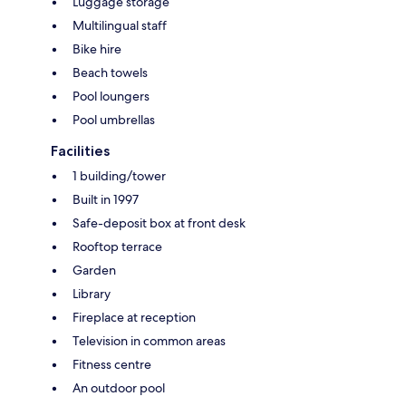
Luggage storage
Multilingual staff
Bike hire
Beach towels
Pool loungers
Pool umbrellas
Facilities
1 building/tower
Built in 1997
Safe-deposit box at front desk
Rooftop terrace
Garden
Library
Fireplace at reception
Television in common areas
Fitness centre
An outdoor pool