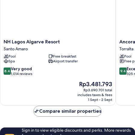
NH
Ancora
NH Lagos Algarve Resort
Ancora
Lagos
Park
Santo Amaro
Torralta
Algarve
Torralta
Pool
Free breakfast
Pool
Resort
Spa
Airport transfer
Free p
Santo
Amaro
8.4
9.4
Very good
Exc
8.4
9.4
out
out
1,014 reviews
325 
of
of
The
Rp3.481.793
10,
10,
price
Very
Exceptio
Rp3.690.701 total
is
includes taxes & fees
good,
325
Rp3.481.793
1 Sept - 2 Sept
1,014
reviews
reviews
Compare similar properties
Sign in to view eligible discounts and perks. More rewards