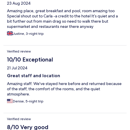
23 Aug 2024
Amazing place, great breakfast and pool, room amazing too
Special shout out to Carla -a credit to the hotel It’s quiet and a
bit further out from main drag so need to walk there but
supermarket and restaurants near there anyway
Justine, 3-night trip
Verified review
10/10 Exceptional
21 Jul 2024
Great staff and location
Amazing staff. We've stayed here before and returned because
of the staff, the comfort of the rooms, and the quiet
atmosphere.
Denise, 5-night trip
Verified review
8/10 Very good