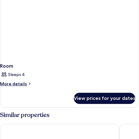
Room
Sleeps 4
More
More details
details
for
View prices for your dates
Room
Similar properties
NH Lagos Algarve Resort
Ancora P