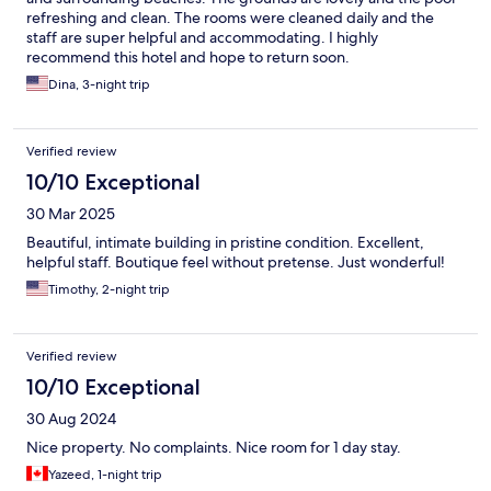
refreshing and clean. The rooms were cleaned daily and the
staff are super helpful and accommodating. I highly
recommend this hotel and hope to return soon.
Dina, 3-night trip
Verified review
10/10 Exceptional
30 Mar 2025
Beautiful, intimate building in pristine condition. Excellent,
helpful staff. Boutique feel without pretense. Just wonderful!
Timothy, 2-night trip
Verified review
10/10 Exceptional
30 Aug 2024
Nice property. No complaints. Nice room for 1 day stay.
Yazeed, 1-night trip