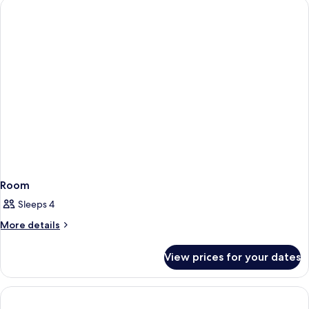
Building
Twin
Room,
1
Bedroom,
Accessible,
Annex
Building
Room
Sleeps 4
More
More details
details
for
View prices for your dates
Room