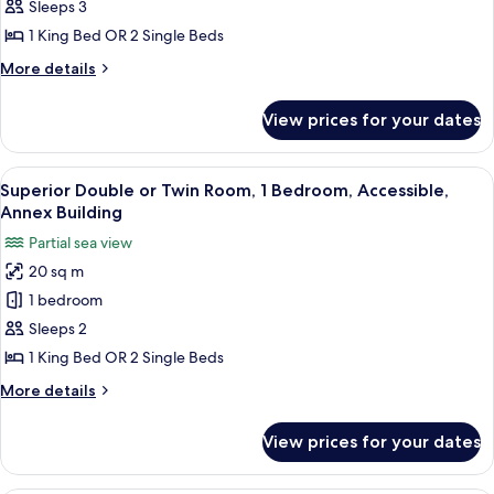
Double
Sleeps 3
or
1 King Bed OR 2 Single Beds
Twin
More
More details
Room,
details
1
for
View prices for your dates
Classic
Bedroom
Double
or
View
A modern hotel room with a neatly mad
12
Twin
Superior Double or Twin Room, 1 Bedroom, Accessible,
all
Room,
Annex Building
1
photos
Partial sea view
Bedroom
for
20 sq m
Superior
1 bedroom
Double
or
Sleeps 2
Twin
1 King Bed OR 2 Single Beds
Room,
More
More details
1
details
Bedroom,
for
View prices for your dates
Superior
Accessible,
Double
Annex
or