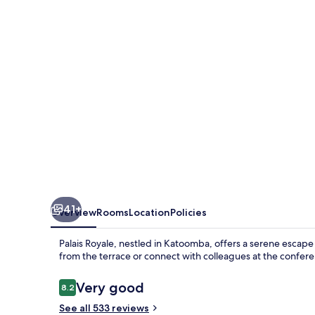
41+
Overview
Rooms
Location
Policies
Palais Royale, nestled in Katoomba, offers a serene escape 
from the terrace or connect with colleagues at the confere
Reviews
Very good
8.2
8.2 out of 10
See all 533 reviews