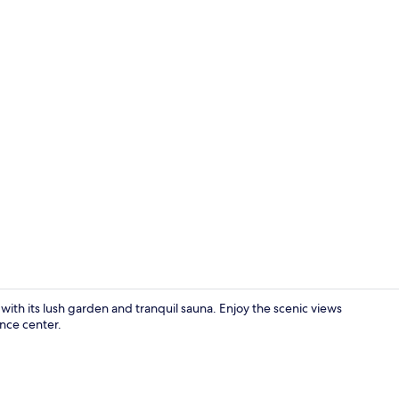
Reception ha
with its lush garden and tranquil sauna. Enjoy the scenic views
nce center.
Daily full br