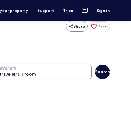
 your property
Support
Trips
Sign in
Share
Save
avellers
Search