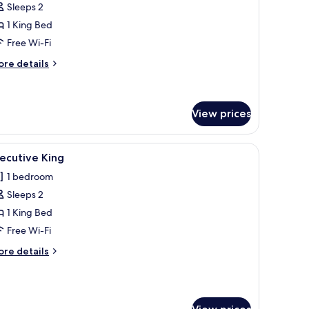
Sleeps 2
oom,
1 King Bed
Free Wi-Fi
ing
ed
ore
re details
tails
r
luxe
om,
View prices
ng
mall table, and a chandelier.
iew
A hotel room with a bed, a desk, a chair, a sof
ed
4
ecutive King
l
1 bedroom
hotos
Sleeps 2
or
xecutive
1 King Bed
ing
Free Wi-Fi
ore
re details
tails
r
ecutive
ng