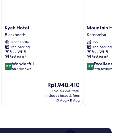
Kyah
Mountain
Kyah Hotel
Mountain Heritage 
Hotel
Heritage
Blackheath
Katoomba
Blackheath
Hotel
Pet-friendly
Pool
Katoomba
Free parking
Free parking
Free Wi-Fi
Free Wi-Fi
Restaurant
Restaurant
9.2
8.8
Wonderful
Excellent
9.2
8.8
out
out
587 reviews
998 reviews
of
of
10,
10,
The
T
Rp1.948.410
R
Wonderful,
Excellent,
price
pr
587
998
Rp2.143.200 total
is
is
reviews
reviews
includes taxes & fees
inc
Rp1.948.410
R
10 Aug - 11 Aug