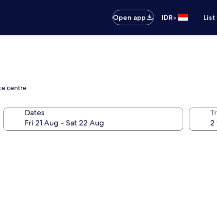
•
Open app
IDR
List
ce centre
Dates
Tr