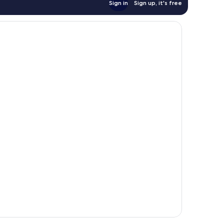
Sign in
Sign up, it's free