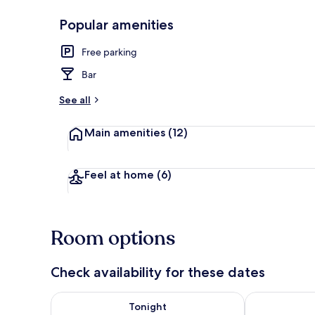
Popular amenities
Front of pro
Free parking
Bar
See all
Main amenities
(12)
Feel at home
(6)
Room options
Check availability for these dates
Check availability for tonight Aug 7 - Aug 8
Check availab
Tonight