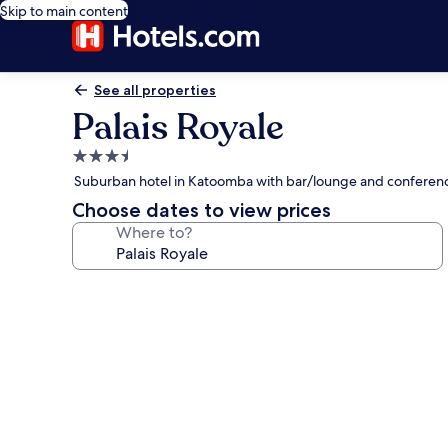
Skip to main content
See all properties
Palais Royale
3.5
star
Suburban hotel in Katoomba with bar/lounge and conferen
property
Choose dates to view prices
Where to?
Photo
gallery
for
Palais
Royale