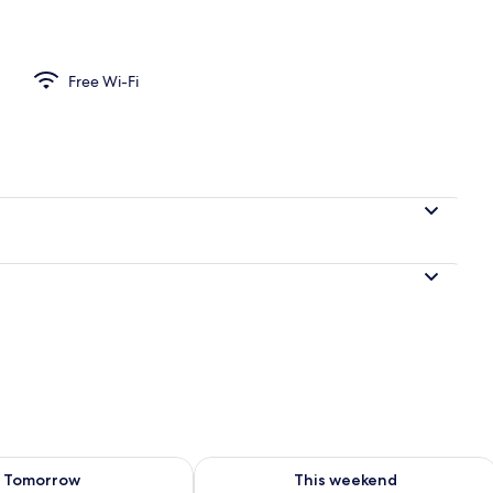
perty
Free Wi-Fi
ility for tomorrow Aug 8 - Aug 9
Check availability for this weekend A
Tomorrow
This weekend