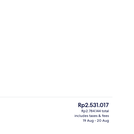
ll
Outdoor banquet area
The
Rp2.531.017
current
Rp2.784.144 total
price
includes taxes & fees
eakfast for a fee
Premium Double Room | Desk, free WiF
is
19 Aug - 20 Aug
Rp2.531.017