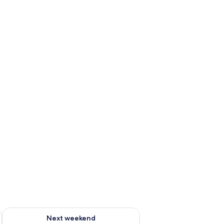
ug 7 - Aug 9
Check availability for next weekend Aug 14 - Aug 16
Next weekend