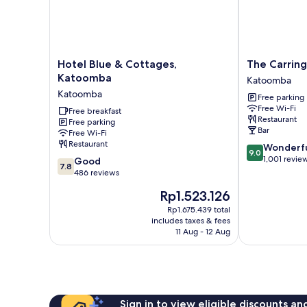
Hotel
The
Hotel Blue & Cottages,
The Carring
Blue
Carrington
Katoomba
Katoomba
&
Hotel
Katoomba
Free parking
Cottages,
Katoomba
Free Wi-Fi
Katoomba
Free breakfast
Restaurant
Free parking
Katoomba
Bar
Free Wi-Fi
Restaurant
9.0
Wonderf
9.0
out
1,001 revie
7.8
Good
7.8
of
out
486 reviews
10,
of
The
Rp1.523.126
Wonderful,
10,
price
1,001
Good,
Rp1.675.439 total
is
reviews
includes taxes & fees
486
Rp1.523.126
11 Aug - 12 Aug
reviews
Sign in to view eligible discounts a