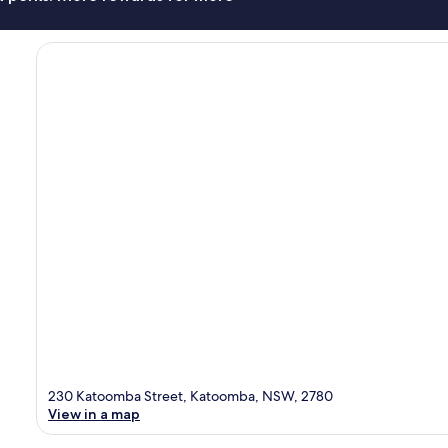
230 Katoomba Street, Katoomba, NSW, 2780
View in a map