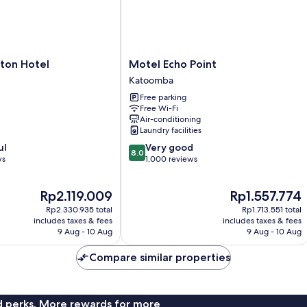
Motel
ton Hotel
Motel Echo Point
Echo
Katoomba
Point
Free parking
Katoomba
Free Wi-Fi
Air-conditioning
Laundry facilities
8.0
ul
Very good
8.0
out
ws
1,000 reviews
of
10,
The
The
Rp2.119.009
Rp1.557.774
Very
price
price
good,
Rp2.330.935 total
Rp1.713.551 total
is
is
1,000
includes taxes & fees
includes taxes & fees
Rp2.119.009
Rp1.557.774
9 Aug - 10 Aug
9 Aug - 10 Aug
reviews
Compare similar properties
nd perks. More rewards for more