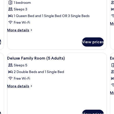
1 bedroom
Triple
R
Sleeps 3
Room
1
1 Queen Bed and 1 Single Bed OR 3 Single Beds
K
Free Wi-Fi
B
M
Mo
de
More
More details
fo
details
De
for
Ro
s
View prices
Deluxe
1
Triple
Ki
Room
ds, a small table, a nightstand with a phone, and a painting on the wall.
View
A hotel room with two beds, a sofa, a s
V
B
5
Deluxe Family Room (5 Adults)
Ex
all
al
Sleeps 5
photos
p
2 Double Beds and 1 Single Bed
for
f
Deluxe
E
Free Wi-Fi
Family
K
More
More details
Room
details
M
Mo
for
(5
de
Deluxe
Adults)
fo
Family
Ex
Room
Ki
(5