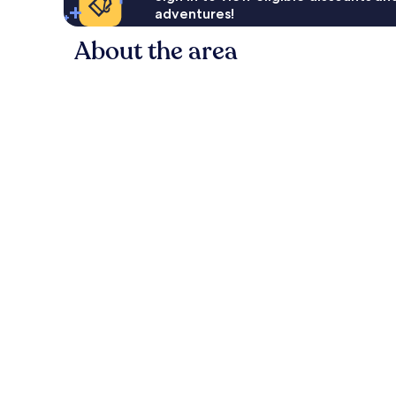
adventures!
About the area