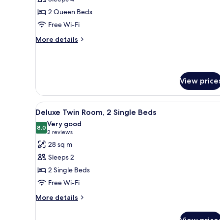
Room,
2 Queen Beds
2
Free Wi-Fi
Queen
More
More details
Beds
details
for
Family
Room,
View price
2
Queen
Beds
View
A hotel room with two single be
5
Deluxe Twin Room, 2 Single Beds
all
Very good
photos
8.0
8.0 out of 10
(2
2 reviews
for
reviews)
28 sq m
Deluxe
Sleeps 2
Twin
2 Single Beds
Room,
Free Wi-Fi
2
Single
More
More details
details
Beds
for