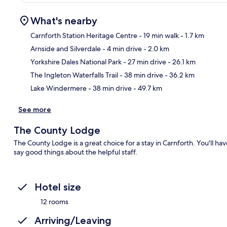
What's nearby
Carnforth Station Heritage Centre
- 19 min walk
- 1.7 km
Arnside and Silverdale
- 4 min drive
- 2.0 km
Ma
Yorkshire Dales National Park
- 27 min drive
- 26.1 km
The Ingleton Waterfalls Trail
- 38 min drive
- 36.2 km
Lake Windermere
- 38 min drive
- 49.7 km
See more
The County Lodge
The County Lodge is a great choice for a stay in Carnforth. You'll hav
say good things about the helpful staff.
Hotel size
12 rooms
Arriving/Leaving