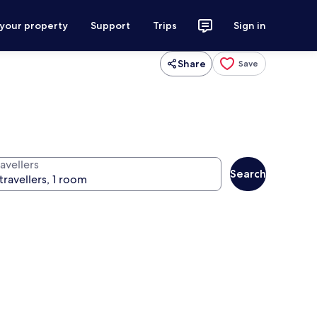
 your property
Support
Trips
Sign in
Share
Save
avellers
Search