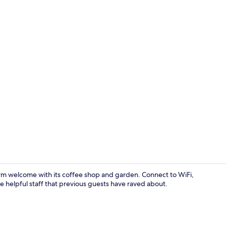
Front of pro
arm welcome with its coffee shop and garden. Connect to WiFi,
 helpful staff that previous guests have raved about.
Deluxe Doubl