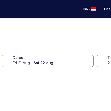
•
IDR
List
Dates
Tr