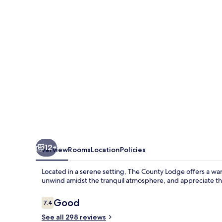
12+
Overview
Rooms
Location
Policies
Located in a serene setting, The County Lodge offers a w
unwind amidst the tranquil atmosphere, and appreciate the
Reviews
Good
7.4
7.4 out of 10
See all 298 reviews