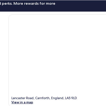
nd perks. More rewards for more
Lancaster Road, Carnforth, England, LA5 9LD
View in a map