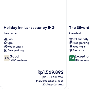
Holiday
The
Holiday Inn Lancaster by IHG
The Silverdale Hotel
Inn
Silverdale
Lancaster
Carnforth
Lancaster
Hotel
Pool
Pet-friendly
by
Carnforth
Spa
Free parking
IHG
Pet-friendly
Free Wi-Fi
Lancaster
Free parking
Restaurant
7.8
9.4
Good
Exceptional
7.8
9.4
out
out
1,003 reviews
179 reviews
of
of
10,
10,
The
Rp1.569.892
Good,
Exceptional,
price
Rp2.004.631 total
1,003
179
is
i
includes taxes & fees
inc
reviews
reviews
Rp1.569.892
23 Aug - 24 Aug