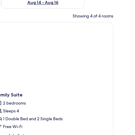
Aug 14 - Aug 16
Showing 4 of 4 rooms
all with a geometric pattern.
edside lamps, a wooden headboard, and a telephone on a nightstand.
mily Suite
2 bedrooms
Sleeps 4
1 Double Bed and 2 Single Beds
Free Wi-Fi