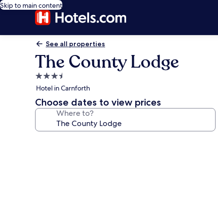
Skip to main content
See all properties
The County Lodge
3.5
star
Hotel in Carnforth
property
Choose dates to view prices
Where to?
Photo
gallery
for
The
County
Lodge