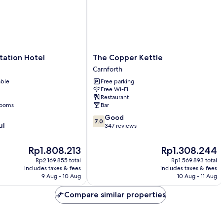
The
tation Hotel
The Copper Kettle
Copper
Carnforth
Kettle
able
Free parking
Carnforth
Free Wi-Fi
Restaurant
rooms
Bar
7.0
Good
7.0
ul
out
347 reviews
of
10,
The
The
Rp1.808.213
Rp1.308.244
Good,
price
price
Rp2.169.855 total
Rp1.569.893 total
347
is
is
includes taxes & fees
includes taxes & fees
reviews
Rp1.808.213
Rp1.308.244
9 Aug - 10 Aug
10 Aug - 11 Aug
Compare similar properties