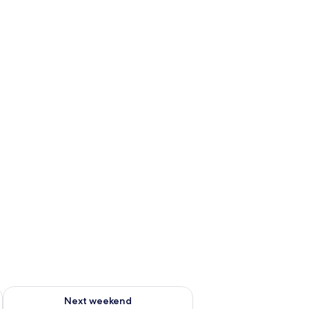
ug 7 - Aug 9
Check availability for next weekend Aug 14 - Aug 16
Next weekend