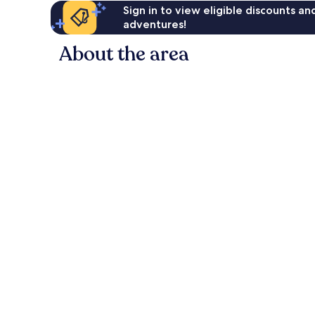
Sign in to view eligible discounts a
adventures!
About the area