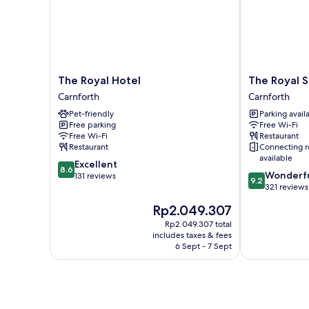
Smoking
The
The
The Royal Hotel
The Royal S
Royal
Royal
Carnforth
Carnforth
Hotel
Station
Pet-friendly
Parking avail
Carnforth
Hotel
Free parking
Free Wi-Fi
Carnforth
Free Wi-Fi
Restaurant
Restaurant
Connecting 
available
8.6
Excellent
8.6
9.2
Wonderf
out
131 reviews
9.2
out
321 reviews
of
of
10,
The
Rp2.049.307
10,
Excellent,
price
Wonderful,
Rp2.049.307 total
131
is
includes taxes & fees
321
reviews
Rp2.049.307
6 Sept - 7 Sept
reviews