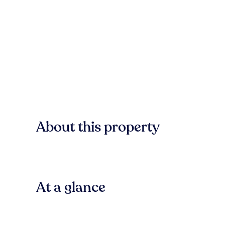
About this property
At a glance