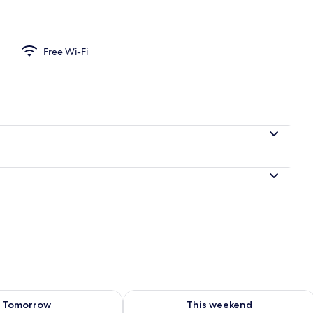
 Desk, iron/ironing board (on request), travel cot, free WiFi
Free Wi-Fi
ility for tomorrow Aug 8 - Aug 9
Check availability for this weekend A
Tomorrow
This weekend