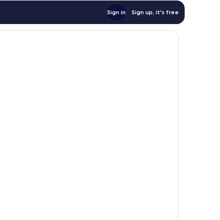
Sign in
Sign up, it's free