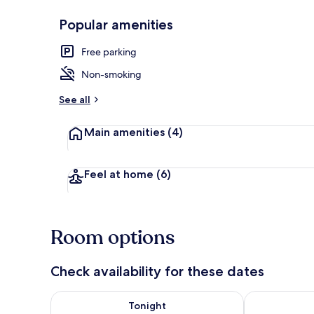
Popular amenities
Double Room |
Free parking
Non-smoking
See all
Main amenities
(4)
Feel at home
(6)
Room options
Check availability for these dates
Check availability for tonight Aug 7 - Aug 8
Check availab
Tonight