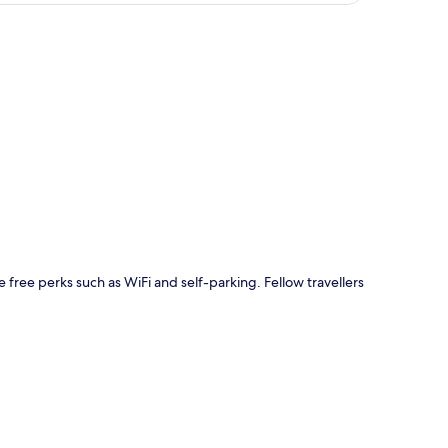
p
e free perks such as WiFi and self-parking. Fellow travellers