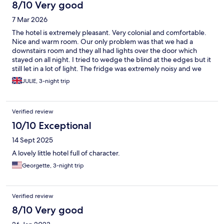
8/10 Very good
7 Mar 2026
The hotel is extremely pleasant. Very colonial and comfortable.
Nice and warm room. Our only problem was that we had a
downstairs room and they all had lights over the door which
stayed on all night. I tried to wedge the blind at the edges but it
still let in a lot of light. The fridge was extremely noisy and we
turned it off at night. The hairdryer only blew cold. The
JULIE, 3-night trip
breakfast was just ok. 3 nights was too many for the town as
there's not very much to do in the day. You can walk round the
entire village in 1 hour.
Verified review
10/10 Exceptional
14 Sept 2025
A lovely little hotel full of character.
Georgette, 3-night trip
Verified review
8/10 Very good