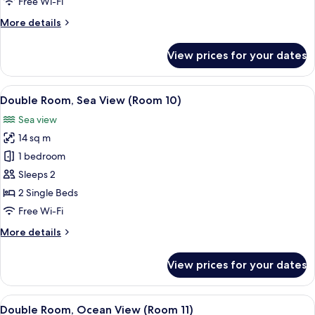
Room
Free Wi-Fi
More
More details
details
for
View prices for your dates
Single
Room
View
A hotel room with a large bed, a bedsi
8
Double Room, Sea View (Room 10)
all
Sea view
photos
14 sq m
for
Double
1 bedroom
Room,
Sleeps 2
Sea
2 Single Beds
View
Free Wi-Fi
(Room
More
More details
10)
details
for
View prices for your dates
Double
Room,
Sea
View
A bedroom with a bed, a wooden ward
9
View
Double Room, Ocean View (Room 11)