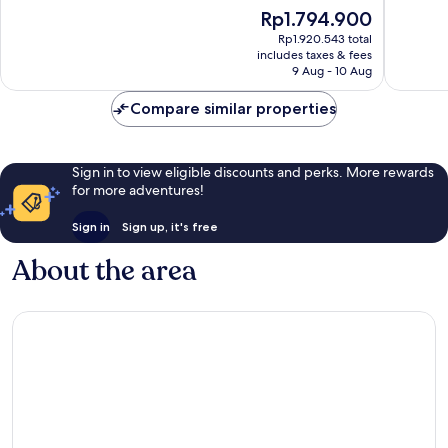
of
Laguna
10,
The
Rp1.794.900
10,
Wonderf
price
Wonderful,
Rp1.920.543 total
51
is
includes taxes & fees
763
reviews
Rp1.794.900
9 Aug - 10 Aug
reviews
Compare similar properties
Sign in to view eligible discounts and perks. More rewards
for more adventures!
Sign in
Sign up, it's free
About the area