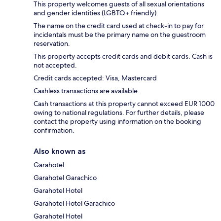
This property welcomes guests of all sexual orientations
and gender identities (LGBTQ+ friendly).
The name on the credit card used at check-in to pay for
incidentals must be the primary name on the guestroom
reservation.
This property accepts credit cards and debit cards. Cash is
not accepted.
Credit cards accepted: Visa, Mastercard
Cashless transactions are available.
Cash transactions at this property cannot exceed EUR 1000
owing to national regulations. For further details, please
contact the property using information on the booking
confirmation.
Also known as
Garahotel
Garahotel Garachico
Garahotel Hotel
Garahotel Hotel Garachico
Garahotel Hotel