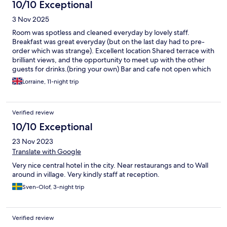
10/10 Exceptional
3 Nov 2025
Room was spotless and cleaned everyday by lovely staff.
Breakfast was great everyday (but on the last day had to pre-
order which was strange). Excellent location Shared terrace with
brilliant views, and the opportunity to meet up with the other
guests for drinks.(bring your own) Bar and cafe not open which
was unexpected.
Lorraine, 11-night trip
Verified review
10/10 Exceptional
23 Nov 2023
Translate with Google
Very nice central hotel in the city. Near restaurangs and to Wall
around in village. Very kindly staff at reception.
Sven-Olof, 3-night trip
Verified review