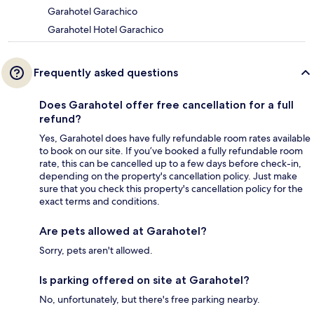
Garahotel Garachico
Garahotel Hotel Garachico
Frequently asked questions
Does Garahotel offer free cancellation for a full
refund?
Yes, Garahotel does have fully refundable room rates available
to book on our site. If you’ve booked a fully refundable room
rate, this can be cancelled up to a few days before check-in,
depending on the property's cancellation policy. Just make
sure that you check this property's cancellation policy for the
exact terms and conditions.
Are pets allowed at Garahotel?
Sorry, pets aren't allowed.
Is parking offered on site at Garahotel?
No, unfortunately, but there's free parking nearby.