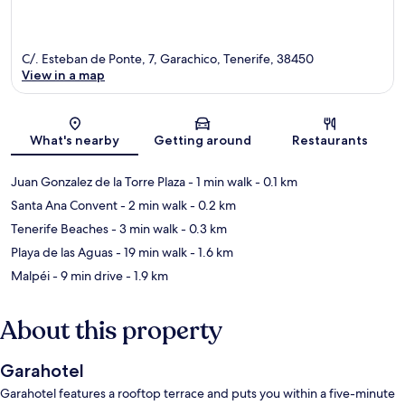
C/. Esteban de Ponte, 7, Garachico, Tenerife, 38450
View in a map
Map
What's nearby
Getting around
Restaurants
Juan Gonzalez de la Torre Plaza
- 1 min walk
- 0.1 km
Santa Ana Convent
- 2 min walk
- 0.2 km
Tenerife Beaches
- 3 min walk
- 0.3 km
Playa de las Aguas
- 19 min walk
- 1.6 km
Malpéi
- 9 min drive
- 1.9 km
About this property
Garahotel
Garahotel features a rooftop terrace and puts you within a five-minute