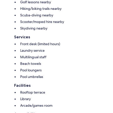
Golf lessons nearby
Hiking/biking trails nearby
Scuba-diving nearby
Scooter/moped hire nearby
Skydiving nearby
Services
Front desk (limited hours)
Laundry service
Multilingual staff
Beach towels
Pool loungers
Pool umbrellas
Facilities
Rooftop terrace
Library
Arcade/games room