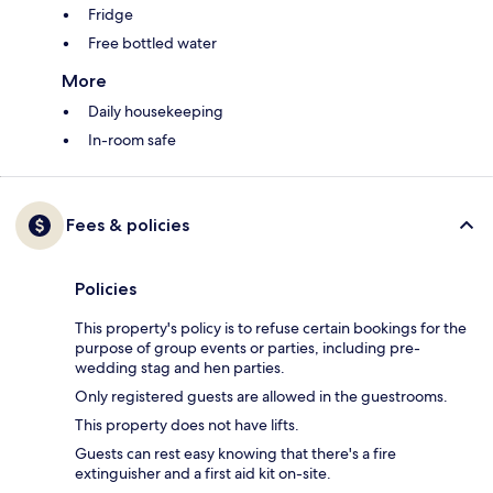
Fridge
Free bottled water
More
Daily housekeeping
In-room safe
Fees & policies
Policies
This property's policy is to refuse certain bookings for the
purpose of group events or parties, including pre-
wedding stag and hen parties.
Only registered guests are allowed in the guestrooms.
This property does not have lifts.
Guests can rest easy knowing that there's a fire
extinguisher and a first aid kit on-site.