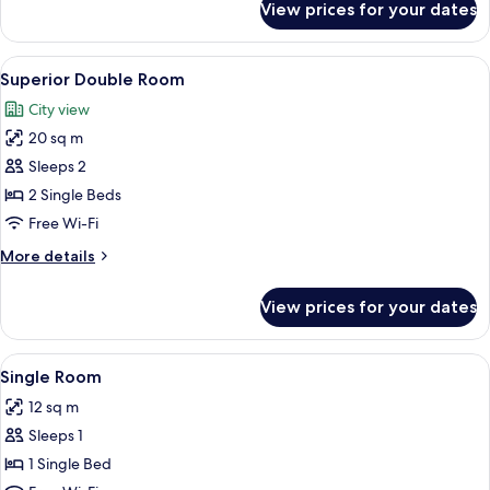
View prices for your dates
Double
Room,
Ground
View
A hotel room with a bed, a television,
10
Floor
Superior Double Room
all
City view
photos
20 sq m
for
Superior
Sleeps 2
Double
2 Single Beds
Room
Free Wi-Fi
More
More details
details
for
View prices for your dates
Superior
Double
Room
View
A room with a bed, wooden ceiling, a de
7
Single Room
all
12 sq m
photos
Sleeps 1
for
Single
1 Single Bed