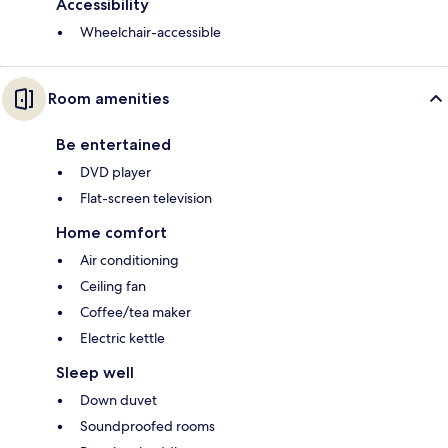
Accessibility
Wheelchair-accessible
Room amenities
Be entertained
DVD player
Flat-screen television
Home comfort
Air conditioning
Ceiling fan
Coffee/tea maker
Electric kettle
Sleep well
Down duvet
Soundproofed rooms