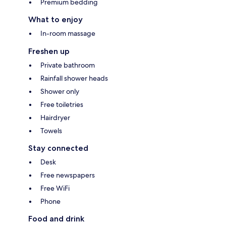
Premium bedding
What to enjoy
In-room massage
Freshen up
Private bathroom
Rainfall shower heads
Shower only
Free toiletries
Hairdryer
Towels
Stay connected
Desk
Free newspapers
Free WiFi
Phone
Food and drink