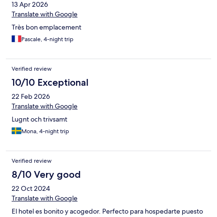
13 Apr 2026
Translate with Google
Très bon emplacement
Pascale, 4-night trip
Verified review
10/10 Exceptional
22 Feb 2026
Translate with Google
Lugnt och trivsamt
Mona, 4-night trip
Verified review
8/10 Very good
22 Oct 2024
Translate with Google
El hotel es bonito y acogedor. Perfecto para hospedarte puesto