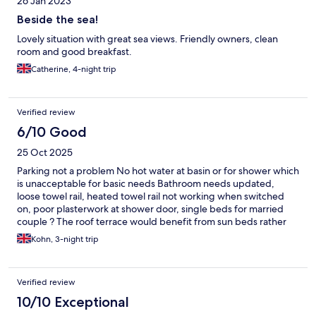
26 Jan 2023
Beside the sea!
Lovely situation with great sea views. Friendly owners, clean
room and good breakfast.
Catherine, 4-night trip
Verified review
6/10 Good
25 Oct 2025
Parking not a problem No hot water at basin or for shower which
is unacceptable for basic needs Bathroom needs updated,
loose towel rail, heated towel rail not working when switched
on, poor plasterwork at shower door, single beds for married
couple ? The roof terrace would benefit from sun beds rather
than sofas and armchairs so that’s guests could properly
Kohn, 3-night trip
sunbathe there Otherwise staff were helpful and very pleasant
but the issues raised require urgent attention
Verified review
10/10 Exceptional