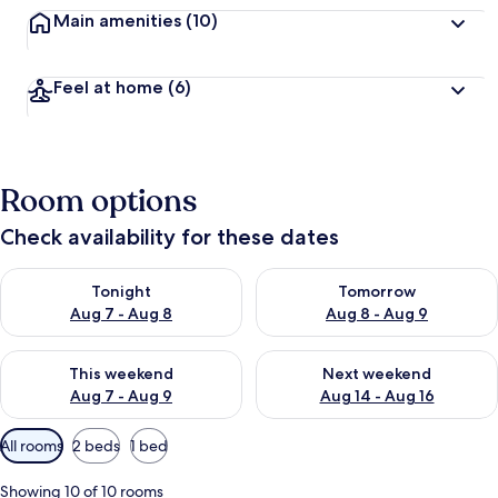
Main amenities
(10)
Feel at home
(6)
Room options
Check availability for these dates
Check availability for tonight Aug 7 - Aug 8
Check availability for tomorr
Tonight
Tomorrow
Aug 7 - Aug 8
Aug 8 - Aug 9
Check availability for this weekend Aug 7 - Aug 9
Check availability for next we
This weekend
Next weekend
Aug 7 - Aug 9
Aug 14 - Aug 16
Available
All rooms
2 beds
1 bed
filters
for
Showing 10 of 10 rooms