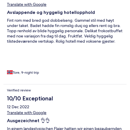
Translate with Google
Avslappende og hyggelig hotellopphold
Fint rom med bred god dobbelseng. Gammel stil med høyt
under taket. Badet hadde fin romslig dusj og ellers rent og bra.
Topp renhold av blide hyggelig personale. Delikat frokostbuffet
med noe variasjon fra dag til dag. Fruktfat. Veldig hyggelig
tilstedeværende vertskap. Rolig hotell med voksene gjester.
Utsikt over lavaklipper og havet fra terasser.
Tore, 9-night trip
Verified review
10/10 Exceptional
12 Dec 2022
Translate with Google
Ausgezeichnet 👌👌
In einem landestypischen Flaier hatten wir einen bezaubernden