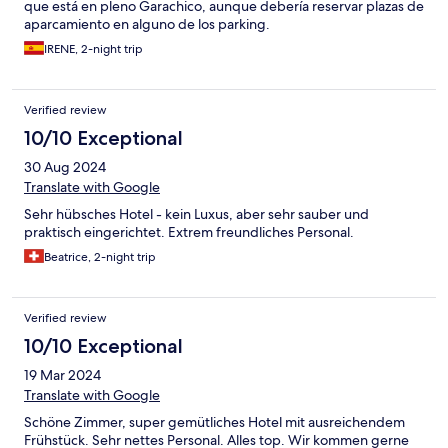
que está en pleno Garachico, aunque debería reservar plazas de
aparcamiento en alguno de los parking.
IRENE, 2-night trip
Verified review
10/10 Exceptional
30 Aug 2024
Translate with Google
Sehr hübsches Hotel - kein Luxus, aber sehr sauber und
praktisch eingerichtet. Extrem freundliches Personal.
Beatrice, 2-night trip
Verified review
10/10 Exceptional
19 Mar 2024
Translate with Google
Schöne Zimmer, super gemütliches Hotel mit ausreichendem
Frühstück. Sehr nettes Personal. Alles top. Wir kommen gerne