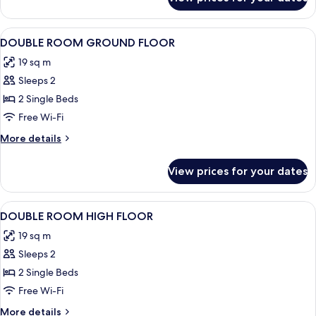
Room
View
Premium bedding, down duvets, in-ro
9
DOUBLE ROOM GROUND FLOOR
all
19 sq m
photos
Sleeps 2
for
DOUBLE
2 Single Beds
ROOM
Free Wi-Fi
GROUND
More
More details
FLOOR
details
for
View prices for your dates
DOUBLE
ROOM
GROUND
View
Premium bedding, down duvets, in-ro
12
FLOOR
DOUBLE ROOM HIGH FLOOR
all
19 sq m
photos
Sleeps 2
for
DOUBLE
2 Single Beds
ROOM
Free Wi-Fi
HIGH
More
More details