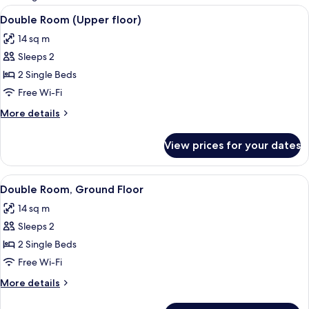
rooms
View
Double Room (Upper floor) | Premium 
10
Double Room (Upper floor)
all
14 sq m
photos
Sleeps 2
for
Double
2 Single Beds
Room
Free Wi-Fi
(Upper
More
More details
floor)
details
for
View prices for your dates
Double
Room
(Upper
View
A bedroom with a bed, wooden wardrobe
8
floor)
Double Room, Ground Floor
all
14 sq m
photos
Sleeps 2
for
Double
2 Single Beds
Room,
Free Wi-Fi
Ground
More
More details
Floor
details
for