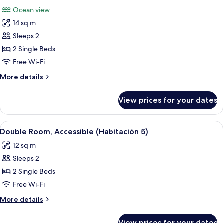
all
(Room
Ocean view
10)
photos
14 sq m
for
Double
Sleeps 2
Room,
2 Single Beds
Ocean
Free Wi-Fi
View
More
More details
(Room
details
11)
for
View prices for your dates
Double
Room,
Ocean
View
A neatly made bed with a patterned h
6
View
Double Room, Accessible (Habitación 5)
all
(Room
12 sq m
11)
photos
Sleeps 2
for
Double
2 Single Beds
Room,
Free Wi-Fi
Accessible
More
More details
(Habitación
details
5)
for
View prices for your dates