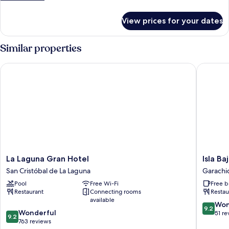
FLOOR
details
for
View prices for your dates
DOUBLE
ROOM
HIGH
Similar properties
FLOOR
La Laguna Gran Hotel
Isla Baja
La
Isla
La Laguna Gran Hotel
Isla Ba
Laguna
Baja
San Cristóbal de La Laguna
Garachi
Gran
Suites
Pool
Free Wi-Fi
Free b
Hotel
Garachi
Restaurant
Connecting rooms
Restau
San
available
Cristóbal
9.2
Won
9.2
9.2
de
Wonderful
out
51 re
9.2
out
La
763 reviews
of