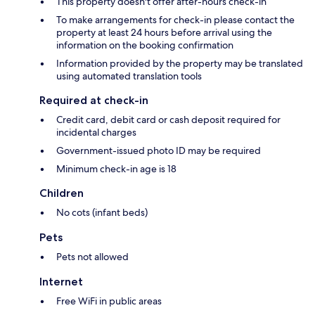
This property doesn't offer after-hours check-in
To make arrangements for check-in please contact the
property at least 24 hours before arrival using the
information on the booking confirmation
Information provided by the property may be translated
using automated translation tools
Required at check-in
Credit card, debit card or cash deposit required for
incidental charges
Government-issued photo ID may be required
Minimum check-in age is 18
Children
No cots (infant beds)
Pets
Pets not allowed
Internet
Free WiFi in public areas