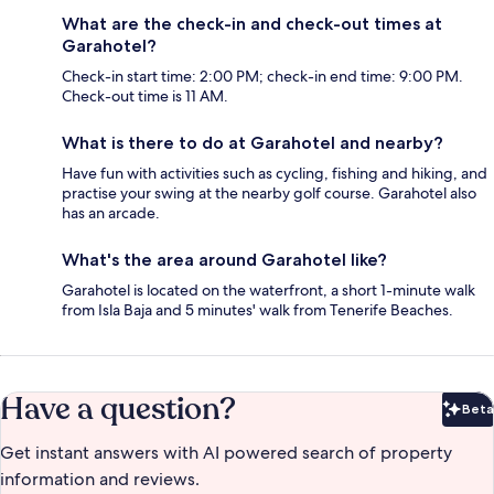
What are the check-in and check-out times at
Garahotel?
Check-in start time: 2:00 PM; check-in end time: 9:00 PM.
Check-out time is 11 AM.
What is there to do at Garahotel and nearby?
Have fun with activities such as cycling, fishing and hiking, and
practise your swing at the nearby golf course. Garahotel also
has an arcade.
What's the area around Garahotel like?
Garahotel is located on the waterfront, a short 1-minute walk
from Isla Baja and 5 minutes' walk from Tenerife Beaches.
Have a question?
Beta
Bet
Get instant answers with AI powered search of property
information and reviews.