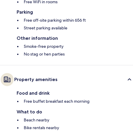
Free WiFi in rooms
Parking
Free off-site parking within 656 ft
Street parking available
Other information
Smoke-free property
No stag or hen parties
Property amenities
Food and drink
Free buffet breakfast each morning
What to do
Beach nearby
Bike rentals nearby