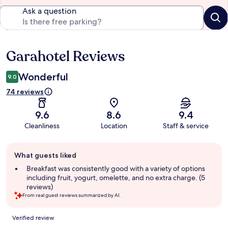
Ask a question
Garahotel Reviews
Reviews
Wonderful
9.0
74 reviews
9.6
8.6
9.4
Cleanliness
Location
Staff & service
Guest
What guests liked
review
summary
Breakfast was consistently good with a variety of options
including fruit, yogurt, omelette, and no extra charge. (5
reviews)
From real guest reviews summarized by AI.
Reviews
Verified review