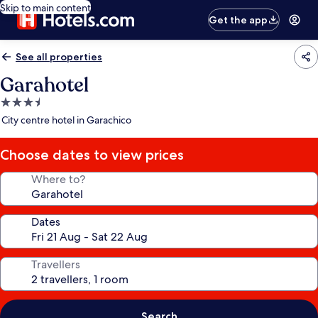
Skip to main content
Get the app
See all properties
Garahotel
3.5
star
City centre hotel in Garachico
property
Choose dates to view prices
Where to?
Dates
Travellers
Search