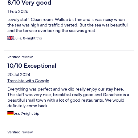
8/10 Very good
1 Feb 2026
Lovely staff. Clean room. Walls a bit thin and it was noisy when
the sea was high and traffic diverted. But the sea was beautiful
and the terrace overlooking the sea was great.
Julia, 8-night trip
Verified review
10/10 Exceptional
20 Jul 2024
Translate with Google
Everything was perfect and we did really enjoy our stay here.
The staff was very nice, breakfast really good and Garachico is a
beautiful small town with a lot of good restaurants. We would
definitely come back.
Lea, 7-night trip
Verified review