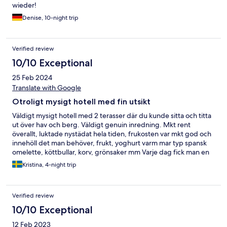
wieder!
Denise, 10-night trip
Verified review
10/10 Exceptional
25 Feb 2024
Translate with Google
Otroligt mysigt hotell med fin utsikt
Väldigt mysigt hotell med 2 terasser där du kunde sitta och titta
ut över hav och berg. Väldigt genuin inredning. Mkt rent
överallt, luktade nystädat hela tiden, frukosten var mkt god och
innehöll det man behöver, frukt, yoghurt varm mar typ spansk
omelette, köttbullar, korv, grönsaker mm Varje dag fick man en
flaska vatten och en liten choklabit, vi bodde i rum 10 som hade
Kristina, 4-night trip
en fantastisk utsikt och man kunde höra vågornas brus på
kvällen, utanför vår dörr fanns terassen
Verified review
10/10 Exceptional
12 Feb 2023