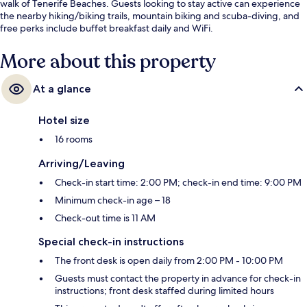
walk of Tenerife Beaches. Guests looking to stay active can experience
the nearby hiking/biking trails, mountain biking and scuba-diving, and
free perks include buffet breakfast daily and WiFi.
More about this property
At a glance
Hotel size
16 rooms
Arriving/Leaving
Check-in start time: 2:00 PM; check-in end time: 9:00 PM
Minimum check-in age – 18
Check-out time is 11 AM
Special check-in instructions
The front desk is open daily from 2:00 PM - 10:00 PM
Guests must contact the property in advance for check-in
instructions; front desk staffed during limited hours