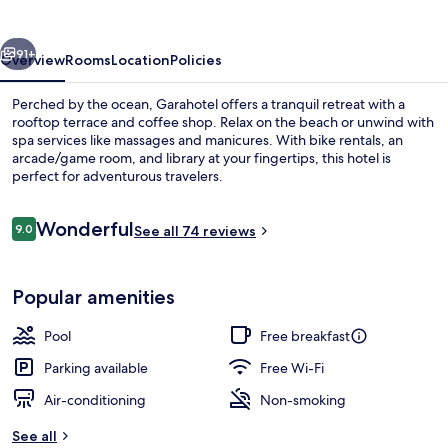
vious
Next
91+
Overview
Rooms
Location
Policies
Perched by the ocean, Garahotel offers a tranquil retreat with a
rooftop terrace and coffee shop. Relax on the beach or unwind with
spa services like massages and manicures. With bike rentals, an
arcade/game room, and library at your fingertips, this hotel is
perfect for adventurous travelers.
Reviews
Wonderful
9.0
See all 74 reviews
9.0 out of 10
View from property
Popular amenities
Pool
Free breakfast
Parking available
Free Wi-Fi
Air-conditioning
Non-smoking
See all