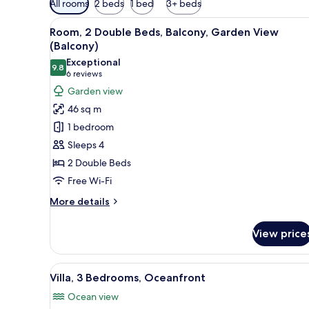
All rooms
2 beds
1 bed
3+ beds
filters
View
A modern hotel room with two be
for
7
Room, 2 Double Beds, Balcony, Garden View
all
rooms
(Balcony)
photos
Exceptional
9.8
for
9.8 out of 10
(6
6 reviews
Room,
reviews)
Garden view
2
46 sq m
Double
1 bedroom
Beds,
Sleeps 4
Balcony,
2 Double Beds
Garden
Free Wi-Fi
View
(Balcony)
More
More details
details
for
View price
Room,
2
Double
View
A modern house with a swimmin
12
Beds,
Villa, 3 Bedrooms, Oceanfront
all
Balcony,
Ocean view
Garden
photos