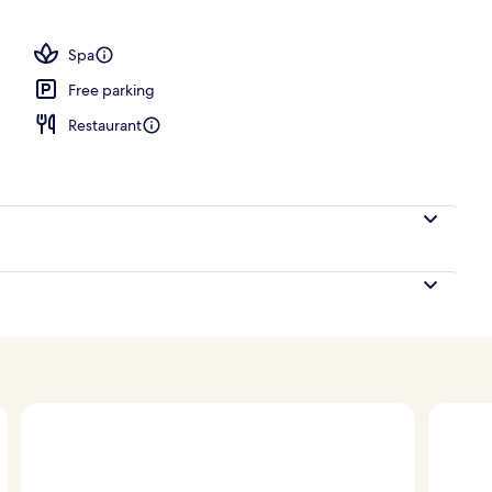
operty
Spa
Free parking
Restaurant