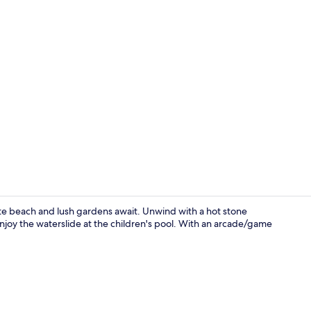
Property vi
te beach and lush gardens await. Unwind with a hot stone
joy the waterslide at the children's pool. With an arcade/game
Couples trea