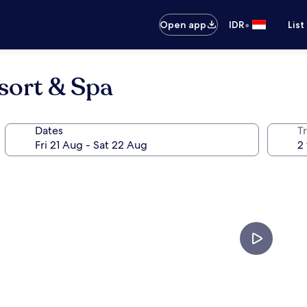
•
Open app
IDR
List
sort & Spa
Dates
Tr