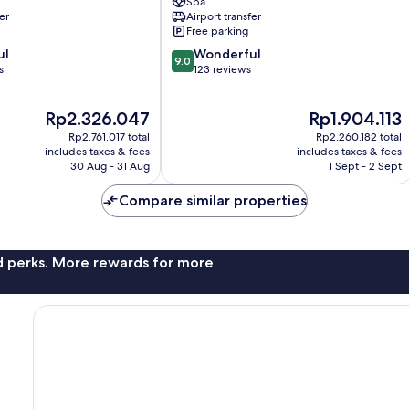
Spa
Beach
er
Airport transfer
Resort
Free parking
Mai
9.0
ul
Khao
Wonderful
9.0
out
s
123 reviews
of
10,
The
The
Rp2.326.047
Rp1.904.113
Wonderful,
price
price
123
Rp2.761.017 total
Rp2.260.182 total
is
is
reviews
includes taxes & fees
includes taxes & fees
Rp2.326.047
Rp1.904.113
30 Aug - 31 Aug
1 Sept - 2 Sept
Compare similar properties
nd perks. More rewards for more