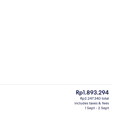
3 restaurants; breakfast, lunch and d
deo
The
Rp1.893.294
current
Rp2.247.340 total
price
includes taxes & fees
tment room(s), hot tub, body treatments, aromatherapy
3 restaurants; breakfast, lunch and d
is
1 Sept - 2 Sept
Rp1.893.294