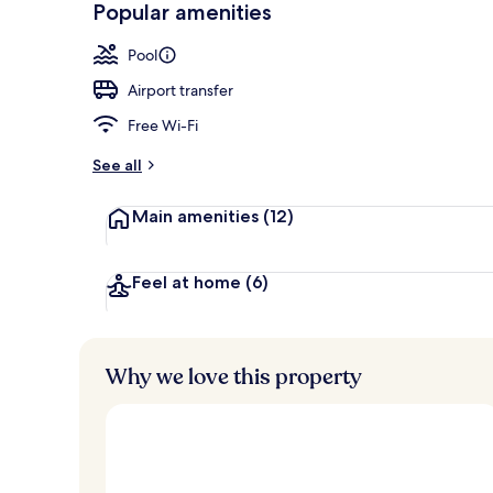
Popular amenities
View from pr
Pool
Airport transfer
Free Wi-Fi
See all
Main amenities
(12)
Feel at home
(6)
Why we love this property