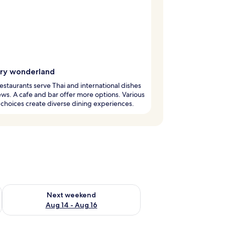
ary wonderland
estaurants serve Thai and international dishes
ews. A cafe and bar offer more options. Various
 choices create diverse dining experiences.
ug 7 - Aug 9
Check availability for next weekend Aug 14 - Aug 16
Next weekend
Aug 14 - Aug 16