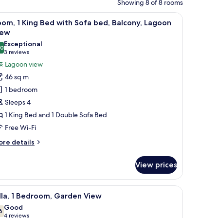
Showing 8 of 8 rooms
lass table, a sofa, and a TV.
iew
A modern hotel room with a large bed, a small 
6
om, 1 King Bed with Sofa bed, Balcony, Lagoon
l
iew
hotos
Exceptional
.0
or
10.0 out of 10
(3
3 reviews
oom,
reviews)
Lagoon view
46 sq m
ing
1 bedroom
ed
Sleeps 4
ith
1 King Bed and 1 Double Sofa Bed
ofa
Free Wi-Fi
ed,
alcony,
ore
re details
agoon
tails
r
iew
View prices
om,
ng
pool, wooden deck, and a view of the sea.
iew
A modern outdoor pool area with lounge cha
7
ed
lla, 1 Bedroom, Garden View
l
th
Good
fa
hotos
6
7.6 out of 10
(4
4 reviews