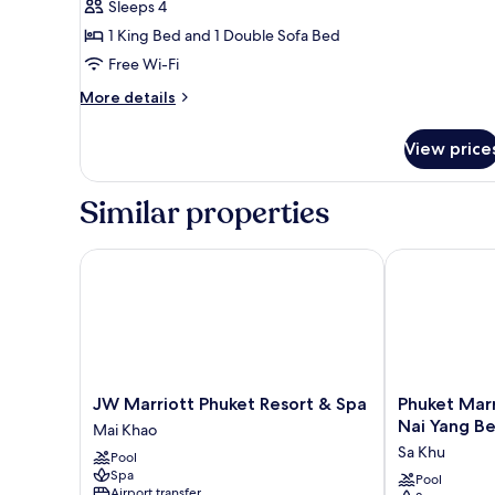
Sleeps 4
with
1 King Bed and 1 Double Sofa Bed
Sofa
Free Wi-Fi
bed,
Balcony,
More
More details
Garden
details
for
View
View price
Room,
1
King
Similar properties
Bed
with
Sofa
JW Marriott Phuket Resort & Spa
Phuket Marrio
bed,
Balcony,
Garden
View
JW
Phuket
JW Marriott Phuket Resort & Spa
Phuket Marr
Marriott
Marriott
Nai Yang B
Mai Khao
Phuket
Resort
Sa Khu
Pool
Resort
and
Spa
&
Spa,
Pool
Airport transfer