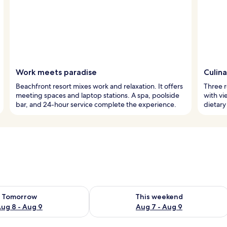
Work meets paradise
Culin
Beachfront resort mixes work and relaxation. It offers
Three r
meeting spaces and laptop stations. A spa, poolside
with vi
bar, and 24-hour service complete the experience.
dietary
ility for tomorrow Aug 8 - Aug 9
Check availability for this weekend A
Tomorrow
This weekend
ug 8 - Aug 9
Aug 7 - Aug 9