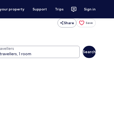
 your property
Support
Trips
Sign in
Share
Save
avellers
Search