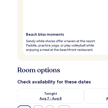
Beach bliss moments
Sandy white shores offer a haven at this resort.
Paddle, practice yoga, or play volleyball while
enjoying a meal at the beachfront restaurant.
Room options
Check availability for these dates
Check availability for tonight Aug 7 - Aug 8
Check availab
Tonight
Aug 7 - Aug 8
A
Available