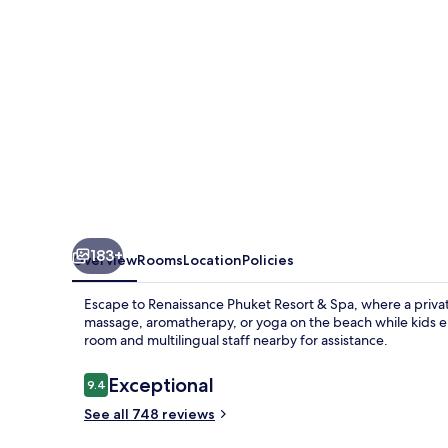
Spa
183+
Overview
Rooms
Location
Policies
Escape to Renaissance Phuket Resort & Spa, where a priva
massage, aromatherapy, or yoga on the beach while kids en
room and multilingual staff nearby for assistance.
Reviews
Exceptional
9.4
9.4 out of 10
See all 748 reviews