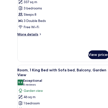
View
337 sq m
for
(Balcony)
Villa,
3 bedrooms
3
Sleeps 8
Bedrooms,
3 Double Beds
Oceanfront
Free Wi-Fi
More
More details
details
for
Villa,
3
View price
Bedrooms,
Oceanfront
View
A modern hotel room with a lar
6
Room, 1 King Bed with Sofa bed, Balcony, Garden
all
View
photos
Exceptional
9.4
for
9.4 out of 10
(8
8 reviews
Room,
reviews)
Garden view
1
46 sq m
King
1 bedroom
Bed