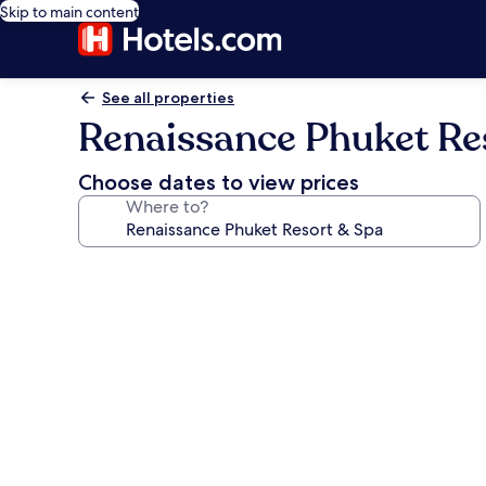
Skip to main content
See all properties
Renaissance Phuket Re
Choose dates to view prices
Where to?
Photo
gallery
for
Renaissance
Phuket
Resort
&