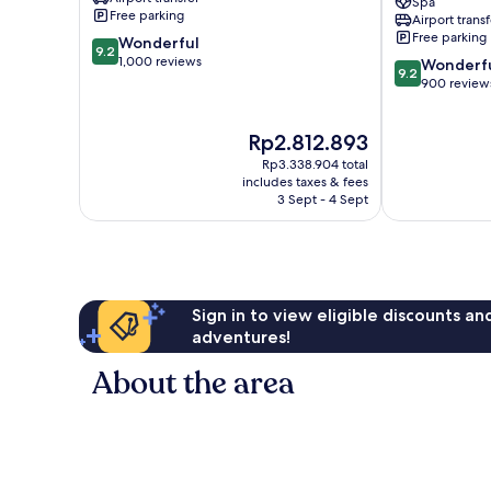
Spa
Spa
Nai
Free parking
Airport transf
Mai
Yang
Free parking
9.2
Wonderful
Khao
Beach
9.2
out
1,000 reviews
9.2
Sa
Wonderf
9.2
of
out
Khu
900 review
10,
of
Wonderful,
10,
The
Rp2.812.893
1,000
Wonderful,
price
reviews
900
Rp3.338.904 total
is
reviews
includes taxes & fees
Rp2.812.893
3 Sept - 4 Sept
Sign in to view eligible discounts a
adventures!
About the area