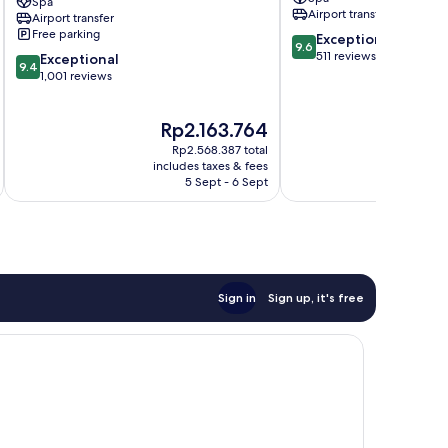
Spa
Merlin
Mai
Airport transfer
Airport transfer
Beach
Khao
Free parking
9.6
Exceptional
Patong
9.6
out
511 reviews
9.4
Exceptional
9.4
of
out
1,001 reviews
10,
of
Exceptional,
10,
The
T
Rp2.163.764
R
511
Exceptional,
price
pr
reviews
1,001
Rp2.568.387 total
is
is
reviews
includes taxes & fees
inc
Rp2.163.764
Rp
5 Sept - 6 Sept
Sign in
Sign up, it's free