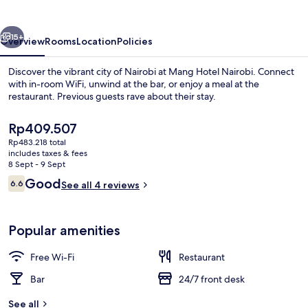
vious
Next
15+
Overview
Rooms
Location
Policies
Discover the vibrant city of Nairobi at Mang Hotel Nairobi. Connect
with in-room WiFi, unwind at the bar, or enjoy a meal at the
restaurant. Previous guests rave about their stay.
The
Rp409.507
current
Rp483.218 total
price
includes taxes & fees
is
8 Sept - 9 Sept
Rp409.507
Reviews
Good
6.6
See all 4 reviews
Hallway
6.6 out of 10
Popular amenities
Free Wi-Fi
Restaurant
Bar
24/7 front desk
See all