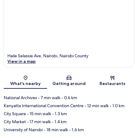
Haile Selassie Ave, Nairobi, Nairobi County
View in a map
Map
What's nearby
Getting around
Restaurants
National Archives
- 7 min walk
- 0.6 km
Kenyatta International Convention Centre
- 12 min walk
- 1.0 km
City Square
- 15 min walk
- 1.3 km
City Market
- 17 min walk
- 1.4 km
University of Nairobi
- 18 min walk
- 1.6 km