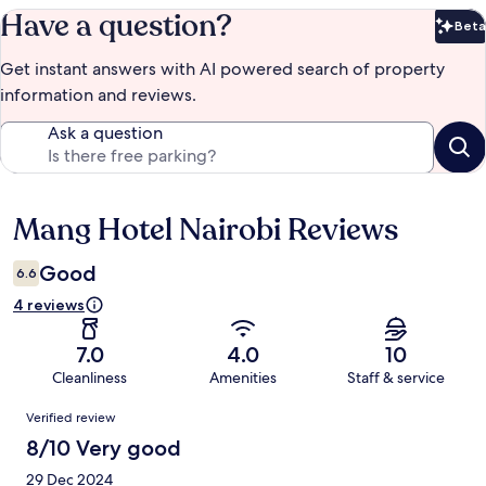
Have a question?
Beta
Bet
Get instant answers with AI powered search of property
information and reviews.
Ask a question
Mang Hotel Nairobi Reviews
Reviews
Good
6.6
4 reviews
7.0
4.0
10
Cleanliness
Amenities
Staff & service
Reviews
Verified review
8/10 Very good
29 Dec 2024