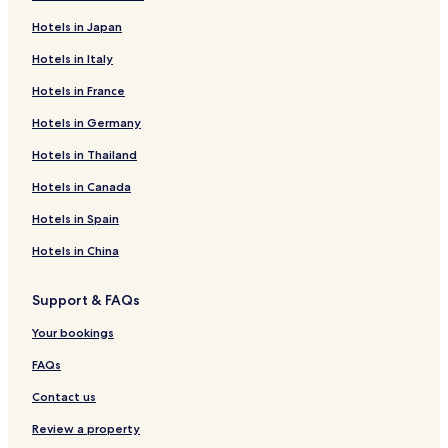
Hotels in Japan
Hotels in Italy
Hotels in France
Hotels in Germany
Hotels in Thailand
Hotels in Canada
Hotels in Spain
Hotels in China
Support & FAQs
Your bookings
FAQs
Contact us
Review a property