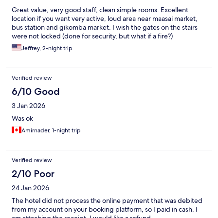
Great value, very good staff, clean simple rooms. Excellent
location if you want very active, loud area near maasai market,
bus station and gikomba market. I wish the gates on the stairs
were not locked (done for security, but what if a fire?)
Jeffrey, 2-night trip
Verified review
6/10 Good
3 Jan 2026
Was ok
Amirnader, 1-night trip
Verified review
2/10 Poor
24 Jan 2026
The hotel did not process the online payment that was debited
from my account on your booking platform, so I paid in cash. I