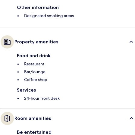
Other information
Designated smoking areas
Property amenities
Food and drink
Restaurant
Bar/lounge
Coffee shop
Services
24-hour front desk
Room amenities
Be entertained