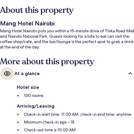
About this property
Mang Hotel Nairobi
Mang Hotel Nairobi puts you within a 15-minute drive of Thika Road Mall
and Nairobi National Park. Guests looking for a bite to eat can visit the
coffee shop/cafe, and the bar/lounge is the perfect spot to grab a drink
at the end of the day.
More about this property
At a glance
Hotel size
100 rooms
Arriving/Leaving
Check-in start time: 11:00 AM; check-in end time: anytime
Minimum check-in age – 18
Check-out time is 10:00 AM