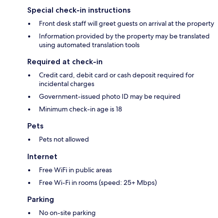
Special check-in instructions
Front desk staff will greet guests on arrival at the property
Information provided by the property may be translated
using automated translation tools
Required at check-in
Credit card, debit card or cash deposit required for
incidental charges
Government-issued photo ID may be required
Minimum check-in age is 18
Pets
Pets not allowed
Internet
Free WiFi in public areas
Free Wi-Fi in rooms (speed: 25+ Mbps)
Parking
No on-site parking