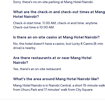
Sorry, there's no on-site parking at Mang Hotel Nairobi.
What are the check-in and check-out times at Mang
Hotel Nairobi?
Check-in start time: 11:00 AM; check-in end time: anytime.
Check-out time is 10:00 AM.
Is there an on-site casino at Mang Hotel Nairobi?
No, this hotel doesn't have a casino, but Lucky 8 Casino (8-min
drive) is nearby.
Are there restaurants at or near Mang Hotel
Nairobi?
Yes, there's an on-site restaurant.
What's the area around Mang Hotel Nairobi like?
Mang Hotel Nairobi is in Nairobi Central, a short 15-minute walk
from Uhuru Park and 17 minutes' walk from City Square.