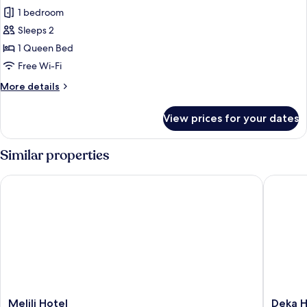
1 bedroom
for
Standard
Sleeps 2
Double
1 Queen Bed
Room,
Free Wi-Fi
City
More
More details
View
details
for
View prices for your dates
Standard
Double
Room,
Similar properties
City
View
Melili Hotel
Deka Hot
Melili
Deka
Melili Hotel
Deka H