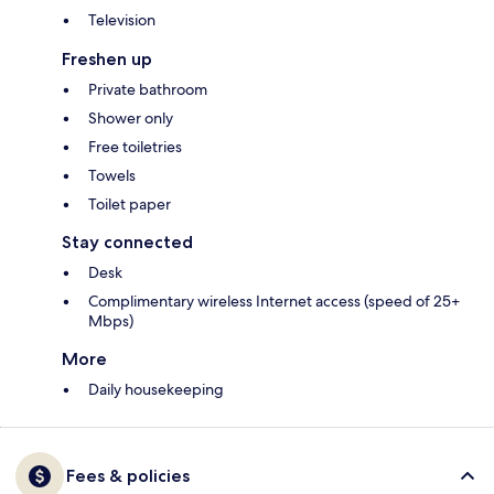
Television
Freshen up
Private bathroom
Shower only
Free toiletries
Towels
Toilet paper
Stay connected
Desk
Complimentary wireless Internet access (speed of 25+
Mbps)
More
Daily housekeeping
Fees & policies