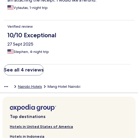
am attaching the receipt. I would like a refund.
Vytautas, 1-night trip
Verified review
10/10 Exceptional
27 Sept 2025
Stephen, 4-night trip
See all 4 reviews
Nairobi Hotels
Mang Hotel Nairobi
Top destinations
Hotels in United States of America
Hotels in Indonesia