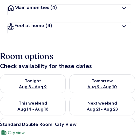
Main amenities
(4)
Feel at home
(4)
Room options
Check availability for these dates
Check availability for tonight Aug 8 - Aug 9
Check availability for tomorr
Tonight
Tomorrow
Aug 8 - Aug 9
Aug 9 - Aug 10
Check availability for this weekend Aug 14 - Aug 16
Check availability for next w
This weekend
Next weekend
Aug 14 - Aug 16
Aug 21 - Aug 23
View
A hotel room with a bed, white bedding,
15
Standard Double Room, City View
all
City view
photos