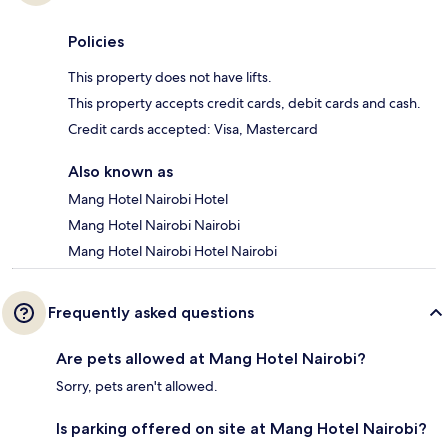
Policies
This property does not have lifts.
This property accepts credit cards, debit cards and cash.
Credit cards accepted: Visa, Mastercard
Also known as
Mang Hotel Nairobi Hotel
Mang Hotel Nairobi Nairobi
Mang Hotel Nairobi Hotel Nairobi
Frequently asked questions
Are pets allowed at Mang Hotel Nairobi?
Sorry, pets aren't allowed.
Is parking offered on site at Mang Hotel Nairobi?