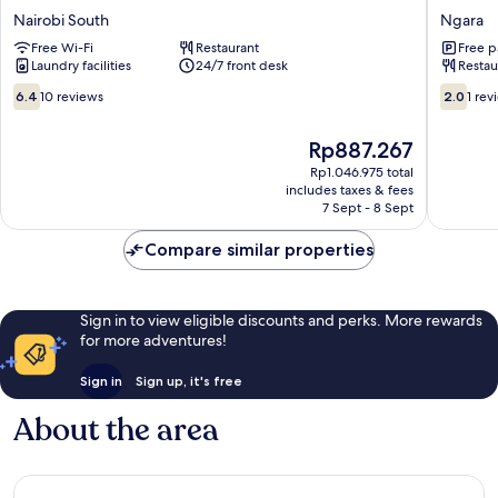
Hotel
Hotel
Nairobi South
Ngara
Nairobi
Ngara
Free Wi-Fi
Restaurant
Free p
South
Laundry facilities
24/7 front desk
Restau
6.4
2.0
6.4
10 reviews
2.0
1 rev
out
out
of
of
The
Rp887.267
10,
10,
price
10
1
Rp1.046.975 total
is
includes taxes & fees
reviews
review
Rp887.267
7 Sept - 8 Sept
Compare similar properties
Sign in to view eligible discounts and perks. More rewards
for more adventures!
Sign in
Sign up, it's free
About the area