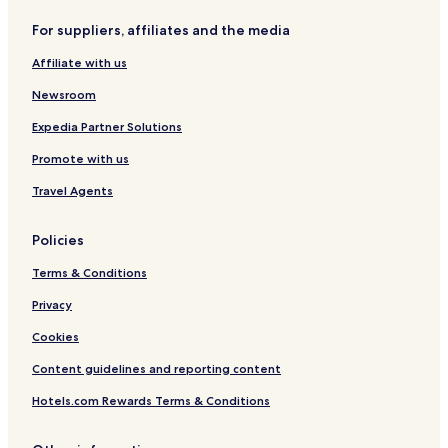
For suppliers, affiliates and the media
Affiliate with us
Newsroom
Expedia Partner Solutions
Promote with us
Travel Agents
Policies
Terms & Conditions
Privacy
Cookies
Content guidelines and reporting content
Hotels.com Rewards Terms & Conditions