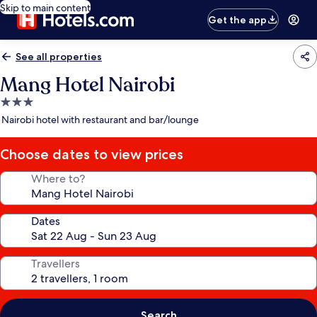
Skip to main content
Get the app
See all properties
Mang Hotel Nairobi
3.0
star
Nairobi hotel with restaurant and bar/lounge
property
Choose dates to view prices
Where to?
Dates
Travellers
Search