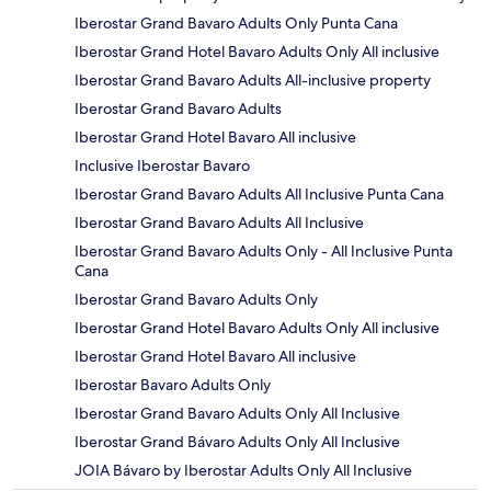
Iberostar Grand Bavaro Adults Only Punta Cana
Iberostar Grand Hotel Bavaro Adults Only All inclusive
Iberostar Grand Bavaro Adults All-inclusive property
Iberostar Grand Bavaro Adults
Iberostar Grand Hotel Bavaro All inclusive
Inclusive Iberostar Bavaro
Iberostar Grand Bavaro Adults All Inclusive Punta Cana
Iberostar Grand Bavaro Adults All Inclusive
Iberostar Grand Bavaro Adults Only - All Inclusive Punta
Cana
Iberostar Grand Bavaro Adults Only
Iberostar Grand Hotel Bavaro Adults Only All inclusive
Iberostar Grand Hotel Bavaro All inclusive
Iberostar Bavaro Adults Only
Iberostar Grand Bavaro Adults Only All Inclusive
Iberostar Grand Bávaro Adults Only All Inclusive
JOIA Bávaro by Iberostar Adults Only All Inclusive