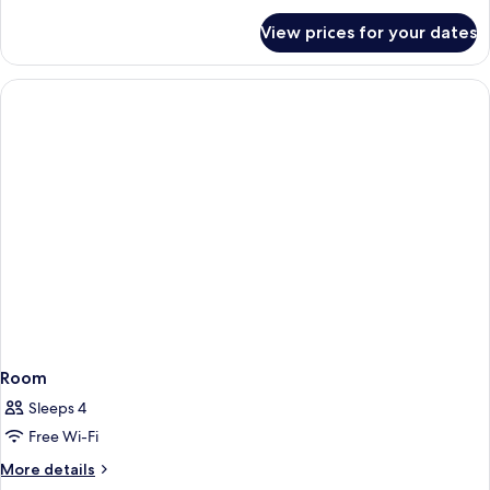
for
View prices for your dates
Room
Room
Sleeps 4
Free Wi-Fi
More
More details
details