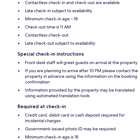
Contactless check-in and check-out are available
Late check-in subject to availability
Minimum check-in age – 18
Check-out time is 11 AM
Contactless check-out
Late check-out subject to availability
Special check-in instructions
Front desk staff will greet guests on arrival at the property
If you are planning to arrive after 10 PM please contact the
property in advance using the information on the booking
confirmation
Information provided by the property may be translated
using automated translation tools
Required at check-in
Credit card, debit card or cash deposit required for
incidental charges
Government-issued photo ID may be required
Minimum check-in age is 18