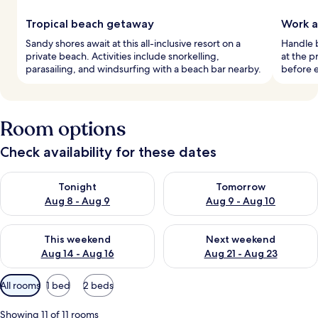
Tropical beach getaway
Work a
Sandy shores await at this all-inclusive resort on a
Handle b
private beach. Activities include snorkelling,
at the p
parasailing, and windsurfing with a beach bar nearby.
before e
Room options
Check availability for these dates
Check availability for tonight Aug 8 - Aug 9
Check availability for tomorr
Tonight
Tomorrow
Aug 8 - Aug 9
Aug 9 - Aug 10
Check availability for this weekend Aug 14 - Aug 16
Check availability for next w
This weekend
Next weekend
Aug 14 - Aug 16
Aug 21 - Aug 23
Available
All rooms
1 bed
2 beds
filters
for
Showing 11 of 11 rooms