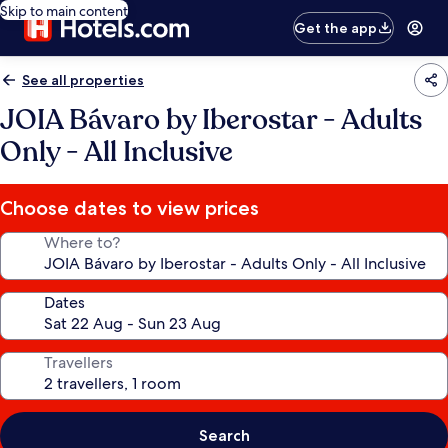
Skip to main content
Get the app
See all properties
JOIA Bávaro by Iberostar - Adults
Only - All Inclusive
Choose dates to view prices
Where to?
Dates
Travellers
Search