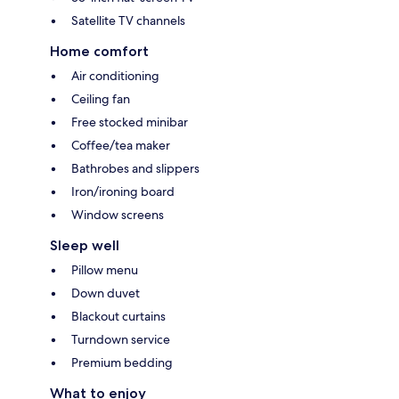
Satellite TV channels
Home comfort
Air conditioning
Ceiling fan
Free stocked minibar
Coffee/tea maker
Bathrobes and slippers
Iron/ironing board
Window screens
Sleep well
Pillow menu
Down duvet
Blackout curtains
Turndown service
Premium bedding
What to enjoy