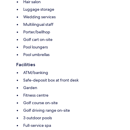
Hair salon
Luggage storage
Wedding services
Multilingual staff
Porter/bellhop
Golf cart on-site
Pool loungers
Pool umbrellas
Facilities
ATM/banking
Safe-deposit box at front desk
Garden
Fitness centre
Golf course on-site
Golf driving range on-site
3 outdoor pools
Full-service spa