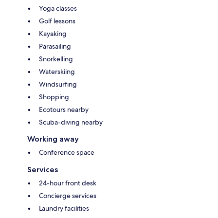
Yoga classes
Golf lessons
Kayaking
Parasailing
Snorkelling
Waterskiing
Windsurfing
Shopping
Ecotours nearby
Scuba-diving nearby
Working away
Conference space
Services
24-hour front desk
Concierge services
Laundry facilities