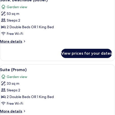
all
Garden view
photos
53 sq m
for
Suite,
Sleeps 2
Beachside
2 Double Beds OR 1 King Bed
(Butler)
Free Wi-Fi
More
More details
details
for
View prices for your dates
Suite,
Beachside
(Butler)
View
A neatly made bed with a tufted headb
5
Suite (Promo)
all
Garden view
photos
33 sq m
for
Suite
Sleeps 2
(Promo)
2 Double Beds OR 1 King Bed
Free Wi-Fi
More
More details