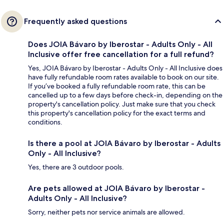
Frequently asked questions
Does JOIA Bávaro by Iberostar - Adults Only - All
Inclusive offer free cancellation for a full refund?
Yes, JOIA Bávaro by Iberostar - Adults Only - All Inclusive does
have fully refundable room rates available to book on our site.
If you’ve booked a fully refundable room rate, this can be
cancelled up to a few days before check-in, depending on the
property's cancellation policy. Just make sure that you check
this property's cancellation policy for the exact terms and
conditions.
Is there a pool at JOIA Bávaro by Iberostar - Adults
Only - All Inclusive?
Yes, there are 3 outdoor pools.
Are pets allowed at JOIA Bávaro by Iberostar -
Adults Only - All Inclusive?
Sorry, neither pets nor service animals are allowed.