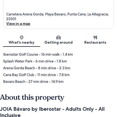
Carretera Arena Gorda, Playa Bavaro, Punta Cana, La Altagracia,
23301
View in a map
Map
What's nearby
Getting around
Restaurants
Iberostar Golf Course
- 16 min walk
- 1.4 km
Splash Water Park
- 6 min drive
- 1.8 km
Arena Gorda Beach
- 8 min drive
- 2.3 km
Cana Bay Golf Club
- 11 min drive
- 7.8 km
Bavaro Beach
- 27 min drive
- 14.9 km
About this property
JOIA Bávaro by Iberostar - Adults Only - All
Inclusive