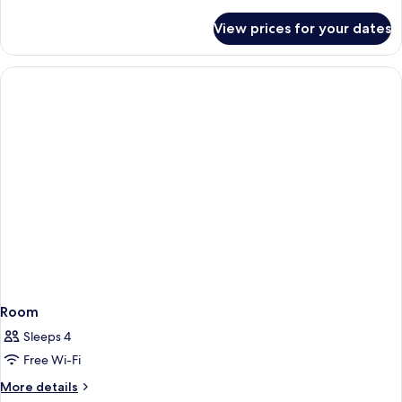
details
for
View prices for your dates
Suite
(Promo)
Room
Sleeps 4
Free Wi-Fi
More
More details
details