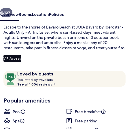
-
vious
Next
Adults
127+
Overview
Rooms
Location
Policies
Only
Escape to the shores of Bavaro Beach at JOIA Bávaro by Iberostar -
-
Adults Only - All Inclusive, where sun-kissed days meet vibrant
nights. Unwind on the private beach or in one of 3 outdoor pools
All
with sun loungers and umbrellas. Enjoy a meal at any of 20
Inclusive
restaurants, take part in fitness classes or yoga, and treat yourself to
Swedish massages at Spa Sensations.
VIP Access
Reviews
9.4
Loved by guests
Exterior
T
out
Top-rated by travellers
o
See all 1.006 reviews
of
p
10,
-
Loved
Popular amenities
r
by
a
guests
t
Pool
Free breakfast
e
d
Spa
Free parking