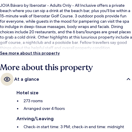
JOIA Bávaro by Iberostar - Adults Only - All Inclusive offers a private
beach where you can sip a drink at the beach bar, plus you'll be within a
15-minute walk of Iberostar Golf Course. 3 outdoor pools provide fun
for everyone, while guests in the mood for pampering can visit the spa
to indulge in deep-tissue massages, body wraps and facials. Dining
choices include 20 restaurants, and the 6 bars/lounges are great places
to grab a cold drink. Other highlights at this luxurious property include a
golf course, a nightclub and a poolside bar. Fellow travellers say good
things about the helpful staff and overall property condition.
See more about this property
More about this property
At a glance
Hotel size
273 rooms
Arranged over 4 floors
Arriving/Leaving
Check-in start time: 3 PM; check-in end time: midnight