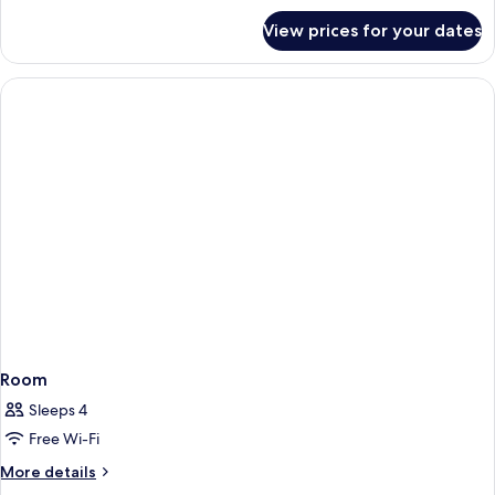
for
View prices for your dates
Room
Room
Sleeps 4
Free Wi-Fi
More
More details
details