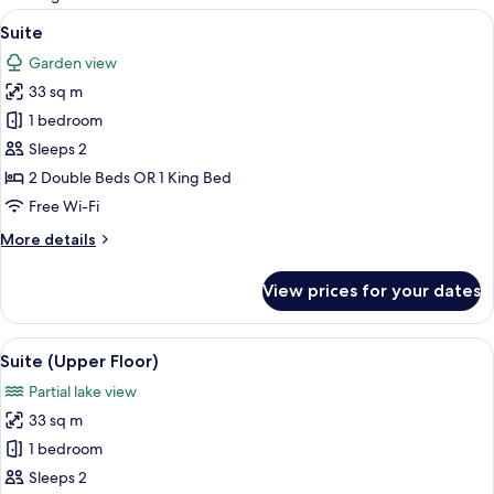
rooms
View
A hotel room with a bed, a bench, a tab
5
Suite
all
Garden view
photos
33 sq m
for
Suite
1 bedroom
Sleeps 2
2 Double Beds OR 1 King Bed
Free Wi-Fi
More
More details
details
for
View prices for your dates
Suite
View
A hotel room with a large bed, bedside 
5
Suite (Upper Floor)
all
Partial lake view
photos
33 sq m
for
Suite
1 bedroom
(Upper
Sleeps 2