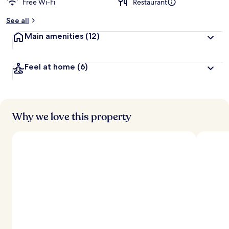
Free Wi-Fi
Restaurant
b
y
See all
t
Main amenities
(12)
r
a
v
Feel at home
(6)
e
l
l
e
r
s
Why we love this property