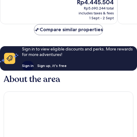
The
Rp4.445.504
Bávaro
-
Wonderful,
10,
price
All
2,492
Excellen
Rp5.690.244 total
is
inclusive
reviews
includes taxes & fees
2,276
Rp4.445.504
1 Sept - 2 Sept
Bávaro
reviews
Compare similar properties
Sign in to view eligible discounts and perks. More rewards
for more adventures!
Sign in
Sign up, it's free
About the area