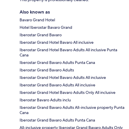
Also known as
Bavaro Grand Hotel
Hotel Iberostar Bavaro Grand
Iberostar Grand Bavaro
Iberostar Grand Hotel Bavaro All inclusive
Iberostar Grand Hotel Bavaro Adults All inclusive Punta
Cana
Iberostar Grand Bavaro Adults Punta Cana
Iberostar Grand Bavaro Adults
Iberostar Grand Hotel Bavaro Adults All inclusive
Iberostar Grand Bavaro Adults All inclusive
Iberostar Grand Hotel Bavaro Adults Only All inclusive
Iberostar Bavaro Adults inclu
Iberostar Grand Bavaro Adults All-inclusive property Punta
Cana
Iberostar Grand Bavaro Adults Punta Cana
All-inclusive property Iberostar Grand Bavaro Adults Only