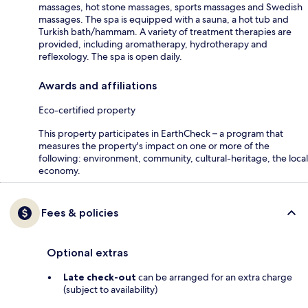
massages, hot stone massages, sports massages and Swedish
massages. The spa is equipped with a sauna, a hot tub and
Turkish bath/hammam. A variety of treatment therapies are
provided, including aromatherapy, hydrotherapy and
reflexology. The spa is open daily.
Awards and affiliations
Eco-certified property
This property participates in EarthCheck – a program that
measures the property's impact on one or more of the
following: environment, community, cultural-heritage, the local
economy.
Fees & policies
Optional extras
Late check-out
can be arranged for an extra charge
(subject to availability)