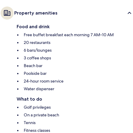
Property amenities
Food and drink
Free buffet breakfast each morning 7 AM–10 AM
20 restaurants
6 bars/lounges
3 coffee shops
Beach bar
Poolside bar
24-hour room service
Water dispenser
What to do
Golf privileges
On a private beach
Tennis
Fitness classes