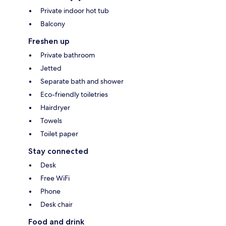
Private indoor hot tub
Balcony
Freshen up
Private bathroom
Jetted
Separate bath and shower
Eco-friendly toiletries
Hairdryer
Towels
Toilet paper
Stay connected
Desk
Free WiFi
Phone
Desk chair
Food and drink