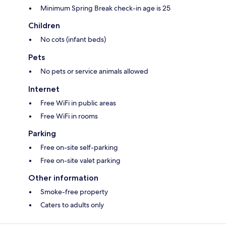
Minimum Spring Break check-in age is 25
Children
No cots (infant beds)
Pets
No pets or service animals allowed
Internet
Free WiFi in public areas
Free WiFi in rooms
Parking
Free on-site self-parking
Free on-site valet parking
Other information
Smoke-free property
Caters to adults only