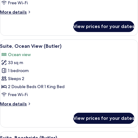
Free Wi-Fi
More
More details
details
for
View prices for your dates
Suite,
Oceanfront
(Butler)
View
A balcony with a view of a pool and pal
6
Suite, Ocean View (Butler)
all
Ocean view
photos
33 sq m
for
Suite,
1 bedroom
Ocean
Sleeps 2
View
2 Double Beds OR 1 King Bed
(Butler)
Free Wi-Fi
More
More details
details
for
View prices for your dates
Suite,
Ocean
View
View
A hotel room with a large bed, bedside 
5
(Butler)
Suite, Beachside (Butler)