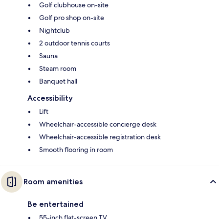
Golf clubhouse on-site
Golf pro shop on-site
Nightclub
2 outdoor tennis courts
Sauna
Steam room
Banquet hall
Accessibility
Lift
Wheelchair-accessible concierge desk
Wheelchair-accessible registration desk
Smooth flooring in room
Room amenities
Be entertained
55-inch flat-screen TV