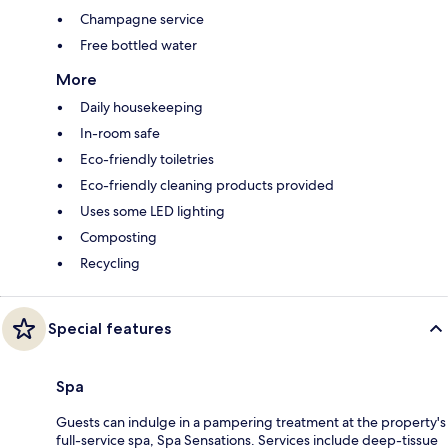
Champagne service
Free bottled water
More
Daily housekeeping
In-room safe
Eco-friendly toiletries
Eco-friendly cleaning products provided
Uses some LED lighting
Composting
Recycling
Special features
Spa
Guests can indulge in a pampering treatment at the property's
full-service spa, Spa Sensations. Services include deep-tissue