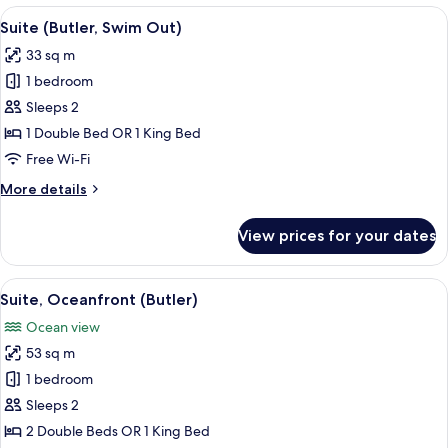
View
View
A swimming pool with clear water, sur
8
Suite (Butler, Swim Out)
all
33 sq m
photos
1 bedroom
for
Suite
Sleeps 2
(Butler,
1 Double Bed OR 1 King Bed
Swim
Free Wi-Fi
Out)
More
More details
details
for
View prices for your dates
Suite
(Butler,
Swim
View
A balcony with wicker furniture and re
8
Out)
Suite, Oceanfront (Butler)
all
Ocean view
photos
53 sq m
for
Suite,
1 bedroom
Oceanfront
Sleeps 2
(Butler)
2 Double Beds OR 1 King Bed