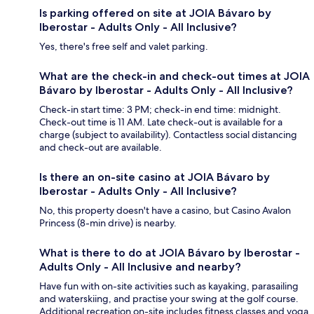
Is parking offered on site at JOIA Bávaro by
Iberostar - Adults Only - All Inclusive?
Yes, there's free self and valet parking.
What are the check-in and check-out times at JOIA
Bávaro by Iberostar - Adults Only - All Inclusive?
Check-in start time: 3 PM; check-in end time: midnight.
Check-out time is 11 AM. Late check-out is available for a
charge (subject to availability). Contactless social distancing
and check-out are available.
Is there an on-site casino at JOIA Bávaro by
Iberostar - Adults Only - All Inclusive?
No, this property doesn't have a casino, but Casino Avalon
Princess (8-min drive) is nearby.
What is there to do at JOIA Bávaro by Iberostar -
Adults Only - All Inclusive and nearby?
Have fun with on-site activities such as kayaking, parasailing
and waterskiing, and practise your swing at the golf course.
Additional recreation on-site includes fitness classes and yoga.