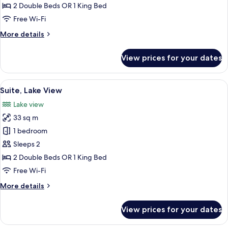
Floor)
2 Double Beds OR 1 King Bed
Free Wi-Fi
More
More details
details
for
View prices for your dates
Suite
(Upper
Floor)
View
A hotel room with a bed, a bench, a tab
7
Suite, Lake View
all
Lake view
photos
33 sq m
for
Suite,
1 bedroom
Lake
Sleeps 2
View
2 Double Beds OR 1 King Bed
Free Wi-Fi
More
More details
details
for
View prices for your dates
Suite,
Lake