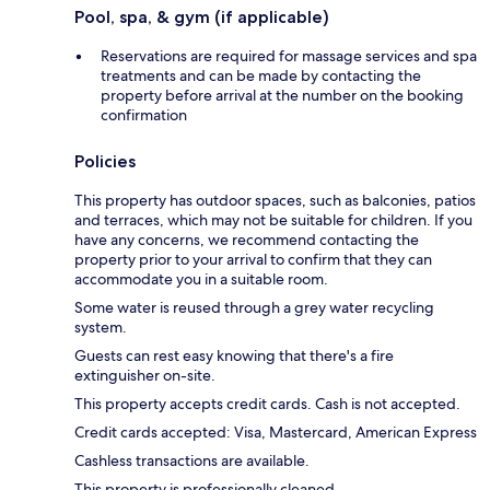
Pool, spa, & gym (if applicable)
Reservations are required for massage services and spa
treatments and can be made by contacting the
property before arrival at the number on the booking
confirmation
Policies
This property has outdoor spaces, such as balconies, patios
and terraces, which may not be suitable for children. If you
have any concerns, we recommend contacting the
property prior to your arrival to confirm that they can
accommodate you in a suitable room.
Some water is reused through a grey water recycling
system.
Guests can rest easy knowing that there's a fire
extinguisher on-site.
This property accepts credit cards. Cash is not accepted.
Credit cards accepted: Visa, Mastercard, American Express
Cashless transactions are available.
This property is professionally cleaned.