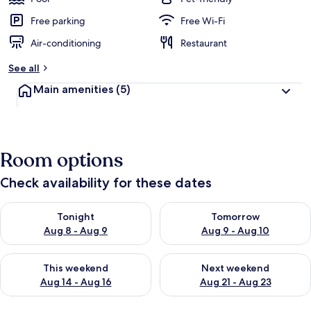
Free parking
Free Wi-Fi
Air-conditioning
Restaurant
See all
Main amenities
(5)
Room options
Check availability for these dates
Check availability for tonight Aug 8 - Aug 9
Check availability for tomorr
Tonight
Tomorrow
Aug 8 - Aug 9
Aug 9 - Aug 10
Check availability for this weekend Aug 14 - Aug 16
Check availability for next w
This weekend
Next weekend
Aug 14 - Aug 16
Aug 21 - Aug 23