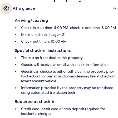
At a glance
Arriving/Leaving
Check-in start time: 4:00 PM; check-in end time: 8:00 PM
Minimum check-in age – 21
Check-out time is 10:00 AM
Special check-in instructions
There is no front desk at this property
Guests will receive an email with check-in information
Guests can choose to either self-clean the property prior
to checkout, or pay an additional cleaning fee at checkout
(exact amount varies)
Information provided by the property may be translated
using automated translation tools
Required at check-in
Credit card, debit card or cash deposit required for
incidental charges