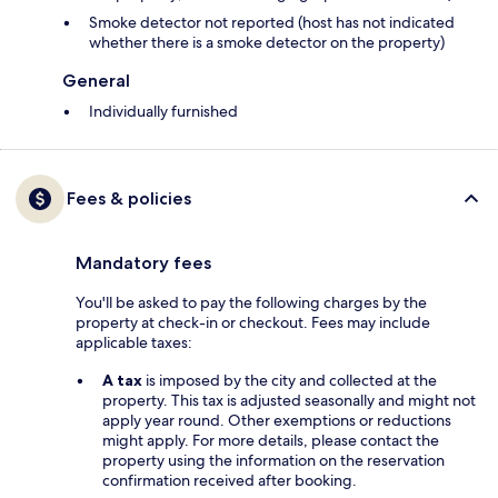
Smoke detector not reported (host has not indicated
whether there is a smoke detector on the property)
General
Individually furnished
Fees & policies
Mandatory fees
You'll be asked to pay the following charges by the
property at check-in or checkout. Fees may include
applicable taxes:
A tax
is imposed by the city and collected at the
property. This tax is adjusted seasonally and might not
apply year round. Other exemptions or reductions
might apply. For more details, please contact the
property using the information on the reservation
confirmation received after booking.