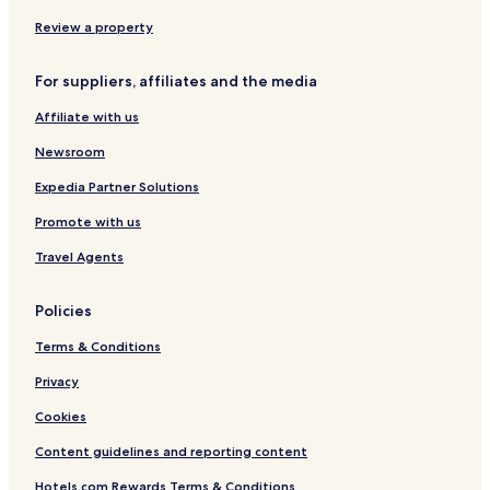
i
a
r
o
n
t
Review a property
R
m
e
e
For suppliers, affiliates and the media
s
n
o
t
Affiliate with us
r
A
t
r
Newsroom
e
n
Expedia Partner Solutions
a
Promote with us
Travel Agents
Policies
Terms & Conditions
Privacy
Cookies
Content guidelines and reporting content
Hotels.com Rewards Terms & Conditions