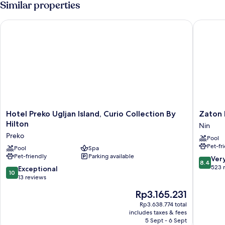
Similar properties
Hotel Preko Ugljan Island, Curio Collection By Hilton
Zaton Ho
Hotel
Zaton
Hotel Preko Ugljan Island, Curio Collection By
Zaton 
Preko
Holiday
Hilton
Nin
Ugljan
Resort
Preko
Pool
Island,
Apartme
Pet-fr
Curio
Pool
Spa
Nin
Pet-friendly
Parking available
Collection
8.4
Ver
8.4
By
out
523 
10.0
Exceptional
10
Hilton
of
out
13 reviews
Preko
10,
of
The
Rp3.165.231
Very
10,
price
good,
Exceptional,
Rp3.638.774 total
is
523
includes taxes & fees
13
Rp3.165.231
5 Sept - 6 Sept
reviews
reviews