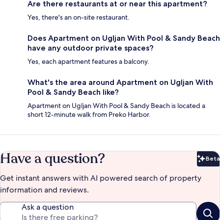
Are there restaurants at or near this apartment?
Yes, there's an on-site restaurant.
Does Apartment on Ugljan With Pool & Sandy Beach
have any outdoor private spaces?
Yes, each apartment features a balcony.
What's the area around Apartment on Ugljan With
Pool & Sandy Beach like?
Apartment on Ugljan With Pool & Sandy Beach is located a
short 12-minute walk from Preko Harbor.
Have a question?
Beta
Bet
Get instant answers with AI powered search of property
information and reviews.
Ask a question