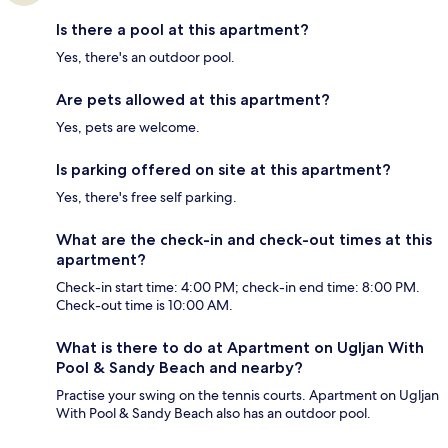
Is there a pool at this apartment?
Yes, there's an outdoor pool.
Are pets allowed at this apartment?
Yes, pets are welcome.
Is parking offered on site at this apartment?
Yes, there's free self parking.
What are the check-in and check-out times at this
apartment?
Check-in start time: 4:00 PM; check-in end time: 8:00 PM.
Check-out time is 10:00 AM.
What is there to do at Apartment on Ugljan With
Pool & Sandy Beach and nearby?
Practise your swing on the tennis courts. Apartment on Ugljan
With Pool & Sandy Beach also has an outdoor pool.