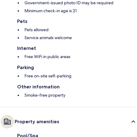
Government-issued photo ID may be required
Minimum check-in age is 21
Pets
Pets allowed
Service animals welcome
Internet
Free WiFi in public areas
Parking
Free on-site self-parking
Other information
Smoke-free property
Property amenities
Pool/Spa