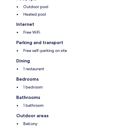
Outdoor pool
Heated pool
Internet
Free WiFi
Parking and transport
Free self-parking on site
Dining
1 restaurant
Bedrooms
1 bedroom
Bathrooms
1 bathroom
Outdoor areas
Balcony