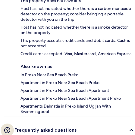
This property does not have lifts.
Host has not indicated whether there is a carbon monoxide
detector on the property; consider bringing a portable
detector with you on the trip.
Host has not indicated whether there is a smoke detector
on the property.
This property accepts credit cards and debit cards. Cash is
not accepted.
Credit cards accepted: Visa, Mastercard, American Express
Also known as
In Preko Near Sea Beach Preko
Apartment in Preko Near Sea Beach Preko
Apartment in Preko Near Sea Beach Apartment
Apartment in Preko Near Sea Beach Apartment Preko
Apartments Dalmatia in Preko Island Ugljan With
Swimmingpool
Frequently asked questions