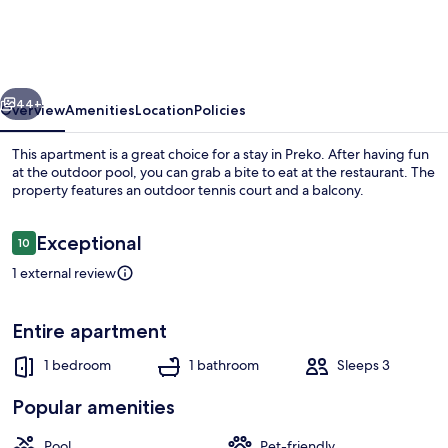
Ugljan
With
Pool
vious
Next
&
44+
Overview
Amenities
Location
Policies
Sandy
This apartment is a great choice for a stay in Preko. After having fun
Beach
at the outdoor pool, you can grab a bite to eat at the restaurant. The
property features an outdoor tennis court and a balcony.
Reviews
Exceptional
10
10 out of 10
1 external review
Apartment | Water view
Entire apartment
1 bedroom
1 bathroom
Sleeps 3
Popular amenities
Pool
Pet-friendly