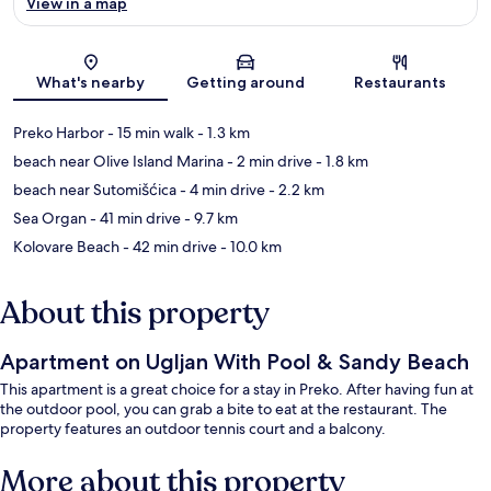
View in a map
Map
What's nearby
Getting around
Restaurants
Preko Harbor
- 15 min walk
- 1.3 km
beach near Olive Island Marina
- 2 min drive
- 1.8 km
beach near Sutomišćica
- 4 min drive
- 2.2 km
Sea Organ
- 41 min drive
- 9.7 km
Kolovare Beach
- 42 min drive
- 10.0 km
About this property
Apartment on Ugljan With Pool & Sandy Beach
This apartment is a great choice for a stay in Preko. After having fun at
the outdoor pool, you can grab a bite to eat at the restaurant. The
property features an outdoor tennis court and a balcony.
More about this property