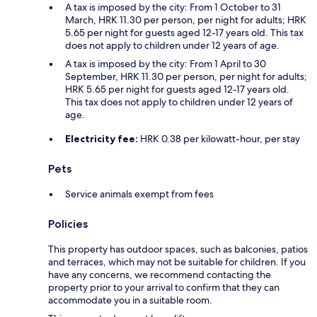
A tax is imposed by the city: From 1 October to 31
March, HRK 11.30 per person, per night for adults; HRK
5.65 per night for guests aged 12-17 years old. This tax
does not apply to children under 12 years of age.
A tax is imposed by the city: From 1 April to 30
September, HRK 11.30 per person, per night for adults;
HRK 5.65 per night for guests aged 12-17 years old.
This tax does not apply to children under 12 years of
age.
Electricity fee:
HRK 0.38 per kilowatt-hour, per stay
Pets
Service animals exempt from fees
Policies
This property has outdoor spaces, such as balconies, patios
and terraces, which may not be suitable for children. If you
have any concerns, we recommend contacting the
property prior to your arrival to confirm that they can
accommodate you in a suitable room.