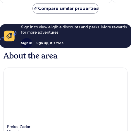
Compare similar properties
Sign in to view eligible discounts and perks. More rewards
for more adventures!
Sign in
Sign up, it's free
About the area
Preko, Zadar