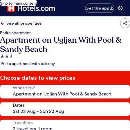
Skip to main content
Get the app
See all properties
Entire apartment
Apartment on Ugljan With Pool &
Sandy Beach
2.5
star
Preko apartment with balcony
property
Choose dates to view prices
Where to?
Dates
Travellers