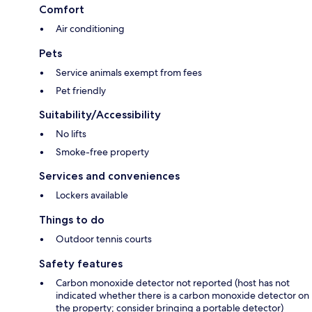
Comfort
Air conditioning
Pets
Service animals exempt from fees
Pet friendly
Suitability/Accessibility
No lifts
Smoke-free property
Services and conveniences
Lockers available
Things to do
Outdoor tennis courts
Safety features
Carbon monoxide detector not reported (host has not
indicated whether there is a carbon monoxide detector on
the property; consider bringing a portable detector)