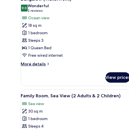
all
Wonderful
photos
9.0
9.0 out of 10
(2
2 reviews
for
reviews)
Ocean view
Bungalow
18 sq m
(Waterfront)
1 bedroom
Sleeps 3
1 Queen Bed
Free wired internet
More
More details
details
for
View price
Bungalow
(Waterfront)
View
A balcony with a view of the se
6
Family Room, Sea View (2 Adults & 2 Children)
all
Sea view
photos
30 sq m
for
Family
1 bedroom
Room,
Sleeps 4