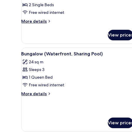
Sea
2 Single Beds
View
Free wired internet
(2
More
More details
Adults
details
&
for
View price
2
Family
Room,
Children)
Sea
View
A poolside area with lounge ch
9
View
Bungalow (Waterfront, Sharing Pool)
all
(2
24 sq m
Adults
photos
&
Sleeps 3
for
2
Bungalow
1 Queen Bed
Children)
(Waterfront,
Free wired internet
Sharing
More
More details
Pool)
details
for
Bungalow
(Waterfront,
Sharing
View price
Pool)