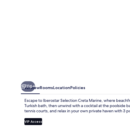
Marine
116+
Overview
Rooms
Location
Policies
Escape to Iberostar Selection Creta Marine, where beachfro
Turkish bath, then unwind with a cocktail at the poolside bar
tennis courts, and relax in your own private haven with 3 p
VIP Access