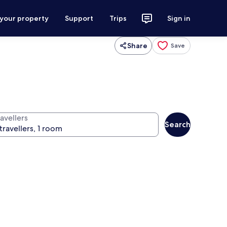
 your property
Support
Trips
Sign in
Share
Save
avellers
Search