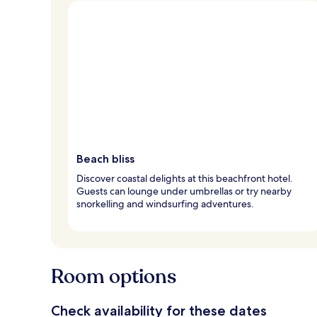
Beach bliss
Discover coastal delights at this beachfront hotel.
Guests can lounge under umbrellas or try nearby
snorkelling and windsurfing adventures.
Room options
Check availability for these dates