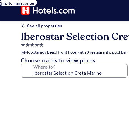
Skip to main content
See all properties
Iberostar Selection Cr
5.0
star
Mylopotamos beachfront hotel with 3 restaurants, pool bar
property
Choose dates to view prices
Where to?
Photo
gallery
for
Iberostar
Selection
Creta