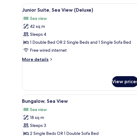
View
A hotel room with a bed, a sofa
7
Junior Suite, Sea View (Deluxe)
all
Sea view
photos
42 sq m
for
Junior
Sleeps 4
Suite,
1 Double Bed OR 2 Single Beds and 1 Single Sofa Bed
Sea
Free wired internet
View
More
More details
(Deluxe)
details
for
Junior
Suite,
View price
Sea
View
View
A hotel room with a bed, a desk
(Deluxe)
6
Bungalow, Sea View
all
Sea view
photos
18 sq m
for
Bungalow,
Sleeps 3
Sea
2 Single Beds OR 1 Double Sofa Bed