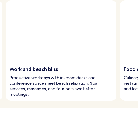
Work and beach bliss
Foodi
Productive workdays with in-room desks and
Culinar
conference space meet beach relaxation. Spa
restaur
services, massages, and four bars await after
and loc
meetings.