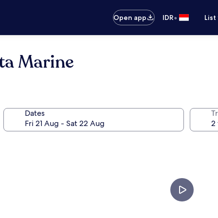
•
Open app
IDR
List
eta Marine
Dates
Tr