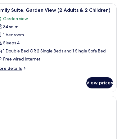
arden
 chairs and a small round table, overlooking a well-maintained lawn and a di
iew
An outdoor seating area with two white chairs
5
ew
mily Suite, Garden View (2 Adults & 2 Children)
l
Garden view
hotos
34 sq m
or
amily
1 bedroom
ite,
Sleeps 4
arden
1 Double Bed OR 2 Single Beds and 1 Single Sofa Bed
iew
Free wired internet
2
ore
re details
dults
tails
r
View prices
mily
ite,
hildren)
arden
 chairs and a small round table, overlooking a well-maintained lawn and a di
ew
ults
ildren)