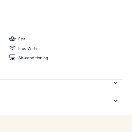
; breakfast, lunch and dinner served
Spa
Free Wi-Fi
Air-conditioning