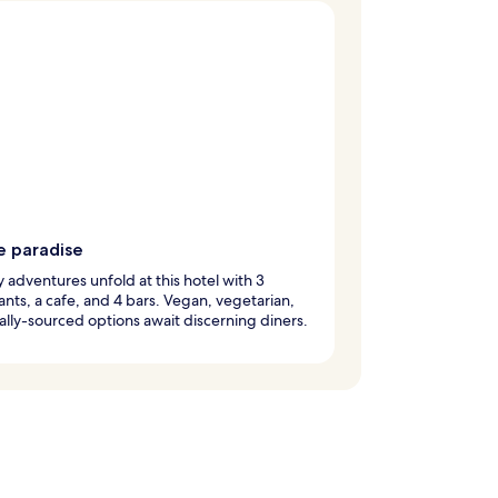
e paradise
y adventures unfold at this hotel with 3
ants, a cafe, and 4 bars. Vegan, vegetarian,
ally-sourced options await discerning diners.