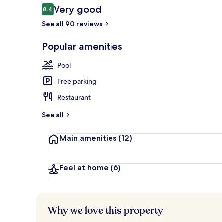
Reviews
Very good
8.4
8.4 out of 10
See all 90 reviews
3 restaurants
Popular amenities
Pool
Free parking
Restaurant
See all
Main amenities
(12)
Feel at home
(6)
Why we love this property