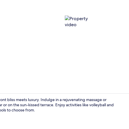
Property vi
nt bliss meets luxury. Indulge in a rejuvenating massage or
 or on the sun-kissed terrace. Enjoy activities like volleyball and
ools to choose from.
Reception