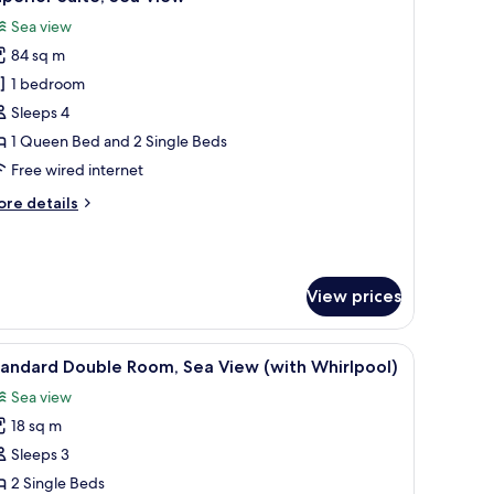
l
Sea view
hotos
84 sq m
or
uperior
1 bedroom
ite,
Sleeps 4
ea
1 Queen Bed and 2 Single Beds
iew
Free wired internet
ore
re details
tails
r
perior
ite,
View prices
a
ew
eating area with a sofa and chairs, and a balcony with a view of palm trees
iew
A balcony with two striped lounge chairs, a sm
5
tandard Double Room, Sea View (with Whirlpool)
l
Sea view
hotos
18 sq m
or
tandard
Sleeps 3
ouble
2 Single Beds