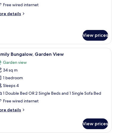
oom,
Free wired internet
ea
ore
re details
iew
tails
with
r
andard
hirlpool)
uble
View prices
om,
a
wooden pergola structure.
iew
A hallway with a sofa, a hanging light fixtu
ew
5
amily Bungalow, Garden View
ith
l
irlpool)
Garden view
hotos
34 sq m
or
amily
1 bedroom
ungalow,
Sleeps 4
arden
1 Double Bed OR 2 Single Beds and 1 Single Sofa Bed
iew
Free wired internet
ore
re details
tails
r
View prices
mily
ngalow,