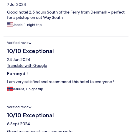
7 Jul 2024
Good hotel 2,5 hours South of the Ferry from Denmark - perfect
for a pitstop on out Way South
Jacob, 1-night trip
Verified review
10/10 Exceptional
24 Jun 2024
Translate with Google
Fornøyd !
I am very satisfied and recommend this hotel to everyone !
dariusz, 1-night trip
Verified review
10/10 Exceptional
6 Sept 2024
Good receptionist very happy smile