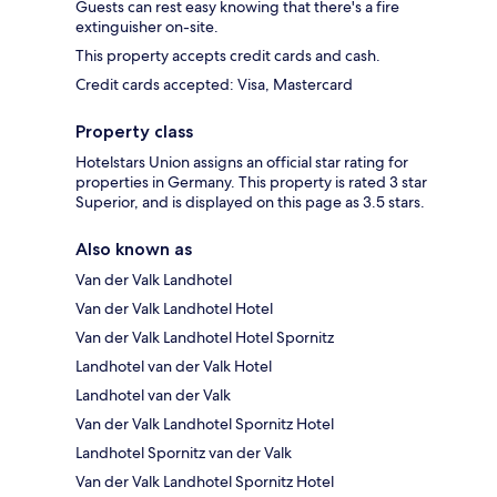
Guests can rest easy knowing that there's a fire
extinguisher on-site.
This property accepts credit cards and cash.
Credit cards accepted: Visa, Mastercard
Property class
Hotelstars Union assigns an official star rating for
properties in Germany. This property is rated 3 star
Superior, and is displayed on this page as 3.5 stars.
Also known as
Van der Valk Landhotel
Van der Valk Landhotel Hotel
Van der Valk Landhotel Hotel Spornitz
Landhotel van der Valk Hotel
Landhotel van der Valk
Van der Valk Landhotel Spornitz Hotel
Landhotel Spornitz van der Valk
Van der Valk Landhotel Spornitz Hotel