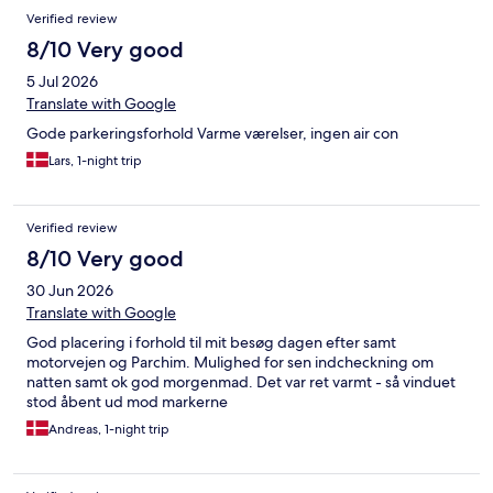
Verified review
8/10 Very good
5 Jul 2026
Translate with Google
Gode parkeringsforhold Varme værelser, ingen air con
Lars, 1-night trip
Verified review
8/10 Very good
30 Jun 2026
Translate with Google
God placering i forhold til mit besøg dagen efter samt
motorvejen og Parchim. Mulighed for sen indcheckning om
natten samt ok god morgenmad. Det var ret varmt - så vinduet
stod åbent ud mod markerne
Andreas, 1-night trip