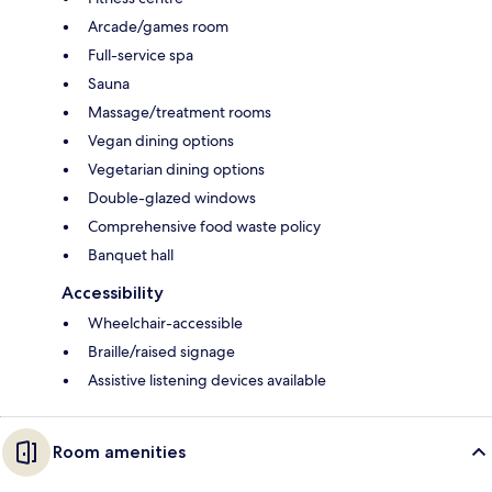
Arcade/games room
Full-service spa
Sauna
Massage/treatment rooms
Vegan dining options
Vegetarian dining options
Double-glazed windows
Comprehensive food waste policy
Banquet hall
Accessibility
Wheelchair-accessible
Braille/raised signage
Assistive listening devices available
Room amenities