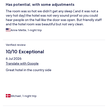
Has potential, with some adjustments
The room was so hot we didn’t get any sleep ( and it was not a
very hot day) the hotel was not very sound proof so you could
hear people on the hall like the door was open. But friendly staff
and the hotel room was beautiful but not very clean.
Anne Mette, 1-night trip
Verified review
10/10 Exceptional
6 Jul 2026
Translate with Google
Great hotel in the country side
Michael, 1-night trip