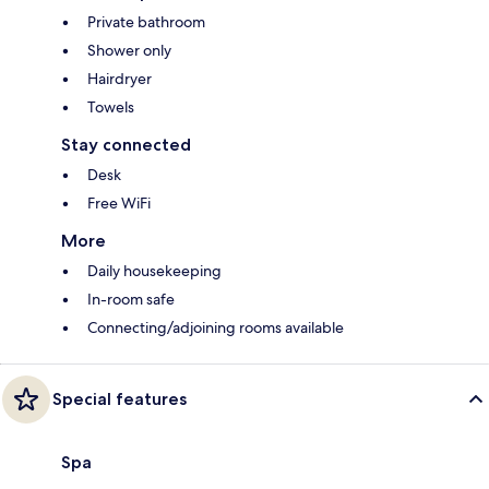
Private bathroom
Shower only
Hairdryer
Towels
Stay connected
Desk
Free WiFi
More
Daily housekeeping
In-room safe
Connecting/adjoining rooms available
Special features
Spa