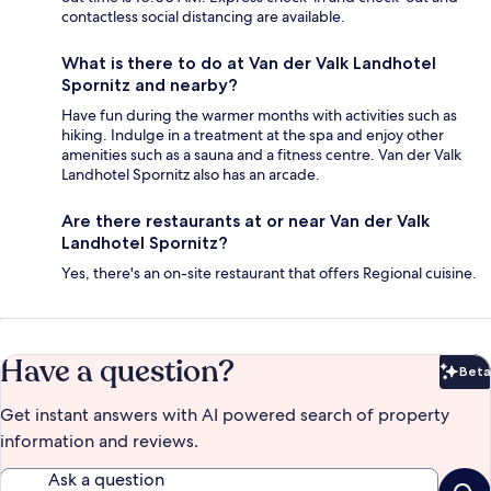
contactless social distancing are available.
What is there to do at Van der Valk Landhotel
Spornitz and nearby?
Have fun during the warmer months with activities such as
hiking. Indulge in a treatment at the spa and enjoy other
amenities such as a sauna and a fitness centre. Van der Valk
Landhotel Spornitz also has an arcade.
Are there restaurants at or near Van der Valk
Landhotel Spornitz?
Yes, there's an on-site restaurant that offers Regional cuisine.
Have a question?
Beta
Bet
Get instant answers with AI powered search of property
information and reviews.
Ask a question