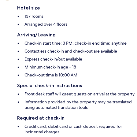
Hotel size
137 rooms
Arranged over 4 floors
Arriving/Leaving
Check-in start time: 3 PM; check-in end time: anytime
Contactless check-in and check-out are available
Express check-in/out available
Minimum check-in age – 18
Check-out time is 10:00 AM
Special check-in instructions
Front desk staff will greet guests on arrival at the property
Information provided by the property may be translated
using automated translation tools
Required at check-in
Credit card, debit card or cash deposit required for
incidental charges