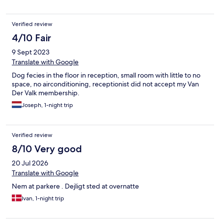
Verified review
4/10 Fair
9 Sept 2023
Translate with Google
Dog fecies in the floor in reception, small room with little to no
space, no airconditioning, receptionist did not accept my Van
Der Valk membership.
Joseph, 1-night trip
Verified review
8/10 Very good
20 Jul 2026
Translate with Google
Nem at parkere . Dejligt sted at overnatte
Ivan, 1-night trip