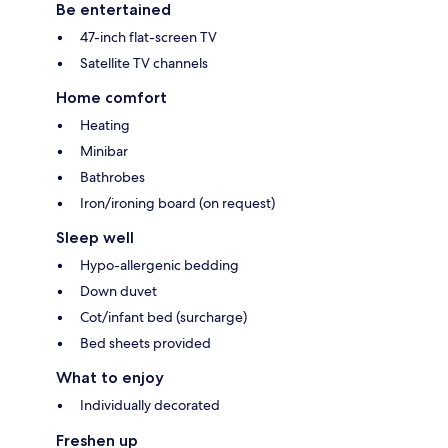
Be entertained
47-inch flat-screen TV
Satellite TV channels
Home comfort
Heating
Minibar
Bathrobes
Iron/ironing board (on request)
Sleep well
Hypo-allergenic bedding
Down duvet
Cot/infant bed (surcharge)
Bed sheets provided
What to enjoy
Individually decorated
Freshen up