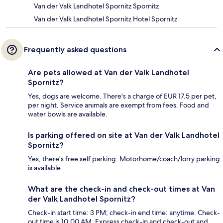
Van der Valk Landhotel Spornitz Spornitz
Van der Valk Landhotel Spornitz Hotel Spornitz
Frequently asked questions
Are pets allowed at Van der Valk Landhotel
Spornitz?
Yes, dogs are welcome. There's a charge of EUR 17.5 per pet,
per night. Service animals are exempt from fees. Food and
water bowls are available.
Is parking offered on site at Van der Valk Landhotel
Spornitz?
Yes, there's free self parking. Motorhome/coach/lorry parking
is available.
What are the check-in and check-out times at Van
der Valk Landhotel Spornitz?
Check-in start time: 3 PM; check-in end time: anytime. Check-
out time is 10:00 AM. Express check-in and check-out and