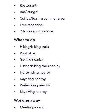
Restaurant
Bar/lounge
Coffee/tea in a common area
Free reception
24-hour room service
What to do
Hiking/biking trails
Pool table
Golfing nearby
Hiking/biking trails nearby
Horse riding nearby
Kayaking nearby
Waterskiing nearby
Skydiving nearby
Working away
Meeting rooms