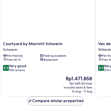
Courtyard
Van
Courtyard by Marriott Schwerin
Van de
by
der
Schwerin
Wittenb
Marriott
Valk
Pet-friendly
Parking available
Pet-fr
Schwerin
Hotel
Free Wi-Fi
Restaurant
Free W
Schwerin
Hambur
Wittenb
8.2
8.0
Very good
Ver
8.2
8.0
Wittenb
out
out
758 reviews
379 
of
of
The
Rp1.471.858
10,
10,
price
Very
Very
Rp1.685.130 total
is
includes taxes & fees
good,
good,
Rp1.471.858
16 Aug - 17 Aug
758
379
reviews
reviews
Compare similar properties