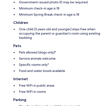
Government-issued photo ID may be required
Minimum check-in age is 18
Minimum Spring Break check-in age is 18
Children
One child (3 years old and younger) stays free when
occupying the parent or guardian's room using existing
bedding
Pets
Pets allowed (dogs only)*
Service animals welcome
Specific rooms only*
Food and water bowls available
Internet
Free WiFi in public areas
Free WiFi in rooms
Parking