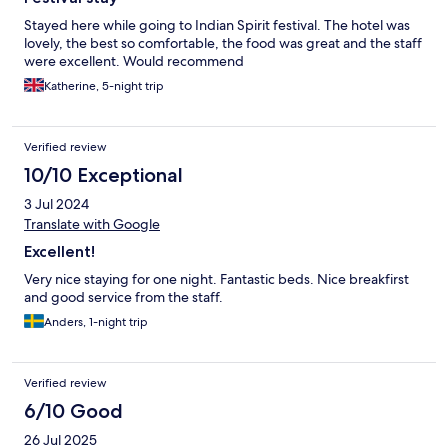
Stayed here while going to Indian Spirit festival. The hotel was
lovely, the best so comfortable, the food was great and the staff
were excellent. Would recommend
Katherine, 5-night trip
Verified review
10/10 Exceptional
3 Jul 2024
Translate with Google
Excellent!
Very nice staying for one night. Fantastic beds. Nice breakfirst
and good service from the staff.
Anders, 1-night trip
Verified review
6/10 Good
26 Jul 2025