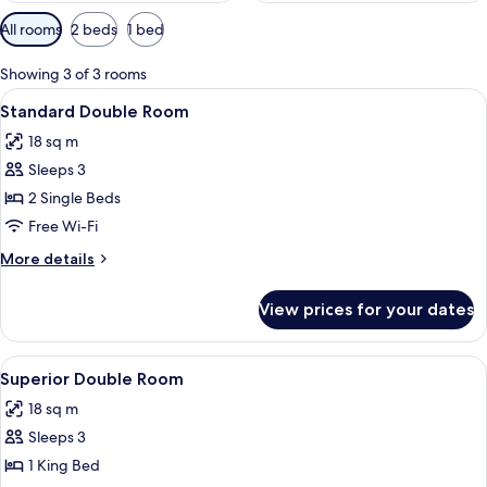
Available
All rooms
2 beds
1 bed
filters
for
Showing 3 of 3 rooms
rooms
View
A hotel room with a bed, two lamps, a 
5
Standard Double Room
all
18 sq m
photos
Sleeps 3
for
Standard
2 Single Beds
Double
Free Wi-Fi
Room
More
More details
details
for
View prices for your dates
Standard
Double
Room
View
A hotel room with a bed, a desk, a cha
5
Superior Double Room
all
18 sq m
photos
Sleeps 3
for
Superior
1 King Bed