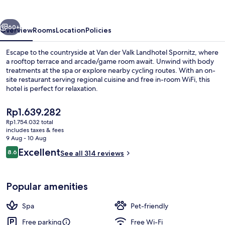
Landhotel
Spornitz
vious
Next
60+
Overview
Rooms
Location
Policies
Escape to the countryside at Van der Valk Landhotel Spornitz, where
a rooftop terrace and arcade/game room await. Unwind with body
treatments at the spa or explore nearby cycling routes. With an on-
site restaurant serving regional cuisine and free in-room WiFi, this
hotel is perfect for relaxation.
The
Rp1.639.282
current
Rp1.754.032 total
price
includes taxes & fees
Superior Double Room | Bathroom | Sh
is
9 Aug - 10 Aug
Rp1.639.282
Reviews
Excellent
8.6
See all 314 reviews
8.6 out of 10
Popular amenities
Spa
Pet-friendly
Free parking
Free Wi-Fi