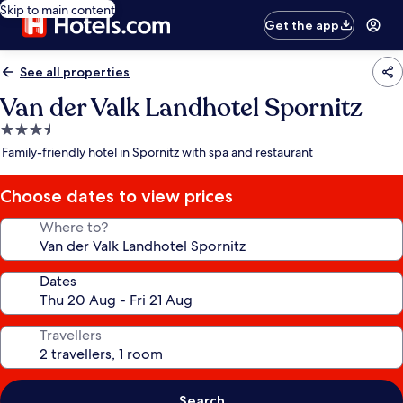
Skip to main content
Get the app
See all properties
Van der Valk Landhotel Spornitz
3.5
star
Family-friendly hotel in Spornitz with spa and restaurant
property
Choose dates to view prices
Where to?
Dates
Travellers
Search