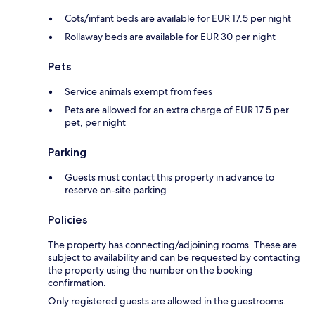
Cots/infant beds are available for EUR 17.5 per night
Rollaway beds are available for EUR 30 per night
Pets
Service animals exempt from fees
Pets are allowed for an extra charge of EUR 17.5 per
pet, per night
Parking
Guests must contact this property in advance to
reserve on-site parking
Policies
The property has connecting/adjoining rooms. These are
subject to availability and can be requested by contacting
the property using the number on the booking
confirmation.
Only registered guests are allowed in the guestrooms.