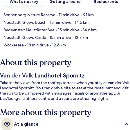
What's nearby
Getting around
Restaurants
Sonnenberg Nature Reserve
- 11 min drive
- 9.1 km
Neustadt-Glewe Beach
- 15 min drive
- 14.6 km
Badeanstalt Neustädter See
- 15 min drive
- 14.6 km
Neustadt-Glewe Castle
- 15 min drive
- 13.7 km
Wockersee
- 18 min drive
- 12.6 km
About this property
Van der Valk Landhotel Spornitz
Take in the views from the rooftop terrace when you stay at Van der Valk
Landhotel Spornitz. You can grab a bite to eat at the restaurant and visit
the spa to be pampered with massages, facials or aromatherapy. A
bar/lounge, a fitness centre and a sauna are other highlights.
More about this property
At a glance