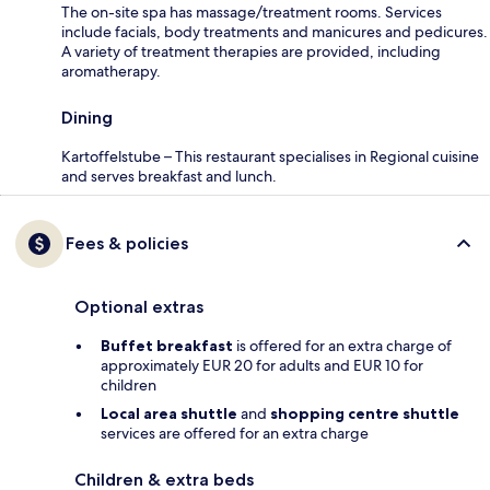
The on-site spa has massage/treatment rooms. Services
include facials, body treatments and manicures and pedicures.
A variety of treatment therapies are provided, including
aromatherapy.
Dining
Kartoffelstube – This restaurant specialises in Regional cuisine
and serves breakfast and lunch.
Fees & policies
Optional extras
Buffet breakfast
is offered for an extra charge of
approximately EUR 20 for adults and EUR 10 for
children
Local area shuttle
and
shopping centre shuttle
services are offered for an extra charge
Children & extra beds