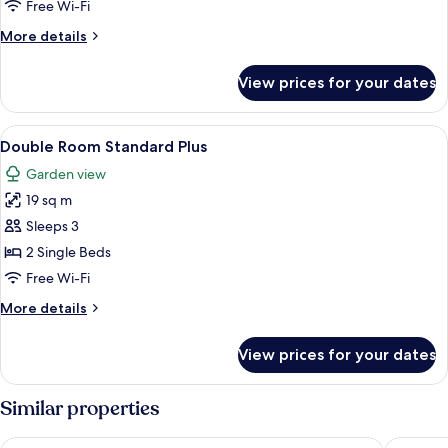
Double
Free Wi-Fi
Room
More
More details
details
for
View prices for your dates
Superior
Double
Room
View
A hotel room with a bed, two lamps, a 
5
Double Room Standard Plus
all
Garden view
photos
19 sq m
for
Double
Sleeps 3
Room
2 Single Beds
Standard
Free Wi-Fi
Plus
More
More details
details
for
View prices for your dates
Double
Room
Standard
Similar properties
Plus
Courtyard by Marriott Schwerin
Van der 