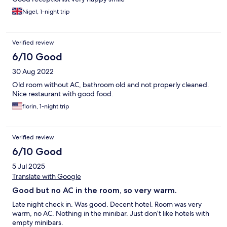
Nigel, 1-night trip
Verified review
6/10 Good
30 Aug 2022
Old room without AC, bathroom old and not properly cleaned.
Nice restaurant with good food.
florin, 1-night trip
Verified review
6/10 Good
5 Jul 2025
Translate with Google
Good but no AC in the room, so very warm.
Late night check in. Was good. Decent hotel. Room was very
warm, no AC. Nothing in the minibar. Just don’t like hotels with
empty minibars.