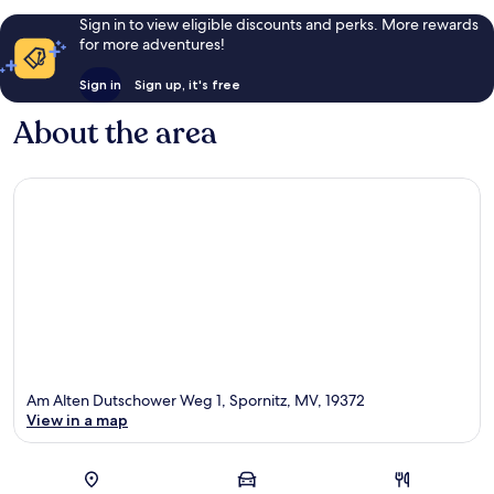
Sign in to view eligible discounts and perks. More rewards
for more adventures!
Sign in
Sign up, it's free
About the area
Am Alten Dutschower Weg 1, Spornitz, MV, 19372
View in a map
Map