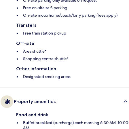
On-site parking only available on request
Free on-site self-parking
On-site motorhome/coach/lorry parking (fees apply)
Transfers
Free train station pickup
Off-site
Area shuttle*
Shopping centre shuttle*
Other information
Designated smoking areas
Property amenities
Food and drink
Buffet breakfast (surcharge) each morning 6:30 AM–10:00
AM