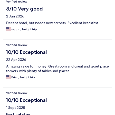
Verified review
8/10 Very good
2 Jun 2026
Decent hotel, but needs new carpets. Excellent breakfast
seppo, 1-night trip
Verified review
10/10 Exceptional
22 Apr 2026
Amazing value for money! Great room and great and quiet place
to work with plenty of tables snd places.
Brian, 1-night trip
Verified review
10/10 Exceptional
1 Sept 2025
Festival stay