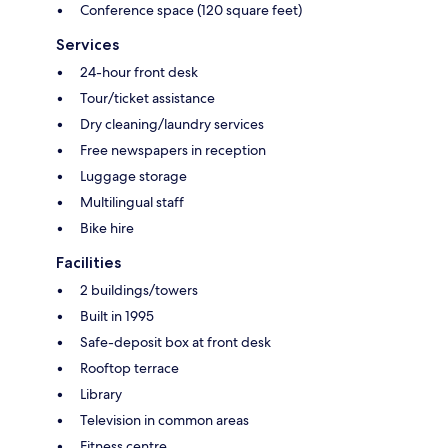
Conference space (120 square feet)
Services
24-hour front desk
Tour/ticket assistance
Dry cleaning/laundry services
Free newspapers in reception
Luggage storage
Multilingual staff
Bike hire
Facilities
2 buildings/towers
Built in 1995
Safe-deposit box at front desk
Rooftop terrace
Library
Television in common areas
Fitness centre