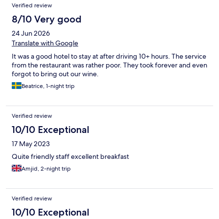
Verified review
8/10 Very good
24 Jun 2026
Translate with Google
It was a good hotel to stay at after driving 10+ hours. The service
from the restaurant was rather poor. They took forever and even
forgot to bring out our wine.
Beatrice, 1-night trip
Verified review
10/10 Exceptional
17 May 2023
Quite friendly staff excellent breakfast
Amjid, 2-night trip
Verified review
10/10 Exceptional