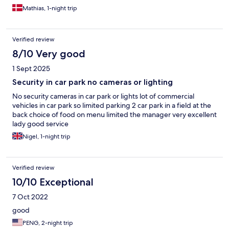
Mathias, 1-night trip
Verified review
8/10 Very good
1 Sept 2025
Security in car park no cameras or lighting
No security cameras in car park or lights lot of commercial
vehicles in car park so limited parking 2 car park in a field at the
back choice of food on menu limited the manager very excellent
lady good service
Nigel, 1-night trip
Verified review
10/10 Exceptional
7 Oct 2022
good
PENG, 2-night trip