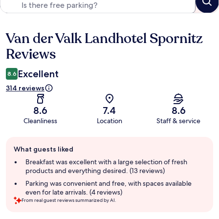
Van der Valk Landhotel Spornitz
Reviews
Reviews
Excellent
8.6
314 reviews
8.6
7.4
8.6
Cleanliness
Location
Staff & service
Guest
What guests liked
review
summary
Breakfast was excellent with a large selection of fresh
products and everything desired. (13 reviews)
Parking was convenient and free, with spaces available
even for late arrivals. (4 reviews)
From real guest reviews summarized by AI.
Reviews