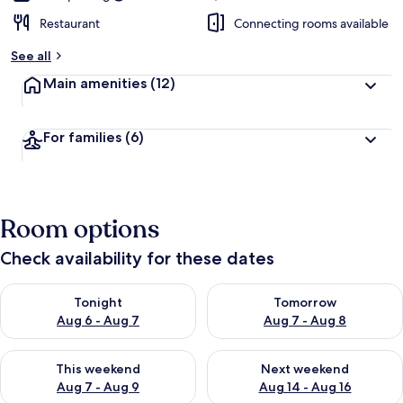
Restaurant
Connecting rooms available
See all
Main amenities
(12)
For families
(6)
Room options
Check availability for these dates
Check availability for tonight Aug 6 - Aug 7
Check availability for tomorr
Tonight
Tomorrow
Aug 6 - Aug 7
Aug 7 - Aug 8
Check availability for this weekend Aug 7 - Aug 9
Check availability for next we
This weekend
Next weekend
Aug 7 - Aug 9
Aug 14 - Aug 16