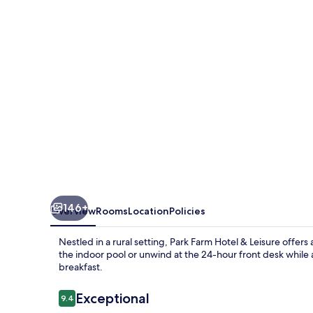
&
Leisure
146+
Overview
Rooms
Location
Policies
Nestled in a rural setting, Park Farm Hotel & Leisure offers 
the indoor pool or unwind at the 24-hour front desk while 
breakfast.
Reviews
Exceptional
9.4
9.4 out of 10