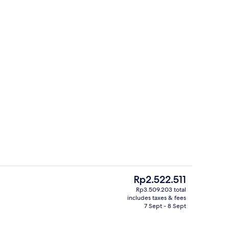
, desk, laptop workspace, soundproofing
2 bars/lounges
The
Rp2.522.511
current
Rp3.509.203 total
price
includes taxes & fees
ges
2 bars/lounges
is
7 Sept - 8 Sept
Rp2.522.511