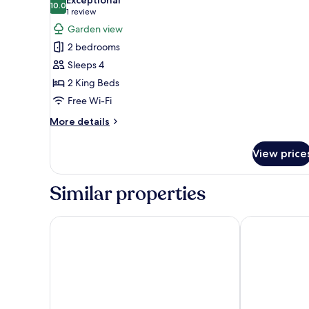
photos
10.0
10.0 out of 10
(1
1 review
for
review)
Garden view
Birch
2 bedrooms
Lodge
Sleeps 4
2 King Beds
Free Wi-Fi
More
More details
details
for
View price
Birch
Lodge
Similar properties
Sprowston Manor Hotel, Spa & Golf
Holiday Inn 