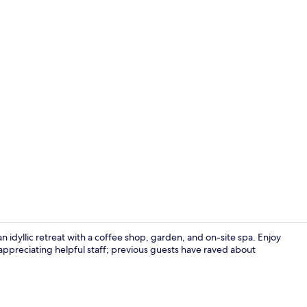
In-room safe
an idyllic retreat with a coffee shop, garden, and on-site spa. Enjoy
appreciating helpful staff; previous guests have raved about
2 bars/loun