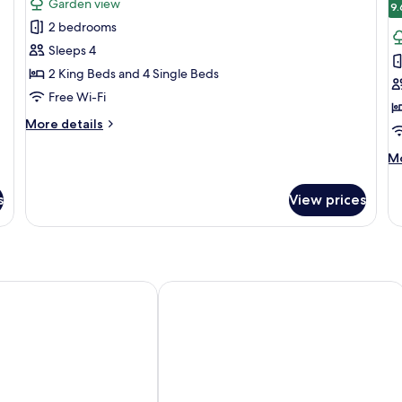
Garden view
photos
p
9.
2 bedrooms
for
f
Two
D
Sleeps 4
Bedroom
F
2 King Beds and 4 Single Beds
Apartment
R
Free Wi-Fi
More
More details
details
for
M
Mo
Two
de
Bedroom
fo
s
View prices
Apartment
De
Fa
R
Norwich by IHG
Dunston Hall Hotel, Spa and Golf Res