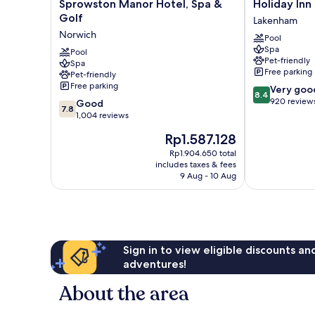
Sprowston
Holiday
Sprowston Manor Hotel, Spa &
Holiday Inn
Manor
Inn
Golf
Lakenham
Hotel,
Norwich
Norwich
Pool
Spa
by
Spa
&
Pool
IHG
Pet-friendly
Spa
Golf
Lakenham
Free parking
Pet-friendly
Norwich
Free parking
8.4
Very goo
8.4
out
920 review
7.8
Good
7.8
of
out
1,004 reviews
10,
of
The
Rp1.587.128
Very
10,
price
good,
Good,
Rp1.904.650 total
is
920
includes taxes & fees
1,004
Rp1.587.128
9 Aug - 10 Aug
reviews
reviews
Sign in to view eligible discounts a
adventures!
About the area