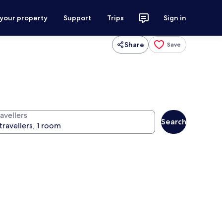
 your property
Support
Trips
Sign in
Share
Save
avellers
Search