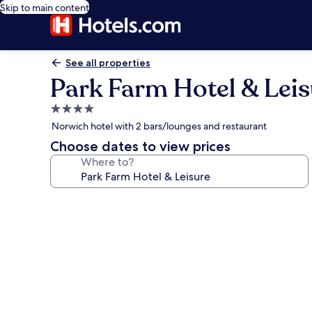
Skip to main content
See all properties
Park Farm Hotel & Leis
4.0
star
Norwich hotel with 2 bars/lounges and restaurant
property
Choose dates to view prices
Where to?
Photo
gallery
for
Park
Farm
Hotel