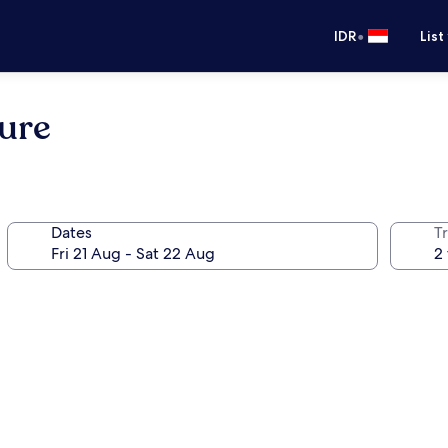
•
IDR
List
ure
Dates
Tr