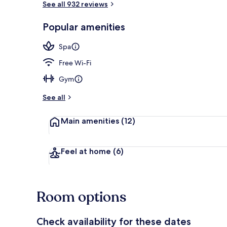
See all 932 reviews
Popular amenities
Pool
Spa
Free Wi-Fi
Gym
See all
Main amenities
(12)
Feel at home
(6)
Room options
Check availability for these dates