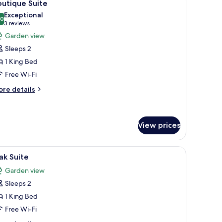
10
oom
utique Suite
l
Exceptional
hotos
.0
10.0 out of 10
(3
3 reviews
or
reviews)
Garden view
outique
Sleeps 2
uite
1 King Bed
Free Wi-Fi
ore
re details
tails
r
utique
ite
View prices
a wooden wardrobe, a desk with a chair, and a ceiling fan.
iew
A hotel room with a bed, bedside tables, a be
12
ak Suite
l
Garden view
hotos
Sleeps 2
or
ak
1 King Bed
uite
Free Wi-Fi