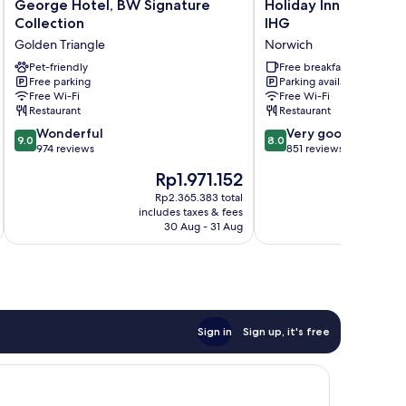
George
Holiday
George Hotel, BW Signature
Holiday Inn Express 
Hotel,
Inn
Collection
IHG
BW
Express
Golden Triangle
Norwich
Signature
Norwich
Collection
Pet-friendly
by
Free breakfast
Free parking
Parking available
Golden
IHG
Free Wi-Fi
Free Wi-Fi
Triangle
Norwich
Restaurant
Restaurant
9.0
8.0
Wonderful
Very good
9.0
8.0
out
out
974 reviews
851 reviews
of
of
The
Th
Rp1.971.152
R
10,
10,
price
pr
Wonderful,
Very
Rp2.365.383 total
is
is
includes taxes & fees
inc
974
good,
Rp1.971.152
Rp
30 Aug - 31 Aug
reviews
851
reviews
Sign in
Sign up, it's free