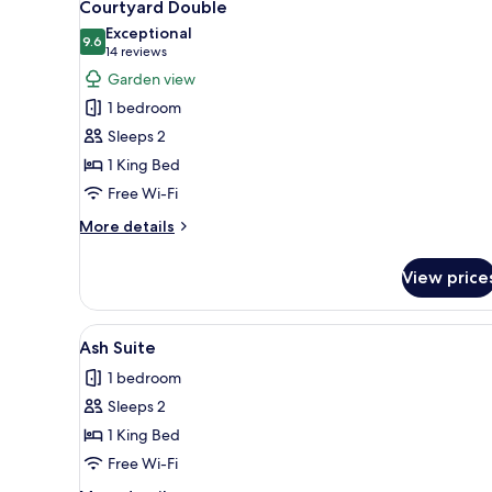
7
Courtyard Double
all
Exceptional
photos
9.6
9.6 out of 10
(14
14 reviews
for
reviews)
Garden view
Courtyard
1 bedroom
Double
Sleeps 2
1 King Bed
Free Wi-Fi
More
More details
details
for
View price
Courtyard
Double
View
A hotel room with a large bed, 
6
Ash Suite
all
1 bedroom
photos
Sleeps 2
for
Ash
1 King Bed
Suite
Free Wi-Fi