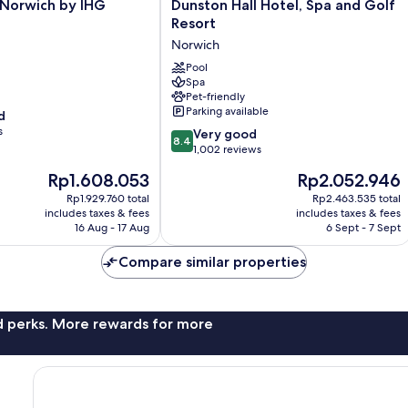
Dunston
 Norwich by IHG
Dunston Hall Hotel, Spa and Golf
Hall
Resort
Hotel,
Norwich
Spa
and
Pool
Spa
Golf
Pet-friendly
Resort
Parking available
d
Norwich
s
8.4
Very good
8.4
out
1,002 reviews
of
The
The
Rp1.608.053
Rp2.052.946
10,
price
price
Very
Rp1.929.760 total
Rp2.463.535 total
is
is
includes taxes & fees
includes taxes & fees
good,
Rp1.608.053
Rp2.052.946
16 Aug - 17 Aug
6 Sept - 7 Sept
1,002
reviews
Compare similar properties
nd perks. More rewards for more