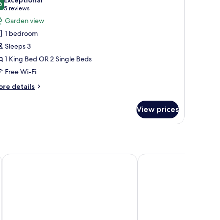
hotos
6
9.6 out of 10
(5
5 reviews
or
reviews)
Garden view
eluxe
1 bedroom
amily
Sleeps 3
oom
1 King Bed OR 2 Single Beds
Free Wi-Fi
ore
re details
tails
r
View prices
luxe
mily
oom
ort
George Hotel, BW Signature Collection
Holiday Inn Express N