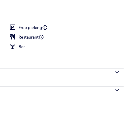
Free parking
Restaurant
Bar