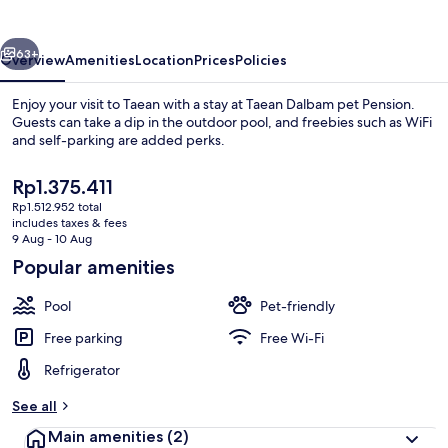
Pension
vious
Next
63+
Overview
Amenities
Location
Prices
Policies
Enjoy your visit to Taean with a stay at Taean Dalbam pet Pension.
Guests can take a dip in the outdoor pool, and freebies such as WiFi
and self-parking are added perks.
The
Rp1.375.411
current
Rp1.512.952 total
price
includes taxes & fees
is
9 Aug - 10 Aug
Rp1.375.411
Popular amenities
Basic Room, 1 Bedroom (dalbam4) | 1 b
Pool
Pet-friendly
Free parking
Free Wi-Fi
Refrigerator
See all
Main amenities
(2)