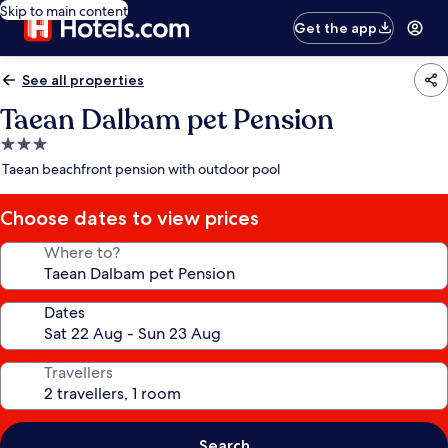
Skip to main content
Get the app
See all properties
Taean Dalbam pet Pension
3.0
star
Taean beachfront pension with outdoor pool
property
Choose dates to view prices
Where to?
Dates
Travellers
Search