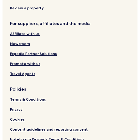
Review a property
For suppliers, affiliates and the media
Affiliate with us
Newsroom
Expedia Partner Solutions
Promote with us
Travel Agents
Policies
Terms & Conditions
Privacy
Cookies
Content guidelines and reporting content
Hotels.com Rewards Terms & Conditions