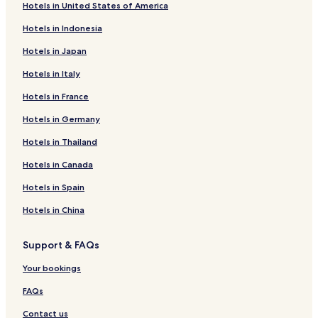
Hotels in United States of America
Hotels in Indonesia
Hotels in Japan
Hotels in Italy
Hotels in France
Hotels in Germany
Hotels in Thailand
Hotels in Canada
Hotels in Spain
Hotels in China
Support & FAQs
Your bookings
FAQs
Contact us