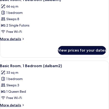
all
66 sq m
photos
1 bedroom
for
Basic
Sleeps 8
Room,
2 Single Futons
1
Free Wi-Fi
Bedroom
More
More details
(dalbam1)
details
for
View prices for your dates
Basic
Room,
1
View
A hotel room with wooden walls, a bed,
9
Bedroom
Basic Room, 1 Bedroom (dalbam2)
all
(dalbam1)
33 sq m
photos
1 bedroom
for
Basic
Sleeps 3
Room,
1 Queen Bed
1
Free Wi-Fi
Bedroom
More
More details
(dalbam2)