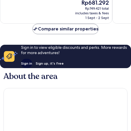
The
Rp681.292
10,
10,
price
Very
Wonderf
Rp749.421 total
is
includes taxes & fees
good,
7
Rp681.292
1 Sept - 2 Sept
6
reviews
reviews
Compare similar properties
Sign in to view eligible discounts and perks. More rewards
for more adventures!
Sign in
Sign up, it's free
About the area