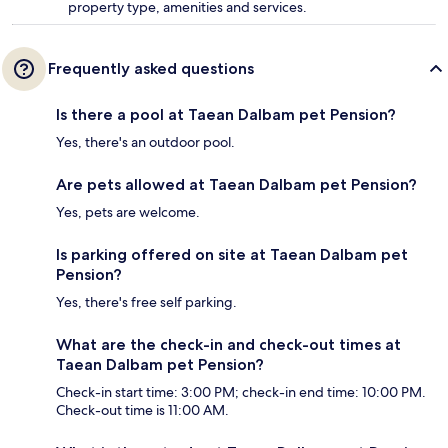
property type, amenities and services.
Frequently asked questions
Is there a pool at Taean Dalbam pet Pension?
Yes, there's an outdoor pool.
Are pets allowed at Taean Dalbam pet Pension?
Yes, pets are welcome.
Is parking offered on site at Taean Dalbam pet
Pension?
Yes, there's free self parking.
What are the check-in and check-out times at
Taean Dalbam pet Pension?
Check-in start time: 3:00 PM; check-in end time: 10:00 PM.
Check-out time is 11:00 AM.