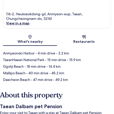
116-2, Heukseokdong-gil, Anmyeon-eup, Taean,
Chungcheongnam-do, 32161
View in a map
Map
What's nearby
Restaurants
Anmyeondo Harbor
- 4 min drive
- 3.2 km
TaeanHaean National Park
- 15 min drive
- 15.9 km
Ggotji Beach
- 18 min drive
- 14.4 km
Mallipo Beach
- 40 min drive
- 45.2 km
Daecheon Beach
- 47 min drive
- 49.2 km
About this property
Taean Dalbam pet Pension
Enjoy your visit to Taean with a stay at Taean Dalbam pet Pension.