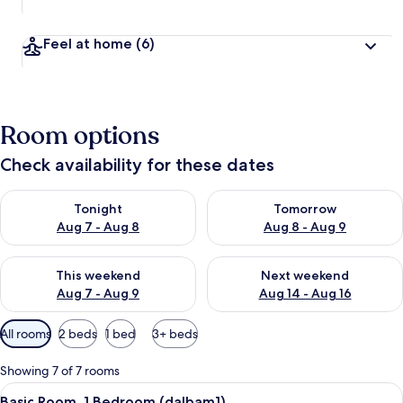
Feel at home
(6)
Room options
Check availability for these dates
Check availability for tonight Aug 7 - Aug 8
Check availability for tomorr
Tonight
Tomorrow
Aug 7 - Aug 8
Aug 8 - Aug 9
Check availability for this weekend Aug 7 - Aug 9
Check availability for next we
This weekend
Next weekend
Aug 7 - Aug 9
Aug 14 - Aug 16
Available
All rooms
2 beds
1 bed
3+ beds
filters
for
Showing 7 of 7 rooms
rooms
View
A spacious room with wooden flooring,
9
Basic Room, 1 Bedroom (dalbam1)