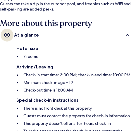
Guests can take a dip in the outdoor pool, and freebies such as WiFi and
self-parking are added perks.
More about this property
At a glance
Hotel size
7 rooms
Arriving/Leaving
Check-in start time: 3:00 PM; check-in end time: 10:00 PM
Minimum check-in age – 19
Check-out time is 11:00 AM
Special check-in instructions
There is no front desk at this property
Guests must contact the property for check-in information
This property doesn't offer after-hours check-in