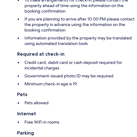
To make arrangements for check-in please contact the
property ahead of time using the information on the
booking confirmation
If you are planning to arrive after 10:00 PM please contact
the property in advance using the information on the
booking confirmation
Information provided by the property may be translated
using automated translation tools
Required at check-in
Credit card, debit card or cash deposit required for
incidental charges
Government-issued photo ID may be required
Minimum check-in age is 19
Pets
Pets allowed
Internet
Free WiFi in rooms
Parking