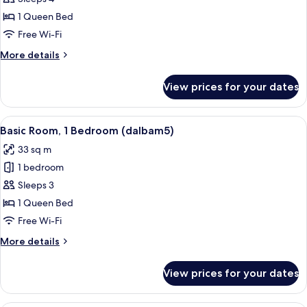
Room,
1 Queen Bed
1
Free Wi-Fi
Bedroom
More
More details
(dalbam4)
details
for
View prices for your dates
Basic
Room,
1
View
A wooden-paneled room with a bed, a t
6
Bedroom
Basic Room, 1 Bedroom (dalbam5)
all
(dalbam4)
33 sq m
photos
1 bedroom
for
Basic
Sleeps 3
Room,
1 Queen Bed
1
Free Wi-Fi
Bedroom
More
More details
(dalbam5)
details
for
View prices for your dates
Basic
Room,
1