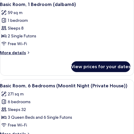
View
A wooden-paneled room with a dining ta
10
Bedroom
Basic Room, 1 Bedroom (dalbam6)
all
(dalbam5)
59 sq m
photos
1 bedroom
for
Basic
Sleeps 8
Room,
2 Single Futons
1
Free Wi-Fi
Bedroom
More
More details
(dalbam6)
details
for
View prices for your dates
Basic
Room,
1
View
A swimming pool with a wooden deck, 
11
Bedroom
Basic Room, 6 Bedrooms (Moonlit Night (Private House))
all
(dalbam6)
271 sq m
photos
6 bedrooms
for
Basic
Sleeps 32
Room,
3 Queen Beds and 6 Single Futons
6
Free Wi-Fi
Bedrooms
More