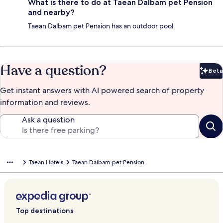
What is there to do at Taean Dalbam pet Pension
and nearby?
Taean Dalbam pet Pension has an outdoor pool.
Have a question?
Beta
Bet
Get instant answers with AI powered search of property
information and reviews.
Ask a question
Taean Hotels
Taean Dalbam pet Pension
Top destinations