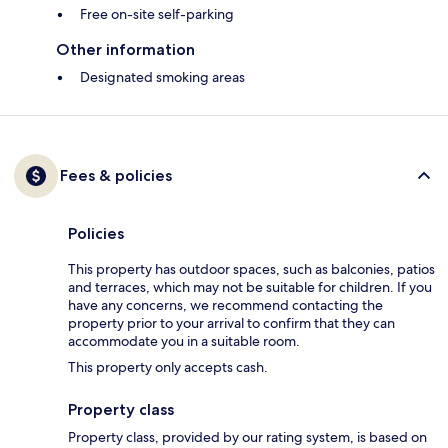
Free on-site self-parking
Other information
Designated smoking areas
Fees & policies
Policies
This property has outdoor spaces, such as balconies, patios
and terraces, which may not be suitable for children. If you
have any concerns, we recommend contacting the
property prior to your arrival to confirm that they can
accommodate you in a suitable room.
This property only accepts cash.
Property class
Property class, provided by our rating system, is based on