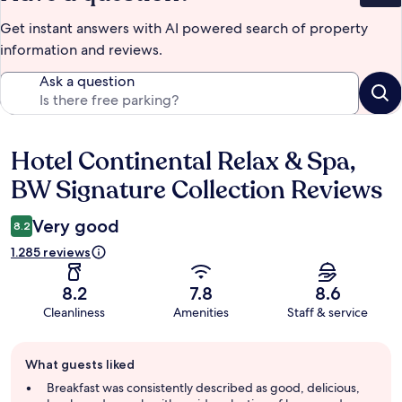
Get instant answers with AI powered search of property
information and reviews.
Ask a question
Hotel Continental Relax & Spa,
Reviews
BW Signature Collection Reviews
Very good
8.2
1.285 reviews
8.2
7.8
8.6
Cleanliness
Amenities
Staff & service
Guest
What guests liked
review
summary
Breakfast was consistently described as good, delicious,