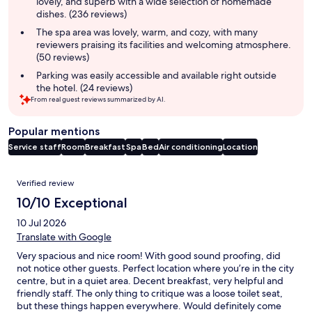
lovely, and superb with a wide selection of homemade
dishes. (236 reviews)
The spa area was lovely, warm, and cozy, with many
reviewers praising its facilities and welcoming atmosphere.
(50 reviews)
Parking was easily accessible and available right outside
the hotel. (24 reviews)
From real guest reviews summarized by AI.
Popular mentions
Service staff
Room
Breakfast
Spa
Bed
Air conditioning
Location
Reviews
Verified review
10/10 Exceptional
10 Jul 2026
Translate with Google
Very spacious and nice room! With good sound proofing, did
not notice other guests. Perfect location where you’re in the city
centre, but in a quiet area. Decent breakfast, very helpful and
friendly staff. The only thing to critique was a loose toilet seat,
but these things happen everywhere. Would definitely come