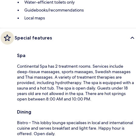
Water-efficient toilets only
Guidebooks/recommendations
Local maps
Special features
Spa
Continental Spa has 2 treatment rooms. Services include
deep-tissue massages, sports massages, Swedish massages
and Thai massages. A variety of treatment therapies are
provided, including hydrotherapy. The spa is equipped with a
sauna and a hot tub. The spa is open daily. Guests under 18
years old are not allowed in the spa. There are hot springs
open between 8:00 AM and 10:00 PM.
Dining
Bistro – This lobby lounge specialises in local and international
cuisine and serves breakfast and light fare. Happy hour is
offered. Open daily.