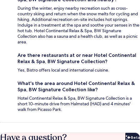
During the winter, enjoy nearby recreation such as cross-
country skiing and return when the snow melts for cycling and
hiking. Additional recreation on-site includes hot springs.
Indulge in a treatment at the spa and soothe your senses in the
hot tub. Hotel Continental Relax & Spa, BW Signature
Collection also has a sauna and a health club, as well as a picnic
area.
Are there restaurants at or near Hotel Continental
Relax & Spa, BW Signature Collection?
Yes, Bistro offers local and international cuisine.
What's the area around Hotel Continental Relax &
Spa, BW Signature Collection like?
Hotel Continental Relax & Spa, BW Signature Collection is a
short 10-minute drive from Halmstad (HAD) and 4 minutes'
walk from Picasso Park.
Have a question?
Beta
Bet