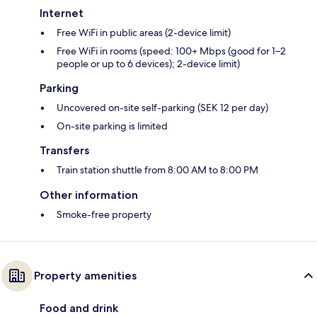
Internet
Free WiFi in public areas (2-device limit)
Free WiFi in rooms (speed: 100+ Mbps (good for 1–2
people or up to 6 devices); 2-device limit)
Parking
Uncovered on-site self-parking (SEK 12 per day)
On-site parking is limited
Transfers
Train station shuttle from 8:00 AM to 8:00 PM
Other information
Smoke-free property
Property amenities
Food and drink