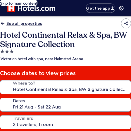
Skip to main content
Get the app
See all properties
Hotel Continental Relax & Spa, BW
Signature Collection
3.0
star
Victorian hotel with spa, near Halmstad Arena
property
Choose dates to view prices
Where to?
Dates
Travellers