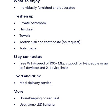
What to enjoy
Individually furnished and decorated
Freshen up
Private bathroom
Hairdryer
Towels
Toothbrush and toothpaste (on request)
Toilet paper
Stay connected
Free WiFi (speed of 100+ Mbps (good for 1–2 people or up
to 6 devices) and 2-device limit)
Food and drink
Meal delivery service
More
Housekeeping on request
Uses some LED lighting