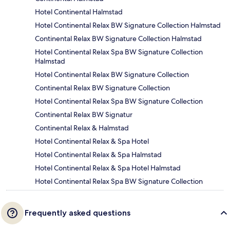
Hotel Continental Halmstad
Hotel Continental Relax BW Signature Collection Halmstad
Continental Relax BW Signature Collection Halmstad
Hotel Continental Relax Spa BW Signature Collection
Halmstad
Hotel Continental Relax BW Signature Collection
Continental Relax BW Signature Collection
Hotel Continental Relax Spa BW Signature Collection
Continental Relax BW Signatur
Continental Relax & Halmstad
Hotel Continental Relax & Spa Hotel
Hotel Continental Relax & Spa Halmstad
Hotel Continental Relax & Spa Hotel Halmstad
Hotel Continental Relax Spa BW Signature Collection
Frequently asked questions