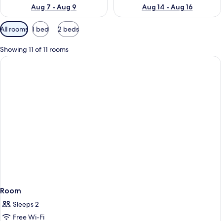
Aug 7 - Aug 9
Aug 14 - Aug 16
Available
All rooms
1 bed
2 beds
filters
for
Showing 11 of 11 rooms
rooms
Room
Sleeps 2
Free Wi-Fi