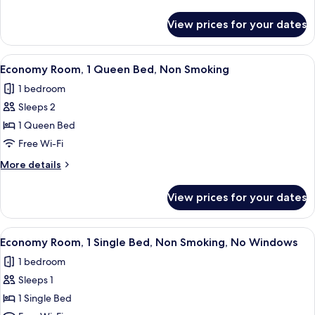
or
details
for
Twin
View prices for your dates
Standard
Room
Double
or
View
A bedroom with a bed, a chair, a small 
4
Twin
Economy Room, 1 Queen Bed, Non Smoking
all
Room
1 bedroom
photos
Sleeps 2
for
Economy
1 Queen Bed
Room,
Free Wi-Fi
1
More
More details
Queen
details
Bed,
for
View prices for your dates
Economy
Non
Room,
Smoking
1
View
A minimalist bedroom with a bed, a sma
2
Queen
Economy Room, 1 Single Bed, Non Smoking, No Windows
all
Bed,
1 bedroom
Non
photos
Smoking
Sleeps 1
for
Economy
1 Single Bed