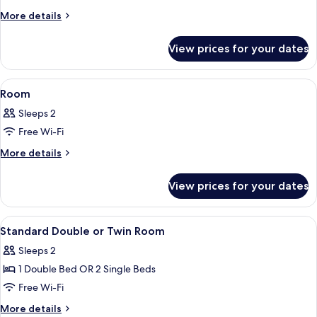
More
More details
details
for
View prices for your dates
Room
View
A hotel room with a bed, a desk, a chai
8
Room
all
Sleeps 2
photos
Free Wi-Fi
for
Room
More
More details
details
for
View prices for your dates
Room
View
A bedroom with a bed, a coffee table, 
34
Standard Double or Twin Room
all
Sleeps 2
photos
1 Double Bed OR 2 Single Beds
for
Standard
Free Wi-Fi
Double
More
More details