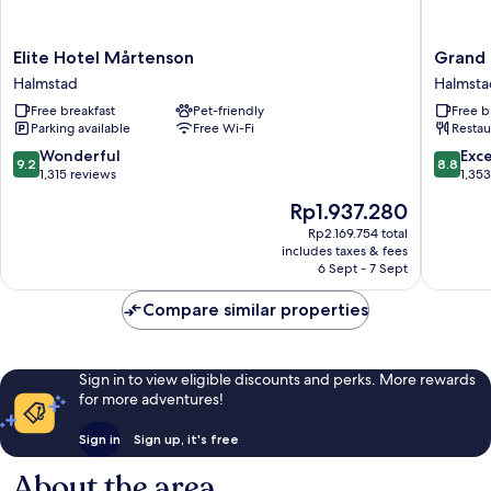
Elite
Grand
Elite Hotel Mårtenson
Grand 
Hotel
Halmsta
Halmstad
Halmsta
Mårtenson
WorldHo
Free breakfast
Pet-friendly
Free b
Halmstad
Crafted
Parking available
Free Wi-Fi
Restau
Halmsta
9.2
8.8
Wonderful
Exce
9.2
8.8
out
out
1,315 reviews
1,35
of
of
The
Rp1.937.280
10,
10,
price
Wonderful,
Excellen
Rp2.169.754 total
is
includes taxes & fees
1,315
1,353
Rp1.937.280
6 Sept - 7 Sept
reviews
reviews
Compare similar properties
Sign in to view eligible discounts and perks. More rewards
for more adventures!
Sign in
Sign up, it's free
About the area