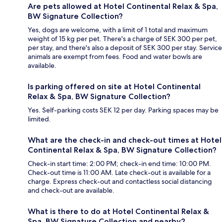
Are pets allowed at Hotel Continental Relax & Spa,
BW Signature Collection?
Yes, dogs are welcome, with a limit of 1 total and maximum
weight of 15 kg per pet. There's a charge of SEK 300 per pet,
per stay, and there's also a deposit of SEK 300 per stay. Service
animals are exempt from fees. Food and water bowls are
available.
Is parking offered on site at Hotel Continental
Relax & Spa, BW Signature Collection?
Yes. Self-parking costs SEK 12 per day. Parking spaces may be
limited.
What are the check-in and check-out times at Hotel
Continental Relax & Spa, BW Signature Collection?
Check-in start time: 2:00 PM; check-in end time: 10:00 PM.
Check-out time is 11:00 AM. Late check-out is available for a
charge. Express check-out and contactless social distancing
and check-out are available.
What is there to do at Hotel Continental Relax &
Spa, BW Signature Collection and nearby?