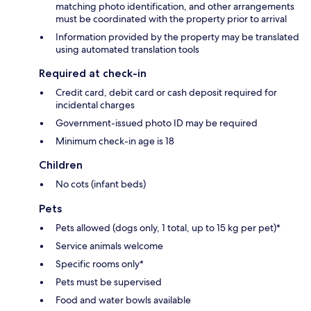
matching photo identification, and other arrangements
must be coordinated with the property prior to arrival
Information provided by the property may be translated
using automated translation tools
Required at check-in
Credit card, debit card or cash deposit required for
incidental charges
Government-issued photo ID may be required
Minimum check-in age is 18
Children
No cots (infant beds)
Pets
Pets allowed (dogs only, 1 total, up to 15 kg per pet)*
Service animals welcome
Specific rooms only*
Pets must be supervised
Food and water bowls available