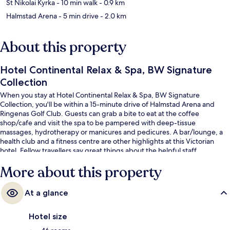
St Nikolai Kyrka
- 10 min walk
- 0.9 km
Halmstad Arena
- 5 min drive
- 2.0 km
About this property
Hotel Continental Relax & Spa, BW Signature
Collection
When you stay at Hotel Continental Relax & Spa, BW Signature
Collection, you'll be within a 15-minute drive of Halmstad Arena and
Ringenas Golf Club. Guests can grab a bite to eat at the coffee
shop/cafe and visit the spa to be pampered with deep-tissue
massages, hydrotherapy or manicures and pedicures. A bar/lounge, a
health club and a fitness centre are other highlights at this Victorian
hotel. Fellow travellers say great things about the helpful staff.
More about this property
At a glance
Hotel size