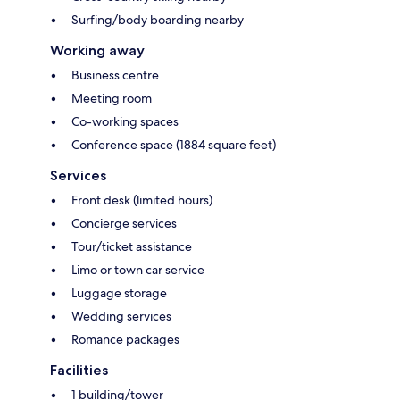
Surfing/body boarding nearby
Working away
Business centre
Meeting room
Co-working spaces
Conference space (1884 square feet)
Services
Front desk (limited hours)
Concierge services
Tour/ticket assistance
Limo or town car service
Luggage storage
Wedding services
Romance packages
Facilities
1 building/tower