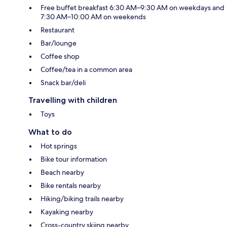
Free buffet breakfast 6:30 AM–9:30 AM on weekdays and
7:30 AM–10:00 AM on weekends
Restaurant
Bar/lounge
Coffee shop
Coffee/tea in a common area
Snack bar/deli
Travelling with children
Toys
What to do
Hot springs
Bike tour information
Beach nearby
Bike rentals nearby
Hiking/biking trails nearby
Kayaking nearby
Cross-country skiing nearby