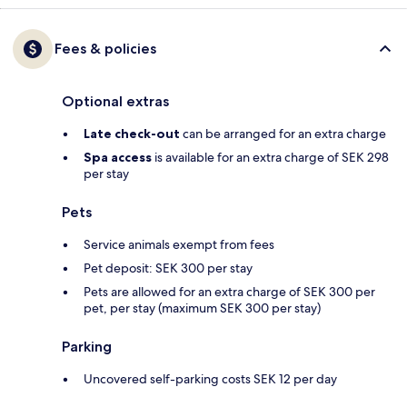
Fees & policies
Optional extras
Late check-out
can be arranged for an extra charge
Spa access
is available for an extra charge of SEK 298
per stay
Pets
Service animals exempt from fees
Pet deposit: SEK 300 per stay
Pets are allowed for an extra charge of SEK 300 per
pet, per stay (maximum SEK 300 per stay)
Parking
Uncovered self-parking costs SEK 12 per day