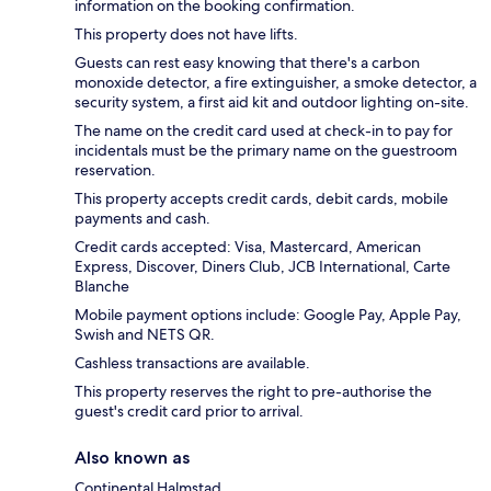
information on the booking confirmation.
This property does not have lifts.
Guests can rest easy knowing that there's a carbon
monoxide detector, a fire extinguisher, a smoke detector, a
security system, a first aid kit and outdoor lighting on-site.
The name on the credit card used at check-in to pay for
incidentals must be the primary name on the guestroom
reservation.
This property accepts credit cards, debit cards, mobile
payments and cash.
Credit cards accepted: Visa, Mastercard, American
Express, Discover, Diners Club, JCB International, Carte
Blanche
Mobile payment options include: Google Pay, Apple Pay,
Swish and NETS QR.
Cashless transactions are available.
This property reserves the right to pre-authorise the
guest's credit card prior to arrival.
Also known as
Continental Halmstad