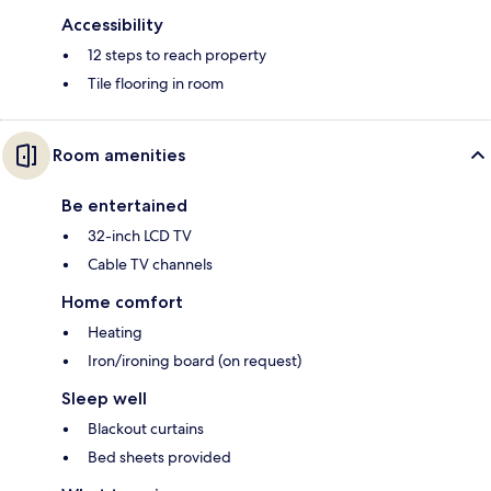
Accessibility
12 steps to reach property
Tile flooring in room
Room amenities
Be entertained
32-inch LCD TV
Cable TV channels
Home comfort
Heating
Iron/ironing board (on request)
Sleep well
Blackout curtains
Bed sheets provided