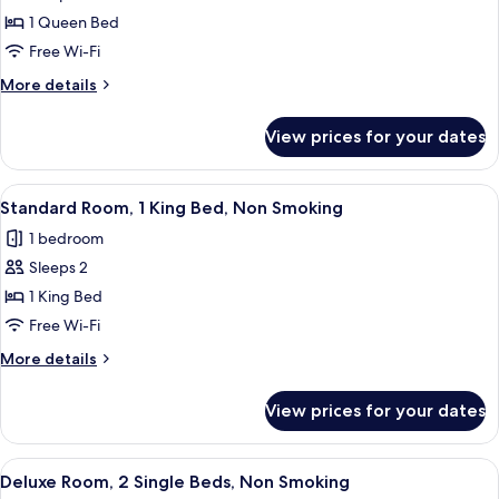
Standard
1 Queen Bed
Room,
Free Wi-Fi
1
More
More details
Queen
details
Bed,
for
View prices for your dates
Standard
Non
Room,
Smoking
1
View
A neatly made bed with pillows and to
4
Queen
Standard Room, 1 King Bed, Non Smoking
all
Bed,
1 bedroom
Non
photos
Smoking
Sleeps 2
for
Standard
1 King Bed
Room,
Free Wi-Fi
1
More
More details
King
details
Bed,
for
View prices for your dates
Standard
Non
Room,
Smoking
1
View
A hotel room with a bed, two armchairs
4
King
Deluxe Room, 2 Single Beds, Non Smoking
all
Bed,