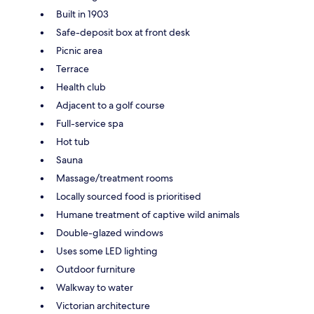
Built in 1903
Safe-deposit box at front desk
Picnic area
Terrace
Health club
Adjacent to a golf course
Full-service spa
Hot tub
Sauna
Massage/treatment rooms
Locally sourced food is prioritised
Humane treatment of captive wild animals
Double-glazed windows
Uses some LED lighting
Outdoor furniture
Walkway to water
Victorian architecture