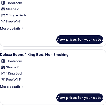
1 bedroom
Non
photos
Smoking
Sleeps 2
for
Deluxe
2 Single Beds
Room,
Free Wi-Fi
2
More
More details
Single
details
Beds,
for
View prices for your dates
Deluxe
Non
Room,
Smoking
2
View
A hotel room with a bed, a green sofa
4
Single
Deluxe Room, 1 King Bed, Non Smoking
all
Beds,
1 bedroom
Non
photos
Smoking
Sleeps 2
for
Deluxe
1 King Bed
Room,
Free Wi-Fi
1
More
More details
King
details
Bed,
for
View prices for your dates
Deluxe
Non
Room,