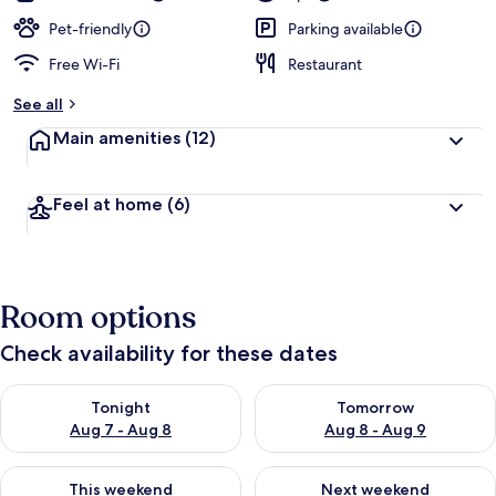
Pet-friendly
Parking available
Free Wi-Fi
Restaurant
See all
Main amenities
(12)
Feel at home
(6)
Room options
Check availability for these dates
Check availability for tonight Aug 7 - Aug 8
Check availability for tomorr
Tonight
Tomorrow
Aug 7 - Aug 8
Aug 8 - Aug 9
Check availability for this weekend Aug 7 - Aug 9
Check availability for next we
This weekend
Next weekend