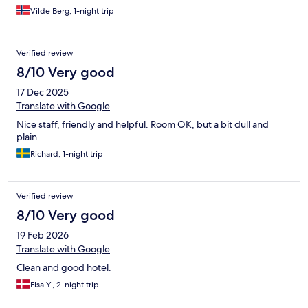
back!
Vilde Berg, 1-night trip
Verified review
8/10 Very good
17 Dec 2025
Translate with Google
Nice staff, friendly and helpful. Room OK, but a bit dull and
plain.
Richard, 1-night trip
Verified review
8/10 Very good
19 Feb 2026
Translate with Google
Clean and good hotel.
Elsa Y., 2-night trip