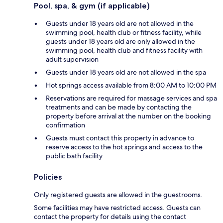
Pool, spa, & gym (if applicable)
Guests under 18 years old are not allowed in the
swimming pool, health club or fitness facility, while
guests under 18 years old are only allowed in the
swimming pool, health club and fitness facility with
adult supervision
Guests under 18 years old are not allowed in the spa
Hot springs access available from 8:00 AM to 10:00 PM
Reservations are required for massage services and spa
treatments and can be made by contacting the
property before arrival at the number on the booking
confirmation
Guests must contact this property in advance to
reserve access to the hot springs and access to the
public bath facility
Policies
Only registered guests are allowed in the guestrooms.
Some facilities may have restricted access. Guests can
contact the property for details using the contact