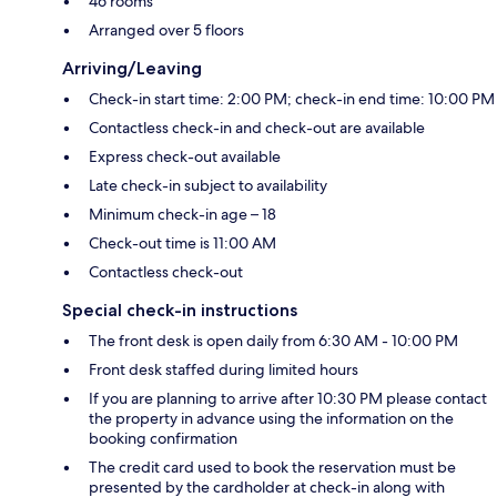
46 rooms
Arranged over 5 floors
Arriving/Leaving
Check-in start time: 2:00 PM; check-in end time: 10:00 PM
Contactless check-in and check-out are available
Express check-out available
Late check-in subject to availability
Minimum check-in age – 18
Check-out time is 11:00 AM
Contactless check-out
Special check-in instructions
The front desk is open daily from 6:30 AM - 10:00 PM
Front desk staffed during limited hours
If you are planning to arrive after 10:30 PM please contact
the property in advance using the information on the
booking confirmation
The credit card used to book the reservation must be
presented by the cardholder at check-in along with