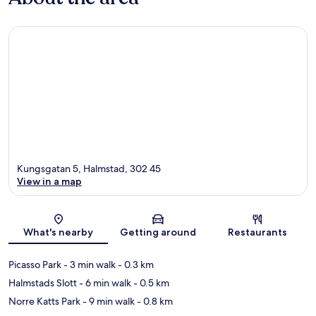
Kungsgatan 5, Halmstad, 302 45
View in a map
Map
What's nearby
Getting around
Restaurants
Picasso Park
- 3 min walk
- 0.3 km
Halmstads Slott
- 6 min walk
- 0.5 km
Norre Katts Park
- 9 min walk
- 0.8 km