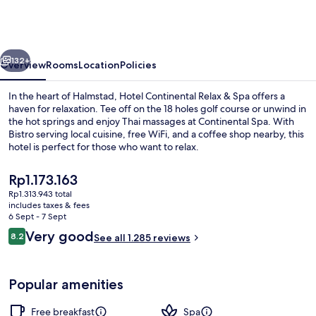
Relax
&
Spa,
vious
Next
BW
132+
Overview
Rooms
Location
Policies
Signature
In the heart of Halmstad, Hotel Continental Relax & Spa offers a
Collection
haven for relaxation. Tee off on the 18 holes golf course or unwind in
the hot springs and enjoy Thai massages at Continental Spa. With
Bistro serving local cuisine, free WiFi, and a coffee shop nearby, this
hotel is perfect for those who want to relax.
The
Rp1.173.163
current
Rp1.313.943 total
price
includes taxes & fees
Sauna, hot tub, hot springs/mineral s
is
6 Sept - 7 Sept
Rp1.173.163
Reviews
Very good
8.2
See all 1.285 reviews
8.2 out of 10
Popular amenities
Free breakfast
Spa