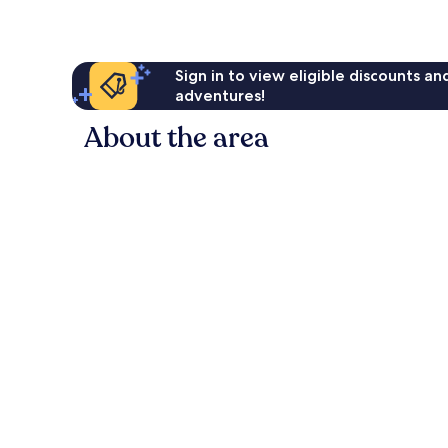
Sign in to view eligible discounts a
adventures!
About the area