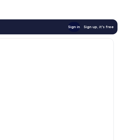
Sign in
Sign up, it's free