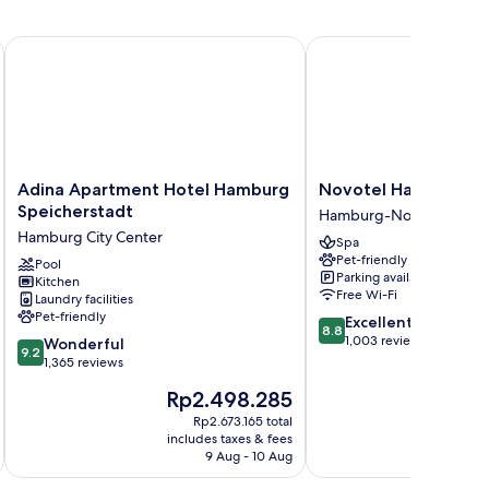
ichel
Adina Apartment Hotel Hamburg Speicherstadt
Novotel Hamburg City 
Adina
Novotel
Adina Apartment Hotel Hamburg
Novotel Hamburg Cit
Apartment
Hamburg
Speicherstadt
Hamburg-Nord
Hotel
City
Hamburg City Center
Spa
Hamburg
Alster
Pet-friendly
Speicherstadt
Pool
Hamburg-
Parking available
Kitchen
Hamburg
Nord
Free Wi-Fi
Laundry facilities
City
Pet-friendly
8.8
Excellent
Center
8.8
out
1,003 reviews
9.2
Wonderful
9.2
of
out
1,365 reviews
10,
of
The
T
Rp2.498.285
R
Excellent,
10,
price
pr
1,003
Wonderful,
Rp2.673.165 total
is
is
reviews
includes taxes & fees
inc
1,365
Rp2.498.285
Rp
9 Aug - 10 Aug
reviews