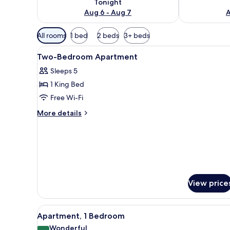
Tonight
Aug 6 - Aug 7
A
Available
All rooms
1 bed
2 beds
3+ beds
filters
View
A hotel room with a large bed,
for
4
Two-Bedroom Apartment
all
rooms
Sleeps 5
photos
1 King Bed
for
Two-
Free Wi-Fi
Bedroom
More
More details
Apartment
details
for
Two-
Bedroom
Apartment
View price
View
A hotel room with a large bed,
7
Apartment, 1 Bedroom
all
Wonderful