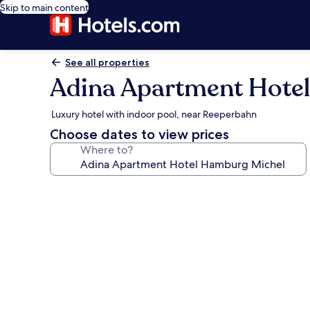
Skip to main content
See all properties
Adina Apartment Hote
Luxury hotel with indoor pool, near Reeperbahn
Choose dates to view prices
Where to?
Photo
gallery
for
Adina
Apartment
Hotel