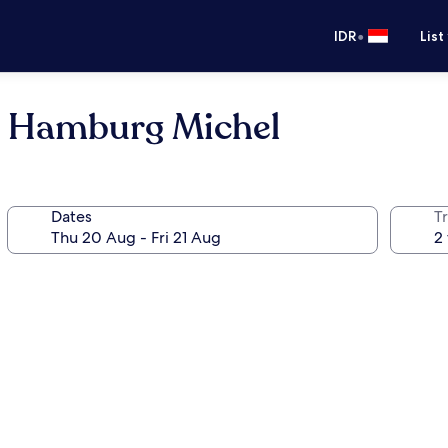
•
IDR
List
l Hamburg Michel
Dates
Tr