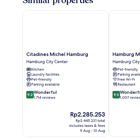
Similar properties
Citadines Michel Hamburg
Hamburg Marr
Citadines
Hamburg
Citadines Michel Hamburg
Hamburg Ma
Michel
Marriott
Hamburg City Center
Hamburg City
Hamburg
Hotel
Kitchen
Pet-friendly
Hamburg
Hamburg
Laundry facilities
Parking avail
City
City
Pet-friendly
Free Wi-Fi
Center
Center
Parking available
Restaurant
9.2
9.0
Wonderful
Wonderf
9.2
9.0
out
out
1,714 reviews
1,007 revie
of
of
10,
10,
The
Rp2.285.253
Wonderful,
Wonderful,
price
1,714
1,007
Rp2.445.221 total
is
reviews
reviews
includes taxes & fees
Rp2.285.253
9 Aug - 10 Aug