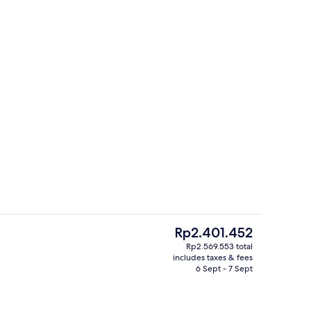
Exterior
The
Rp2.401.452
current
Rp2.569.553 total
price
includes taxes & fees
 pool loungers
View from room
is
6 Sept - 7 Sept
Rp2.401.452