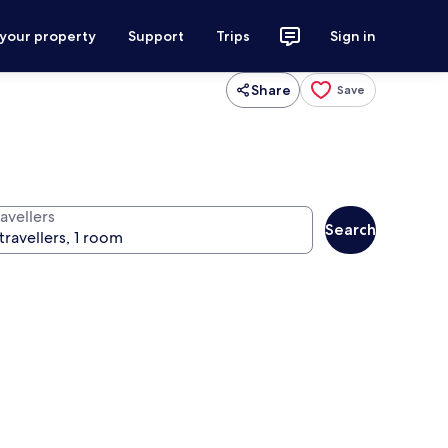
 your property
Support
Trips
Sign in
Share
Save
avellers
Search