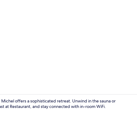
Spa
ichel offers a sophisticated retreat. Unwind in the sauna or
ast at Restaurant, and stay connected with in-room WiFi.
Indoor pool,