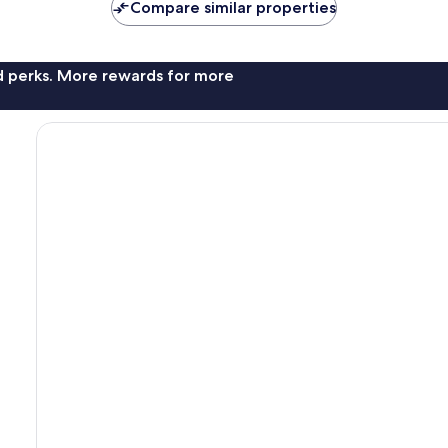
Compare similar properties
nd perks. More rewards for more