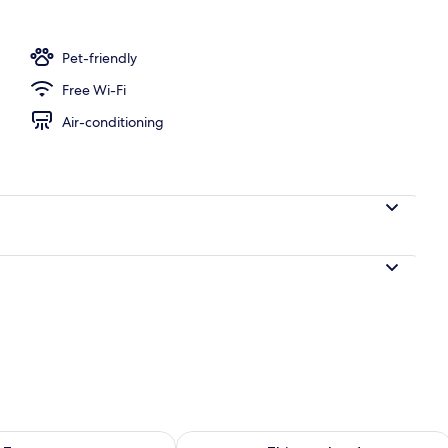
Pet-friendly
Free Wi-Fi
Air-conditioning
ility for tomorrow Aug 7 - Aug 8
Check availability for this weekend A