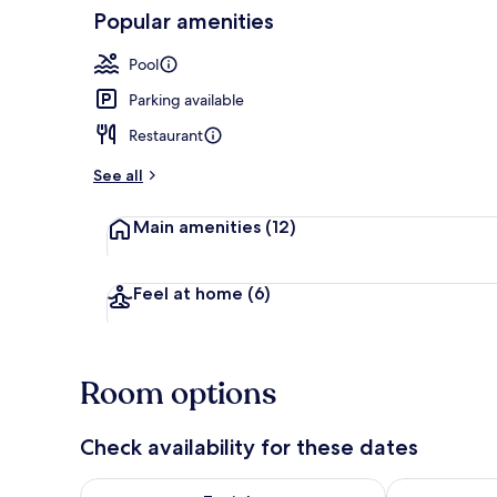
Popular amenities
Lobby
Pool
Parking available
Restaurant
See all
Main amenities
(12)
Feel at home
(6)
Room options
Check availability for these dates
Check availability for tonight Aug 6 - Aug 7
Check availab