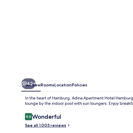
Hamburg
Michel
42+
Overview
Rooms
Location
Policies
In the heart of Hamburg, Adina Apartment Hotel Hamburg M
lounge by the indoor pool with sun loungers. Enjoy breakf
Reviews
Wonderful
9.0
9.0 out of 10
See all 1.003 reviews