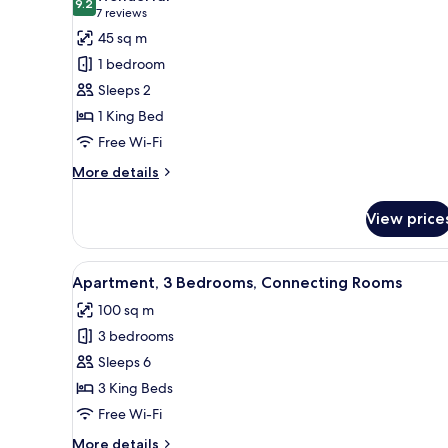
photos
9.2
9.2 out of 10
(7
7 reviews
for
reviews)
45 sq m
Apartment,
1 bedroom
1
Sleeps 2
Bedroom
1 King Bed
Free Wi-Fi
More
More details
details
for
View price
Apartment,
1
Bedroom
View
A hotel room with a large bed,
7
Apartment, 3 Bedrooms, Connecting Rooms
all
100 sq m
photos
3 bedrooms
for
Apartment,
Sleeps 6
3
3 King Beds
Bedrooms,
Free Wi-Fi
Connecting
More
More details