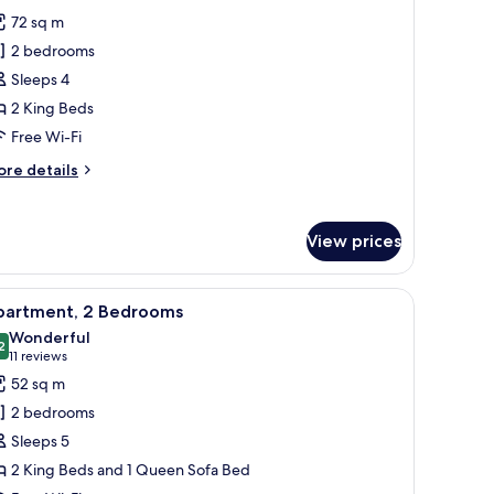
hotos
72 sq m
or
2 bedrooms
remier
Sleeps 4
partment,
2 King Beds
edrooms,
Free Wi-Fi
onnecting
ore
re details
ooms
tails
r
emier
View prices
artment,
drooms,
urtains.
lamps, a headboard, a wall-mounted picture, and a window with curtains.
iew
A hotel room with a large bed, two bedside ta
10
nnecting
partment, 2 Bedrooms
l
ooms
Wonderful
hotos
2
9.2 out of 10
(11
11 reviews
or
reviews)
52 sq m
partment,
2 bedrooms
Sleeps 5
edrooms
2 King Beds and 1 Queen Sofa Bed