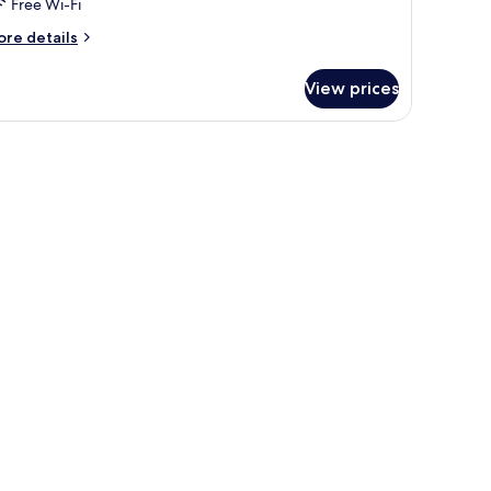
Free Wi-Fi
ore
re details
tails
r
View prices
artment,
edrooms