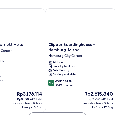
iott Hotel
Clipper Boardinghouse – Hamburg-M
Clipper
rriott Hotel
Clipper Boardinghouse –
Boardinghouse
Hamburg-Michel
 Center
–
Hamburg City Center
Hamburg-
able
Michel
Kitchen
Laundry facilities
Hamburg
Pet-friendly
City
Parking available
ul
Center
ws
9.2
Wonderful
9.2
out
1,049 reviews
of
The
The
Rp3.176.114
Rp2.615.840
10,
price
price
Wonderful,
Rp3.398.442 total
Rp2.798.948 total
is
is
includes taxes & fees
includes taxes & fees
1,049
Rp3.176.114
Rp2.615.840
9 Aug - 10 Aug
16 Aug - 17 Aug
reviews