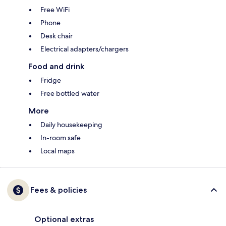
Free WiFi
Phone
Desk chair
Electrical adapters/chargers
Food and drink
Fridge
Free bottled water
More
Daily housekeeping
In-room safe
Local maps
Fees & policies
Optional extras