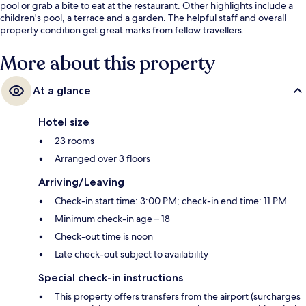
pool or grab a bite to eat at the restaurant. Other highlights include a
children's pool, a terrace and a garden. The helpful staff and overall
property condition get great marks from fellow travellers.
More about this property
At a glance
Hotel size
23 rooms
Arranged over 3 floors
Arriving/Leaving
Check-in start time: 3:00 PM; check-in end time: 11 PM
Minimum check-in age – 18
Check-out time is noon
Late check-out subject to availability
Special check-in instructions
This property offers transfers from the airport (surcharges