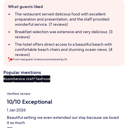
Guest
What guests liked
review
summary
The restaurant served delicious food with excellent
preparation and presentation, and the staff provided
wonderful service. (7 reviews)
Breakfast selection was extensive and very delicious. (3
reviews)
The hotel offers direct access to a beautiful beach with
comfortable beach chairs and stunning ocean views. (4
reviews)
From real guest reviews summarized by AI.
Popular mentions
Room
Service staff
Taxi
Food
Reviews
Verified review
10/10 Exceptional
1 Jan 2026
Beautiful setting we even extended our stay because we loved
it so much