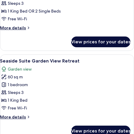
Villa
Sleeps 3
with
1 King Bed OR 2 Single Beds
Partial
Free Wi-Fi
Sea
More
More details
View
details
for
View prices for your dates
Beach
Villa
with
View
A four-poster bed with a wooden fram
6
Partial
Seaside Suite Garden View Retreat
all
Sea
Garden view
View
photos
60 sq m
for
Seaside
1 bedroom
Suite
Sleeps 3
Garden
1 King Bed
View
Free Wi-Fi
Retreat
More
More details
details
for
View prices for your dates
Seaside