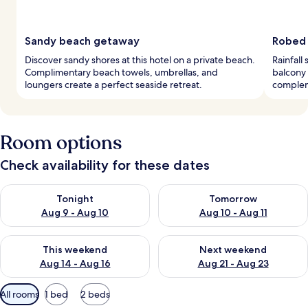
Sandy beach getaway
Robed 
Discover sandy shores at this hotel on a private beach.
Rainfall
Complimentary beach towels, umbrellas, and
balcony
loungers create a perfect seaside retreat.
complem
Room options
Check availability for these dates
Check availability for tonight Aug 9 - Aug 10
Check availability for tomorro
Tonight
Tomorrow
Aug 9 - Aug 10
Aug 10 - Aug 11
Check availability for this weekend Aug 14 - Aug 16
Check availability for next w
This weekend
Next weekend
Aug 14 - Aug 16
Aug 21 - Aug 23
Available
All rooms
1 bed
2 beds
filters