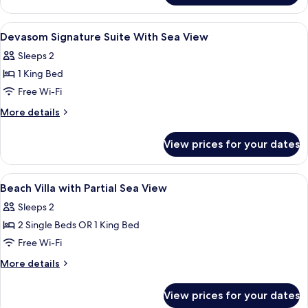
Suite
Garden
View
Free minibar, in-room safe, desk, blac
8
View
Devasom Signature Suite With Sea View
all
Retreat
Sleeps 2
photos
1 King Bed
for
Devasom
Free Wi-Fi
Signature
More
More details
Suite
details
for
With
View prices for your dates
Devasom
Sea
Signature
View
Suite
View
Free minibar, in-room safe, desk, blac
9
With
Beach Villa with Partial Sea View
all
Sea
Sleeps 2
View
photos
2 Single Beds OR 1 King Bed
for
Beach
Free Wi-Fi
Villa
More
More details
with
details
for
Partial
View prices for your dates
Beach
Sea