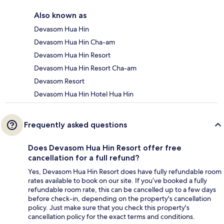
Also known as
Devasom Hua Hin
Devasom Hua Hin Cha-am
Devasom Hua Hin Resort
Devasom Hua Hin Resort Cha-am
Devasom Resort
Devasom Hua Hin Hotel Hua Hin
Frequently asked questions
Does Devasom Hua Hin Resort offer free
cancellation for a full refund?
Yes, Devasom Hua Hin Resort does have fully refundable room
rates available to book on our site. If you’ve booked a fully
refundable room rate, this can be cancelled up to a few days
before check-in, depending on the property's cancellation
policy. Just make sure that you check this property's
cancellation policy for the exact terms and conditions.