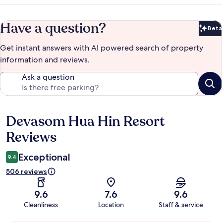
Have a question?
Beta
Bet
Get instant answers with AI powered search of property
information and reviews.
Ask a question
Devasom Hua Hin Resort
Reviews
Reviews
Exceptional
9.4
506 reviews
9.6
7.6
9.6
Cleanliness
Location
Staff & service