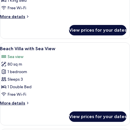
1 King Bed
Sea
Free Wi-Fi
View
More
More details
details
for
View prices for your dates
Seaside
Suite
with
View
A bedroom with a large bed, a view of 
9
Sea
Beach Villa with Sea View
all
View
Sea view
photos
80 sq m
for
Beach
1 bedroom
Villa
Sleeps 3
with
1 Double Bed
Sea
Free Wi-Fi
View
More
More details
details
for
View prices for your dates
Beach
Villa
with