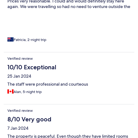
Prices very reasonable. I could and would definitely stay here
again. We were travelling so had no need to venture outside the
hotel…but there was definitely easy access to Hua Hin or other
areas should you wish to venture.
Patricia, 2-night trip
Verified review
10/10 Exceptional
25 Jan 2024
The staff were professional and courteous
Alan, 5-night trip
Verified review
8/10 Very good
7 Jan 2024
The property is peaceful. Even though they have limited rooms