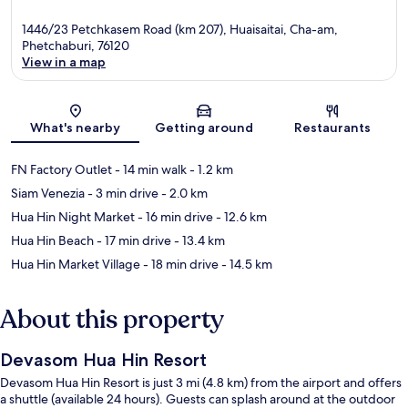
1446/23 Petchkasem Road (km 207), Huaisaitai, Cha-am,
Phetchaburi, 76120
View in a map
Map
What's nearby
Getting around
Restaurants
FN Factory Outlet
- 14 min walk
- 1.2 km
Siam Venezia
- 3 min drive
- 2.0 km
Hua Hin Night Market
- 16 min drive
- 12.6 km
Hua Hin Beach
- 17 min drive
- 13.4 km
Hua Hin Market Village
- 18 min drive
- 14.5 km
About this property
Devasom Hua Hin Resort
Devasom Hua Hin Resort is just 3 mi (4.8 km) from the airport and offers
a shuttle (available 24 hours). Guests can splash around at the outdoor