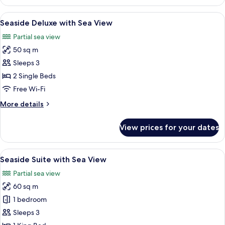
Villa
View
with
View
A bedroom with two beds, a large wind
7
Partial
Seaside Deluxe with Sea View
all
Sea
Partial sea view
View
photos
50 sq m
for
Seaside
Sleeps 3
Deluxe
2 Single Beds
with
Free Wi-Fi
Sea
More
More details
View
details
for
View prices for your dates
Seaside
Deluxe
with
View
A spacious bedroom with a four-poster
9
Sea
Seaside Suite with Sea View
all
View
Partial sea view
photos
60 sq m
for
Seaside
1 bedroom
Suite
Sleeps 3
with