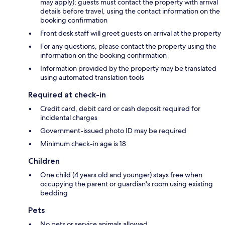
may apply); guests must contact the property with arrival
details before travel, using the contact information on the
booking confirmation
Front desk staff will greet guests on arrival at the property
For any questions, please contact the property using the
information on the booking confirmation
Information provided by the property may be translated
using automated translation tools
Required at check-in
Credit card, debit card or cash deposit required for
incidental charges
Government-issued photo ID may be required
Minimum check-in age is 18
Children
One child (4 years old and younger) stays free when
occupying the parent or guardian's room using existing
bedding
Pets
No pets or service animals allowed