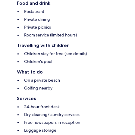
Food and drink
Restaurant
Private dining
Private picnics
Room service (limited hours)
Travelling with children
Children stay for free (see details)
Children's pool
What to do
On a private beach
Golfing nearby
Services
24-hour front desk
Dry cleaning/laundry services
Free newspapers in reception
Luggage storage