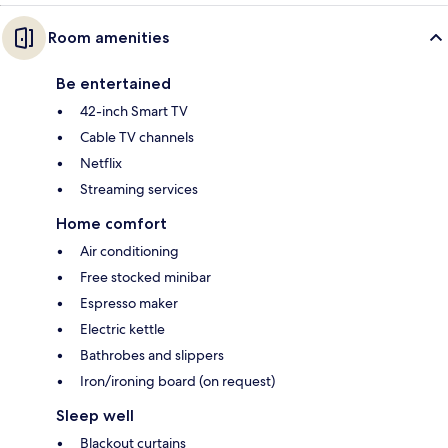
Room amenities
Be entertained
42-inch Smart TV
Cable TV channels
Netflix
Streaming services
Home comfort
Air conditioning
Free stocked minibar
Espresso maker
Electric kettle
Bathrobes and slippers
Iron/ironing board (on request)
Sleep well
Blackout curtains