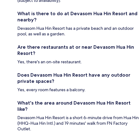
(subject to availability).
What is there to do at Devasom Hua Hin Resort and
nearby?
Devasom Hua Hin Resort has a private beach and an outdoor
pool, as well as a garden.
Are there restaurants at or near Devasom Hua Hin
Resort?
Yes, there's an on-site restaurant.
Does Devasom Hua Hin Resort have any outdoor
private spaces?
Yes, every room features a balcony.
What's the area around Devasom Hua Hin Resort
like?
Devasom Hua Hin Resort is a short 6-minute drive from Hua Hin
(HHQ-Hua Hin Intl.) and 19 minutes' walk from FN Factory
Outlet.