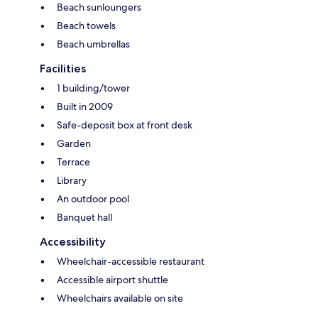
Beach sunloungers
Beach towels
Beach umbrellas
Facilities
1 building/tower
Built in 2009
Safe-deposit box at front desk
Garden
Terrace
Library
An outdoor pool
Banquet hall
Accessibility
Wheelchair-accessible restaurant
Accessible airport shuttle
Wheelchairs available on site