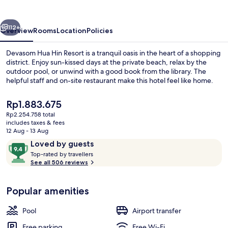
Resort
vious
Next
112+
Overview
Rooms
Location
Policies
Devasom Hua Hin Resort is a tranquil oasis in the heart of a shopping
district. Enjoy sun-kissed days at the private beach, relax by the
outdoor pool, or unwind with a good book from the library. The
helpful staff and on-site restaurant make this hotel feel like home.
The
Rp1.883.675
current
Rp2.254.758 total
price
includes taxes & fees
is
12 Aug - 13 Aug
View from property
Rp1.883.675
Reviews
9.4
Loved by guests
T
out
Top-rated by travellers
o
See all 506 reviews
of
p
10,
-
Loved
Popular amenities
r
by
a
guests
t
Pool
Airport transfer
e
d
Free parking
Free Wi-Fi