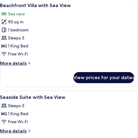
View
A four-poster bed with a view of the o
13
Sea
Beachfront Villa with Sea View
all
View
Sea view
photos
90 sq m
for
Beachfront
1 bedroom
Villa
Sleeps 3
with
1 King Bed
Sea
Free Wi-Fi
View
More
More details
details
for
View prices for your dates
Beachfront
Villa
with
View
A four-poster bed with a bench, a beds
12
Sea
Seaside Suite with Sea View
all
View
Sleeps 3
photos
1 King Bed
for
Seaside
Free Wi-Fi
Suite
More
More details
with
details