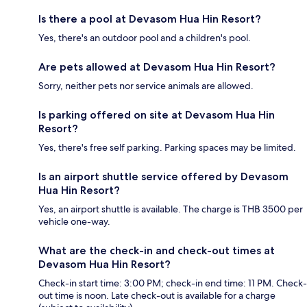
Is there a pool at Devasom Hua Hin Resort?
Yes, there's an outdoor pool and a children's pool.
Are pets allowed at Devasom Hua Hin Resort?
Sorry, neither pets nor service animals are allowed.
Is parking offered on site at Devasom Hua Hin
Resort?
Yes, there's free self parking. Parking spaces may be limited.
Is an airport shuttle service offered by Devasom
Hua Hin Resort?
Yes, an airport shuttle is available. The charge is THB 3500 per
vehicle one-way.
What are the check-in and check-out times at
Devasom Hua Hin Resort?
Check-in start time: 3:00 PM; check-in end time: 11 PM. Check-
out time is noon. Late check-out is available for a charge