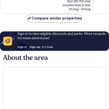
Cha-
Excellent,
Wonderf
Rp2.081.703 total
is
am
includes taxes & fees
249
86
Rp1.739.100
23 Aug - 24 Aug
reviews
reviews
Compare similar properties
Sign in to view eligible discounts and perks. More rewards
for more adventures!
Sign in
Sign up, it's free
About the area