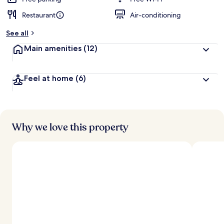
Restaurant
Air-conditioning
b
y
See all
t
Main amenities
(12)
r
a
v
Feel at home
(6)
e
l
l
e
r
s
Why we love this property