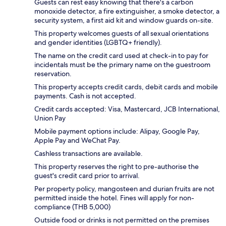
Guests can rest easy knowing that there's a carbon
monoxide detector, a fire extinguisher, a smoke detector, a
security system, a first aid kit and window guards on-site.
This property welcomes guests of all sexual orientations
and gender identities (LGBTQ+ friendly).
The name on the credit card used at check-in to pay for
incidentals must be the primary name on the guestroom
reservation.
This property accepts credit cards, debit cards and mobile
payments. Cash is not accepted.
Credit cards accepted: Visa, Mastercard, JCB International,
Union Pay
Mobile payment options include: Alipay, Google Pay,
Apple Pay and WeChat Pay.
Cashless transactions are available.
This property reserves the right to pre-authorise the
guest's credit card prior to arrival.
Per property policy, mangosteen and durian fruits are not
permitted inside the hotel. Fines will apply for non-
compliance (THB 5,000)
Outside food or drinks is not permitted on the premises