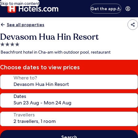
Skip to main content
Get the app
See all properties
Devasom Hua Hin Resort
4.0
star
Beachfront hotel in Cha-am with outdoor pool, restaurant
property
Choose dates to view prices
Where to?
Dates
Travellers
Search