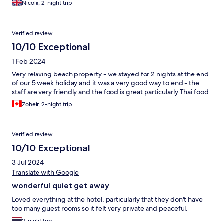
Nicola, 2-night trip
Verified review
10/10 Exceptional
1 Feb 2024
Very relaxing beach property - we stayed for 2 nights at the end
of our 5 week holiday and it was a very good way to end - the
staff are very friendly and the food is great particularly Thai food
Zoheir, 2-night trip
Verified review
10/10 Exceptional
3 Jul 2024
Translate with Google
wonderful quiet get away
Loved everything at the hotel, particularly that they don't have
too many guest rooms so it felt very private and peaceful.
2-night trip