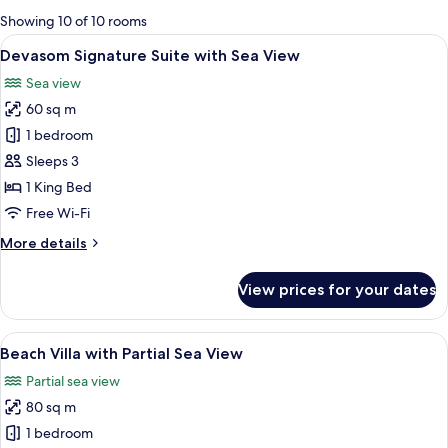
for
Showing 10 of 10 rooms
rooms
View
A spacious bedroom with a large bed, a
7
Devasom Signature Suite with Sea View
all
Sea view
photos
60 sq m
for
Devasom
1 bedroom
Signature
Sleeps 3
Suite
1 King Bed
with
Free Wi-Fi
Sea
More
More details
View
details
for
View prices for your dates
Devasom
Signature
Suite
View
A four-poster bed with a wooden frame
8
with
Beach Villa with Partial Sea View
all
Sea
Partial sea view
View
photos
80 sq m
for
Beach
1 bedroom