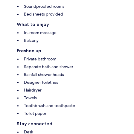
Soundproofed rooms
Bed sheets provided
What to enjoy
In-room massage
Balcony
Freshen up
Private bathroom
Separate bath and shower
Rainfall shower heads
Designer toiletries
Hairdryer
Towels
Toothbrush and toothpaste
Toilet paper
Stay connected
Desk