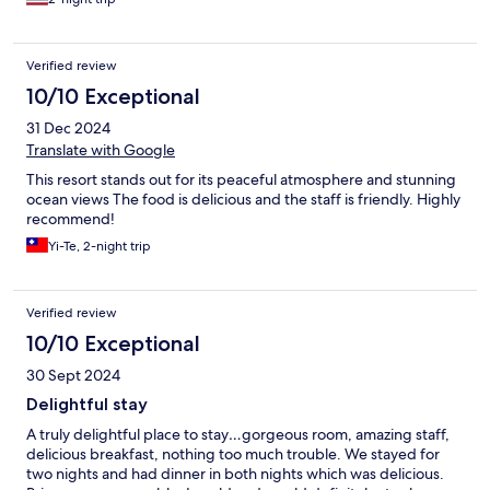
Verified review
10/10 Exceptional
31 Dec 2024
Translate with Google
This resort stands out for its peaceful atmosphere and stunning
ocean views The food is delicious and the staff is friendly. Highly
recommend!
Yi-Te, 2-night trip
Verified review
10/10 Exceptional
30 Sept 2024
Delightful stay
A truly delightful place to stay…gorgeous room, amazing staff,
delicious breakfast, nothing too much trouble. We stayed for
two nights and had dinner in both nights which was delicious.