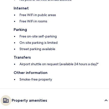
Internet
Free WiFi in public areas
Free WiFi in rooms
Parking
Free on-site self-parking
On-site parking is limited
Street parking available
Transfers
Airport shuttle on request (available 24 hours a day)*
Other information
Smoke-free property
Property amenities