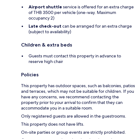
Airport shuttle
service is offered for an extra charge
of THB 3500 per vehicle (one-way. Maximum
occupancy 2)
Late check-out
can be arranged for an extra charge
(subject to availability)
Children & extra beds
Guests must contact this property in advance to
reserve high chair
Policies
This property has outdoor spaces, such as balconies, patios
and terraces, which may not be suitable for children. If you
have any concerns, we recommend contacting the
property prior to your arrival to confirm that they can
accommodate you in a suitable room.
Only registered guests are allowed in the guestrooms.
This property does not have lifts.
On-site parties or group events are strictly prohibited.