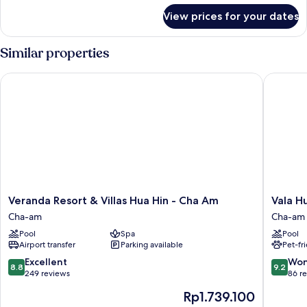
for
Sea
View prices for your dates
Seaside
View
Suite
with
Similar properties
Sea
View
Veranda Resort & Villas Hua Hin - Cha Am
Vala Hua
Veranda
Vala
Veranda Resort & Villas Hua Hin - Cha Am
Vala H
Resort
Hua
Cha-am
Cha-am
&
Hin
Pool
Spa
Pool
Villas
-
Airport transfer
Parking available
Pet-fr
Hua
Nu
Hin
Chapter
8.8
9.2
Excellent
Won
8.8
9.2
-
Hotels
out
out
249 reviews
86 r
Cha
Cha-
of
of
The
Rp1.739.100
Am
am
10,
10,
price