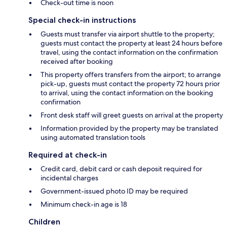
Check-out time is noon
Special check-in instructions
Guests must transfer via airport shuttle to the property;
guests must contact the property at least 24 hours before
travel, using the contact information on the confirmation
received after booking
This property offers transfers from the airport; to arrange
pick-up, guests must contact the property 72 hours prior
to arrival, using the contact information on the booking
confirmation
Front desk staff will greet guests on arrival at the property
Information provided by the property may be translated
using automated translation tools
Required at check-in
Credit card, debit card or cash deposit required for
incidental charges
Government-issued photo ID may be required
Minimum check-in age is 18
Children