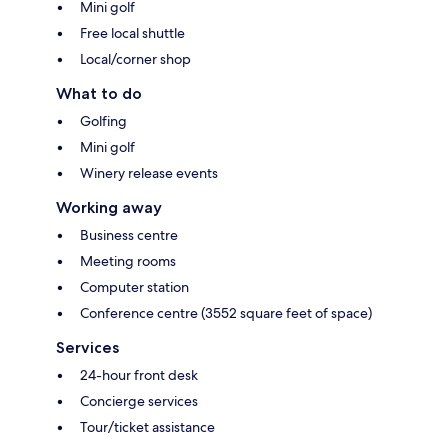
Mini golf
Free local shuttle
Local/corner shop
What to do
Golfing
Mini golf
Winery release events
Working away
Business centre
Meeting rooms
Computer station
Conference centre (3552 square feet of space)
Services
24-hour front desk
Concierge services
Tour/ticket assistance