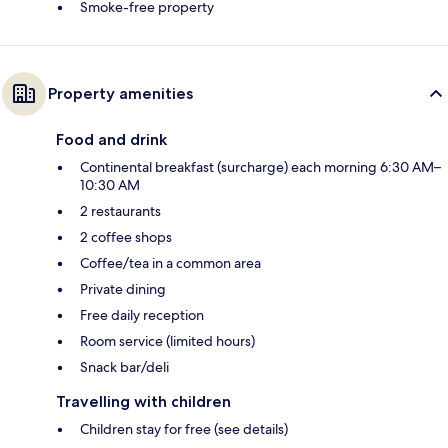
Smoke-free property
Property amenities
Food and drink
Continental breakfast (surcharge) each morning 6:30 AM–
10:30 AM
2 restaurants
2 coffee shops
Coffee/tea in a common area
Private dining
Free daily reception
Room service (limited hours)
Snack bar/deli
Travelling with children
Children stay for free (see details)