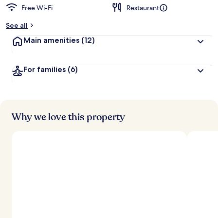
Free Wi-Fi
Restaurant
See all
Main amenities
(12)
For families
(6)
Why we love this property