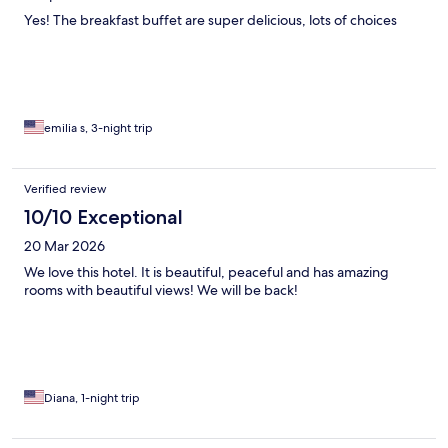
Yes! The breakfast buffet are super delicious, lots of choices
emilia s, 3-night trip
Verified review
10/10 Exceptional
20 Mar 2026
We love this hotel. It is beautiful, peaceful and has amazing
rooms with beautiful views! We will be back!
Diana, 1-night trip