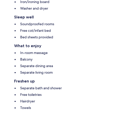
Iron/ironing board
Washer and dryer
Sleep well
Soundproofed rooms
Free cot/infant bed
Bed sheets provided
What to enjoy
In-room massage
Balcony
Separate dining area
Separate living room
Freshen up
Separate bath and shower
Free toiletries
Hairdryer
Towels