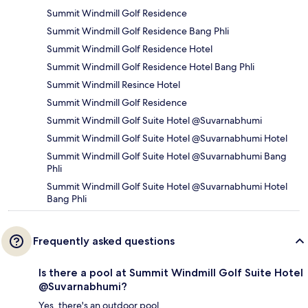
Summit Windmill Golf Residence
Summit Windmill Golf Residence Bang Phli
Summit Windmill Golf Residence Hotel
Summit Windmill Golf Residence Hotel Bang Phli
Summit Windmill Resince Hotel
Summit Windmill Golf Residence
Summit Windmill Golf Suite Hotel @Suvarnabhumi
Summit Windmill Golf Suite Hotel @Suvarnabhumi Hotel
Summit Windmill Golf Suite Hotel @Suvarnabhumi Bang
Phli
Summit Windmill Golf Suite Hotel @Suvarnabhumi Hotel
Bang Phli
Frequently asked questions
Is there a pool at Summit Windmill Golf Suite Hotel
@Suvarnabhumi?
Yes, there's an outdoor pool.