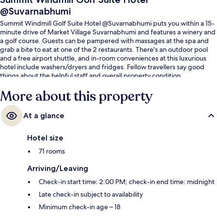
@Suvarnabhumi
Summit Windmill Golf Suite Hotel @Suvarnabhumi puts you within a 15-
minute drive of Market Village Suvarnabhumi and features a winery and
a golf course. Guests can be pampered with massages at the spa and
grab a bite to eat at one of the 2 restaurants. There's an outdoor pool
and a free airport shuttle, and in-room conveniences at this luxurious
hotel include washers/dryers and fridges. Fellow travellers say good
things about the helpful staff and overall property condition.
More about this property
At a glance
Hotel size
71 rooms
Arriving/Leaving
Check-in start time: 2:00 PM; check-in end time: midnight
Late check-in subject to availability
Minimum check-in age – 18