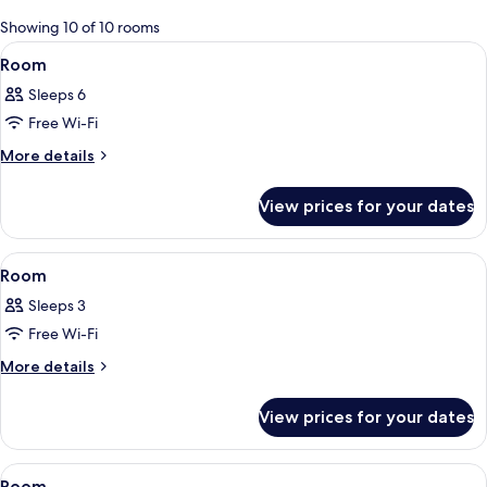
for
Showing 10 of 10 rooms
rooms
View
A hotel room with two beds, a desk, a T
29
Room
all
Sleeps 6
photos
Free Wi-Fi
for
Room
More
More details
details
for
View prices for your dates
Room
View
A modern hotel room with a large bed,
26
Room
all
Sleeps 3
photos
Free Wi-Fi
for
Room
More
More details
details
for
View prices for your dates
Room
View
A hotel room with a large bed, two be
29
Room