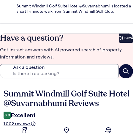
Summit Windmill Golf Suite Hotel @Suvarnabhumi is located a
short 1-minute walk from Summit Windmill Golf Club.
Have a question?
Beta
Bet
Get instant answers with AI powered search of property
information and reviews.
Ask a question
Summit Windmill Golf Suite Hotel
Reviews
@Suvarnabhumi Reviews
Excellent
8.8
1.002 reviews