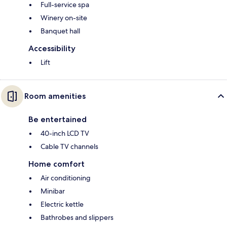
Full-service spa
Winery on-site
Banquet hall
Accessibility
Lift
Room amenities
Be entertained
40-inch LCD TV
Cable TV channels
Home comfort
Air conditioning
Minibar
Electric kettle
Bathrobes and slippers