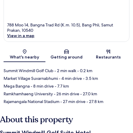
788 Moo 14, Bangna Trad Rd (K.m. 10.5), Bang Phli, Samut
Prakan, 10540
View in a map
Map
What's nearby
Getting around
Restaurants
Summit Windmill Golf Club
- 2 min walk
- 0.2 km
Market Village Suvarnabhumi
- 4 min drive
- 3.5 km
Mega Bangna
- 8 min drive
- 7.7 km
Ramkhamhaeng University
- 26 min drive
- 27.0 km
Rajamangala National Stadium
- 27 min drive
- 27.8 km
About this property
Summit Windmill Golf Suite Hotel