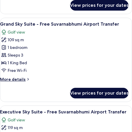
Transfer
for
View prices for your dates
Executive
Garden
Suite
View
A neatly made bed with white linens a
25
-
Grand Sky Suite - Free Suvarnabhumi Airport Transfer
all
Free
Golf view
Suvarnabhumi
photos
Airport
109 sq m
for
Transfer
Grand
1 bedroom
Sky
Sleeps 3
Suite
1 King Bed
-
Free Wi-Fi
Free
More
More details
Suvarnabhumi
details
Airport
for
View prices for your dates
Transfer
Grand
Sky
Suite
View
A modern hotel room with a wooden floo
20
-
Executive Sky Suite - Free Suvarnabhumi Airport Transfer
all
Free
Golf view
Suvarnabhumi
photos
Airport
119 sq m
for
Transfer