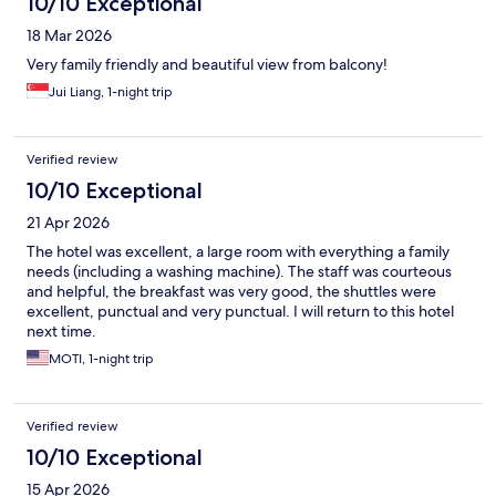
10/10 Exceptional
18 Mar 2026
Very family friendly and beautiful view from balcony!
Jui Liang, 1-night trip
Verified review
10/10 Exceptional
21 Apr 2026
The hotel was excellent, a large room with everything a family
needs (including a washing machine). The staff was courteous
and helpful, the breakfast was very good, the shuttles were
excellent, punctual and very punctual. I will return to this hotel
next time.
MOTI, 1-night trip
Verified review
10/10 Exceptional
15 Apr 2026