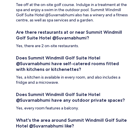
Tee off at the on-site golf course. Indulge in a treatment at the
spa and enjoy a swim in the outdoor pool. Summit Windmill
Golf Suite Hotel @Suvarnabhumi also has a winery and a fitness
centre, as well as spa services and a garden.
Are there restaurants at or near Summit Windmill
Golf Suite Hotel @Suvarnabhumi?
Yes, there are 2 on-site restaurants.
Does Summit Windmill Golf Suite Hotel
@Suvarnabhumi have self-catered rooms fitted
with kitchens or kitchenettes?
Yes, a kitchen is available in every room, and also includes a
fridge and a microwave.
Does Summit Windmill Golf Suite Hotel
@Suvarnabhumi have any outdoor private spaces?
Yes, every room features a balcony.
What's the area around Summit Windmill Golf Suite
Hotel @Suvarnabhumi like?