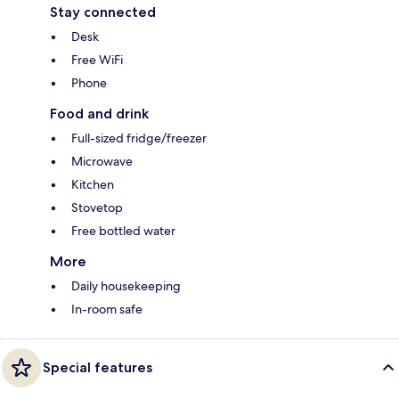
Stay connected
Desk
Free WiFi
Phone
Food and drink
Full-sized fridge/freezer
Microwave
Kitchen
Stovetop
Free bottled water
More
Daily housekeeping
In-room safe
Special features