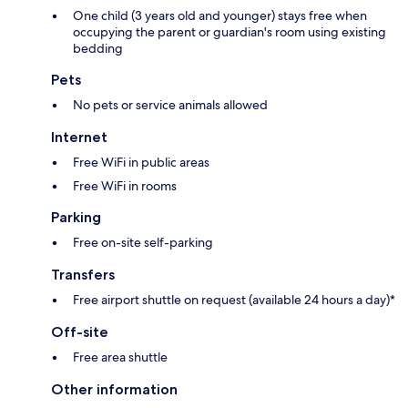
One child (3 years old and younger) stays free when
occupying the parent or guardian's room using existing
bedding
Pets
No pets or service animals allowed
Internet
Free WiFi in public areas
Free WiFi in rooms
Parking
Free on-site self-parking
Transfers
Free airport shuttle on request (available 24 hours a day)*
Off-site
Free area shuttle
Other information