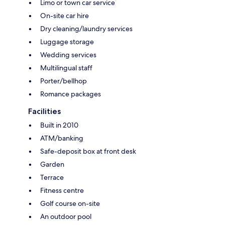
Limo or town car service
On-site car hire
Dry cleaning/laundry services
Luggage storage
Wedding services
Multilingual staff
Porter/bellhop
Romance packages
Facilities
Built in 2010
ATM/banking
Safe-deposit box at front desk
Garden
Terrace
Fitness centre
Golf course on-site
An outdoor pool