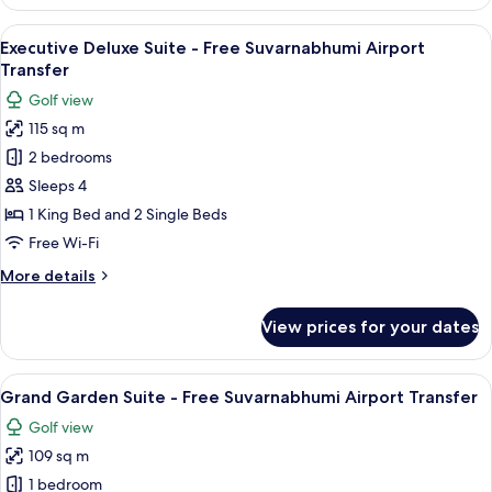
Deluxe
Suite
View
A hotel room with two beds, a desk, a T
25
-
Executive Deluxe Suite - Free Suvarnabhumi Airport
all
Free
Transfer
Suvarnabhumi
photos
Golf view
Airport
for
Transfer
115 sq m
Executive
2 bedrooms
Deluxe
Suite
Sleeps 4
-
1 King Bed and 2 Single Beds
Free
Free Wi-Fi
Suvarnabhumi
More
More details
Airport
details
Transfer
for
View prices for your dates
Executive
Deluxe
Suite
View
A modern living room with a sofa, armc
29
-
Grand Garden Suite - Free Suvarnabhumi Airport Transfer
all
Free
Golf view
Suvarnabhumi
photos
Airport
109 sq m
for
Transfer
Grand
1 bedroom