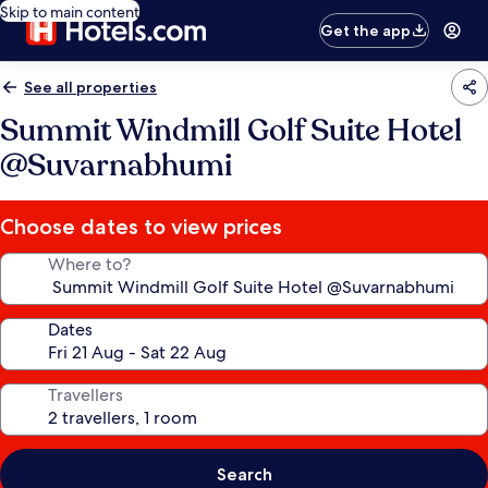
Skip to main content
Get the app
See all properties
Summit Windmill Golf Suite Hotel
@Suvarnabhumi
Choose dates to view prices
Where to?
Dates
Travellers
Search