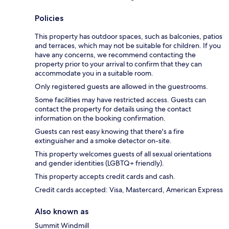
Policies
This property has outdoor spaces, such as balconies, patios
and terraces, which may not be suitable for children. If you
have any concerns, we recommend contacting the
property prior to your arrival to confirm that they can
accommodate you in a suitable room.
Only registered guests are allowed in the guestrooms.
Some facilities may have restricted access. Guests can
contact the property for details using the contact
information on the booking confirmation.
Guests can rest easy knowing that there's a fire
extinguisher and a smoke detector on-site.
This property welcomes guests of all sexual orientations
and gender identities (LGBTQ+ friendly).
This property accepts credit cards and cash.
Credit cards accepted: Visa, Mastercard, American Express
Also known as
Summit Windmill