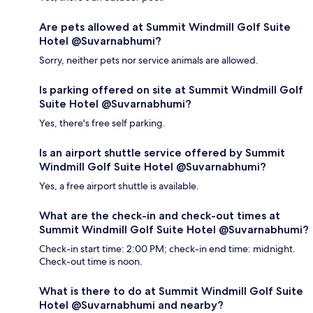
Are pets allowed at Summit Windmill Golf Suite
Hotel @Suvarnabhumi?
Sorry, neither pets nor service animals are allowed.
Is parking offered on site at Summit Windmill Golf
Suite Hotel @Suvarnabhumi?
Yes, there's free self parking.
Is an airport shuttle service offered by Summit
Windmill Golf Suite Hotel @Suvarnabhumi?
Yes, a free airport shuttle is available.
What are the check-in and check-out times at
Summit Windmill Golf Suite Hotel @Suvarnabhumi?
Check-in start time: 2:00 PM; check-in end time: midnight.
Check-out time is noon.
What is there to do at Summit Windmill Golf Suite
Hotel @Suvarnabhumi and nearby?