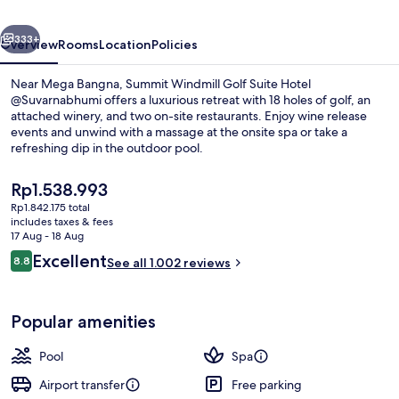
Hotel
vious
Next
@Suvarnabhumi
333+
Overview
Rooms
Location
Policies
Near Mega Bangna, Summit Windmill Golf Suite Hotel
@Suvarnabhumi offers a luxurious retreat with 18 holes of golf, an
attached winery, and two on-site restaurants. Enjoy wine release
events and unwind with a massage at the onsite spa or take a
refreshing dip in the outdoor pool.
The
Rp1.538.993
current
Rp1.842.175 total
price
includes taxes & fees
Lobby lounge
is
17 Aug - 18 Aug
Rp1.538.993
Reviews
Excellent
8.8
See all 1.002 reviews
8.8 out of 10
Popular amenities
Pool
Spa
Airport transfer
Free parking