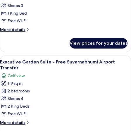
Garden
Sleeps 3
Suite
1 King Bed
-
Free Wi-Fi
Free
More
More details
Suvarnabhumi
details
Airport
for
View prices for your dates
Transfer
Grand
Garden
Suite
View
A hotel room with a large bed, two be
29
-
Executive Garden Suite - Free Suvarnabhumi Airport
all
Free
Transfer
Suvarnabhumi
photos
Golf view
Airport
for
Transfer
119 sq m
Executive
2 bedrooms
Garden
Suite
Sleeps 4
-
2 King Beds
Free
Free Wi-Fi
Suvarnabhumi
More
More details
Airport
details