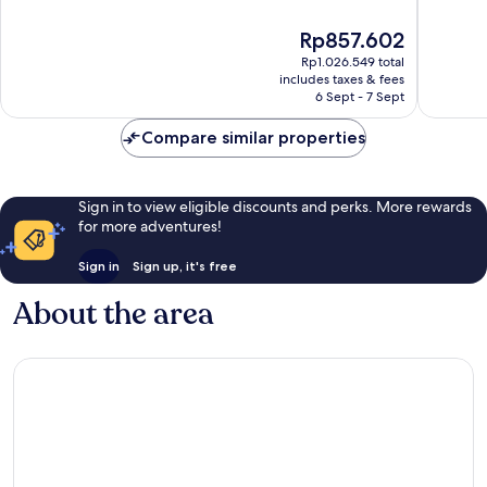
of
Wonderful,
10,
The
Rp857.602
988
Wonderf
price
reviews
845
Rp1.026.549 total
is
reviews
includes taxes & fees
Rp857.602
6 Sept - 7 Sept
Compare similar properties
Sign in to view eligible discounts and perks. More rewards
for more adventures!
Sign in
Sign up, it's free
About the area