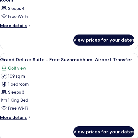
all
Sleeps 4
photos
Free Wi-Fi
for
Room
More
More details
details
for
View prices for your dates
Room
View
A modern hotel room with a large bed,
25
Grand Deluxe Suite - Free Suvarnabhumi Airport Transfer
all
Golf view
photos
109 sq m
for
Grand
1 bedroom
Deluxe
Sleeps 3
Suite
1 King Bed
-
Free Wi-Fi
Free
More
More details
Suvarnabhumi
details
Airport
for
View prices for your dates
Transfer
Grand