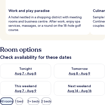
Work and play paradise
Culina
A hotel nestled in a shopping district with meeting
Sample l
rooms and business centre. After work, enjoy spa
Continen
services, massages, or a round on the 18-hole golf
couples 
course.
Room options
Check availability for these dates
Check availability for tonight Aug 7 - Aug 8
Check availability for tomorr
Tonight
Tomorrow
Aug 7 - Aug 8
Aug 8 - Aug 9
Check availability for this weekend Aug 7 - Aug 9
Check availability for next we
This weekend
Next weekend
Aug 7 - Aug 9
Aug 14 - Aug 16
Available
All rooms
1 bed
3+ beds
2 beds
filters