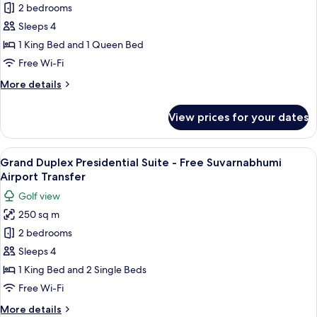
Executive
2 bedrooms
Sky
Sleeps 4
Suite
1 King Bed and 1 Queen Bed
-
Free Wi-Fi
Free
More
More details
Suvarnabhumi
details
Airport
for
View prices for your dates
Transfer
Executive
Sky
Suite
View
A spacious bedroom with a large bed, a
36
-
Grand Duplex Presidential Suite - Free Suvarnabhumi
all
Free
Airport Transfer
Suvarnabhumi
photos
Golf view
Airport
for
Transfer
250 sq m
Grand
2 bedrooms
Duplex
Presidential
Sleeps 4
Suite
1 King Bed and 2 Single Beds
-
Free Wi-Fi
Free
More
More details