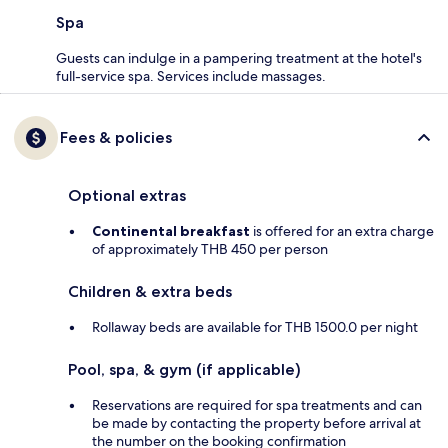
Spa
Guests can indulge in a pampering treatment at the hotel's
full-service spa. Services include massages.
Fees & policies
Optional extras
Continental breakfast
is offered for an extra charge
of approximately THB 450 per person
Children & extra beds
Rollaway beds are available for THB 1500.0 per night
Pool, spa, & gym (if applicable)
Reservations are required for spa treatments and can
be made by contacting the property before arrival at
the number on the booking confirmation