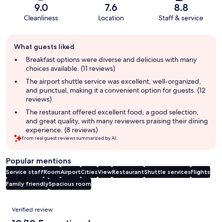
9.0
7.6
8.8
Cleanliness
Location
Staff & service
Guest
What guests liked
review
summary
Breakfast options were diverse and delicious with many
choices available. (11 reviews)
The airport shuttle service was excellent, well-organized,
and punctual, making it a convenient option for guests. (12
reviews)
The restaurant offered excellent food, a good selection,
and great quality, with many reviewers praising their dining
experience. (8 reviews)
From real guest reviews summarized by AI.
Popular mentions
Service staff
Room
Airport
Cities
View
Restaurant
Shuttle services
Flights
Family friendly
Spacious room
Reviews
Verified review