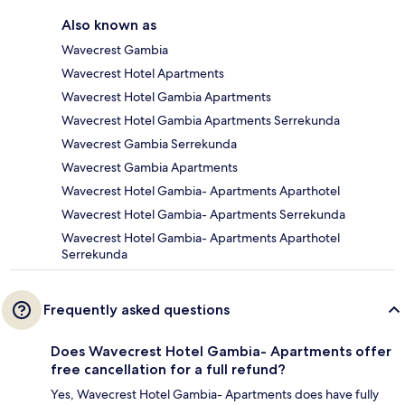
Also known as
Wavecrest Gambia
Wavecrest Hotel Apartments
Wavecrest Hotel Gambia Apartments
Wavecrest Hotel Gambia Apartments Serrekunda
Wavecrest Gambia Serrekunda
Wavecrest Gambia Apartments
Wavecrest Hotel Gambia- Apartments Aparthotel
Wavecrest Hotel Gambia- Apartments Serrekunda
Wavecrest Hotel Gambia- Apartments Aparthotel
Serrekunda
Frequently asked questions
Does Wavecrest Hotel Gambia- Apartments offer
free cancellation for a full refund?
Yes, Wavecrest Hotel Gambia- Apartments does have fully