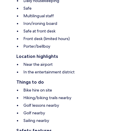
Daily housekeeping
Safe
Multilingual staff
Iron/ironing board
Safe at front desk
Front desk (limited hours)
Porter/bellboy
Location highlights
Near the airport
In the entertainment district
Things to do
Bike hire on site
Hiking/biking trails nearby
Golf lessons nearby
Golf nearby
Sailing nearby
Safety features