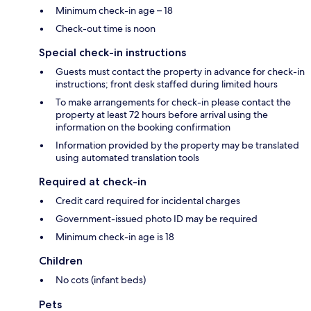
Minimum check-in age – 18
Check-out time is noon
Special check-in instructions
Guests must contact the property in advance for check-in
instructions; front desk staffed during limited hours
To make arrangements for check-in please contact the
property at least 72 hours before arrival using the
information on the booking confirmation
Information provided by the property may be translated
using automated translation tools
Required at check-in
Credit card required for incidental charges
Government-issued photo ID may be required
Minimum check-in age is 18
Children
No cots (infant beds)
Pets