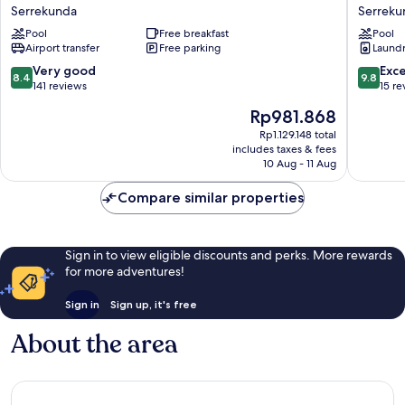
Residence
Apartme
Serrekunda
Serreku
Hotel
Serreku
Pool
Free breakfast
Pool
Serrekunda
Airport transfer
Free parking
Laundry
8.4
9.8
Very good
Exc
8.4
9.8
out
out
141 reviews
15 re
of
of
The
Rp981.868
10,
10,
price
Very
Exceptio
Rp1.129.148 total
is
includes taxes & fees
good,
15
Rp981.868
10 Aug - 11 Aug
141
reviews
reviews
Compare similar properties
Sign in to view eligible discounts and perks. More rewards
for more adventures!
Sign in
Sign up, it's free
About the area