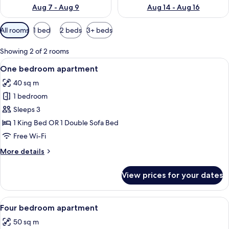
Aug 7 - Aug 9
Aug 14 - Aug 16
Available
All rooms
1 bed
2 beds
3+ beds
filters
for
Showing 2 of 2 rooms
rooms
View
A neatly made bed with a white and bei
7
One bedroom apartment
all
40 sq m
photos
1 bedroom
for
One
Sleeps 3
bedroom
1 King Bed OR 1 Double Sofa Bed
apartment
Free Wi-Fi
More
More details
details
for
View prices for your dates
One
bedroom
apartment
View
A neatly made bed with a white and bei
5
Four bedroom apartment
all
50 sq m
photos