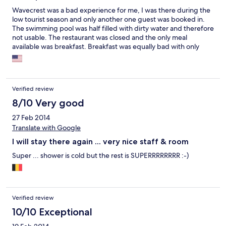
Wavecrest was a bad experience for me, I was there during the
low tourist season and only another one guest was booked in.
The swimming pool was half filled with dirty water and therefore
not usable. The restaurant was closed and the only meal
available was breakfast. Breakfast was equally bad with only
room service as the option and only served eggs, bacon, bread
and coffee. I opted to skip the last two breakfasts. The hotel
staff are good but it feels like the original hotel described and
whose photos appear on Expedia are of the older hotel when it
Verified review
was well maintained now it is just a hotel ran down. I wouldn't go
back there.
8/10 Very good
27 Feb 2014
Translate with Google
I will stay there again ... very nice staff & room
Super ... shower is cold but the rest is SUPERRRRRRRR :-)
Verified review
10/10 Exceptional