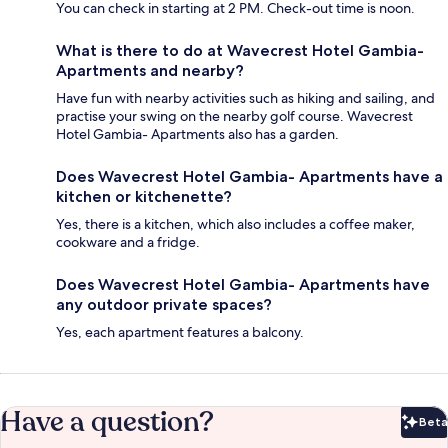
You can check in starting at 2 PM. Check-out time is noon.
What is there to do at Wavecrest Hotel Gambia-
Apartments and nearby?
Have fun with nearby activities such as hiking and sailing, and
practise your swing on the nearby golf course. Wavecrest
Hotel Gambia- Apartments also has a garden.
Does Wavecrest Hotel Gambia- Apartments have a
kitchen or kitchenette?
Yes, there is a kitchen, which also includes a coffee maker,
cookware and a fridge.
Does Wavecrest Hotel Gambia- Apartments have
any outdoor private spaces?
Yes, each apartment features a balcony.
Have a question?
Beta
Bet