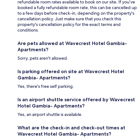
refundable room rates available to book on our site. If you’ve
booked a fully refundable room rate, this can be cancelled up
to a few days before check-in, depending on the property's
cancellation policy. Just make sure that you check this
property's cancellation policy for the exact terms and
conditions.
Are pets allowed at Wavecrest Hotel Gambia-
Apartments?
Sorry, pets aren't allowed.
Is parking offered on site at Wavecrest Hotel
Gambia- Apartments?
Yes, there's free self parking.
Is an airport shuttle service offered by Wavecrest
Hotel Gambia- Apartments?
Yes, an airport shuttle is available.
What are the check-in and check-out times at
Wavecrest Hotel Gambia- Apartments?