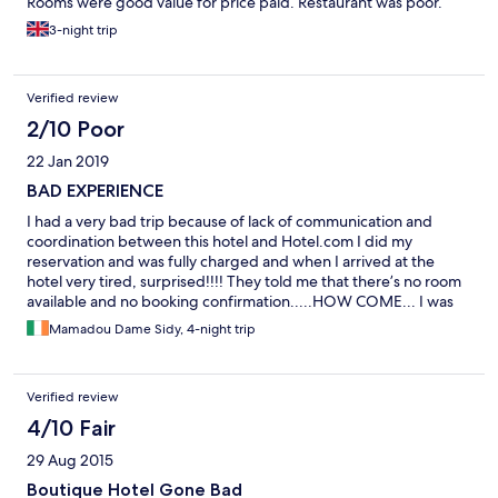
Rooms were good value for price paid. Restaurant was poor.
3-night trip
Verified review
2/10 Poor
22 Jan 2019
BAD EXPERIENCE
I had a very bad trip because of lack of communication and
coordination between this hotel and Hotel.com I did my
reservation and was fully charged and when I arrived at the
hotel very tired, surprised!!!! They told me that there’s no room
available and no booking confirmation.....HOW COME... I was
already charged. I spent the night looking for another hotel in
Mamadou Dame Sidy, 4-night trip
Gambia without any contact in this country. Very bad
experience. I’ve got the money refund with high tax on it...(very
good business by the way, accept false reservation and take
Verified review
over 10% fees).
4/10 Fair
29 Aug 2015
Boutique Hotel Gone Bad