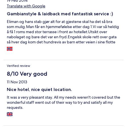
19 Feb 2014
Translate with Google
Gambianstyle & laidback med fantastisk service :)
Eliman og hans stab gjør alt for at gjestene skal ha det så bra
som mulig.Man får en hjemmefølelse etter dag 1.Vi var så heldig
å få 1 roms med stor terrasse i front av hotellet.Utsikt over
nabolaget og bare det var en fryd.Engelsk skole rett over gata
så hver dag kom det hundrevis av barn etter veien i sine flotte
skoleuniformer.Gambiske kvinner gikk forbi med sine vakre
kreasjoner og kurver på hodet og geitene sprang stadig vekk
forbi.Leiligheten var stor og dusjen var god.. endel småting som
bare blir litt morsomt De glemte å legge to nye hånklær
Verified review
istedenfor 1,når de hadde vasket hadde de glemt å sette nytt
toalettpapir,strømmen gikk 2-3 ganger om dagen...men det
8/10 Very good
gjør det overalt.Dører knirket og vifta kunne vært smurt.Lytt
11 Nov 2013
imellom veggene så man våknet av at hanen galte på
morgenen.Oppe på takterrassen serveres det frokost hver dag
Nice hotel, nice quiet location.
og det kan ta sin tid.Men alt dette fant vi bare sjarmerende.De
It was a very pleasant stay. All my needs weren't covered but the
som jobber der er jo bare så skjønn:-)Vi brukte ikke
wonderful staff went out of their way to try and satisfy all my
bassengområdet -der lyver bildene for bassenget var
requests.
skittent,det fantes ikke solstoler og bakhagen var overgrodd
med palmer.Vi tok taxi til stranda hver dag.Lørdagskvelden
inviterte vi våre 7 norske nye venner og hadde middag på
takterrassen- da hadde vi byttet til penthousen rett over