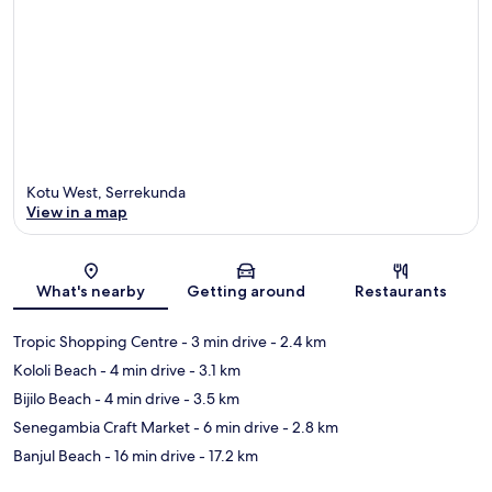
Kotu West, Serrekunda
View in a map
Map
What's nearby
Getting around
Restaurants
Tropic Shopping Centre
- 3 min drive
- 2.4 km
Kololi Beach
- 4 min drive
- 3.1 km
Bijilo Beach
- 4 min drive
- 3.5 km
Senegambia Craft Market
- 6 min drive
- 2.8 km
Banjul Beach
- 16 min drive
- 17.2 km