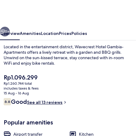
Gambia-
Apartments
vious
Next
11+
Overview
Amenities
Location
Prices
Policies
Located in the entertainment district, Wavecrest Hotel Gambia-
Apartments offers a lively retreat with a garden and BBQ grills.
Unwind on the sun-kissed terrace, stay connected with in-room
WiFi and enjoy bike rentals.
The
Rp1.096.299
current
Rp1.260.744 total
price
includes taxes & fees
is
15 Aug - 16 Aug
Exterior
Rp1.096.299
Reviews
Good
6.6
See all 13 reviews
6.6 out of 10
Popular amenities
Airport transfer
Kitchen