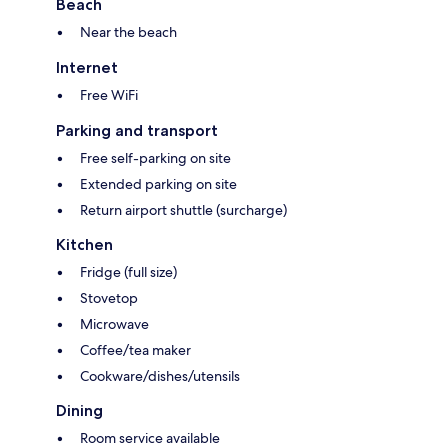
Beach
Near the beach
Internet
Free WiFi
Parking and transport
Free self-parking on site
Extended parking on site
Return airport shuttle (surcharge)
Kitchen
Fridge (full size)
Stovetop
Microwave
Coffee/tea maker
Cookware/dishes/utensils
Dining
Room service available