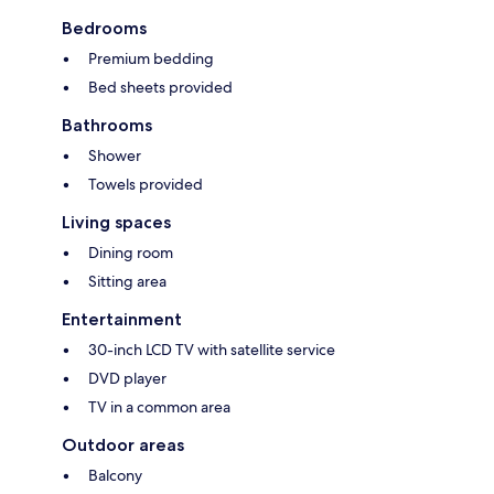
Bedrooms
Premium bedding
Bed sheets provided
Bathrooms
Shower
Towels provided
Living spaces
Dining room
Sitting area
Entertainment
30-inch LCD TV with satellite service
DVD player
TV in a common area
Outdoor areas
Balcony