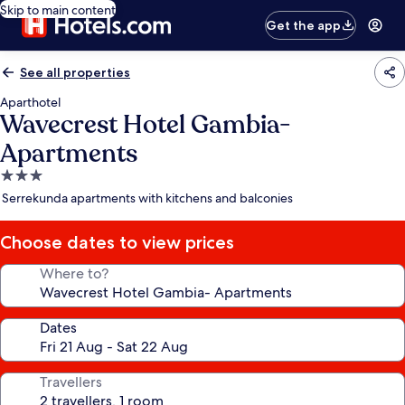
Skip to main content
Get the app
See all properties
Aparthotel
Wavecrest Hotel Gambia-
Apartments
3.0
star
Serrekunda apartments with kitchens and balconies
property
Choose dates to view prices
Where to?
Dates
Travellers