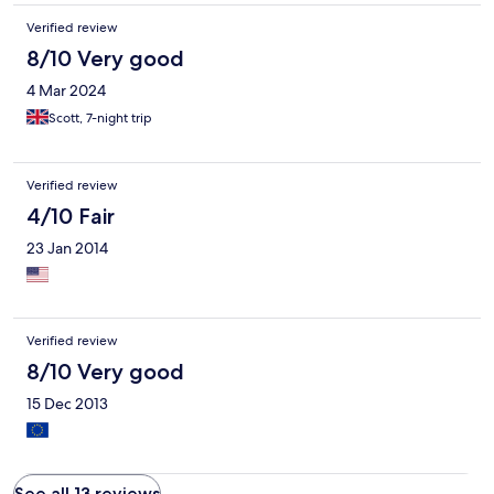
Verified review
8/10 Very good
4 Mar 2024
Scott, 7-night trip
Verified review
4/10 Fair
23 Jan 2014
Verified review
8/10 Very good
15 Dec 2013
See all 13 reviews