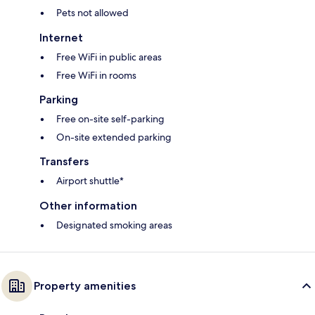
Pets not allowed
Internet
Free WiFi in public areas
Free WiFi in rooms
Parking
Free on-site self-parking
On-site extended parking
Transfers
Airport shuttle*
Other information
Designated smoking areas
Property amenities