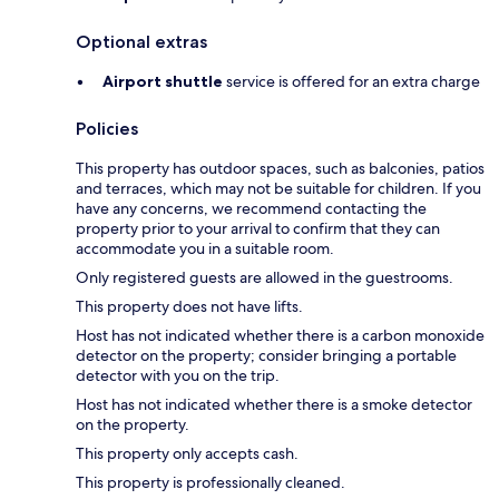
Optional extras
Airport shuttle
service is offered for an extra charge
Policies
This property has outdoor spaces, such as balconies, patios
and terraces, which may not be suitable for children. If you
have any concerns, we recommend contacting the
property prior to your arrival to confirm that they can
accommodate you in a suitable room.
Only registered guests are allowed in the guestrooms.
This property does not have lifts.
Host has not indicated whether there is a carbon monoxide
detector on the property; consider bringing a portable
detector with you on the trip.
Host has not indicated whether there is a smoke detector
on the property.
This property only accepts cash.
This property is professionally cleaned.