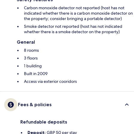
Carbon monoxide detector not reported (host has not
indicated whether there is a carbon monoxide detector on
the property; consider bringing a portable detector)
Smoke detector not reported (host has not indicated
whether there is a smoke detector on the property)
General
8 rooms
3 floors
1 building
Built in 2009
Access via exterior cooridors
Fees & policies
Refundable deposits
Deposit:
GBP 50 per stay