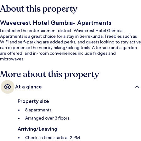
About this property
Wavecrest Hotel Gambia- Apartments
Located in the entertainment district, Wavecrest Hotel Gambia-
Apartments is a great choice for a stay in Serrekunda. Freebies such as
WiFi and self-parking are added perks, and guests looking to stay active
can experience the nearby hiking/biking trails. A terrace and a garden
are offered, and in-room conveniences include fridges and
microwaves.
More about this property
At a glance
Property size
8 apartments
Arranged over 3 floors
Arriving/Leaving
Check-in time starts at 2 PM