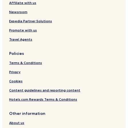
Affiliate with us
Newsroom
Expedia Partner Solutions
Promote with us
Travel Agents
Policies
Terms & Conditions
Privacy
Cookies
Content guidelines and reporting content
Hotels.com Rewards Terms & Conditions
Other information
About us