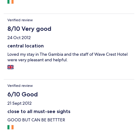
Verified review
8/10 Very good
24 Oct 2012
central location
Loved my stay in The Gambia and the staff of Wave Crest Hotel
were very pleasant and helpful.
Verified review
6/10 Good
21 Sept 2012
close to all must-see sights
GOOD BUT CAN BE BETTTER