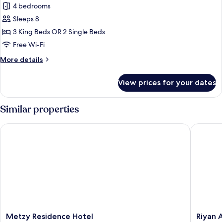
4 bedrooms
for
Four
Sleeps 8
bedroom
3 King Beds OR 2 Single Beds
apartment
Free Wi-Fi
More
More details
details
for
View prices for your dates
Four
bedroom
apartment
Similar properties
Metzy Residence Hotel
Riyan Ap
Metzy
Riyan
Metzy Residence Hotel
Riyan 