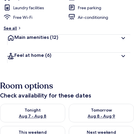
Laundry facilities
Free parking
Free Wi-Fi
Air-conditioning
See all
Main amenities
(12)
Feel at home
(6)
Room options
Check availability for these dates
Check availability for tonight Aug 7 - Aug 8
Check availability for tomorr
Tonight
Tomorrow
Aug 7 - Aug 8
Aug 8 - Aug 9
Check availability for this weekend Aug 7 - Aug 9
Check availability for next we
This weekend
Next weekend