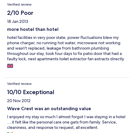
gangen som har den samme frontterrassen -
Verified review
Wow!200kvm.Anbefaler virkelig å booke 4 roms.Alt i alt hadde
2/10 Poor
vi et fantastisk opphold og anbefaler virkelig hotellet som ligger
herskapelig i rolige omgivelser litt unna de verste
18 Jan 2013
turistområdene.God tur:)
more hostel than hotel
hotel facilities in very poor state, power fluctuations blew my
phone charger, no running hot water, microwave not working
and wasn't replaced, leakage from bathroom plumbing
throughout our stay, took four days to fix patio door that had a
faulty lock, next apartments toilet extractor fan extracts directly
into ours. However, the staff are polite and quite helpful, it
wasn't a pleasant experience
Verified review
10/10 Exceptional
20 Nov 2012
Wave Crest was an outstanding value
I enjoyed my stay so much I almost forgot I was staying in a hotel
....it felt like the personal care one gets from family. Service,
cleaniness, and response to request, all excellent.