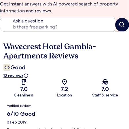
Get instant answers with AI powered search of property
information and reviews.
Ask a question
Wavecrest Hotel Gambia-
Reviews
Apartments Reviews
Good
6.6
13 reviews
7.0
7.2
7.0
Cleanliness
Location
Staff & service
Reviews
Verified review
6/10 Good
3 Feb 2019