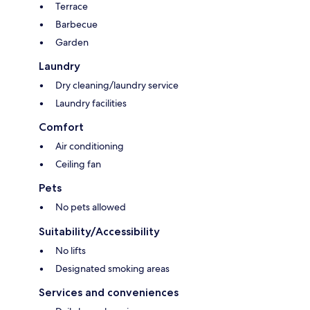
Terrace
Barbecue
Garden
Laundry
Dry cleaning/laundry service
Laundry facilities
Comfort
Air conditioning
Ceiling fan
Pets
No pets allowed
Suitability/Accessibility
No lifts
Designated smoking areas
Services and conveniences